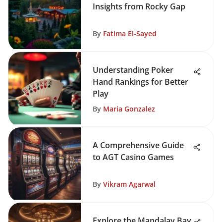
Insights from Rocky Gap
By
Fatima El-Sayed
Understanding Poker
Hand Rankings for Better
Play
By
Maria Gonzalez
A Comprehensive Guide
to AGT Casino Games
By
Vikram Agarwal
Explore the Mandalay Bay