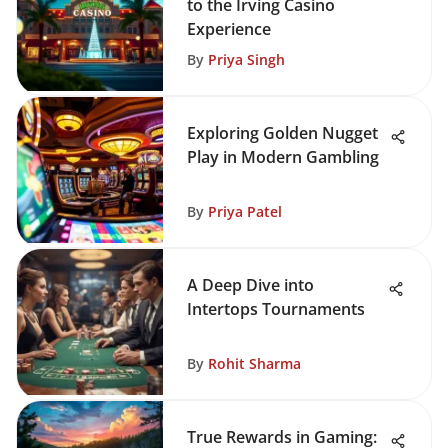
to the Irving Casino
Experience
By
Priya Singh
Exploring Golden Nugget
Play in Modern Gambling
By
Priya Patel
A Deep Dive into
Intertops Tournaments
By
Rohit Sharma
True Rewards in Gaming: