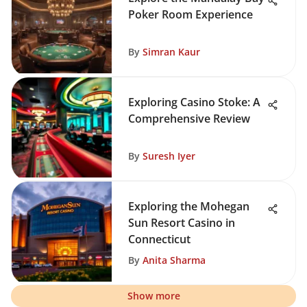
Poker Room Experience
By
Simran Kaur
Exploring Casino Stoke: A
Comprehensive Review
By
Suresh Iyer
Exploring the Mohegan
Sun Resort Casino in
Connecticut
By
Anita Sharma
Show more