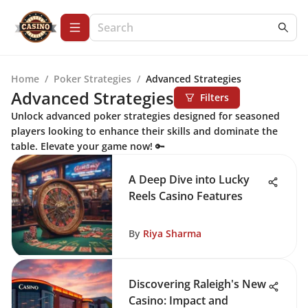
Home
/
Poker Strategies
/
Advanced Strategies
Advanced Strategies
Filters
Unlock advanced poker strategies designed for seasoned
players looking to enhance their skills and dominate the
table. Elevate your game now! 🔑
A Deep Dive into Lucky
Reels Casino Features
By
Riya Sharma
Discovering Raleigh's New
Casino: Impact and