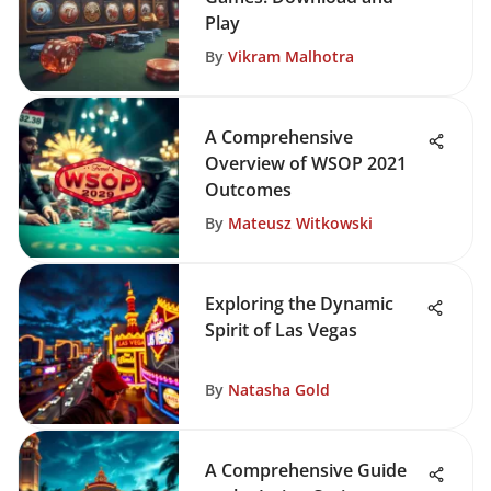
Play
By
Vikram Malhotra
A Comprehensive
Overview of WSOP 2021
Outcomes
By
Mateusz Witkowski
Exploring the Dynamic
Spirit of Las Vegas
By
Natasha Gold
A Comprehensive Guide