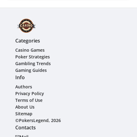
Categories
Casino Games
Poker Strategies
Gambling Trends
Gaming Guides
Info
Authors
Privacy Policy
Terms of Use
About Us
Sitemap
©PokersLegend, 2026
Contacts
Mail