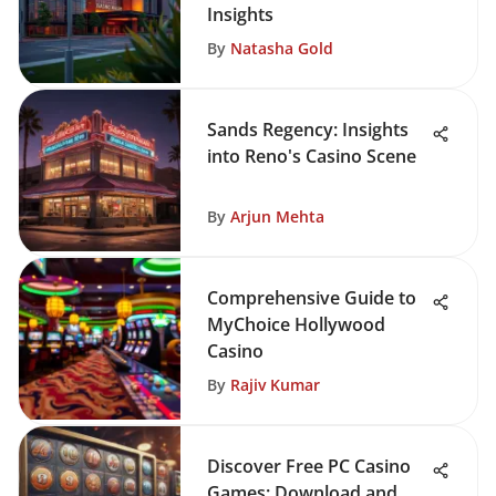
Insights
By
Natasha Gold
Sands Regency: Insights
into Reno's Casino Scene
By
Arjun Mehta
Comprehensive Guide to
MyChoice Hollywood
Casino
By
Rajiv Kumar
Discover Free PC Casino
Games: Download and