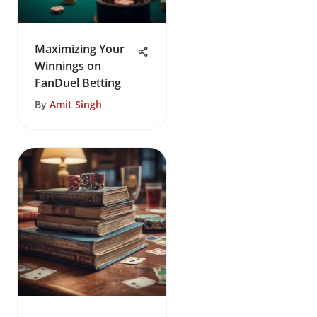
Maximizing Your
Winnings on
FanDuel Betting
By
Amit Singh