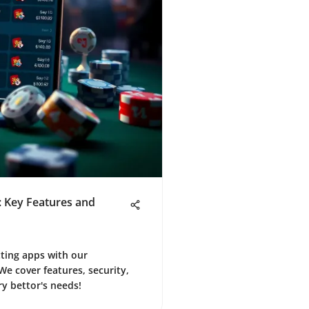
: Key Features and
tting apps with our
e cover features, security,
ry bettor's needs!