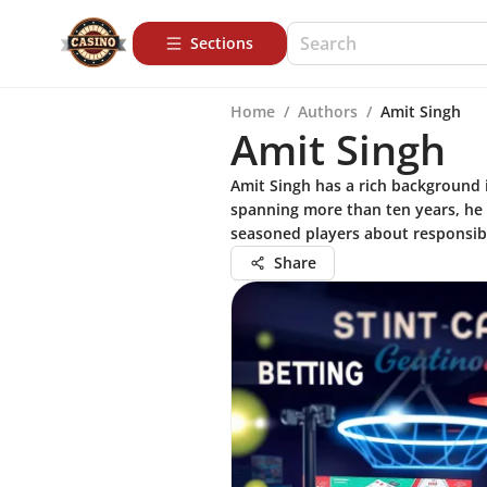
Sections
Home
/
Authors
/
Amit Singh
Amit Singh
Amit Singh has a rich background 
spanning more than ten years, he 
seasoned players about responsib
Share