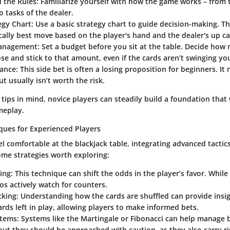
 the Rules
: Familiarize yourself with how the game works – from 
o tasks of the dealer.
egy Chart
: Use a basic strategy chart to guide decision-making. T
ically best move based on the player's hand and the dealer's up ca
Management
: Set a budget before you sit at the table. Decide how
lose and stick to that amount, even if the cards aren’t swinging yo
rance
: This side bet is often a losing proposition for beginners. I
t usually isn’t worth the risk.
tips in mind, novice players can steadily build a foundation that 
meplay.
ues for Experienced Players
l comfortable at the blackjack table, integrating advanced tactic
ome strategies worth exploring:
ing
: This technique can shift the odds in the player’s favor. While i
s actively watch for counters.
cking
: Understanding how the cards are shuffled can provide insig
ards left in play, allowing players to make informed bets.
stems
: Systems like the Martingale or Fibonacci can help manage 
ut they should be approached with caution, as they also carry ri