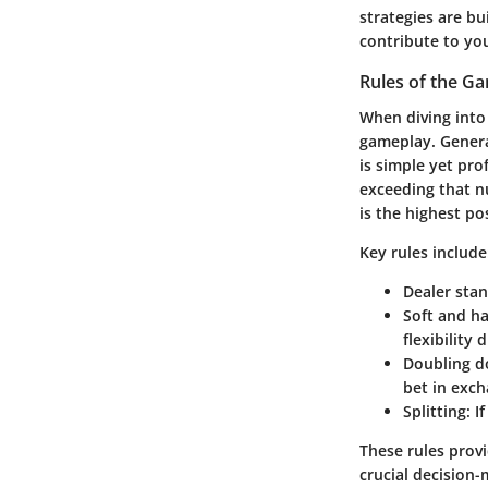
strategies are bu
contribute to yo
Rules of the G
When diving into
gameplay. General
is simple yet pro
exceeding that n
is the highest po
Key rules include
Dealer stan
Soft and ha
flexibility 
Doubling do
bet in exch
Splitting: 
These rules provi
crucial decision-