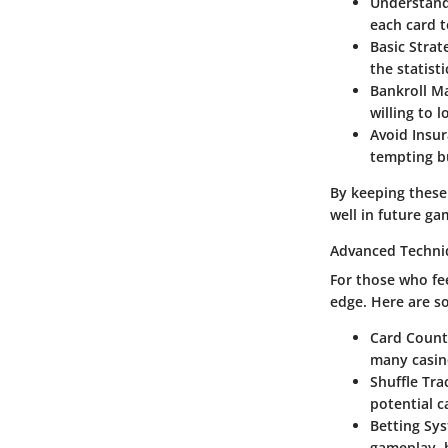
Understand
each card t
Basic Strat
the statist
Bankroll 
willing to 
Avoid Insu
tempting bu
By keeping these 
well in future ga
Advanced Techniq
For those who fee
edge. Here are s
Card Count
many casino
Shuffle Tra
potential c
Betting Sy
gameplay, b