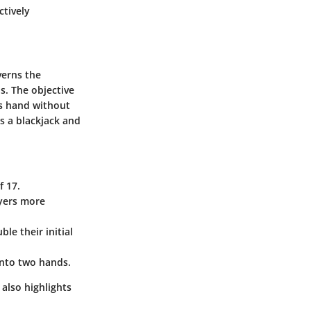
ctively
verns the
s. The objective
’s hand without
s a blackjack and
f 17.
ayers more
le their initial
 into two hands.
also highlights