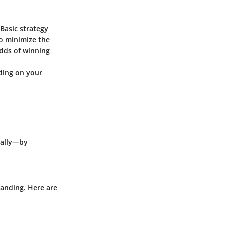
asic strategy
to minimize the
odds of winning
ding on your
rally—by
tanding. Here are