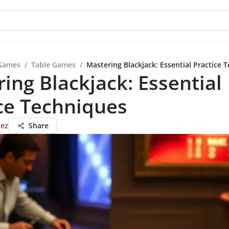
Games
/
Table Games
/
Mastering Blackjack: Essential Practice 
ing Blackjack: Essential
ce Techniques
nez
Share