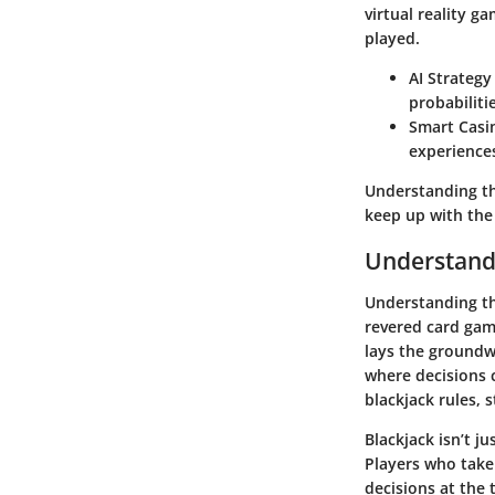
virtual reality g
played.
AI Strategy
probabiliti
Smart Casi
experience
Understanding the
keep up with the 
Understand
Understanding the
revered card gam
lays the groundw
where decisions 
blackjack rules, s
Blackjack isn’t ju
Players who take
decisions at the 