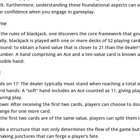
ilt. Furthermore, understanding these foundational aspects can a
ur confidence when you engage in gameplay.
ame
 the rules of blackjack, one discovers the core framework that go
ly, blackjack is played with one or more decks of 52 playing card
found: to obtain a hand value that is closer to 21 than the dealer
umber. A hand comprising an Ace and a ten-value card is known a
ssible hand.
:
ds on 17: The dealer typically must stand when reaching a total o
rd hands: A "soft" hand includes an Ace counted as 11, giving pl
during play.
wn: After receiving the first two cards, players can choose to doub
ange for one more card.
If the first two cards are of the same value, players can split them
de a structure that not only determines the flow of the game but 
making junctures that can forge a player's fate.