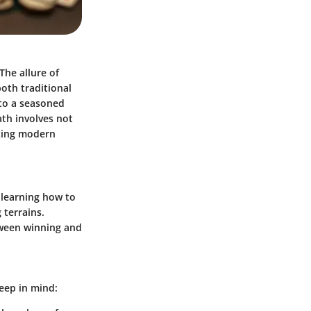
The allure of
oth traditional
 to a seasoned
ath involves not
izing modern
 learning how to
 terrains.
tween winning and
keep in mind: