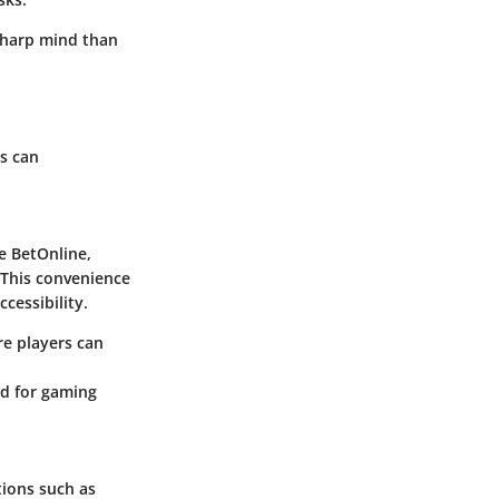
 sharp mind than
s can
e BetOnline,
 This convenience
cessibility.
re players can
rd for gaming
tions such as