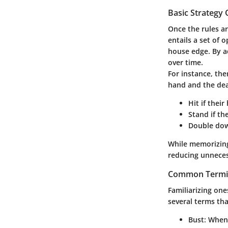
Basic Strategy
Once the rules a
entails a set of 
house edge. By ad
over time.
For instance, th
hand and the deal
Hit if their
Stand if th
Double down 
While memorizing 
reducing unneces
Common Termi
Familiarizing one
several terms tha
Bust:
When 