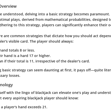
 Overview
re understood, delving into a
basic strategy
becomes paramount. B
optimal plays, derived from mathematical probabilities, designed 
hering to this strategy, players can significantly enhance their 
ere are common strategies that dictate how you should act depen
er's visible card. The player should always:
 hand totals 8 or less.
eir hand is a hard 17 or higher.
if their total is 11, irrespective of the dealer's card.
basic strategy can seem daunting at first, it pays off—quite lite
sary losses.
nology
self with the lingo of blackjack can elevate one’s play and unders
t every aspiring blackjack player should know:
a player's hand exceeds 21.