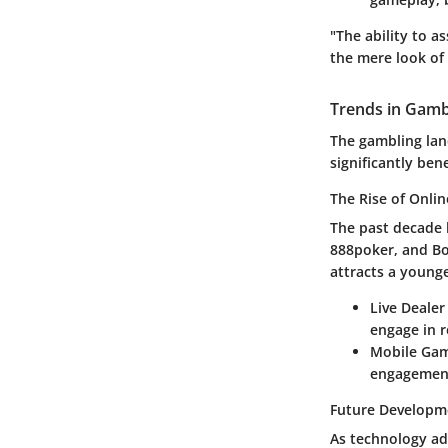
"The ability to a
the mere look of 
Trends in Gamb
The gambling lan
significantly ben
The Rise of Onli
The past decade h
888poker, and Bo
attracts a younge
Live Dealer
engage in r
Mobile Ga
engagemen
Future Developm
As technology ad