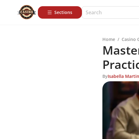
Sections
Home
/
Casino 
Master
Practi
By
Isabella Marti