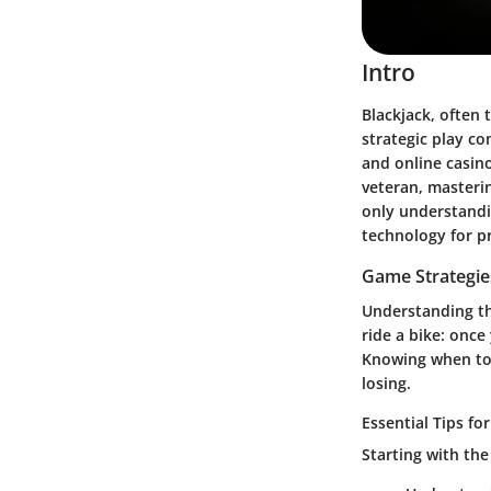
Intro
Blackjack, often 
strategic play co
and online casino
veteran, masterin
only understandin
technology for pr
Game Strategie
Understanding the
ride a bike: once
Knowing when to 
losing.
Essential Tips fo
Starting with the