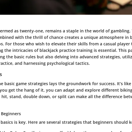
termed as twenty-one, remains a staple in the world of gambling. 
mbined with the thrill of chance creates a unique atmosphere in b
s. For those who wish to elevate their skills from a casual player
g the intricacies of blackjack practice training is essential. This p
g the basic rules but also delving into advanced strategies, util
actice, and harnessing psychological tactics.
s
 basic game strategies lays the groundwork for success. It’s like
 you get the hang of it, you can adapt and explore different biking
hit, stand, double down, or split can make all the difference be
r Beginners
 basics is key. Here are several strategies that beginners should 