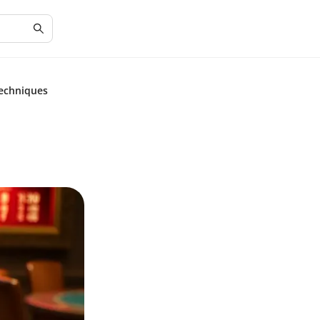
Techniques