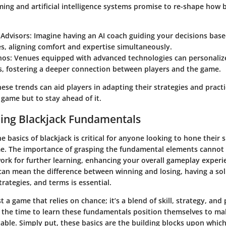
aming and artificial intelligence systems promise to re-shape how b
 Advisors
: Imagine having an AI coach guiding your decisions base
es, aligning comfort and expertise simultaneously.
nos
: Venues equipped with advanced technologies can personali
s, fostering a deeper connection between players and the game.
se trends can aid players in adapting their strategies and practi
game but to stay ahead of it.
ing Blackjack Fundamentals
 basics of blackjack is critical for anyone looking to hone their sk
e. The importance of grasping the fundamental elements cannot b
ork for further learning, enhancing your overall gameplay experi
can mean the difference between winning and losing, having a sol
trategies, and terms is essential.
st a game that relies on chance; it’s a blend of skill, strategy, and
 the time to learn these fundamentals position themselves to m
table. Simply put, these basics are the building blocks upon whic