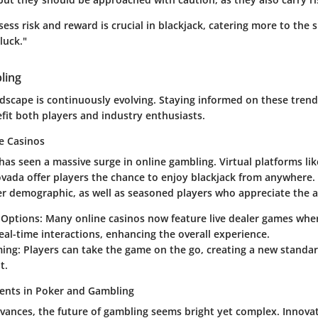
ssess risk and reward is crucial in blackjack, catering more to the
luck."
ling
dscape is continuously evolving. Staying informed on these trend
efit both players and industry enthusiasts.
ne Casinos
as seen a massive surge in online gambling. Virtual platforms lik
vada offer players the chance to enjoy blackjack from anywhere.
r demographic, as well as seasoned players who appreciate the ac
 Options
: Many online casinos now feature live dealer games whe
eal-time interactions, enhancing the overall experience.
ming
: Players can take the game on the go, creating a new standa
t.
ents in Poker and Gambling
vances, the future of gambling seems bright yet complex. Innova