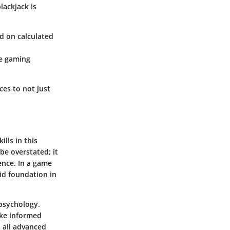
lackjack is
d on calculated
ze gaming
ces to not just
ills in this
e overstated; it
ence. In a game
id foundation in
 psychology.
ake informed
h all advanced