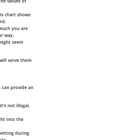
the values of
his chart shows
rd.
 much you are
ur way.
t might seem
will serve them
s can provide an
t's not illegal,
ht into the
betting during
sks.