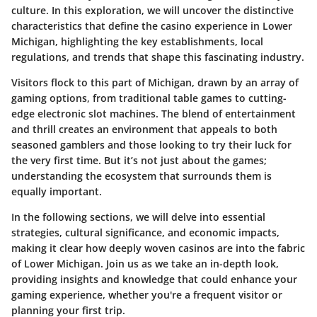
culture. In this exploration, we will uncover the distinctive
characteristics that define the casino experience in Lower
Michigan, highlighting the key establishments, local
regulations, and trends that shape this fascinating industry.
Visitors flock to this part of Michigan, drawn by an array of
gaming options, from traditional table games to cutting-
edge electronic slot machines. The blend of entertainment
and thrill creates an environment that appeals to both
seasoned gamblers and those looking to try their luck for
the very first time. But it’s not just about the games;
understanding the ecosystem that surrounds them is
equally important.
In the following sections, we will delve into essential
strategies, cultural significance, and economic impacts,
making it clear how deeply woven casinos are into the fabric
of Lower Michigan. Join us as we take an in-depth look,
providing insights and knowledge that could enhance your
gaming experience, whether you're a frequent visitor or
planning your first trip.