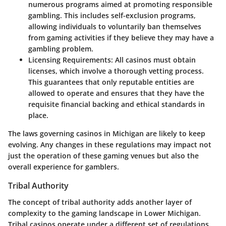
numerous programs aimed at promoting responsible
gambling. This includes self-exclusion programs,
allowing individuals to voluntarily ban themselves
from gaming activities if they believe they may have a
gambling problem.
Licensing Requirements:
All casinos must obtain
licenses, which involve a thorough vetting process.
This guarantees that only reputable entities are
allowed to operate and ensures that they have the
requisite financial backing and ethical standards in
place.
The laws governing casinos in Michigan are likely to keep
evolving. Any changes in these regulations may impact not
just the operation of these gaming venues but also the
overall experience for gamblers.
Tribal Authority
The concept of
tribal authority
adds another layer of
complexity to the gaming landscape in Lower Michigan.
Tribal casinos operate under a different set of regulations,