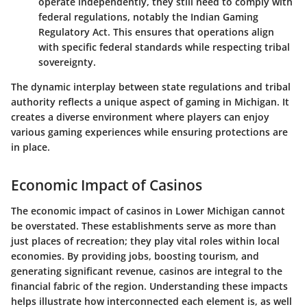
operate independently, they still need to comply with
federal regulations, notably the Indian Gaming
Regulatory Act. This ensures that operations align
with specific federal standards while respecting tribal
sovereignty.
The dynamic interplay between state regulations and tribal
authority reflects a unique aspect of gaming in Michigan. It
creates a diverse environment where players can enjoy
various gaming experiences while ensuring protections are
in place.
Economic Impact of Casinos
The economic impact of casinos in Lower Michigan cannot
be overstated. These establishments serve as more than
just places of recreation; they play vital roles within local
economies. By providing jobs, boosting tourism, and
generating significant revenue, casinos are integral to the
financial fabric of the region. Understanding these impacts
helps illustrate how interconnected each element is, as well