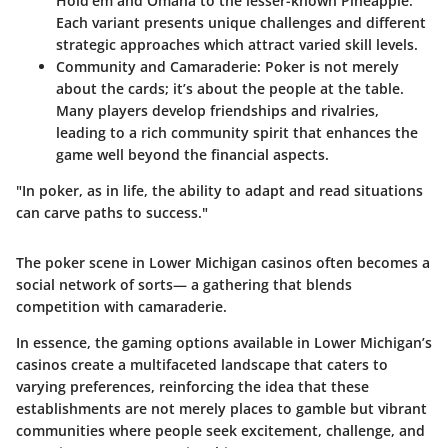
Hold'em and Omaha to the lesser-known Pineapple.
Each variant presents unique challenges and different
strategic approaches which attract varied skill levels.
Community and Camaraderie
: Poker is not merely
about the cards; it’s about the people at the table.
Many players develop friendships and rivalries,
leading to a rich community spirit that enhances the
game well beyond the financial aspects.
"In poker, as in life, the ability to adapt and read situations
can carve paths to success."
The poker scene in Lower Michigan casinos often becomes a
social network of sorts— a gathering that blends
competition with camaraderie.
In essence, the gaming options available in Lower Michigan’s
casinos create a multifaceted landscape that caters to
varying preferences, reinforcing the idea that these
establishments are not merely places to gamble but vibrant
communities where people seek excitement, challenge, and