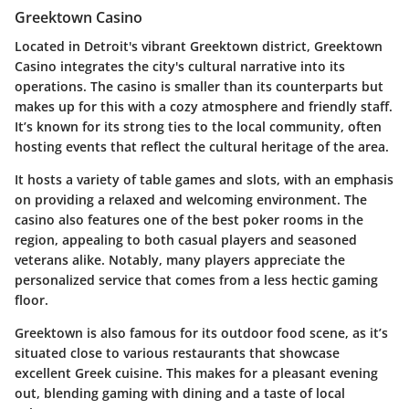
Greektown Casino
Located in Detroit's vibrant Greektown district, Greektown
Casino integrates the city's cultural narrative into its
operations. The casino is smaller than its counterparts but
makes up for this with a cozy atmosphere and friendly staff.
It’s known for its strong ties to the local community, often
hosting events that reflect the cultural heritage of the area.
It hosts a variety of table games and slots, with an emphasis
on providing a relaxed and welcoming environment. The
casino also features one of the best poker rooms in the
region, appealing to both casual players and seasoned
veterans alike. Notably, many players appreciate the
personalized service that comes from a less hectic gaming
floor.
Greektown is also famous for its outdoor food scene, as it’s
situated close to various restaurants that showcase
excellent Greek cuisine. This makes for a pleasant evening
out, blending gaming with dining and a taste of local