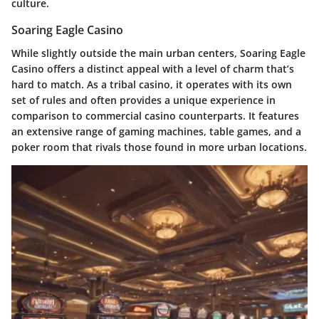
culture.
Soaring Eagle Casino
While slightly outside the main urban centers, Soaring Eagle
Casino offers a distinct appeal with a level of charm that’s
hard to match. As a tribal casino, it operates with its own
set of rules and often provides a unique experience in
comparison to commercial casino counterparts. It features
an extensive range of gaming machines, table games, and a
poker room that rivals those found in more urban locations.