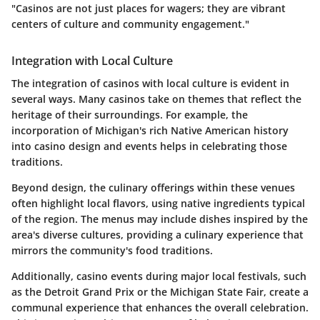
"Casinos are not just places for wagers; they are vibrant
centers of culture and community engagement."
Integration with Local Culture
The integration of casinos with local culture is evident in
several ways. Many casinos take on themes that reflect the
heritage of their surroundings. For example, the
incorporation of Michigan's rich Native American history
into casino design and events helps in celebrating those
traditions.
Beyond design, the culinary offerings within these venues
often highlight local flavors, using native ingredients typical
of the region. The menus may include dishes inspired by the
area's diverse cultures, providing a culinary experience that
mirrors the community's food traditions.
Additionally, casino events during major local festivals, such
as the Detroit Grand Prix or the Michigan State Fair, create a
communal experience that enhances the overall celebration.