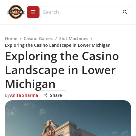
Home
/
Casino Games
/
Slot Machines
/
Exploring the Casino Landscape in Lower Michigan
Exploring the Casino
Landscape in Lower
Michigan
By
Anita Sharma
Share