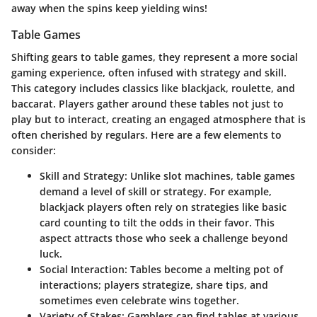
away when the spins keep yielding wins!
Table Games
Shifting gears to table games, they represent a more social
gaming experience, often infused with strategy and skill.
This category includes classics like blackjack, roulette, and
baccarat. Players gather around these tables not just to
play but to interact, creating an engaged atmosphere that is
often cherished by regulars. Here are a few elements to
consider:
Skill and Strategy
: Unlike slot machines, table games
demand a level of skill or strategy. For example,
blackjack players often rely on strategies like basic
card counting to tilt the odds in their favor. This
aspect attracts those who seek a challenge beyond
luck.
Social Interaction
: Tables become a melting pot of
interactions; players strategize, share tips, and
sometimes even celebrate wins together.
Variety of Stakes
: Gamblers can find tables at various