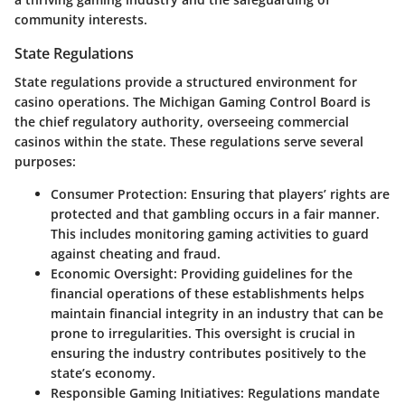
community interests.
State Regulations
State regulations provide a structured environment for
casino operations. The Michigan Gaming Control Board is
the chief regulatory authority, overseeing commercial
casinos within the state. These regulations serve several
purposes:
Consumer Protection:
Ensuring that players’ rights are
protected and that gambling occurs in a fair manner.
This includes monitoring gaming activities to guard
against cheating and fraud.
Economic Oversight:
Providing guidelines for the
financial operations of these establishments helps
maintain financial integrity in an industry that can be
prone to irregularities. This oversight is crucial in
ensuring the industry contributes positively to the
state’s economy.
Responsible Gaming Initiatives:
Regulations mandate