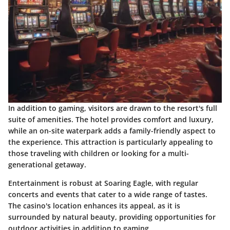
In addition to gaming, visitors are drawn to the resort's full
suite of amenities. The hotel provides comfort and luxury,
while an on-site waterpark adds a family-friendly aspect to
the experience. This attraction is particularly appealing to
those traveling with children or looking for a multi-
generational getaway.
Entertainment is robust at Soaring Eagle, with regular
concerts and events that cater to a wide range of tastes.
The casino's location enhances its appeal, as it is
surrounded by natural beauty, providing opportunities for
outdoor activities in addition to gaming.