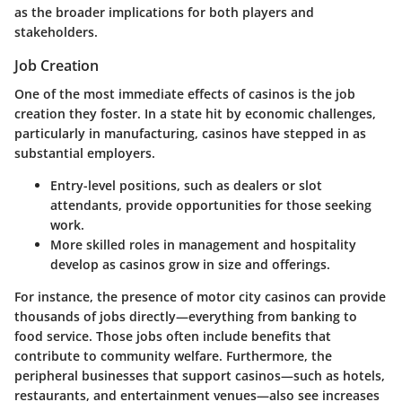
as the broader implications for both players and
stakeholders.
Job Creation
One of the most immediate effects of casinos is the
job
creation
they foster. In a state hit by economic challenges,
particularly in manufacturing, casinos have stepped in as
substantial employers.
Entry-level positions, such as dealers or slot
attendants, provide opportunities for those seeking
work.
More skilled roles in management and hospitality
develop as casinos grow in size and offerings.
For instance, the presence of motor city casinos can provide
thousands of jobs directly—everything from banking to
food service. Those jobs often include benefits that
contribute to community welfare. Furthermore, the
peripheral businesses that support casinos—such as hotels,
restaurants, and entertainment venues—also see increases