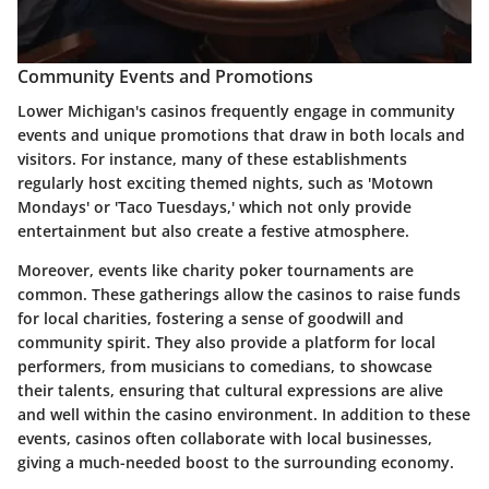
Community Events and Promotions
Lower Michigan's casinos frequently engage in community
events and unique promotions that draw in both locals and
visitors. For instance, many of these establishments
regularly host exciting themed nights, such as 'Motown
Mondays' or 'Taco Tuesdays,' which not only provide
entertainment but also create a festive atmosphere.
Moreover, events like charity poker tournaments are
common. These gatherings allow the casinos to raise funds
for local charities, fostering a sense of goodwill and
community spirit. They also provide a platform for local
performers, from musicians to comedians, to showcase
their talents, ensuring that cultural expressions are alive
and well within the casino environment. In addition to these
events, casinos often collaborate with local businesses,
giving a much-needed boost to the surrounding economy.