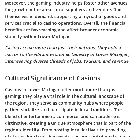
Moreover, the gaming industry helps foster other avenues
for growth in the area. Local suppliers and vendors find
themselves in demand, supporting a myriad of goods and
services crucial to casino operations. Overall, the financial
benefits are far-reaching and affect broader economic
stability within Lower Michigan.
Casinos serve more than just their patrons; they hold a
mirror to the vibrant economic tapestry of Lower Michigan,
interweaving diverse threads of jobs, tourism, and revenue.
Cultural Significance of Casinos
Casinos in Lower Michigan offer much more than just
gaming; they play a vital role in the cultural landscape of
the region. They serve as community hubs where people
gather, socialize, and participate in local traditions. The
blend of entertainment, commerce, and camaraderie is
distinctive, creating a unique atmosphere that is part of the
region's identity. From hosting local festivals to providing
platforms for charitable events, casinos contribute to a rich