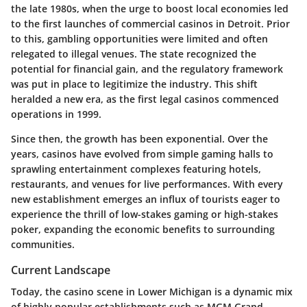
the late 1980s, when the urge to boost local economies led
to the first launches of commercial casinos in Detroit. Prior
to this, gambling opportunities were limited and often
relegated to illegal venues. The state recognized the
potential for financial gain, and the regulatory framework
was put in place to legitimize the industry. This shift
heralded a new era, as the first legal casinos commenced
operations in 1999.
Since then, the growth has been exponential. Over the
years, casinos have evolved from simple gaming halls to
sprawling entertainment complexes featuring hotels,
restaurants, and venues for live performances. With every
new establishment emerges an influx of tourists eager to
experience the thrill of low-stakes gaming or high-stakes
poker, expanding the economic benefits to surrounding
communities.
Current Landscape
Today, the casino scene in Lower Michigan is a dynamic mix
of highly popular establishments such as MGM Grand