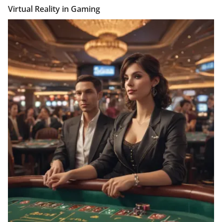
Virtual Reality in Gaming