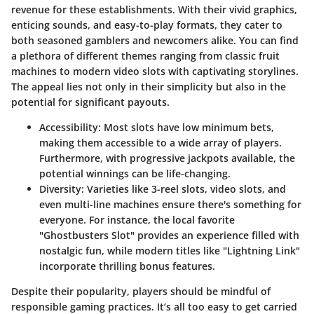
revenue for these establishments. With their vivid graphics,
enticing sounds, and easy-to-play formats, they cater to
both seasoned gamblers and newcomers alike. You can find
a plethora of different themes ranging from classic fruit
machines to modern video slots with captivating storylines.
The appeal lies not only in their simplicity but also in the
potential for significant payouts.
Accessibility
: Most slots have low minimum bets,
making them accessible to a wide array of players.
Furthermore, with progressive jackpots available, the
potential winnings can be life-changing.
Diversity
: Varieties like 3-reel slots, video slots, and
even multi-line machines ensure there's something for
everyone. For instance, the local favorite
"Ghostbusters Slot" provides an experience filled with
nostalgic fun, while modern titles like "Lightning Link"
incorporate thrilling bonus features.
Despite their popularity, players should be mindful of
responsible gaming practices. It’s all too easy to get carried