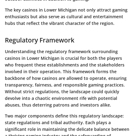
The key casinos in Lower Michigan not only attract gaming
enthusiasts but also serve as cultural and entertainment
hubs that reflect the vibrant character of the region.
Regulatory Framework
Understanding the
regulatory framework
surrounding
casinos in Lower Michigan is crucial for both the players
who frequent these establishments and the stakeholders
involved in their operation. This framework forms the
backbone of how casinos are allowed to operate, ensuring
transparency, fairness, and responsible gaming practices.
Without strict regulations, the landscape could quickly
devolve into a chaotic environment rife with potential
abuses, thus deterring patrons and investors alike.
Two major components define this regulatory landscape:
state regulations and tribal authority. Each plays a
significant role in maintaining the delicate balance between
a thriving gaming industry and the safeguarding of