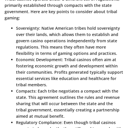
primarily established through compacts with the state
government. Here are key points to consider about tribal
gaming:
Sovereignty:
Native American tribes hold sovereignty
over their lands, which allows them to establish and
govern casino operations independently from state
regulations. This means they often have more
flexibility in terms of gaming options and practices.
Economic Development:
Tribal casinos often aim at
fostering economic growth and development within
their communities. Profits generated typically support
essential services like education and healthcare for
tribal members.
Compacts:
Each tribe negotiates a compact with the
state. This agreement outlines the rules and revenue
sharing that will occur between the state and the
tribal government, essentially creating a partnership
aimed at mutual benefit.
Regulatory Compliance:
Even though tribal casinos