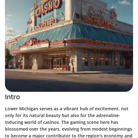
Intro
Lower Michigan serves as a vibrant hub of excitement, not
only for its natural beauty but also for the adrenaline-
inducing world of casinos. The gaming scene here has
blossomed over the years, evolving from modest beginnings
to become a major contributor to the region's economy and