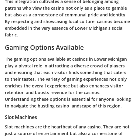
This integration cultivates a sense of belonging among
patrons who view the casino not only as a place to gamble
but also as a cornerstone of communal pride and identity.
By respecting and showcasing local culture, casinos become
embedded in the very essence of Lower Michigan's social
fabric.
Gaming Options Available
The gaming options available at casinos in Lower Michigan
play a pivotal role in attracting a diverse crowd of players
and ensuring that each visitor finds something that caters
to their tastes. The variety of gaming experiences not only
enriches the overall experience but also enhances visitor
retention and boosts revenue for the casinos.
Understanding these options is essential for anyone looking
to navigate the bustling casino landscape of this region.
Slot Machines
Slot machines are the heartbeat of any casino. They are not
just a source of entertainment but also a cornerstone of