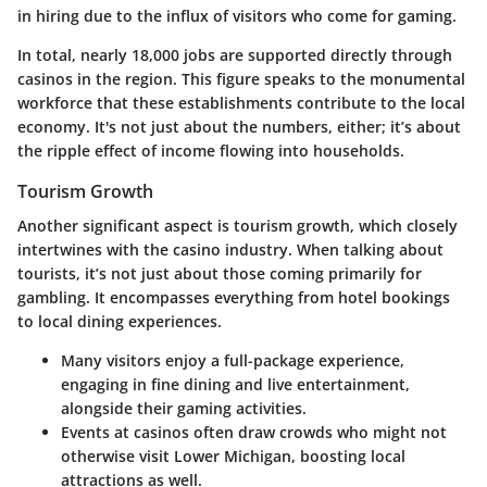
in hiring due to the influx of visitors who come for gaming.
In total, nearly 18,000 jobs are supported directly through
casinos in the region. This figure speaks to the monumental
workforce that these establishments contribute to the local
economy. It's not just about the numbers, either; it’s about
the ripple effect of income flowing into households.
Tourism Growth
Another significant aspect is
tourism growth
, which closely
intertwines with the casino industry. When talking about
tourists, it’s not just about those coming primarily for
gambling. It encompasses everything from hotel bookings
to local dining experiences.
Many visitors enjoy a full-package experience,
engaging in fine dining and live entertainment,
alongside their gaming activities.
Events at casinos often draw crowds who might not
otherwise visit Lower Michigan, boosting local
attractions as well.