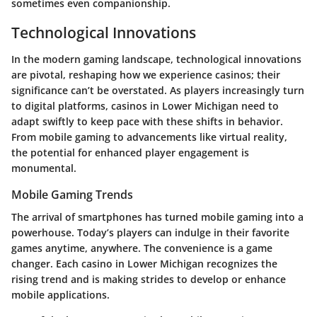
sometimes even companionship.
Technological Innovations
In the modern gaming landscape, technological innovations
are pivotal, reshaping how we experience casinos; their
significance can’t be overstated. As players increasingly turn
to digital platforms, casinos in Lower Michigan need to
adapt swiftly to keep pace with these shifts in behavior.
From mobile gaming to advancements like virtual reality,
the potential for enhanced player engagement is
monumental.
Mobile Gaming Trends
The arrival of smartphones has turned mobile gaming into a
powerhouse. Today’s players can indulge in their favorite
games anytime, anywhere. The convenience is a game
changer. Each casino in Lower Michigan recognizes the
rising trend and is making strides to develop or enhance
mobile applications.