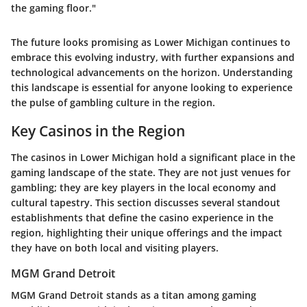
the gaming floor."
The future looks promising as Lower Michigan continues to
embrace this evolving industry, with further expansions and
technological advancements on the horizon. Understanding
this landscape is essential for anyone looking to experience
the pulse of gambling culture in the region.
Key Casinos in the Region
The casinos in Lower Michigan hold a significant place in the
gaming landscape of the state. They are not just venues for
gambling; they are key players in the local economy and
cultural tapestry. This section discusses several standout
establishments that define the casino experience in the
region, highlighting their unique offerings and the impact
they have on both local and visiting players.
MGM Grand Detroit
MGM Grand Detroit stands as a titan among gaming