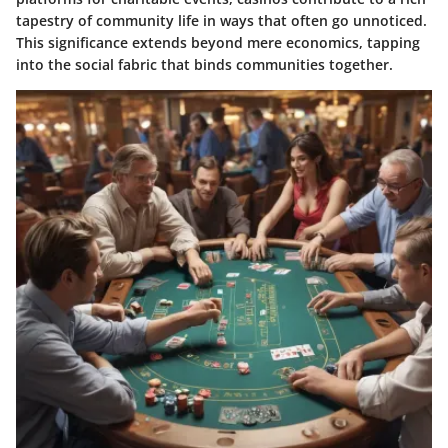
tapestry of community life in ways that often go unnoticed.
This significance extends beyond mere economics, tapping
into the social fabric that binds communities together.