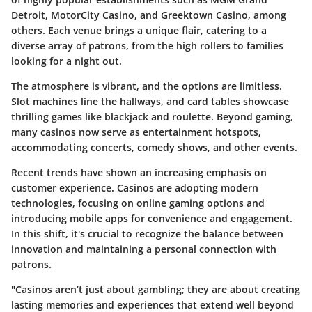
Detroit, MotorCity Casino, and Greektown Casino, among
others. Each venue brings a unique flair, catering to a
diverse array of patrons, from the high rollers to families
looking for a night out.
The atmosphere is vibrant, and the options are limitless.
Slot machines line the hallways, and card tables showcase
thrilling games like blackjack and roulette. Beyond gaming,
many casinos now serve as entertainment hotspots,
accommodating concerts, comedy shows, and other events.
Recent trends have shown an increasing emphasis on
customer experience. Casinos are adopting modern
technologies, focusing on online gaming options and
introducing mobile apps for convenience and engagement.
In this shift, it's crucial to recognize the balance between
innovation and maintaining a personal connection with
patrons.
"Casinos aren’t just about gambling; they are about creating
lasting memories and experiences that extend well beyond