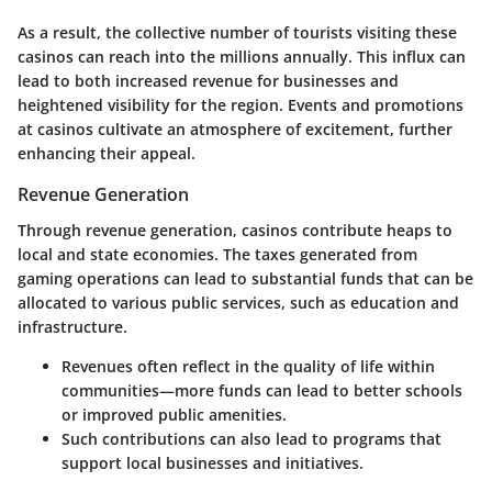
As a result, the collective number of tourists visiting these
casinos can reach into the millions annually. This influx can
lead to both increased revenue for businesses and
heightened visibility for the region. Events and promotions
at casinos cultivate an atmosphere of excitement, further
enhancing their appeal.
Revenue Generation
Through
revenue generation
, casinos contribute heaps to
local and state economies. The taxes generated from
gaming operations can lead to substantial funds that can be
allocated to various public services, such as education and
infrastructure.
Revenues often reflect in the quality of life within
communities—more funds can lead to better schools
or improved public amenities.
Such contributions can also lead to programs that
support local businesses and initiatives.