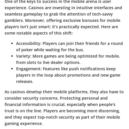
One of the keys to success in the mobile arena is user
experience. Casinos are investing in intuitive interfaces and
seamless gameplay to grab the attention of tech-savvy
gamblers. Moreover, offering exclusive bonuses for mobile
players isn’t just smart; it’s practically expected. Here are
some notable aspects of this shift:
Accessibility
: Players can join their friends for a round
of poker while waiting for the bus.
Variety
: More games are being optimized for mobile,
from slots to live dealer options.
Engagement
: Features like push notifications keep
players in the loop about promotions and new game
releases.
As casinos develop their mobile platforms, they also have to
consider security concerns. Protecting personal and
financial information is crucial, especially when people's
trust is on the line. Players are becoming more discerning,
and they expect top-notch security as part of their mobile
gaming experience.