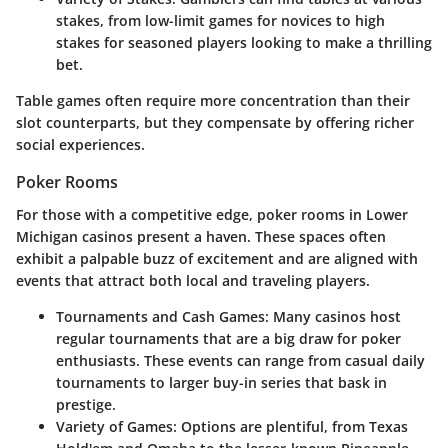
stakes, from low-limit games for novices to high
stakes for seasoned players looking to make a thrilling
bet.
Table games often require more concentration than their
slot counterparts, but they compensate by offering richer
social experiences.
Poker Rooms
For those with a competitive edge, poker rooms in Lower
Michigan casinos present a haven. These spaces often
exhibit a palpable buzz of excitement and are aligned with
events that attract both local and traveling players.
Tournaments and Cash Games
: Many casinos host
regular tournaments that are a big draw for poker
enthusiasts. These events can range from casual daily
tournaments to larger buy-in series that bask in
prestige.
Variety of Games
: Options are plentiful, from Texas