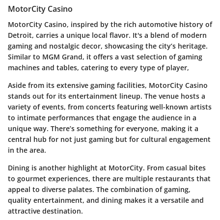
MotorCity Casino
MotorCity Casino, inspired by the rich automotive history of
Detroit, carries a unique local flavor. It's a blend of modern
gaming and nostalgic decor, showcasing the city’s heritage.
Similar to MGM Grand, it offers a vast selection of gaming
machines and tables, catering to every type of player,
Aside from its extensive gaming facilities, MotorCity Casino
stands out for its entertainment lineup. The venue hosts a
variety of events, from concerts featuring well-known artists
to intimate performances that engage the audience in a
unique way. There’s something for everyone, making it a
central hub for not just gaming but for cultural engagement
in the area.
Dining is another highlight at MotorCity. From casual bites
to gourmet experiences, there are multiple restaurants that
appeal to diverse palates. The combination of gaming,
quality entertainment, and dining makes it a versatile and
attractive destination.