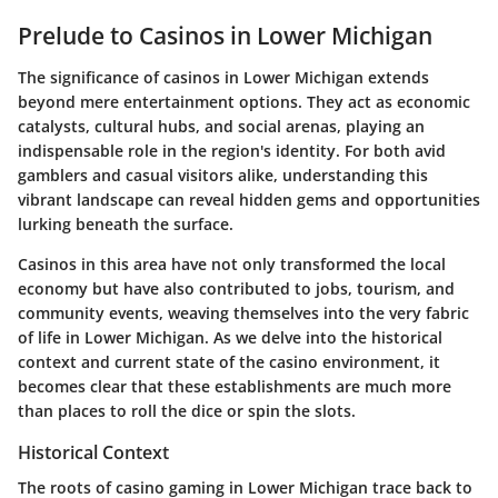
Prelude to Casinos in Lower Michigan
The significance of casinos in Lower Michigan extends
beyond mere entertainment options. They act as economic
catalysts, cultural hubs, and social arenas, playing an
indispensable role in the region's identity. For both avid
gamblers and casual visitors alike, understanding this
vibrant landscape can reveal hidden gems and opportunities
lurking beneath the surface.
Casinos in this area have not only transformed the local
economy but have also contributed to jobs, tourism, and
community events, weaving themselves into the very fabric
of life in Lower Michigan. As we delve into the historical
context and current state of the casino environment, it
becomes clear that these establishments are much more
than places to roll the dice or spin the slots.
Historical Context
The roots of casino gaming in Lower Michigan trace back to