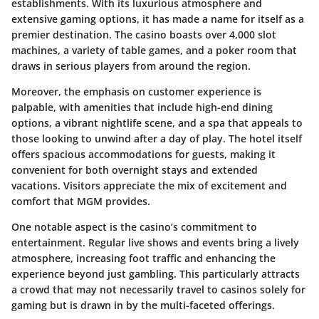
establishments. With its luxurious atmosphere and
extensive gaming options, it has made a name for itself as a
premier destination. The casino boasts over 4,000 slot
machines, a variety of table games, and a poker room that
draws in serious players from around the region.
Moreover, the emphasis on customer experience is
palpable, with amenities that include high-end dining
options, a vibrant nightlife scene, and a spa that appeals to
those looking to unwind after a day of play. The hotel itself
offers spacious accommodations for guests, making it
convenient for both overnight stays and extended
vacations. Visitors appreciate the mix of excitement and
comfort that MGM provides.
One notable aspect is the casino’s commitment to
entertainment. Regular live shows and events bring a lively
atmosphere, increasing foot traffic and enhancing the
experience beyond just gambling. This particularly attracts
a crowd that may not necessarily travel to casinos solely for
gaming but is drawn in by the multi-faceted offerings.