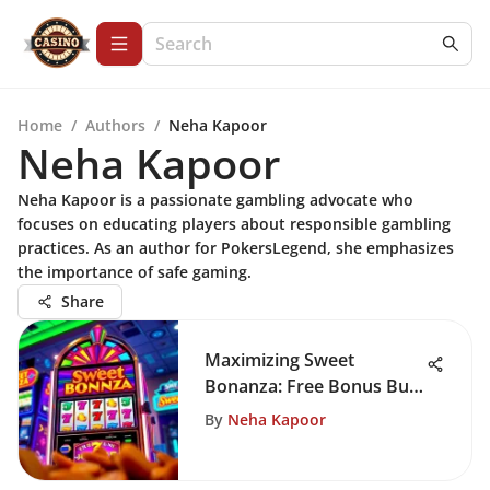
Home
/
Authors
/
Neha Kapoor
Neha Kapoor
Neha Kapoor is a passionate gambling advocate who
focuses on educating players about responsible gambling
practices. As an author for PokersLegend, she emphasizes
the importance of safe gaming.
Share
Maximizing Sweet
Bonanza: Free Bonus Buy
Insights
By
Neha Kapoor