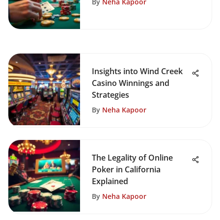
By
Neha Kapoor
Insights into Wind Creek
Casino Winnings and
Strategies
By
Neha Kapoor
The Legality of Online
Poker in California
Explained
By
Neha Kapoor