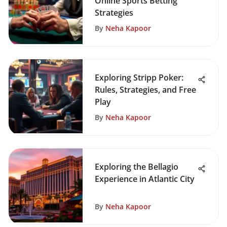
Online Sports Betting
Strategies
By
Neha Kapoor
Exploring Stripp Poker:
Rules, Strategies, and Free
Play
By
Neha Kapoor
Exploring the Bellagio
Experience in Atlantic City
By
Neha Kapoor