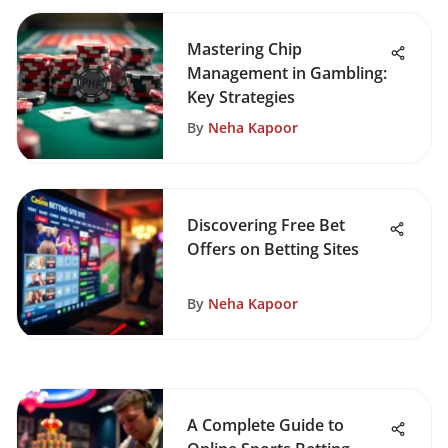
Mastering Chip
Management in Gambling:
Key Strategies
By
Neha Kapoor
Discovering Free Bet
Offers on Betting Sites
By
Neha Kapoor
A Complete Guide to