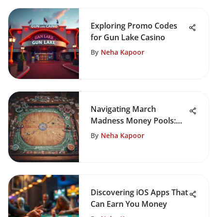
Exploring Promo Codes
for Gun Lake Casino
By
Neha Kapoor
Navigating March
Madness Money Pools:
Strategies and Insights
By
Neha Kapoor
Discovering iOS Apps That
Can Earn You Money