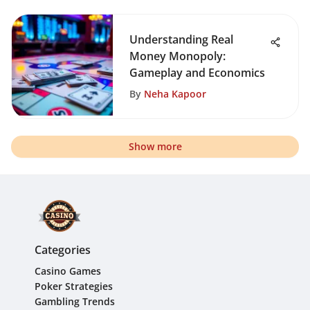
Understanding Real
Money Monopoly:
Gameplay and Economics
By
Neha Kapoor
Show more
Categories
Casino Games
Poker Strategies
Gambling Trends