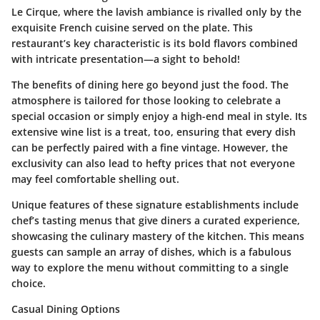
Le Cirque, where the lavish ambiance is rivalled only by the
exquisite French cuisine served on the plate. This
restaurant’s key characteristic is its bold flavors combined
with intricate presentation—a sight to behold!
The benefits of dining here go beyond just the food. The
atmosphere is tailored for those looking to celebrate a
special occasion or simply enjoy a high-end meal in style. Its
extensive wine list is a treat, too, ensuring that every dish
can be perfectly paired with a fine vintage. However, the
exclusivity can also lead to hefty prices that not everyone
may feel comfortable shelling out.
Unique features of these signature establishments include
chef’s tasting menus that give diners a curated experience,
showcasing the culinary mastery of the kitchen. This means
guests can sample an array of dishes, which is a fabulous
way to explore the menu without committing to a single
choice.
Casual Dining Options