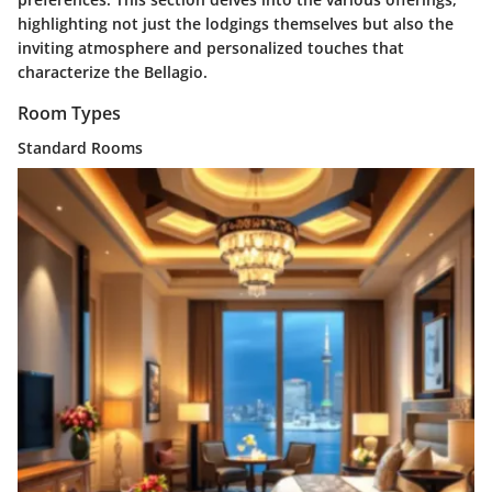
highlighting not just the lodgings themselves but also the
inviting atmosphere and personalized touches that
characterize the Bellagio.
Room Types
Standard Rooms