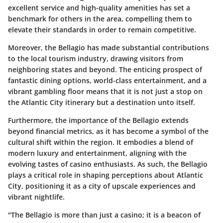
excellent service and high-quality amenities has set a
benchmark for others in the area, compelling them to
elevate their standards in order to remain competitive.
Moreover, the Bellagio has made substantial contributions
to the local tourism industry, drawing visitors from
neighboring states and beyond. The enticing prospect of
fantastic dining options, world-class entertainment, and a
vibrant gambling floor means that it is not just a stop on
the Atlantic City itinerary but a destination unto itself.
Furthermore, the importance of the Bellagio extends
beyond financial metrics, as it has become a symbol of the
cultural shift within the region. It embodies a blend of
modern luxury and entertainment, aligning with the
evolving tastes of casino enthusiasts. As such, the Bellagio
plays a critical role in shaping perceptions about Atlantic
City, positioning it as a city of upscale experiences and
vibrant nightlife.
"The Bellagio is more than just a casino; it is a beacon of