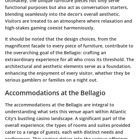
Ultimately, the
unique furniture pieces
not only serve
functional purposes but also act as conversation starters,
blending seamlessly into the decor’s overall aesthetic.
Visitors are treated to an atmosphere where relaxation and
high-stakes gaming coexist harmoniously.
It should be noted that the design choices, from the
magnificent facade to every piece of furniture, contribute to
the overarching goal of the Bellagio: crafting an
extraordinary experience for all who cross its threshold. The
architectural and aesthetic elements serve as a foundation,
enhancing the enjoyment of every visitor, whether they be
serious gamblers or families on a night out.
Accommodations at the Bellagio
The accommodations at the Bellagio are integral to
understanding what sets this venue apart within Atlantic
City's bustling casino landscape. A significant part of the
overall experience, the types of rooms and suites provided
cater to a range of guests, each with distinct needs and
preferences. This section delves into the various offerings,