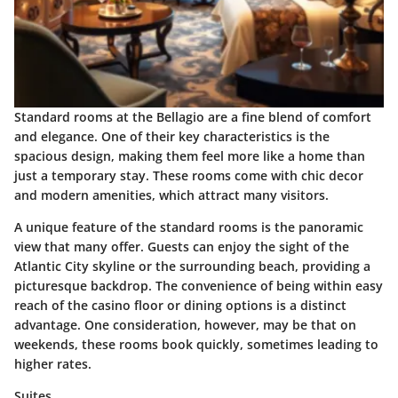
Standard rooms at the Bellagio are a fine blend of comfort
and elegance. One of their key characteristics is the
spacious design, making them feel more like a home than
just a temporary stay. These rooms come with chic decor
and modern amenities, which attract many visitors.
A unique feature of the standard rooms is the panoramic
view that many offer. Guests can enjoy the sight of the
Atlantic City skyline or the surrounding beach, providing a
picturesque backdrop. The convenience of being within easy
reach of the casino floor or dining options is a distinct
advantage. One consideration, however, may be that on
weekends, these rooms book quickly, sometimes leading to
higher rates.
Suites