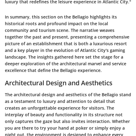
luxury that redefines the leisure experience in Atlantic City."
In summary, this section on the Bellagio highlights its
historical roots and profound impact on the local
community and tourism scene. The narrative weaves
together the past and present, presenting a comprehensive
picture of an establishment that is both a luxurious resort
and a key player in the evolution of Atlantic City's gaming
landscape. The insights gathered here set the stage for a
deeper exploration of the architectural marvel and service
excellence that define the Bellagio experience.
Architectural Design and Aesthetics
The architectural design and aesthetics of the Bellagio stand
as a testament to luxury and attention to detail that
creates an unforgettable experience for visitors. The
interplay of beauty and functionality in its structure not
only captures the gaze but also invites interaction. Whether
you are there to try your hand at poker or simply enjoy a
night out, the environment is designed to enhance every