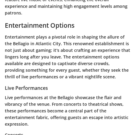
experience and maintaining high engagement levels among
patrons.
Entertainment Options
Entertainment plays a pivotal role in shaping the allure of
the Bellagio in Atlantic City. This renowned establishment is
not just about gaming; it's about crafting an experience that
lingers long after you leave. The entertainment options
available are designed to captivate diverse crowds,
providing something for every guest, whether they seek the
thrill of live performances or a vibrant nightlife scene.
Live Performances
Live performances at the Bellagio showcase the flair and
vibrancy of the venue. From concerts to theatrical shows,
these performances become a central part of the
entertainment fabric, offering guests an escape into artistic
expression.
Concerts