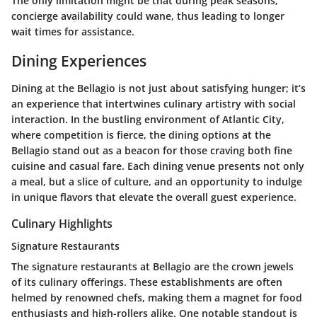
The only limitation might be that during peak seasons,
concierge availability could wane, thus leading to longer
wait times for assistance.
Dining Experiences
Dining at the Bellagio is not just about satisfying hunger; it’s
an experience that intertwines culinary artistry with social
interaction. In the bustling environment of Atlantic City,
where competition is fierce, the dining options at the
Bellagio stand out as a beacon for those craving both fine
cuisine and casual fare. Each dining venue presents not only
a meal, but a slice of culture, and an opportunity to indulge
in unique flavors that elevate the overall guest experience.
Culinary Highlights
Signature Restaurants
The signature restaurants at Bellagio are the crown jewels
of its culinary offerings. These establishments are often
helmed by renowned chefs, making them a magnet for food
enthusiasts and high-rollers alike. One notable standout is