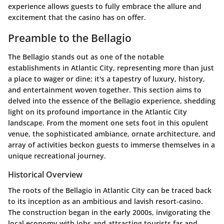
experience allows guests to fully embrace the allure and
excitement that the casino has on offer.
Preamble to the Bellagio
The Bellagio stands out as one of the notable
establishments in Atlantic City, representing more than just
a place to wager or dine; it's a tapestry of luxury, history,
and entertainment woven together. This section aims to
delved into the essence of the Bellagio experience, shedding
light on its profound importance in the Atlantic City
landscape. From the moment one sets foot in this opulent
venue, the sophisticated ambiance, ornate architecture, and
array of activities beckon guests to immerse themselves in a
unique recreational journey.
Historical Overview
The roots of the Bellagio in Atlantic City can be traced back
to its inception as an ambitious and lavish resort-casino.
The construction began in the early 2000s, invigorating the
local economy with jobs and attracting tourists far and