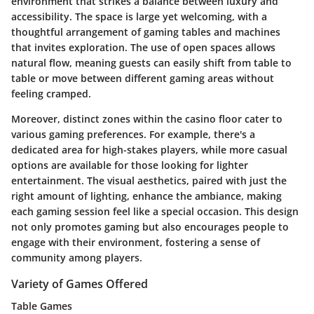
environment that strikes a balance between luxury and
accessibility. The space is large yet welcoming, with a
thoughtful arrangement of gaming tables and machines
that invites exploration. The use of
open spaces
allows
natural flow, meaning guests can easily shift from table to
table or move between different gaming areas without
feeling cramped.
Moreover, distinct zones within the casino floor cater to
various gaming preferences. For example, there's a
dedicated area for high-stakes players, while more casual
options are available for those looking for lighter
entertainment. The visual aesthetics, paired with just the
right amount of lighting, enhance the ambiance, making
each gaming session feel like a special occasion. This design
not only promotes gaming but also encourages people to
engage with their environment, fostering a sense of
community among players.
Variety of Games Offered
Table Games