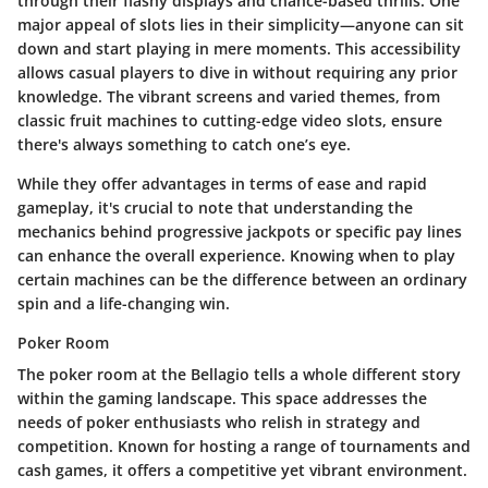
through their flashy displays and chance-based thrills. One
major appeal of slots lies in their simplicity—anyone can sit
down and start playing in mere moments. This accessibility
allows casual players to dive in without requiring any prior
knowledge. The vibrant screens and varied themes, from
classic fruit machines to cutting-edge video slots, ensure
there's always something to catch one’s eye.
While they offer advantages in terms of ease and rapid
gameplay, it's crucial to note that understanding the
mechanics behind
progressive jackpots
or specific pay lines
can enhance the overall experience. Knowing when to play
certain machines can be the difference between an ordinary
spin and a life-changing win.
Poker Room
The poker room at the Bellagio tells a whole different story
within the gaming landscape. This space addresses the
needs of poker enthusiasts who relish in strategy and
competition. Known for hosting a range of tournaments and
cash games, it offers a competitive yet vibrant environment.