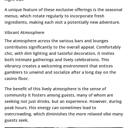
A unique feature of these exclusive offerings is the seasonal
menus, which rotate regularly to incorporate fresh
ingredients, making each visit a potentially new adventure.
Vibrant Atmosphere
The atmosphere across the various bars and lounges
contributes significantly to the overall appeal. Comfortably
chic, with dim lighting and tasteful decoration, it invites
both intimate gatherings and lively celebrations. This
vibrancy creates a welcoming environment that entices
gamblers to unwind and socialize after a long day on the
casino floor.
The benefit of this lively atmosphere is the sense of
community it fosters among guests, many of whom are
seeking not just drinks, but an experience. However, during
peak hours, this energy can sometimes lead to
overcrowding, which diminishes the more relaxed vibe many
guests seek.