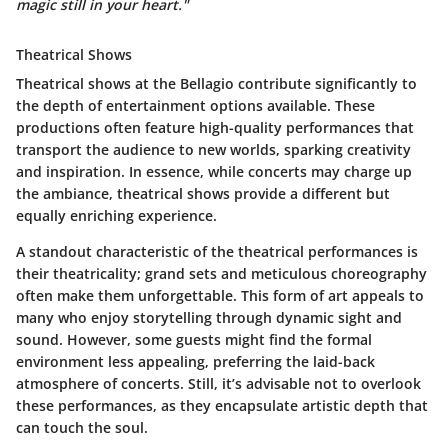
magic still in your heart."
Theatrical Shows
Theatrical shows at the Bellagio contribute significantly to
the depth of entertainment options available. These
productions often feature high-quality performances that
transport the audience to new worlds, sparking creativity
and inspiration. In essence, while concerts may charge up
the ambiance, theatrical shows provide a different but
equally enriching experience.
A standout characteristic of the theatrical performances is
their theatricality; grand sets and meticulous choreography
often make them unforgettable. This form of art appeals to
many who enjoy storytelling through dynamic sight and
sound. However, some guests might find the formal
environment less appealing, preferring the laid-back
atmosphere of concerts. Still, it’s advisable not to overlook
these performances, as they encapsulate artistic depth that
can touch the soul.