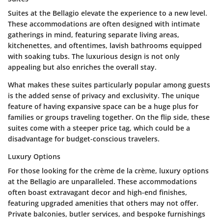
Suites at the Bellagio elevate the experience to a new level.
These accommodations are often designed with intimate
gatherings in mind, featuring separate living areas,
kitchenettes, and oftentimes, lavish bathrooms equipped
with soaking tubs. The luxurious design is not only
appealing but also enriches the overall stay.
What makes these suites particularly popular among guests
is the added sense of privacy and exclusivity. The unique
feature of having expansive space can be a huge plus for
families or groups traveling together. On the flip side, these
suites come with a steeper price tag, which could be a
disadvantage for budget-conscious travelers.
Luxury Options
For those looking for the crème de la crème, luxury options
at the Bellagio are unparalleled. These accommodations
often boast extravagant decor and high-end finishes,
featuring upgraded amenities that others may not offer.
Private balconies, butler services, and bespoke furnishings