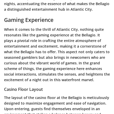
nights, accentuating the essence of what makes the Bellagio
a distinguished entertainment hub in Atlantic City.
Gaming Experience
When it comes to the thrill of Atlantic City, nothing quite
resonates like the
gaming experience
at the Bellagio. It
plays a pivotal role in crafting the entire atmosphere of
entertainment and excitement, making it a cornerstone of
what the Bellagio has to offer. This aspect not only caters to
seasoned gamblers but also brings in newcomers who are
curious about the vibrant world of games. In the grand
scheme of things, the gaming experience here enhances
social interactions, stimulates the senses, and heightens the
excitement of a night out in this waterfront marvel.
Casino Floor Layout
The layout of the casino floor at the Bellagio is meticulously
designed to maximize engagement and ease of navigation.
Upon entering, guests find themselves enveloped in an