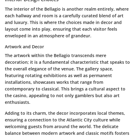
The interior of the Bellagio is another realm entirely, where
each hallway and room is a carefully curated blend of art
and luxury. This is where the choices made in decor and
layout come into play, ensuring that each visitor feels
enveloped in an atmosphere of grandeur.
Artwork and Decor
The artwork within the Bellagio transcends mere
decoration; it is a fundamental characteristic that speaks to
the overall elegance of the venue. The gallery space,
featuring rotating exhibitions as well as permanent
installations, showcases works that range from
contemporary to classical. This brings a cultural aspect to
the casino, appealing to not only gamblers but also art
enthusiasts.
Adding to its charm, the decor incorporates local themes,
ensuring a connection to the Atlantic City culture while
welcoming guests from around the world. The
delicate
balance between modern artwork and classic motifs
fosters