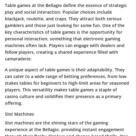
Table games at the Bellagio define the essence of strategic
play and social interaction. Popular choices include
blackjack, roulette, and craps. They attract both serious
gamblers and those just looking for some fun. One of the
key characteristics of table games is the opportunity for
personal interaction, something that electronic gaming
machines often lack. Players can engage with dealers and
fellow players, creating a shared experience filled with
camaraderie.
A unique aspect of table games is their adaptability. They
can cater to a wide range of betting preferences, from low-
stakes tables for beginners to high-limit areas for seasoned
players. This versatility makes table games a staple of
casino culture
and solidifies their presence as a primary
offering.
Slot Machines
Slot machines are the shining stars of the gaming
experience at the Bellagio, providing instant engagement