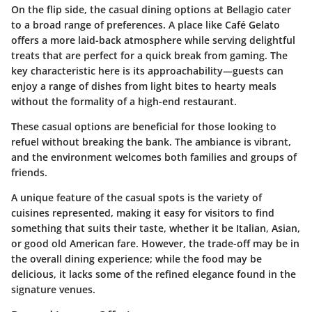
On the flip side, the casual dining options at Bellagio cater
to a broad range of preferences. A place like Café Gelato
offers a more laid-back atmosphere while serving delightful
treats that are perfect for a quick break from gaming. The
key characteristic here is its approachability—guests can
enjoy a range of dishes from light bites to hearty meals
without the formality of a high-end restaurant.
These casual options are beneficial for those looking to
refuel without breaking the bank. The ambiance is vibrant,
and the environment welcomes both families and groups of
friends.
A unique feature of the casual spots is the variety of
cuisines represented, making it easy for visitors to find
something that suits their taste, whether it be Italian, Asian,
or good old American fare. However, the trade-off may be in
the overall dining experience; while the food may be
delicious, it lacks some of the refined elegance found in the
signature venues.