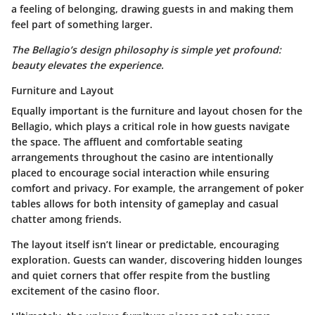
a feeling of belonging, drawing guests in and making them
feel part of something larger.
The Bellagio’s design philosophy is simple yet profound:
beauty elevates the experience.
Furniture and Layout
Equally important is the furniture and layout chosen for the
Bellagio, which plays a critical role in how guests navigate
the space. The affluent and comfortable seating
arrangements throughout the casino are intentionally
placed to
encourage social interaction
while ensuring
comfort and privacy. For example, the arrangement of poker
tables allows for both intensity of gameplay and casual
chatter among friends.
The layout itself isn’t linear or predictable, encouraging
exploration. Guests can wander, discovering hidden lounges
and quiet corners that offer respite from the bustling
excitement of the casino floor.