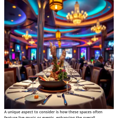
A unique aspect to consider is how these spaces often
feature live music or events, enhancing the overall