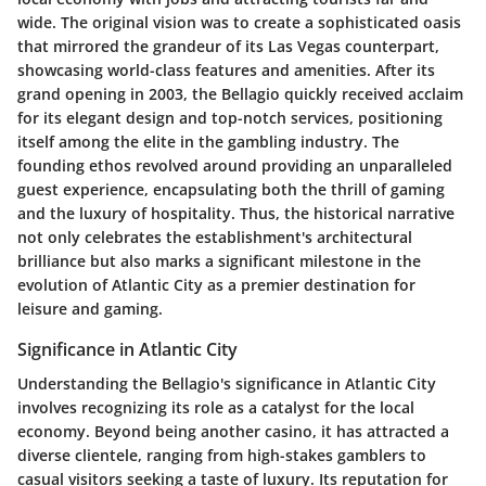
wide. The original vision was to create a sophisticated oasis
that mirrored the grandeur of its Las Vegas counterpart,
showcasing world-class features and amenities. After its
grand opening in 2003, the Bellagio quickly received acclaim
for its elegant design and top-notch services, positioning
itself among the elite in the gambling industry. The
founding ethos revolved around providing an unparalleled
guest experience, encapsulating both the thrill of gaming
and the luxury of hospitality. Thus, the historical narrative
not only celebrates the establishment's architectural
brilliance but also marks a significant milestone in the
evolution of Atlantic City as a premier destination for
leisure and gaming.
Significance in Atlantic City
Understanding the Bellagio's significance in Atlantic City
involves recognizing its role as a catalyst for the local
economy. Beyond being another casino, it has attracted a
diverse clientele, ranging from high-stakes gamblers to
casual visitors seeking a taste of luxury. Its reputation for