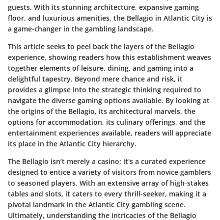
guests. With its stunning architecture, expansive gaming
floor, and luxurious amenities, the Bellagio in Atlantic City is
a game-changer in the gambling landscape.
This article seeks to peel back the layers of the Bellagio
experience, showing readers how this establishment weaves
together elements of leisure, dining, and gaming into a
delightful tapestry. Beyond mere chance and risk, it
provides a glimpse into the strategic thinking required to
navigate the diverse gaming options available. By looking at
the origins of the Bellagio, its architectural marvels, the
options for accommodation, its culinary offerings, and the
entertainment experiences available, readers will appreciate
its place in the Atlantic City hierarchy.
The Bellagio isn’t merely a casino; it's a curated experience
designed to entice a variety of visitors from novice gamblers
to seasoned players. With an extensive array of high-stakes
tables and slots, it caters to every thrill-seeker, making it a
pivotal landmark in the Atlantic City gambling scene.
Ultimately, understanding the intricacies of the Bellagio