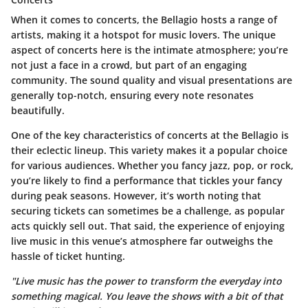
When it comes to concerts, the Bellagio hosts a range of
artists, making it a hotspot for music lovers. The unique
aspect of concerts here is the intimate atmosphere; you’re
not just a face in a crowd, but part of an engaging
community. The sound quality and visual presentations are
generally top-notch, ensuring every note resonates
beautifully.
One of the key characteristics of concerts at the Bellagio is
their eclectic lineup. This variety makes it a popular choice
for various audiences. Whether you fancy jazz, pop, or rock,
you’re likely to find a performance that tickles your fancy
during peak seasons. However, it’s worth noting that
securing tickets can sometimes be a challenge, as popular
acts quickly sell out. That said, the experience of enjoying
live music in this venue’s atmosphere far outweighs the
hassle of ticket hunting.
"Live music has the power to transform the everyday into
something magical. You leave the shows with a bit of that