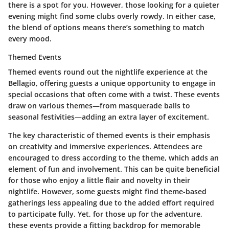
there is a spot for you. However, those looking for a quieter
evening might find some clubs overly rowdy. In either case,
the blend of options means there’s something to match
every mood.
Themed Events
Themed events round out the nightlife experience at the
Bellagio, offering guests a unique opportunity to engage in
special occasions that often come with a twist. These events
draw on various themes—from masquerade balls to
seasonal festivities—adding an extra layer of excitement.
The key characteristic of themed events is their emphasis
on creativity and immersive experiences. Attendees are
encouraged to dress according to the theme, which adds an
element of fun and involvement. This can be quite beneficial
for those who enjoy a little flair and novelty in their
nightlife. However, some guests might find theme-based
gatherings less appealing due to the added effort required
to participate fully. Yet, for those up for the adventure,
these events provide a fitting backdrop for memorable