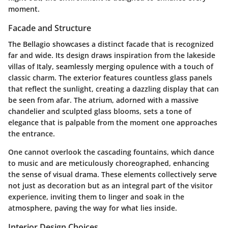
moment.
Facade and Structure
The Bellagio showcases a distinct facade that is recognized
far and wide. Its design draws inspiration from the lakeside
villas of Italy, seamlessly merging opulence with a touch of
classic charm. The exterior features countless glass panels
that reflect the sunlight, creating a dazzling display that can
be seen from afar. The atrium, adorned with a massive
chandelier and sculpted glass blooms, sets a tone of
elegance that is palpable from the moment one approaches
the entrance.
One cannot overlook the cascading fountains, which dance
to music and are meticulously choreographed, enhancing
the sense of visual drama. These elements collectively serve
not just as decoration but as an integral part of the visitor
experience, inviting them to linger and soak in the
atmosphere, paving the way for what lies inside.
Interior Design Choices