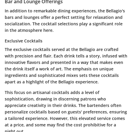
Bar and Lounge Offerings
In addition to remarkable dining experiences, the Bellagio's
bars and lounges offer a perfect setting for relaxation and
socialization. The cocktail selections play a significant role
in the atmosphere here.
Exclusive Cocktails
The exclusive cocktails served at the Bellagio are crafted
with precision and flair. Each drink tells a story, infused with
innovative flavors and presented in a way that makes even
the drink itself a work of art. The emphasis on unique
ingredients and sophisticated mixes sets these cocktails
apart as a highlight of the Bellagio experience.
This focus on artisanal cocktails adds a level of
sophistication, drawing in discerning patrons who
appreciate creativity in their drinks. The bartenders often
personalize cocktails based on guests' preferences, ensuring
a tailored experience. However, this elevated service comes
at a price, and some may find the cost prohibitive for a
night out.