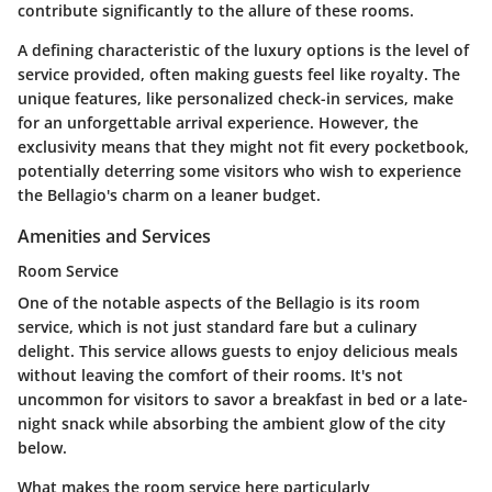
contribute significantly to the allure of these rooms.
A defining characteristic of the luxury options is the level of
service provided, often making guests feel like royalty. The
unique features, like personalized check-in services, make
for an unforgettable arrival experience. However, the
exclusivity means that they might not fit every pocketbook,
potentially deterring some visitors who wish to experience
the Bellagio's charm on a leaner budget.
Amenities and Services
Room Service
One of the notable aspects of the Bellagio is its room
service, which is not just standard fare but a culinary
delight. This service allows guests to enjoy delicious meals
without leaving the comfort of their rooms. It's not
uncommon for visitors to savor a breakfast in bed or a late-
night snack while absorbing the ambient glow of the city
below.
What makes the room service here particularly