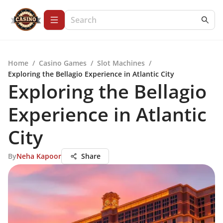
Home
/
Casino Games
/
Slot Machines
/
Exploring the Bellagio Experience in Atlantic City
Exploring the Bellagio
Experience in Atlantic
City
By
Neha Kapoor
Share