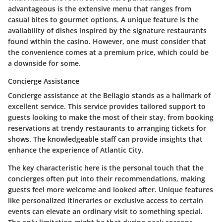
advantageous is the extensive menu that ranges from
casual bites to gourmet options. A unique feature is the
availability of dishes inspired by the signature restaurants
found within the casino. However, one must consider that
the convenience comes at a premium price, which could be
a downside for some.
Concierge Assistance
Concierge assistance at the Bellagio stands as a hallmark of
excellent service. This service provides tailored support to
guests looking to make the most of their stay, from booking
reservations at trendy restaurants to arranging tickets for
shows. The knowledgeable staff can provide insights that
enhance the experience of Atlantic City.
The key characteristic here is the personal touch that the
concierges often put into their recommendations, making
guests feel more welcome and looked after. Unique features
like personalized itineraries or exclusive access to certain
events can elevate an ordinary visit to something special.