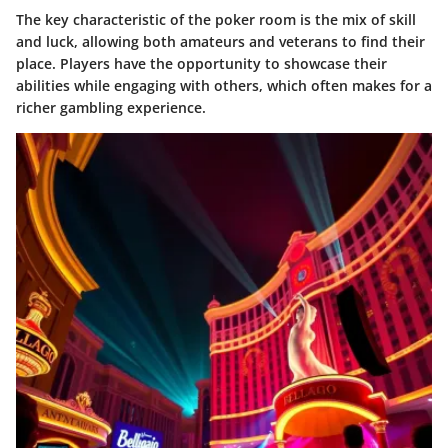
The
key characteristic
of the poker room is the mix of skill
and luck, allowing both amateurs and veterans to find their
place. Players have the opportunity to showcase their
abilities while engaging with others, which often makes for a
richer gambling experience.