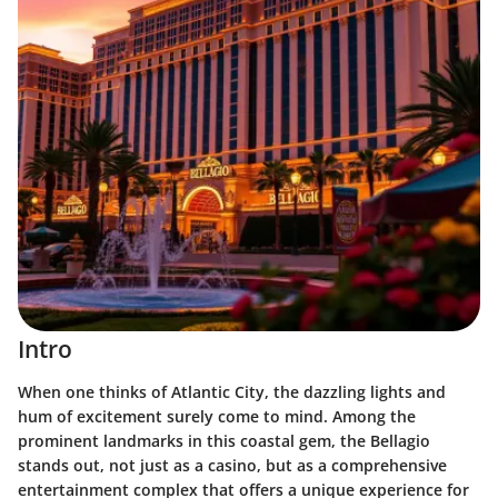
Intro
When one thinks of Atlantic City, the dazzling lights and
hum of excitement surely come to mind. Among the
prominent landmarks in this coastal gem, the Bellagio
stands out, not just as a casino, but as a comprehensive
entertainment complex that offers a unique experience for