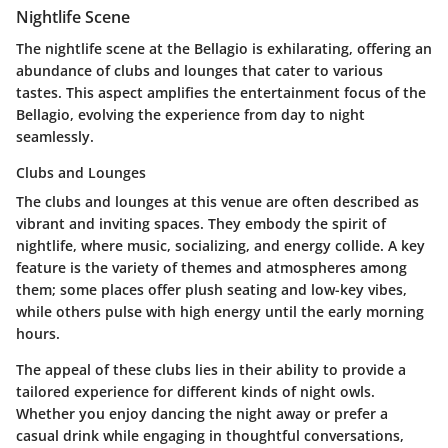
Nightlife Scene
The nightlife scene at the Bellagio is exhilarating, offering an
abundance of clubs and lounges that cater to various
tastes. This aspect amplifies the entertainment focus of the
Bellagio, evolving the experience from day to night
seamlessly.
Clubs and Lounges
The clubs and lounges at this venue are often described as
vibrant and inviting spaces. They embody the spirit of
nightlife, where music, socializing, and energy collide. A key
feature is the variety of themes and atmospheres among
them; some places offer plush seating and low-key vibes,
while others pulse with high energy until the early morning
hours.
The appeal of these clubs lies in their ability to provide a
tailored experience for different kinds of night owls.
Whether you enjoy dancing the night away or prefer a
casual drink while engaging in thoughtful conversations,