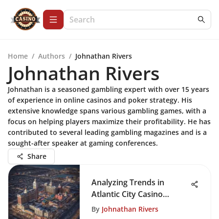
Home
/
Authors
/
Johnathan Rivers
Johnathan Rivers
Johnathan is a seasoned gambling expert with over 15 years
of experience in online casinos and poker strategy. His
extensive knowledge spans various gambling games, with a
focus on helping players maximize their profitability. He has
contributed to several leading gambling magazines and is a
sought-after speaker at gaming conferences.
Share
Analyzing Trends in
Atlantic City Casino
Revenue
By
Johnathan Rivers