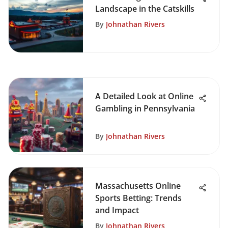
Landscape in the Catskills
By
Johnathan Rivers
A Detailed Look at Online
Gambling in Pennsylvania
By
Johnathan Rivers
Massachusetts Online
Sports Betting: Trends
and Impact
By
Johnathan Rivers