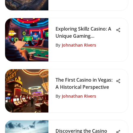
Exploring Skillz Casino: A
Unique Gaming
Experience
By
Johnathan Rivers
The First Casino in Vegas:
A Historical Perspective
By
Johnathan Rivers
Discovering the Casino