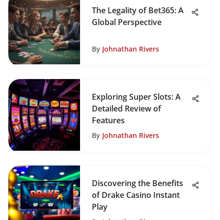
The Legality of Bet365: A
Global Perspective
By
Johnathan Rivers
Exploring Super Slots: A
Detailed Review of
Features
By
Johnathan Rivers
Discovering the Benefits
of Drake Casino Instant
Play