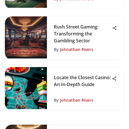
Rush Street Gaming:
Transforming the
Gambling Sector
By
Johnathan Rivers
Locate the Closest Casino:
An In-Depth Guide
By
Johnathan Rivers