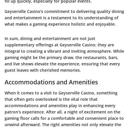
fill up quickly, especially for popular events.
Geyserville Casino's commitment to delivering quality dining
and entertainment is a testament to its understanding of
what makes a gaming experience holistic and enjoyable.
In sum, dining and entertainment are not just
supplementary offerings at Geyserville Casino; they are
integral to creating a vibrant and inviting atmosphere. While
gaming might be the primary draw, the restaurants, bars,
and live shows elevate the experience, ensuring that every
guest leaves with cherished memories.
Accommodations and Amenities
When it comes to a visit to Geyserville Casino, something
that often gets overlooked is the vital role that
accommodations and amenities play in enhancing every
patron’s experience. After all, a night of excitement on the
gaming floor calls for a comfortable and convenient place to
unwind afterward. The right amenities not only elevate the