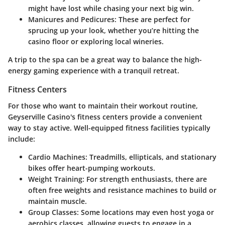
might have lost while chasing your next big win.
Manicures and Pedicures:
These are perfect for
sprucing up your look, whether you’re hitting the
casino floor or exploring local wineries.
A trip to the spa can be a great way to balance the high-
energy gaming experience with a tranquil retreat.
Fitness Centers
For those who want to maintain their workout routine,
Geyserville Casino's fitness centers provide a convenient
way to stay active. Well-equipped fitness facilities typically
include:
Cardio Machines:
Treadmills, ellipticals, and stationary
bikes offer heart-pumping workouts.
Weight Training:
For strength enthusiasts, there are
often free weights and resistance machines to build or
maintain muscle.
Group Classes:
Some locations may even host yoga or
aerobics classes, allowing guests to engage in a