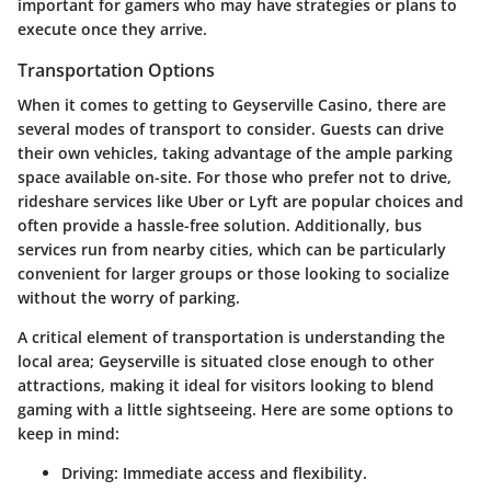
important for gamers who may have strategies or plans to
execute once they arrive.
Transportation Options
When it comes to getting to Geyserville Casino, there are
several modes of transport to consider. Guests can drive
their own vehicles, taking advantage of the ample parking
space available on-site. For those who prefer not to drive,
rideshare services like Uber or Lyft are popular choices and
often provide a hassle-free solution. Additionally, bus
services run from nearby cities, which can be particularly
convenient for larger groups or those looking to socialize
without the worry of parking.
A critical element of transportation is understanding the
local area; Geyserville is situated close enough to other
attractions, making it ideal for visitors looking to blend
gaming with a little sightseeing. Here are some options to
keep in mind:
Driving:
Immediate access and flexibility.