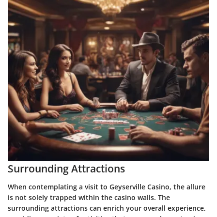
Surrounding Attractions
When contemplating a visit to Geyserville Casino, the allure
is not solely trapped within the casino walls. The
surrounding attractions can enrich your overall experience,