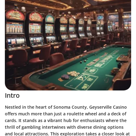
Intro
Nestled in the heart of Sonoma County, Geyserville Casino
offers much more than just a roulette wheel and a deck of
cards. It stands as a vibrant hub for enthusiasts where the
thrill of gambling intertwines with diverse dining options
and local attractions. This exploration takes a closer look at