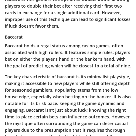
players to double their bet after receiving their first two
cards in exchange for a single additional card. However,
improper use of this technique can lead to significant losses
if luck doesn’t favor them.
Baccarat
Baccarat holds a regal status among casino games, often
associated with high rollers. It features simple rules; players
bet on either the player’s hand or the banker’s hand, with
the goal of predicting which will be closest to a total of nine.
The
key characteristic
of baccarat is its minimalist playstyle,
making it accessible to new players while still offering depth
for seasoned gamblers.
Popularity
stems from the low
house edge, especially when betting on the banker. It is also
notable for its brisk pace, keeping the game dynamic and
engaging. Baccarat isn’t just about luck; knowing the right
time to place certain bets can influence outcomes. However,
the mystique often surrounding the game can deter casual
players due to the presumption that it requires thorough