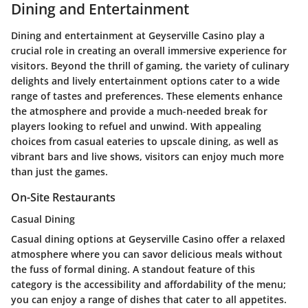
Dining and Entertainment
Dining and entertainment at Geyserville Casino play a
crucial role in creating an overall immersive experience for
visitors. Beyond the thrill of gaming, the variety of culinary
delights and lively entertainment options cater to a wide
range of tastes and preferences. These elements enhance
the atmosphere and provide a much-needed break for
players looking to refuel and unwind. With appealing
choices from casual eateries to upscale dining, as well as
vibrant bars and live shows, visitors can enjoy much more
than just the games.
On-Site Restaurants
Casual Dining
Casual dining options at Geyserville Casino offer a relaxed
atmosphere where you can savor delicious meals without
the fuss of formal dining. A standout feature of this
category is the accessibility and affordability of the menu;
you can enjoy a range of dishes that cater to all appetites.