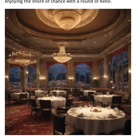
enjoying the shore of chance with a round of Keno.