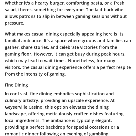
Whether it's a hearty burger, comforting pasta, or a fresh
salad, there's something for everyone. The laid-back vibe
allows patrons to slip in between gaming sessions without
pressure.
What makes casual dining especially appealing here is its
familial ambiance. It’s a space where groups and families can
gather, share stories, and celebrate victories from the
gaming floor. However, it can get busy during peak hours,
which may lead to wait times. Nonetheless, for many
visitors, the casual dining experience offers a perfect respite
from the intensity of gaming.
Fine Dining
In contrast, fine dining embodies sophistication and
culinary artistry, providing an upscale experience. At
Geyserville Casino, this option elevates the dining
landscape, offering meticulously crafted dishes featuring
local ingredients. The ambiance is typically elegant,
providing a perfect backdrop for special occasions or a
romantic dinner following an evening of gambling.