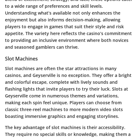
to a wide range of preferences and skill levels.
Understanding what’s available not only enhances the
enjoyment but also informs decision-making, allowing
players to engage in games that suit their style and risk
appetite. The variety here reflects the casino’s commitment
to providing an inclusive environment where both novices
and seasoned gamblers can thrive.
Slot Machines
Slot machines are often the star attractions in many
casinos, and Geyserville is no exception. They offer a bright
and colorful escape, complete with lively sounds and
flashing lights that invite players to try their luck. Slots at
Geyserville come in numerous themes and variations,
making each spin feel unique. Players can choose from
classic three-reel machines to more modern video slots
boasting immersive graphics and engaging storylines.
The key advantage of slot machines is their accessibility.
They require no special skills or knowledge, making them a