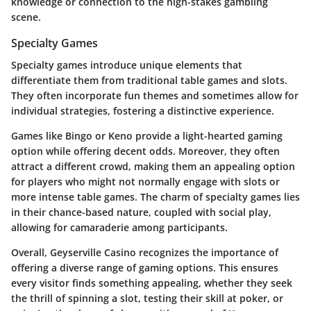
knowledge or connection to the high-stakes gambling
scene.
Specialty Games
Specialty games introduce unique elements that
differentiate them from traditional table games and slots.
They often incorporate fun themes and sometimes allow for
individual strategies, fostering a distinctive experience.
Games like Bingo or Keno provide a light-hearted gaming
option while offering decent odds. Moreover, they often
attract a different crowd, making them an appealing option
for players who might not normally engage with slots or
more intense table games. The charm of specialty games lies
in their chance-based nature, coupled with social play,
allowing for camaraderie among participants.
Overall, Geyserville Casino recognizes the importance of
offering a diverse range of gaming options. This ensures
every visitor finds something appealing, whether they seek
the thrill of spinning a slot, testing their skill at poker, or