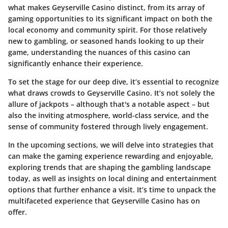
what makes Geyserville Casino distinct, from its array of
gaming opportunities to its significant impact on both the
local economy and community spirit. For those relatively
new to gambling, or seasoned hands looking to up their
game, understanding the nuances of this casino can
significantly enhance their experience.
To set the stage for our deep dive, it’s essential to recognize
what draws crowds to Geyserville Casino. It’s not solely the
allure of jackpots – although that's a notable aspect – but
also the inviting atmosphere, world-class service, and the
sense of community fostered through lively engagement.
In the upcoming sections, we will delve into strategies that
can make the gaming experience rewarding and enjoyable,
exploring trends that are shaping the gambling landscape
today, as well as insights on local dining and entertainment
options that further enhance a visit. It’s time to unpack the
multifaceted experience that Geyserville Casino has on
offer.