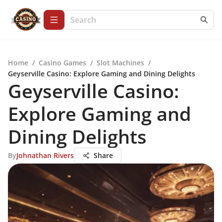
Home
/
Casino Games
/
Slot Machines
/
Geyserville Casino: Explore Gaming and Dining Delights
Geyserville Casino:
Explore Gaming and
Dining Delights
By
Johnathan Rivers
Share