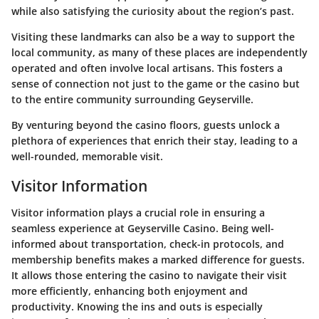
while also satisfying the curiosity about the region’s past.
Visiting these landmarks can also be a way to support the
local community, as many of these places are independently
operated and often involve local artisans. This fosters a
sense of connection not just to the game or the casino but
to the entire community surrounding Geyserville.
By venturing beyond the casino floors, guests unlock a
plethora of experiences that enrich their stay, leading to a
well-rounded, memorable visit.
Visitor Information
Visitor information plays a crucial role in ensuring a
seamless experience at Geyserville Casino. Being well-
informed about transportation, check-in protocols, and
membership benefits makes a marked difference for guests.
It allows those entering the casino to navigate their visit
more efficiently, enhancing both enjoyment and
productivity. Knowing the ins and outs is especially