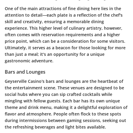
One of the main attractions of fine dining here lies in the
attention to detail—each plate is a reflection of the chef's
skill and creativity, ensuring a memorable dining
experience. This higher level of culinary artistry, however,
often comes with reservation requirements and a higher
price point, which can be a consideration for some visitors.
Ultimately, it serves as a beacon for those looking for more
than just a meal; it's an opportunity for a unique
gastronomic adventure.
Bars and Lounges
Geyserville Casino's bars and lounges are the heartbeat of
the entertainment scene. These venues are designed to be
social hubs where you can sip crafted cocktails while
mingling with fellow guests. Each bar has its own unique
theme and drink menu, making it a delightful exploration of
flavor and atmosphere. People often flock to these spots
during intermissions between gaming sessions, seeking out
the refreshing beverages and light bites available.