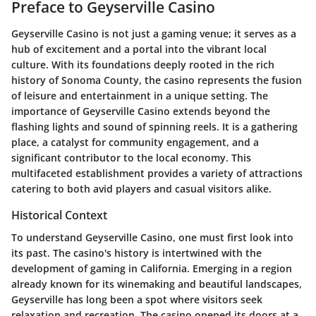
Preface to Geyserville Casino
Geyserville Casino is not just a gaming venue; it serves as a
hub of excitement and a portal into the vibrant local
culture. With its foundations deeply rooted in the rich
history of Sonoma County, the casino represents the fusion
of leisure and entertainment in a unique setting. The
importance of Geyserville Casino extends beyond the
flashing lights and sound of spinning reels. It is a gathering
place, a catalyst for community engagement, and a
significant contributor to the local economy. This
multifaceted establishment provides a variety of attractions
catering to both avid players and casual visitors alike.
Historical Context
To understand Geyserville Casino, one must first look into
its past. The casino's history is intertwined with the
development of gaming in California. Emerging in a region
already known for its winemaking and beautiful landscapes,
Geyserville has long been a spot where visitors seek
relaxation and recreation. The casino opened its doors at a