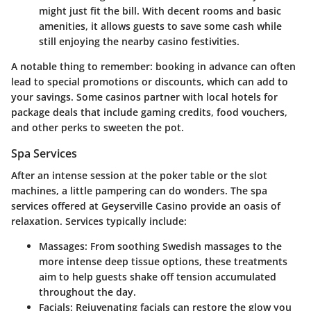
might just fit the bill. With decent rooms and basic
amenities, it allows guests to save some cash while
still enjoying the nearby casino festivities.
A notable thing to remember:
booking in advance can often
lead to special promotions or discounts, which can add to
your savings. Some casinos partner with local hotels for
package deals that include gaming credits, food vouchers,
and other perks to sweeten the pot.
Spa Services
After an intense session at the poker table or the slot
machines, a little pampering can do wonders. The spa
services offered at Geyserville Casino provide an oasis of
relaxation. Services typically include:
Massages:
From soothing Swedish massages to the
more intense deep tissue options, these treatments
aim to help guests shake off tension accumulated
throughout the day.
Facials:
Rejuvenating facials can restore the glow you