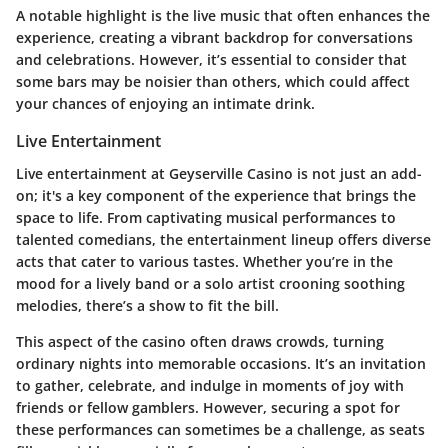
A notable highlight is the live music that often enhances the
experience, creating a vibrant backdrop for conversations
and celebrations. However, it’s essential to consider that
some bars may be noisier than others, which could affect
your chances of enjoying an intimate drink.
Live Entertainment
Live entertainment at Geyserville Casino is not just an add-
on; it's a key component of the experience that brings the
space to life. From captivating musical performances to
talented comedians, the entertainment lineup offers diverse
acts that cater to various tastes. Whether you’re in the
mood for a lively band or a solo artist crooning soothing
melodies, there’s a show to fit the bill.
This aspect of the casino often draws crowds, turning
ordinary nights into memorable occasions. It’s an invitation
to gather, celebrate, and indulge in moments of joy with
friends or fellow gamblers. However, securing a spot for
these performances can sometimes be a challenge, as seats