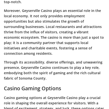
top-notch.
Moreover, Geyserville Casino plays an essential role in the
local economy. It not only provides employment
opportunities but also stimulates the growth of
surrounding businesses. Local restaurants and attractions
thrive from the influx of visitors, creating a vibrant
economic ecosystem. The casino is more than just a spot to
play; it is a community partner that supports local
initiatives and charitable events, fostering a sense of
connection among residents.
Through its accessibility, diverse offerings, and unwavering
presence, Geyserville Casino continues to play a key role,
embodying both the spirit of gaming and the rich cultural
fabric of Sonoma County.
Casino Gaming Options
Casino gaming options at Geyserville Casino play a crucial
role in shaping the overall experience for visitors. With a
blend of excitement, strategy, and luck, these options cater