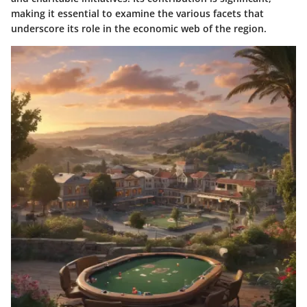
making it essential to examine the various facets that
underscore its role in the economic web of the region.