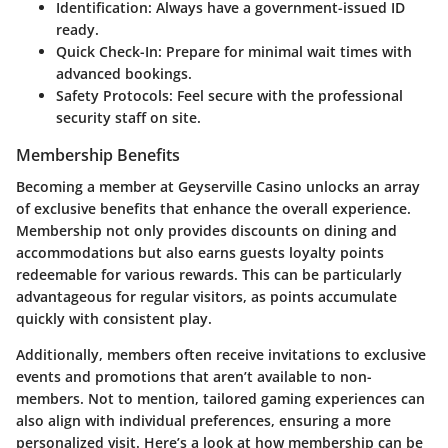
Identification:
Always have a government-issued ID
ready.
Quick Check-In:
Prepare for minimal wait times with
advanced bookings.
Safety Protocols:
Feel secure with the professional
security staff on site.
Membership Benefits
Becoming a member at Geyserville Casino unlocks an array
of exclusive benefits that enhance the overall experience.
Membership not only provides discounts on dining and
accommodations but also earns guests loyalty points
redeemable for various rewards. This can be particularly
advantageous for regular visitors, as points accumulate
quickly with consistent play.
Additionally, members often receive invitations to exclusive
events and promotions that aren’t available to non-
members. Not to mention, tailored gaming experiences can
also align with individual preferences, ensuring a more
personalized visit. Here’s a look at how membership can be