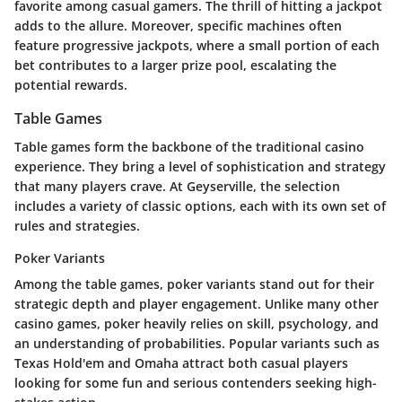
favorite among casual gamers. The thrill of hitting a jackpot
adds to the allure. Moreover, specific machines often
feature progressive jackpots, where a small portion of each
bet contributes to a larger prize pool, escalating the
potential rewards.
Table Games
Table games form the backbone of the traditional casino
experience. They bring a level of sophistication and strategy
that many players crave. At Geyserville, the selection
includes a variety of classic options, each with its own set of
rules and strategies.
Poker Variants
Among the table games, poker variants stand out for their
strategic depth and player engagement. Unlike many other
casino games, poker heavily relies on skill, psychology, and
an understanding of probabilities. Popular variants such as
Texas Hold'em and Omaha attract both casual players
looking for some fun and serious contenders seeking high-