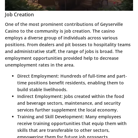
Job Creation
One of the most prominent contributions of Geyserville
Casino to the community is job creation. The casino
employs a diverse group of individuals across various
positions. From dealers and pit bosses to hospitality teams
and administrative staff, the range of jobs is broad. The
employment opportunities provided help to decrease
unemployment rates in the area.
Direct Employment:
Hundreds of full-time and part-
time positions benefit residents, enabling them to
build stable livelihoods.
Indirect Employment:
Jobs created within the food
and beverage sectors, maintenance, and security
services further supplement the local economy.
Training and Skill Development:
Many employees
receive training opportunities that equip them with
skills that are transferable to other sectors,
empowering them for future job prospects.