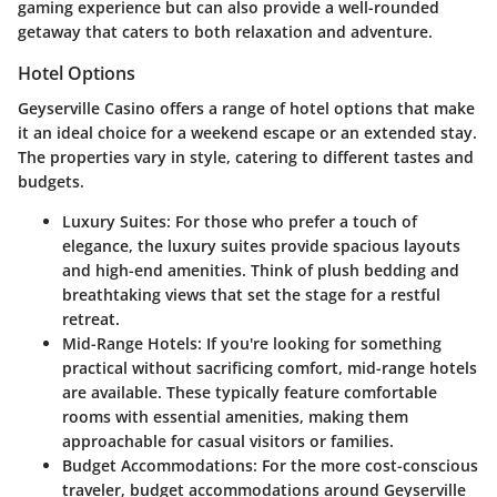
gaming experience but can also provide a well-rounded
getaway that caters to both relaxation and adventure.
Hotel Options
Geyserville Casino offers a range of hotel options that make
it an ideal choice for a weekend escape or an extended stay.
The properties vary in style, catering to different tastes and
budgets.
Luxury Suites:
For those who prefer a touch of
elegance, the luxury suites provide spacious layouts
and high-end amenities. Think of plush bedding and
breathtaking views that set the stage for a restful
retreat.
Mid-Range Hotels:
If you're looking for something
practical without sacrificing comfort, mid-range hotels
are available. These typically feature comfortable
rooms with essential amenities, making them
approachable for casual visitors or families.
Budget Accommodations:
For the more cost-conscious
traveler, budget accommodations around Geyserville