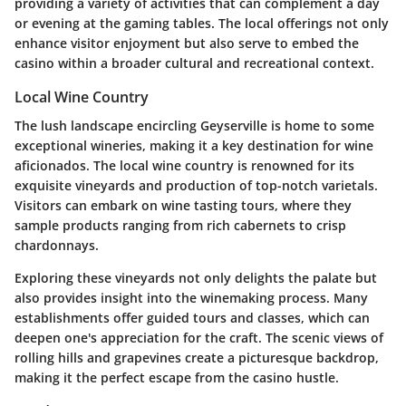
providing a variety of activities that can complement a day
or evening at the gaming tables. The local offerings not only
enhance visitor enjoyment but also serve to embed the
casino within a broader cultural and recreational context.
Local Wine Country
The lush landscape encircling Geyserville is home to some
exceptional wineries, making it a key destination for wine
aficionados. The local wine country is renowned for its
exquisite vineyards and production of top-notch varietals.
Visitors can embark on wine tasting tours, where they
sample products ranging from rich cabernets to crisp
chardonnays.
Exploring these vineyards not only delights the palate but
also provides insight into the winemaking process. Many
establishments offer guided tours and classes, which can
deepen one's appreciation for the craft. The scenic views of
rolling hills and grapevines create a picturesque backdrop,
making it the perfect escape from the casino hustle.