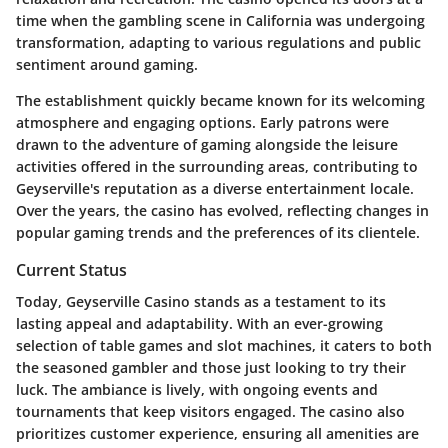
time when the gambling scene in California was undergoing
transformation, adapting to various regulations and public
sentiment around gaming.
The establishment quickly became known for its welcoming
atmosphere and engaging options. Early patrons were
drawn to the adventure of gaming alongside the leisure
activities offered in the surrounding areas, contributing to
Geyserville's reputation as a diverse entertainment locale.
Over the years, the casino has evolved, reflecting changes in
popular gaming trends and the preferences of its clientele.
Current Status
Today, Geyserville Casino stands as a testament to its
lasting appeal and adaptability. With an ever-growing
selection of table games and slot machines, it caters to both
the seasoned gambler and those just looking to try their
luck. The ambiance is lively, with ongoing events and
tournaments that keep visitors engaged. The casino also
prioritizes customer experience, ensuring all amenities are