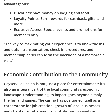
advantageous:
Discounts:
Save money on lodging and food.
Loyalty Points:
Earn rewards for cashback, gifts, and
more.
Exclusive Access:
Special events and promotions for
members only.
"The key to maximizing your experience is to know the ins
and outs—transportation, check-in procedures, and
membership perks can form the backbone of a memorable
visit."
Economic Contribution to the Community
Geyserville Casino is not just a place for entertainment; it's
also an integral part of the local community's economic
landscape. Understanding its impact goes beyond simply
the fun and games. The casino has positioned itself as a
cornerstone for job creation, growth of local businesses,
and charitable initiatives. Its contribution is significant,