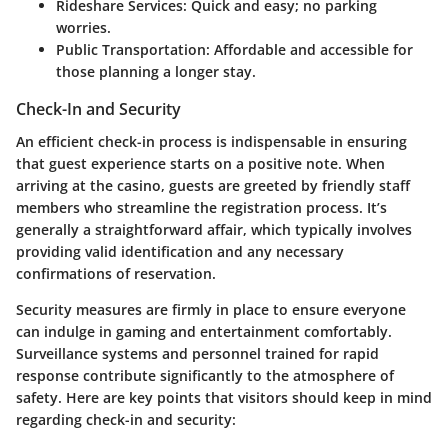
Rideshare Services:
Quick and easy; no parking
worries.
Public Transportation:
Affordable and accessible for
those planning a longer stay.
Check-In and Security
An efficient check-in process is indispensable in ensuring
that guest experience starts on a positive note. When
arriving at the casino, guests are greeted by friendly staff
members who streamline the registration process. It’s
generally a straightforward affair, which typically involves
providing valid identification and any necessary
confirmations of reservation.
Security measures are firmly in place to ensure everyone
can indulge in gaming and entertainment comfortably.
Surveillance systems and personnel trained for rapid
response contribute significantly to the atmosphere of
safety. Here are key points that visitors should keep in mind
regarding check-in and security: