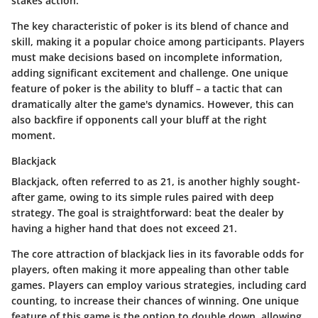
stakes action.
The
key characteristic
of poker is its blend of chance and
skill, making it a
popular choice
among participants. Players
must make decisions based on incomplete information,
adding significant excitement and challenge. One unique
feature of poker is the ability to bluff – a tactic that can
dramatically alter the game's dynamics. However, this can
also backfire if opponents call your bluff at the right
moment.
Blackjack
Blackjack, often referred to as 21, is another highly sought-
after game, owing to its simple rules paired with deep
strategy. The goal is straightforward: beat the dealer by
having a higher hand that does not exceed 21.
The
core attraction
of blackjack lies in its favorable odds for
players, often making it more appealing than other table
games. Players can employ various strategies, including card
counting, to increase their chances of winning. One unique
feature of this game is the
option to double down
, allowing