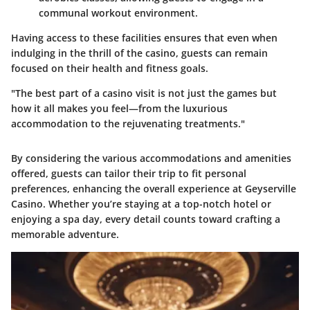
communal workout environment.
Having access to these facilities ensures that even when
indulging in the thrill of the casino, guests can remain
focused on their health and fitness goals.
"The best part of a casino visit is not just the games but
how it all makes you feel—from the luxurious
accommodation to the rejuvenating treatments."
By considering the various accommodations and amenities
offered, guests can tailor their trip to fit personal
preferences, enhancing the overall experience at Geyserville
Casino. Whether you’re staying at a top-notch hotel or
enjoying a spa day, every detail counts toward crafting a
memorable adventure.