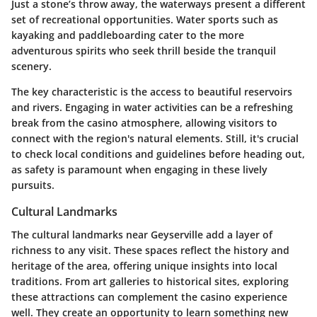
Just a stone’s throw away, the waterways present a different
set of recreational opportunities. Water sports such as
kayaking and paddleboarding cater to the more
adventurous spirits who seek thrill beside the tranquil
scenery.
The key characteristic is the access to beautiful reservoirs
and rivers. Engaging in water activities can be a refreshing
break from the casino atmosphere, allowing visitors to
connect with the region's natural elements. Still, it's crucial
to check local conditions and guidelines before heading out,
as safety is paramount when engaging in these lively
pursuits.
Cultural Landmarks
The cultural landmarks near Geyserville add a layer of
richness to any visit. These spaces reflect the history and
heritage of the area, offering unique insights into local
traditions. From art galleries to historical sites, exploring
these attractions can complement the casino experience
well. They create an opportunity to learn something new