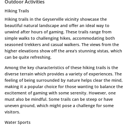
Outdoor Activities
Hiking Trails
Hiking trails in the Geyserville vicinity showcase the
beautiful natural landscape and offer an ideal way to
unwind after hours of gaming. These trails range from
simple walks to challenging hikes, accommodating both
seasoned trekkers and casual walkers. The views from the
higher elevations show off the area's stunning vistas, which
can be quite refreshing.
Among the key characteristics of these hiking trails is the
diverse terrain which provides a variety of experiences. The
feeling of being surrounded by nature helps clear the mind,
making it a popular choice for those wanting to balance the
excitement of gaming with some serenity. However, one
must also be mindful. Some trails can be steep or have
uneven ground, which might pose a challenge for some
visitors.
Water Sports