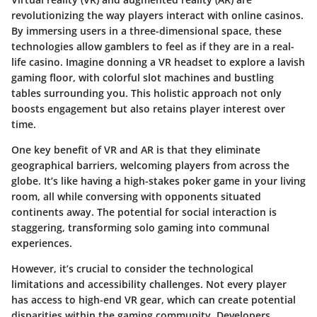
revolutionizing the way players interact with online casinos.
By immersing users in a three-dimensional space, these
technologies allow gamblers to feel as if they are in a real-
life casino. Imagine donning a VR headset to explore a lavish
gaming floor, with colorful slot machines and bustling
tables surrounding you. This holistic approach not only
boosts engagement but also retains player interest over
time.
One key benefit of VR and AR is that they eliminate
geographical barriers, welcoming players from across the
globe. It’s like having a high-stakes poker game in your living
room, all while conversing with opponents situated
continents away. The potential for social interaction is
staggering, transforming solo gaming into communal
experiences.
However, it’s crucial to consider the technological
limitations and accessibility challenges. Not every player
has access to high-end VR gear, which can create potential
disparities within the gaming community. Developers,