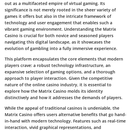
out as a multifaceted empire of virtual gaming. Its
significance is not merely rooted in the sheer variety of
games it offers but also in the intricate framework of
technology and user engagement that enables such a
vibrant gaming environment. Understanding the Matrix
Casino is crucial for both novice and seasoned players
navigating this digital landscape, as it showcases the
evolution of gambling into a fully immersive experience.
This platform encapsulates the core elements that modern
players crave: a robust technology infrastructure, an
expansive selection of gaming options, and a thorough
approach to player interaction. Given the competitive
nature of the online casino industry, it is essential to
explore how the Matrix Casino molds its identity
distinctively and how it addresses the demands of players.
While the appeal of traditional casinos is undeniable, the
Matrix Casino offers users alternative benefits that go hand-
in-hand with modern technology. Features such as real-time
interaction, vivid graphical representations, and