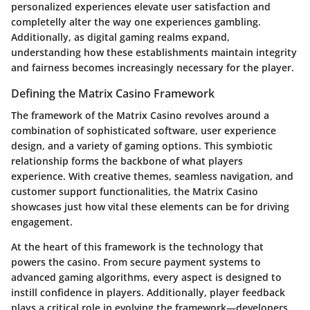
personalized experiences elevate user satisfaction and
completelly alter the way one experiences gambling.
Additionally, as digital gaming realms expand,
understanding how these establishments maintain integrity
and fairness becomes increasingly necessary for the player.
Defining the Matrix Casino Framework
The framework of the Matrix Casino revolves around a
combination of sophisticated software, user experience
design, and a variety of gaming options. This symbiotic
relationship forms the backbone of what players
experience. With creative themes, seamless navigation, and
customer support functionalities, the Matrix Casino
showcases just how vital these elements can be for driving
engagement.
At the heart of this framework is the technology that
powers the casino. From secure payment systems to
advanced gaming algorithms, every aspect is designed to
instill confidence in players. Additionally, player feedback
plays a critical role in evolving the framework—developers