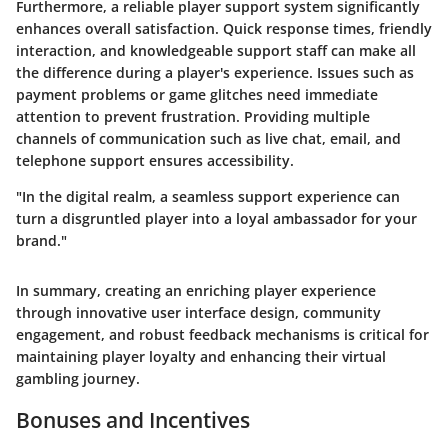
Furthermore, a reliable player support system significantly
enhances overall satisfaction. Quick response times, friendly
interaction, and knowledgeable support staff can make all
the difference during a player's experience. Issues such as
payment problems or game glitches need immediate
attention to prevent frustration. Providing multiple
channels of communication such as live chat, email, and
telephone support ensures accessibility.
"In the digital realm, a seamless support experience can
turn a disgruntled player into a loyal ambassador for your
brand."
In summary, creating an enriching player experience
through innovative user interface design, community
engagement, and robust feedback mechanisms is critical for
maintaining player loyalty and enhancing their virtual
gambling journey.
Bonuses and Incentives