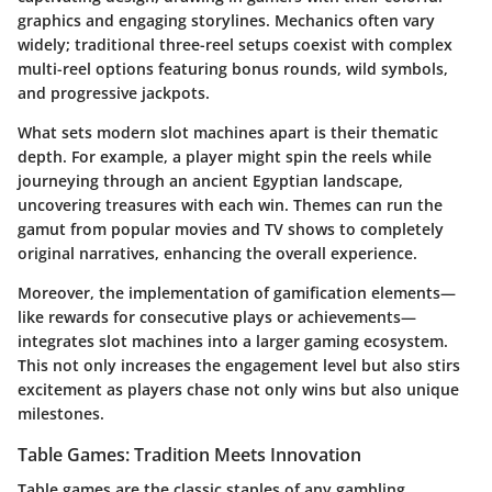
graphics and engaging storylines. Mechanics often vary
widely; traditional three-reel setups coexist with complex
multi-reel options featuring bonus rounds, wild symbols,
and progressive jackpots.
What sets modern slot machines apart is their thematic
depth. For example, a player might spin the reels while
journeying through an ancient Egyptian landscape,
uncovering treasures with each win. Themes can run the
gamut from popular movies and TV shows to completely
original narratives, enhancing the overall experience.
Moreover, the implementation of gamification elements—
like rewards for consecutive plays or achievements—
integrates slot machines into a larger gaming ecosystem.
This not only increases the engagement level but also stirs
excitement as players chase not only wins but also unique
milestones.
Table Games: Tradition Meets Innovation
Table games are the classic staples of any gambling