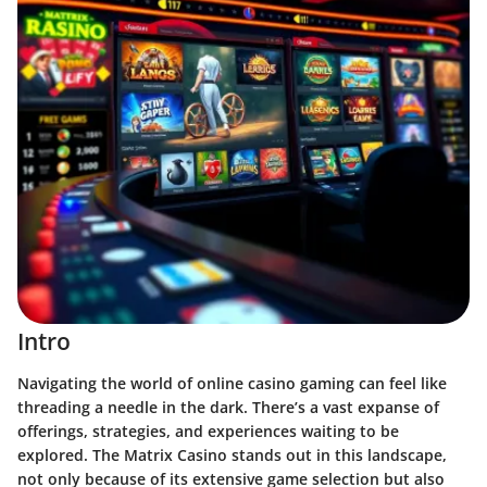
Intro
Navigating the world of online casino gaming can feel like
threading a needle in the dark. There’s a vast expanse of
offerings, strategies, and experiences waiting to be
explored. The Matrix Casino stands out in this landscape,
not only because of its extensive game selection but also