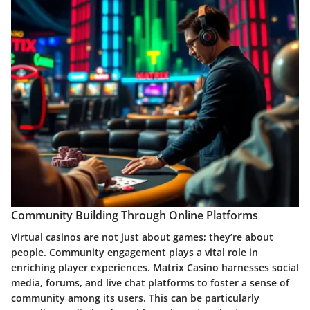
Community Building Through Online Platforms
Virtual casinos are not just about games; they’re about
people. Community engagement plays a vital role in
enriching player experiences. Matrix Casino harnesses social
media, forums, and live chat platforms to foster a sense of
community among its users. This can be particularly