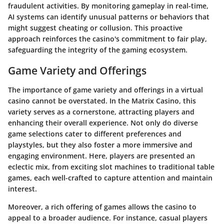
fraudulent activities. By monitoring gameplay in real-time,
AI systems can identify unusual patterns or behaviors that
might suggest cheating or collusion. This proactive
approach reinforces the casino's commitment to fair play,
safeguarding the integrity of the gaming ecosystem.
Game Variety and Offerings
The importance of game variety and offerings in a virtual
casino cannot be overstated. In the Matrix Casino, this
variety serves as a cornerstone, attracting players and
enhancing their overall experience. Not only do diverse
game selections cater to different preferences and
playstyles, but they also foster a more immersive and
engaging environment. Here, players are presented an
eclectic mix, from exciting slot machines to traditional table
games, each well-crafted to capture attention and maintain
interest.
Moreover, a rich offering of games allows the casino to
appeal to a broader audience. For instance, casual players