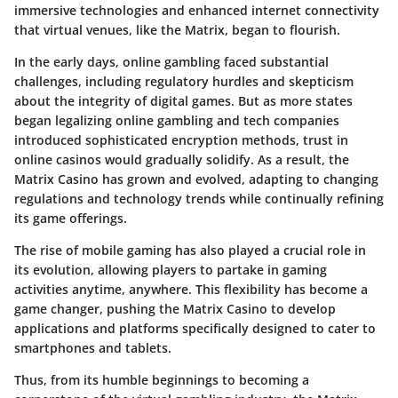
immersive technologies and enhanced internet connectivity
that virtual venues, like the Matrix, began to flourish.
In the early days, online gambling faced substantial
challenges, including regulatory hurdles and skepticism
about the integrity of digital games. But as more states
began legalizing online gambling and tech companies
introduced sophisticated encryption methods, trust in
online casinos would gradually solidify. As a result, the
Matrix Casino has grown and evolved, adapting to changing
regulations and technology trends while continually refining
its game offerings.
The rise of mobile gaming has also played a crucial role in
its evolution, allowing players to partake in gaming
activities anytime, anywhere. This flexibility has become a
game changer, pushing the Matrix Casino to develop
applications and platforms specifically designed to cater to
smartphones and tablets.
Thus, from its humble beginnings to becoming a