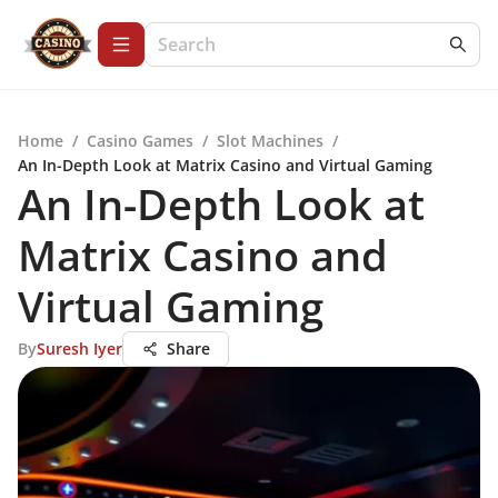
Home
/
Casino Games
/
Slot Machines
/
An In-Depth Look at Matrix Casino and Virtual Gaming
An In-Depth Look at
Matrix Casino and
Virtual Gaming
By
Suresh Iyer
Share