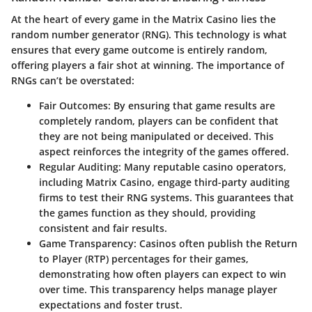
At the heart of every game in the Matrix Casino lies the
random number generator (RNG). This technology is what
ensures that every game outcome is entirely random,
offering players a fair shot at winning. The importance of
RNGs can’t be overstated:
Fair Outcomes
: By ensuring that game results are
completely random, players can be confident that
they are not being manipulated or deceived. This
aspect reinforces the integrity of the games offered.
Regular Auditing
: Many reputable casino operators,
including Matrix Casino, engage third-party auditing
firms to test their RNG systems. This guarantees that
the games function as they should, providing
consistent and fair results.
Game Transparency
: Casinos often publish the Return
to Player (RTP) percentages for their games,
demonstrating how often players can expect to win
over time. This transparency helps manage player
expectations and foster trust.