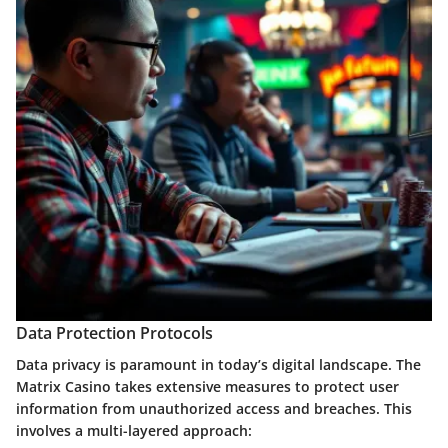
Data Protection Protocols
Data privacy is paramount in today’s digital landscape. The
Matrix Casino takes extensive measures to protect user
information from unauthorized access and breaches. This
involves a multi-layered approach: