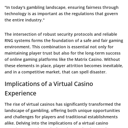
"In today's gambling landscape, ensuring fairness through
technology is as important as the regulations that govern
the entire industry."
The intersection of robust security protocols and reliable
RNG systems forms the foundation of a safe and fair gaming
environment. This combination is essential not only for
maintaining player trust but also for the long-term success
of online gaming platforms like the Matrix Casino. Without
these elements in place, player attrition becomes inevitable,
and in a competitive market, that can spell disaster.
Implications of a Virtual Casino
Experience
The rise of virtual casinos has significantly transformed the
landscape of gambling, offering both unique opportunities
and challenges for players and traditional establishments
alike. Delving into the implications of a virtual casino