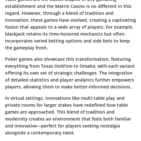
establishment and the Matrix Casino is no different in this
regard. However, through a blend of tradition and
innovation, these games have evolved, creating a captivating
fusion that appeals to a wide array of players. For example,
blackjack retains its time-honored mechanics but often
incorporates varied betting options and side bets to keep
the gameplay fresh.
Poker games also showcase this transformation, featuring
everything from Texas Hold'em to Omaha, with each variant
offering its own set of strategic challenges. The integration
of detailed statistics and player analytics further empowers
players, allowing them to make better-informed decisions.
In virtual settings, innovations like multi-table play and
private rooms for larger stakes have redefined how table
games are approached. This blend of tradition and
modernity creates an environment that feels both familiar
and innovative—perfect for players seeking nostalgia
alongside a contemporary twist.