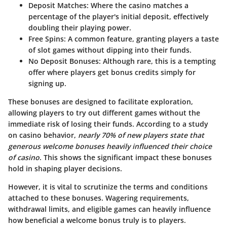
Deposit Matches:
Where the casino matches a
percentage of the player's initial deposit, effectively
doubling their playing power.
Free Spins:
A common feature, granting players a taste
of slot games without dipping into their funds.
No Deposit Bonuses:
Although rare, this is a tempting
offer where players get bonus credits simply for
signing up.
These bonuses are designed to facilitate exploration,
allowing players to try out different games without the
immediate risk of losing their funds. According to a study
on casino behavior,
nearly 70% of new players state that
generous welcome bonuses heavily influenced their choice
of casino
. This shows the significant impact these bonuses
hold in shaping player decisions.
However, it is vital to scrutinize the terms and conditions
attached to these bonuses. Wagering requirements,
withdrawal limits, and eligible games can heavily influence
how beneficial a welcome bonus truly is to players.