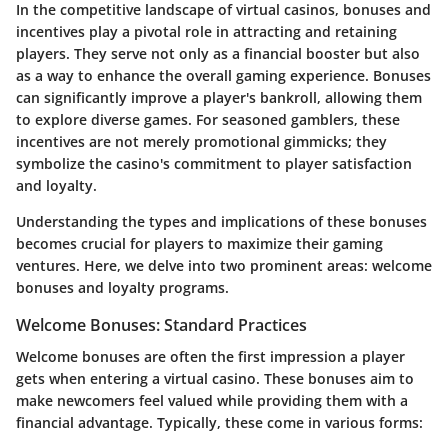
In the competitive landscape of virtual casinos,
bonuses and
incentives
play a pivotal role in attracting and retaining
players. They serve not only as a financial booster but also
as a way to enhance the overall gaming experience. Bonuses
can significantly improve a player's bankroll, allowing them
to explore diverse games. For seasoned gamblers, these
incentives are not merely promotional gimmicks; they
symbolize the casino's commitment to player satisfaction
and loyalty.
Understanding the types and implications of these bonuses
becomes crucial for players to maximize their gaming
ventures. Here, we delve into two prominent areas: welcome
bonuses and loyalty programs.
Welcome Bonuses: Standard Practices
Welcome bonuses
are often the first impression a player
gets when entering a virtual casino. These bonuses aim to
make newcomers feel valued while providing them with a
financial advantage. Typically, these come in various forms: