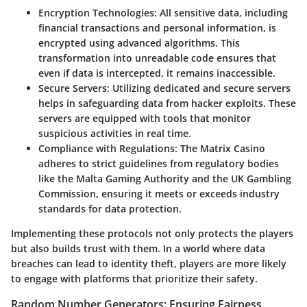
Encryption Technologies
: All sensitive data, including
financial transactions and personal information, is
encrypted using advanced algorithms. This
transformation into unreadable code ensures that
even if data is intercepted, it remains inaccessible.
Secure Servers
: Utilizing dedicated and secure servers
helps in safeguarding data from hacker exploits. These
servers are equipped with tools that monitor
suspicious activities in real time.
Compliance with Regulations
: The Matrix Casino
adheres to strict guidelines from regulatory bodies
like the Malta Gaming Authority and the UK Gambling
Commission, ensuring it meets or exceeds industry
standards for data protection.
Implementing these protocols not only protects the players
but also builds trust with them. In a world where data
breaches can lead to identity theft, players are more likely
to engage with platforms that prioritize their safety.
Random Number Generators: Ensuring Fairness