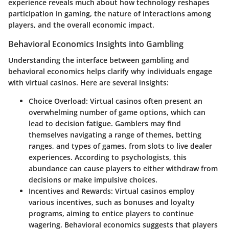
experience reveals much about how technology reshapes
participation in gaming, the nature of interactions among
players, and the overall economic impact.
Behavioral Economics Insights into Gambling
Understanding the interface between gambling and
behavioral economics helps clarify why individuals engage
with virtual casinos. Here are several insights:
Choice Overload:
Virtual casinos often present an
overwhelming number of game options, which can
lead to decision fatigue. Gamblers may find
themselves navigating a range of themes, betting
ranges, and types of games, from slots to live dealer
experiences. According to psychologists, this
abundance can cause players to either withdraw from
decisions or make impulsive choices.
Incentives and Rewards:
Virtual casinos employ
various incentives, such as bonuses and loyalty
programs, aiming to entice players to continue
wagering. Behavioral economics suggests that players