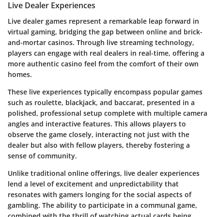
Live Dealer Experiences
Live dealer games represent a remarkable leap forward in
virtual gaming, bridging the gap between online and brick-
and-mortar casinos. Through live streaming technology,
players can engage with real dealers in real-time, offering a
more authentic casino feel from the comfort of their own
homes.
These live experiences typically encompass popular games
such as roulette, blackjack, and baccarat, presented in a
polished, professional setup complete with multiple camera
angles and interactive features. This allows players to
observe the game closely, interacting not just with the
dealer but also with fellow players, thereby fostering a
sense of community.
Unlike traditional online offerings, live dealer experiences
lend a level of excitement and unpredictability that
resonates with gamers longing for the social aspects of
gambling. The ability to participate in a communal game,
combined with the thrill of watching actual cards being