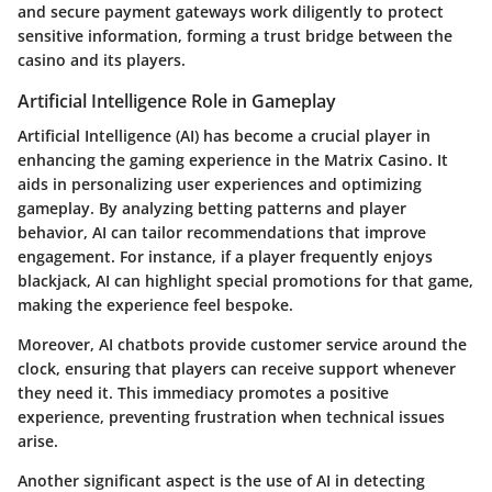
and secure payment gateways work diligently to protect
sensitive information, forming a trust bridge between the
casino and its players.
Artificial Intelligence Role in Gameplay
Artificial Intelligence (AI) has become a crucial player in
enhancing the gaming experience in the Matrix Casino. It
aids in personalizing user experiences and optimizing
gameplay. By analyzing betting patterns and player
behavior, AI can tailor recommendations that improve
engagement. For instance, if a player frequently enjoys
blackjack, AI can highlight special promotions for that game,
making the experience feel bespoke.
Moreover, AI chatbots provide customer service around the
clock, ensuring that players can receive support whenever
they need it. This immediacy promotes a positive
experience, preventing frustration when technical issues
arise.
Another significant aspect is the use of AI in detecting