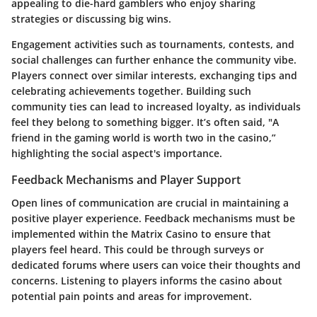
appealing to die-hard gamblers who enjoy sharing
strategies or discussing big wins.
Engagement activities such as tournaments, contests, and
social challenges can further enhance the community vibe.
Players connect over similar interests, exchanging tips and
celebrating achievements together. Building such
community ties can lead to increased loyalty, as individuals
feel they belong to something bigger. It’s often said, "A
friend in the gaming world is worth two in the casino,”
highlighting the social aspect's importance.
Feedback Mechanisms and Player Support
Open lines of communication are crucial in maintaining a
positive player experience. Feedback mechanisms must be
implemented within the Matrix Casino to ensure that
players feel heard. This could be through surveys or
dedicated forums where users can voice their thoughts and
concerns. Listening to players informs the casino about
potential pain points and areas for improvement.