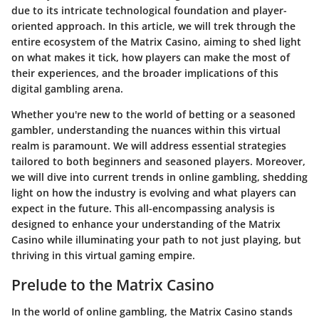
due to its intricate technological foundation and player-
oriented approach. In this article, we will trek through the
entire ecosystem of the Matrix Casino, aiming to shed light
on what makes it tick, how players can make the most of
their experiences, and the broader implications of this
digital gambling arena.
Whether you're new to the world of betting or a seasoned
gambler, understanding the nuances within this virtual
realm is paramount. We will address essential strategies
tailored to both beginners and seasoned players. Moreover,
we will dive into current trends in online gambling, shedding
light on how the industry is evolving and what players can
expect in the future. This all-encompassing analysis is
designed to enhance your understanding of the Matrix
Casino while illuminating your path to not just playing, but
thriving in this virtual gaming empire.
Prelude to the Matrix Casino
In the world of online gambling, the Matrix Casino stands