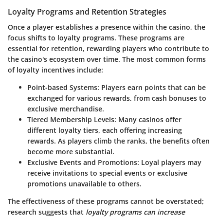
Loyalty Programs and Retention Strategies
Once a player establishes a presence within the casino, the
focus shifts to
loyalty programs
. These programs are
essential for retention, rewarding players who contribute to
the casino's ecosystem over time. The most common forms
of loyalty incentives include:
Point-based Systems:
Players earn points that can be
exchanged for various rewards, from cash bonuses to
exclusive merchandise.
Tiered Membership Levels:
Many casinos offer
different loyalty tiers, each offering increasing
rewards. As players climb the ranks, the benefits often
become more substantial.
Exclusive Events and Promotions:
Loyal players may
receive invitations to special events or exclusive
promotions unavailable to others.
The effectiveness of these programs cannot be overstated;
research suggests that
loyalty programs can increase