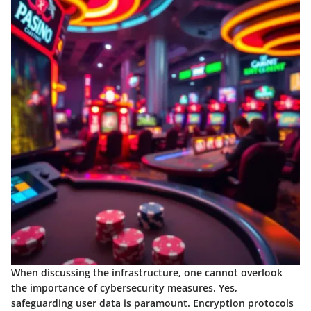
When discussing the infrastructure, one cannot overlook
the importance of cybersecurity measures. Yes,
safeguarding user data is paramount. Encryption protocols