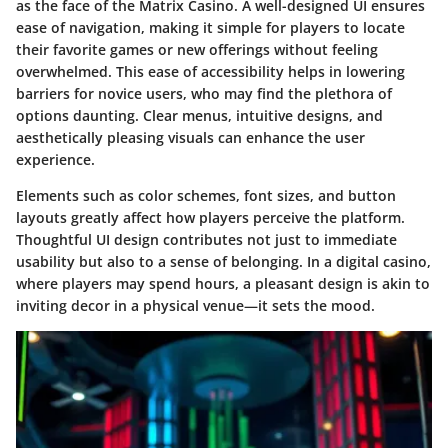
as the face of the Matrix Casino. A well-designed UI ensures
ease of navigation, making it simple for players to locate
their favorite games or new offerings without feeling
overwhelmed. This ease of accessibility helps in lowering
barriers for novice users, who may find the plethora of
options daunting. Clear menus, intuitive designs, and
aesthetically pleasing visuals can enhance the user
experience.
Elements such as color schemes, font sizes, and button
layouts greatly affect how players perceive the platform.
Thoughtful UI design contributes not just to immediate
usability but also to a sense of belonging. In a digital casino,
where players may spend hours, a pleasant design is akin to
inviting decor in a physical venue—it sets the mood.