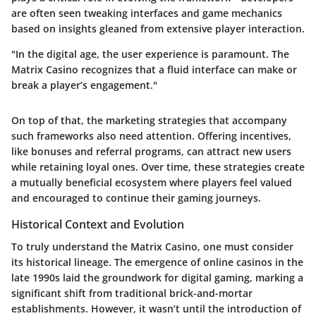
are often seen tweaking interfaces and game mechanics
based on insights gleaned from extensive player interaction.
"In the digital age, the user experience is paramount. The
Matrix Casino recognizes that a fluid interface can make or
break a player’s engagement."
On top of that, the marketing strategies that accompany
such frameworks also need attention. Offering incentives,
like bonuses and referral programs, can attract new users
while retaining loyal ones. Over time, these strategies create
a mutually beneficial ecosystem where players feel valued
and encouraged to continue their gaming journeys.
Historical Context and Evolution
To truly understand the Matrix Casino, one must consider
its historical lineage. The emergence of online casinos in the
late 1990s laid the groundwork for digital gaming, marking a
significant shift from traditional brick-and-mortar
establishments. However, it wasn’t until the introduction of