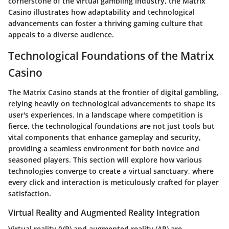
cornerstone of the virtual gambling industry, the Matrix
Casino illustrates how adaptability and technological
advancements can foster a thriving gaming culture that
appeals to a diverse audience.
Technological Foundations of the Matrix
Casino
The Matrix Casino stands at the frontier of digital gambling,
relying heavily on technological advancements to shape its
user's experiences. In a landscape where competition is
fierce, the technological foundations are not just tools but
vital components that enhance gameplay and security,
providing a seamless environment for both novice and
seasoned players. This section will explore how various
technologies converge to create a virtual sanctuary, where
every click and interaction is meticulously crafted for player
satisfaction.
Virtual Reality and Augmented Reality Integration
Virtual reality (VR) and augmented reality (AR) are