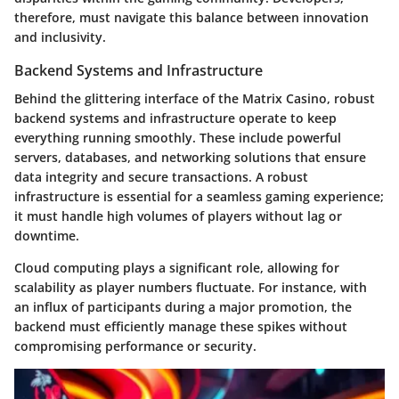
therefore, must navigate this balance between innovation
and inclusivity.
Backend Systems and Infrastructure
Behind the glittering interface of the Matrix Casino, robust
backend systems and infrastructure operate to keep
everything running smoothly. These include powerful
servers, databases, and networking solutions that ensure
data integrity and secure transactions. A robust
infrastructure is essential for a seamless gaming experience;
it must handle high volumes of players without lag or
downtime.
Cloud computing plays a significant role, allowing for
scalability as player numbers fluctuate. For instance, with
an influx of participants during a major promotion, the
backend must efficiently manage these spikes without
compromising performance or security.