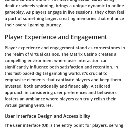
dealt or wheels spinning, brings a unique dynamic to online
gameplay. As players engage in live sessions, they often feel
a part of something larger, creating memories that enhance
their overall gaming journey.
Player Experience and Engagement
Player experience and engagement stand as cornerstones in
the realm of virtual casinos. The Matrix Casino creates a
compelling environment where user interaction can
significantly influence both satisfaction and retention. In
this fast-paced digital gambling world, it's crucial to
emphasize elements that captivate players and keep them
invested, both emotionally and financially. A tailored
approach in considering user preferences and behaviors
fosters an ambiance where players can truly relish their
virtual gaming ventures.
User Interface Design and Accessibility
The user interface (UI) is the entry point for players, serving