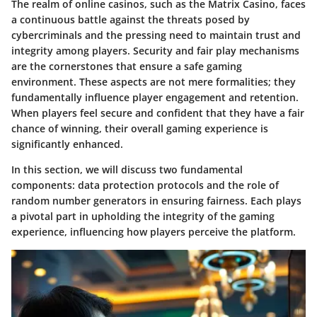
The realm of online casinos, such as the Matrix Casino, faces
a continuous battle against the threats posed by
cybercriminals and the pressing need to maintain trust and
integrity among players.
Security and fair play mechanisms
are the cornerstones that ensure a safe gaming
environment. These aspects are not mere formalities; they
fundamentally influence player engagement and retention.
When players feel secure and confident that they have a fair
chance of winning, their overall gaming experience is
significantly enhanced.
In this section, we will discuss two fundamental
components: data protection protocols and the role of
random number generators in ensuring fairness. Each plays
a pivotal part in upholding the integrity of the gaming
experience, influencing how players perceive the platform.