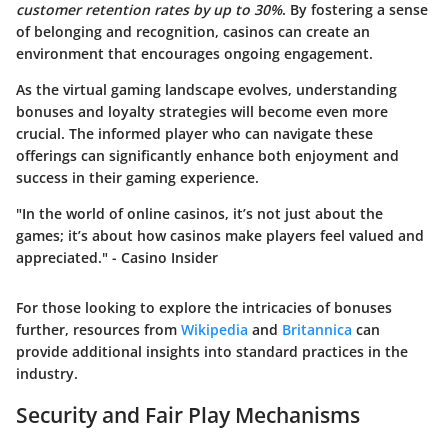
customer retention rates by up to 30%
. By fostering a sense
of belonging and recognition, casinos can create an
environment that encourages ongoing engagement.
As the virtual gaming landscape evolves, understanding
bonuses and loyalty strategies will become even more
crucial. The informed player who can navigate these
offerings can significantly enhance both enjoyment and
success in their gaming experience.
"In the world of online casinos, it’s not just about the
games; it’s about how casinos make players feel valued and
appreciated." - Casino Insider
For those looking to explore the intricacies of bonuses
further, resources from
Wikipedia
and
Britannica
can
provide additional insights into standard practices in the
industry.
Security and Fair Play Mechanisms