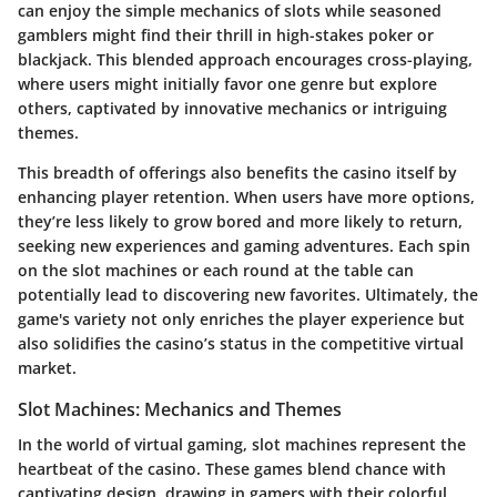
can enjoy the simple mechanics of slots while seasoned
gamblers might find their thrill in high-stakes poker or
blackjack. This blended approach encourages cross-playing,
where users might initially favor one genre but explore
others, captivated by innovative mechanics or intriguing
themes.
This breadth of offerings also benefits the casino itself by
enhancing player retention. When users have more options,
they’re less likely to grow bored and more likely to return,
seeking new experiences and gaming adventures. Each spin
on the slot machines or each round at the table can
potentially lead to discovering new favorites. Ultimately, the
game's variety not only enriches the player experience but
also solidifies the casino’s status in the competitive virtual
market.
Slot Machines: Mechanics and Themes
In the world of virtual gaming, slot machines represent the
heartbeat of the casino. These games blend chance with
captivating design, drawing in gamers with their colorful