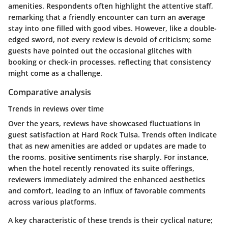
amenities. Respondents often highlight the attentive staff,
remarking that a friendly encounter can turn an average
stay into one filled with good vibes. However, like a double-
edged sword, not every review is devoid of criticism; some
guests have pointed out the occasional glitches with
booking or check-in processes, reflecting that consistency
might come as a challenge.
Comparative analysis
Trends in reviews over time
Over the years, reviews have showcased fluctuations in
guest satisfaction at Hard Rock Tulsa. Trends often indicate
that as new amenities are added or updates are made to
the rooms, positive sentiments rise sharply. For instance,
when the hotel recently renovated its suite offerings,
reviewers immediately admired the enhanced aesthetics
and comfort, leading to an influx of favorable comments
across various platforms.
A key characteristic of these trends is their cyclical nature;