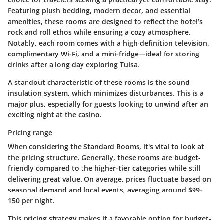
Featuring plush bedding, modern decor, and essential
amenities, these rooms are designed to reflect the hotel’s
rock and roll ethos while ensuring a cozy atmosphere.
Notably, each room comes with a high-definition television,
complimentary Wi-Fi, and a mini-fridge—ideal for storing
drinks after a long day exploring Tulsa.
A standout characteristic of these rooms is the sound
insulation system, which minimizes disturbances. This is a
major plus, especially for guests looking to unwind after an
exciting night at the casino.
Pricing range
When considering the Standard Rooms, it's vital to look at
the pricing structure. Generally, these rooms are budget-
friendly compared to the higher-tier categories while still
delivering great value. On average, prices fluctuate based on
seasonal demand and local events, averaging around $99-
150 per night.
This pricing strategy makes it a favorable option for budget-