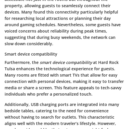
property, allowing guests to seamlessly connect their
devices. Many found this connectivity particularly helpful
for researching local attractions or planning their day
around gaming schedules. Nevertheless, some guests have
voiced concerns about reliability during peak times,
suggesting that during busy weekends, the network can
slow down considerably.
Smart device compatibility
Furthermore, the
smart device compatibility
at Hard Rock
Tulsa enhances the technological experience for guests.
Many rooms are fitted with smart TVs that allow for easy
connection with personal devices, making it easy to transfer
media or share a screen. This feature appeals to tech-savvy
individuals who prefer a personalized touch.
Additionally, USB charging ports are integrated into many
bedside tables, catering to the need for convenience
without having to search for outlets. This characteristic
aligns well with the modern traveler’s lifestyle. However,