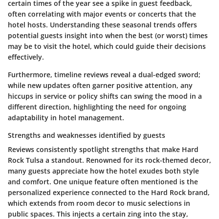
certain times of the year see a spike in guest feedback,
often correlating with major events or concerts that the
hotel hosts. Understanding these seasonal trends offers
potential guests insight into when the best (or worst) times
may be to visit the hotel, which could guide their decisions
effectively.
Furthermore, timeline reviews reveal a dual-edged sword;
while new updates often garner positive attention, any
hiccups in service or policy shifts can swing the mood in a
different direction, highlighting the need for ongoing
adaptability in hotel management.
Strengths and weaknesses identified by guests
Reviews consistently spotlight strengths that make Hard
Rock Tulsa a standout. Renowned for its rock-themed decor,
many guests appreciate how the hotel exudes both style
and comfort. One unique feature often mentioned is the
personalized experience connected to the Hard Rock brand,
which extends from room decor to music selections in
public spaces. This injects a certain zing into the stay,