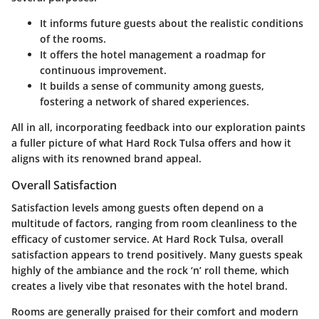
It informs future guests about the realistic conditions
of the rooms.
It offers the hotel management a roadmap for
continuous improvement.
It builds a sense of community among guests,
fostering a network of shared experiences.
All in all, incorporating feedback into our exploration paints
a fuller picture of what Hard Rock Tulsa offers and how it
aligns with its renowned brand appeal.
Overall Satisfaction
Satisfaction levels among guests often depend on a
multitude of factors, ranging from room cleanliness to the
efficacy of customer service. At Hard Rock Tulsa, overall
satisfaction appears to trend positively. Many guests speak
highly of the ambiance and the rock ‘n’ roll theme, which
creates a lively vibe that resonates with the hotel brand.
Rooms are generally praised for their comfort and modern