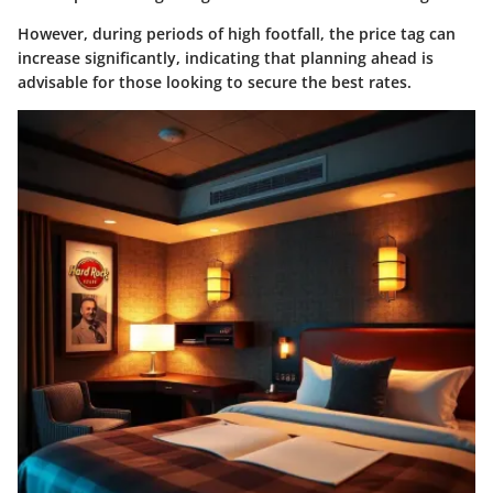
However, during periods of high footfall, the price tag can
increase significantly, indicating that planning ahead is
advisable for those looking to secure the best rates.