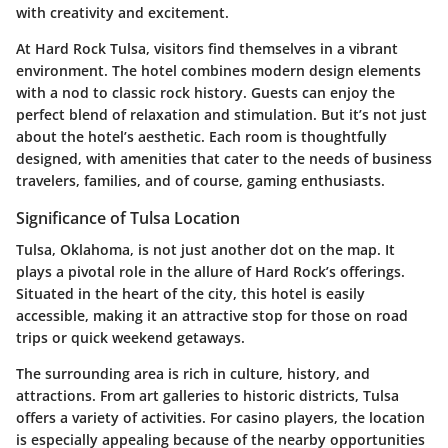
with creativity and excitement.
At Hard Rock Tulsa, visitors find themselves in a vibrant
environment. The hotel combines modern design elements
with a nod to classic rock history. Guests can enjoy the
perfect blend of relaxation and stimulation. But it’s not just
about the hotel’s aesthetic. Each room is thoughtfully
designed, with amenities that cater to the needs of business
travelers, families, and of course, gaming enthusiasts.
Significance of Tulsa Location
Tulsa, Oklahoma, is not just another dot on the map. It
plays a pivotal role in the allure of Hard Rock’s offerings.
Situated in the heart of the city, this hotel is easily
accessible, making it an attractive stop for those on road
trips or quick weekend getaways.
The surrounding area is rich in culture, history, and
attractions. From art galleries to historic districts, Tulsa
offers a variety of activities. For casino players, the location
is especially appealing because of the nearby opportunities