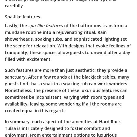
carefully.
Spa-like features
Lastly, the
spa-like features
of the bathrooms transform a
mundane routine into a rejuvenating ritual. Rain
showerheads, soaking tubs, and sophisticated lighting set
the scene for relaxation. With designs that evoke feelings of
tranquility, these spaces allow guests to unwind after a day
filled with excitement.
Such features are more than just aesthetic; they provide a
sanctuary. After a few rounds at the blackjack tables, many
guests find that a soak in a soaking tub can work wonders.
Nonetheless, the presence of these luxurious features can
sometimes be inconsistent, varying with room types and
availability, leaving some wondering if all the rooms are
created equal in this regard.
In summary, each aspect of the amenities at Hard Rock
Tulsa is intricately designed to foster comfort and
enjoyment. From entertainment options to luxurious