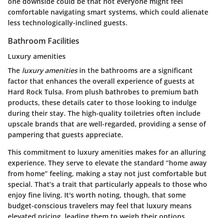
one downside could be that not everyone might feel
comfortable navigating smart systems, which could alienate
less technologically-inclined guests.
Bathroom Facilities
Luxury amenities
The
luxury amenities
in the bathrooms are a significant
factor that enhances the overall experience of guests at
Hard Rock Tulsa. From plush bathrobes to premium bath
products, these details cater to those looking to indulge
during their stay. The high-quality toiletries often include
upscale brands that are well-regarded, providing a sense of
pampering that guests appreciate.
This commitment to luxury amenities makes for an alluring
experience. They serve to elevate the standard ‘’home away
from home’’ feeling, making a stay not just comfortable but
special. That’s a trait that particularly appeals to those who
enjoy fine living. It's worth noting, though, that some
budget-conscious travelers may feel that luxury means
elevated pricing, leading them to weigh their options