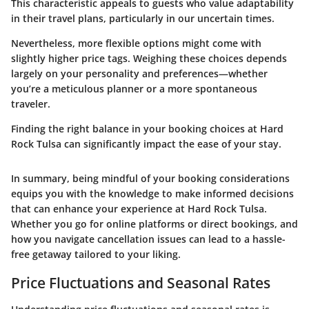
This characteristic appeals to guests who value adaptability
in their travel plans, particularly in our uncertain times.
Nevertheless, more flexible options might come with
slightly higher price tags. Weighing these choices depends
largely on your personality and preferences—whether
you’re a meticulous planner or a more spontaneous
traveler.
Finding the right balance in your booking choices at Hard
Rock Tulsa can significantly impact the ease of your stay.
In summary, being mindful of your booking considerations
equips you with the knowledge to make informed decisions
that can enhance your experience at Hard Rock Tulsa.
Whether you go for online platforms or direct bookings, and
how you navigate cancellation issues can lead to a hassle-
free getaway tailored to your liking.
Price Fluctuations and Seasonal Rates