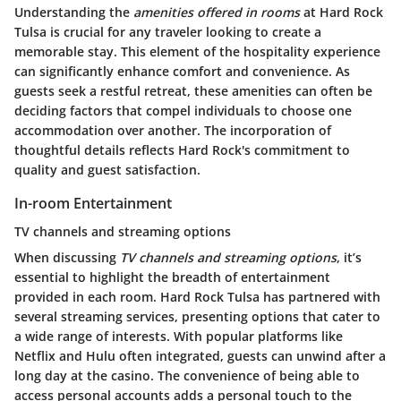
Understanding the
amenities offered in rooms
at Hard Rock
Tulsa is crucial for any traveler looking to create a
memorable stay. This element of the hospitality experience
can significantly enhance comfort and convenience. As
guests seek a restful retreat, these amenities can often be
deciding factors that compel individuals to choose one
accommodation over another. The incorporation of
thoughtful details reflects Hard Rock's commitment to
quality and guest satisfaction.
In-room Entertainment
TV channels and streaming options
When discussing
TV channels and streaming options
, it’s
essential to highlight the breadth of entertainment
provided in each room. Hard Rock Tulsa has partnered with
several streaming services, presenting options that cater to
a wide range of interests. With popular platforms like
Netflix and Hulu often integrated, guests can unwind after a
long day at the casino. The convenience of being able to
access personal accounts adds a personal touch to the