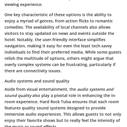
viewing experience.
One key characteristic of these options is the ability to
enjoy a myriad of genres, from action flicks to romantic
comedies. The availability of local channels also allows
visitors to stay updated on news and events outside the
hotel. Notably, the user-friendly interface simplifies
navigation, making it easy for even the least tech-savvy
individuals to find their preferred media. While some guests
relish the multitude of options, others might argue that
overly complex systems can be frustrating, particularly if
there are connectivity issues.
Audio systems and sound quality
Aside from visual entertainment, the
audio systems and
sound quality
also play a pivotal role in enhancing the in-
room experience. Hard Rock Tulsa ensures that each room
features quality sound systems designed to provide
immersive audio experiences. This allows guests to not only
enjoy their favorite shows but to really feel the intensity of
the music or sound effects.