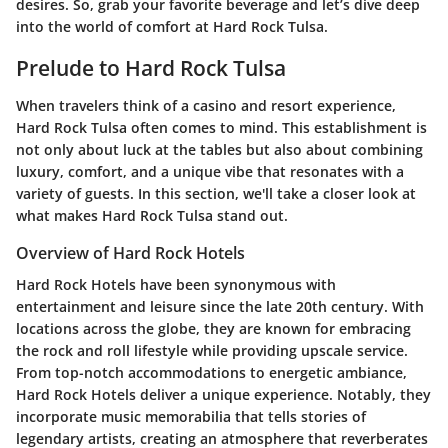
desires. So, grab your favorite beverage and let’s dive deep
into the world of comfort at Hard Rock Tulsa.
Prelude to Hard Rock Tulsa
When travelers think of a casino and resort experience,
Hard Rock Tulsa often comes to mind. This establishment is
not only about luck at the tables but also about combining
luxury, comfort, and a unique vibe that resonates with a
variety of guests. In this section, we'll take a closer look at
what makes Hard Rock Tulsa stand out.
Overview of Hard Rock Hotels
Hard Rock Hotels have been synonymous with
entertainment and leisure since the late 20th century. With
locations across the globe, they are known for embracing
the rock and roll lifestyle while providing upscale service.
From top-notch accommodations to energetic ambiance,
Hard Rock Hotels deliver a unique experience. Notably, they
incorporate music memorabilia that tells stories of
legendary artists, creating an atmosphere that reverberates