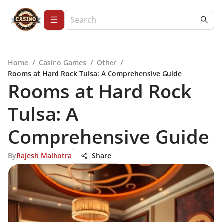
Home
/
Casino Games
/
Other
/
Rooms at Hard Rock Tulsa: A Comprehensive Guide
Rooms at Hard Rock
Tulsa: A
Comprehensive Guide
By
Rajesh Malhotra
Share