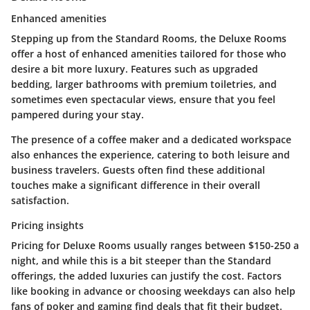
Enhanced amenities
Stepping up from the Standard Rooms, the Deluxe Rooms
offer a host of enhanced amenities tailored for those who
desire a bit more luxury. Features such as upgraded
bedding, larger bathrooms with premium toiletries, and
sometimes even spectacular views, ensure that you feel
pampered during your stay.
The presence of a coffee maker and a dedicated workspace
also enhances the experience, catering to both leisure and
business travelers. Guests often find these additional
touches make a significant difference in their overall
satisfaction.
Pricing insights
Pricing for Deluxe Rooms usually ranges between $150-250 a
night, and while this is a bit steeper than the Standard
offerings, the added luxuries can justify the cost. Factors
like booking in advance or choosing weekdays can also help
fans of poker and gaming find deals that fit their budget.