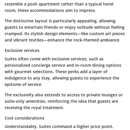
resemble a posh apartment rather than a typical hotel
room, these accommodations aim to impress.
The distinctive layout is particularly appealing, allowing
guests to entertain friends or enjoy solitude without feeling
cramped. Its stylish design elements—like custom art pieces
and vibrant textiles—enhance the rock-themed ambiance.
Exclusive services
Suites often come with exclusive services, such as
personalized concierge service and in-room dining options
with gourmet selections. These perks add a layer of
indulgence to any stay, allowing guests to experience the
epitome of service.
The exclusivity also extends to access to private lounges or
suite-only amenities, reinforcing the idea that guests are
receiving the royal treatment.
Cost considerations
Understandably, Suites command a higher price point,