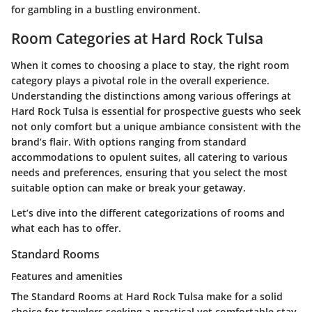
for gambling in a bustling environment.
Room Categories at Hard Rock Tulsa
When it comes to choosing a place to stay, the right room
category plays a pivotal role in the overall experience.
Understanding the distinctions among various offerings at
Hard Rock Tulsa is essential for prospective guests who seek
not only comfort but a unique ambiance consistent with the
brand’s flair. With options ranging from standard
accommodations to opulent suites, all catering to various
needs and preferences, ensuring that you select the most
suitable option can make or break your getaway.
Let’s dive into the different categorizations of rooms and
what each has to offer.
Standard Rooms
Features and amenities
The Standard Rooms at Hard Rock Tulsa make for a solid
choice for travelers seeking a practical yet comfortable stay.