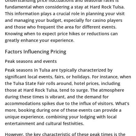
Understanding price fluctuations and seasonal rates is
fundamental when considering a stay at Hard Rock Tulsa.
This information plays a crucial role in planning your visit
and managing your budget, especially for casino players
and those who frequent the area for different events.
Knowing when to expect price hikes or reductions can
greatly enhance your experience.
Factors Influencing Pricing
Peak seasons and events
Peak seasons in Tulsa are typically characterized by
significant local events, fairs, or holidays. For instance, when
the Tulsa State Fair rolls around, hotel prices, including
those at Hard Rock Tulsa, tend to surge. The atmosphere
during these times is vibrant, and the demand for
accommodations spikes due to the influx of visitors. What’s
more, booking during one of these events can provide a
unique experience, combining your lodging with local
entertainment and cultural festivities.
However, the key characteristic of these peak times is the