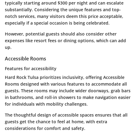
typically starting around $300 per night and can escalate
substantially. Considering the unique features and top-
notch services, many visitors deem this price acceptable,
especially if a special occasion is being celebrated.
However, potential guests should also consider other
expenses like resort fees or dining options, which can add
up.
Accessible Rooms
Features for accessibility
Hard Rock Tulsa prioritizes inclusivity, offering Accessible
Rooms designed with various features to accommodate all
guests. These rooms may include wider doorways, grab bars
in bathrooms, and roll-in showers to make navigation easier
for individuals with mobility challenges.
The thoughtful design of accessible spaces ensures that all
guests get the chance to feel at home, with extra
considerations for comfort and safety.