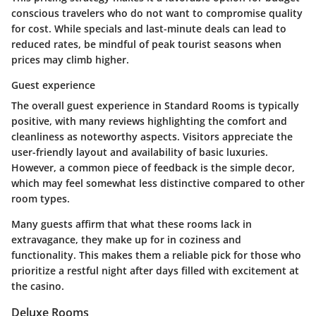
conscious travelers who do not want to compromise quality
for cost. While specials and last-minute deals can lead to
reduced rates, be mindful of peak tourist seasons when
prices may climb higher.
Guest experience
The overall guest experience in Standard Rooms is typically
positive, with many reviews highlighting the comfort and
cleanliness as noteworthy aspects. Visitors appreciate the
user-friendly layout and availability of basic luxuries.
However, a common piece of feedback is the simple decor,
which may feel somewhat less distinctive compared to other
room types.
Many guests affirm that what these rooms lack in
extravagance, they make up for in coziness and
functionality. This makes them a reliable pick for those who
prioritize a restful night after days filled with excitement at
the casino.
Deluxe Rooms