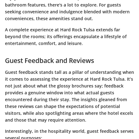
bathroom features, there's a lot to explore. For guests
seeking convenience and indulgence blended with modern
conveniences, these amenities stand out.
A complete experience at Hard Rock Tulsa extends far
beyond the rooms; its offerings encapsulate a lifestyle of
entertainment, comfort, and leisure.
Guest Feedback and Reviews
Guest feedback stands tall as a pillar of understanding when
it comes to assessing the experience at Hard Rock Tulsa. It’s
not just about what the glossy brochures say; feedback
provides a genuine window into what actual guests
encountered during their stay. The insights gleaned from
these reviews can shape the expectations of potential
visitors, while also spotlighting areas where the hotel excels
and those that may require attention.
Interestingly, in the hospitality world, guest feedback serves
several purposes: