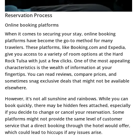
Reservation Process
Online booking platforms
When it comes to securing your stay, online booking
platforms have become the go-to method for many
travelers. These platforms, like Booking.com and Expedia,
give you access to a variety of room options at the Hard
Rock Tulsa with just a few clicks. One of the most appealing
characteristics is the wealth of information at your
fingertips. You can read reviews, compare prices, and
sometimes snag exclusive deals that might not be available
elsewhere.
However, it’s not all sunshine and rainbows. While you can
book quickly, there may be hidden fees attached, especially
if you decide to change or cancel your reservation. Some
platforms might not provide the same level of customer
service that a direct booking through the hotel would offer,
which could lead to hiccups if any issues arise.