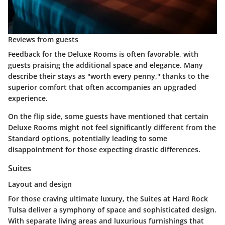
Reviews from guests
Feedback for the Deluxe Rooms is often favorable, with
guests praising the additional space and elegance. Many
describe their stays as "worth every penny," thanks to the
superior comfort that often accompanies an upgraded
experience.
On the flip side, some guests have mentioned that certain
Deluxe Rooms might not feel significantly different from the
Standard options, potentially leading to some
disappointment for those expecting drastic differences.
Suites
Layout and design
For those craving ultimate luxury, the Suites at Hard Rock
Tulsa deliver a symphony of space and sophisticated design.
With separate living areas and luxurious furnishings that