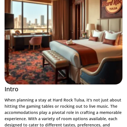
Intro
When planning a stay at Hard Rock Tulsa, it's not just about
hitting the gaming tables or rocking out to live music. The
accommodations play a pivotal role in crafting a memorable
experience. With a variety of room options available, each
designed to cater to different tastes, preferences, and