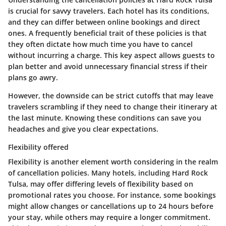
is crucial for savvy travelers. Each hotel has its conditions,
and they can differ between online bookings and direct
ones. A frequently beneficial trait of these policies is that
they often dictate how much time you have to cancel
without incurring a charge. This key aspect allows guests to
plan better and avoid unnecessary financial stress if their
plans go awry.
However, the downside can be strict cutoffs that may leave
travelers scrambling if they need to change their itinerary at
the last minute. Knowing these conditions can save you
headaches and give you clear expectations.
Flexibility offered
Flexibility is another element worth considering in the realm
of cancellation policies. Many hotels, including Hard Rock
Tulsa, may offer differing levels of flexibility based on
promotional rates you choose. For instance, some bookings
might allow changes or cancellations up to 24 hours before
your stay, while others may require a longer commitment.