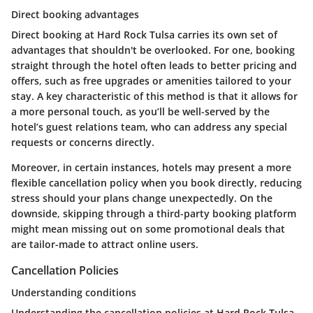
Direct booking advantages
Direct booking at Hard Rock Tulsa carries its own set of
advantages that shouldn't be overlooked. For one, booking
straight through the hotel often leads to better pricing and
offers, such as free upgrades or amenities tailored to your
stay. A key characteristic of this method is that it allows for
a more personal touch, as you’ll be well-served by the
hotel’s guest relations team, who can address any special
requests or concerns directly.
Moreover, in certain instances, hotels may present a more
flexible cancellation policy when you book directly, reducing
stress should your plans change unexpectedly. On the
downside, skipping through a third-party booking platform
might mean missing out on some promotional deals that
are tailor-made to attract online users.
Cancellation Policies
Understanding conditions
Understanding the cancellation policies at Hard Rock Tulsa