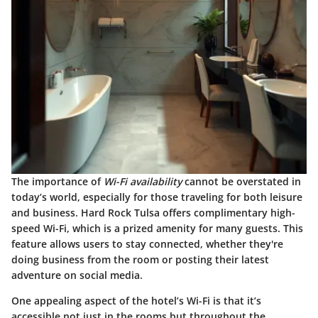
The importance of
Wi-Fi availability
cannot be overstated in
today’s world, especially for those traveling for both leisure
and business. Hard Rock Tulsa offers complimentary high-
speed Wi-Fi, which is a prized amenity for many guests. This
feature allows users to stay connected, whether they're
doing business from the room or posting their latest
adventure on social media.
One appealing aspect of the hotel’s Wi-Fi is that it’s
accessible not just in the rooms but throughout the