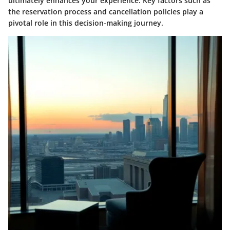
ultimately enhances your experience. Key factors such as
the reservation process and cancellation policies play a
pivotal role in this decision-making journey.