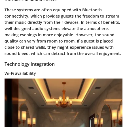
These systems are often equipped with Bluetooth
connectivity, which provides guests the freedom to stream
their music directly from their devices. In terms of benefits,
well-designed audio systems elevate the atmosphere,
making evenings in more enjoyable. However, the sound
quality can vary from room to room. If a guest is placed
close to shared walls, they might experience issues with
sound bleed, which can detract from the overall enjoyment.
Technology Integration
Wi-Fi availability