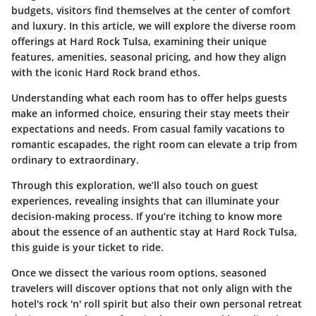
budgets, visitors find themselves at the center of comfort
and luxury. In this article, we will explore the diverse room
offerings at Hard Rock Tulsa, examining their unique
features, amenities, seasonal pricing, and how they align
with the iconic Hard Rock brand ethos.
Understanding what each room has to offer helps guests
make an informed choice, ensuring their stay meets their
expectations and needs. From casual family vacations to
romantic escapades, the right room can elevate a trip from
ordinary to extraordinary.
Through this exploration, we’ll also touch on guest
experiences, revealing insights that can illuminate your
decision-making process. If you’re itching to know more
about the essence of an authentic stay at Hard Rock Tulsa,
this guide is your ticket to ride.
Once we dissect the various room options, seasoned
travelers will discover options that not only align with the
hotel's rock 'n' roll spirit but also their own personal retreat