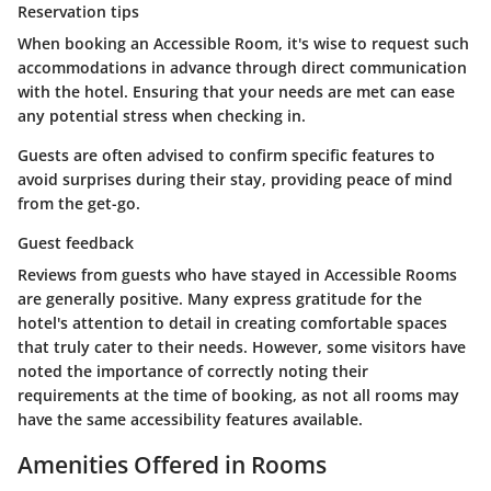
Reservation tips
When booking an Accessible Room, it's wise to request such
accommodations in advance through direct communication
with the hotel. Ensuring that your needs are met can ease
any potential stress when checking in.
Guests are often advised to confirm specific features to
avoid surprises during their stay, providing peace of mind
from the get-go.
Guest feedback
Reviews from guests who have stayed in Accessible Rooms
are generally positive. Many express gratitude for the
hotel's attention to detail in creating comfortable spaces
that truly cater to their needs. However, some visitors have
noted the importance of correctly noting their
requirements at the time of booking, as not all rooms may
have the same accessibility features available.
Amenities Offered in Rooms