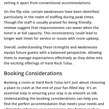
setting it apart from conventional accommodations.
On the flip side, certain weaknesses have been identified,
particularly in the realm of staffing during peak times.
Though the staff is usually praised for being friendly,
reviews suggest that responsiveness can waver when the
hotel is at full capacity. This inconsistency could lead to
longer wait times for service or issues with room upkeep.
Overall, understanding these strengths and weaknesses
equips future guests with a balanced perspective, allowing
them to manage expectations effectively as they delve into
the exciting offerings of Hard Rock Tulsa.
Booking Considerations
Booking a room at Hard Rock Tulsa isn't just about choosing
a place to crash at the end of your fun-filled day. It's an
essential step in ensuring your stay is as smooth as silk.
Understanding the booking considerations can help you
find the perfect accommodation that meets your needs and