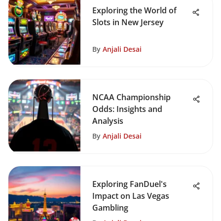
Exploring the World of
Slots in New Jersey
By
Anjali Desai
NCAA Championship
Odds: Insights and
Analysis
By
Anjali Desai
Exploring FanDuel's
Impact on Las Vegas
Gambling