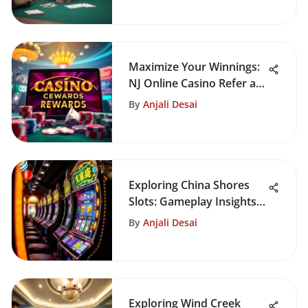
Maximize Your Winnings:
NJ Online Casino Refer a
Friend
By
Anjali Desai
Exploring China Shores
Slots: Gameplay Insights
from 2020
By
Anjali Desai
Exploring Wind Creek