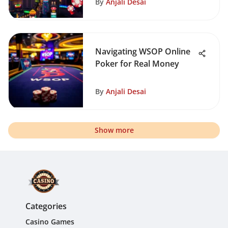
By
Anjali Desai
Navigating WSOP Online
Poker for Real Money
By
Anjali Desai
Show more
Categories
Casino Games