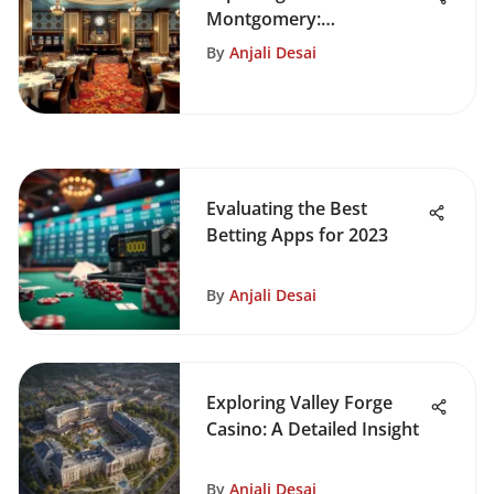
Montgomery:
Entertainment and More
By
Anjali Desai
Evaluating the Best
Betting Apps for 2023
By
Anjali Desai
Exploring Valley Forge
Casino: A Detailed Insight
By
Anjali Desai