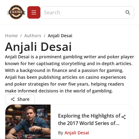
Home
/
Authors
/
Anjali Desai
Anjali Desai
Anjali Desai is a prominent gambling writer and poker player
known for her captivating storytelling and in-depth articles.
With a background in finance and a passion for gaming,
Anjali has been publishing articles on casino experiences
and poker strategies for over five years, helping readers
make informed decisions in the world of gambling.
Share
Exploring the Highlights of
the 2017 World Series of
Poker
By
Anjali Desai