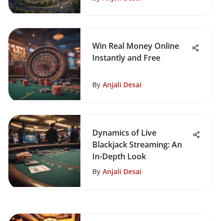
Win Real Money Online
Instantly and Free
By
Anjali Desai
Dynamics of Live
Blackjack Streaming: An
In-Depth Look
By
Anjali Desai