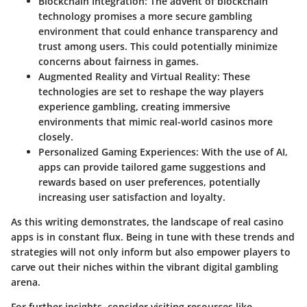
Blockchain Integration
: The advent of blockchain
technology promises a more secure gambling
environment that could enhance transparency and
trust among users. This could potentially minimize
concerns about fairness in games.
Augmented Reality and Virtual Reality
: These
technologies are set to reshape the way players
experience gambling, creating immersive
environments that mimic real-world casinos more
closely.
Personalized Gaming Experiences
: With the use of AI,
apps can provide tailored game suggestions and
rewards based on user preferences, potentially
increasing user satisfaction and loyalty.
As this writing demonstrates, the landscape of real casino
apps is in constant flux. Being in tune with these trends and
strategies will not only inform but also empower players to
carve out their niches within the vibrant digital gambling
arena.
For further insights, consider visiting resources like