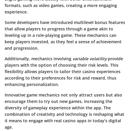
formats, such as video games, creating a more engaging
experience.
Some developers have introduced
multilevel bonus features
that allow players to progress through a game akin to
leveling up in a role-playing game. These mechanics can
keep players invested, as they feel a sense of achievement
and progression.
Additionally, mechanics involving
variable volatility
provide
players with the option of choosing their risk levels. This
flexibility allows players to tailor their casino experiences
according to their preferences for risk and reward, thus
enhancing personalization.
Innovative game mechanics not only attract users but also
encourage them to try out new games, increasing the
diversity of gameplay experience within the app. The
combination of creativity and technology is reshaping what
it means to engage with real casino apps in today’s digital
age.