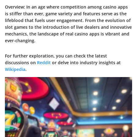
Overview:
In an age where competition among casino apps
is stiffer than ever, game variety and features serve as the
lifeblood that fuels user engagement. From the evolution of
slot games to the introduction of live dealers and innovative
mechanics, the landscape of real casino apps is vibrant and
ever-changing.
For further exploration, you can check the latest
discussions on
Reddit
or delve into industry insights at
Wikipedia
.