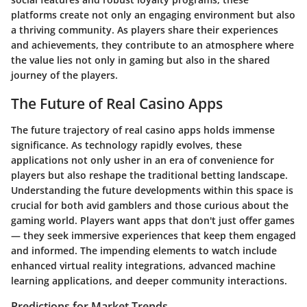
platforms create not only an engaging environment but also
a thriving community. As players share their experiences
and achievements, they contribute to an atmosphere where
the value lies not only in gaming but also in the shared
journey of the players.
The Future of Real Casino Apps
The future trajectory of real casino apps holds immense
significance. As technology rapidly evolves, these
applications not only usher in an era of convenience for
players but also reshape the traditional betting landscape.
Understanding the future developments within this space is
crucial for both avid gamblers and those curious about the
gaming world. Players want apps that don't just offer games
— they seek immersive experiences that keep them engaged
and informed. The impending elements to watch include
enhanced virtual reality integrations, advanced machine
learning applications, and deeper community interactions.
Predictions for Market Trends