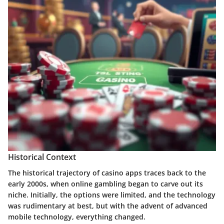
Historical Context
The historical trajectory of casino apps traces back to the
early 2000s, when online gambling began to carve out its
niche. Initially, the options were limited, and the technology
was rudimentary at best, but with the advent of advanced
mobile technology, everything changed.