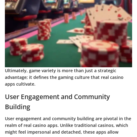
Ultimately, game variety is more than just a strategic
advantage; it defines the gaming culture that real casino
apps cultivate.
User Engagement and Community
Building
User engagement and community building are pivotal in the
realm of real casino apps. Unlike traditional casinos, which
might feel impersonal and detached, these apps allow