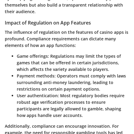
themselves but also build a transparent relationship with
their audience.
Impact of Regulation on App Features
The influence of regulation on the features of casino apps is
profound. Compliance requirements can dictate many
elements of how an app functions:
Game offerings:
Regulations may limit the types of
games that can be offered in certain jurisdictions,
which affects the variety available to players.
Payment methods:
Operators must comply with laws
surrounding anti-money laundering, leading to
restrictions on certain payment options.
User authentication:
Most regulatory bodies require
robust age verification processes to ensure
participants are legally allowed to gamble, shaping
how apps handle user accounts.
Additionally, compliance can encourage innovation. For
example, the need for responsible gambling tools has led