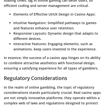
loading times; lag in online gaming can deter users, so
efficient coding and server management are critical.
Elements of Effective UI/UX Design in Casino Apps:
Intuitive Navigation:
Simplified pathways to games
and features enhance user retention.
Responsive Layouts:
Dynamic design that adapts to
different devices.
Interactive Features:
Engaging elements, such as
animations, keep users invested in the experience.
In essence, the success of a casino app hinges on its ability
to combine attractive aesthetics with functional design,
ensuring a satisfying experience for all types of gamblers.
Regulatory Considerations
In the realm of online gambling, the topic of regulatory
considerations stands particularly crucial. Real casino apps
are not simply innovative platforms; they operate within a
complex web of laws and regulations designed to protect