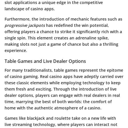
slot applications a unique edge in the competitive
landscape of casino apps.
Furthermore, the introduction of mechanic features such as
progressive jackpots
has redefined the win potential,
offering players a chance to strike it significantly rich with a
single spin. This element creates an adrenaline spike,
making slots not just a game of chance but also a thrilling
experience.
Table Games and Live Dealer Options
For many traditionalists, table games represent the epitome
of casino gaming. Real casino apps have adeptly carried over
these classic elements while employing technology to keep
them fresh and exciting. Through the introduction of
live
dealer options
, players can engage with real dealers in real
time, marrying the best of both worlds: the comfort of
home with the authentic atmosphere of a casino.
Games like blackjack and roulette take on a new life with
live streaming technology, where players can interact not