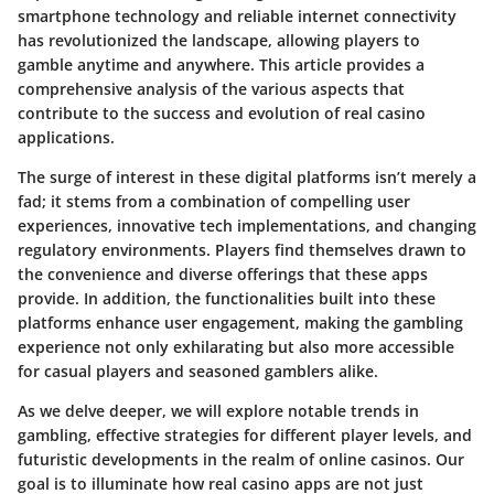
smartphone technology and reliable internet connectivity
has revolutionized the landscape, allowing players to
gamble anytime and anywhere. This article provides a
comprehensive analysis of the various aspects that
contribute to the success and evolution of real casino
applications.
The surge of interest in these digital platforms isn’t merely a
fad; it stems from a combination of compelling user
experiences, innovative tech implementations, and changing
regulatory environments. Players find themselves drawn to
the convenience and diverse offerings that these apps
provide. In addition, the functionalities built into these
platforms enhance user engagement, making the gambling
experience not only exhilarating but also more accessible
for casual players and seasoned gamblers alike.
As we delve deeper, we will explore notable trends in
gambling, effective strategies for different player levels, and
futuristic developments in the realm of online casinos. Our
goal is to illuminate how real casino apps are not just