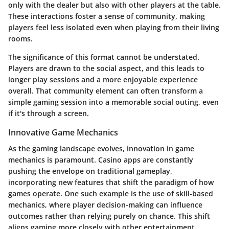
only with the dealer but also with other players at the table.
These interactions foster a sense of community, making
players feel less isolated even when playing from their living
rooms.
The significance of this format cannot be understated.
Players are drawn to the social aspect, and this leads to
longer play sessions and a more enjoyable experience
overall. That community element can often transform a
simple gaming session into a memorable social outing, even
if it's through a screen.
Innovative Game Mechanics
As the gaming landscape evolves, innovation in game
mechanics is paramount. Casino apps are constantly
pushing the envelope on traditional gameplay,
incorporating new features that shift the paradigm of how
games operate. One such example is the use of
skill-based
mechanics
, where player decision-making can influence
outcomes rather than relying purely on chance. This shift
aligns gaming more closely with other entertainment