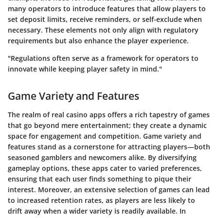
many operators to introduce features that allow players to
set deposit limits, receive reminders, or self-exclude when
necessary. These elements not only align with regulatory
requirements but also enhance the player experience.
"Regulations often serve as a framework for operators to
innovate while keeping player safety in mind."
Game Variety and Features
The realm of real casino apps offers a rich tapestry of games
that go beyond mere entertainment; they create a dynamic
space for engagement and competition.
Game variety and
features
stand as a cornerstone for attracting players—both
seasoned gamblers and newcomers alike. By diversifying
gameplay options, these apps cater to varied preferences,
ensuring that each user finds something to pique their
interest. Moreover, an extensive selection of games can lead
to increased retention rates, as players are less likely to
drift away when a wider variety is readily available. In