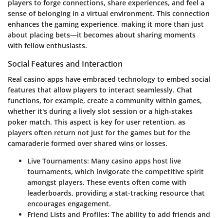
players to forge connections, share experiences, and feel a
sense of belonging in a virtual environment. This connection
enhances the gaming experience, making it more than just
about placing bets—it becomes about sharing moments
with fellow enthusiasts.
Social Features and Interaction
Real casino apps have embraced technology to embed social
features that allow players to interact seamlessly. Chat
functions, for example, create a community within games,
whether it's during a lively slot session or a high-stakes
poker match. This aspect is key for user retention, as
players often return not just for the games but for the
camaraderie formed over shared wins or losses.
Live Tournaments
: Many casino apps host live
tournaments, which invigorate the competitive spirit
amongst players. These events often come with
leaderboards, providing a stat-tracking resource that
encourages engagement.
Friend Lists and Profiles
: The ability to add friends and