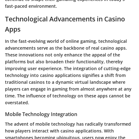
fast-paced environment.
Technological Advancements in Casino
Apps
In the fast-evolving world of online gaming, technological
advancements serve as the backbone of real casino apps.
These innovations not only enhance the appeal of the
platforms but also broaden their functionality, thereby
improving user experience. The integration of cutting-edge
technology into casino applications signifies a shift from
traditional casinos to a dynamic virtual landscape where
players can engage in gaming from almost anywhere at any
time. The influence of technology on these apps cannot be
overstated.
Mobile Technology Integration
The advent of mobile technology has radically transformed
how players interact with casino applications. With
smartphones becoming ubiquitous, users now enjoy the