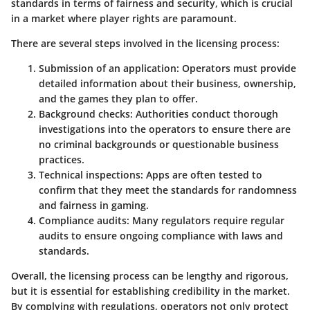
standards in terms of fairness and security, which is crucial
in a market where player rights are paramount.
There are several steps involved in the licensing process:
Submission of an application:
Operators must provide
detailed information about their business, ownership,
and the games they plan to offer.
Background checks:
Authorities conduct thorough
investigations into the operators to ensure there are
no criminal backgrounds or questionable business
practices.
Technical inspections:
Apps are often tested to
confirm that they meet the standards for randomness
and fairness in gaming.
Compliance audits:
Many regulators require regular
audits to ensure ongoing compliance with laws and
standards.
Overall, the licensing process can be lengthy and rigorous,
but it is essential for establishing credibility in the market.
By complying with regulations, operators not only protect