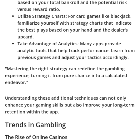
based on your total bankroll and the potential risk
versus reward ratio.
Utilize Strategy Charts
: For card games like blackjack,
familiarize yourself with strategy charts that indicate
the best plays based on your hand and the dealer's
upcard.
Take Advantage of Analytics
: Many apps provide
analytic tools that help track performance. Learn from
previous games and adjust your tactics accordingly.
"Mastering the right strategy can redefine the gambling
experience, turning it from pure chance into a calculated
endeavor."
Understanding these additional techniques can not only
enhance your gaming skills but also improve your long-term
retention within the app.
Trends in Gambling
The Rise of Online Casinos