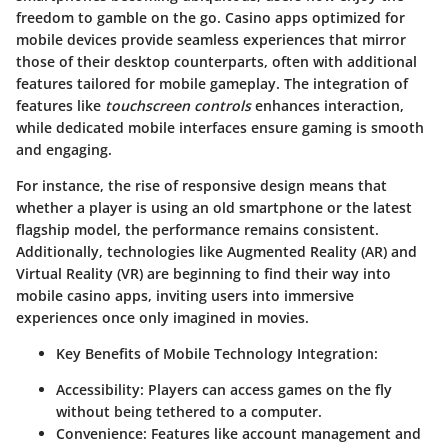
freedom to gamble on the go. Casino apps optimized for
mobile devices provide seamless experiences that mirror
those of their desktop counterparts, often with additional
features tailored for mobile gameplay. The integration of
features like
touchscreen controls
enhances interaction,
while dedicated mobile interfaces ensure gaming is smooth
and engaging.
For instance, the rise of responsive design means that
whether a player is using an old smartphone or the latest
flagship model, the performance remains consistent.
Additionally, technologies like Augmented Reality (AR) and
Virtual Reality (VR) are beginning to find their way into
mobile casino apps, inviting users into immersive
experiences once only imagined in movies.
Key Benefits of Mobile Technology Integration:
Accessibility:
Players can access games on the fly
without being tethered to a computer.
Convenience:
Features like account management and