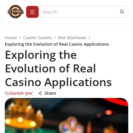
Home
/
Casino Games
/
Slot Machines
/
Exploring the Evolution of Real Casino Applications
Exploring the
Evolution of Real
Casino Applications
By
Suresh Iyer
Share