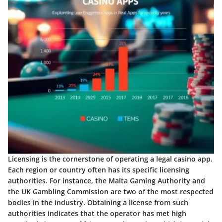
Licensing is the cornerstone of operating a legal casino app.
Each region or country often has its specific licensing
authorities. For instance, the Malta Gaming Authority and
the UK Gambling Commission are two of the most respected
bodies in the industry. Obtaining a license from such
authorities indicates that the operator has met high