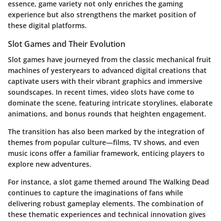
essence, game variety not only enriches the gaming
experience but also strengthens the market position of
these digital platforms.
Slot Games and Their Evolution
Slot games have journeyed from the classic mechanical fruit
machines of yesteryears to advanced digital creations that
captivate users with their vibrant graphics and immersive
soundscapes. In recent times,
video slots
have come to
dominate the scene, featuring intricate storylines, elaborate
animations, and bonus rounds that heighten engagement.
The transition has also been marked by the integration of
themes from popular culture—films, TV shows, and even
music icons offer a familiar framework, enticing players to
explore new adventures.
For instance, a slot game themed around
The Walking Dead
continues to capture the imaginations of fans while
delivering robust gameplay elements. The combination of
these thematic experiences and technical innovation gives