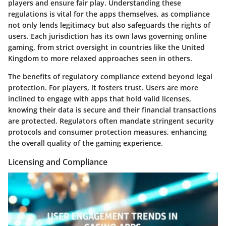
players and ensure fair play. Understanding these
regulations is vital for the apps themselves, as compliance
not only lends legitimacy but also safeguards the rights of
users. Each jurisdiction has its own laws governing online
gaming, from strict oversight in countries like the United
Kingdom to more relaxed approaches seen in others.
The benefits of regulatory compliance extend beyond legal
protection. For players, it fosters trust. Users are more
inclined to engage with apps that hold valid licenses,
knowing their data is secure and their financial transactions
are protected. Regulators often mandate stringent security
protocols and consumer protection measures, enhancing
the overall quality of the gaming experience.
Licensing and Compliance