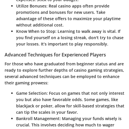
Utilize Bonuses
: Real casino apps often provide
promotions and bonuses for new users. Take
advantage of these offers to maximize your playtime
without additional cost.
Know When to Stop
: Learning to walk away is vital. If
you find yourself on a losing streak, don't try to chase
your losses. It’s important to play responsibly.
Advanced Techniques for Experienced Players
For those who have graduated from beginner status and are
ready to explore further depths of casino gaming strategies,
several advanced techniques can be employed to enhance
their gaming prowess:
Game Selection
: Focus on games that not only interest
you but also have favorable odds. Some games, like
blackjack or poker, allow for skill-based strategies that
can tip the scales in your favor.
Bankroll Management
: Managing your funds wisely is
crucial. This involves deciding how much to wager