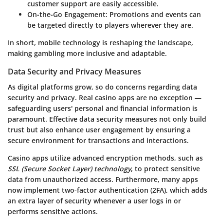
customer support are easily accessible.
On-the-Go Engagement:
Promotions and events can
be targeted directly to players wherever they are.
In short, mobile technology is reshaping the landscape,
making gambling more inclusive and adaptable.
Data Security and Privacy Measures
As digital platforms grow, so do concerns regarding data
security and privacy. Real casino apps are no exception —
safeguarding users' personal and financial information is
paramount. Effective data security measures not only build
trust but also enhance user engagement by ensuring a
secure environment for transactions and interactions.
Casino apps utilize advanced encryption methods, such as
SSL (Secure Socket Layer) technology
, to protect sensitive
data from unauthorized access. Furthermore, many apps
now implement two-factor authentication (2FA), which adds
an extra layer of security whenever a user logs in or
performs sensitive actions.