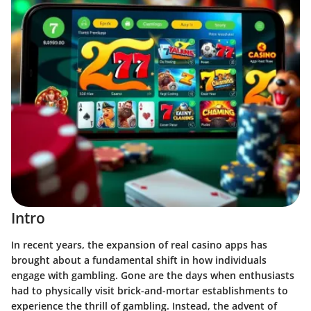
Intro
In recent years, the expansion of real casino apps has
brought about a fundamental shift in how individuals
engage with gambling. Gone are the days when enthusiasts
had to physically visit brick-and-mortar establishments to
experience the thrill of gambling. Instead, the advent of