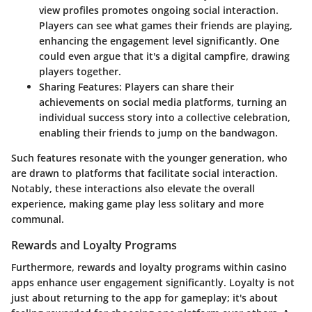
view profiles promotes ongoing social interaction.
Players can see what games their friends are playing,
enhancing the engagement level significantly. One
could even argue that it's a digital campfire, drawing
players together.
Sharing Features
: Players can share their
achievements on social media platforms, turning an
individual success story into a collective celebration,
enabling their friends to jump on the bandwagon.
Such features resonate with the younger generation, who
are drawn to platforms that facilitate social interaction.
Notably, these interactions also elevate the overall
experience, making game play less solitary and more
communal.
Rewards and Loyalty Programs
Furthermore, rewards and loyalty programs within casino
apps enhance user engagement significantly. Loyalty is not
just about returning to the app for gameplay; it's about