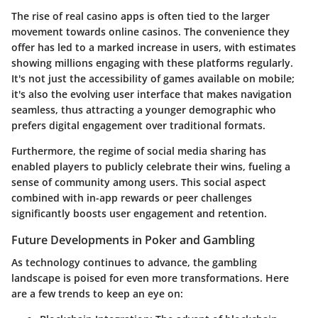
The rise of real casino apps is often tied to the larger
movement towards online casinos. The convenience they
offer has led to a marked increase in users, with estimates
showing millions engaging with these platforms regularly.
It's not just the accessibility of games available on mobile;
it's also the evolving user interface that makes navigation
seamless, thus attracting a younger demographic who
prefers digital engagement over traditional formats.
Furthermore, the regime of social media sharing has
enabled players to publicly celebrate their wins, fueling a
sense of community among users. This social aspect
combined with in-app rewards or peer challenges
significantly boosts user engagement and retention.
Future Developments in Poker and Gambling
As technology continues to advance, the gambling
landscape is poised for even more transformations. Here
are a few trends to keep an eye on: