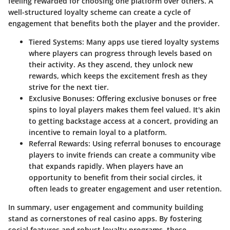
feeling rewarded for choosing one platform over others. A
well-structured loyalty scheme can create a cycle of
engagement that benefits both the player and the provider.
Tiered Systems
: Many apps use tiered loyalty systems
where players can progress through levels based on
their activity. As they ascend, they unlock new
rewards, which keeps the excitement fresh as they
strive for the next tier.
Exclusive Bonuses
: Offering exclusive bonuses or free
spins to loyal players makes them feel valued. It's akin
to getting backstage access at a concert, providing an
incentive to remain loyal to a platform.
Referral Rewards
: Using referral bonuses to encourage
players to invite friends can create a community vibe
that expands rapidly. When players have an
opportunity to benefit from their social circles, it
often leads to greater engagement and user retention.
In summary, user engagement and community building
stand as cornerstones of real casino apps. By fostering
social features and robust loyalty programs, these