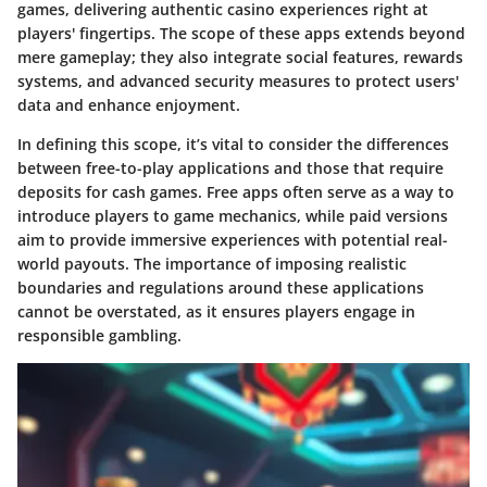
games, delivering authentic casino experiences right at
players' fingertips. The scope of these apps extends beyond
mere gameplay; they also integrate social features, rewards
systems, and advanced security measures to protect users'
data and enhance enjoyment.
In defining this scope, it’s vital to consider the differences
between free-to-play applications and those that require
deposits for cash games. Free apps often serve as a way to
introduce players to game mechanics, while paid versions
aim to provide immersive experiences with potential real-
world payouts. The importance of imposing realistic
boundaries and regulations around these applications
cannot be overstated, as it ensures players engage in
responsible gambling.