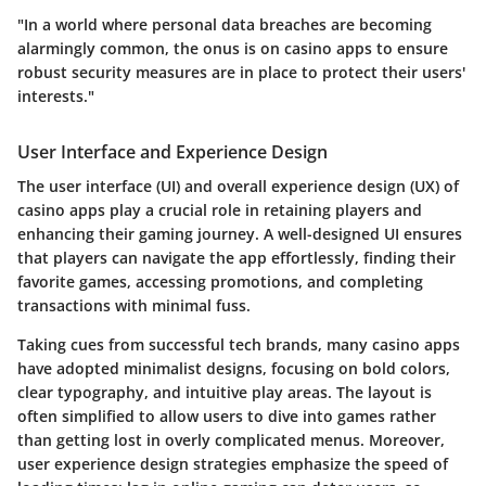
"In a world where personal data breaches are becoming
alarmingly common, the onus is on casino apps to ensure
robust security measures are in place to protect their users'
interests."
User Interface and Experience Design
The user interface (UI) and overall experience design (UX) of
casino apps play a crucial role in retaining players and
enhancing their gaming journey. A well-designed UI ensures
that players can navigate the app effortlessly, finding their
favorite games, accessing promotions, and completing
transactions with minimal fuss.
Taking cues from successful tech brands, many casino apps
have adopted minimalist designs, focusing on bold colors,
clear typography, and intuitive play areas. The layout is
often simplified to allow users to dive into games rather
than getting lost in overly complicated menus. Moreover,
user experience design strategies emphasize the speed of