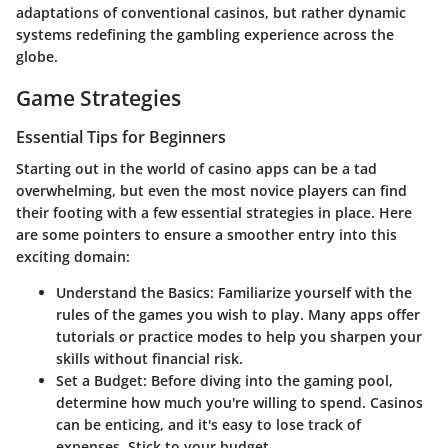
adaptations of conventional casinos, but rather dynamic
systems redefining the gambling experience across the
globe.
Game Strategies
Essential Tips for Beginners
Starting out in the world of casino apps can be a tad
overwhelming, but even the most novice players can find
their footing with a few essential strategies in place. Here
are some pointers to ensure a smoother entry into this
exciting domain:
Understand the Basics
: Familiarize yourself with the
rules of the games you wish to play. Many apps offer
tutorials or practice modes to help you sharpen your
skills without financial risk.
Set a Budget
: Before diving into the gaming pool,
determine how much you're willing to spend. Casinos
can be enticing, and it's easy to lose track of
expenses. Stick to your budget.