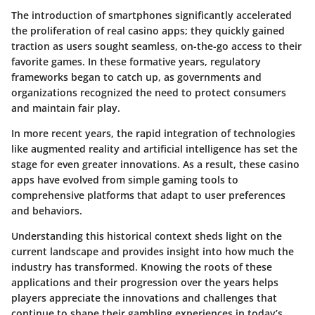
The introduction of smartphones significantly accelerated
the proliferation of real casino apps; they quickly gained
traction as users sought seamless, on-the-go access to their
favorite games. In these formative years, regulatory
frameworks began to catch up, as governments and
organizations recognized the need to protect consumers
and maintain fair play.
In more recent years, the rapid integration of technologies
like augmented reality and artificial intelligence has set the
stage for even greater innovations. As a result, these casino
apps have evolved from simple gaming tools to
comprehensive platforms that adapt to user preferences
and behaviors.
Understanding this historical context sheds light on the
current landscape and provides insight into how much the
industry has transformed. Knowing the roots of these
applications and their progression over the years helps
players appreciate the innovations and challenges that
continue to shape their gambling experiences in today’s