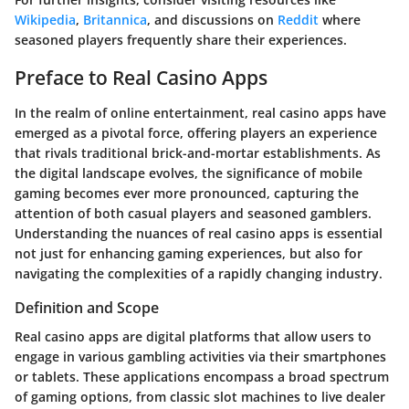
Wikipedia
,
Britannica
, and discussions on
Reddit
where
seasoned players frequently share their experiences.
Preface to Real Casino Apps
In the realm of online entertainment, real casino apps have
emerged as a pivotal force, offering players an experience
that rivals traditional brick-and-mortar establishments. As
the digital landscape evolves, the significance of mobile
gaming becomes ever more pronounced, capturing the
attention of both casual players and seasoned gamblers.
Understanding the nuances of real casino apps is essential
not just for enhancing gaming experiences, but also for
navigating the complexities of a rapidly changing industry.
Definition and Scope
Real casino apps are digital platforms that allow users to
engage in various gambling activities via their smartphones
or tablets. These applications encompass a broad spectrum
of gaming options, from classic
slot machines
to live dealer