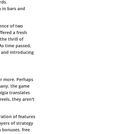
rds.
n in bars and
ence of two
fered a fresh
he thrill of
 As time passed,
 and introducing
or more. Perhaps
 many, the game
lgia translates
eels, they aren't
ration of features
yers of strategy
n bonuses, free