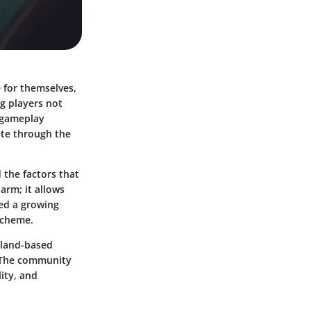
 for themselves,
ng players not
e gameplay
ate through the
 the factors that
arm; it allows
ked a growing
scheme.
 land-based
. The community
lity, and