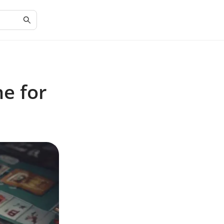
e for