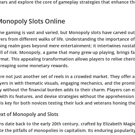
gears and explore the core of gameplay strategies that enhance th
Monopoly Slots Online
ine gaming is vast and varied, but Monopoly slots have carved ou
yers from different walks of life. Understanding the importance o
ming realm goes beyond mere entertainment; it intertwines nostalg
ill of risk. Monopoly, a game that many grew up playing, brings f
ormat. This appealing transformation allows players to relive che
y reaping some monetary rewards.
e not just another set of reels in a crowded market. They offer a 
ayers in with thematic visuals, engaging mechanics, and the promi
ay without the financial burden adds to their charm. Players can 
with its features, and devise strategies without the apprehension
 is key for both novices testing their luck and veterans honing thei
ext of Monopoly and Slots
s date back to the early 20th century, crafted by Elizabeth Magie
te the pitfalls of monopolies in capitalism. Its enduring popularit