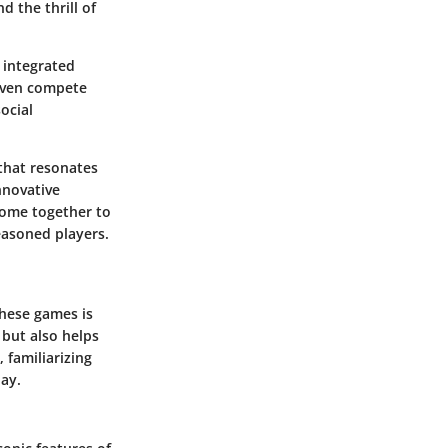
d the thrill of
 integrated
 even compete
ocial
that resonates
nnovative
come together to
easoned players.
hese games is
but also helps
 familiarizing
ay.