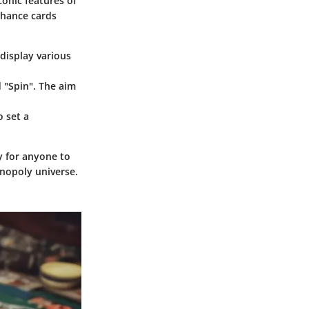
conic features of
chance cards
 display various
d "Spin". The aim
o set a
y for anyone to
nopoly universe.