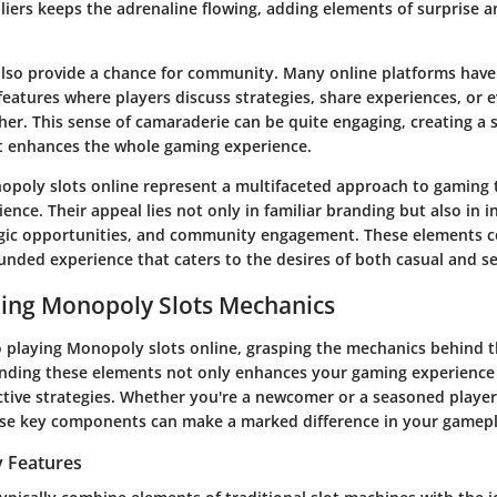
liers keeps the adrenaline flowing, adding elements of surprise an
lso provide a chance for community. Many online platforms have
 features where players discuss strategies, share experiences, or
er. This sense of camaraderie can be quite engaging, creating a s
t enhances the whole gaming experience.
poly slots online represent a multifaceted approach to gaming 
ence. Their appeal lies not only in familiar branding but also in i
gic opportunities, and community engagement. These elements 
ounded experience that caters to the desires of both casual and s
ing Monopoly Slots Mechanics
 playing Monopoly slots online, grasping the mechanics behind t
anding these elements not only enhances your gaming experience 
tive strategies. Whether you're a newcomer or a seasoned player,
ese key components can make a marked difference in your gamepl
 Features