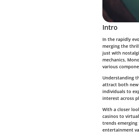
Intro
In the rapidly ev
merging the thril
just with nostal
mechanics, Monop
various component
Understanding th
attract both new 
individuals to ex
interest across 
With a closer lo
casinos to virtu
trends emerging f
entertainment val