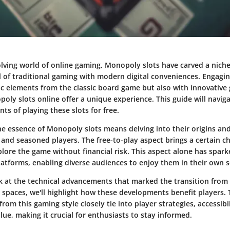
olving world of online gaming,
Monopoly slots
have carved a niche
l of traditional gaming with modern digital conveniences. Engagi
gic elements from the classic board game but also with innovativ
oly slots online offer a unique experience. This guide will navig
s of playing these slots for free.
e essence of Monopoly slots means delving into their origins and
and seasoned players. The free-to-play aspect brings a certain ch
plore the game without financial risk. This aspect alone has spar
platforms, enabling diverse audiences to enjoy them in their own 
ok at the technical advancements that marked the transition from
al spaces, we'll highlight how these developments benefit players
rom this gaming style closely tie into player strategies, accessibi
ue, making it crucial for enthusiasts to stay informed.