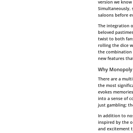
version we know 
Simultaneously, 
saloons before ev
The integration 
beloved pastimes
twist to both fan
rolling the dice 
the combination 
new features tha
Why Monopoly S
There are a mult
the most signifi
evokes memories o
into a sense of c
just gambling; t
In addition to no
inspired by the 
and excitement th