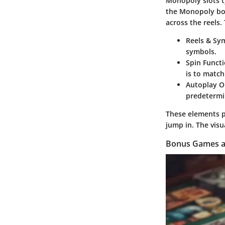
Monopoly slots ty
the Monopoly boa
across the reels.
Reels & Sy
symbols.
Spin Functi
is to match
Autoplay O
predetermi
These elements p
jump in. The vis
Bonus Games a