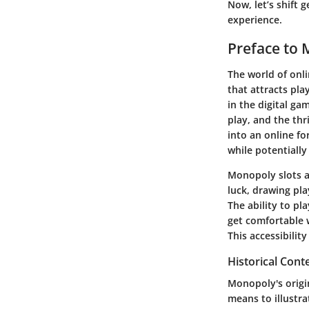
Now, let’s shift 
experience.
Preface to 
The world of onl
that attracts pla
in the digital ga
play, and the thr
into an online f
while potentiall
Monopoly slots ar
luck, drawing pl
The ability to pl
get comfortable 
This accessibility
Historical Cont
Monopoly's origin
means to illustra