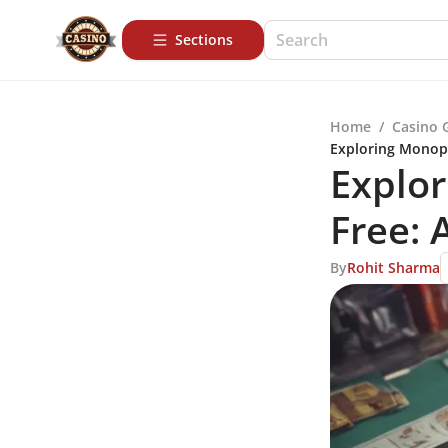
Sections
Home
/
Casino 
Exploring Monopo
Explor
Free:
By
Rohit Sharma