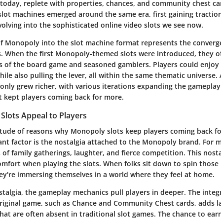
today, replete with properties, chances, and community chest ca
slot machines emerged around the same era, first gaining tractio
olving into the sophisticated online video slots we see now.
of Monopoly into the slot machine format represents the converg
. When the first Monopoly-themed slots were introduced, they of
s of the board game and seasoned gamblers. Players could enjoy t
while also pulling the lever, all within the same thematic universe.
only grew richer, with various iterations expanding the gameplay
t kept players coming back for more.
lots Appeal to Players
itude of reasons why Monopoly slots keep players coming back f
cant factor is the nostalgia attached to the Monopoly brand. For
f family gatherings, laughter, and fierce competition. This nosta
omfort when playing the slots. When folks sit down to spin those r
hey're immersing themselves in a world where they feel at home.
stalgia, the gameplay mechanics pull players in deeper. The integ
original game, such as Chance and Community Chest cards, adds la
at are often absent in traditional slot games. The chance to ear