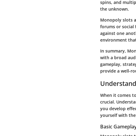
spins, and multip
the unknown.
Monopoly slots a
forums or social
against one anoth
environment tha
In summary, Mono
with a broad audi
gameplay, strate
provide a well-r
Understand
When it comes to
crucial. Underst
you develop effec
yourself with th
Basic Gameplay