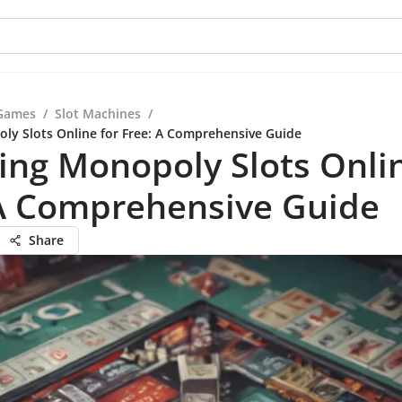
Games
/
Slot Machines
/
ly Slots Online for Free: A Comprehensive Guide
ing Monopoly Slots Onlin
 A Comprehensive Guide
Share