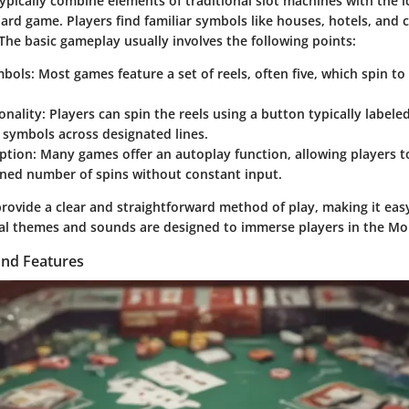
pically combine elements of traditional slot machines with the i
rd game. Players find familiar symbols like houses, hotels, and 
 The basic gameplay usually involves the following points:
mbols
: Most games feature a set of reels, often five, which spin to
onality
: Players can spin the reels using a button typically labele
 symbols across designated lines.
ption
: Many games offer an autoplay function, allowing players t
ned number of spins without constant input.
rovide a clear and straightforward method of play, making it eas
ual themes and sounds are designed to immerse players in the Mo
nd Features