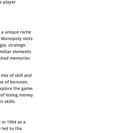
e player
t a unique niche
f Monopoly slots
ia, strategic
amiliar elements
rished memories
mix of skill and
se of bonuses.
explore the game,
 of losing money.
r skills.
 in 1904 as a
y led to the