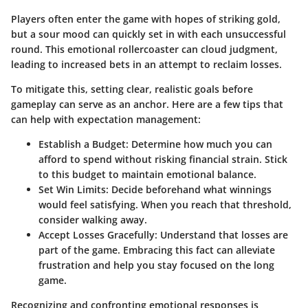
Players often enter the game with hopes of striking gold,
but a sour mood can quickly set in with each unsuccessful
round. This emotional rollercoaster can cloud judgment,
leading to increased bets in an attempt to reclaim losses.
To mitigate this, setting clear, realistic goals before
gameplay can serve as an anchor. Here are a few tips that
can help with expectation management:
Establish a Budget
: Determine how much you can
afford to spend without risking financial strain. Stick
to this budget to maintain emotional balance.
Set Win Limits
: Decide beforehand what winnings
would feel satisfying. When you reach that threshold,
consider walking away.
Accept Losses Gracefully
: Understand that losses are
part of the game. Embracing this fact can alleviate
frustration and help you stay focused on the long
game.
Recognizing and confronting emotional responses is