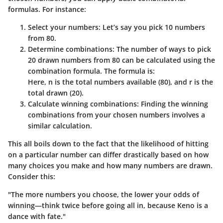
formulas. For instance:
Select your numbers:
Let’s say you pick 10 numbers
from 80.
Determine combinations:
The number of ways to pick
20 drawn numbers from 80 can be calculated using the
combination formula. The formula is:
Here, n is the total numbers available (80), and r is the
total drawn (20).
Calculate winning combinations:
Finding the winning
combinations from your chosen numbers involves a
similar calculation.
This all boils down to the fact that the likelihood of hitting
on a particular number can differ drastically based on how
many choices you make and how many numbers are drawn.
Consider this:
"The more numbers you choose, the lower your odds of
winning—think twice before going all in, because Keno is a
dance with fate."