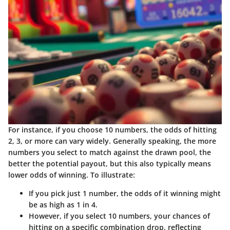
For instance, if you choose 10 numbers, the odds of hitting
2, 3, or more can vary widely. Generally speaking, the more
numbers you select to match against the drawn pool, the
better the potential payout, but this also typically means
lower odds of winning. To illustrate:
If you pick just
1 number
, the odds of it winning might
be as high as
1 in 4
.
However, if you select
10 numbers
, your chances of
hitting on a specific combination drop, reflecting