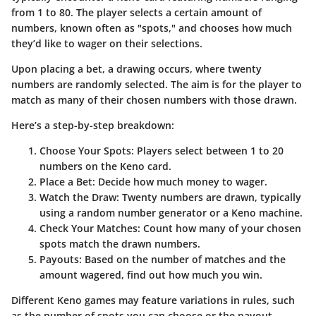
from 1 to 80. The player selects a certain amount of
numbers, known often as "spots," and chooses how much
they’d like to wager on their selections.
Upon placing a bet, a drawing occurs, where twenty
numbers are randomly selected. The aim is for the player to
match as many of their chosen numbers with those drawn.
Here’s a step-by-step breakdown:
Choose Your Spots
: Players select between 1 to 20
numbers on the Keno card.
Place a Bet
: Decide how much money to wager.
Watch the Draw
: Twenty numbers are drawn, typically
using a random number generator or a Keno machine.
Check Your Matches
: Count how many of your chosen
spots match the drawn numbers.
Payouts
: Based on the number of matches and the
amount wagered, find out how much you win.
Different Keno games may feature variations in rules, such
as the number of spots you can choose or the payout