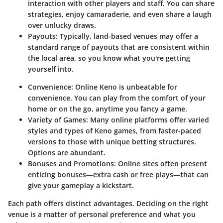
interaction with other players and staff. You can share
strategies, enjoy camaraderie, and even share a laugh
over unlucky draws.
Payouts
: Typically, land-based venues may offer a
standard range of payouts that are consistent within
the local area, so you know what you're getting
yourself into.
Convenience
: Online Keno is unbeatable for
convenience. You can play from the comfort of your
home or on the go, anytime you fancy a game.
Variety of Games
: Many online platforms offer varied
styles and types of Keno games, from faster-paced
versions to those with unique betting structures.
Options are abundant.
Bonuses and Promotions
: Online sites often present
enticing bonuses—extra cash or free plays—that can
give your gameplay a kickstart.
Each path offers distinct advantages. Deciding on the right
venue is a matter of personal preference and what you