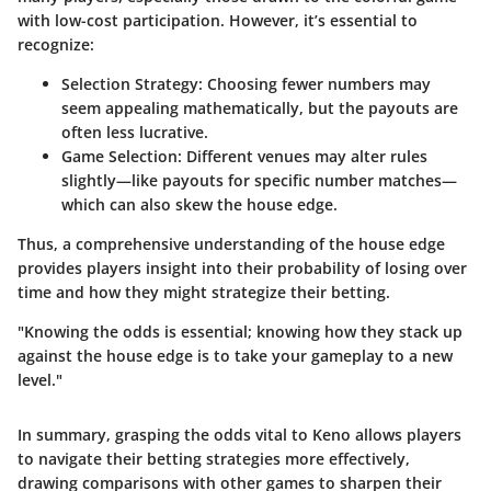
with low-cost participation. However, it’s essential to
recognize:
Selection Strategy
: Choosing fewer numbers may
seem appealing mathematically, but the payouts are
often less lucrative.
Game Selection
: Different venues may alter rules
slightly—like payouts for specific number matches—
which can also skew the house edge.
Thus, a comprehensive understanding of the house edge
provides players insight into their probability of losing over
time and how they might strategize their betting.
"Knowing the odds is essential; knowing how they stack up
against the house edge is to take your gameplay to a new
level."
In summary, grasping the odds vital to Keno allows players
to navigate their betting strategies more effectively,
drawing comparisons with other games to sharpen their