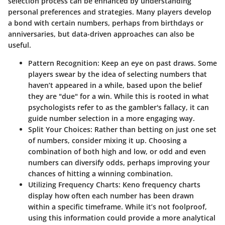
selection process can be enhanced by understanding
personal preferences and strategies. Many players develop
a bond with certain numbers, perhaps from birthdays or
anniversaries, but data-driven approaches can also be
useful.
Pattern Recognition
: Keep an eye on past draws. Some
players swear by the idea of selecting numbers that
haven’t appeared in a while, based upon the belief
they are "due" for a win. While this is rooted in what
psychologists refer to as the gambler's fallacy, it can
guide number selection in a more engaging way.
Split Your Choices
: Rather than betting on just one set
of numbers, consider mixing it up. Choosing a
combination of both high and low, or odd and even
numbers can diversify odds, perhaps improving your
chances of hitting a winning combination.
Utilizing Frequency Charts
: Keno frequency charts
display how often each number has been drawn
within a specific timeframe. While it’s not foolproof,
using this information could provide a more analytical