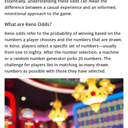
Essentially, understanding these odds can mean the
difference between a casual experience and an informed,
intentional approach to the game.
What are Keno Odds?
Keno odds refer to the probability of winning based on the
numbers a player chooses and the numbers that are drawn.
In Keno, players select a specific set of numbers—usually
from one to eighty. After the number selection, a machine
or a random number generator picks 20 numbers. The
challenge for players lies in matching as many drawn
numbers as possible with those they have selected.