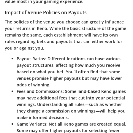
value most in your gaming experience.
Impact of Venue Policies on Payouts
The policies of the venue you choose can greatly influence
your returns in Keno. While the basic structure of the game
remains the same, each establishment will have its own
rules regarding bets and payouts that can either work for
you or against you.
Payout Ratios
: Different locations can have various
payout structures, affecting how much you receive
based on what you bet. You’ll often find that some
venues promise higher payouts but may have lower
odds of winning.
Fees and Commissions
: Some land-based Keno games
may have additional fees that cut into your potential
winnings. Understanding all rules—such as whether
they charge a commission on winnings—will help you
make informed decisions.
Game Variants
: Not all Keno games are created equal.
Some may offer higher payouts for selecting fewer