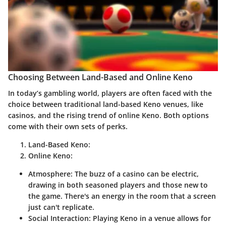
Choosing Between Land-Based and Online Keno
In today’s gambling world, players are often faced with the
choice between traditional land-based Keno venues, like
casinos, and the rising trend of online Keno. Both options
come with their own sets of perks.
Land-Based Keno
:
Online Keno
:
Atmosphere
: The buzz of a casino can be electric,
drawing in both seasoned players and those new to
the game. There's an energy in the room that a screen
just can't replicate.
Social Interaction
: Playing Keno in a venue allows for