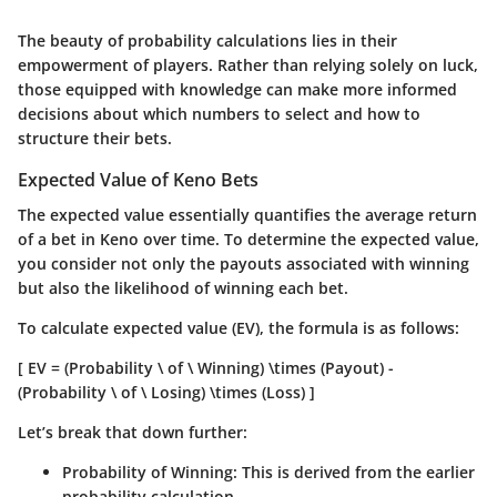
The beauty of probability calculations lies in their
empowerment of players. Rather than relying solely on luck,
those equipped with knowledge can make more informed
decisions about which numbers to select and how to
structure their bets.
Expected Value of Keno Bets
The expected value essentially quantifies the average return
of a bet in Keno over time. To determine the expected value,
you consider not only the payouts associated with winning
but also the likelihood of winning each bet.
To calculate expected value (EV), the formula is as follows:
[ EV = (Probability \ of \ Winning) \times (Payout) -
(Probability \ of \ Losing) \times (Loss) ]
Let’s break that down further:
Probability of Winning:
This is derived from the earlier
probability calculation.