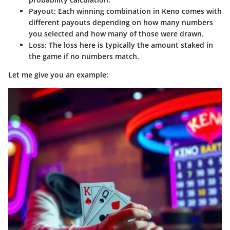
Payout:
Each winning combination in Keno comes with
different payouts depending on how many numbers
you selected and how many of those were drawn.
Loss:
The loss here is typically the amount staked in
the game if no numbers match.
Let me give you an example: