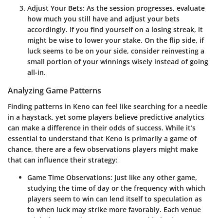
Adjust Your Bets
: As the session progresses, evaluate
how much you still have and adjust your bets
accordingly. If you find yourself on a losing streak, it
might be wise to lower your stake. On the flip side, if
luck seems to be on your side, consider reinvesting a
small portion of your winnings wisely instead of going
all-in.
Analyzing Game Patterns
Finding patterns in Keno can feel like searching for a needle
in a haystack, yet some players believe predictive analytics
can make a difference in their odds of success. While it’s
essential to understand that Keno is primarily a game of
chance, there are a few observations players might make
that can influence their strategy:
Game Time Observations
: Just like any other game,
studying the time of day or the frequency with which
players seem to win can lend itself to speculation as
to when luck may strike more favorably. Each venue