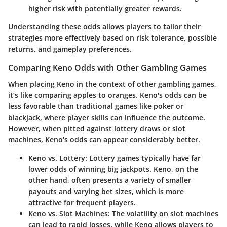
higher risk with potentially greater rewards.
Understanding these odds allows players to tailor their
strategies more effectively based on risk tolerance, possible
returns, and gameplay preferences.
Comparing Keno Odds with Other Gambling Games
When placing Keno in the context of other gambling games,
it’s like comparing apples to oranges. Keno's odds can be
less favorable than traditional games like poker or
blackjack, where player skills can influence the outcome.
However, when pitted against lottery draws or slot
machines, Keno's odds can appear considerably better.
Keno vs. Lottery
: Lottery games typically have far
lower odds of winning big jackpots. Keno, on the
other hand, often presents a variety of smaller
payouts and varying bet sizes, which is more
attractive for frequent players.
Keno vs. Slot Machines
: The volatility on slot machines
can lead to rapid losses, while Keno allows players to