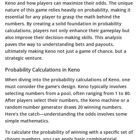
Keno and how players can maximize their odds. The unique
nature of this game relies heavily on probability, making it
essential for any player to grasp the math behind the
numbers. By creating a solid foundation in probability
calculations, players not only enhance their gameplay but
also improve their decision-making skills. This analysis
paves the way to understanding bets and payouts,
ultimately making Keno not just a game of chance, but a
strategic venture.
Probability Calculations in Keno
When diving into the probability calculations of Keno, one
must consider the game’s design. Keno typically involves
selecting numbers from a pool, often ranging from 1 to 80.
After players select their numbers, the Keno machine or a
random number generator draws 20 winning numbers.
Here’s the catch—understanding the odds involves some
simple mathematics.
To calculate the probability of winning with a specific set of
chosen numbers, you can apply basic combinatorial