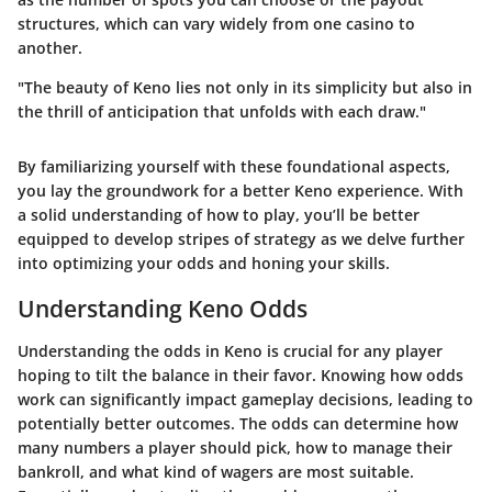
structures, which can vary widely from one casino to
another.
"The beauty of Keno lies not only in its simplicity but also in
the thrill of anticipation that unfolds with each draw."
By familiarizing yourself with these foundational aspects,
you lay the groundwork for a better Keno experience. With
a solid understanding of how to play, you’ll be better
equipped to develop stripes of strategy as we delve further
into optimizing your odds and honing your skills.
Understanding Keno Odds
Understanding the odds in Keno is crucial for any player
hoping to tilt the balance in their favor. Knowing how odds
work can significantly impact gameplay decisions, leading to
potentially better outcomes. The odds can determine how
many numbers a player should pick, how to manage their
bankroll, and what kind of wagers are most suitable.