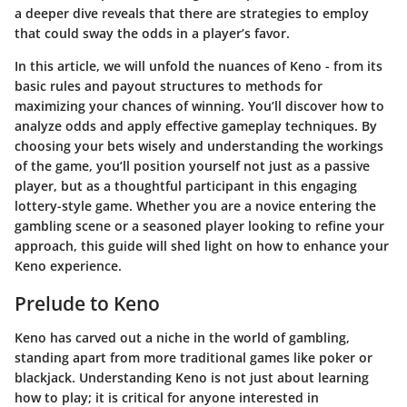
a deeper dive reveals that there are strategies to employ
that could sway the odds in a player’s favor.
In this article, we will unfold the nuances of Keno - from its
basic rules and payout structures to methods for
maximizing your chances of winning. You’ll discover how to
analyze odds and apply effective gameplay techniques. By
choosing your bets wisely and understanding the workings
of the game, you’ll position yourself not just as a passive
player, but as a thoughtful participant in this engaging
lottery-style game. Whether you are a novice entering the
gambling scene or a seasoned player looking to refine your
approach, this guide will shed light on how to enhance your
Keno experience.
Prelude to Keno
Keno has carved out a niche in the world of gambling,
standing apart from more traditional games like poker or
blackjack. Understanding Keno is not just about learning
how to play; it is critical for anyone interested in