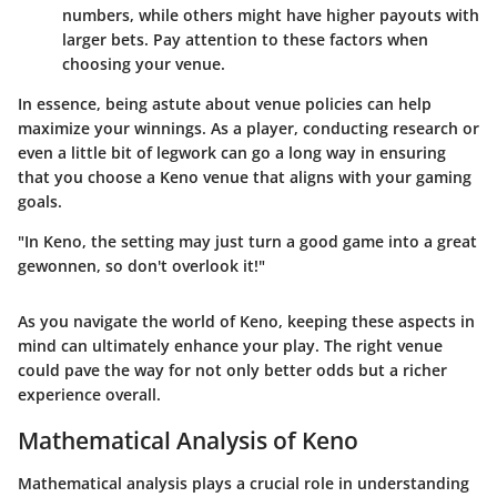
numbers, while others might have higher payouts with
larger bets. Pay attention to these factors when
choosing your venue.
In essence, being astute about venue policies can help
maximize your winnings. As a player, conducting research or
even a little bit of legwork can go a long way in ensuring
that you choose a Keno venue that aligns with your gaming
goals.
"In Keno, the setting may just turn a good game into a great
gewonnen, so don't overlook it!"
As you navigate the world of Keno, keeping these aspects in
mind can ultimately enhance your play. The right venue
could pave the way for not only better odds but a richer
experience overall.
Mathematical Analysis of Keno
Mathematical analysis plays a crucial role in understanding