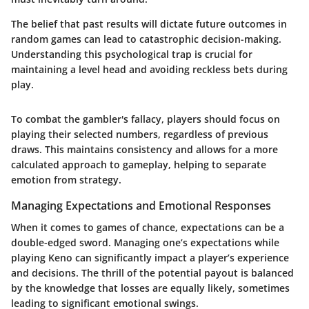
The belief that past results will dictate future outcomes in
random games can lead to catastrophic decision-making.
Understanding this psychological trap is crucial for
maintaining a level head and avoiding reckless bets during
play.
To combat the gambler's fallacy, players should focus on
playing their selected numbers, regardless of previous
draws. This maintains consistency and allows for a more
calculated approach to gameplay, helping to separate
emotion from strategy.
Managing Expectations and Emotional Responses
When it comes to games of chance, expectations can be a
double-edged sword. Managing one’s expectations while
playing Keno can significantly impact a player’s experience
and decisions. The thrill of the potential payout is balanced
by the knowledge that losses are equally likely, sometimes
leading to significant emotional swings.