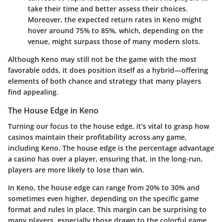
take their time and better assess their choices.
Moreover, the expected return rates in Keno might
hover around
75% to 85%
, which, depending on the
venue, might surpass those of many modern slots.
Although Keno may still not be the game with the most
favorable odds, it does position itself as a hybrid—offering
elements of both chance and strategy that many players
find appealing.
The House Edge in Keno
Turning our focus to the house edge, it's vital to grasp how
casinos maintain their profitability across any game,
including Keno. The house edge is the percentage advantage
a casino has over a player, ensuring that, in the long-run,
players are more likely to lose than win.
In Keno, the house edge can range from
20% to 30%
and
sometimes even higher, depending on the specific game
format and rules in place. This margin can be surprising to
many players, especially those drawn to the colorful game