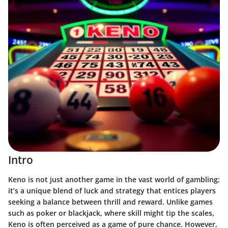
Intro
Keno is not just another game in the vast world of gambling;
it’s a unique blend of luck and strategy that entices players
seeking a balance between thrill and reward. Unlike games
such as poker or blackjack, where skill might tip the scales,
Keno is often perceived as a game of pure chance. However,