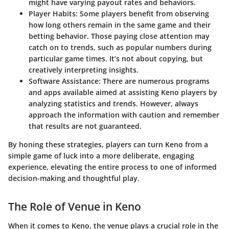
might have varying payout rates and behaviors.
Player Habits
: Some players benefit from observing
how long others remain in the same game and their
betting behavior. Those paying close attention may
catch on to trends, such as popular numbers during
particular game times. It’s not about copying, but
creatively interpreting insights.
Software Assistance
: There are numerous programs
and apps available aimed at assisting Keno players by
analyzing statistics and trends. However, always
approach the information with caution and remember
that results are not guaranteed.
By honing these strategies, players can turn Keno from a
simple game of luck into a more deliberate, engaging
experience, elevating the entire process to one of informed
decision-making and thoughtful play.
The Role of Venue in Keno
When it comes to Keno, the venue plays a crucial role in the