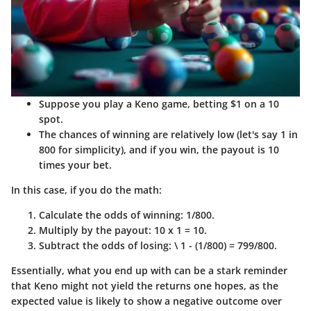
Suppose you play a Keno game, betting $1 on a 10
spot.
The chances of winning are relatively low (let's say 1 in
800 for simplicity), and if you win, the payout is 10
times your bet.
In this case, if you do the math:
Calculate the odds of winning: 1/800.
Multiply by the payout: 10 x 1 = 10.
Subtract the odds of losing: \ 1 - (1/800) = 799/800.
Essentially, what you end up with can be a stark reminder
that Keno might not yield the returns one hopes, as the
expected value is likely to show a negative outcome over