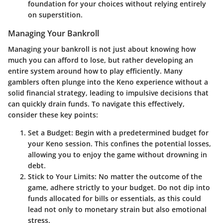
foundation for your choices without relying entirely
on superstition.
Managing Your Bankroll
Managing your bankroll is not just about knowing how
much you can afford to lose, but rather developing an
entire system around how to play efficiently. Many
gamblers often plunge into the Keno experience without a
solid financial strategy, leading to impulsive decisions that
can quickly drain funds. To navigate this effectively,
consider these key points:
Set a Budget
: Begin with a predetermined budget for
your Keno session. This confines the potential losses,
allowing you to enjoy the game without drowning in
debt.
Stick to Your Limits
: No matter the outcome of the
game, adhere strictly to your budget. Do not dip into
funds allocated for bills or essentials, as this could
lead not only to monetary strain but also emotional
stress.