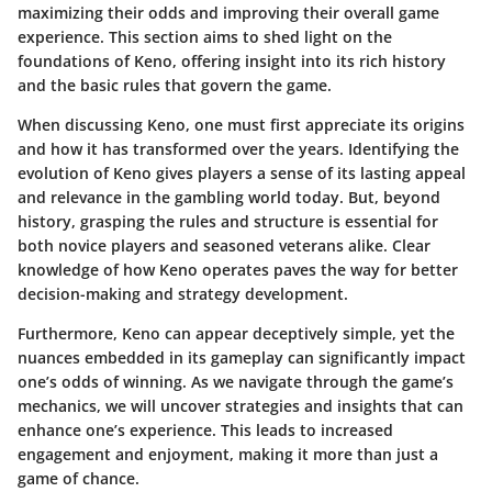
maximizing their odds and improving their overall game
experience. This section aims to shed light on the
foundations of Keno, offering insight into its rich history
and the basic rules that govern the game.
When discussing Keno, one must first appreciate its origins
and how it has transformed over the years. Identifying the
evolution of Keno gives players a sense of its lasting appeal
and relevance in the gambling world today. But, beyond
history, grasping the rules and structure is essential for
both novice players and seasoned veterans alike. Clear
knowledge of how Keno operates paves the way for better
decision-making and strategy development.
Furthermore, Keno can appear deceptively simple, yet the
nuances embedded in its gameplay can significantly impact
one’s odds of winning. As we navigate through the game’s
mechanics, we will uncover strategies and insights that can
enhance one’s experience. This leads to increased
engagement and enjoyment, making it more than just a
game of chance.