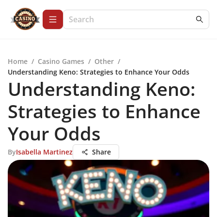
Home
/
Casino Games
/
Other
/
Understanding Keno: Strategies to Enhance Your Odds
Understanding Keno:
Strategies to Enhance
Your Odds
By
Isabella Martinez
Share