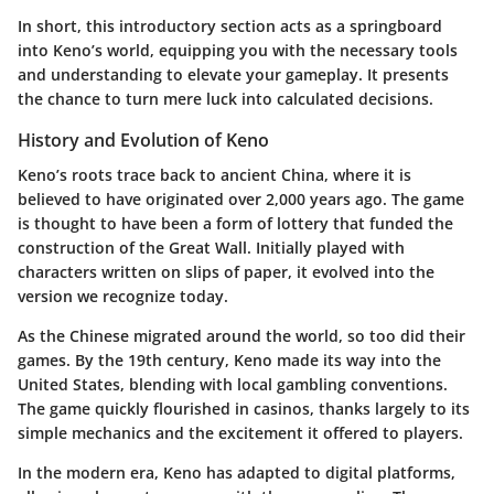
In short, this introductory section acts as a springboard
into Keno’s world, equipping you with the necessary tools
and understanding to elevate your gameplay. It presents
the chance to turn mere luck into calculated decisions.
History and Evolution of Keno
Keno’s roots trace back to ancient China, where it is
believed to have originated over 2,000 years ago. The game
is thought to have been a form of lottery that funded the
construction of the Great Wall. Initially played with
characters written on slips of paper, it evolved into the
version we recognize today.
As the Chinese migrated around the world, so too did their
games. By the 19th century, Keno made its way into the
United States, blending with local gambling conventions.
The game quickly flourished in casinos, thanks largely to its
simple mechanics and the excitement it offered to players.
In the modern era, Keno has adapted to digital platforms,