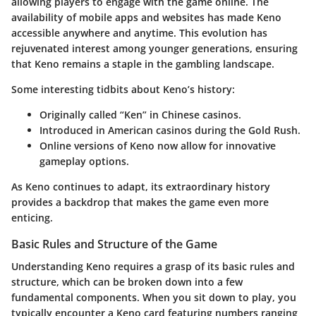
allowing players to engage with the game online. The
availability of mobile apps and websites has made Keno
accessible anywhere and anytime. This evolution has
rejuvenated interest among younger generations, ensuring
that Keno remains a staple in the gambling landscape.
Some interesting tidbits about Keno’s history:
Originally called “Ken”
in Chinese casinos.
Introduced in American casinos
during the Gold Rush.
Online versions of Keno
now allow for innovative
gameplay options.
As Keno continues to adapt, its extraordinary history
provides a backdrop that makes the game even more
enticing.
Basic Rules and Structure of the Game
Understanding Keno requires a grasp of its basic rules and
structure, which can be broken down into a few
fundamental components. When you sit down to play, you
typically encounter a Keno card featuring numbers ranging