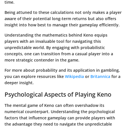
time.
Being attuned to these calculations not only makes a player
aware of their potential long-term returns but also offers
insight into how best to manage their gameplay efficiently.
Understanding the mathematics behind Keno equips
players with an invaluable tool for navigating this
unpredictable world. By engaging with probabilistic
concepts, one can transition from a casual player into a
more strategic contender in the game.
For more about probability and its application in gambling,
you can explore resources like
Wikipedia
or
Britannica
for a
deeper insight.
Psychological Aspects of Playing Keno
The mental game of Keno can often overshadow its
numerical counterpart. Understanding the psychological
factors that influence gameplay can provide players with
the advantage they need to navigate the unpredictable