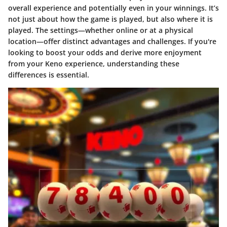
overall experience and potentially even in your winnings. It’s
not just about how the game is played, but also where it is
played. The settings—whether online or at a physical
location—offer distinct advantages and challenges. If you're
looking to boost your odds and derive more enjoyment
from your Keno experience, understanding these
differences is essential.