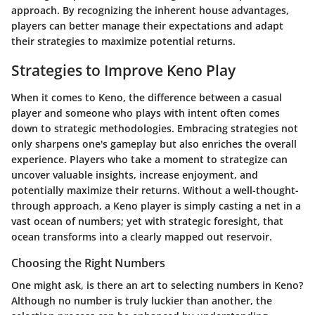
approach. By recognizing the inherent house advantages,
players can better manage their expectations and adapt
their strategies to maximize potential returns.
Strategies to Improve Keno Play
When it comes to Keno, the difference between a casual
player and someone who plays with intent often comes
down to strategic methodologies. Embracing strategies not
only sharpens one's gameplay but also enriches the overall
experience. Players who take a moment to strategize can
uncover valuable insights, increase enjoyment, and
potentially maximize their returns. Without a well-thought-
through approach, a Keno player is simply casting a net in a
vast ocean of numbers; yet with strategic foresight, that
ocean transforms into a clearly mapped out reservoir.
Choosing the Right Numbers
One might ask, is there an art to selecting numbers in Keno?
Although no number is truly luckier than another, the