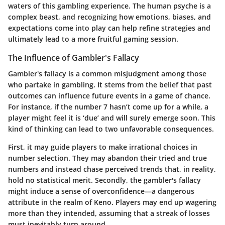
waters of this gambling experience. The human psyche is a
complex beast, and recognizing how emotions, biases, and
expectations come into play can help refine strategies and
ultimately lead to a more fruitful gaming session.
The Influence of Gambler's Fallacy
Gambler's fallacy is a common misjudgment among those
who partake in gambling. It stems from the belief that past
outcomes can influence future events in a game of chance.
For instance, if the number 7 hasn’t come up for a while, a
player might feel it is ‘due’ and will surely emerge soon. This
kind of thinking can lead to two unfavorable consequences.
First, it may guide players to make irrational choices in
number selection. They may abandon their tried and true
numbers and instead chase perceived trends that, in reality,
hold no statistical merit. Secondly, the gambler's fallacy
might induce a sense of overconfidence—a dangerous
attribute in the realm of Keno. Players may end up wagering
more than they intended, assuming that a streak of losses
must inevitably turn around.