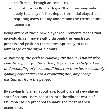
confirming through an email link.
Limitations on Bonus Usage
: The bonus may only
apply to a player's first deposit or initial play, thus
requiring users to fully understand the terms before
jumping in.
Being aware of these new player requirements means that
individuals can move swiftly through the registration
process and position themselves optimally to take
advantage of the sign-up bonus.
In summary, the path to claiming the bonus is paved with
specific eligibility criteria that players must satisfy. A keen
understanding of these conditions can transform a leisurely
gaming experience into a rewarding one, amplifying
excitement from the get-go.
By staying informed about age, location, and new player
specifications, users can step into the vibrant world of
Chumba Casino prepared to make the most of their
experience.