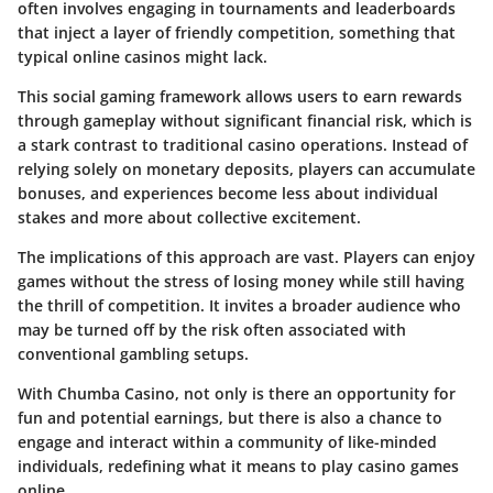
often involves engaging in tournaments and leaderboards
that inject a layer of friendly competition, something that
typical online casinos might lack.
This social gaming framework allows users to earn rewards
through gameplay without significant financial risk, which is
a stark contrast to traditional casino operations. Instead of
relying solely on monetary deposits, players can accumulate
bonuses, and experiences become less about individual
stakes and more about collective excitement.
The implications of this approach are vast. Players can enjoy
games without the stress of losing money while still having
the thrill of competition. It invites a broader audience who
may be turned off by the risk often associated with
conventional gambling setups.
With Chumba Casino, not only is there an opportunity for
fun and potential earnings, but there is also a chance to
engage and interact within a community of like-minded
individuals, redefining what it means to play casino games
online.