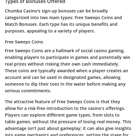
Types of Bonuses Offered
Chumba Casino's sign-up bonuses can be broadly
categorized into two main types: Free Sweeps Coins and
Match Bonuses. Each type has its unique benefits and
purposes, appealing to a variety of players.
Free Sweeps Coins
Free Sweeps Coins are a hallmark of social casino gaming,
enabling players to participate in games and potentially win
real prizes without risking their own cash immediately.
These coins are typically awarded when a player creates an
account and can be used in designated games, allowing
someone to dip their toes in the water before making any
serious commitments.
The attractive feature of Free Sweeps Coins is that they
allow for a risk-free introduction to the casino’s offerings.
Players can explore different game types, from slots to
table games, without the pressure of losing real money. This
advantage isn’t just about gameplay; it can also give insights
into game mechanics and preferences, setting the stage for