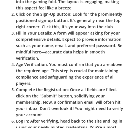
into the gaming fold. The layout is engaging, making
this aspect feel like a breeze.
Click on the Sign-Up Button:
Look for the prominently
positioned sign-up button. It’s generally near the top
right corner. Click this; it’s your way into the club.
Fill in Your Details:
A form will appear asking for your
comprehensive details. Expect to provide information
such as your name, email, and preferred password. Be
mindful here—accurate data helps in smooth
verification.
Age Verification:
You must confirm that you are above
the required age. This step is crucial for maintaining
compliance and safeguarding the experience of all
players.
Complete the Registration:
Once all fields are filled,
click on the “Submit” button, solidifying your
membership. Now, a confirmation email will often hit
your inbox. Don’t overlook it! You might need to verify
your account.
Log In:
After verifying, head back to the site and log in
using your newly minted credentials. You’re almost