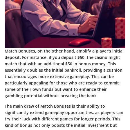
Match Bonuses, on the other hand, amplify a player's initial
deposit. For instance, if you deposit $50, the casino might
match that with an additional $50 in bonus money. This
essentially doubles the initial bankroll, providing a cushion
that encourages more extensive gameplay. This can be
particularly appealing for those who are ready to commit
some of their own funds but want to enhance their
gambling potential without breaking the bank.
The main draw of Match Bonuses is their ability to
significantly extend gameplay opportunities, as players can
try their luck with different games for longer periods. This
kind of bonus not only boosts the initial investment but