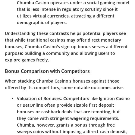
Chumba Casino operates under a social gaming model
that is less intense in regulatory scrutiny since it
utilizes virtual currencies, attracting a different
demographic of players.
Understanding these contrasts helps potential players see
that while traditional casinos may offer direct monetary
bonuses, Chumba Casino's sign-up bonus serves a different
purpose: building a community and allowing users to
explore games freely.
Bonus Comparison with Competitors
When stacking Chumba Casino's bonuses against those
offered by its competitors, some notable outcomes arise.
Valuation of Bonuses
: Competitors like Ignition Casino
or BetOnline often provide sizable first deposit
bonuses or cashback deals that are tempting, but
they come with stringent wagering requirements.
Chumba, however, grants a bonus through free
sweeps coins without imposing a direct cash deposit,