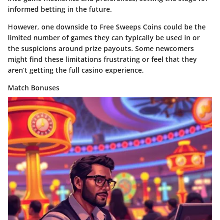
informed betting in the future.
However, one downside to Free Sweeps Coins could be the
limited number of games they can typically be used in or
the suspicions around prize payouts. Some newcomers
might find these limitations frustrating or feel that they
aren’t getting the full casino experience.
Match Bonuses