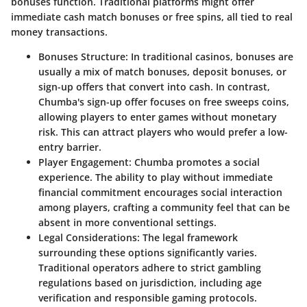
bonuses function. Traditional platforms might offer
immediate cash match bonuses or free spins, all tied to real
money transactions.
Bonuses Structure
: In traditional casinos, bonuses are
usually a mix of match bonuses, deposit bonuses, or
sign-up offers that convert into cash. In contrast,
Chumba's sign-up offer focuses on free sweeps coins,
allowing players to enter games without monetary
risk. This can attract players who would prefer a low-
entry barrier.
Player Engagement
: Chumba promotes a social
experience. The ability to play without immediate
financial commitment encourages social interaction
among players, crafting a community feel that can be
absent in more conventional settings.
Legal Considerations
: The legal framework
surrounding these options significantly varies.
Traditional operators adhere to strict gambling
regulations based on jurisdiction, including age
verification and responsible gaming protocols.