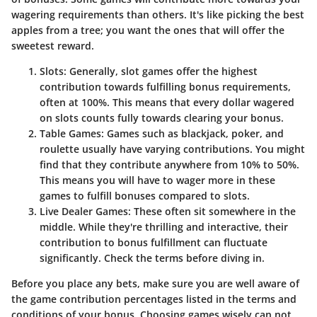
wagering requirements than others. It's like picking the best
apples from a tree; you want the ones that will offer the
sweetest reward.
Slots
: Generally, slot games offer the highest
contribution towards fulfilling bonus requirements,
often at 100%. This means that every dollar wagered
on slots counts fully towards clearing your bonus.
Table Games
: Games such as blackjack, poker, and
roulette usually have varying contributions. You might
find that they contribute anywhere from 10% to 50%.
This means you will have to wager more in these
games to fulfill bonuses compared to slots.
Live Dealer Games
: These often sit somewhere in the
middle. While they're thrilling and interactive, their
contribution to bonus fulfillment can fluctuate
significantly. Check the terms before diving in.
Before you place any bets, make sure you are well aware of
the game contribution percentages listed in the
terms and
conditions
of your bonus. Choosing games wisely can not