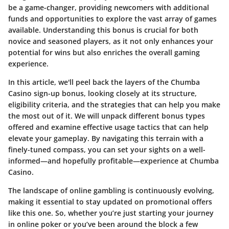
be a game-changer, providing newcomers with additional
funds and opportunities to explore the vast array of games
available. Understanding this bonus is crucial for both
novice and seasoned players, as it not only enhances your
potential for wins but also enriches the overall gaming
experience.
In this article, we'll peel back the layers of the Chumba
Casino sign-up bonus, looking closely at its structure,
eligibility criteria, and the strategies that can help you make
the most out of it. We will unpack different bonus types
offered and examine effective usage tactics that can help
elevate your gameplay. By navigating this terrain with a
finely-tuned compass, you can set your sights on a well-
informed—and hopefully profitable—experience at Chumba
Casino.
The landscape of online gambling is continuously evolving,
making it essential to stay updated on promotional offers
like this one. So, whether you’re just starting your journey
in online poker or you’ve been around the block a few