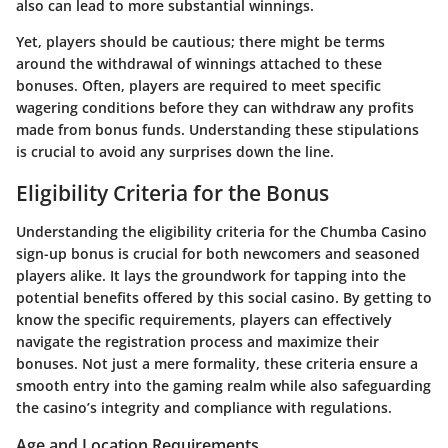
also can lead to more substantial winnings.
Yet, players should be cautious; there might be terms
around the withdrawal of winnings attached to these
bonuses. Often, players are required to meet specific
wagering conditions before they can withdraw any profits
made from bonus funds. Understanding these stipulations
is crucial to avoid any surprises down the line.
Eligibility Criteria for the Bonus
Understanding the eligibility criteria for the Chumba Casino
sign-up bonus is crucial for both newcomers and seasoned
players alike. It lays the groundwork for tapping into the
potential benefits offered by this social casino. By getting to
know the specific requirements, players can effectively
navigate the registration process and maximize their
bonuses. Not just a mere formality, these criteria ensure a
smooth entry into the gaming realm while also safeguarding
the casino’s integrity and compliance with regulations.
Age and Location Requirements