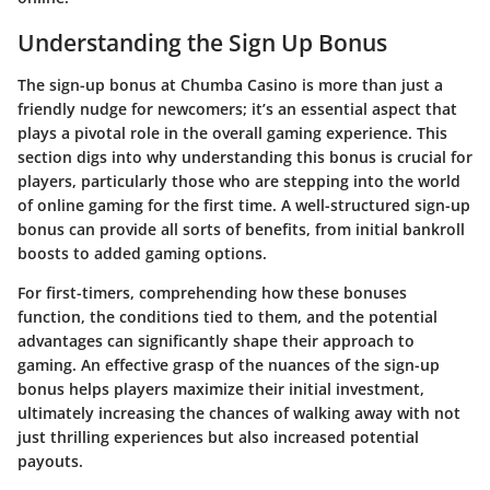
Understanding the Sign Up Bonus
The sign-up bonus at Chumba Casino is more than just a
friendly nudge for newcomers; it’s an essential aspect that
plays a pivotal role in the overall gaming experience. This
section digs into why understanding this bonus is crucial for
players, particularly those who are stepping into the world
of online gaming for the first time. A well-structured sign-up
bonus can provide all sorts of benefits, from initial bankroll
boosts to added gaming options.
For first-timers, comprehending how these bonuses
function, the conditions tied to them, and the potential
advantages can significantly shape their approach to
gaming. An effective grasp of the nuances of the sign-up
bonus helps players maximize their initial investment,
ultimately increasing the chances of walking away with not
just thrilling experiences but also increased potential
payouts.