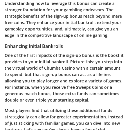
Understanding how to leverage this bonus can create a
stronger foundation for your gambling endeavors. The
strategic benefits of the sign-up bonus reach beyond mere
free coins. They enhance your initial bankroll, extend your
gameplay opportunities, and, ultimately, can give you an
edge in the competitive landscape of online gaming.
Enhancing Initial Bankrolls
One of the first impacts of the sign-up bonus is the boost it
provides to your initial bankroll. Picture this: you step into
the virtual world of Chumba Casino with a certain amount
to spend, but that sign-up bonus can act as a lifeline,
allowing you to play longer and explore a variety of games.
For instance, when you receive free Sweeps Coins or a
generous match bonus, those extra funds can sometimes
double or even triple your starting capital.
Most players find that utilizing these additional funds
strategically can allow for greater experimentation. Instead
of just sticking with familiar games, you can dive into new
territory. Let’s say you’ve always been a fan of slot