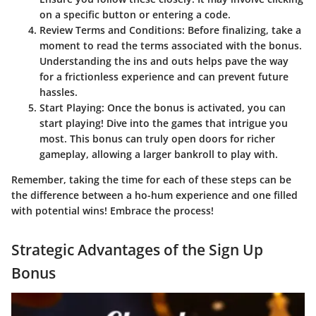
on a specific button or entering a code.
Review Terms and Conditions:
Before finalizing, take a
moment to read the terms associated with the bonus.
Understanding the ins and outs helps pave the way
for a frictionless experience and can prevent future
hassles.
Start Playing:
Once the bonus is activated, you can
start playing! Dive into the games that intrigue you
most. This bonus can truly open doors for richer
gameplay, allowing a larger bankroll to play with.
Remember, taking the time for each of these steps can be
the difference between a ho-hum experience and one filled
with potential wins! Embrace the process!
Strategic Advantages of the Sign Up
Bonus