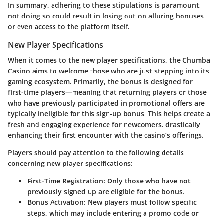
In summary, adhering to these stipulations is paramount;
not doing so could result in losing out on alluring bonuses
or even access to the platform itself.
New Player Specifications
When it comes to the new player specifications, the Chumba
Casino aims to welcome those who are just stepping into its
gaming ecosystem. Primarily, the bonus is designed for
first-time players—meaning that returning players or those
who have previously participated in promotional offers are
typically ineligible for this sign-up bonus. This helps create a
fresh and engaging experience for newcomers, drastically
enhancing their first encounter with the casino’s offerings.
Players should pay attention to the following details
concerning new player specifications:
First-Time Registration
: Only those who have not
previously signed up are eligible for the bonus.
Bonus Activation
: New players must follow specific
steps, which may include entering a promo code or