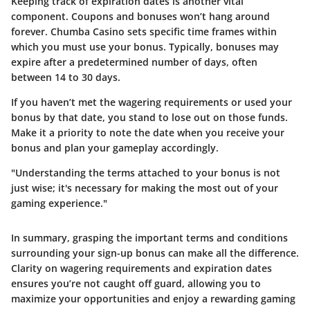
Keeping track of expiration dates is another vital
component. Coupons and bonuses won’t hang around
forever. Chumba Casino sets specific time frames within
which you must use your bonus. Typically, bonuses may
expire after a predetermined number of days, often
between 14 to 30 days.
If you haven’t met the wagering requirements or used your
bonus by that date, you stand to lose out on those funds.
Make it a priority to note the date when you receive your
bonus and plan your gameplay accordingly.
"Understanding the terms attached to your bonus is not
just wise; it's necessary for making the most out of your
gaming experience."
In summary, grasping the important terms and conditions
surrounding your sign-up bonus can make all the difference.
Clarity on wagering requirements and expiration dates
ensures you’re not caught off guard, allowing you to
maximize your opportunities and enjoy a rewarding gaming