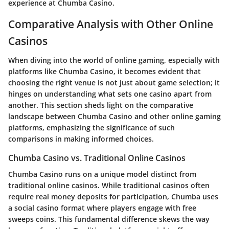
experience at Chumba Casino.
Comparative Analysis with Other Online
Casinos
When diving into the world of online gaming, especially with
platforms like Chumba Casino, it becomes evident that
choosing the right venue is not just about game selection; it
hinges on understanding what sets one casino apart from
another. This section sheds light on the comparative
landscape between Chumba Casino and other online gaming
platforms, emphasizing the significance of such
comparisons in making informed choices.
Chumba Casino vs. Traditional Online Casinos
Chumba Casino runs on a unique model distinct from
traditional online casinos. While traditional casinos often
require real money deposits for participation, Chumba uses
a social casino format where players engage with free
sweeps coins. This fundamental difference skews the way