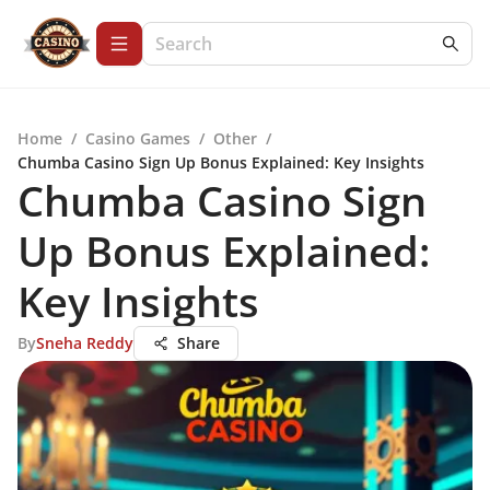
Home
/
Casino Games
/
Other
/
Chumba Casino Sign Up Bonus Explained: Key Insights
Chumba Casino Sign
Up Bonus Explained:
Key Insights
By
Sneha Reddy
Share