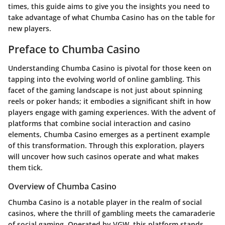
times, this guide aims to give you the insights you need to
take advantage of what Chumba Casino has on the table for
new players.
Preface to Chumba Casino
Understanding Chumba Casino is pivotal for those keen on
tapping into the evolving world of online gambling. This
facet of the gaming landscape is not just about spinning
reels or poker hands; it embodies a significant shift in how
players engage with gaming experiences. With the advent of
platforms that combine social interaction and casino
elements, Chumba Casino emerges as a pertinent example
of this transformation. Through this exploration, players
will uncover how such casinos operate and what makes
them tick.
Overview of Chumba Casino
Chumba Casino is a notable player in the realm of social
casinos, where the thrill of gambling meets the camaraderie
of social gaming. Operated by VGW, this platform stands