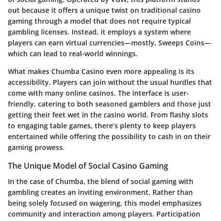
out because it offers a unique twist on traditional casino
gaming through a model that does not require typical
gambling licenses. Instead, it employs a system where
players can earn virtual currencies—mostly, Sweeps Coins—
which can lead to real-world winnings.
What makes Chumba Casino even more appealing is its
accessibility. Players can join without the usual hurdles that
come with many online casinos. The interface is user-
friendly, catering to both seasoned gamblers and those just
getting their feet wet in the casino world. From flashy slots
to engaging table games, there’s plenty to keep players
entertained while offering the possibility to cash in on their
gaming prowess.
The Unique Model of Social Casino Gaming
In the case of Chumba, the blend of social gaming with
gambling creates an inviting environment. Rather than
being solely focused on wagering, this model emphasizes
community and interaction among players. Participation