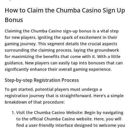
How to Claim the Chumba Casino Sign Up
Bonus
Claiming the Chumba Casino sign-up bonus is a vital step
for new players, igniting the spark of excitement in their
gaming journey. This segment details the crucial aspects
surrounding the claiming process, laying the groundwork
for maximizing the benefits that come with it. With a little
guidance, New players can easily tap into bonuses that can
significantly enhance their overall gaming experience.
Step-by-step Registration Process
To get started, potential players must undergo a
registration journey that is straightforward. Here’s a simple
breakdown of that procedure:
Visit the Chumba Casino Website:
Begin by navigating
to the official Chumba Casino website. Here, you will
find a user-friendly interface designed to welcome you