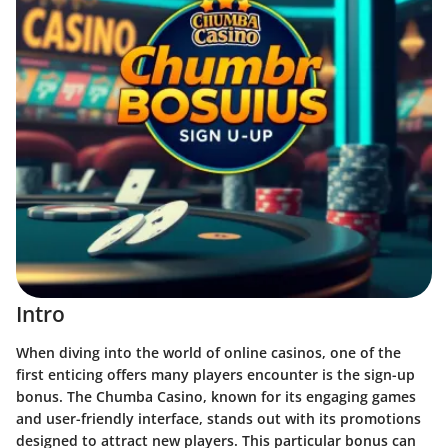
Intro
When diving into the world of online casinos, one of the
first enticing offers many players encounter is the sign-up
bonus. The Chumba Casino, known for its engaging games
and user-friendly interface, stands out with its promotions
designed to attract new players. This particular bonus can