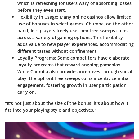
which is refreshing for users wary of absorbing losses
before they even start.
Flexibility in Usage
: Many online casinos allow limited
use of bonuses in select games. Chumba, on the other
hand, lets players freely use their free sweeps coins
across a variety of gaming options. This flexibility
adds value to new player experiences, accommodating
different tastes without confinement.
Loyalty Programs
: Some competitors have elaborate
loyalty programs that reward ongoing gameplay.
While Chumba also provides incentives through social
play, the upfront free sweeps coins incentivize initial
engagement, fostering growth in user participation
early on.
"It's not just about the size of the bonus; it's about how it
fits into your playing style and objectives."