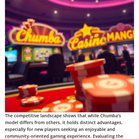
The competitive landscape shows that while Chumba's
model differs from others, it holds distinct advantages,
especially for new players seeking an enjoyable and
community-oriented gaming experience. Evaluating the