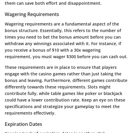
them can save both effort and disappointment.
Wagering Requirements
Wagering requirements are a fundamental aspect of the
bonus structure. Essentially, this refers to the number of
times you need to bet the bonus amount before you can
withdraw any winnings associated with it. For instance, if
you receive a bonus of $10 with a 30x wagering
requirement, you must wager $300 before you can cash out.
These requirements are in place to ensure that players
engage with the casino games rather than just taking the
bonus and leaving. Furthermore, different games contribute
differently towards these requirements. Slots might
contribute fully, while table games like poker or blackjack
could have a lower contribution rate. Keep an eye on these
specifications and strategize your gameplay to meet the
requirements effectively.
Expiration Dates