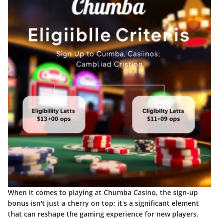
When it comes to playing at Chumba Casino, the sign-up
bonus isn't just a cherry on top; it's a significant element
that can reshape the gaming experience for new players.