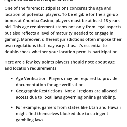
One of the foremost stipulations concerns the age and
location of potential players. To be eligible for the sign-up
bonus at Chumba Casino, players must be at least 18 years
old. This age requirement stems not only from legal aspects
but also reflects a level of maturity needed to engage in
gaming. Moreover, different jurisdictions often impose their
own regulations that may vary; thus, it’s essential to
double-check whether your location permits participation.
Here are a few key points players should note about age
and location requirements:
Age Verification
: Players may be required to provide
documentation for age verification.
Geographic Restrictions
: Not all regions are allowed
access due to local laws governing online gambling.
For example, gamers from states like Utah and Hawaii
might find themselves blocked due to stringent
gambling laws.