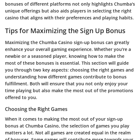
bonuses of different platforms not only highlights Chumba's
unique offerings but also aids players in selecting the right
casino that aligns with their preferences and playing habits.
Tips for Maximizing the Sign Up Bonus
Maximizing the Chumba Casino sign-up bonus can greatly
enhance your overall gaming experience. Whether you're a
newbie or a seasoned player, knowing how to make the
most of these bonuses is essential. This section will guide
you through two key aspects: choosing the right games and
understanding how different games contribute to bonus
fulfillment. Both will ensure that you not only enjoy your
time playing but also make the most out of the promotions
offered to you.
Choosing the Right Games
When it comes to making the most out of your sign-up
bonus at Chumba Casino, the selection of games you play
matters a lot.
Not all games are created equal
in the realm
of bonuses. Some games will contribute more towards your