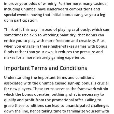
improve your odds of winning. Furthermore, many casinos,
including Chumba, have leaderboard competitions and
special events; having that initial bonus can give you a leg
up in participation.
Think of it this way: instead of playing cautiously, which can
sometimes be akin to watching paint dry, that bonus can
entice you to play with more freedom and creativity. Plus,
when you engage in these higher-stakes games with bonus
funds rather than your own, it reduces the pressure and
makes for a more leisurely gaming experience.
Important Terms and Conditions
Understanding the important terms and conditions
associated with the Chumba Casino sign-up bonus is crucial
for new players. These terms serve as the framework within
which the bonus operates, outlining what is necessary to
qualify and profit from the promotional offer. Failing to
grasp these conditions can lead to unanticipated challenges
down the line, hence taking time to familiarize yourself with