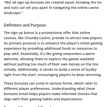
"Not all sign-up bonuses are created equal; knowing the ins
and outs can set you apart in navigating the online casino
landscape."
Definition and Purpose
The sign-up bonus is a promotional offer that online
casinos, like Chumba Casino, provide to attract new players.
Its primary purpose is to enhance the player's initial gaming
experience by providing additional funds or resources to
play with. Essentially, it’s like giving newcomers a warm
welcome, allowing them to explore the games available
without putting too much of their own money on the line
initially. Additionally, it serves to build a sense of loyalty
right from the start, encouraging players to keep returning.
These bonuses can come in various forms, which cater to
different player preferences. Understanding what these
bonuses entail helps players make informed choices that
align with their gaming habits and expectations.