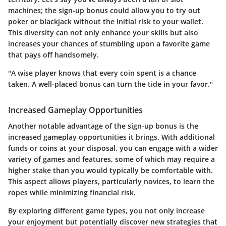
machines; the sign-up bonus could allow you to try out
poker or blackjack without the initial risk to your wallet.
This diversity can not only enhance your skills but also
increases your chances of stumbling upon a favorite game
that pays off handsomely.
"A wise player knows that every coin spent is a chance
taken. A well-placed bonus can turn the tide in your favor."
Increased Gameplay Opportunities
Another notable advantage of the sign-up bonus is the
increased gameplay opportunities
it brings. With additional
funds or coins at your disposal, you can engage with a wider
variety of games and features, some of which may require a
higher stake than you would typically be comfortable with.
This aspect allows players, particularly novices, to learn the
ropes while minimizing financial risk.
By exploring different game types, you not only increase
your enjoyment but potentially discover new strategies that