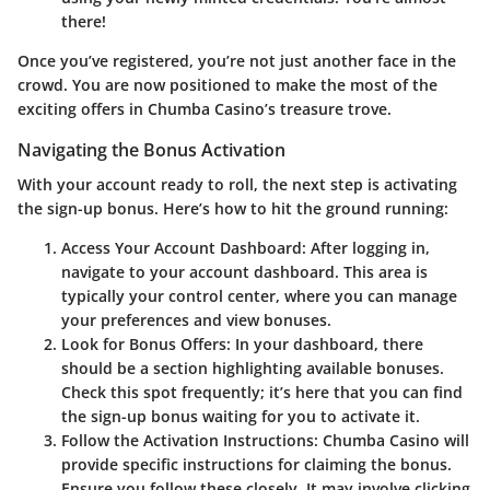
there!
Once you’ve registered, you’re not just another face in the
crowd. You are now positioned to make the most of the
exciting offers in Chumba Casino’s treasure trove.
Navigating the Bonus Activation
With your account ready to roll, the next step is activating
the sign-up bonus. Here’s how to hit the ground running:
Access Your Account Dashboard:
After logging in,
navigate to your account dashboard. This area is
typically your control center, where you can manage
your preferences and view bonuses.
Look for Bonus Offers:
In your dashboard, there
should be a section highlighting available bonuses.
Check this spot frequently; it’s here that you can find
the sign-up bonus waiting for you to activate it.
Follow the Activation Instructions:
Chumba Casino will
provide specific instructions for claiming the bonus.
Ensure you follow these closely. It may involve clicking