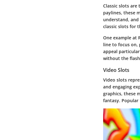
Classic slots are
paylines, these m
understand, and o
classic slots for
One example at R
line to focus on,
appeal particula
without the flas
Video Slots
Video slots repre
and engaging exp
graphics, these 
fantasy. Popular 