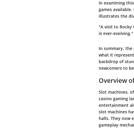
In examining this
games available.
illustrates the d
"A visit to Rocky
is ever-evolving."
In summary, the s
what it represent
backdrop of stun
newcomers to beg
Overview of
Slot machines, o
casino gaming la
entertainment
al
slot machines ha
halls. They now 
gameplay mechan