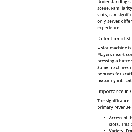
Understanding sl
scene. Familiarit
slots, can signif
only serves diffe
experience.
Definition of S
A slot machine is
Players insert co
pressing a button
Some machines re
bonuses for scat
featuring intric
Importance in 
The significance 
primary
revenue 
Accessibilit
slots. This
Variety
: Fr