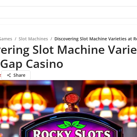
Games
/
Slot Machines
/
Discovering Slot Machine Varieties at 
ering Slot Machine Varie
 Gap Casino
z
Share