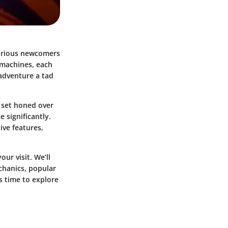
curious newcomers
e machines, each
adventure a tad
l set honed over
 significantly.
tive features,
ur visit. We’ll
chanics, popular
’s time to explore