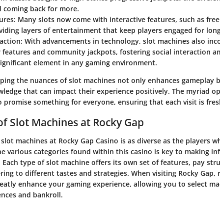
d coming back for more.
ures
: Many slots now come with interactive features, such as free
iding layers of entertainment that keep players engaged for long
raction
: With advancements in technology, slot machines also inc
 features and community jackpots, fostering social interaction a
significant element in any gaming environment.
ping the nuances of slot machines not only enhances gameplay b
ledge that can impact their experience positively. The myriad op
promise something for everyone, ensuring that each visit is fres
of Slot Machines at Rocky Gap
 slot machines at Rocky Gap Casino is as diverse as the players 
e various categories found within this casino is key to making i
Each type of slot machine offers its own set of features, pay str
ring to different tastes and strategies. When visiting Rocky Gap,
reatly enhance your gaming experience, allowing you to select ma
ences and bankroll.