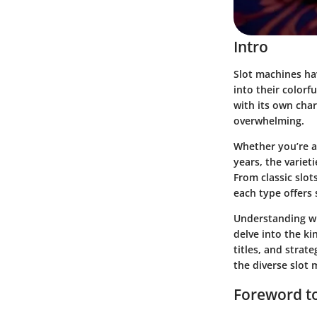
Intro
Slot machines ha
into their colorf
with its own cha
overwhelming.
Whether you’re a 
years, the variet
From classic slots
each type offers
Understanding wh
delve into the k
titles, and strat
the diverse slot 
Foreword t