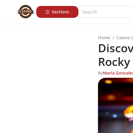
Sections
Home
/
Casino 
Discov
Rocky
By
Maria Gonzale