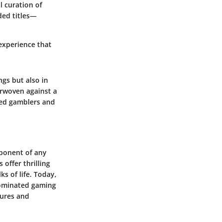
l curation of
ded titles—
 experience that
ngs but also in
erwoven against a
ned gamblers and
mponent of any
s offer
thrilling
ks of life. Today,
dominated gaming
tures and