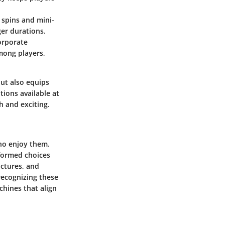
 spins and mini-
er durations.
orporate
mong players,
ut also equips
tions available at
h and exciting.
who enjoy them.
nformed choices
uctures, and
 recognizing these
chines that align