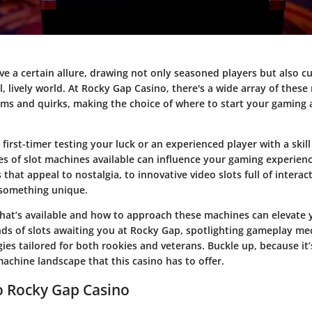
ve a certain allure, drawing not only seasoned players but also 
ul, lively world. At Rocky Gap Casino, there's a wide array of thes
rms and quirks, making the choice of where to start your gaming 
first-timer testing your luck or an experienced player with a skil
ies of slot machines available can influence your gaming experience
 that appeal to nostalgia, to innovative video slots full of interac
 something unique.
at’s available and how to approach these machines can elevate yo
inds of slots awaiting you at Rocky Gap, spotlighting gameplay me
egies tailored for both rookies and veterans. Buckle up, because it
machine landscape that this casino has to offer.
o Rocky Gap Casino