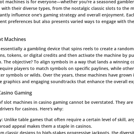
ot machines is for everyone—whether you're a seasoned gambler
y with their diverse types, from the nostalgic classic slots to the
icantly influence one's gaming strategy and overall enjoyment. Ea
rent preferences but also presents varied ways to engage with th
lot Machines
 essentially a gambling device that spins reels to create a rando
ins, tokens, or digital credits and then activate the machine by pul
. The objective? To align symbols in a way that lands a winning 
quire players to match symbols on specific paylines, while oth
ter symbols or wilds. Over the years, these machines have grown 
ate graphics and engaging soundtracks that enhance the overall ex
Casino Gaming
of slot machines in casino gaming cannot be overstated. They are
drivers
for casinos. Here's why:
y
: Unlike table games that often require a certain level of skill, a
 broad appeal makes them a staple in casinos.
om classic designs to high-stakes progressive jackpots, the divers