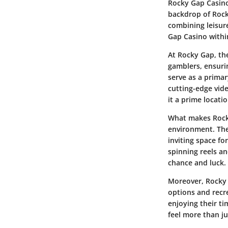
Rocky Gap Casino
backdrop of Rocky
combining leisur
Gap Casino within
At Rocky Gap, th
gamblers, ensurin
serve as a primar
cutting-edge vide
it a prime locati
What makes Rocky
environment. The
inviting space fo
spinning reels an
chance and luck.
Moreover, Rocky 
options and recre
enjoying their ti
feel more than j