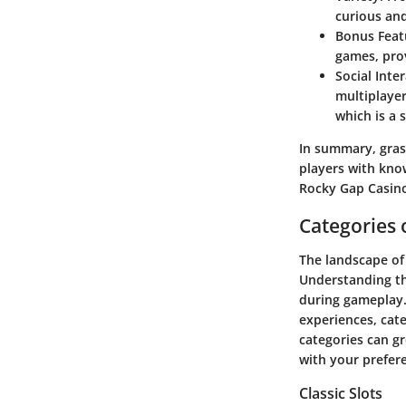
curious an
Bonus Feat
games, prov
Social Inte
multiplayer
which is a 
In summary, gras
players with know
Rocky Gap Casino 
Categories 
The landscape of
Understanding th
during gameplay. 
experiences, cate
categories can g
with your prefer
Classic Slots