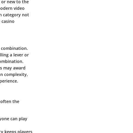
 or new to the
 modern video
ch category not
e casino
m combination.
ling a lever or
combination.
ers may award
in complexity,
perience.
 often the
nyone can play
ity keeps players