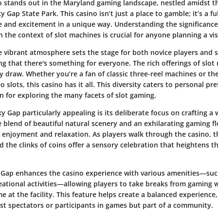
 stands out in the Maryland gaming landscape, nestled amidst th
 Gap State Park. This casino isn’t just a place to gamble; it’s a fu
e and excitement in a unique way. Understanding the significance
 the context of slot machines is crucial for anyone planning a vis
e vibrant atmosphere sets the stage for both novice players and
g that there's something for everyone. The rich offerings of slo
y draw. Whether you’re a fan of classic three-reel machines or the
o slots, this casino has it all. This diversity caters to personal p
on for exploring the many facets of slot gaming.
 Gap particularly appealing is its deliberate focus on crafting a
 blend of beautiful natural scenery and an exhilarating gaming fl
r enjoyment and relaxation. As players walk through the casino, 
d the clinks of coins offer a sensory celebration that heightens t
Gap enhances the casino experience with various amenities—suc
ational activities—allowing players to take breaks from gaming wh
me at the facility. This feature helps create a balanced experienc
ust spectators or participants in games but part of a community.