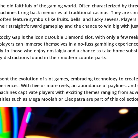
 the old faithfuls of the gaming world. Often characterized by thre
achines bring back memories of traditional casinos. They are sim
ften feature symbols like fruits, bells, and lucky sevens. Players
 their straightforward gameplay and the chance to win big with just
ocky Gap is the iconic
Double Diamond
slot. With only a few reel
 players can immerse themselves in a no-fuss gambling experience.
rly to those who enjoy nostalgia and a chance to take home subst
hy distractions found in their modern counterparts.
sent the evolution of slot games, embracing technology to create 
eriences. With five or more reels, an abundance of paylines, and
machines captivate players with exciting themes ranging from adv
titles such as
Mega Moolah
or
Cleopatra
are part of this collecti