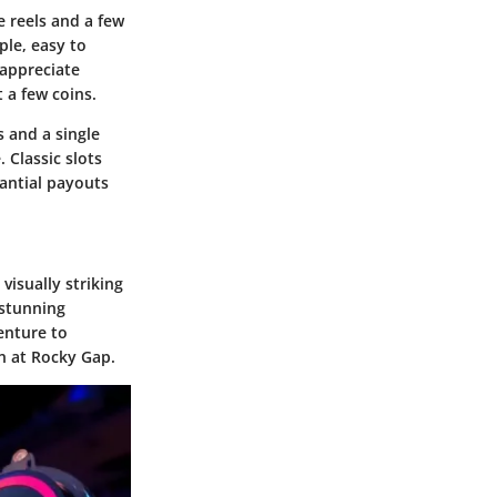
e reels and a few
ple, easy to
 appreciate
 a few coins.
s and a single
 Classic slots
antial payouts
visually striking
 stunning
enture to
on at Rocky Gap.