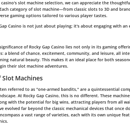
 casino's slot machine selection, we can appreciate the thoughtfu
 Each category of slot machine—from classic slots to 3D and bran
iverse gaming options tailored to various player tastes.
 Gap Casino is not just about playing; it's about engaging with an
ignificance of Rocky Gap Casino lies not only in its gaming offeri
s: a blend of chance, excitement, community, and leisure, all int
ning natural beauty. This makes it an ideal place for both seaso
in their slot machine adventures.
 Slot Machines
ften referred to as "one-armed bandits," are a quintessential co
ndscape. At Rocky Gap Casino, this is no different. These machine
ong with the potential for big wins, attracting players from all wal
ve evolved far beyond the classic mechanical devices that once 
encompass a vast range of varieties, each with its own unique fea
ics.