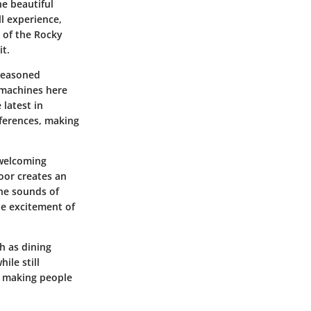
e beautiful
ll experience,
 of the Rocky
it.
 seasoned
t machines here
 latest in
references, making
 welcoming
oor creates an
the sounds of
he excitement of
h as dining
ile still
e, making people