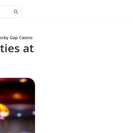
Rocky Gap Casino
ties at