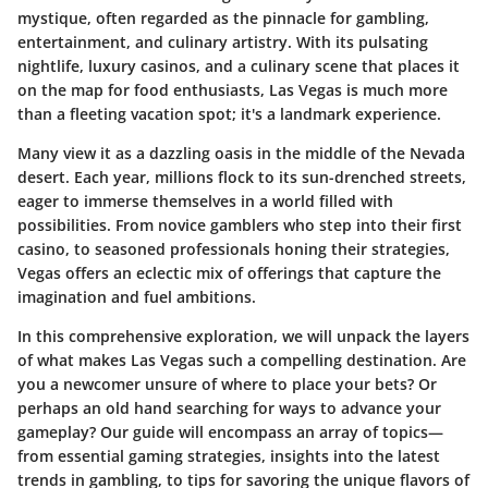
mystique, often regarded as the pinnacle for gambling,
entertainment, and culinary artistry. With its pulsating
nightlife, luxury casinos, and a culinary scene that places it
on the map for food enthusiasts, Las Vegas is much more
than a fleeting vacation spot; it's a landmark experience.
Many view it as a dazzling oasis in the middle of the Nevada
desert. Each year, millions flock to its sun-drenched streets,
eager to immerse themselves in a world filled with
possibilities. From novice gamblers who step into their first
casino, to seasoned professionals honing their strategies,
Vegas offers an eclectic mix of offerings that capture the
imagination and fuel ambitions.
In this comprehensive exploration, we will unpack the layers
of what makes Las Vegas such a compelling destination.
Are
you a newcomer unsure of where to place your bets? Or
perhaps an old hand searching for ways to advance your
gameplay?
Our guide will encompass an array of topics—
from essential gaming strategies, insights into the latest
trends in gambling, to tips for savoring the unique flavors of