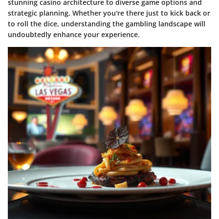
stunning casino architecture to diverse game options and
strategic planning. Whether you're there just to kick back or
to roll the dice, understanding the gambling landscape will
undoubtedly enhance your experience.