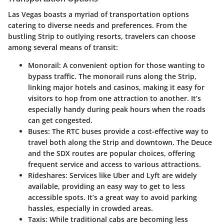
Las Vegas boasts a myriad of transportation options
catering to diverse needs and preferences. From the
bustling Strip to outlying resorts, travelers can choose
among several means of transit:
Monorail
: A convenient option for those wanting to
bypass traffic. The monorail runs along the Strip,
linking major hotels and casinos, making it easy for
visitors to hop from one attraction to another. It’s
especially handy during peak hours when the roads
can get congested.
Buses
: The RTC buses provide a cost-effective way to
travel both along the Strip and downtown. The Deuce
and the SDX routes are popular choices, offering
frequent service and access to various attractions.
Rideshares
: Services like Uber and Lyft are widely
available, providing an easy way to get to less
accessible spots. It’s a great way to avoid parking
hassles, especially in crowded areas.
Taxis
: While traditional cabs are becoming less