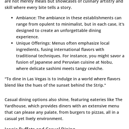
are not merely meals but showcases of culinary artistry and
skill where every bite tells a story.
Ambiance
: The ambiance in these establishments can
range from opulent to minimalist, but in each case, it's
designed to create an unforgettable dining
experience.
Unique Offerings
: Menus often emphasize local
ingredients, fusing international flavors with
traditional techniques. For instance, you might savor a
fusion of Japanese and Peruvian cuisine at
Nobu
,
where delicate sashimi meets tangy ceviche.
"To dine in Las Vegas is to indulge in a world where flavors
blend like the hues of the sunset behind the Strip."
Casual dining options also shine, featuring eateries like
The
Yardhouse
, which provides diners with an extensive menu
that can please any palate, from burgers to pizzas, all in a
casual yet lively environment.