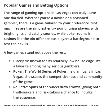
Popular Games and Betting Options
The range of gaming options in Las Vegas can truly leave
one dazzled. Whether you’re a novice or a seasoned
gambler, there is a game tailored to your preference.
Slot
machines
are the simplest entry point, luring players with
bright lights and catchy sounds, while poker rooms in
casinos like the Rio offer serious players a battleground to
test their skills.
A few games stand out above the rest:
Blackjack
: Known for its relatively low house edge, it's
a favorite among many serious gamblers.
Poker
: The World Series of Poker, held annually in Las
Vegas, showcases the competitiveness and community
of the game.
Roulette
: Spins of the wheel draw crowds, giving both
thrill-seekers and risk-takers a chance to indulge in
the suspense.
Betting options expand further with sports betting, where