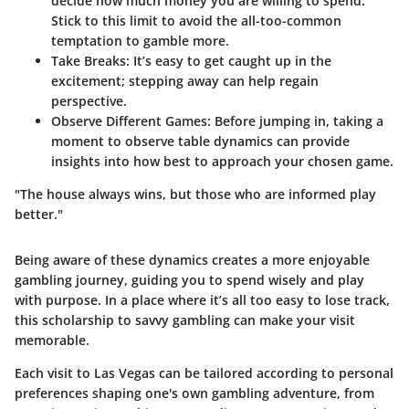
decide how much money you are willing to spend.
Stick to this limit to avoid the all-too-common
temptation to gamble more.
Take Breaks
: It’s easy to get caught up in the
excitement; stepping away can help regain
perspective.
Observe Different Games
: Before jumping in, taking a
moment to observe table dynamics can provide
insights into how best to approach your chosen game.
"The house always wins, but those who are informed play
better."
Being aware of these dynamics creates a more enjoyable
gambling journey, guiding you to spend wisely and play
with purpose. In a place where it’s all too easy to lose track,
this scholarship to savvy gambling can make your visit
memorable.
Each visit to Las Vegas can be tailored according to personal
preferences shaping one's own gambling adventure, from