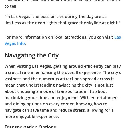
to tell.
"In Las Vegas, the possibilities during the day are as
limitless as the neon lights that grace the skyline at night."
For more information on local attractions, you can visit
Las
Vegas Info
.
Navigating the City
When visiting Las Vegas, getting around efficiently can play
a crucial role in enhancing the overall experience. The city's
vastness and the numerous attractions spread across it
mean that understanding
navigating the city
is not just
about choosing a mode of transportation; it's about
maximizing your time and enjoyment. With entertainment
and dining options on every corner, knowing how to
navigate can save time and reduce stress, allowing for a
more enjoyable experience.
Transportation Options