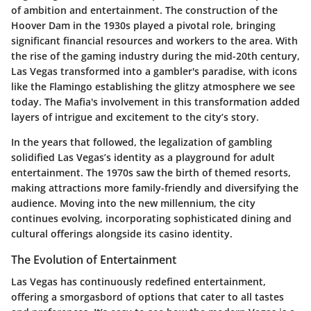
of ambition and entertainment. The construction of the
Hoover Dam in the 1930s played a pivotal role, bringing
significant financial resources and workers to the area. With
the rise of the gaming industry during the mid-20th century,
Las Vegas transformed into a gambler's paradise, with icons
like the Flamingo establishing the glitzy atmosphere we see
today. The
Mafia's involvement
in this transformation added
layers of intrigue and excitement to the city’s story.
In the years that followed, the
legalization of gambling
solidified Las Vegas’s identity as a playground for adult
entertainment. The
1970s saw the birth of themed resorts
,
making attractions more family-friendly and diversifying the
audience. Moving into the new millennium, the city
continues evolving, incorporating sophisticated dining and
cultural offerings alongside its casino identity.
The Evolution of Entertainment
Las Vegas has continuously redefined entertainment,
offering a smorgasbord of options that cater to all tastes