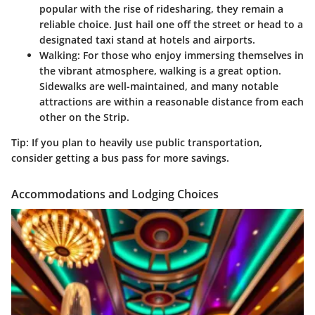
popular with the rise of ridesharing, they remain a
reliable choice. Just hail one off the street or head to a
designated taxi stand at hotels and airports.
Walking
: For those who enjoy immersing themselves in
the vibrant atmosphere, walking is a great option.
Sidewalks are well-maintained, and many notable
attractions are within a reasonable distance from each
other on the Strip.
Tip:
If you plan to heavily use public transportation,
consider getting a bus pass for more savings.
Accommodations and Lodging Choices