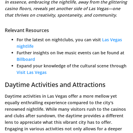
In essence, embracing the nightlife, away from the glittering
casino floors, reveals yet another side of Las Vegas—one
that thrives on creativity, spontaneity, and community.
Relevant Resources
For the latest on nightclubs, you can visit
Las Vegas
nightlife
Further insights on live music events can be found at
Billboard
Expand your knowledge of the cultural scene through
Visit Las Vegas
Daytime Activities and Attractions
Daytime activities in Las Vegas offer a more mellow yet
equally enthralling experience compared to the city's
renowned nightlife. While many visitors rush to the casinos
and clubs after sundown, the daytime provides a different
lens to appreciate what this vibrant city has to offer.
Engaging in various activities not only allows for a deeper