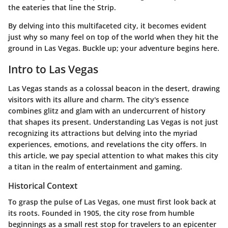
the eateries that line the Strip.
By delving into this multifaceted city, it becomes evident
just why so many feel on top of the world when they hit the
ground in Las Vegas. Buckle up; your adventure begins here.
Intro to Las Vegas
Las Vegas stands as a colossal beacon in the desert, drawing
visitors with its allure and charm. The city's essence
combines glitz and glam with an undercurrent of history
that shapes its present. Understanding Las Vegas is not just
recognizing its attractions but delving into the myriad
experiences, emotions, and revelations the city offers. In
this article, we pay special attention to what makes this city
a titan in the realm of entertainment and gaming.
Historical Context
To grasp the pulse of Las Vegas, one must first look back at
its roots. Founded in 1905, the city rose from humble
beginnings as a small rest stop for travelers to an epicenter