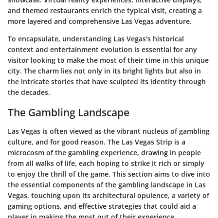
and themed restaurants enrich the typical visit, creating a
more layered and comprehensive Las Vegas adventure.
To encapsulate, understanding Las Vegas's historical
context and entertainment evolution is essential for any
visitor looking to make the most of their time in this unique
city. The charm lies not only in its bright lights but also in
the intricate stories that have sculpted its identity through
the decades.
The Gambling Landscape
Las Vegas is often viewed as the vibrant nucleus of gambling
culture, and for good reason. The Las Vegas Strip is a
microcosm of the gambling experience, drawing in people
from all walks of life, each hoping to strike it rich or simply
to enjoy the thrill of the game. This section aims to dive into
the
essential components of the gambling landscape
in Las
Vegas, touching upon its architectural opulence, a variety of
gaming options, and effective strategies that could aid a
player in making the most out of their experience.