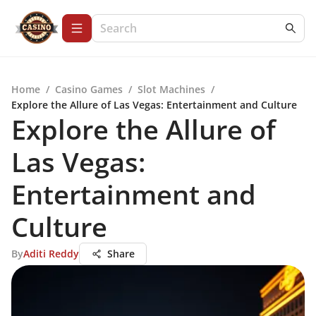
Home
/
Casino Games
/
Slot Machines
/
Explore the Allure of Las Vegas: Entertainment and Culture
Explore the Allure of
Las Vegas:
Entertainment and
Culture
By
Aditi Reddy
Share