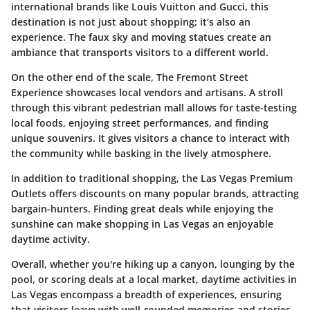
international brands like Louis Vuitton and Gucci, this
destination is not just about shopping; it’s also an
experience. The faux sky and moving statues create an
ambiance that transports visitors to a different world.
On the other end of the scale, The Fremont Street
Experience showcases local vendors and artisans. A stroll
through this vibrant pedestrian mall allows for taste-testing
local foods, enjoying street performances, and finding
unique souvenirs. It gives visitors a chance to interact with
the community while basking in the lively atmosphere.
In addition to traditional shopping, the Las Vegas Premium
Outlets offers discounts on many popular brands, attracting
bargain-hunters. Finding great deals while enjoying the
sunshine can make shopping in Las Vegas an enjoyable
daytime activity.
Overall, whether you're hiking up a canyon, lounging by the
pool, or scoring deals at a local market, daytime activities in
Las Vegas encompass a breadth of experiences, ensuring
that visitors leave with well-rounded memories and stories