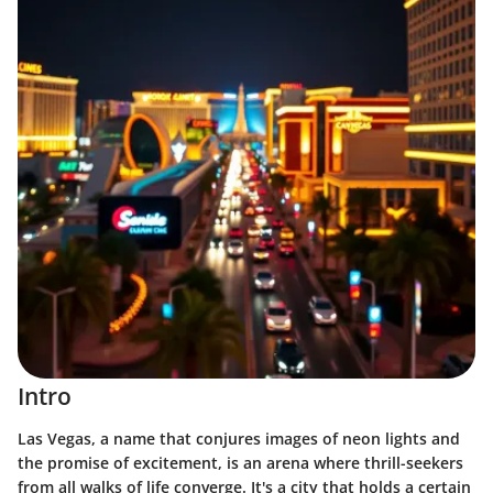
Intro
Las Vegas, a name that conjures images of neon lights and
the promise of excitement, is an arena where thrill-seekers
from all walks of life converge. It's a city that holds a certain