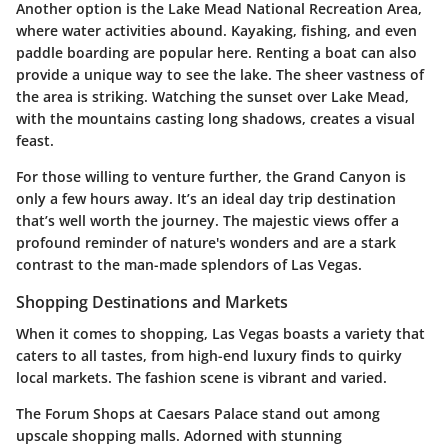
Another option is the Lake Mead National Recreation Area,
where water activities abound. Kayaking, fishing, and even
paddle boarding are popular here. Renting a boat can also
provide a unique way to see the lake. The sheer vastness of
the area is striking. Watching the sunset over Lake Mead,
with the mountains casting long shadows, creates a visual
feast.
For those willing to venture further, the Grand Canyon is
only a few hours away. It’s an ideal day trip destination
that’s well worth the journey. The majestic views offer a
profound reminder of nature's wonders and are a stark
contrast to the man-made splendors of Las Vegas.
Shopping Destinations and Markets
When it comes to shopping, Las Vegas boasts a variety that
caters to all tastes, from high-end luxury finds to quirky
local markets. The fashion scene is vibrant and varied.
The Forum Shops at Caesars Palace stand out among
upscale shopping malls. Adorned with stunning