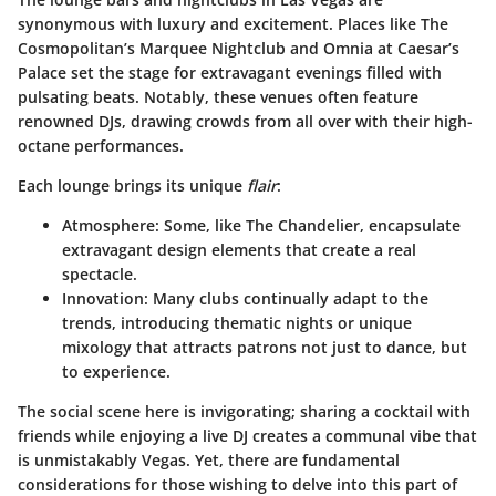
synonymous with luxury and excitement. Places like The
Cosmopolitan’s
Marquee Nightclub
and
Omnia
at Caesar’s
Palace set the stage for extravagant evenings filled with
pulsating beats. Notably, these venues often feature
renowned DJs, drawing crowds from all over with their high-
octane performances.
Each lounge brings its unique
flair
:
Atmosphere
: Some, like
The Chandelier
, encapsulate
extravagant design elements that create a real
spectacle.
Innovation
: Many clubs continually adapt to the
trends, introducing thematic nights or unique
mixology that attracts patrons not just to dance, but
to experience.
The social scene here is invigorating; sharing a cocktail with
friends while enjoying a live DJ creates a communal vibe that
is unmistakably Vegas. Yet, there are fundamental
considerations for those wishing to delve into this part of