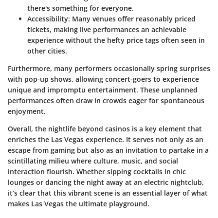
there's something for everyone.
Accessibility
: Many venues offer reasonably priced
tickets, making live performances an achievable
experience without the hefty price tags often seen in
other cities.
Furthermore, many performers occasionally spring surprises
with
pop-up shows
, allowing concert-goers to experience
unique and impromptu entertainment. These unplanned
performances often draw in crowds eager for spontaneous
enjoyment.
Overall, the nightlife beyond casinos is a key element that
enriches the Las Vegas experience. It serves not only as an
escape from gaming but also as an invitation to partake in a
scintillating milieu where culture, music, and social
interaction flourish. Whether sipping cocktails in chic
lounges or dancing the night away at an electric nightclub,
it’s clear that this vibrant scene is an essential layer of what
makes Las Vegas the ultimate playground.