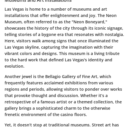
Las Vegas is home to a number of museums and art
installations that offer enlightenment and joy. The
Neon
Museum
, often referred to as the "Neon Boneyard,"
showcases the history of the city through its iconic signage,
telling stories of a bygone era that resonates with nostalgia.
Here, visitors walk among signs that once illuminated the
Las Vegas skyline, capturing the imagination with their
vibrant colors and designs. This museum is a living tribute
to the hard work that defined Las Vegas's identity and
evolution.
Another jewel is the
Bellagio Gallery of Fine Art
, which
frequently features acclaimed exhibitions from various
regions and periods, allowing visitors to ponder over works
that provoke thought and discussion. Whether it’s a
retrospective of a famous artist or a themed collection, the
gallery brings a sophisticated charm to the otherwise
frenetic environment of the casino floors.
Yet, it doesn’t stop at traditional museums.
Street art
has