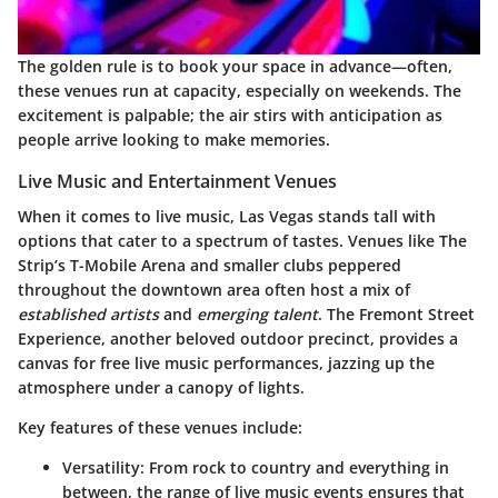
The golden rule is to
book your space in advance
—often,
these venues run at capacity, especially on weekends. The
excitement is palpable; the air stirs with anticipation as
people arrive looking to make memories.
Live Music and Entertainment Venues
When it comes to live music, Las Vegas stands tall with
options that cater to a spectrum of tastes. Venues like
The
Strip’s T-Mobile Arena
and smaller clubs peppered
throughout the downtown area often host a mix of
established artists
and
emerging talent
. The
Fremont Street
Experience
, another beloved outdoor precinct, provides a
canvas for free live music performances, jazzing up the
atmosphere under a canopy of lights.
Key features
of these venues include:
Versatility
: From rock to country and everything in
between, the range of live music events ensures that