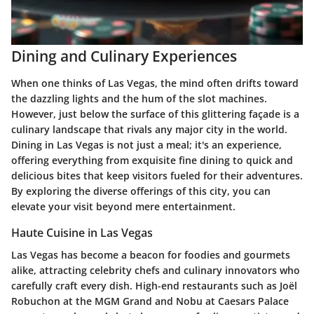
Dining and Culinary Experiences
When one thinks of Las Vegas, the mind often drifts toward
the dazzling lights and the hum of the slot machines.
However, just below the surface of this glittering façade is a
culinary landscape that rivals any major city in the world.
Dining in Las Vegas is not just a meal; it's an experience,
offering everything from exquisite fine dining to quick and
delicious bites that keep visitors fueled for their adventures.
By exploring the diverse offerings of this city, you can
elevate your visit beyond mere entertainment.
Haute Cuisine in Las Vegas
Las Vegas has become a beacon for foodies and gourmets
alike, attracting celebrity chefs and culinary innovators who
carefully craft every dish. High-end restaurants such as
Joël
Robuchon
at the MGM Grand and
Nobu
at Caesars Palace