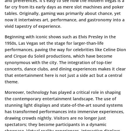
and preferences. It’s easy to see how the modern Vegas is a
far cry from its early days as mere slot machines and poker
tables. Originally, gaming was primarily about chance, yet
now it intertwines art, performance, and gastronomy into a
vivid tapestry of experience.
Beginning with iconic shows such as
Elvis Presley
in the
1950s, Las Vegas set the stage for larger-than-life
performances, paving the way for celebrities like Celine Dion
and Cirque du Soleil productions, which have become
synonymous with the city. The integration of top-tier
concerts, dance clubs, and dining experiences makes it clear
that entertainment here is not just a side act but a central
theme.
Moreover, technology has played a critical role in shaping
the contemporary entertainment landscape. The use of
stunning light displays and state-of-the-art sound systems
has transformed performances into immersive experiences,
drawing crowds nightly. Visitors are no longer just
spectators; they become participants in a dynamic
showcase.
Virtual reality experiences
, interactive displays,