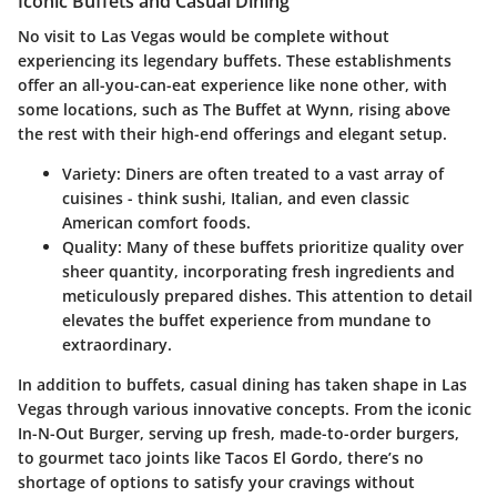
Iconic Buffets and Casual Dining
No visit to Las Vegas would be complete without
experiencing its legendary buffets. These establishments
offer an all-you-can-eat experience like none other, with
some locations, such as
The Buffet at Wynn
, rising above
the rest with their high-end offerings and elegant setup.
Variety
: Diners are often treated to a vast array of
cuisines - think sushi, Italian, and even classic
American comfort foods.
Quality
: Many of these buffets prioritize quality over
sheer quantity, incorporating fresh ingredients and
meticulously prepared dishes. This attention to detail
elevates the buffet experience from mundane to
extraordinary.
In addition to buffets, casual dining has taken shape in Las
Vegas through various innovative concepts. From the iconic
In-N-Out Burger
, serving up fresh, made-to-order burgers,
to gourmet taco joints like
Tacos El Gordo
, there’s no
shortage of options to satisfy your cravings without