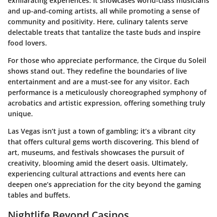
exhilarating experiences. It showcases world-class musicians
and up-and-coming artists, all while promoting a sense of
community and positivity. Here, culinary talents serve
delectable treats that tantalize the taste buds and inspire
food lovers.
For those who appreciate performance, the
Cirque du Soleil
shows stand out. They redefine the boundaries of live
entertainment and are a must-see for any visitor. Each
performance is a meticulously choreographed symphony of
acrobatics and artistic expression, offering something truly
unique.
Las Vegas
isn’t just a town of gambling; it’s a vibrant city
that offers cultural gems worth discovering. This blend of
art, museums, and festivals showcases the pursuit of
creativity, blooming amid the desert oasis. Ultimately,
experiencing cultural attractions and events here can
deepen one’s appreciation for the city beyond the gaming
tables and buffets.
Nightlife Beyond Casinos