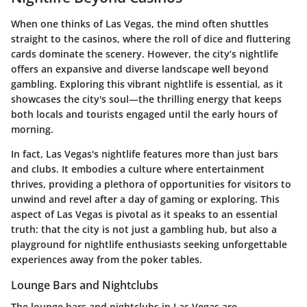
When one thinks of Las Vegas, the mind often shuttles
straight to the casinos, where the roll of dice and fluttering
cards dominate the scenery. However, the city’s nightlife
offers an expansive and diverse landscape well beyond
gambling. Exploring this vibrant nightlife is essential, as it
showcases the city's soul—the thrilling energy that keeps
both locals and tourists engaged until the early hours of
morning.
In fact,
Las Vegas's nightlife
features more than just bars
and clubs. It embodies a culture where entertainment
thrives, providing a plethora of opportunities for visitors to
unwind and revel after a day of gaming or exploring. This
aspect of Las Vegas is pivotal as it speaks to an essential
truth: that the city is not just a gambling hub, but also a
playground for nightlife enthusiasts seeking unforgettable
experiences away from the poker tables.
Lounge Bars and Nightclubs
The lounge bars and nightclubs in Las Vegas are