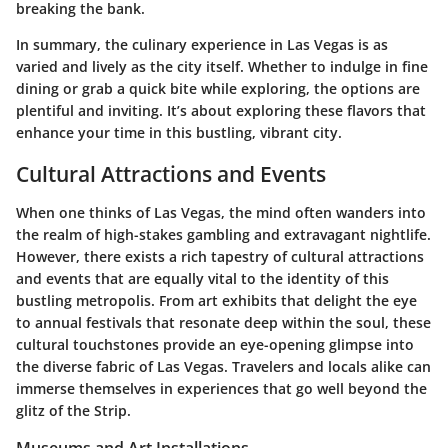
breaking the bank.
In summary, the culinary experience in Las Vegas is as
varied and lively as the city itself. Whether to indulge in fine
dining or grab a quick bite while exploring, the options are
plentiful and inviting. It’s about exploring these flavors that
enhance your time in this bustling, vibrant city.
Cultural Attractions and Events
When one thinks of Las Vegas, the mind often wanders into
the realm of high-stakes gambling and extravagant nightlife.
However, there exists a rich tapestry of cultural attractions
and events that are equally vital to the identity of this
bustling metropolis. From art exhibits that delight the eye
to annual festivals that resonate deep within the soul, these
cultural touchstones provide an eye-opening glimpse into
the diverse fabric of
Las Vegas
. Travelers and locals alike can
immerse themselves in experiences that go well beyond the
glitz of the Strip.
Museums and Art Installations