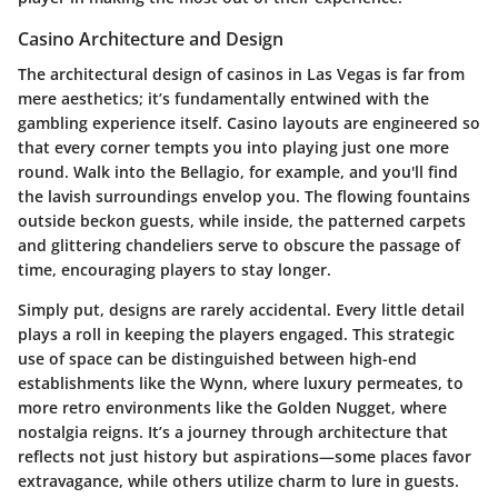
Casino Architecture and Design
The architectural design of casinos in Las Vegas is far from
mere aesthetics; it’s fundamentally entwined with the
gambling experience itself. Casino layouts are engineered so
that every corner tempts you into playing just one more
round. Walk into the Bellagio, for example, and you'll find
the lavish surroundings envelop you. The flowing fountains
outside beckon guests, while inside, the patterned carpets
and glittering chandeliers serve to obscure the passage of
time, encouraging players to stay longer.
Simply put, designs are rarely accidental. Every little detail
plays a roll in keeping the
players engaged
. This strategic
use of space can be distinguished between high-end
establishments like the Wynn, where luxury permeates, to
more retro environments like the Golden Nugget, where
nostalgia reigns. It’s a journey through architecture that
reflects not just history but aspirations—some places favor
extravagance, while others utilize charm to lure in guests.