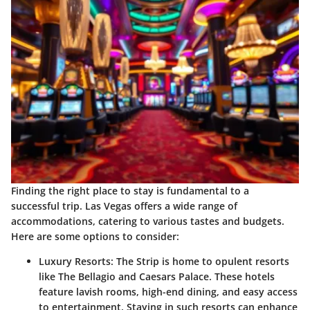
Finding the right place to stay is fundamental to a
successful trip. Las Vegas offers a wide range of
accommodations, catering to various tastes and budgets.
Here are some options to consider:
Luxury Resorts
: The Strip is home to opulent resorts
like The Bellagio and Caesars Palace. These hotels
feature lavish rooms, high-end dining, and easy access
to entertainment. Staying in such resorts can enhance