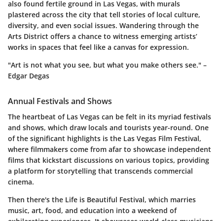
also found fertile ground in Las Vegas, with murals
plastered across the city that tell stories of local culture,
diversity, and even social issues. Wandering through the
Arts District
offers a chance to witness emerging artists’
works in spaces that feel like a canvas for expression.
"Art is not what you see, but what you make others see." –
Edgar Degas
Annual Festivals and Shows
The heartbeat of
Las Vegas
can be felt in its myriad festivals
and shows, which draw locals and tourists year-round. One
of the significant highlights is the
Las Vegas Film Festival
,
where filmmakers come from afar to showcase independent
films that kickstart discussions on various topics, providing
a platform for storytelling that transcends commercial
cinema.
Then there's the
Life is Beautiful Festival
, which marries
music, art, food, and education into a weekend of