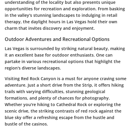
understanding of the locality but also presents unique
opportunities for recreation and exploration. From basking
in the valley's stunning landscapes to indulging in retail
therapy, the daylight hours in Las Vegas hold their own
charm that invites discovery and enjoyment.
Outdoor Adventures and Recreational Options
Las Vegas is surrounded by striking natural beauty, making
it an excellent base for outdoor enthusiasts. One can
partake in various recreational options that highlight the
region's diverse landscapes.
Visiting Red Rock Canyon is a must for anyone craving some
adventure. Just a short drive from the Strip, it offers hiking
trails with varying difficulties, stunning geological
formations, and plenty of chances for photography.
Whether you're hiking to Cathedral Rock or exploring the
scenic drive, the striking contrasts of red rock against the
blue sky offer a refreshing escape from the hustle and
bustle of the casinos.