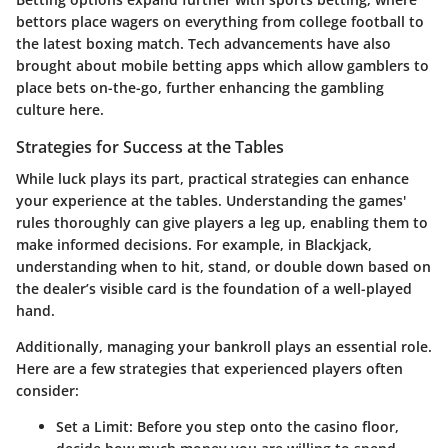
bettors place wagers on everything from college football to
the latest boxing match. Tech advancements have also
brought about
mobile betting apps
which allow gamblers to
place bets on-the-go, further enhancing the gambling
culture here.
Strategies for Success at the Tables
While luck plays its part, practical strategies can enhance
your experience at the tables. Understanding the games'
rules thoroughly can give players a leg up, enabling them to
make informed decisions. For example, in
Blackjack
,
understanding when to hit, stand, or double down based on
the dealer’s visible card is the foundation of a well-played
hand.
Additionally, managing your bankroll plays an essential role.
Here are a few strategies that experienced players often
consider:
Set a Limit
: Before you step onto the casino floor,