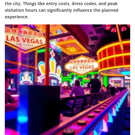
the city. Things like entry costs, dress codes, and peak
visitation hours can significantly influence the planned
experience.