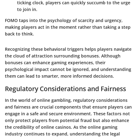
ticking clock, players can quickly succumb to the urge
to join in.
FOMO taps into the psychology of scarcity and urgency,
making players act in the moment rather than taking a step
back to think.
Recognizing these behavioral triggers helps players navigate
the cloud of attraction surrounding bonuses. Although
bonuses can enhance gaming experiences, their
psychological impact cannot be ignored, and understanding
them can lead to smarter, more informed decisions.
Regulatory Considerations and Fairness
In the world of online gambling,
regulatory considerations
and
fairness
are crucial components that ensure players can
engage in a safe and secure environment. These factors not
only protect players from potential fraud but also enhance
the credibility of online casinos. As the online gaming
industry continues to expand, understanding the legal