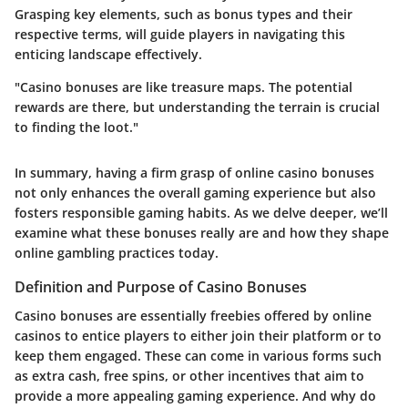
Grasping key elements, such as bonus types and their
respective terms, will guide players in navigating this
enticing landscape effectively.
"Casino bonuses are like treasure maps. The potential
rewards are there, but understanding the terrain is crucial
to finding the loot."
In summary, having a firm grasp of online casino bonuses
not only enhances the overall gaming experience but also
fosters responsible gaming habits. As we delve deeper, we’ll
examine what these bonuses really are and how they shape
online gambling practices today.
Definition and Purpose of Casino Bonuses
Casino bonuses are essentially freebies offered by online
casinos to entice players to either join their platform or to
keep them engaged. These can come in various forms such
as extra cash, free spins, or other incentives that aim to
provide a more appealing gaming experience. And why do