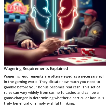
Wagering Requirements Explained
Wagering requirements are often viewed as a necessary evil
in the gaming world. They dictate how much you need to
gamble before your bonus becomes real cash. This set of
rules can vary widely from casino to casino and can be a
game-changer in determining whether a particular bonus is
truly beneficial or simply wishful thinking.