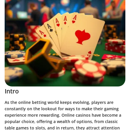
Intro
As the online betting world keeps evolving, players are
constantly on the lookout for ways to make their gaming
experience more rewarding. Online casinos have become a
popular choice, offering a wealth of options, from classic
table games to slots, and in return, they attract attention