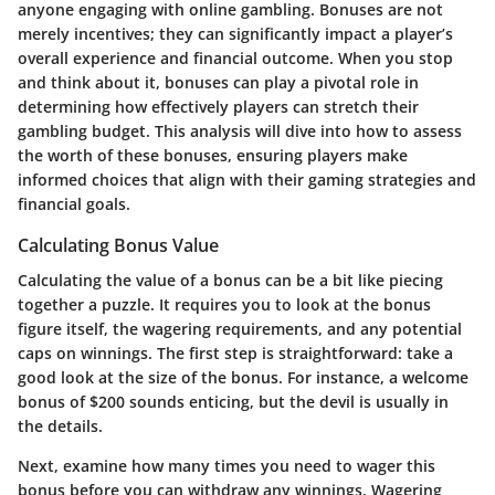
anyone engaging with online gambling. Bonuses are not
merely incentives; they can significantly impact a player’s
overall experience and financial outcome. When you stop
and think about it, bonuses can play a pivotal role in
determining how effectively players can stretch their
gambling budget. This analysis will dive into how to assess
the worth of these bonuses, ensuring players make
informed choices that align with their gaming strategies and
financial goals.
Calculating Bonus Value
Calculating the value of a bonus can be a bit like piecing
together a puzzle. It requires you to look at the bonus
figure itself, the wagering requirements, and any potential
caps on winnings. The first step is straightforward: take a
good look at the size of the bonus. For instance, a welcome
bonus of $200 sounds enticing, but the devil is usually in
the details.
Next, examine how many times you need to wager this
bonus before you can withdraw any winnings. Wagering