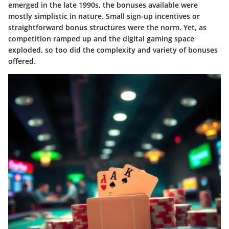
emerged in the late 1990s, the bonuses available were
mostly simplistic in nature. Small sign-up incentives or
straightforward bonus structures were the norm. Yet, as
competition ramped up and the digital gaming space
exploded, so too did the complexity and variety of bonuses
offered.