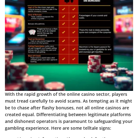
With the rapid growth of the online casino sector, players
must tread carefully to avoid scams. As tempting as it might
be to chase after flashy bonuses, not all online casinos are
created equal. Differentiating between legitimate platforms
and dishonest operators is paramount to safeguarding your
gambling experience. Here are some telltale signs: