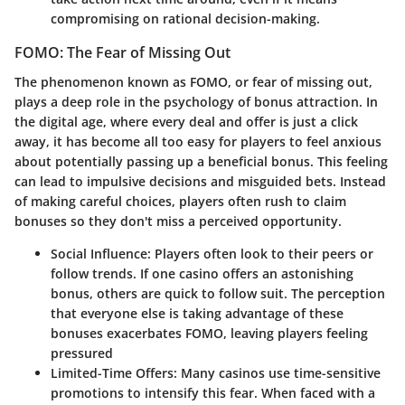
compromising on rational decision-making.
FOMO: The Fear of Missing Out
The phenomenon known as FOMO, or fear of missing out,
plays a deep role in the psychology of bonus attraction. In
the digital age, where every deal and offer is just a click
away, it has become all too easy for players to feel anxious
about potentially passing up a beneficial bonus. This feeling
can lead to impulsive decisions and misguided bets. Instead
of making careful choices, players often rush to claim
bonuses so they don't miss a perceived opportunity.
Social Influence:
Players often look to their peers or
follow trends. If one casino offers an astonishing
bonus, others are quick to follow suit. The perception
that everyone else is taking advantage of these
bonuses exacerbates FOMO, leaving players feeling
pressured
Limited-Time Offers:
Many casinos use time-sensitive
promotions to intensify this fear. When faced with a