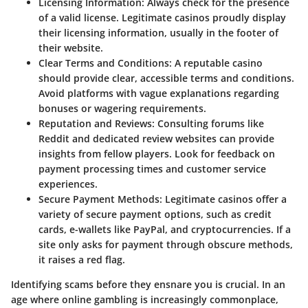
Licensing Information
: Always check for the presence
of a valid license. Legitimate casinos proudly display
their licensing information, usually in the footer of
their website.
Clear Terms and Conditions
: A reputable casino
should provide clear, accessible terms and conditions.
Avoid platforms with vague explanations regarding
bonuses or wagering requirements.
Reputation and Reviews
: Consulting forums like
Reddit and dedicated review websites can provide
insights from fellow players. Look for feedback on
payment processing times and customer service
experiences.
Secure Payment Methods
: Legitimate casinos offer a
variety of secure payment options, such as credit
cards, e-wallets like PayPal, and cryptocurrencies. If a
site only asks for payment through obscure methods,
it raises a red flag.
Identifying scams before they ensnare you is crucial. In an
age where online gambling is increasingly commonplace,