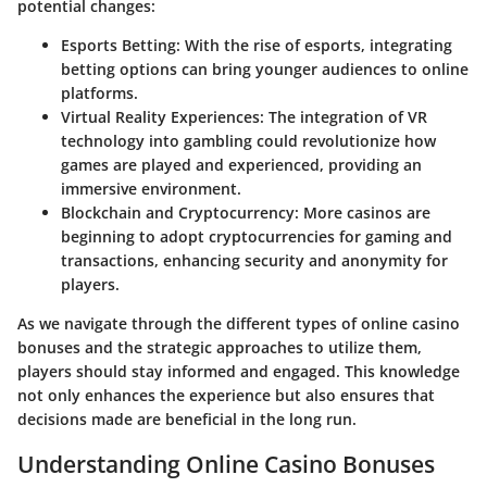
potential changes:
Esports Betting
: With the rise of esports, integrating
betting options can bring younger audiences to online
platforms.
Virtual Reality Experiences
: The integration of VR
technology into gambling could revolutionize how
games are played and experienced, providing an
immersive environment.
Blockchain and Cryptocurrency
: More casinos are
beginning to adopt cryptocurrencies for gaming and
transactions, enhancing security and anonymity for
players.
As we navigate through the different types of online casino
bonuses and the strategic approaches to utilize them,
players should stay informed and engaged. This knowledge
not only enhances the experience but also ensures that
decisions made are beneficial in the long run.
Understanding Online Casino Bonuses