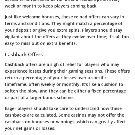
week or month to keep players coming back.
Just like welcome bonuses, these reload offers can vary in
terms and conditions. They might match a percentage of
your deposit or give you extra spins. Players should stay
vigilant about the offers as they evolve over time; it’s all too
easy to miss out on extra benefits.
Cashback Offers
Cashback offers are a sigh of relief for players who may
experience losses during their gaming sessions. These offers
return a percentage of your losses over a specific
timeframe, often weekly or monthly. It’s like a cushion to
soften the blow, and they can be either a fixed percentage
or part of a larger bonus scheme.
Eager players should take care to understand how these
cashbacks are calculated. Some casinos may not offer the
cashback on bonuses or winnings, which can greatly affect
your net gains or losses.