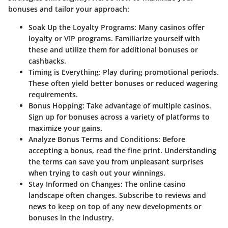
bonuses and tailor your approach:
Soak Up the Loyalty Programs
: Many casinos offer
loyalty or VIP programs. Familiarize yourself with
these and utilize them for additional bonuses or
cashbacks.
Timing is Everything
: Play during promotional periods.
These often yield better bonuses or reduced wagering
requirements.
Bonus Hopping
: Take advantage of multiple casinos.
Sign up for bonuses across a variety of platforms to
maximize your gains.
Analyze Bonus Terms and Conditions
: Before
accepting a bonus, read the fine print. Understanding
the terms can save you from unpleasant surprises
when trying to cash out your winnings.
Stay Informed on Changes
: The online casino
landscape often changes. Subscribe to reviews and
news to keep on top of any new developments or
bonuses in the industry.