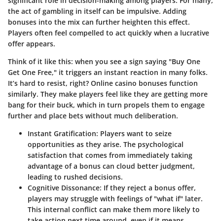
significant role in decision-making among players. For many,
the act of gambling in itself can be impulsive. Adding
bonuses into the mix can further heighten this effect.
Players often feel compelled to act quickly when a lucrative
offer appears.
Think of it like this: when you see a sign saying "Buy One
Get One Free," it triggers an instant reaction in many folks.
It’s hard to resist, right? Online casino bonuses function
similarly. They make players feel like they are getting more
bang for their buck, which in turn propels them to engage
further and place bets without much deliberation.
Instant Gratification:
Players want to seize
opportunities as they arise. The psychological
satisfaction that comes from immediately taking
advantage of a bonus can cloud better judgment,
leading to rushed decisions.
Cognitive Dissonance:
If they reject a bonus offer,
players may struggle with feelings of "what if" later.
This internal conflict can make them more likely to
take action next time around, even if it means