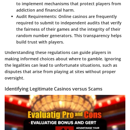
to implement mechanisms that protect players from
addiction and financial harm.
Audit Requirements
: Online casinos are frequently
required to submit to independent audits that verify
the fairness of their games and the integrity of their
random number generators. This transparency helps
build trust with players.
Understanding these regulations can guide players in
making informed choices about where to gamble. Ignoring
the legalities can lead to unfortunate situations, such as
disputes that arise from playing at sites without proper
oversight.
Identifying Legitimate Casinos versus Scams