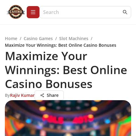
Home
/
Casino Games
/
Slot Machines
/
Maximize Your Winnings: Best Online Casino Bonuses
Maximize Your
Winnings: Best Online
Casino Bonuses
By
Rajiv Kumar
Share