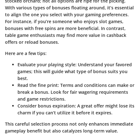
stocked orchard; not all options are ripe for the picking.
With various types of bonuses floating around, it’s essential
to align the one you select with your gaming preferences.
For instance, if you’re someone who enjoys slot games,
bonuses with free spins are more beneficial. In contrast,
table game enthusiasts may find more value in cashback
offers or reload bonuses.
Here are a few tips:
Evaluate your playing style
: Understand your favored
games; this will guide what type of bonus suits you
best.
Read the fine print
: Terms and conditions can make or
break a bonus. Look for fair wagering requirements
and game restrictions.
Consider bonus expiration
: A great offer might lose its
charm if you can’t utilize it before it expires.
This careful selection process not only enhances immediate
gameplay benefit but also catalyzes long-term value.