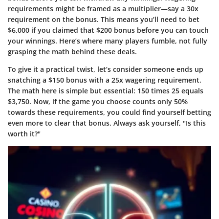
requirements might be framed as a multiplier—say a 30x
requirement on the bonus. This means you’ll need to bet
$6,000 if you claimed that $200 bonus before you can touch
your winnings. Here’s where many players fumble, not fully
grasping the math behind these deals.
To give it a practical twist, let’s consider someone ends up
snatching a $150 bonus with a 25x wagering requirement.
The math here is simple but essential: 150 times 25 equals
$3,750. Now, if the game you choose counts only 50%
towards these requirements, you could find yourself betting
even more to clear that bonus. Always ask yourself, "Is this
worth it?"