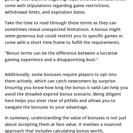
come with stipulations regarding game restrictions,
withdrawal limits, and expiration dates.
Take the time to read through these terms as they can
sometimes reveal unexpected limitations. A bonus might
seem generous but could restrict you to specific games or
come with a short time frame to fulfill the requirements.
"Bonus terms can be the difference between a lucrative
gaming experience and a disappointing bust."
Additionally, some bonuses require players to opt into
them actively, which can catch newcomers by surprise.
Ensuring you know how long the bonus is valid can help you
avoid the dreaded expired bonus scenario. Being diligent
here helps you steer clear of pitfalls and allows you to
navigate the bonuses to your advantage.
In summary, understanding the value of bonuses is not just
about accepting them at face value. It involves a nuanced
approach that includes calculating bonus worth,