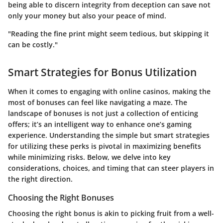
being able to discern integrity from deception can save not
only your money but also your peace of mind.
"Reading the fine print might seem tedious, but skipping it
can be costly."
Smart Strategies for Bonus Utilization
When it comes to engaging with online casinos, making the
most of bonuses can feel like navigating a maze. The
landscape of bonuses is not just a collection of enticing
offers; it’s an intelligent way to enhance one’s gaming
experience. Understanding the simple but smart strategies
for utilizing these perks is pivotal in maximizing benefits
while minimizing risks. Below, we delve into key
considerations, choices, and timing that can steer players in
the right direction.
Choosing the Right Bonuses
Choosing the right bonus is akin to picking fruit from a well-