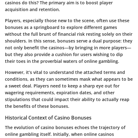
casinos do this? The primary aim is to boost player
acquisition and retention.
Players, especially those new to the scene, often use these
bonuses as a springboard to explore different games
without the full brunt of financial risk resting solely on their
shoulders. In this sense, bonuses serve a dual purpose: they
not only benefit the casinos—by bringing in more players—
but they also provide a cushion for users wishing to dip
their toes in the proverbial waters of online gambling.
However, it’s vital to understand the attached terms and
conditions, as they can sometimes mask what appears to be
a sweet deal. Players need to keep a sharp eye out for
wagering requirements, expiration dates, and other
stipulations that could impact their ability to actually reap
the benefits of these bonuses.
Historical Context of Casino Bonuses
The evolution of casino bonuses echoes the trajectory of
online gambling itself. Initially, when online casinos