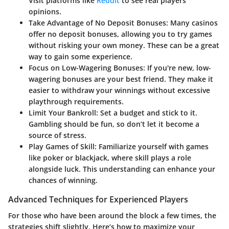
Visit platforms like
Reddit
to see real players’
opinions.
Take Advantage of No Deposit Bonuses
: Many casinos
offer no deposit bonuses, allowing you to try games
without risking your own money. These can be a great
way to gain some experience.
Focus on Low-Wagering Bonuses
: If you're new, low-
wagering bonuses are your best friend. They make it
easier to withdraw your winnings without excessive
playthrough requirements.
Limit Your Bankroll
: Set a budget and stick to it.
Gambling should be fun, so don’t let it become a
source of stress.
Play Games of Skill
: Familiarize yourself with games
like poker or blackjack, where skill plays a role
alongside luck. This understanding can enhance your
chances of winning.
Advanced Techniques for Experienced Players
For those who have been around the block a few times, the
strategies shift slightly. Here’s how to maximize your