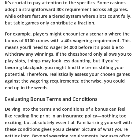
It’s crucial to pay attention to the specifics. Some casinos
adopt a straightforward 30x requirement across all games,
while others feature a tiered system where slots count fully,
but table games only contribute a fraction.
For example, players might encounter a scenario where the
bonus of $100 comes with a 40x wagering requirement. This
means you'll need to wager $4,000 before it's possible to
withdraw any winnings. If the chessboard only allows you to
play slots, things may look less daunting, but if you’re
favoring blackjack, you might find the terms stifling your
potential. Therefore, realistically assess your chosen games
against the wagering requirements; otherwise, you could
end up in the weeds.
Evaluating Bonus Terms and Conditions
Delving into the terms and conditions of a bonus can feel
like reading fine print in an insurance policy—nothing too
exciting, but absolutely essential. Familiarizing yourself with
these conditions gives you a clearer picture of what you’re
getting into. Beyond wagering requirements, bonuses often