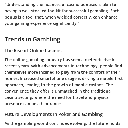
"Understanding the nuances of casino bonuses is akin to
having a well-stocked toolkit for successful gambling. Each
bonus is a tool that, when wielded correctly, can enhance
your gaming experience significantly."
Trends in Gambling
The Rise of Online Casinos
The online gambling industry has seen a meteoric rise in
recent years. With advancements in technology, people find
themselves more inclined to play from the comfort of their
homes. Increased smartphone usage is driving a mobile-first
approach, leading to the growth of mobile casinos. The
convenience they offer is unmatched in the traditional
casino setting, where the need for travel and physical
presence can be a hindrance.
Future Developments in Poker and Gambling
As the gambling world continues evolving, the future holds