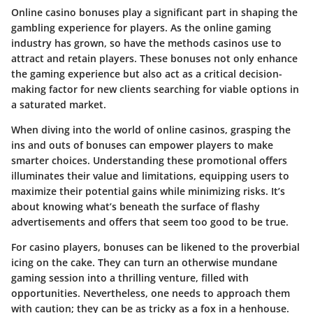
Online casino bonuses play a significant part in shaping the
gambling experience for players. As the online gaming
industry has grown, so have the methods casinos use to
attract and retain players. These bonuses not only enhance
the gaming experience but also act as a critical decision-
making factor for new clients searching for viable options in
a saturated market.
When diving into the world of online casinos, grasping the
ins and outs of bonuses can empower players to make
smarter choices. Understanding these promotional offers
illuminates their value and limitations, equipping users to
maximize their potential gains while minimizing risks. It’s
about knowing what’s beneath the surface of flashy
advertisements and offers that seem too good to be true.
For casino players, bonuses can be likened to the proverbial
icing on the cake. They can turn an otherwise mundane
gaming session into a thrilling venture, filled with
opportunities. Nevertheless, one needs to approach them
with caution; they can be as tricky as a fox in a henhouse.