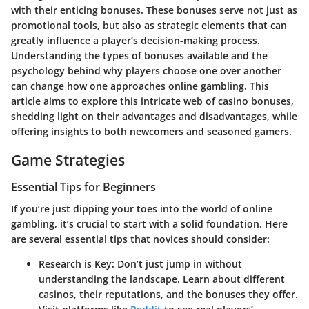
with their enticing bonuses. These bonuses serve not just as
promotional tools, but also as strategic elements that can
greatly influence a player’s decision-making process.
Understanding the types of bonuses available and the
psychology behind why players choose one over another
can change how one approaches online gambling. This
article aims to explore this intricate web of casino bonuses,
shedding light on their advantages and disadvantages, while
offering insights to both newcomers and seasoned gamers.
Game Strategies
Essential Tips for Beginners
If you’re just dipping your toes into the world of online
gambling, it’s crucial to start with a solid foundation. Here
are several essential tips that novices should consider:
Research is Key
: Don’t just jump in without
understanding the landscape. Learn about different
casinos, their reputations, and the bonuses they offer.