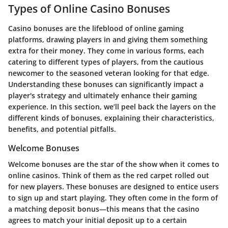
Types of Online Casino Bonuses
Casino bonuses are the lifeblood of online gaming
platforms, drawing players in and giving them something
extra for their money. They come in various forms, each
catering to different types of players, from the cautious
newcomer to the seasoned veteran looking for that edge.
Understanding these bonuses can significantly impact a
player's strategy and ultimately enhance their gaming
experience. In this section, we’ll peel back the layers on the
different kinds of bonuses, explaining their characteristics,
benefits, and potential pitfalls.
Welcome Bonuses
Welcome bonuses are the star of the show when it comes to
online casinos. Think of them as the red carpet rolled out
for new players. These bonuses are designed to entice users
to sign up and start playing. They often come in the form of
a matching deposit bonus—this means that the casino
agrees to match your initial deposit up to a certain