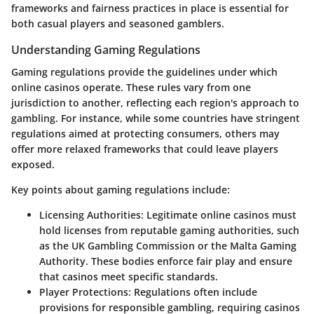
frameworks and fairness practices in place is essential for
both casual players and seasoned gamblers.
Understanding Gaming Regulations
Gaming regulations provide the guidelines under which
online casinos operate. These rules vary from one
jurisdiction to another, reflecting each region's approach to
gambling. For instance, while some countries have stringent
regulations aimed at protecting consumers, others may
offer more relaxed frameworks that could leave players
exposed.
Key points about gaming regulations include:
Licensing Authorities
: Legitimate online casinos must
hold licenses from reputable gaming authorities, such
as the UK Gambling Commission or the Malta Gaming
Authority. These bodies enforce fair play and ensure
that casinos meet specific standards.
Player Protections
: Regulations often include
provisions for responsible gambling, requiring casinos