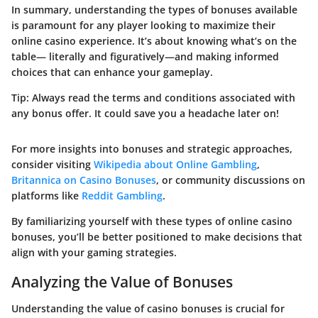
In summary, understanding the types of bonuses available
is paramount for any player looking to maximize their
online casino experience. It’s about knowing what’s on the
table— literally and figuratively—and making informed
choices that can enhance your gameplay.
Tip:
Always read the terms and conditions associated with
any bonus offer. It could save you a headache later on!
For more insights into bonuses and strategic approaches,
consider visiting
Wikipedia about Online Gambling
,
Britannica on Casino Bonuses
, or community discussions on
platforms like
Reddit Gambling
.
By familiarizing yourself with these types of online casino
bonuses, you’ll be better positioned to make decisions that
align with your gaming strategies.
Analyzing the Value of Bonuses
Understanding the value of casino bonuses is crucial for