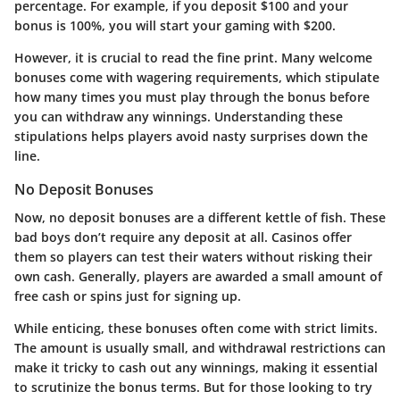
percentage. For example, if you deposit $100 and your
bonus is 100%, you will start your gaming with $200.
However, it is crucial to read the fine print. Many welcome
bonuses come with wagering requirements, which stipulate
how many times you must play through the bonus before
you can withdraw any winnings. Understanding these
stipulations helps players avoid nasty surprises down the
line.
No Deposit Bonuses
Now, no deposit bonuses are a different kettle of fish. These
bad boys don’t require any deposit at all. Casinos offer
them so players can test their waters without risking their
own cash. Generally, players are awarded a small amount of
free cash or spins just for signing up.
While enticing, these bonuses often come with strict limits.
The amount is usually small, and withdrawal restrictions can
make it tricky to cash out any winnings, making it essential
to scrutinize the bonus terms. But for those looking to try