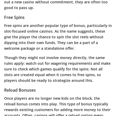
out a new casino without commitment, they are often too
good to pass up.
Free Spins
Free spins are another popular type of bonus, particularly in
slot-focused online casinos. As the name suggests, these
give the player the chance to spin the slot reels without
dipping into their own funds. They can be a part of a
welcome package or a standalone offer.
Though they might not involve money directly, the same
rules apply: watch out for wagering requirements and make
sure to check which games qualify for the spins. Not all
slots are created equal when it comes to free spins, so
players should be ready to strategize around this.
Reload Bonuses
Once players are no longer new kids on the block, the
reload bonus comes into play. This type of bonus typically
rewards existing customers for adding more money to their
accounts. Often, casinos will offer a reload option every