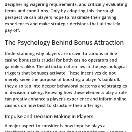
deciphering wagering requirements, and critically evaluating
terms and conditions. Only by adopting this thorough
perspective can players hope to maximize their gaming
experiences and make strategic decisions that ultimately
pay off.
The Psychology Behind Bonus Attraction
Understanding why players are drawn to various online
casino bonuses is crucial for both casino operators and
gamblers alike. The attraction often lies in the psychological
triggers that bonuses activate. These incentives do not
merely serve the purpose of boosting a player's bankroll;
they also tap into deeper behavioral patterns and strategies
in decision-making. Knowing how these elements play a role
can greatly enhance a player’s experience and inform online
casinos on how best to structure their offerings.
Impulse and Decision Making in Players
A major aspect to consider is how impulse plays a