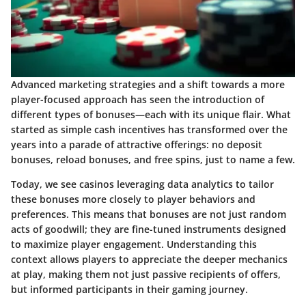
Advanced marketing strategies and a shift towards a more
player-focused approach has seen the introduction of
different types of bonuses—each with its unique flair. What
started as simple cash incentives has transformed over the
years into a parade of attractive offerings: no deposit
bonuses, reload bonuses, and free spins, just to name a few.
Today, we see casinos leveraging data analytics to tailor
these bonuses more closely to player behaviors and
preferences. This means that bonuses are not just random
acts of goodwill; they are fine-tuned instruments designed
to maximize player engagement. Understanding this
context allows players to appreciate the deeper mechanics
at play, making them not just passive recipients of offers,
but informed participants in their gaming journey.