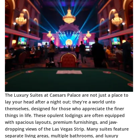
The Luxury Suites at Caesars Palace are not just a place to
lay your head after a night out; they’re a world unto
themselves, designed for those who appreciate the finer
things in life. These opulent lodgings are often equipped
with spacious layouts, premium furnishings, and jaw-
dropping views of the Las Vegas Strip. Many suites feature
separate living areas, multiple bathrooms, and luxury