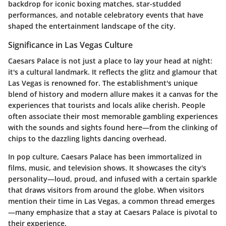
backdrop for iconic boxing matches, star-studded
performances, and notable celebratory events that have
shaped the entertainment landscape of the city.
Significance in Las Vegas Culture
Caesars Palace is not just a place to lay your head at night:
it's a cultural landmark. It reflects the glitz and glamour that
Las Vegas is renowned for. The establishment's unique
blend of history and modern allure makes it a canvas for the
experiences that tourists and locals alike cherish. People
often associate their most memorable gambling experiences
with the sounds and sights found here—from the clinking of
chips to the dazzling lights dancing overhead.
In pop culture, Caesars Palace has been immortalized in
films, music, and television shows. It showcases the city's
personality—loud, proud, and infused with a certain sparkle
that draws visitors from around the globe. When visitors
mention their time in Las Vegas, a common thread emerges
—many emphasize that a stay at Caesars Palace is pivotal to
their experience.