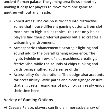
ancient Roman palace. The gaming area flows smoothly,
making it easy for players to move from one game to
another without any hassle.
Zoned Areas
: The casino is divided into distinctive
zones that house different gaming options, from slot
machines to high-stakes tables. This not only helps
players find their preferred games but also creates a
welcoming environment.
Atmospheric Enhancements
: Strategic lighting and
sound add to the overall gaming experience. The
lights twinkle on rows of slot machines, creating a
festive vibe, while the sounds of chips clinking and
cards being shuffled add a sense of thrill.
Accessibility Considerations
: The design also accounts
for accessibility. Wide paths and clear signage ensure
that all guests, regardless of mobility, can easily enjoy
their time here.
Variety of Gaming Options
At Caesars Palace, players can find an impressive array of