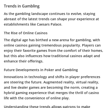
Trends in Gambling
As the gambling landscape continues to evolve, staying
abreast of the latest trends can shape your experience at
establishments like Caesars Palace.
The Rise of Online Casinos
The digital age has birthed a new arena for gambling, with
online casinos gaining tremendous popularity. Players can
enjoy their favorite games from the comfort of their homes,
but this also influences how traditional casinos adapt and
enhance their offerings.
Future Developments in Poker and Gambling
Innovations in technology and shifts in player preferences
are steering the future. Augmented reality, virtual reality,
and live dealer games are becoming the norm, creating a
hybrid gaming experience that merges the thrill of casino
life with the convenience of online play.
Understanding these trends allows patrons to make