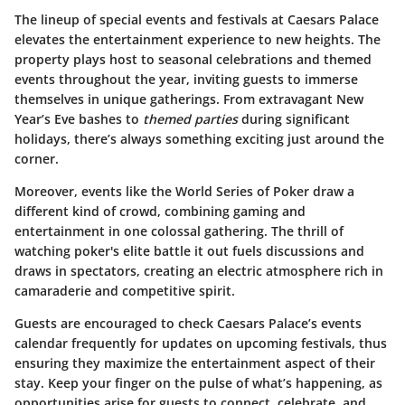
The lineup of special events and festivals at
Caesars Palace
elevates the entertainment experience to new heights. The
property plays host to seasonal celebrations and themed
events throughout the year, inviting guests to immerse
themselves in unique gatherings. From extravagant
New
Year’s Eve bashes
to
themed parties
during significant
holidays, there’s always something exciting just around the
corner.
Moreover, events like the
World Series of Poker
draw a
different kind of crowd, combining gaming and
entertainment in one colossal gathering. The thrill of
watching poker's elite battle it out fuels discussions and
draws in spectators, creating an electric atmosphere rich in
camaraderie and competitive spirit.
Guests are encouraged to check
Caesars Palace’s
events
calendar frequently for updates on upcoming festivals, thus
ensuring they maximize the entertainment aspect of their
stay. Keep your finger on the pulse of what’s happening, as
opportunities arise for guests to connect, celebrate, and