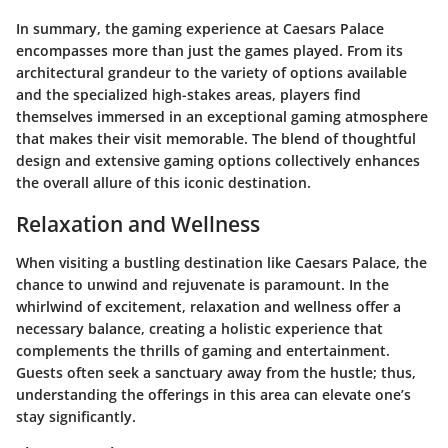
In summary, the gaming experience at Caesars Palace
encompasses more than just the games played. From its
architectural grandeur to the variety of options available
and the specialized high-stakes areas, players find
themselves immersed in an exceptional gaming atmosphere
that makes their visit memorable. The blend of thoughtful
design and extensive gaming options collectively enhances
the overall allure of this iconic destination.
Relaxation and Wellness
When visiting a bustling destination like Caesars Palace, the
chance to unwind and rejuvenate is paramount. In the
whirlwind of excitement, relaxation and wellness offer a
necessary balance, creating a holistic experience that
complements the thrills of gaming and entertainment.
Guests often seek a sanctuary away from the hustle; thus,
understanding the offerings in this area can elevate one’s
stay significantly.