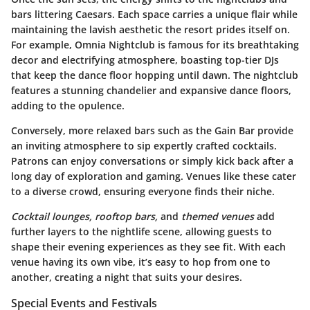
bars littering Caesars. Each space carries a unique flair while
maintaining the lavish aesthetic the resort prides itself on.
For example,
Omnia Nightclub
is famous for its breathtaking
decor and electrifying atmosphere, boasting top-tier DJs
that keep the dance floor hopping until dawn. The nightclub
features a stunning chandelier and expansive dance floors,
adding to the opulence.
Conversely, more relaxed bars such as the
Gain Bar
provide
an inviting atmosphere to sip expertly crafted cocktails.
Patrons can enjoy conversations or simply kick back after a
long day of exploration and gaming. Venues like these cater
to a diverse crowd, ensuring everyone finds their niche.
Cocktail lounges, rooftop bars,
and
themed venues
add
further layers to the nightlife scene, allowing guests to
shape their evening experiences as they see fit. With each
venue having its own vibe, it’s easy to hop from one to
another, creating a night that suits your desires.
Special Events and Festivals