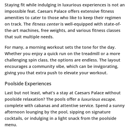
Staying fit while indulging in luxurious experiences is not an
impossible feat. Caesars Palace offers extensive fitness
amenities to cater to those who like to keep their regimen
on track. The
fitness center
is well-equipped with state-of-
the-art machines, free weights, and various fitness classes
that suit multiple needs.
For many, a morning workout sets the tone for the day.
Whether you enjoy a quick run on the treadmill or a more
challenging spin class, the options are endless. The layout
encourages a community vibe, which can be invigorating,
giving you that extra push to elevate your workout.
Poolside Experiences
Last but not least, what’s a stay at Caesars Palace without
poolside relaxation? The pools offer a
luxurious escape
,
complete with cabanas and attentive service. Spend a sunny
afternoon lounging by the pool, sipping on signature
cocktails, or indulging in a light snack from the poolside
menu.