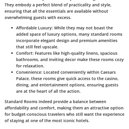
They embody a perfect blend of practicality and style,
ensuring that all the essentials are available without
overwhelming guests with excess.
Affordable Luxury
: While they may not boast the
added space of luxury options, many standard rooms
incorporate elegant design and premium amenities
that still feel upscale.
Comfort
: Features like high-quality linens, spacious
bathrooms, and inviting decor make these rooms cozy
for relaxation.
Convenience
: Located conveniently within Caesars
Palace, these rooms give quick access to the casino,
dining, and entertainment options, ensuring guests
are at the heart of all the action.
Standard Rooms indeed provide a balance between
affordability and comfort, making them an attractive option
for budget-conscious travelers who still want the experience
of staying at one of the most iconic hotels.