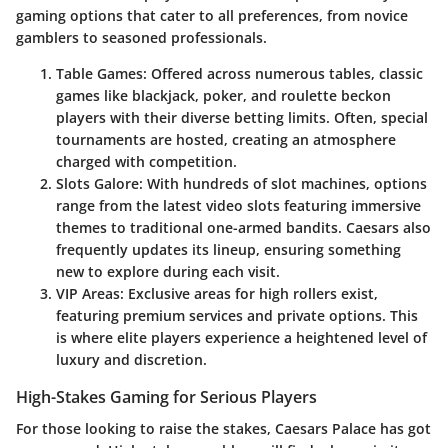
gaming options that cater to all preferences, from novice
gamblers to seasoned professionals.
Table Games
: Offered across numerous tables, classic
games like blackjack, poker, and roulette beckon
players with their diverse betting limits. Often, special
tournaments are hosted, creating an atmosphere
charged with competition.
Slots Galore
: With hundreds of slot machines, options
range from the latest video slots featuring immersive
themes to traditional one-armed bandits. Caesars also
frequently updates its lineup, ensuring something
new to explore during each visit.
VIP Areas
: Exclusive areas for high rollers exist,
featuring premium services and private options. This
is where elite players experience a heightened level of
luxury and discretion.
High-Stakes Gaming for Serious Players
For those looking to raise the stakes, Caesars Palace has got