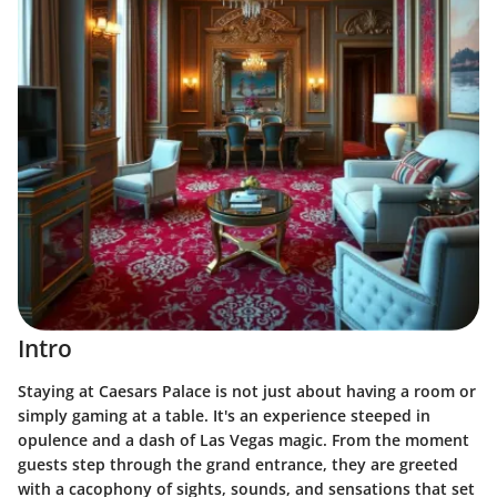
Intro
Staying at Caesars Palace is not just about having a room or
simply gaming at a table. It's an experience steeped in
opulence and a dash of Las Vegas magic. From the moment
guests step through the grand entrance, they are greeted
with a cacophony of sights, sounds, and sensations that set