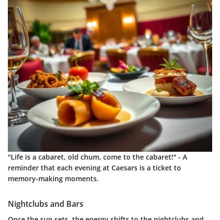
"Life is a cabaret, old chum, come to the cabaret!" - A
reminder that each evening at Caesars is a ticket to
memory-making moments.
Nightclubs and Bars
Once the sun sets, the energy shifts to the nightclubs and