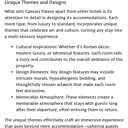
Unique Themes and Designs
What sets Caesars Palace apart from other hotels is its
attention to detail in designing its accommodations. Each
room type, from luxury to standard, incorporates unique
themes that celebrate art and culture, turning any stay into
a multi-sensory experience.
Cultural Inspirations
: Whether it's Roman decor,
modern luxury, or whimsical features, each room tells
a story and contributes to the overall ambiance of the
property.
Design Elements
: Key design features may include
intricate murals, hypoallergenic bedding, and
thoughtfully chosen artwork that make each room
feel distinctive.
Memorable Atmosphere
: These elements create a
memorable atmosphere that stays with guests long
after their departure, often enticing them to return.
The unique themes effectively craft an immersive experience
that goes beyond mere accommodation—ushering guests