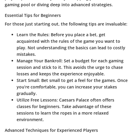
gaming pool or diving deep into advanced strategies.
Essential Tips for Beginners
For those just starting out, the following tips are invaluable:
Learn the Rules:
Before you place a bet, get
acquainted with the rules of the game you want to
play. Not understanding the basics can lead to costly
mistakes.
Manage Your Bankroll:
Set a budget for each gaming
session and stick to it. This avoids the urge to chase
losses and keeps the experience enjoyable.
Start Small:
Bet small to get a feel for the games. Once
you’re comfortable, you can increase your stakes
gradually.
Utilize Free Lessons:
Caesars Palace often offers
classes for beginners. Take advantage of these
sessions to learn the ropes in a more relaxed
environment.
Advanced Techniques for Experienced Players