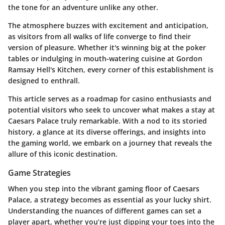
the tone for an adventure unlike any other.
The atmosphere buzzes with excitement and anticipation,
as visitors from all walks of life converge to find their
version of pleasure. Whether it's winning big at the poker
tables or indulging in mouth-watering cuisine at Gordon
Ramsay Hell's Kitchen, every corner of this establishment is
designed to enthrall.
This article serves as a roadmap for casino enthusiasts and
potential visitors who seek to uncover what makes a stay at
Caesars Palace truly remarkable. With a nod to its storied
history, a glance at its diverse offerings, and insights into
the gaming world, we embark on a journey that reveals the
allure of this iconic destination.
Game Strategies
When you step into the vibrant gaming floor of Caesars
Palace, a strategy becomes as essential as your lucky shirt.
Understanding the nuances of different games can set a
player apart, whether you’re just dipping your toes into the