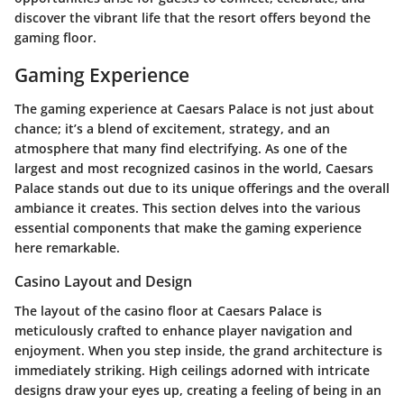
discover the vibrant life that the resort offers beyond the
gaming floor.
Gaming Experience
The gaming experience at Caesars Palace is not just about
chance; it’s a blend of excitement, strategy, and an
atmosphere that many find electrifying. As one of the
largest and most recognized casinos in the world, Caesars
Palace stands out due to its unique offerings and the overall
ambiance it creates. This section delves into the various
essential components that make the gaming experience
here remarkable.
Casino Layout and Design
The layout of the casino floor at Caesars Palace is
meticulously crafted to enhance player navigation and
enjoyment. When you step inside, the grand architecture is
immediately striking. High ceilings adorned with intricate
designs draw your eyes up, creating a feeling of being in an