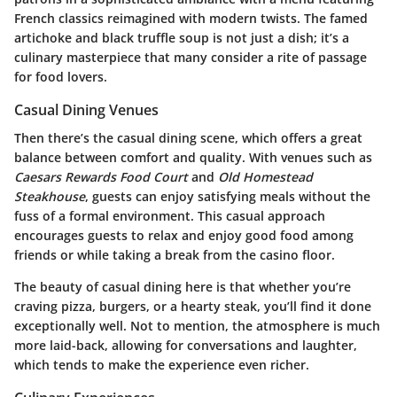
French classics reimagined with modern twists. The famed
artichoke and black truffle soup is not just a dish; it’s a
culinary masterpiece that many consider a rite of passage
for food lovers.
Casual Dining Venues
Then there’s the casual dining scene, which offers a great
balance between comfort and quality. With venues such as
Caesars Rewards Food Court
and
Old Homestead
Steakhouse
, guests can enjoy satisfying meals without the
fuss of a formal environment. This casual approach
encourages guests to relax and enjoy good food among
friends or while taking a break from the casino floor.
The beauty of casual dining here is that whether you’re
craving pizza, burgers, or a hearty steak, you’ll find it done
exceptionally well. Not to mention, the atmosphere is much
more laid-back, allowing for conversations and laughter,
which tends to make the experience even richer.