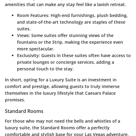
amenities that can make any stay feel like a lavish retreat.
Room Features
: High-end furnishings, plush bedding,
and state-of-the-art technology are staples of these
suites.
Views
: Some suites offer stunning views of the
fountains or the Strip, making the experience even
more spectacular.
Exclusivity
: Guests in these suites often have access to
private lounges or concierge services, adding a
personal touch to the stay.
In short, opting for a Luxury Suite is an investment in
comfort and prestige, allowing guests to truly immerse
themselves in the luxury lifestyle that Caesars Palace
promises.
Standard Rooms
For those who may not need the bells and whistles of a
luxury suite, the Standard Rooms offer a perfectly
comfortable and stylish base for your Las Vegas adventure.