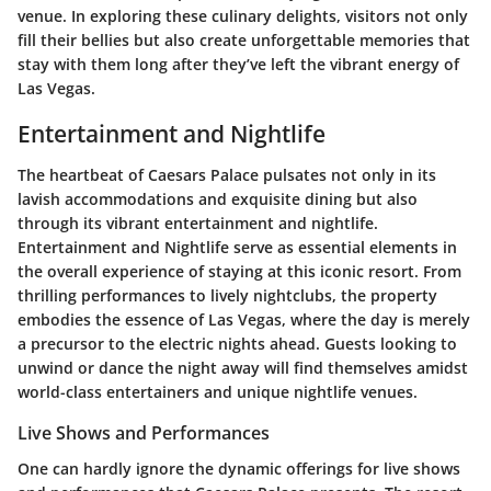
venue. In exploring these culinary delights, visitors not only
fill their bellies but also create unforgettable memories that
stay with them long after they’ve left the vibrant energy of
Las Vegas.
Entertainment and Nightlife
The heartbeat of
Caesars Palace
pulsates not only in its
lavish accommodations and exquisite dining but also
through its vibrant entertainment and nightlife.
Entertainment and Nightlife
serve as essential elements in
the overall experience of staying at this iconic resort. From
thrilling performances to lively nightclubs, the property
embodies the essence of Las Vegas, where the day is merely
a precursor to the electric nights ahead. Guests looking to
unwind or dance the night away will find themselves amidst
world-class entertainers and unique nightlife venues.
Live Shows and Performances
One can hardly ignore the dynamic offerings for live shows