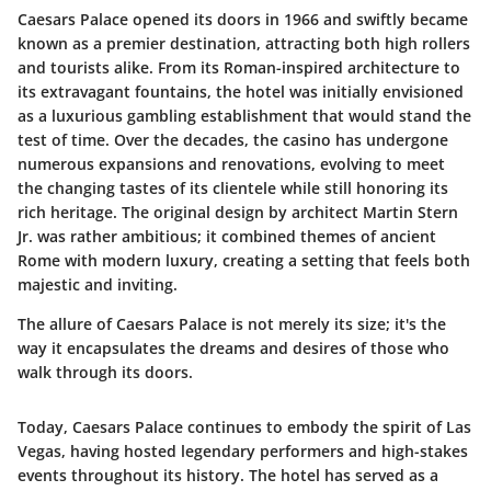
Caesars Palace opened its doors in 1966 and swiftly became
known as a premier destination, attracting both high rollers
and tourists alike. From its Roman-inspired architecture to
its extravagant fountains, the hotel was initially envisioned
as a luxurious gambling establishment that would stand the
test of time. Over the decades, the casino has undergone
numerous expansions and renovations, evolving to meet
the changing tastes of its clientele while still honoring its
rich heritage. The original design by architect Martin Stern
Jr. was rather ambitious; it combined themes of ancient
Rome with modern luxury, creating a setting that feels both
majestic and inviting.
The allure of Caesars Palace is not merely its size; it's the
way it encapsulates the dreams and desires of those who
walk through its doors.
Today, Caesars Palace continues to embody the spirit of Las
Vegas, having hosted legendary performers and high-stakes
events throughout its history. The hotel has served as a