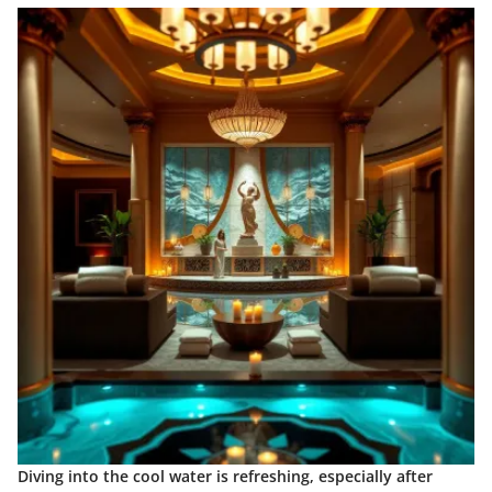
Diving into the cool water is refreshing, especially after