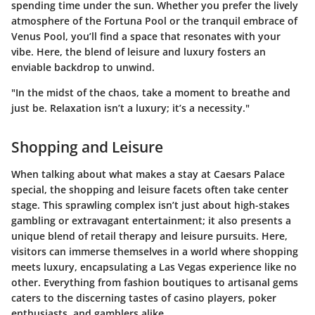
spending time under the sun. Whether you prefer the lively
atmosphere of the Fortuna Pool or the tranquil embrace of
Venus Pool, you’ll find a space that resonates with your
vibe. Here, the blend of leisure and luxury fosters an
enviable backdrop to unwind.
"In the midst of the chaos, take a moment to breathe and
just be. Relaxation isn’t a luxury; it’s a necessity."
Shopping and Leisure
When talking about what makes a stay at Caesars Palace
special, the
shopping and leisure
facets often take center
stage. This sprawling complex isn’t just about high-stakes
gambling or extravagant entertainment; it also presents a
unique blend of retail therapy and leisure pursuits. Here,
visitors can immerse themselves in a world where shopping
meets luxury, encapsulating a Las Vegas experience like no
other. Everything from fashion boutiques to artisanal gems
caters to the discerning tastes of casino players, poker
enthusiasts, and gamblers alike.