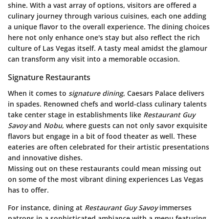
shine. With a vast array of options, visitors are offered a
culinary journey through various cuisines, each one adding
a unique flavor to the overall experience. The dining choices
here not only enhance one's stay but also reflect the rich
culture of Las Vegas itself. A tasty meal amidst the glamour
can transform any visit into a memorable occasion.
Signature Restaurants
When it comes to
signature dining
, Caesars Palace delivers
in spades. Renowned chefs and world-class culinary talents
take center stage in establishments like
Restaurant Guy
Savoy
and
Nobu
, where guests can not only savor exquisite
flavors but engage in a bit of food theater as well. These
eateries are often celebrated for their artistic presentations
and innovative dishes.
Missing out on these restaurants could mean missing out
on some of the most vibrant dining experiences Las Vegas
has to offer.
For instance, dining at
Restaurant Guy Savoy
immerses
patrons in a sophisticated ambiance with a menu featuring