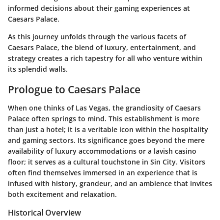
informed decisions about their gaming experiences at
Caesars Palace.
As this journey unfolds through the various facets of
Caesars Palace, the blend of luxury, entertainment, and
strategy creates a rich tapestry for all who venture within
its splendid walls.
Prologue to Caesars Palace
When one thinks of Las Vegas, the grandiosity of Caesars
Palace often springs to mind. This establishment is more
than just a hotel; it is a veritable icon within the hospitality
and gaming sectors. Its significance goes beyond the mere
availability of luxury accommodations or a lavish casino
floor; it serves as a cultural touchstone in Sin City. Visitors
often find themselves immersed in an experience that is
infused with history, grandeur, and an ambience that invites
both excitement and relaxation.
Historical Overview