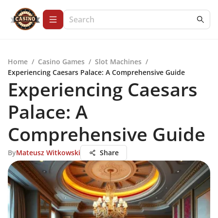
Home
/
Casino Games
/
Slot Machines
/
Experiencing Caesars Palace: A Comprehensive Guide
Experiencing Caesars
Palace: A
Comprehensive Guide
By
Mateusz Witkowski
Share