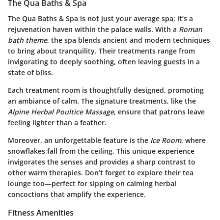
The Qua Baths & Spa
The Qua Baths & Spa is not just your average spa; it’s a
rejuvenation haven within the palace walls. With a
Roman
bath theme
, the spa blends ancient and modern techniques
to bring about tranquility. Their treatments range from
invigorating to deeply soothing, often leaving guests in a
state of bliss.
Each treatment room is thoughtfully designed, promoting
an ambiance of calm. The signature treatments, like the
Alpine Herbal Poultice Massage
, ensure that patrons leave
feeling lighter than a feather.
Moreover, an unforgettable feature is the
Ice Room
, where
snowflakes fall from the ceiling. This unique experience
invigorates the senses and provides a sharp contrast to
other warm therapies. Don’t forget to explore their tea
lounge too—perfect for sipping on calming herbal
concoctions that amplify the experience.
Fitness Amenities