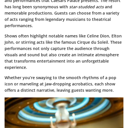
and performances that
Caesars Palace
presents. The resort
has long been synonymous with
star-studded acts
and
memorable productions. Guests can choose from a variety
of acts ranging from legendary musicians to theatrical
performances.
Shows often highlight notable names like
Celine Dion
,
Elton
John
, or stirring acts like the famous Cirque du Soleil. These
performances not only capture the audience through
visuals and sound but also create an intimate atmosphere
that transforms entertainment into an unforgettable
experience.
Whether you’re swaying to the smooth rhythms of a pop
icon or marveling at jaw-dropping acrobatics, each show
offers a distinct narrative, leaving guests wanting more.