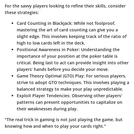
For the savvy players looking to refine their skills, consider
these strategies:
Card Counting in Blackjack:
While not foolproof,
mastering the art of card counting can give you a
slight edge. This involves keeping track of the ratio of
high to low cards left in the deck.
Positional Awareness in Poker:
Understanding the
importance of your position at the poker table is
critical. Being last to act can provide insight into other
players’ hands before you decide your move.
Game Theory Optimal (GTO) Play:
For serious players,
strive to adopt GTO techniques. This involves playing a
balanced strategy to make your play unpredictable.
Exploit Player Tendencies:
Observing other players'
patterns can present opportunities to capitalize on
their weaknesses during play.
"The real trick in gaming is not just playing the game, but
knowing how and when to play your cards right."