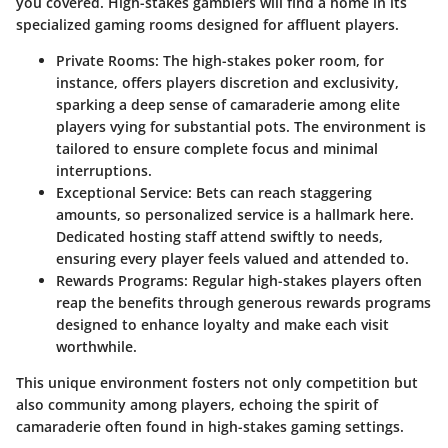
you covered. High-stakes gamblers will find a home in its
specialized gaming rooms designed for affluent players.
Private Rooms
: The high-stakes poker room, for
instance, offers players discretion and exclusivity,
sparking a deep sense of camaraderie among elite
players vying for substantial pots. The environment is
tailored to ensure complete focus and minimal
interruptions.
Exceptional Service
: Bets can reach staggering
amounts, so personalized service is a hallmark here.
Dedicated hosting staff attend swiftly to needs,
ensuring every player feels valued and attended to.
Rewards Programs
: Regular high-stakes players often
reap the benefits through generous rewards programs
designed to enhance loyalty and make each visit
worthwhile.
This unique environment fosters not only competition but
also community among players, echoing the spirit of
camaraderie often found in high-stakes gaming settings.