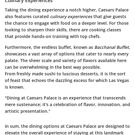
Culinary Experiences
Taking the dining experience a notch higher, Caesars Palace
also features curated
culinary experiences
that give guests
the chance to engage with food on a deeper level. For those
looking to sharpen their skills, there are cooking classes
that provide hands-on training with top chefs.
Furthermore, the endless buffet, known as
Bacchanal Buffet
,
showcases a vast array of options that cater to nearly every
palate. The sheer scale and variety of flavors available here
can be overwhelming in the best way possible.
From freshly made sushi to luscious desserts, it is the sort
of feast that echoes the dazzling excess for which Las Vegas
is known.
"Dining at Caesars Palace is an experience that transcends
mere sustenance; it's a celebration of flavor, innovation, and
artistic presentation."
In sum, the dining options at Caesars Palace are designed to
elevate the overall experience of staying at this landmark