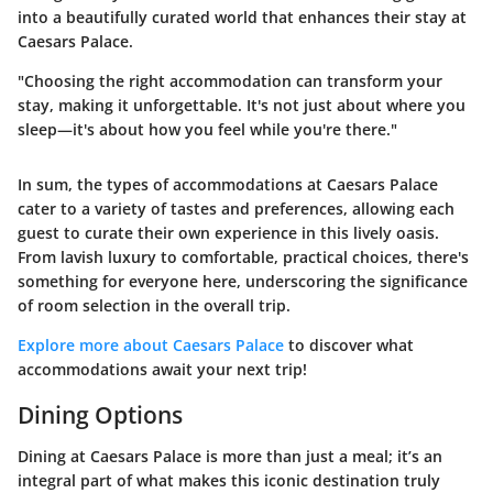
into a beautifully curated world that enhances their stay at
Caesars Palace.
"Choosing the right accommodation can transform your
stay, making it unforgettable. It's not just about where you
sleep—it's about how you feel while you're there."
In sum, the types of accommodations at Caesars Palace
cater to a variety of tastes and preferences, allowing each
guest to curate their own experience in this lively oasis.
From lavish luxury to comfortable, practical choices, there's
something for everyone here, underscoring the significance
of room selection in the overall trip.
Explore more about Caesars Palace
to discover what
accommodations await your next trip!
Dining Options
Dining at Caesars Palace is more than just a meal; it’s an
integral part of what makes this iconic destination truly