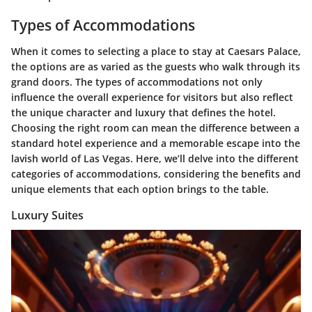
Types of Accommodations
When it comes to selecting a place to stay at Caesars Palace,
the options are as varied as the guests who walk through its
grand doors. The types of accommodations not only
influence the overall experience for visitors but also reflect
the unique character and luxury that defines the hotel.
Choosing the right room can mean the difference between a
standard hotel experience and a memorable escape into the
lavish world of Las Vegas. Here, we’ll delve into the different
categories of accommodations, considering the benefits and
unique elements that each option brings to the table.
Luxury Suites