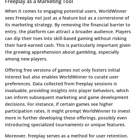
Freeplay as a Marketing Tool
When it comes to engaging potential users, WorldWinner
sees Freeplay not just as a feature but as a cornerstone of
its marketing strategy. By removing the financial barrier to
entry, the platform can attract a broader audience. Players
can dip their toes into skill-based gaming without risking
their hard-earned cash. This is particularly important given
the growing apprehension about gambling, especially
among new players.
Offering free versions of games not only fosters initial
interest but also enables WorldWinner to curate user
preferences. Data collected from freeplay sessions is
invaluable, providing insights into player behaviors, which
can inform subsequent marketing and game development
decisions. For instance, if certain games see higher
participation rates, it might prompt WorldWinner to invest
more in further developing these offerings, possibly even
introducing specialized tournaments or unique features.
Moreover, freeplay serves as a method for user retention.