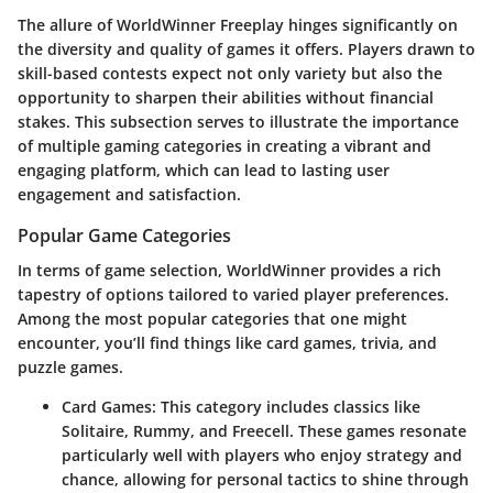
The allure of WorldWinner Freeplay hinges significantly on
the diversity and quality of games it offers. Players drawn to
skill-based contests expect not only variety but also the
opportunity to sharpen their abilities without financial
stakes. This subsection serves to illustrate the importance
of multiple gaming categories in creating a vibrant and
engaging platform, which can lead to lasting user
engagement and satisfaction.
Popular Game Categories
In terms of game selection, WorldWinner provides a rich
tapestry of options tailored to varied player preferences.
Among the most popular categories that one might
encounter, you’ll find things like card games, trivia, and
puzzle games.
Card Games
: This category includes classics like
Solitaire, Rummy, and Freecell. These games resonate
particularly well with players who enjoy strategy and
chance, allowing for personal tactics to shine through