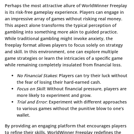
Perhaps the most attractive allure of WorldWinner Freeplay
is its
risk-free gameplay experience
. Players can engage in
an impressive array of games without risking real money.
This aspect alone transforms the typical perception of
gambling into something more akin to guided practice.
While traditional gambling might invoke anxiety, the
freeplay format allows players to focus solely on strategy
and skill. In this environment, one can explore multiple
game strategies or learn the intricacies of a specific game
while remaining completely insulated from financial loss.
No Financial Stakes
: Players can try their luck without
the fear of losing their hard-earned cash.
Focus on Skill
: Without financial pressure, players are
more likely to experiment and grow.
Trial and Error
: Experiment with different approaches
to various games without the punitive blow to one’s
wallet.
By providing an engaging platform that encourages players
to refine their skills, WorldWinner Freeplay redefines the