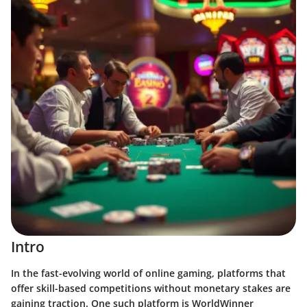
Intro
In the fast-evolving world of online gaming, platforms that
offer skill-based competitions without monetary stakes are
gaining traction. One such platform is WorldWinner