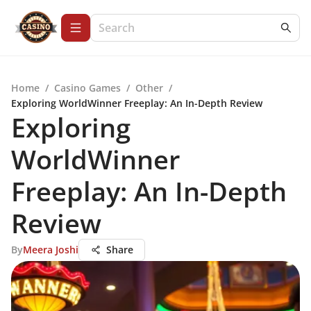
Home
/
Casino Games
/
Other
/
Exploring WorldWinner Freeplay: An In-Depth Review
Exploring
WorldWinner
Freeplay: An In-Depth
Review
By
Meera Joshi
Share