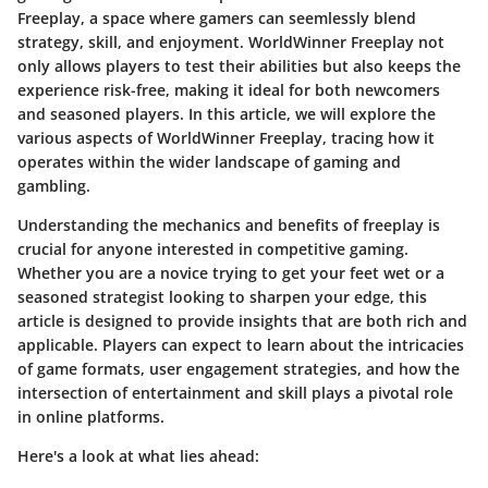
Freeplay, a space where gamers can seemlessly blend
strategy, skill, and enjoyment. WorldWinner Freeplay not
only allows players to test their abilities but also keeps the
experience risk-free, making it ideal for both newcomers
and seasoned players. In this article, we will explore the
various aspects of WorldWinner Freeplay, tracing how it
operates within the wider landscape of gaming and
gambling.
Understanding the mechanics and benefits of freeplay is
crucial for anyone interested in competitive gaming.
Whether you are a novice trying to get your feet wet or a
seasoned strategist looking to sharpen your edge, this
article is designed to provide insights that are both rich and
applicable. Players can expect to learn about the intricacies
of game formats, user engagement strategies, and how the
intersection of entertainment and skill plays a pivotal role
in online platforms.
Here's a look at what lies ahead: