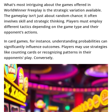
What's most intriguing about the games offered in
WorldWinner Freeplay is the strategic variation available.
The gameplay isn't just about random chance; it often
involves skill and strategic thinking. Players must employ
different tactics depending on the game type and their
opponent's actions.
In card games, for instance, understanding probabilities can
significantly influence outcomes. Players may use strategies
like counting cards or recognizing patterns in their
opponents' play. Conversely,