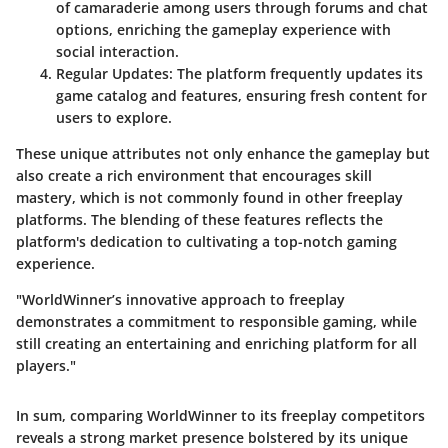
of camaraderie among users through forums and chat
options, enriching the gameplay experience with
social interaction.
Regular Updates
: The platform frequently updates its
game catalog and features, ensuring fresh content for
users to explore.
These unique attributes not only enhance the gameplay but
also create a rich environment that encourages skill
mastery, which is not commonly found in other freeplay
platforms. The blending of these features reflects the
platform's dedication to cultivating a top-notch gaming
experience.
"WorldWinner’s innovative approach to freeplay
demonstrates a commitment to responsible gaming, while
still creating an entertaining and enriching platform for all
players."
In sum, comparing WorldWinner to its freeplay competitors
reveals a strong market presence bolstered by its unique