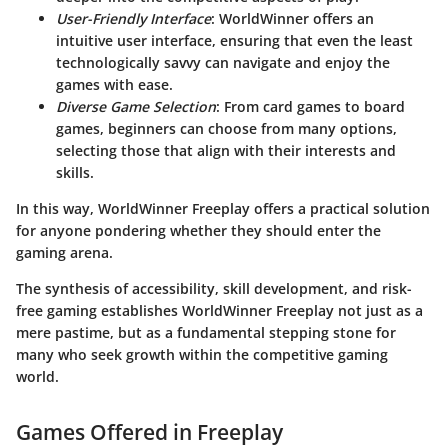
User-Friendly Interface
: WorldWinner offers an
intuitive user interface, ensuring that even the least
technologically savvy can navigate and enjoy the
games with ease.
Diverse Game Selection
: From card games to board
games, beginners can choose from many options,
selecting those that align with their interests and
skills.
In this way, WorldWinner Freeplay offers a practical solution
for anyone pondering whether they should enter the
gaming arena.
The synthesis of accessibility, skill development, and risk-
free gaming establishes WorldWinner Freeplay not just as a
mere pastime, but as a fundamental stepping stone for
many who seek growth within the competitive gaming
world.
Games Offered in Freeplay