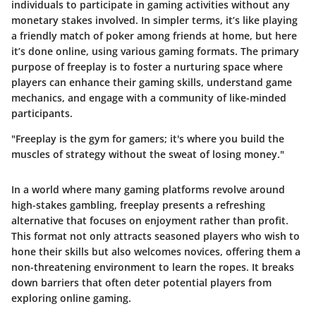
individuals to participate in gaming activities without any
monetary stakes involved. In simpler terms, it’s like playing
a friendly match of poker among friends at home, but here
it’s done online, using various gaming formats. The primary
purpose of freeplay is to foster a nurturing space where
players can enhance their gaming skills, understand game
mechanics, and engage with a community of like-minded
participants.
"Freeplay is the gym for gamers; it's where you build the
muscles of strategy without the sweat of losing money."
In a world where many gaming platforms revolve around
high-stakes gambling, freeplay presents a refreshing
alternative that focuses on enjoyment rather than profit.
This format not only attracts seasoned players who wish to
hone their skills but also welcomes novices, offering them a
non-threatening environment to learn the ropes. It breaks
down barriers that often deter potential players from
exploring online gaming.