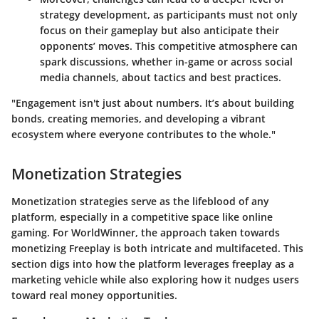
strategy development
, as participants must not only
focus on their gameplay but also anticipate their
opponents’ moves. This competitive atmosphere can
spark discussions, whether in-game or across social
media channels, about tactics and best practices.
"Engagement isn't just about numbers. It’s about building
bonds, creating memories, and developing a vibrant
ecosystem where everyone contributes to the whole."
Monetization Strategies
Monetization strategies serve as the lifeblood of any
platform, especially in a competitive space like online
gaming. For WorldWinner, the approach taken towards
monetizing Freeplay is both intricate and multifaceted. This
section digs into how the platform leverages freeplay as a
marketing vehicle while also exploring how it nudges users
toward real money opportunities.