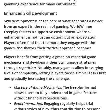
gambling experience for many enthusiasts.
Enhanced Skill Development
Skill development is at the core of what separates a novice
from an expert in the realm of gaming.
WorldWinner
Freeplay
fosters a supportive environment where skill
enhancement is not just an option, but an expectation.
Players often find that the more they engage with the
games, the sharper their tactical approach becomes.
Players benefit from getting a grasp on essential game
mechanics and developing their own unique strategies
through
repetition
. Notably, many games allow for varying
levels of complexity, letting players tackle simpler tasks first
and gradually increasing the challenge.
Mastery of Game Mechanics
: The freeplay format
allows users to fully understand in-game features
without financial repercussions.
Experimentation
: Engaging regularly helps trial
various styles of play, thus contributing to personal