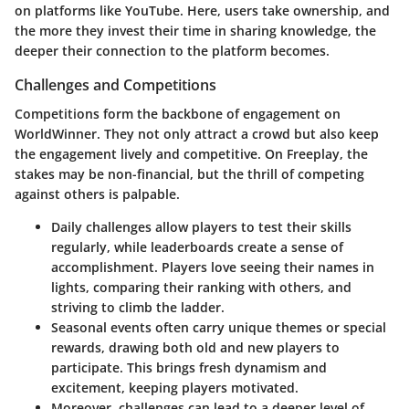
on platforms like YouTube. Here, users take ownership, and
the more they invest their time in sharing knowledge, the
deeper their connection to the platform becomes.
Challenges and Competitions
Competitions form the backbone of engagement on
WorldWinner. They not only attract a crowd but also keep
the engagement lively and competitive. On Freeplay, the
stakes may be non-financial, but the thrill of competing
against others is palpable.
Daily challenges
allow players to test their skills
regularly, while
leaderboards
create a sense of
accomplishment. Players love seeing their names in
lights, comparing their ranking with others, and
striving to climb the ladder.
Seasonal events
often carry unique themes or special
rewards, drawing both old and new players to
participate. This brings fresh dynamism and
excitement, keeping players motivated.
Moreover, challenges can lead to a deeper level of