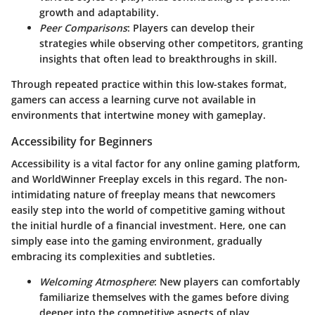
growth and adaptability.
Peer Comparisons
: Players can develop their
strategies while observing other competitors, granting
insights that often lead to breakthroughs in skill.
Through repeated practice within this low-stakes format,
gamers can access a learning curve not available in
environments that intertwine money with gameplay.
Accessibility for Beginners
Accessibility is a vital factor for any online gaming platform,
and
WorldWinner Freeplay
excels in this regard. The non-
intimidating nature of freeplay means that newcomers
easily step into the world of competitive gaming without
the initial hurdle of a financial investment. Here, one can
simply ease into the gaming environment, gradually
embracing its complexities and subtleties.
Welcoming Atmosphere
: New players can comfortably
familiarize themselves with the games before diving
deeper into the competitive aspects of play.