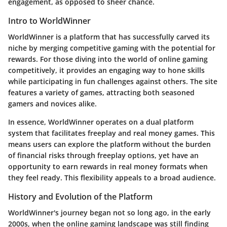
engagement, as opposed to sheer chance.
Intro to WorldWinner
WorldWinner is a platform that has successfully carved its
niche by merging competitive gaming with the potential for
rewards. For those diving into the world of online gaming
competitively, it provides an engaging way to hone skills
while participating in fun challenges against others. The site
features a variety of games, attracting both seasoned
gamers and novices alike.
In essence, WorldWinner operates on a
dual platform
system that facilitates freeplay and real money games. This
means users can explore the platform without the burden
of financial risks through freeplay options, yet have an
opportunity to earn rewards in real money formats when
they feel ready. This flexibility appeals to a broad audience.
History and Evolution of the Platform
WorldWinner's journey began not so long ago, in the early
2000s, when the online gaming landscape was still finding