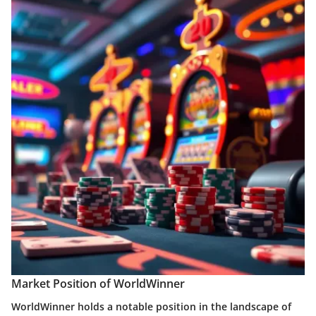
Market Position of WorldWinner
WorldWinner holds a notable position in the landscape of