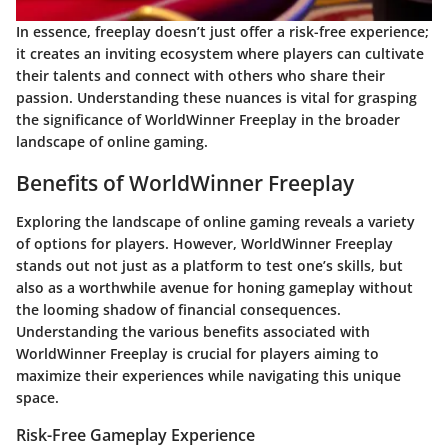
In essence, freeplay doesn’t just offer a risk-free experience;
it creates an inviting ecosystem where players can cultivate
their talents and connect with others who share their
passion. Understanding these nuances is vital for grasping
the significance of WorldWinner Freeplay in the broader
landscape of online gaming.
Benefits of WorldWinner Freeplay
Exploring the landscape of online gaming reveals a variety
of options for players. However,
WorldWinner Freeplay
stands out not just as a platform to test one’s skills, but
also as a worthwhile avenue for honing gameplay without
the looming shadow of financial consequences.
Understanding the various benefits associated with
WorldWinner Freeplay is crucial for players aiming to
maximize their experiences while navigating this unique
space.
Risk-Free Gameplay Experience