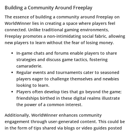
Building a Community Around Freeplay
The essence of building a community around Freeplay on
WorldWinner lies in creating a space where players feel
connected. Unlike traditional gaming environments,
Freeplay promotes a non-intimidating social fabric, allowing
new players to learn without the fear of losing money.
In-game chats
and
forums
enable players to
share
strategies
and
discuss game tactics
, fostering
camaraderie.
Regular
events and tournaments
cater to seasoned
players eager to challenge themselves and newbies
looking to learn.
Players often develop ties that go beyond the game;
friendships birthed in these digital realms illustrate
the power of a common interest.
Additionally, WorldWinner enhances community
engagement through
user-generated content
. This could be
in the form of tips shared via blogs or video guides posted