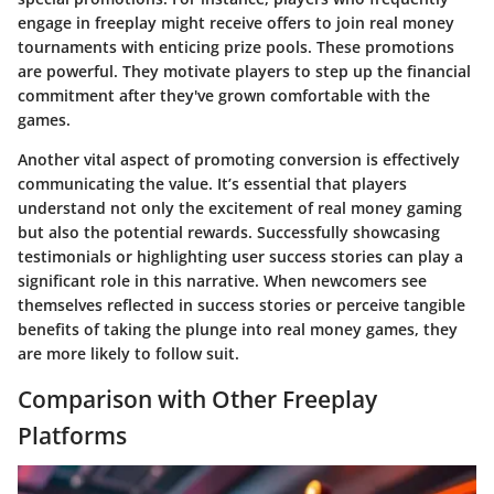
engage in freeplay might receive offers to join real money
tournaments with enticing prize pools. These promotions
are powerful. They motivate players to step up the financial
commitment after they've grown comfortable with the
games.
Another vital aspect of promoting conversion is effectively
communicating the value. It’s essential that players
understand not only the excitement of real money gaming
but also the potential rewards. Successfully showcasing
testimonials or highlighting user success stories can play a
significant role in this narrative. When newcomers see
themselves reflected in success stories or perceive tangible
benefits of taking the plunge into real money games, they
are more likely to follow suit.
Comparison with Other Freeplay
Platforms