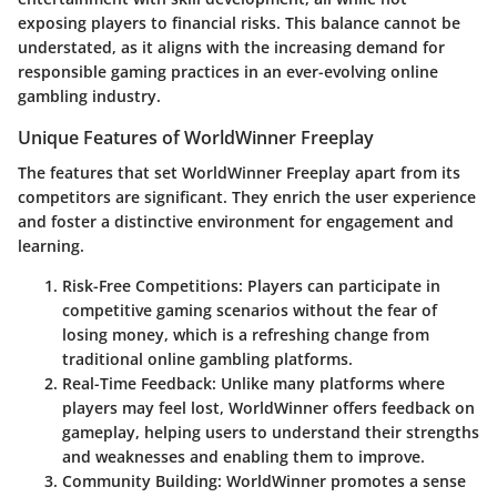
exposing players to financial risks. This balance cannot be
understated, as it aligns with the increasing demand for
responsible gaming practices in an ever-evolving online
gambling industry.
Unique Features of WorldWinner Freeplay
The features that set WorldWinner Freeplay apart from its
competitors are significant. They enrich the user experience
and foster a distinctive environment for engagement and
learning.
Risk-Free Competitions
: Players can participate in
competitive gaming scenarios without the fear of
losing money, which is a refreshing change from
traditional online gambling platforms.
Real-Time Feedback
: Unlike many platforms where
players may feel lost, WorldWinner offers feedback on
gameplay, helping users to understand their strengths
and weaknesses and enabling them to improve.
Community Building
: WorldWinner promotes a sense