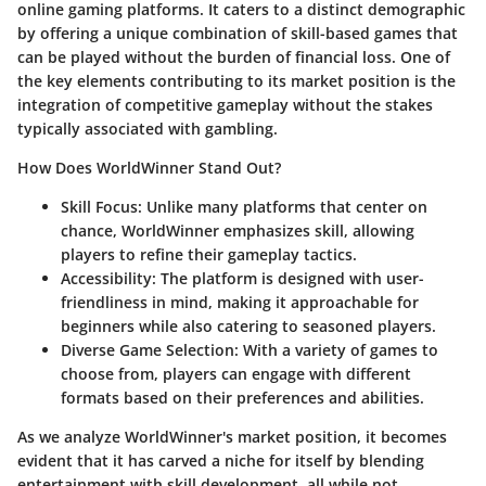
online gaming platforms. It caters to a distinct demographic
by offering a unique combination of skill-based games that
can be played without the burden of financial loss. One of
the key elements contributing to its market position is the
integration of competitive gameplay without the stakes
typically associated with gambling.
How Does WorldWinner Stand Out?
Skill Focus
: Unlike many platforms that center on
chance, WorldWinner emphasizes skill, allowing
players to refine their gameplay tactics.
Accessibility
: The platform is designed with user-
friendliness in mind, making it approachable for
beginners while also catering to seasoned players.
Diverse Game Selection
: With a variety of games to
choose from, players can engage with different
formats based on their preferences and abilities.
As we analyze WorldWinner's market position, it becomes
evident that it has carved a niche for itself by blending
entertainment with skill development, all while not