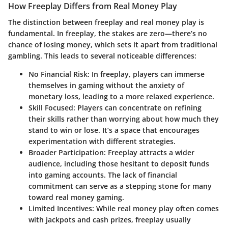
How Freeplay Differs from Real Money Play
The distinction between freeplay and real money play is
fundamental. In freeplay, the stakes are zero—there’s no
chance of losing money, which sets it apart from traditional
gambling. This leads to several noticeable differences:
No Financial Risk:
In freeplay, players can immerse
themselves in gaming without the anxiety of
monetary loss, leading to a more relaxed experience.
Skill Focused:
Players can concentrate on refining
their skills rather than worrying about how much they
stand to win or lose. It’s a space that encourages
experimentation with different strategies.
Broader Participation:
Freeplay attracts a wider
audience, including those hesitant to deposit funds
into gaming accounts. The lack of financial
commitment can serve as a stepping stone for many
toward real money gaming.
Limited Incentives:
While real money play often comes
with jackpots and cash prizes, freeplay usually