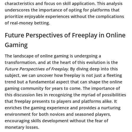
characteristics and focus on skill application. This analysis
underscores the importance of opting for platforms that
prioritize enjoyable experiences without the complications
of real-money betting.
Future Perspectives of Freeplay in Online
Gaming
The landscape of online gaming is undergoing a
transformation, and at the heart of this evolution is the
Future Perspectives of Freeplay
. By diving deep into this
subject, we can uncover how freeplay is not just a fleeting
trend but a fundamental aspect that can shape the online
gaming community for years to come. The importance of
this discussion lies in recognizing the myriad of possibilities
that freeplay presents to players and platforms alike. It
enriches the gaming experience and provides a nurturing
environment for both novices and seasoned players,
encouraging skills development without the fear of
monetary losses.