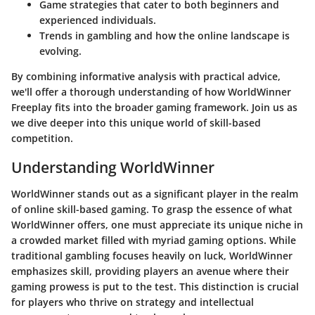
Game strategies that cater to both beginners and
experienced individuals.
Trends in gambling and how the online landscape is
evolving.
By combining informative analysis with practical advice,
we'll offer a thorough understanding of how WorldWinner
Freeplay fits into the broader gaming framework. Join us as
we dive deeper into this unique world of skill-based
competition.
Understanding WorldWinner
WorldWinner stands out as a significant player in the realm
of online skill-based gaming. To grasp the essence of what
WorldWinner offers, one must appreciate its unique niche in
a crowded market filled with myriad gaming options. While
traditional gambling focuses heavily on luck, WorldWinner
emphasizes skill, providing players an avenue where their
gaming prowess is put to the test. This
distinction
is crucial
for players who thrive on strategy and intellectual