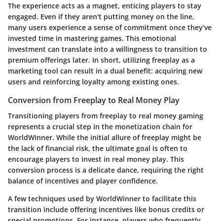
The experience acts as a magnet, enticing players to stay
engaged. Even if they aren't putting money on the line,
many users experience a sense of commitment once they’ve
invested time in mastering games. This emotional
investment can translate into a willingness to transition to
premium offerings later. In short, utilizing freeplay as a
marketing tool can result in a dual benefit: acquiring new
users and reinforcing loyalty among existing ones.
Conversion from Freeplay to Real Money Play
Transitioning players from freeplay to real money gaming
represents a crucial step in the monetization chain for
WorldWinner. While the initial allure of freeplay might be
the lack of financial risk, the ultimate goal is often to
encourage players to invest in real money play. This
conversion process is a delicate dance, requiring the right
balance of incentives and player confidence.
A few techniques used by WorldWinner to facilitate this
transition include offering incentives like bonus credits or
special promotions. For instance, players who frequently