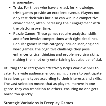
in gameplay.
Trivia
: For those who have a knack for knowledge,
trivia games provide an excellent avenue. Players not
only test their wits but also can win in a competitive
environment, often increasing their engagement with
the platform over time.
Puzzle Games
: These games require analytical skills
and often involve competitions with tight deadlines.
Popular games in this category include Mahjong and
word games. The cognitive challenge they pose
enhances critical thinking and problem-solving skills,
making them not only entertaining but also beneficial.
Utilizing these categories effectively helps WorldWinner to
cater to a wide audience, encouraging players to participate
in various game types according to their interests and skills.
The vast selection means that as players improve in one
genre, they can transition to others, ensuring no one gets
bored too quickly.
Strategic Variations in Freeplay Games