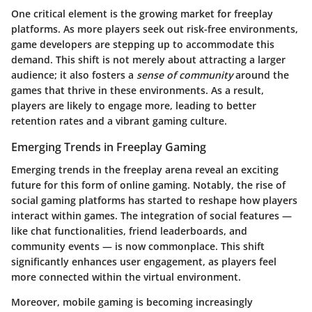
One critical element is the
growing market for freeplay
platforms
. As more players seek out risk-free environments,
game developers are stepping up to accommodate this
demand. This shift is not merely about attracting a larger
audience; it also fosters a
sense of community
around the
games that thrive in these environments. As a result,
players are likely to engage more, leading to better
retention rates and a vibrant gaming culture.
Emerging Trends in Freeplay Gaming
Emerging trends in the freeplay arena reveal an exciting
future for this form of online gaming. Notably, the rise of
social gaming platforms
has started to reshape how players
interact within games. The integration of social features —
like chat functionalities, friend leaderboards, and
community events — is now commonplace. This shift
significantly enhances user engagement, as players feel
more connected within the virtual environment.
Moreover,
mobile gaming
is becoming increasingly