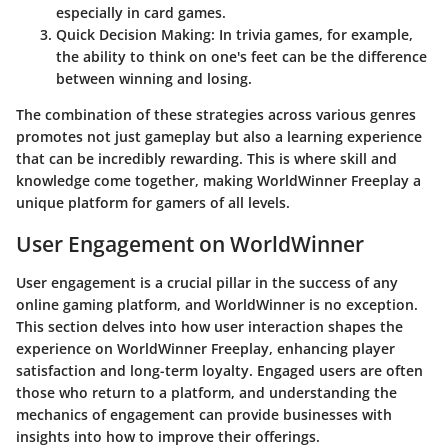
especially in card games.
Quick Decision Making
: In trivia games, for example,
the ability to think on one's feet can be the difference
between winning and losing.
The combination of these strategies across various genres
promotes not just gameplay but also a learning experience
that can be incredibly rewarding. This is where skill and
knowledge come together, making WorldWinner Freeplay a
unique platform for gamers of all levels.
User Engagement on WorldWinner
User engagement is a crucial pillar in the success of any
online gaming platform, and WorldWinner is no exception.
This section delves into how user interaction shapes the
experience on WorldWinner Freeplay, enhancing player
satisfaction and long-term loyalty. Engaged users are often
those who return to a platform, and understanding the
mechanics of engagement can provide businesses with
insights into how to improve their offerings.