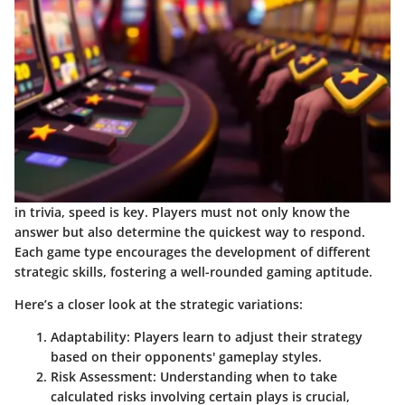
in trivia, speed is key. Players must not only know the
answer but also determine the quickest way to respond.
Each game type encourages the development of different
strategic skills, fostering a well-rounded gaming aptitude.
Here’s a closer look at the strategic variations:
Adaptability
: Players learn to adjust their strategy
based on their opponents' gameplay styles.
Risk Assessment
: Understanding when to take
calculated risks involving certain plays is crucial,