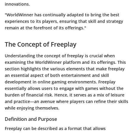
innovations.
"WorldWinner has continually adapted to bring the best
experiences to its players, ensuring that skill and strategy
remain at the forefront of its offerings."
The Concept of Freeplay
Understanding the concept of freeplay is crucial when
examining the WorldWinner platform and its offerings. This
section highlights the various elements that make freeplay
an essential aspect of both entertainment and skill
development in online gaming environments. Freeplay
essentially allows users to engage with games without the
burden of financial risk. Hence, it serves as a mix of leisure
and practice—an avenue where players can refine their skills
while enjoying themselves.
Definition and Purpose
Freeplay can be described as a format that allows