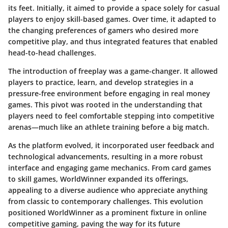
its feet. Initially, it aimed to provide a space solely for casual
players to enjoy skill-based games. Over time, it adapted to
the changing preferences of gamers who desired more
competitive play, and thus integrated features that enabled
head-to-head challenges.
The introduction of freeplay was a game-changer. It allowed
players to practice, learn, and develop strategies in a
pressure-free environment before engaging in real money
games. This pivot was rooted in the understanding that
players need to feel comfortable stepping into competitive
arenas—much like an athlete training before a big match.
As the platform
evolved
, it incorporated user feedback and
technological advancements, resulting in a more robust
interface and engaging game mechanics. From card games
to skill games, WorldWinner expanded its offerings,
appealing to a diverse audience who appreciate anything
from classic to contemporary challenges. This evolution
positioned WorldWinner as a prominent fixture in online
competitive gaming, paving the way for its future