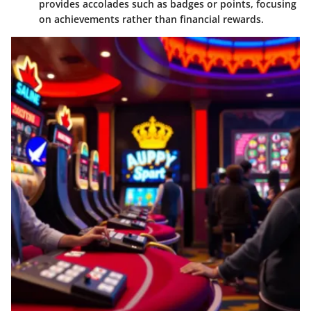
provides accolades such as badges or points, focusing
on achievements rather than financial rewards.