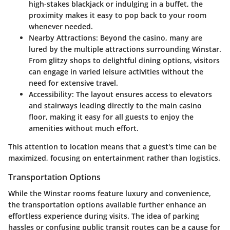
high-stakes blackjack or indulging in a buffet, the
proximity makes it easy to pop back to your room
whenever needed.
Nearby Attractions
: Beyond the casino, many are
lured by the multiple attractions surrounding Winstar.
From glitzy shops to delightful dining options, visitors
can engage in varied leisure activities without the
need for extensive travel.
Accessibility
: The layout ensures access to elevators
and stairways leading directly to the main casino
floor, making it easy for all guests to enjoy the
amenities without much effort.
This attention to location means that a guest's time can be
maximized, focusing on entertainment rather than logistics.
Transportation Options
While the Winstar rooms feature luxury and convenience,
the transportation options available further enhance an
effortless experience during visits. The idea of parking
hassles or confusing public transit routes can be a cause for