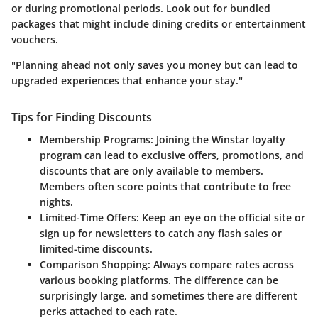
or during promotional periods. Look out for bundled
packages that might include dining credits or entertainment
vouchers.
"Planning ahead not only saves you money but can lead to
upgraded experiences that enhance your stay."
Tips for Finding Discounts
Membership Programs
: Joining the Winstar loyalty
program can lead to exclusive offers, promotions, and
discounts that are only available to members.
Members often score points that contribute to free
nights.
Limited-Time Offers
: Keep an eye on the official site or
sign up for newsletters to catch any flash sales or
limited-time discounts.
Comparison Shopping
: Always compare rates across
various booking platforms. The difference can be
surprisingly large, and sometimes there are different
perks attached to each rate.