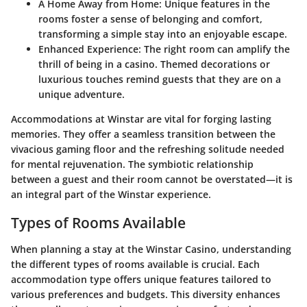
A Home Away from Home
: Unique features in the
rooms foster a sense of belonging and comfort,
transforming a simple stay into an enjoyable escape.
Enhanced Experience
: The right room can amplify the
thrill of being in a casino. Themed decorations or
luxurious touches remind guests that they are on a
unique adventure.
Accommodations at Winstar are vital for forging lasting
memories. They offer a seamless transition between the
vivacious gaming floor and the refreshing solitude needed
for mental rejuvenation. The symbiotic relationship
between a guest and their room cannot be overstated—it is
an integral part of the Winstar experience.
Types of Rooms Available
When planning a stay at the Winstar Casino, understanding
the different types of rooms available is crucial. Each
accommodation type offers unique features tailored to
various preferences and budgets. This diversity enhances