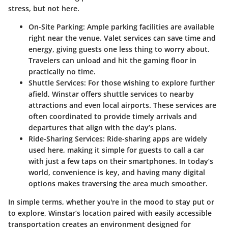
stress, but not here.
On-Site Parking
: Ample parking facilities are available
right near the venue. Valet services can save time and
energy, giving guests one less thing to worry about.
Travelers can unload and hit the gaming floor in
practically no time.
Shuttle Services
: For those wishing to explore further
afield, Winstar offers shuttle services to nearby
attractions and even local airports. These services are
often coordinated to provide timely arrivals and
departures that align with the day’s plans.
Ride-Sharing Services
: Ride-sharing apps are widely
used here, making it simple for guests to call a car
with just a few taps on their smartphones. In today’s
world, convenience is key, and having many digital
options makes traversing the area much smoother.
In simple terms, whether you're in the mood to stay put or
to explore, Winstar’s location paired with easily accessible
transportation creates an environment designed for