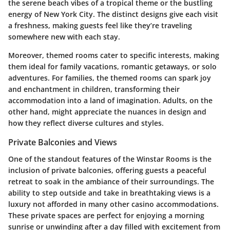
the serene beach vibes of a tropical theme or the bustling
energy of New York City. The distinct designs give each visit
a freshness, making guests feel like they’re traveling
somewhere new with each stay.
Moreover, themed rooms cater to specific interests, making
them ideal for family vacations, romantic getaways, or solo
adventures. For families, the themed rooms can spark joy
and enchantment in children, transforming their
accommodation into a land of imagination. Adults, on the
other hand, might appreciate the nuances in design and
how they reflect diverse cultures and styles.
Private Balconies and Views
One of the standout features of the Winstar Rooms is the
inclusion of private balconies, offering guests a peaceful
retreat to soak in the ambiance of their surroundings. The
ability to step outside and take in breathtaking views is a
luxury not afforded in many other casino accommodations.
These private spaces are perfect for enjoying a morning
sunrise or unwinding after a day filled with excitement from