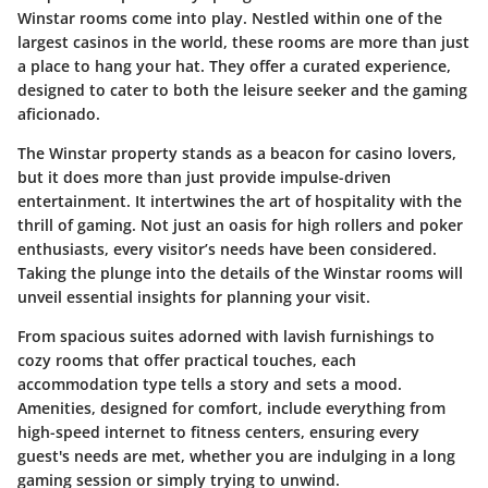
Winstar rooms come into play. Nestled within one of the
largest casinos in the world, these rooms are more than just
a place to hang your hat. They offer a curated experience,
designed to cater to both the leisure seeker and the gaming
aficionado.
The Winstar property stands as a beacon for casino lovers,
but it does more than just provide impulse-driven
entertainment. It intertwines the art of hospitality with the
thrill of gaming. Not just an oasis for high rollers and poker
enthusiasts, every visitor’s needs have been considered.
Taking the plunge into the details of the Winstar rooms will
unveil essential insights for planning your visit.
From spacious suites adorned with lavish furnishings to
cozy rooms that offer practical touches, each
accommodation type tells a story and sets a mood.
Amenities, designed for comfort, include everything from
high-speed internet to fitness centers, ensuring every
guest's needs are met, whether you are indulging in a long
gaming session or simply trying to unwind.