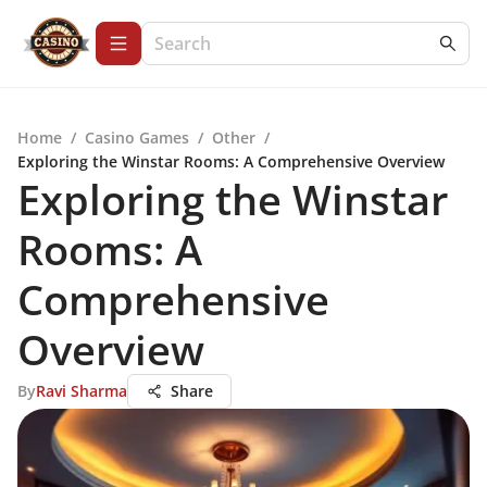
Home
/
Casino Games
/
Other
/
Exploring the Winstar Rooms: A Comprehensive Overview
Exploring the Winstar
Rooms: A
Comprehensive
Overview
By
Ravi Sharma
Share