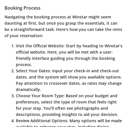
Booking Process
Navigating the booking process at Winstar might seem
daunting at first, but once you grasp the essentials, it can
be a straightforward task. Here’s how you can take the reins
of your reservation:
Visit the Official Website
: Start by heading to Winstar’s
official website. Here, you will be met with a user-
friendly interface guiding you through the booking
process.
Select Your Dates
: Input your check-in and check-out
dates, and the system will show you available options.
Pay attention to crossover dates, as rates may change
dramatically.
Choose Your Room Type
: Based on your budget and
preferences, select the type of room that feels right
for your stay. You’ll often see photographs and
descriptions, providing insights to aid your decision.
Review Additional Options
: Many options will be made
available to enhance your stay, including dining