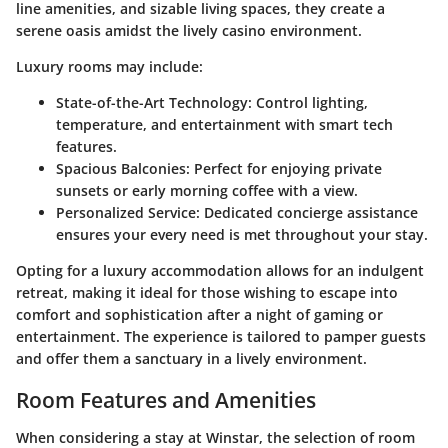
line amenities, and sizable living spaces, they create a
serene oasis amidst the lively casino environment.
Luxury rooms may include:
State-of-the-Art Technology
: Control lighting,
temperature, and entertainment with smart tech
features.
Spacious Balconies
: Perfect for enjoying private
sunsets or early morning coffee with a view.
Personalized Service
: Dedicated concierge assistance
ensures your every need is met throughout your stay.
Opting for a luxury accommodation allows for an indulgent
retreat, making it ideal for those wishing to escape into
comfort and sophistication after a night of gaming or
entertainment. The experience is tailored to pamper guests
and offer them a sanctuary in a lively environment.
Room Features and Amenities
When considering a stay at Winstar, the selection of room