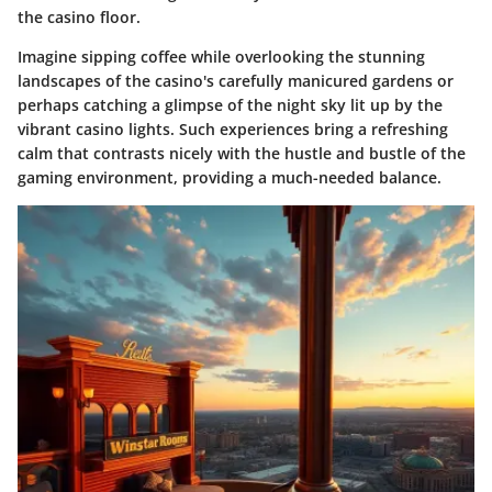
the casino floor.
Imagine sipping coffee while overlooking the stunning
landscapes of the casino's carefully manicured gardens or
perhaps catching a glimpse of the night sky lit up by the
vibrant casino lights. Such experiences bring a refreshing
calm that contrasts nicely with the hustle and bustle of the
gaming environment, providing a much-needed balance.