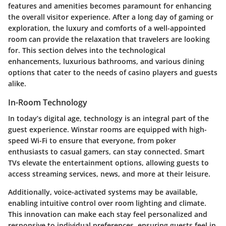
features and amenities becomes paramount for enhancing
the overall visitor experience. After a long day of gaming or
exploration, the luxury and comforts of a well-appointed
room can provide the relaxation that travelers are looking
for. This section delves into the technological
enhancements, luxurious bathrooms, and various dining
options that cater to the needs of casino players and guests
alike.
In-Room Technology
In today’s digital age, technology is an integral part of the
guest experience. Winstar rooms are equipped with high-
speed Wi-Fi to ensure that everyone, from poker
enthusiasts to casual gamers, can stay connected. Smart
TVs elevate the entertainment options, allowing guests to
access streaming services, news, and more at their leisure.
Additionally, voice-activated systems may be available,
enabling intuitive control over room lighting and climate.
This innovation can make each stay feel personalized and
responsive to individual preferences, ensuring guests feel in