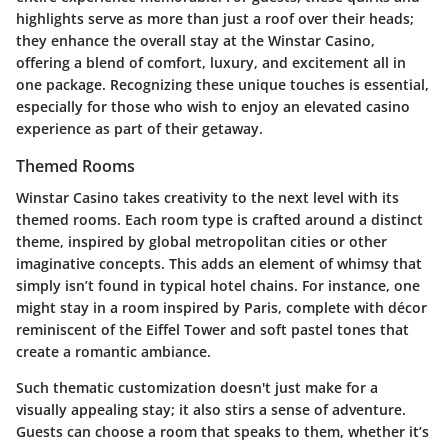
highlights serve as more than just a roof over their heads;
they enhance the overall stay at the Winstar Casino,
offering a blend of comfort, luxury, and excitement all in
one package. Recognizing these unique touches is essential,
especially for those who wish to enjoy an elevated casino
experience as part of their getaway.
Themed Rooms
Winstar Casino takes creativity to the next level with its
themed rooms. Each room type is crafted around a distinct
theme, inspired by global metropolitan cities or other
imaginative concepts. This adds an element of whimsy that
simply isn’t found in typical hotel chains. For instance, one
might stay in a room inspired by Paris, complete with décor
reminiscent of the Eiffel Tower and soft pastel tones that
create a romantic ambiance.
Such thematic customization doesn't just make for a
visually appealing stay; it also stirs a sense of adventure.
Guests can choose a room that speaks to them, whether it’s