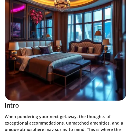
Intro
When pondering your next getaway, the thoughts of
exceptional accommodations, unmatched amenities, and a
unique atmosphere may spring to mind. This is where the