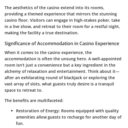
The aesthetics of the casino extend into its rooms,
providing a themed experience that mirrors the stunning
casino floor. Visitors can engage in high-stakes poker, take
in a live show, and retreat to their room for a restful night,
making the facility a true destination.
Significance of Accommodation in Casino Experience
When it comes to the casino experience, the
accommodation is often the unsung hero. A well-appointed
room isn’t just a convenience but a key ingredient in the
alchemy of relaxation and entertainment. Think about it—
after an exhilarating round of blackjack or exploring the
vast array of slots, what guests truly desire is a tranquil
space to retreat to.
The benefits are multifaceted:
Restoration of Energy
: Rooms equipped with quality
amenities allow guests to recharge for another day of
fun.