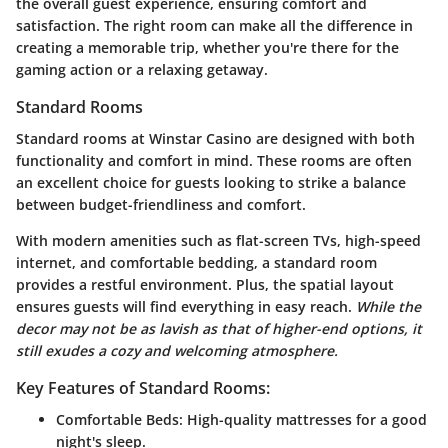
the overall guest experience, ensuring comfort and
satisfaction. The right room can make all the difference in
creating a memorable trip, whether you're there for the
gaming action or a relaxing getaway.
Standard Rooms
Standard rooms at Winstar Casino are designed with both
functionality and comfort in mind. These rooms are often
an excellent choice for guests looking to strike a balance
between budget-friendliness and comfort.
With modern amenities such as flat-screen TVs, high-speed
internet, and comfortable bedding, a standard room
provides a restful environment. Plus, the spatial layout
ensures guests will find everything in easy reach.
While the
decor may not be as lavish as that of higher-end options, it
still exudes a cozy and welcoming atmosphere.
Key Features of Standard Rooms:
Comfortable Beds
: High-quality mattresses for a good
night's sleep.