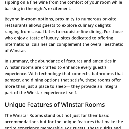
sipping on a fine wine from the comfort of your room while
basking in the night's excitement.
Beyond in-room options, proximity to numerous on-site
restaurants allows guests to explore culinary delights
ranging from casual bites to exquisite fine dining. For those
who enjoy a taste of luxury, sites dedicated to offering
international cuisines can complement the overall aesthetic
of Winstar.
In summary, the abundance of features and amenities in
Winstar rooms are crafted to enhance every guest's
experience. With technology that connects, bathrooms that
pamper, and dining options that satisfy, these rooms offer
more than just a place to sleep— they provide an integral
part of the Winstar experience itself.
Unique Features of Winstar Rooms
The Winstar Rooms stand out not just for their basic
accommodations but for the
unique features
that make the
entire experience memorable. For guests, these quirks and