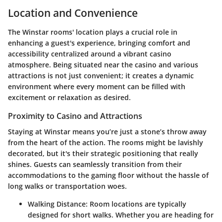
Location and Convenience
The Winstar rooms' location plays a crucial role in
enhancing a guest's experience, bringing comfort and
accessibility centralized around a vibrant casino
atmosphere. Being situated near the casino and various
attractions is not just convenient; it creates a dynamic
environment where every moment can be filled with
excitement or relaxation as desired.
Proximity to Casino and Attractions
Staying at Winstar means you’re just a stone’s throw away
from the heart of the action. The rooms might be lavishly
decorated, but it's their strategic positioning that really
shines. Guests can seamlessly transition from their
accommodations to the gaming floor without the hassle of
long walks or transportation woes.
Walking Distance
: Room locations are typically
designed for short walks. Whether you are heading for