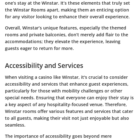
one’s stay at the Winstar. It’s these elements that truly set
the Winstar Rooms apart, making them an enticing option
for any visitor looking to enhance their overall experience.
Overall, Winstar’s unique features, especially the themed
rooms and private balconies, don’t merely add flair to the
accommodations; they elevate the experience, leaving
guests eager to return for more.
Accessibility and Services
When visiting a casino like Winstar, it's crucial to consider
accessibility and services
that enhance guest experiences,
particularly for those with mobility challenges or other
special needs. Ensuring that everyone can enjoy their stay is
a key aspect of any hospitality-focused venue. Therefore,
Winstar rooms offer various features and services that cater
to all guests, making their visit not just enjoyable but also
seamless.
The
importance of accessibility
goes beyond mere