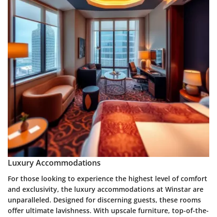
Luxury Accommodations
For those looking to experience the highest level of comfort
and exclusivity, the luxury accommodations at Winstar are
unparalleled. Designed for discerning guests, these rooms
offer ultimate lavishness. With upscale furniture, top-of-the-