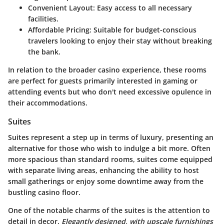
Convenient Layout
: Easy access to all necessary
facilities.
Affordable Pricing
: Suitable for budget-conscious
travelers looking to enjoy their stay without breaking
the bank.
In relation to the broader casino experience, these rooms
are perfect for guests primarily interested in gaming or
attending events but who don't need excessive opulence in
their accommodations.
Suites
Suites represent a step up in terms of luxury, presenting an
alternative for those who wish to indulge a bit more. Often
more spacious than standard rooms, suites come equipped
with separate living areas, enhancing the ability to host
small gatherings or enjoy some downtime away from the
bustling casino floor.
One of the notable charms of the suites is the attention to
detail in decor.
Elegantly designed, with upscale furnishings