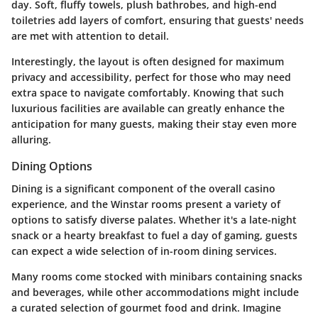
day. Soft, fluffy towels, plush bathrobes, and high-end
toiletries add layers of comfort, ensuring that guests' needs
are met with attention to detail.
Interestingly, the layout is often designed for maximum
privacy and accessibility, perfect for those who may need
extra space to navigate comfortably. Knowing that such
luxurious facilities are available can greatly enhance the
anticipation for many guests, making their stay even more
alluring.
Dining Options
Dining is a significant component of the overall casino
experience, and the Winstar rooms present a variety of
options to satisfy diverse palates. Whether it's a late-night
snack or a hearty breakfast to fuel a day of gaming, guests
can expect a wide selection of in-room dining services.
Many rooms come stocked with minibars containing snacks
and beverages, while other accommodations might include
a curated selection of gourmet food and drink. Imagine