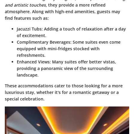
and artistic touches,
they provide a more refined
atmosphere. Along with high-end amenities, guests may
find features such as:
Jacuzzi Tubs
: Adding a touch of relaxation after a day
of excitement.
Complimentary Beverages
: Some suites even come
equipped with mini-fridges stocked with
refreshments.
Enhanced Views
: Many suites offer better vistas,
providing a panoramic view of the surrounding
landscape.
These accommodations cater to those looking for a more
luxurious stay, whether it's for a romantic getaway or a
special celebration.