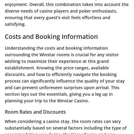
enjoyment. Overall, this combination takes into account the
diverse needs of casino players and poker enthusiasts,
ensuring that every guest's visit feels effortless and
satisfying.
Costs and Booking Information
Understanding the costs and booking information
surrounding the Winstar rooms is crucial for any visitor
wishing to maximize their experience at this grand
establishment. Knowing the price ranges, available
discounts, and how to efficiently navigate the booking
process can significantly influence the quality of your stay
and can prevent unforeseen surprises upon arrival. This
section lays out the essentials, giving you a leg up in
planning your trip to the Winstar Casino.
Room Rates and Discounts
When considering a casino stay, the room rates can vary
substantially based on several factors including the type of