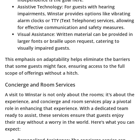
Assistive Technology
: For guests with hearing
impairments, Winstar provides options like vibrating
alarm clocks or TTY (Text Telephone) services, allowing
for effective communication and safety measures.
Visual Assistance
: Written material can be provided in
larger fonts or braille upon request, catering to
visually impaired guests.
This emphasis on adaptability helps eliminate the barriers
that some guests might face, ensuring access to the full
scope of offerings without a hitch.
Concierge and Room Services
A visit to Winstar is not only about the rooms; it's about the
experience, and concierge and room services play a pivotal
role in enhancing that experience. With a dedicated team
ready to assist, these services ensure that guests enjoy
their stay without a worry in the world. Here's what you can
expect: