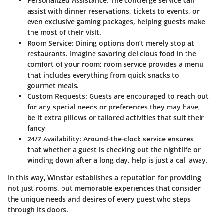
Personalized Assistance
: The concierge service can
assist with dinner reservations, tickets to events, or
even exclusive gaming packages, helping guests make
the most of their visit.
Room Service
: Dining options don’t merely stop at
restaurants. Imagine savoring delicious food in the
comfort of your room; room service provides a menu
that includes everything from quick snacks to
gourmet meals.
Custom Requests
: Guests are encouraged to reach out
for any special needs or preferences they may have,
be it extra pillows or tailored activities that suit their
fancy.
24/7 Availability
: Around-the-clock service ensures
that whether a guest is checking out the nightlife or
winding down after a long day, help is just a call away.
In this way, Winstar establishes a reputation for providing
not just rooms, but memorable experiences that consider
the unique needs and desires of every guest who steps
through its doors.