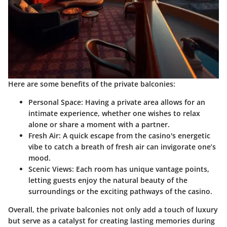
Here are some benefits of the private balconies:
Personal Space
: Having a private area allows for an
intimate experience, whether one wishes to relax
alone or share a moment with a partner.
Fresh Air
: A quick escape from the casino's energetic
vibe to catch a breath of fresh air can invigorate one’s
mood.
Scenic Views
: Each room has unique vantage points,
letting guests enjoy the natural beauty of the
surroundings or the exciting pathways of the casino.
Overall, the private balconies not only add a touch of luxury
but serve as a catalyst for creating lasting memories during