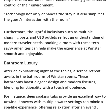
control of their environment.
"Technology not only enhances the stay but also simplifies
the guest's interaction with the room."
Furthermore, thoughtful inclusions such as multiple
charging ports and USB outlets reflect an understanding of
modern traveler needs. Booking a room with these tech-
savvy amenities can help make the experience at Winstar
smooth and enjoyable.
Bathroom Luxury
After an exhilarating night at the tables, a serene retreat
awaits in the bathrooms of Winstar rooms. These
bathrooms boast elegant design and modern fixtures,
blending functionality with a touch of opulence.
For instance, deep soaking tubs provide an excellent way to
unwind. Showers with multiple water settings can mimic a
spa-like experience, offering relaxation after an eventful