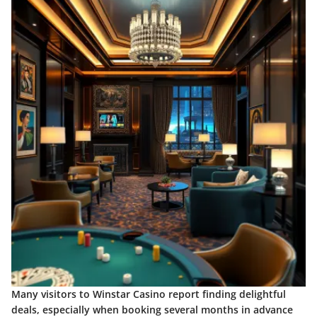
Many visitors to Winstar Casino report finding delightful
deals, especially when booking several months in advance