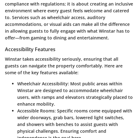
compliance with regulations; it is about creating an inclusive
environment where every guest feels welcome and catered
to. Services such as wheelchair access, auditory
accommodations, or visual aids can make all the difference
in allowing guests to fully engage with what Winstar has to
offer—from gaming to dining and entertainment.
Accessibility Features
Winstar takes accessibility seriously, ensuring that all
guests can navigate the property comfortably. Here are
some of the key features available:
Wheelchair Accessibility
: Most public areas within
Winstar are designed to accommodate wheelchair
users, with ramps and elevators strategically placed to
enhance mobility.
Accessible Rooms
: Specific rooms come equipped with
wider doorways, grab bars, lowered light switches,
and showers with benches to assist guests with
physical challenges.
Ensuring comfort and
independence
is the goal here.