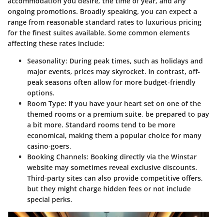
accommodation you desire, the time of year, and any
ongoing promotions. Broadly speaking, you can expect a
range from reasonable standard rates to luxurious pricing
for the finest suites available. Some common elements
affecting these rates include:
Seasonality
: During peak times, such as holidays and
major events, prices may skyrocket. In contrast, off-
peak seasons often allow for more budget-friendly
options.
Room Type
: If you have your heart set on one of the
themed rooms or a premium suite, be prepared to pay
a bit more. Standard rooms tend to be more
economical, making them a popular choice for many
casino-goers.
Booking Channels
: Booking directly via the Winstar
website may sometimes reveal exclusive discounts.
Third-party sites can also provide competitive offers,
but they might charge hidden fees or not include
special perks.