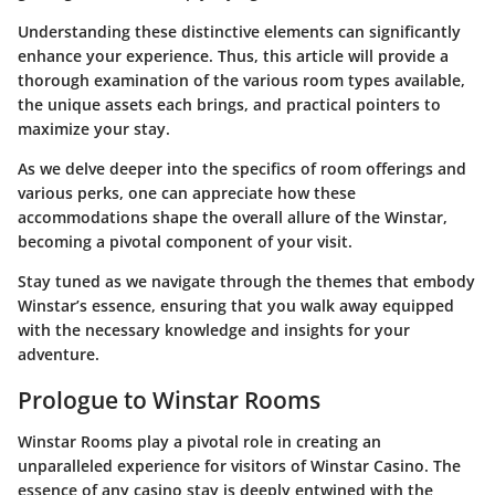
Understanding these distinctive elements can significantly
enhance your experience. Thus, this article will provide a
thorough examination of the various room types available,
the unique assets each brings, and practical pointers to
maximize your stay.
As we delve deeper into the specifics of room offerings and
various perks, one can appreciate how these
accommodations shape the overall allure of the Winstar,
becoming a pivotal component of your visit.
Stay tuned as we navigate through the themes that embody
Winstar’s essence, ensuring that you walk away equipped
with the necessary knowledge and insights for your
adventure.
Prologue to Winstar Rooms
Winstar Rooms play a pivotal role in creating an
unparalleled experience for visitors of Winstar Casino. The
essence of any casino stay is deeply entwined with the