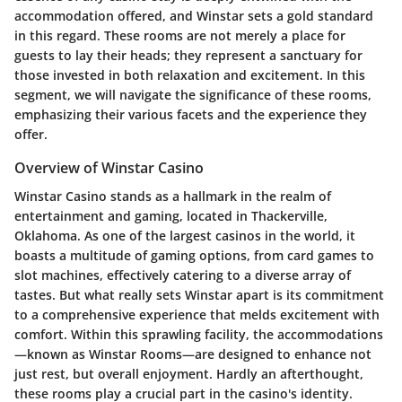
accommodation offered, and Winstar sets a gold standard
in this regard. These rooms are not merely a place for
guests to lay their heads; they represent a sanctuary for
those invested in both relaxation and excitement. In this
segment, we will navigate the significance of these rooms,
emphasizing their various facets and the experience they
offer.
Overview of Winstar Casino
Winstar Casino stands as a hallmark in the realm of
entertainment and gaming, located in Thackerville,
Oklahoma. As one of the largest casinos in the world, it
boasts a multitude of gaming options, from card games to
slot machines, effectively catering to a diverse array of
tastes. But what really sets Winstar apart is its commitment
to a comprehensive experience that melds excitement with
comfort. Within this sprawling facility, the accommodations
—known as Winstar Rooms—are designed to enhance not
just rest, but overall enjoyment. Hardly an afterthought,
these rooms play a crucial part in the casino's identity.