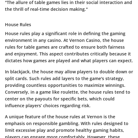
"The allure of table games lies in their social interaction and
the thrill of real-time decision making."
House Rules
House rules play a significant role in defining the gaming
environment in any casino. At Vernon Casino, the house
rules for table games are crafted to ensure both fairness
and enjoyment. This aspect contributes critically because it
dictates how games are played and what players can expect.
In blackjack, the house may allow players to double down or
split cards. Such rules add layers to the game's strategy,
providing countless opportunities to maximize winnings.
Conversely, in a game like roulette, the house rules tend to
center on the payouts for specific bets, which could
influence players’ choices regarding risk.
A unique feature of the house rules at Vernon is the
emphasis on responsible gambling. With rules designed to
limit excessive play and promote healthy gaming habits,
players can engage more comfortably. However, these