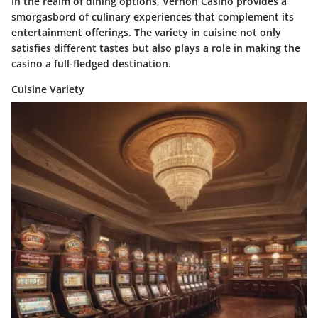
In the realm of dining options, Vernon Casino provides a
smorgasbord of culinary experiences that complement its
entertainment offerings. The variety in cuisine not only
satisfies different tastes but also plays a role in making the
casino a full-fledged destination.
Cuisine Variety