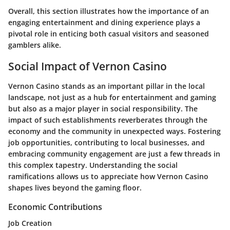
Overall, this section illustrates how the importance of an
engaging entertainment and dining experience plays a
pivotal role in enticing both casual visitors and seasoned
gamblers alike.
Social Impact of Vernon Casino
Vernon Casino stands as an important pillar in the local
landscape, not just as a hub for entertainment and gaming
but also as a major player in social responsibility. The
impact of such establishments reverberates through the
economy and the community in unexpected ways. Fostering
job opportunities, contributing to local businesses, and
embracing community engagement are just a few threads in
this complex tapestry. Understanding the social
ramifications allows us to appreciate how Vernon Casino
shapes lives beyond the gaming floor.
Economic Contributions
Job Creation