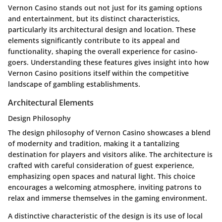
Vernon Casino stands out not just for its gaming options
and entertainment, but its distinct characteristics,
particularly its architectural design and location. These
elements significantly contribute to its appeal and
functionality, shaping the overall experience for casino-
goers. Understanding these features gives insight into how
Vernon Casino positions itself within the competitive
landscape of gambling establishments.
Architectural Elements
Design Philosophy
The design philosophy of Vernon Casino showcases a blend
of modernity and tradition, making it a tantalizing
destination for players and visitors alike. The architecture is
crafted with careful consideration of guest experience,
emphasizing open spaces and natural light. This choice
encourages a welcoming atmosphere, inviting patrons to
relax and immerse themselves in the gaming environment.
A distinctive characteristic of the design is its use of local