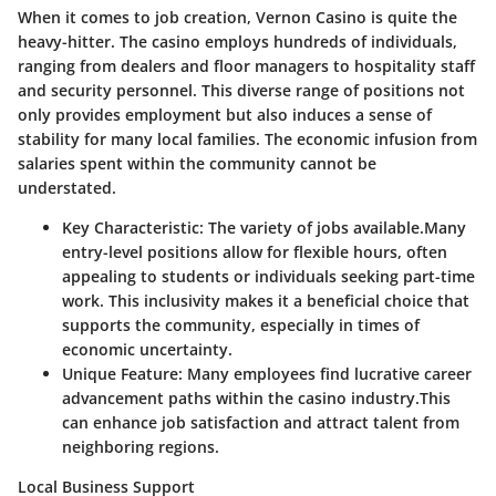
When it comes to job creation, Vernon Casino is quite the
heavy-hitter. The casino employs hundreds of individuals,
ranging from dealers and floor managers to hospitality staff
and security personnel. This diverse range of positions not
only provides employment but also induces a sense of
stability for many local families. The economic infusion from
salaries spent within the community cannot be
understated.
Key Characteristic
: The variety of jobs available.
Many
entry-level positions allow for flexible hours, often
appealing to students or individuals seeking part-time
work. This inclusivity makes it a beneficial choice that
supports the community, especially in times of
economic uncertainty.
Unique Feature
: Many employees find lucrative career
advancement paths within the casino industry.
This
can enhance job satisfaction and attract talent from
neighboring regions.
Local Business Support