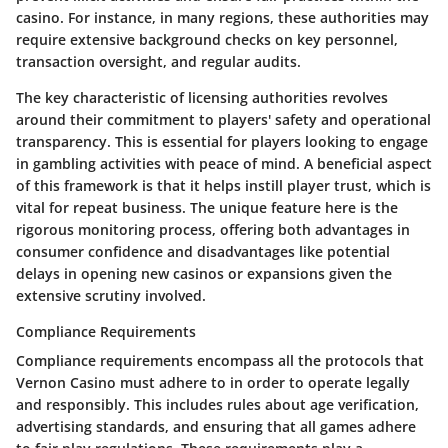
casino. For instance, in many regions, these authorities may
require extensive background checks on key personnel,
transaction oversight, and regular audits.
The
key characteristic
of licensing authorities revolves
around their commitment to players' safety and operational
transparency. This is essential for players looking to engage
in gambling activities with peace of mind. A
beneficial aspect
of this framework is that it helps instill player trust, which is
vital for repeat business. The unique feature here is the
rigorous monitoring process, offering both advantages in
consumer confidence and disadvantages like potential
delays in opening new casinos or expansions given the
extensive scrutiny involved.
Compliance Requirements
Compliance requirements encompass all the protocols that
Vernon Casino must adhere to in order to operate legally
and responsibly. This includes rules about age verification,
advertising standards, and ensuring that all games adhere