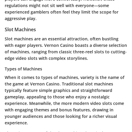
regulations might not sit well with everyone—some
experienced gamblers often feel they limit the scope for
aggressive play.
Slot Machines
Slot machines are an essential attraction, often bustling
with eager players. Vernon Casino boasts a diverse selection
of machines, ranging from classic three-reel slots to cutting-
edge video slots with complex storylines.
Types of Machines
When it comes to types of machines, variety is the name of
the game at Vernon Casino. Traditional slot machines
typically feature simple graphics and straightforward
gameplay, appealing to those who enjoy a nostalgic
experience. Meanwhile, the more modern video slots come
with engaging themes and bonus features, drawing in
younger audiences and those looking for a richer visual
experience.