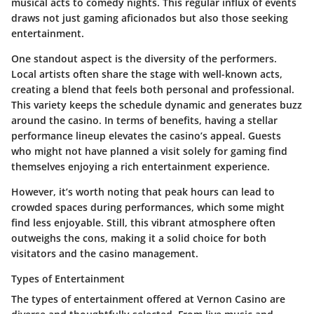
musical acts to comedy nights. This regular influx of events
draws not just gaming aficionados but also those seeking
entertainment.
One standout aspect is the diversity of the performers.
Local artists often share the stage with well-known acts,
creating a blend that feels both personal and professional.
This variety keeps the schedule dynamic and generates buzz
around the casino. In terms of benefits, having a stellar
performance lineup elevates the casino’s appeal. Guests
who might not have planned a visit solely for gaming find
themselves enjoying a rich entertainment experience.
However, it’s worth noting that peak hours can lead to
crowded spaces during performances, which some might
find less enjoyable. Still, this vibrant atmosphere often
outweighs the cons, making it a solid choice for both
visitators and the casino management.
Types of Entertainment
The types of entertainment offered at Vernon Casino are