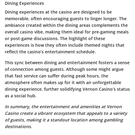
Dining Experiences
Dining experiences at the casino are designed to be
memorable, often encouraging guests to linger longer. The
ambiance created within the dining areas complements the
overall casino vibe, making them ideal for pre-gaming meals
or post-game discussions. The highlight of these
experiences is how they often include themed nights that
reflect the casino’s entertainment schedule.
This sync between dining and entertainment fosters a sense
of connection among guests. Although some might argue
that fast service can suffer during peak hours, the
atmosphere often makes up for it with an unforgettable
dining experience, further solidifying Vernon Casino’s status
as a social hub.
In summary, the entertainment and amenities at Vernon
Casino create a vibrant ecosystem that appeals to a variety
of guests, making it a standout location among gambling
destinations.