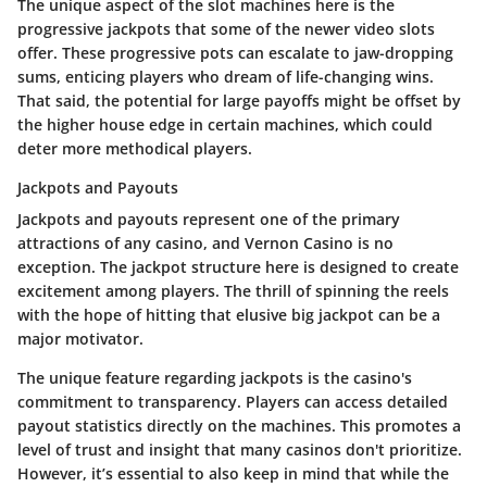
The unique aspect of the slot machines here is the
progressive jackpots that some of the newer video slots
offer. These progressive pots can escalate to jaw-dropping
sums, enticing players who dream of life-changing wins.
That said, the potential for large payoffs might be offset by
the higher house edge in certain machines, which could
deter more methodical players.
Jackpots and Payouts
Jackpots and payouts represent one of the primary
attractions of any casino, and Vernon Casino is no
exception. The jackpot structure here is designed to create
excitement among players. The thrill of spinning the reels
with the hope of hitting that elusive big jackpot can be a
major motivator.
The unique feature regarding jackpots is the casino's
commitment to transparency. Players can access detailed
payout statistics directly on the machines. This promotes a
level of trust and insight that many casinos don't prioritize.
However, it’s essential to also keep in mind that while the