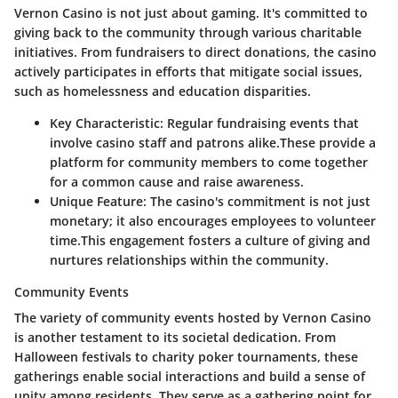
Vernon Casino is not just about gaming. It's committed to
giving back to the community through various charitable
initiatives. From fundraisers to direct donations, the casino
actively participates in efforts that mitigate social issues,
such as homelessness and education disparities.
Key Characteristic
: Regular fundraising events that
involve casino staff and patrons alike.
These provide a
platform for community members to come together
for a common cause and raise awareness.
Unique Feature
: The casino's commitment is not just
monetary; it also encourages employees to volunteer
time.
This engagement fosters a culture of giving and
nurtures relationships within the community.
Community Events
The variety of community events hosted by Vernon Casino
is another testament to its societal dedication. From
Halloween festivals to charity poker tournaments, these
gatherings enable social interactions and build a sense of
unity among residents. They serve as a gathering point for