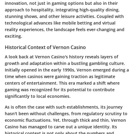
innovation, not just in gaming options but also in their
approach to hospitality, integrating high-quality dining,
stunning shows, and other leisure activities. Coupled with
technological advances like mobile betting and virtual
reality experiences, the landscape feels ever-changing and
exciting.
Historical Context of Vernon Casino
A look back at Vernon Casino's history reveals layers of
growth and adaptation within a bustling gambling culture.
Initially opened in the early 1990s, Vernon emerged during a
time when casinos were gaining traction as legitimate
centers of entertainment. This era marked a shift where
gaming was recognized for its potential to contribute
significantly to local economies.
As is often the case with such establishments, its journey
hasn't been without challenges, from regulatory scrutiny to
economic fluctuations. Yet, through thick and thin, Vernon
Casino has managed to carve out a unique identity. Its
historical context is not only about the numbers and