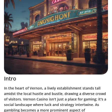
Intro
In the heart of Vernon, a lively establishment stands tall
amidst the local hustle and bustle, drawing a diverse crowd
of visitors. Vernon Casino isn’t just a place for gaming; it's a
social landscape where luck and strategy intertwine. As
gambling becomes a more prominent aspect of