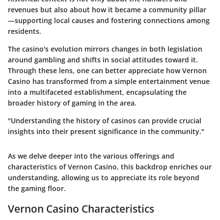
revenues but also about how it became a community pillar
—supporting local causes and fostering connections among
residents.
The casino's evolution mirrors changes in both legislation
around gambling and shifts in social attitudes toward it.
Through these lens, one can better appreciate how Vernon
Casino has transformed from a simple entertainment venue
into a multifaceted establishment, encapsulating the
broader history of gaming in the area.
"Understanding the history of casinos can provide crucial
insights into their present significance in the community."
As we delve deeper into the various offerings and
characteristics of Vernon Casino, this backdrop enriches our
understanding, allowing us to appreciate its role beyond
the gaming floor.
Vernon Casino Characteristics