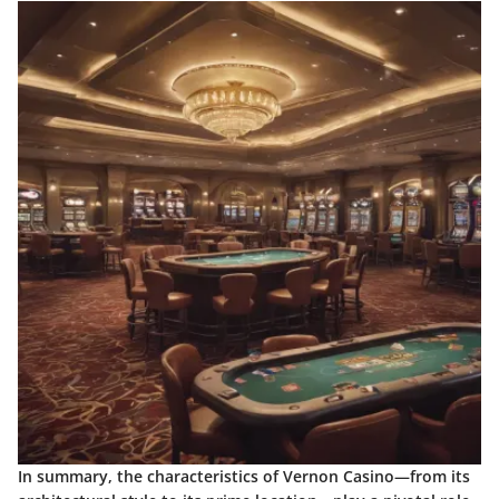
In summary, the characteristics of Vernon Casino—from its