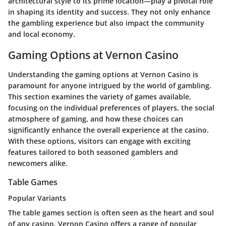
architectural style to its prime location—play a pivotal role
in shaping its identity and success. They not only enhance
the gambling experience but also impact the community
and local economy.
Gaming Options at Vernon Casino
Understanding the gaming options at Vernon Casino is
paramount for anyone intrigued by the world of gambling.
This section examines the variety of games available,
focusing on the individual preferences of players, the social
atmosphere of gaming, and how these choices can
significantly enhance the overall experience at the casino.
With these options, visitors can engage with exciting
features tailored to both seasoned gamblers and
newcomers alike.
Table Games
Popular Variants
The table games section is often seen as the heart and soul
of any casino. Vernon Casino offers a range of popular