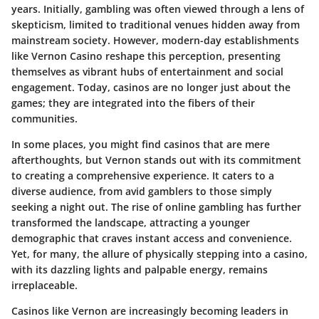
years. Initially, gambling was often viewed through a lens of
skepticism, limited to traditional venues hidden away from
mainstream society. However, modern-day establishments
like Vernon Casino reshape this perception, presenting
themselves as vibrant hubs of entertainment and social
engagement. Today, casinos are no longer just about the
games; they are integrated into the fibers of their
communities.
In some places, you might find casinos that are mere
afterthoughts, but Vernon stands out with its commitment
to creating a comprehensive experience. It caters to a
diverse audience, from avid gamblers to those simply
seeking a night out. The rise of online gambling has further
transformed the landscape, attracting a younger
demographic that craves instant access and convenience.
Yet, for many, the allure of physically stepping into a casino,
with its dazzling lights and palpable energy, remains
irreplaceable.
Casinos like Vernon are increasingly becoming leaders in