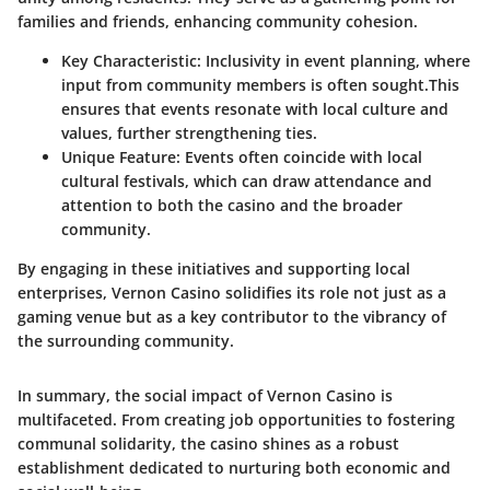
families and friends, enhancing community cohesion.
Key Characteristic
: Inclusivity in event planning, where
input from community members is often sought.
This
ensures that events resonate with local culture and
values, further strengthening ties.
Unique Feature
: Events often coincide with local
cultural festivals, which can draw attendance and
attention to both the casino and the broader
community.
By engaging in these initiatives and supporting local
enterprises, Vernon Casino solidifies its role not just as a
gaming venue but as a key contributor to the vibrancy of
the surrounding community.
In summary, the social impact of Vernon Casino is
multifaceted. From creating job opportunities to fostering
communal solidarity, the casino shines as a robust
establishment dedicated to nurturing both economic and