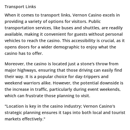
Transport Links
When it comes to transport links, Vernon Casino excels in
providing a variety of options for visitors. Public
transportation services, like buses and shuttles, are readily
available, making it convenient for guests without personal
vehicles to reach the casino. This accessibility is crucial, as it
opens doors for a wider demographic to enjoy what the
casino has to offer.
Moreover, the casino is located just a stone's throw from
major highways, ensuring that those driving can easily find
their way. It is a
popular choice
for day-trippers and
weekend warriors alike. However, the potential downside is
the increase in traffic, particularly during event weekends,
which can frustrate those planning to visit.
"Location is key in the casino industry; Vernon Casino's
strategic planning ensures it taps into both local and tourist
markets effectively."