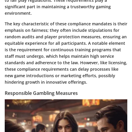
to fair play regulations. These requirements play a
significant part in maintaining a
trustworthy gaming
environment
.
The
key characteristic
of these compliance mandates is their
emphasis on fairness; they often include stipulations for
random audits and player protection measures, ensuring an
equitable experience for all participants. A
notable element
is the requirement for continuous training programs that
staff must undergo, which helps maintain high service
standards and adherence to the law. However, like licensing,
these compliance requirements can delay processes like
new game introductions or marketing efforts, possibly
hindering growth in innovative offerings.
Responsible Gambling Measures