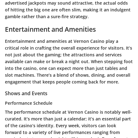
advertised jackpots may sound attractive, the actual odds
of hitting the big one are often slim, making it an indulgent
gamble rather than a sure-fire strategy.
Entertainment and Amenities
Entertainment and amenities at Vernon Casino play a
critical role in crafting the overall experience for visitors. It’s
not just about the gaming; the attractions and services
available can make or break a night out. When stepping foot
into the casino, one can expect more than just tables and
slot machines. There’s a blend of shows, dining, and overall
engagement that keeps people coming back for more.
Shows and Events
Performance Schedule
The performance schedule at Vernon Casino is notably well-
curated. It’s more than just a calendar; it’s an essential part
of the casino’s identity. Every week, visitors can look
forward to a variety of live performances ranging from