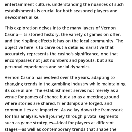
entertainment culture, understanding the nuances of such
establishments is crucial for both seasoned players and
newcomers alike.
This exploration delves into the many layers of Vernon
Casino—its storied history, the variety of games on offer,
and the rippling effects it has on the local community. The
objective here is to carve out a detailed narrative that
accurately represents the casino's significance, one that
encompasses not just numbers and payouts, but also
personal experiences and social dynamics.
Vernon Casino has evolved over the years, adapting to
changing trends in the gambling industry while maintaining
its core allure. The establishment serves not merely as a
venue for games of chance but also as a meeting ground
where stories are shared, friendships are forged, and
communities are impacted. As we lay down the framework
for this analysis, we’ll journey through pivotal segments
such as game strategies—ideal for players at different
stages—as well as contemporary trends that shape the