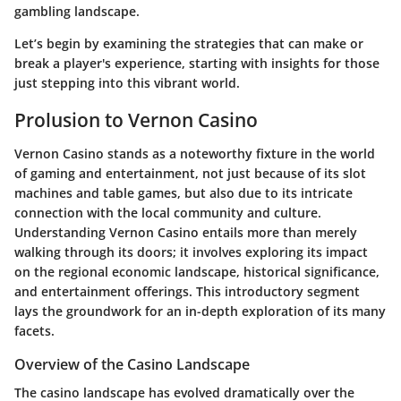
gambling landscape.
Let’s begin by examining the strategies that can make or
break a player's experience, starting with insights for those
just stepping into this vibrant world.
Prolusion to Vernon Casino
Vernon Casino stands as a noteworthy fixture in the world
of gaming and entertainment, not just because of its slot
machines and table games, but also due to its intricate
connection with the local community and culture.
Understanding Vernon Casino entails more than merely
walking through its doors; it involves exploring its impact
on the regional economic landscape, historical significance,
and entertainment offerings. This introductory segment
lays the groundwork for an in-depth exploration of its many
facets.
Overview of the Casino Landscape
The casino landscape has evolved dramatically over the