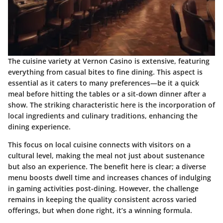
The cuisine variety at Vernon Casino is extensive, featuring
everything from casual bites to fine dining. This aspect is
essential as it caters to many preferences—be it a quick
meal before hitting the tables or a sit-down dinner after a
show. The striking characteristic here is the incorporation of
local ingredients and culinary traditions, enhancing the
dining experience.
This focus on local cuisine connects with visitors on a
cultural level, making the meal not just about sustenance
but also an experience. The benefit here is clear; a diverse
menu boosts dwell time and increases chances of indulging
in gaming activities post-dining. However, the challenge
remains in keeping the quality consistent across varied
offerings, but when done right, it’s a winning formula.