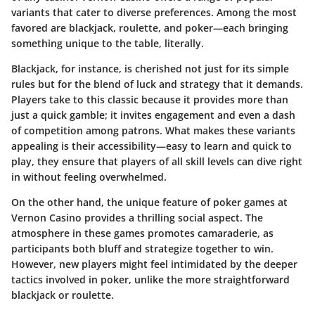
variants that cater to diverse preferences. Among the most
favored are blackjack, roulette, and poker—each bringing
something unique to the table, literally.
Blackjack, for instance, is cherished not just for its simple
rules but for the blend of luck and strategy that it demands.
Players take to this classic because it provides more than
just a quick gamble; it invites engagement and even a dash
of competition among patrons. What makes these variants
appealing is their accessibility—easy to learn and quick to
play, they ensure that players of all skill levels can dive right
in without feeling overwhelmed.
On the other hand, the unique feature of poker games at
Vernon Casino provides a thrilling social aspect. The
atmosphere in these games promotes camaraderie, as
participants both bluff and strategize together to win.
However, new players might feel intimidated by the deeper
tactics involved in poker, unlike the more straightforward
blackjack or roulette.