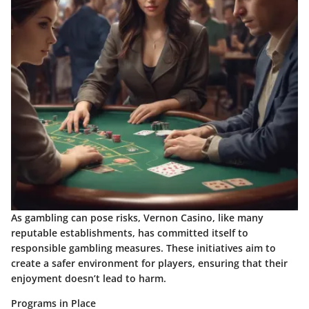
As gambling can pose risks, Vernon Casino, like many
reputable establishments, has committed itself to
responsible gambling measures. These initiatives aim to
create a safer environment for players, ensuring that their
enjoyment doesn’t lead to harm.
Programs in Place