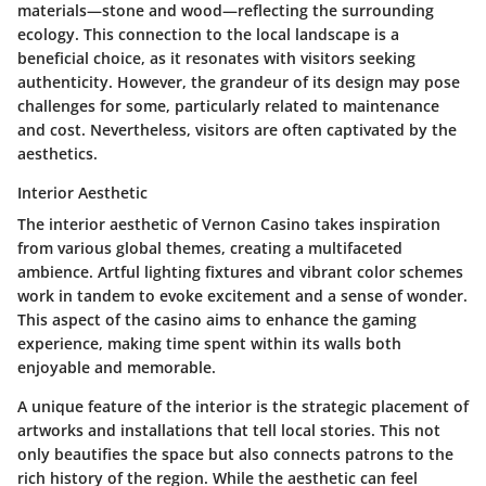
materials—stone and wood—reflecting the surrounding
ecology. This connection to the local landscape is a
beneficial choice
, as it resonates with visitors seeking
authenticity. However, the grandeur of its design may pose
challenges for some, particularly related to maintenance
and cost. Nevertheless, visitors are often captivated by the
aesthetics.
Interior Aesthetic
The interior aesthetic of Vernon Casino takes inspiration
from various global themes, creating a multifaceted
ambience. Artful lighting fixtures and vibrant color schemes
work in tandem to evoke excitement and a sense of wonder.
This aspect of the casino aims to enhance the gaming
experience, making time spent within its walls both
enjoyable and memorable.
A unique feature of the interior is the strategic placement of
artworks and installations that tell local stories. This not
only beautifies the space but also connects patrons to the
rich history of the region. While the aesthetic can feel