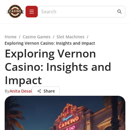
Home
/
Casino Games
/
Slot Machines
/
Exploring Vernon Casino: Insights and Impact
Exploring Vernon
Casino: Insights and
Impact
By
Anita Desai
Share