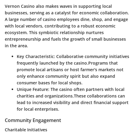
Vernon Casino also makes waves in supporting local
businesses, serving as a catalyst for economic collaboration.
A large number of casino employees dine, shop, and engage
with local vendors, contributing to a robust economic
ecosystem. This symbiotic relationship nurtures
entrepreneurship and fuels the growth of small businesses
in the area.
Key Characteristic
: Collaborative community initiatives
frequently launched by the casino.
Programs that
promote local artisans or host farmer's markets not
only enhance community spirit but also expand
consumer bases for local shops.
Unique Feature
: The casino often partners with local
charities and organizations.
These collaborations can
lead to increased visibility and direct financial support
for local enterprises.
Community Engagement
Charitable Initiatives