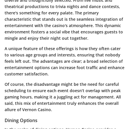
diverse and thoughtfully selected. From live music and
theatrical productions to trivia nights and dance contests,
there's something for every palate. The primary
characteristic that stands out is the seamless integration of
entertainment with the casino's atmosphere. This dynamic
environment fosters a social vibe that encourages guests to
mingle and enjoy their night out together.
A unique feature of these offerings is how they often cater
to various age groups and interests, ensuring that nobody
feels left out. The advantages are clear; a broad selection of
entertainment options can increase foot traffic and enhance
customer satisfaction.
Of course, the disadvantage might be the need for careful
scheduling to ensure each event doesn’t overlap with peak
gaming hours, making it a juggling act for management. All
said, this mix of entertainment truly enhances the overall
allure of Vernon Casino.
Dining Options