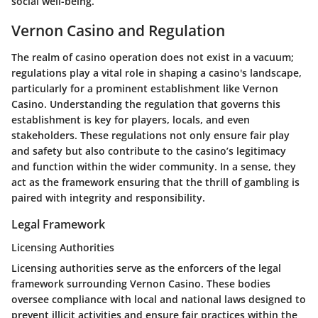
social well-being.
Vernon Casino and Regulation
The realm of casino operation does not exist in a vacuum;
regulations play a vital role in shaping a casino's landscape,
particularly for a prominent establishment like Vernon
Casino. Understanding
the regulation that governs this
establishment
is key for players, locals, and even
stakeholders. These regulations not only ensure fair play
and safety but also contribute to the casino’s legitimacy
and function within the wider community. In a sense, they
act as the framework ensuring that the thrill of gambling is
paired with integrity and responsibility.
Legal Framework
Licensing Authorities
Licensing authorities serve as the enforcers of the legal
framework surrounding
Vernon Casino
. These bodies
oversee compliance with local and national laws designed to
prevent illicit activities and ensure fair practices within the