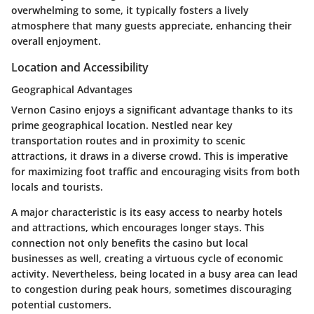
overwhelming to some, it typically fosters a lively
atmosphere that many guests appreciate, enhancing their
overall enjoyment.
Location and Accessibility
Geographical Advantages
Vernon Casino enjoys a significant advantage thanks to its
prime geographical location. Nestled near key
transportation routes and in proximity to scenic
attractions, it draws in a diverse crowd. This is imperative
for maximizing foot traffic and encouraging visits from both
locals and tourists.
A major characteristic is its easy access to nearby hotels
and attractions, which encourages longer stays. This
connection not only benefits the casino but local
businesses as well, creating a virtuous cycle of economic
activity. Nevertheless, being located in a busy area can lead
to congestion during peak hours, sometimes discouraging
potential customers.