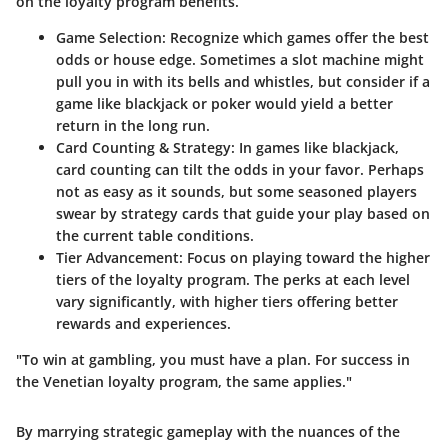
on the loyalty program benefits.
Game Selection:
Recognize which games offer the best
odds or house edge. Sometimes a slot machine might
pull you in with its bells and whistles, but consider if a
game like blackjack or poker would yield a better
return in the long run.
Card Counting & Strategy:
In games like blackjack,
card counting can tilt the odds in your favor. Perhaps
not as easy as it sounds, but some seasoned players
swear by strategy cards that guide your play based on
the current table conditions.
Tier Advancement:
Focus on playing toward the higher
tiers of the loyalty program. The perks at each level
vary significantly, with higher tiers offering better
rewards and experiences.
"To win at gambling, you must have a plan. For success in
the Venetian loyalty program, the same applies."
By marrying strategic gameplay with the nuances of the