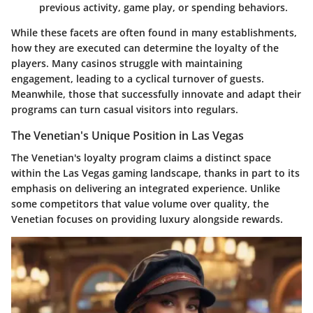
previous activity, game play, or spending behaviors.
While these facets are often found in many establishments,
how they are executed can determine the loyalty of the
players. Many casinos struggle with maintaining
engagement, leading to a cyclical turnover of guests.
Meanwhile, those that successfully innovate and adapt their
programs can turn casual visitors into regulars.
The Venetian's Unique Position in Las Vegas
The Venetian's loyalty program claims a distinct space
within the Las Vegas gaming landscape, thanks in part to its
emphasis on delivering an integrated experience. Unlike
some competitors that value volume over quality, the
Venetian focuses on providing luxury alongside rewards.