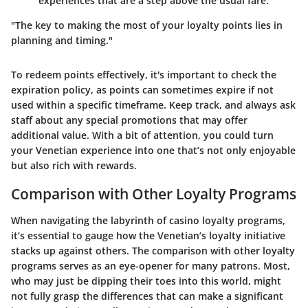
experiences that are a step above the usual fare.
"The key to making the most of your loyalty points lies in
planning and timing."
To redeem points effectively, it's important to check the
expiration policy, as points can sometimes expire if not
used within a specific timeframe. Keep track, and always ask
staff about any special promotions that may offer
additional value. With a bit of attention, you could turn
your Venetian experience into one that’s not only enjoyable
but also rich with rewards.
Comparison with Other Loyalty Programs
When navigating the labyrinth of casino loyalty programs,
it’s essential to gauge how the Venetian’s loyalty initiative
stacks up against others. The
comparison with other loyalty
programs
serves as an eye-opener for many patrons. Most,
who may just be dipping their toes into this world, might
not fully grasp the differences that can make a significant