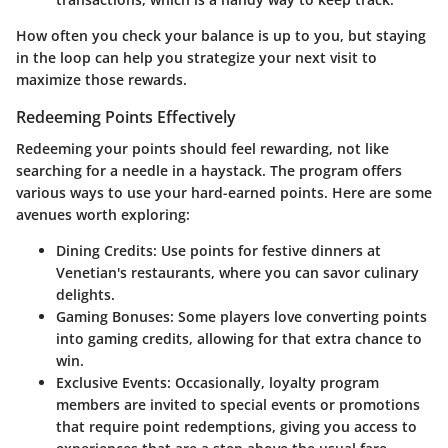
How often you check your balance is up to you, but staying
in the loop can help you strategize your next visit to
maximize those rewards.
Redeeming Points Effectively
Redeeming your points should feel rewarding, not like
searching for a needle in a haystack. The program offers
various ways to use your hard-earned points. Here are some
avenues worth exploring:
Dining Credits:
Use points for festive dinners at
Venetian's restaurants, where you can savor culinary
delights.
Gaming Bonuses:
Some players love converting points
into gaming credits, allowing for that extra chance to
win.
Exclusive Events:
Occasionally, loyalty program
members are invited to special events or promotions
that require point redemptions, giving you access to