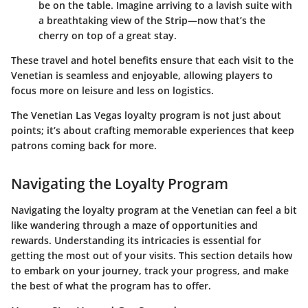
be on the table. Imagine arriving to a lavish suite with
a breathtaking view of the Strip—now that’s the
cherry on top of a great stay.
These travel and hotel benefits ensure that each visit to the
Venetian is seamless and enjoyable, allowing players to
focus more on leisure and less on logistics.
The Venetian Las Vegas loyalty program is not just about
points; it’s about crafting memorable experiences that keep
patrons coming back for more.
Navigating the Loyalty Program
Navigating the loyalty program at the Venetian can feel a bit
like wandering through a maze of opportunities and
rewards. Understanding its intricacies is essential for
getting the most out of your visits. This section details how
to embark on your journey, track your progress, and make
the best of what the program has to offer.