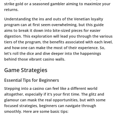
strike gold or a seasoned gambler aiming to maximize your
returns.
Understanding the ins and outs of the Venetian loyalty
program can at first seem overwhelming, but this guide
aims to break it down into bite-sized pieces for easier
digestion. This exploration will lead you through the various
tiers of the program, the benefits associated with each level,
and how one can make the most of their experience. So,
let’s roll the dice and dive deeper into the happenings
behind those vibrant casino walls.
Game Strategies
Essential Tips for Beginners
Stepping into a casino can feel like a different world
altogether, especially if it's your first time. The glitz and
glamour can mask the real opportunities, but with some
focused strategies, beginners can navigate through
smoothly. Here are some basic tips: