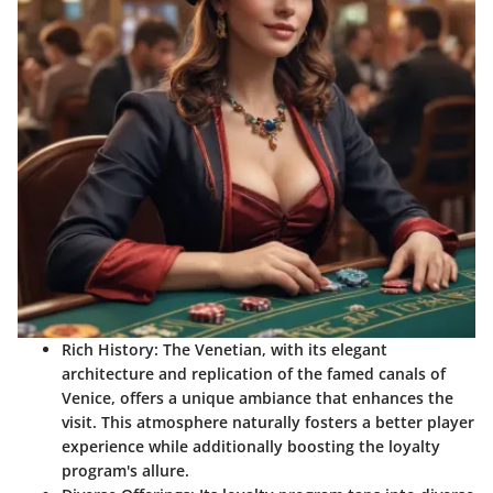
Rich History:
The Venetian, with its elegant
architecture and replication of the famed canals of
Venice, offers a unique ambiance that enhances the
visit. This atmosphere naturally fosters a better player
experience while additionally boosting the loyalty
program's allure.