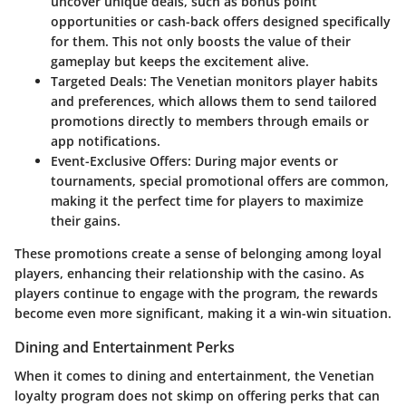
uncover unique deals, such as bonus point
opportunities or cash-back offers designed specifically
for them. This not only boosts the value of their
gameplay but keeps the excitement alive.
Targeted Deals
: The Venetian monitors player habits
and preferences, which allows them to send tailored
promotions directly to members through emails or
app notifications.
Event-Exclusive Offers
: During major events or
tournaments, special promotional offers are common,
making it the perfect time for players to maximize
their gains.
These promotions create a sense of belonging among loyal
players, enhancing their relationship with the casino. As
players continue to engage with the program, the rewards
become even more significant, making it a win-win situation.
Dining and Entertainment Perks
When it comes to dining and entertainment, the Venetian
loyalty program does not skimp on offering perks that can