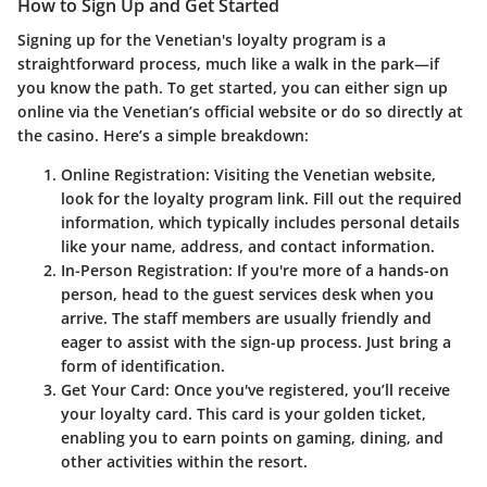
How to Sign Up and Get Started
Signing up for the Venetian's loyalty program is a
straightforward process, much like a walk in the park—if
you know the path. To get started, you can either sign up
online via the Venetian’s official website or do so directly at
the casino. Here’s a simple breakdown:
Online Registration:
Visiting the Venetian website,
look for the loyalty program link. Fill out the required
information, which typically includes personal details
like your name, address, and contact information.
In-Person Registration:
If you're more of a hands-on
person, head to the guest services desk when you
arrive. The staff members are usually friendly and
eager to assist with the sign-up process. Just bring a
form of identification.
Get Your Card:
Once you've registered, you’ll receive
your loyalty card. This card is your golden ticket,
enabling you to earn points on gaming, dining, and
other activities within the resort.