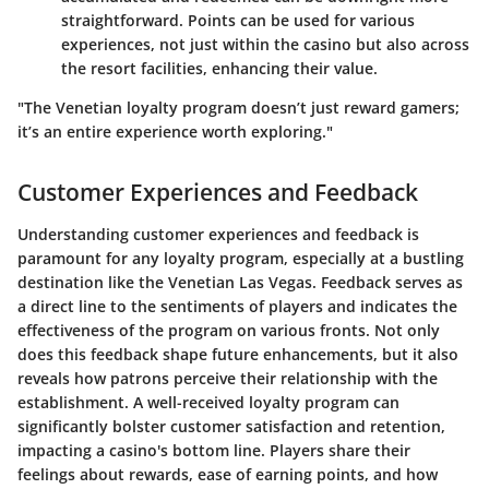
straightforward. Points can be used for various
experiences, not just within the casino but also across
the resort facilities, enhancing their value.
"The Venetian loyalty program doesn’t just reward gamers;
it’s an entire experience worth exploring."
Customer Experiences and Feedback
Understanding customer experiences and feedback is
paramount for any loyalty program, especially at a bustling
destination like the Venetian Las Vegas. Feedback serves as
a direct line to the sentiments of players and indicates the
effectiveness of the program on various fronts. Not only
does this feedback shape future enhancements, but it also
reveals how patrons perceive their relationship with the
establishment. A well-received loyalty program can
significantly bolster customer satisfaction and retention,
impacting a casino's bottom line. Players share their
feelings about rewards, ease of earning points, and how