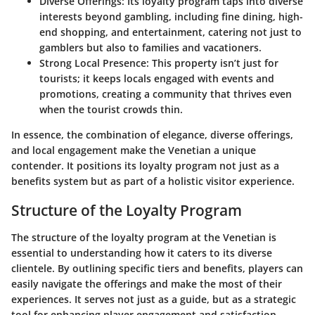
Diverse Offerings:
Its loyalty program taps into diverse
interests beyond gambling, including fine dining, high-
end shopping, and entertainment, catering not just to
gamblers but also to families and vacationers.
Strong Local Presence:
This property isn’t just for
tourists; it keeps locals engaged with events and
promotions, creating a community that thrives even
when the tourist crowds thin.
In essence, the combination of elegance, diverse offerings,
and local engagement make the Venetian a unique
contender. It positions its loyalty program not just as a
benefits system but as part of a holistic visitor experience.
Structure of the Loyalty Program
The structure of the loyalty program at the Venetian is
essential to understanding how it caters to its diverse
clientele. By outlining specific tiers and benefits, players can
easily navigate the offerings and make the most of their
experiences. It serves not just as a guide, but as a strategic
tool for enhancing player engagement and satisfaction.