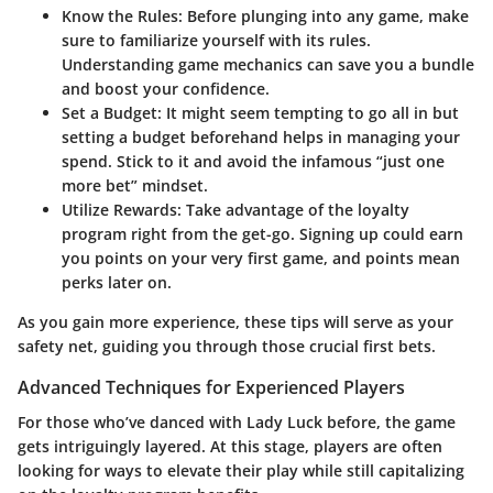
Know the Rules:
Before plunging into any game, make
sure to familiarize yourself with its rules.
Understanding game mechanics can save you a bundle
and boost your confidence.
Set a Budget:
It might seem tempting to go all in but
setting a budget beforehand helps in managing your
spend. Stick to it and avoid the infamous “just one
more bet” mindset.
Utilize Rewards:
Take advantage of the loyalty
program right from the get-go. Signing up could earn
you points on your very first game, and points mean
perks later on.
As you gain more experience, these tips will serve as your
safety net, guiding you through those crucial first bets.
Advanced Techniques for Experienced Players
For those who’ve danced with Lady Luck before, the game
gets intriguingly layered. At this stage, players are often
looking for ways to elevate their play while still capitalizing