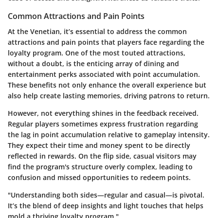
Common Attractions and Pain Points
At the Venetian, it’s essential to address the common
attractions and pain points that players face regarding the
loyalty program. One of the most touted attractions,
without a doubt, is the enticing array of dining and
entertainment perks associated with point accumulation.
These benefits not only enhance the overall experience but
also help create lasting memories, driving patrons to return.
However, not everything shines in the feedback received.
Regular players sometimes express frustration regarding
the lag in point accumulation relative to gameplay intensity.
They expect their time and money spent to be directly
reflected in rewards. On the flip side, casual visitors may
find the program's structure overly complex, leading to
confusion and missed opportunities to redeem points.
"Understanding both sides—regular and casual—is pivotal.
It’s the blend of deep insights and light touches that helps
mold a thriving loyalty program."