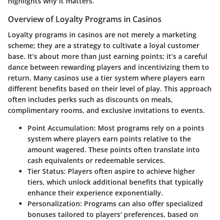
highlights why it matters.
Overview of Loyalty Programs in Casinos
Loyalty programs in casinos are not merely a marketing
scheme; they are a strategy to cultivate a loyal customer
base. It’s about more than just earning points; it’s a careful
dance between rewarding players and incentivizing them to
return. Many casinos use a tier system where players earn
different benefits based on their level of play. This approach
often includes perks such as discounts on meals,
complimentary rooms, and exclusive invitations to events.
Point Accumulation:
Most programs rely on a points
system where players earn points relative to the
amount wagered. These points often translate into
cash equivalents or redeemable services.
Tier Status:
Players often aspire to achieve higher
tiers, which unlock additional benefits that typically
enhance their experience exponentially.
Personalization:
Programs can also offer specialized
bonuses tailored to players' preferences, based on