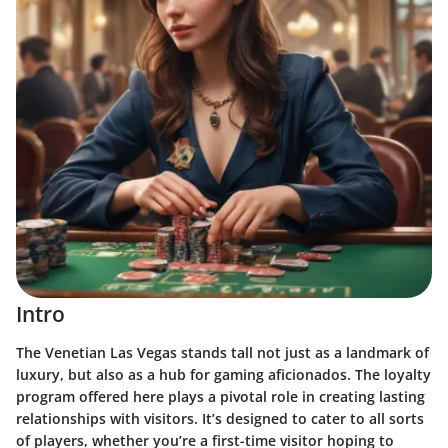
Intro
The Venetian Las Vegas stands tall not just as a landmark of
luxury, but also as a hub for gaming aficionados. The loyalty
program offered here plays a pivotal role in creating lasting
relationships with visitors. It’s designed to cater to all sorts
of players, whether you’re a first-time visitor hoping to