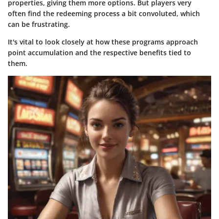
properties, giving them more options. But players very
often find the redeeming process a bit convoluted, which
can be frustrating.
It's vital to look closely at how these programs approach
point accumulation and the respective benefits tied to
them.