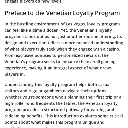
engage players on new levels.
Preface to the Venetian Loyalty Program
In the bustling environment of Las Vegas, loyalty programs
can feel like a dime a dozen. Yet, the Venetian's loyalty
program stands out as not just another routine offering. Its
design and execution reflect a more nuanced understanding
of what players truly seek when they engage with a casino.
From exclusive bonuses to personalized rewards, the
Venetian’s program seeks to enhance the overall gaming
experience, making it an integral aspect of what draws
players in.
Understanding this loyalty program helps both casual
visitors and regular gamblers navigate their options.
Whether you’re someone who's planning their first trip or a
high-roller who frequents the tables, the Venetian loyalty
program provides a structured pathway for earning and
redeeming benefits. This introduction explores some critical
points about what makes this program unique and