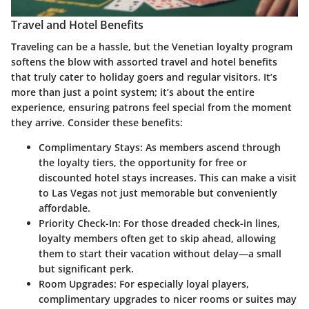
Travel and Hotel Benefits
Traveling can be a hassle, but the Venetian loyalty program
softens the blow with assorted travel and hotel benefits
that truly cater to holiday goers and regular visitors. It’s
more than just a point system; it’s about the entire
experience, ensuring patrons feel special from the moment
they arrive. Consider these benefits:
Complimentary Stays
: As members ascend through
the loyalty tiers, the opportunity for free or
discounted hotel stays increases. This can make a visit
to Las Vegas not just memorable but conveniently
affordable.
Priority Check-In
: For those dreaded check-in lines,
loyalty members often get to skip ahead, allowing
them to start their vacation without delay—a small
but significant perk.
Room Upgrades
: For especially loyal players,
complimentary upgrades to nicer rooms or suites may