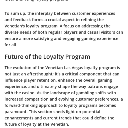
To sum up, the interplay between customer experiences
and feedback forms a crucial aspect in refining the
Venetian's loyalty program. A focus on addressing the
diverse needs of both regular players and casual visitors can
ensure a more satisfying and engaging gaming experience
for all.
Future of the Loyalty Program
The evolution of the Venetian Las Vegas loyalty program is
not just an afterthought; it’s a critical component that can
influence player retention, enhance the overall gaming
experience, and ultimately shape the way patrons engage
with the casino. As the landscape of gambling shifts with
increased competition and evolving customer preferences, a
forward-thinking approach to loyalty programs becomes
paramount. This section sheds light on potential
enhancements and current trends that could define the
future of loyalty at the Venetian.