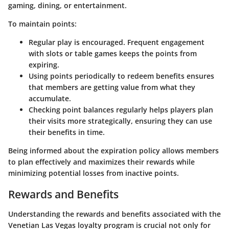
gaming, dining, or entertainment.
To maintain points:
Regular play
is encouraged. Frequent engagement
with slots or table games keeps the points from
expiring.
Using points periodically
to redeem benefits ensures
that members are getting value from what they
accumulate.
Checking point balances regularly
helps players plan
their visits more strategically, ensuring they can use
their benefits in time.
Being informed about the expiration policy allows members
to plan effectively and maximizes their rewards while
minimizing potential losses from inactive points.
Rewards and Benefits
Understanding the rewards and benefits associated with the
Venetian Las Vegas loyalty program is crucial not only for