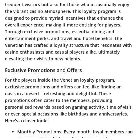
frequent visitors but also for those who occasionally enjoy
the vibrant casino atmosphere. This loyalty program is
designed to provide myriad incentives that enhance the
overall experience, making it more enticing for players.
Through exclusive promotions, essential dining and
entertainment perks, and travel and hotel benefits, the
Venetian has crafted a loyalty structure that resonates with
casino enthusiasts and casual players alike, ultimately
elevating their visits to new heights.
Exclusive Promotions and Offers
For the players inside the Venetian loyalty program,
exclusive promotions and offers can feel like finding an
oasis in a desert—refreshing and delightful. These
promotions often cater to the members, providing
personalized rewards based on gaming activity, time of visit,
or even special occasions like birthdays and anniversaries.
Here’s a closer look:
Monthly Promotions
: Every month, loyal members can