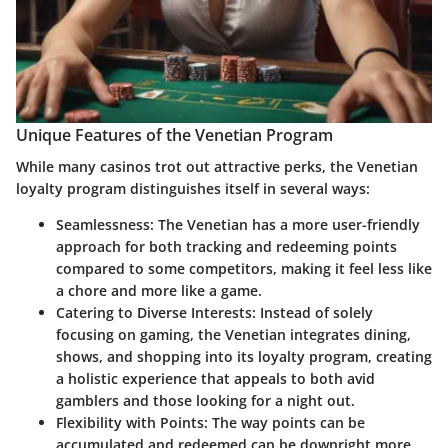
Unique Features of the Venetian Program
While many casinos trot out attractive perks, the Venetian
loyalty program distinguishes itself in several ways:
Seamlessness
: The Venetian has a more user-friendly
approach for both tracking and redeeming points
compared to some competitors, making it feel less like
a chore and more like a game.
Catering to Diverse Interests
: Instead of solely
focusing on gaming, the Venetian integrates dining,
shows, and shopping into its loyalty program, creating
a holistic experience that appeals to both avid
gamblers and those looking for a night out.
Flexibility with Points
: The way points can be
accumulated and redeemed can be downright more