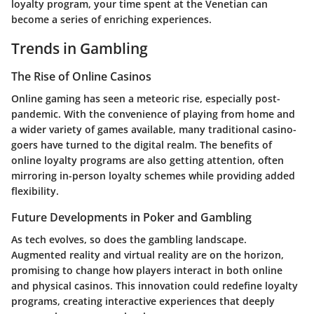
loyalty program, your time spent at the Venetian can
become a series of enriching experiences.
Trends in Gambling
The Rise of Online Casinos
Online gaming has seen a meteoric rise, especially post-
pandemic. With the convenience of playing from home and
a wider variety of games available, many traditional casino-
goers have turned to the digital realm. The benefits of
online loyalty programs are also getting attention, often
mirroring in-person loyalty schemes while providing added
flexibility.
Future Developments in Poker and Gambling
As tech evolves, so does the gambling landscape.
Augmented reality and virtual reality are on the horizon,
promising to change how players interact in both online
and physical casinos. This innovation could redefine loyalty
programs, creating interactive experiences that deeply