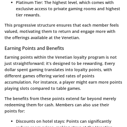
Platinum Tier
: The highest level, which comes with
exclusive access to private gaming rooms and highest
tier rewards.
This progressive structure ensures that each member feels
valued, motivating them to return and engage more with
the offerings available at the Venetian.
Earning Points and Benefits
Earning points within the Venetian loyalty program is not
just straightforward; it’s designed to be rewarding. Every
dollar spent gaming translates into loyalty points, with
different games offering varied rates of points
accumulation. For instance, a player might earn more points
playing slots compared to table games.
The benefits from these points extend far beyond merely
redeeming them for cash. Members can also use their
points for:
Discounts on hotel stays
: Points can significantly