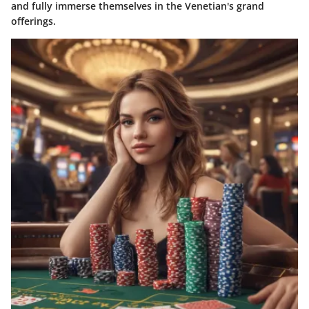
and fully immerse themselves in the Venetian's grand
offerings.