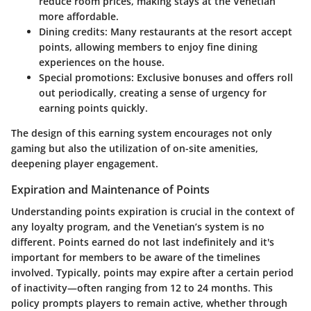
reduce room prices, making stays at the Venetian
more affordable.
Dining credits
: Many restaurants at the resort accept
points, allowing members to enjoy fine dining
experiences on the house.
Special promotions
: Exclusive bonuses and offers roll
out periodically, creating a sense of urgency for
earning points quickly.
The design of this earning system encourages not only
gaming but also the utilization of on-site amenities,
deepening player engagement.
Expiration and Maintenance of Points
Understanding points expiration is crucial in the context of
any loyalty program, and the Venetian’s system is no
different. Points earned do not last indefinitely and it's
important for members to be aware of the timelines
involved. Typically, points may expire after a certain period
of inactivity—often ranging from 12 to 24 months. This
policy prompts players to remain active, whether through