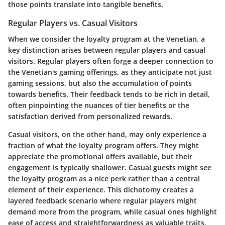
those points translate into tangible benefits.
Regular Players vs. Casual Visitors
When we consider the loyalty program at the Venetian, a
key distinction arises between regular players and casual
visitors. Regular players often forge a deeper connection to
the Venetian's gaming offerings, as they anticipate not just
gaming sessions, but also the accumulation of points
towards benefits. Their feedback tends to be rich in detail,
often pinpointing the nuances of tier benefits or the
satisfaction derived from personalized rewards.
Casual visitors, on the other hand, may only experience a
fraction of what the loyalty program offers. They might
appreciate the promotional offers available, but their
engagement is typically shallower. Casual guests might see
the loyalty program as a nice perk rather than a central
element of their experience. This dichotomy creates a
layered feedback scenario where regular players might
demand more from the program, while casual ones highlight
ease of access and straightforwardness as valuable traits.