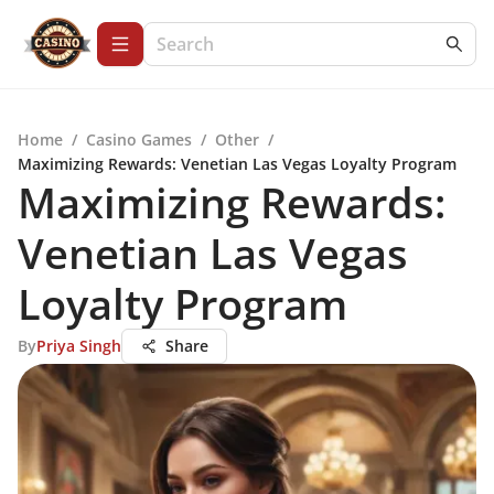
Home
/
Casino Games
/
Other
/
Maximizing Rewards: Venetian Las Vegas Loyalty Program
Maximizing Rewards:
Venetian Las Vegas
Loyalty Program
By
Priya Singh
Share