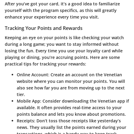
After you’ve got your card, it’s a good idea to familiarize
yourself with the program specifics, as this will greatly
enhance your experience every time you visit.
Tracking Your Points and Rewards
Keeping an eye on your points is like checking your watch
during a long game; you want to stay informed without
losing the fun. Every time you use your loyalty card while
playing or dining, you’re accruing points. Here are some
practical tips for tracking your rewards:
Online Account:
Create an account on the Venetian
website where you can monitor your points. You will
also see how far you are from moving up to the next
tier.
Mobile App:
Consider downloading the Venetian app if
available. It often provides real-time access to your
points balance and lets you know about promotions.
Receipts:
Don’t toss those receipts like yesterday’s
news. They usually list the points earned during your
transactions, which is a handy way to keep track.