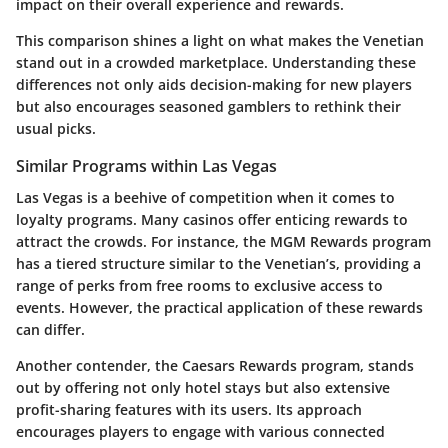
impact on their overall experience and rewards.
This comparison shines a light on what makes the Venetian
stand out in a crowded marketplace. Understanding these
differences not only aids decision-making for new players
but also encourages seasoned gamblers to rethink their
usual picks.
Similar Programs within Las Vegas
Las Vegas is a beehive of competition when it comes to
loyalty programs. Many casinos offer enticing rewards to
attract the crowds. For instance, the MGM Rewards program
has a tiered structure similar to the Venetian’s, providing a
range of perks from free rooms to exclusive access to
events. However, the practical application of these rewards
can differ.
Another contender, the Caesars Rewards program, stands
out by offering not only hotel stays but also extensive
profit-sharing features with its users. Its approach
encourages players to engage with various connected