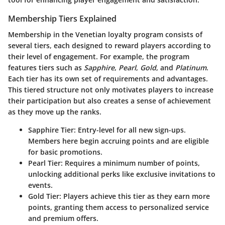
Membership Tiers Explained
Membership in the Venetian loyalty program consists of
several tiers, each designed to reward players according to
their level of engagement. For example, the program
features tiers such as
Sapphire
,
Pearl
,
Gold
, and
Platinum
.
Each tier has its own set of requirements and advantages.
This tiered structure not only motivates players to increase
their participation but also creates a sense of achievement
as they move up the ranks.
Sapphire Tier
: Entry-level for all new sign-ups.
Members here begin accruing points and are eligible
for basic promotions.
Pearl Tier
: Requires a minimum number of points,
unlocking additional perks like exclusive invitations to
events.
Gold Tier
: Players achieve this tier as they earn more
points, granting them access to personalized service
and premium offers.