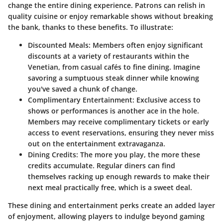
change the entire dining experience. Patrons can relish in
quality cuisine or enjoy remarkable shows without breaking
the bank, thanks to these benefits. To illustrate:
Discounted Meals
: Members often enjoy significant
discounts at a variety of restaurants within the
Venetian, from casual cafés to fine dining. Imagine
savoring a sumptuous steak dinner while knowing
you've saved a chunk of change.
Complimentary Entertainment
: Exclusive access to
shows or performances is another ace in the hole.
Members may receive complimentary tickets or early
access to event reservations, ensuring they never miss
out on the entertainment extravaganza.
Dining Credits
: The more you play, the more these
credits accumulate. Regular diners can find
themselves racking up enough rewards to make their
next meal practically free, which is a sweet deal.
These dining and entertainment perks create an added layer
of enjoyment, allowing players to indulge beyond gaming