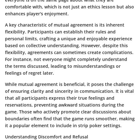
comfortable with, which is not just an ethics lesson but also
enhances player's enjoyment.
A key characteristic of mutual agreement is its inherent
flexibility. Participants can establish their rules and
personal limits, crafting a unique and enjoyable experience
based on collective understanding. However, despite this
flexibility, agreements can sometimes create complications.
For instance, not everyone might completely understand
the terms discussed, leading to misunderstandings or
feelings of regret later.
While mutual agreement is beneficial, it poses the challenge
of ensuring clarity and sincerity in communication. It is vital
that all participants express their true feelings and
reservations, preventing awkward situations during the
game. Those who actively promote clear discussions about
boundaries often find that the game runs smoother, making
it a popular element to include in strip poker settings.
Understanding Discomfort and Refusal