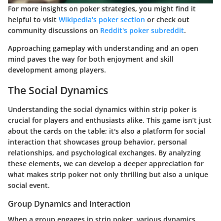
For more insights on poker strategies, you might find it
helpful to visit
Wikipedia's poker section
or check out
community discussions on
Reddit's poker subreddit
.
Approaching gameplay with understanding and an open
mind paves the way for both enjoyment and skill
development among players.
The Social Dynamics
Understanding the social dynamics within strip poker is
crucial for players and enthusiasts alike. This game isn’t just
about the cards on the table; it's also a platform for social
interaction that showcases group behavior, personal
relationships, and psychological exchanges. By analyzing
these elements, we can develop a deeper appreciation for
what makes strip poker not only thrilling but also a unique
social event.
Group Dynamics and Interaction
When a group engages in strip poker, various dynamics