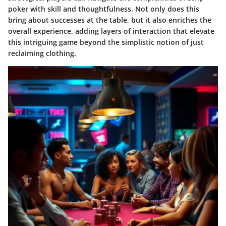
poker with skill and thoughtfulness. Not only does this
bring about successes at the table, but it also enriches the
overall experience, adding layers of interaction that elevate
this intriguing game beyond the simplistic notion of just
reclaiming clothing.