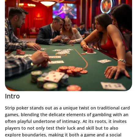
Intro
Strip poker stands out as a unique twist on traditional card
games, blending the delicate elements of gambling with an
often playful undertone of intimacy. At its roots, it invites
players to not only test their luck and skill but to also
explore boundaries, making it both a game and a social