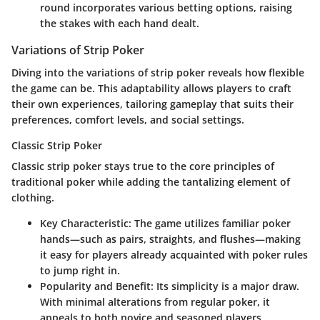
round incorporates various betting options, raising
the stakes with each hand dealt.
Variations of Strip Poker
Diving into the variations of strip poker reveals how flexible
the game can be. This adaptability allows players to craft
their own experiences, tailoring gameplay that suits their
preferences, comfort levels, and social settings.
Classic Strip Poker
Classic strip poker stays true to the core principles of
traditional poker while adding the tantalizing element of
clothing.
Key Characteristic
: The game utilizes familiar poker
hands—such as pairs, straights, and flushes—making
it easy for players already acquainted with poker rules
to jump right in.
Popularity and Benefit
: Its simplicity is a major draw.
With minimal alterations from regular poker, it
appeals to both novice and seasoned players.