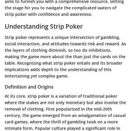
aims to furnish you with a comprehensive resource, setting
the stage for you to navigate the complicated waters of
strip poker with confidence and awareness.
Understanding Strip Poker
Strip poker represents a unique intersection of gambling,
social interaction, and attitudes towards risk and reward. As
the layers of clothing diminish, so too do inhibitions,
making the game more about the than just the cards on the
table. Recognizing what strip poker entails and its broader
implications adds depth to the understanding of this
entertaining yet complex game.
Definition and Origins
At its core, strip poker is a variation of traditional poker
where the stakes are not only monetary but also involve the
removal of clothing. First popularized in the mid-20th
century, the game emerged from an amalgamation of casual
card games, where the thrill of gambling took on a more
intimate form. Popular culture played a significant role in