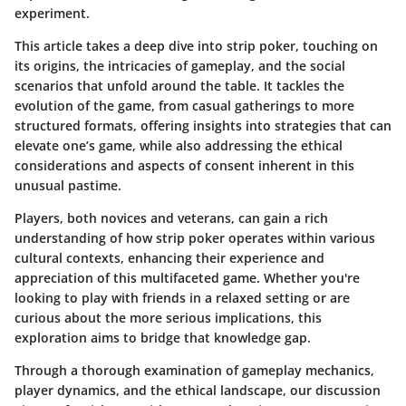
experiment.
This article takes a deep dive into strip poker, touching on
its origins, the intricacies of gameplay, and the social
scenarios that unfold around the table. It tackles the
evolution of the game, from casual gatherings to more
structured formats, offering insights into strategies that can
elevate one’s game, while also addressing the ethical
considerations and aspects of consent inherent in this
unusual pastime.
Players, both novices and veterans, can gain a rich
understanding of how strip poker operates within various
cultural contexts, enhancing their experience and
appreciation of this multifaceted game. Whether you're
looking to play with friends in a relaxed setting or are
curious about the more serious implications, this
exploration aims to bridge that knowledge gap.
Through a thorough examination of gameplay mechanics,
player dynamics, and the ethical landscape, our discussion