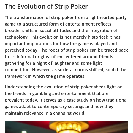
The Evolution of Strip Poker
The transformation of strip poker from a lighthearted party
game to a structured form of entertainment reflects
broader shifts in social attitudes and the integration of
technology. This evolution is not merely historical; it has
important implications for how the game is played and
perceived today. The roots of strip poker can be traced back
to its informal origins, often centered around friends
gathering for a night of laughter and some light
competition. However, as societal norms shifted, so did the
framework in which the game operates.
Understanding the evolution of strip poker sheds light on
the trends in gambling and entertainment that are
prevalent today. It serves as a case study on how traditional
games adapt to contemporary settings and how they
maintain relevance in a changing world.