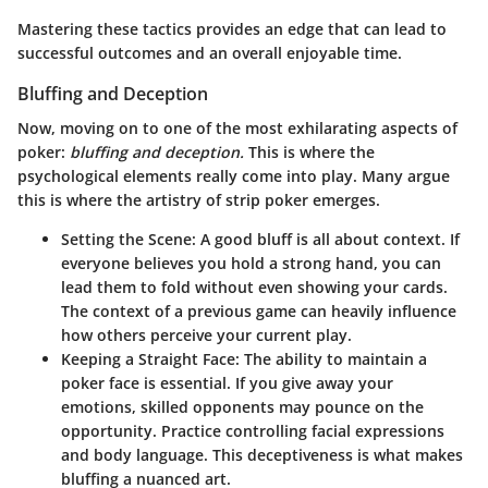
Mastering these tactics provides an edge that can lead to
successful outcomes and an overall enjoyable time.
Bluffing and Deception
Now, moving on to one of the most exhilarating aspects of
poker:
bluffing and deception.
This is where the
psychological elements really come into play. Many argue
this is where the artistry of strip poker emerges.
Setting the Scene
: A good bluff is all about context. If
everyone believes you hold a strong hand, you can
lead them to fold without even showing your cards.
The context of a previous game can heavily influence
how others perceive your current play.
Keeping a Straight Face
: The ability to maintain a
poker face is essential. If you give away your
emotions, skilled opponents may pounce on the
opportunity. Practice controlling facial expressions
and body language. This deceptiveness is what makes
bluffing a nuanced art.