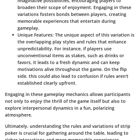
imaginative possibilities, encouraging players to
broaden their scope of enjoyment. Engaging in these
variations fosters bonds between players, creating
memorable experiences that entertain during
gameplay.
Unique Features
: The unique aspect of this variation is
the overlapping play styles and rules that enhance
unpredictability. For instance, if players use
unconventional items as stakes, such as drinks or
favors, it leads to a fresh dynamic and can keep
motivations alive throughout the game. On the flip
side, this could also lead to confusion if rules aren't
established clearly upfront.
Engaging in these gameplay mechanics allows participants
not only to enjoy the thrill of the game itself but also to
explore interpersonal dynamics in a fun, polarizing
atmosphere.
Ultimately, understanding the rules and variations of strip
poker is crucial for gathering around the table, leading to
richer interactions and more memorable experiences.