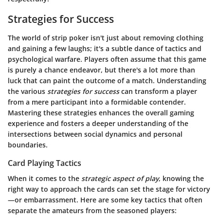
Strategies for Success
The world of strip poker isn't just about removing clothing
and gaining a few laughs; it's a subtle dance of tactics and
psychological warfare. Players often assume that this game
is purely a chance endeavor, but there's a lot more than
luck that can paint the outcome of a match. Understanding
the various
strategies for success
can transform a player
from a mere participant into a formidable contender.
Mastering these strategies enhances the overall gaming
experience and fosters a deeper understanding of the
intersections between social dynamics and personal
boundaries.
Card Playing Tactics
When it comes to the
strategic aspect of play
, knowing the
right way to approach the cards can set the stage for victory
—or embarrassment. Here are some key tactics that often
separate the amateurs from the seasoned players: