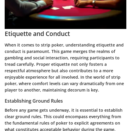
Etiquette and Conduct
When it comes to strip poker, understanding etiquette and
conduct is paramount. This game merges the realms of
gambling and social interaction, requiring participants to
tread carefully. Proper etiquette not only fosters a
respectful atmosphere but also contributes to a more
enjoyable experience for all involved. In the world of strip
poker, where comfort levels can vary dramatically from one
player to another, maintaining decorum is key.
Establishing Ground Rules
Before any game gets underway, it is essential to establish
clear ground rules. This could encompass everything from
the fundamental rules of poker to explicit agreements on
what constitutes acceptable behavior during the game.