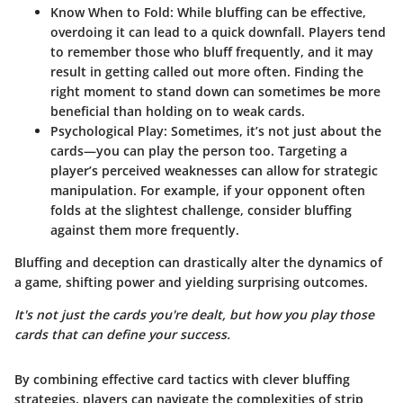
Know When to Fold
: While bluffing can be effective,
overdoing it can lead to a quick downfall. Players tend
to remember those who bluff frequently, and it may
result in getting called out more often. Finding the
right moment to stand down can sometimes be more
beneficial than holding on to weak cards.
Psychological Play
: Sometimes, it’s not just about the
cards—you can play the person too. Targeting a
player’s perceived weaknesses can allow for strategic
manipulation. For example, if your opponent often
folds at the slightest challenge, consider bluffing
against them more frequently.
Bluffing and deception can drastically alter the dynamics of
a game, shifting power and yielding surprising outcomes.
It's not just the cards you're dealt, but how you play those
cards that can define your success.
By combining effective card tactics with clever bluffing
strategies, players can navigate the complexities of strip