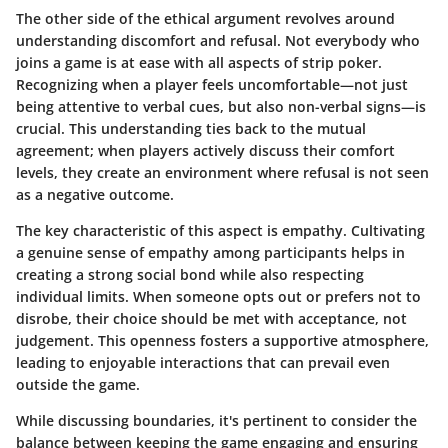
The other side of the ethical argument revolves around
understanding discomfort and refusal
. Not everybody who
joins a game is at ease with all aspects of strip poker.
Recognizing when a player feels uncomfortable—not just
being attentive to verbal cues, but also non-verbal signs—is
crucial. This understanding ties back to the mutual
agreement; when players actively discuss their comfort
levels, they create an environment where refusal is not seen
as a negative outcome.
The key characteristic of this aspect is empathy. Cultivating
a genuine sense of empathy among participants helps in
creating a strong social bond while also respecting
individual limits. When someone opts out or prefers not to
disrobe, their choice should be met with acceptance, not
judgement. This openness fosters a supportive atmosphere,
leading to enjoyable interactions that can prevail even
outside the game.
While discussing boundaries, it's pertinent to consider the
balance between keeping the game engaging and ensuring