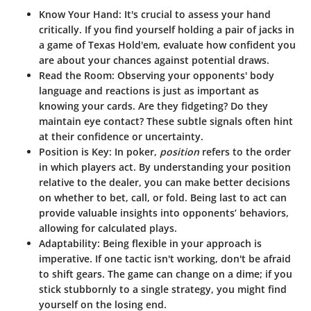
Know Your Hand
: It's crucial to assess your hand
critically. If you find yourself holding a pair of jacks in
a game of Texas Hold'em, evaluate how confident you
are about your chances against potential draws.
Read the Room
: Observing your opponents' body
language and reactions is just as important as
knowing your cards. Are they fidgeting? Do they
maintain eye contact? These subtle signals often hint
at their confidence or uncertainty.
Position is Key
: In poker,
position
refers to the order
in which players act. By understanding your position
relative to the dealer, you can make better decisions
on whether to bet, call, or fold. Being last to act can
provide valuable insights into opponents’ behaviors,
allowing for calculated plays.
Adaptability
: Being flexible in your approach is
imperative. If one tactic isn't working, don't be afraid
to shift gears. The game can change on a dime; if you
stick stubbornly to a single strategy, you might find
yourself on the losing end.