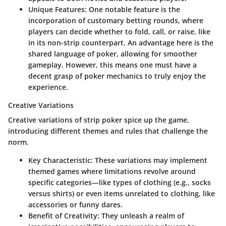
Unique Features
: One notable feature is the
incorporation of customary betting rounds, where
players can decide whether to fold, call, or raise, like
in its non-strip counterpart. An advantage here is the
shared language of poker, allowing for smoother
gameplay. However, this means one must have a
decent grasp of poker mechanics to truly enjoy the
experience.
Creative Variations
Creative variations of strip poker spice up the game,
introducing different themes and rules that challenge the
norm.
Key Characteristic
: These variations may implement
themed games where limitations revolve around
specific categories—like types of clothing (e.g., socks
versus shirts) or even items unrelated to clothing, like
accessories or funny dares.
Benefit of Creativity
: They unleash a realm of