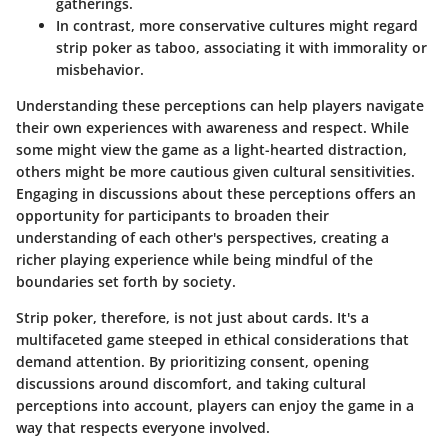
gatherings.
In contrast, more conservative cultures might regard
strip poker as taboo, associating it with immorality or
misbehavior.
Understanding these perceptions can help players navigate
their own experiences with awareness and respect. While
some might view the game as a light-hearted distraction,
others might be more cautious given cultural sensitivities.
Engaging in discussions about these perceptions offers an
opportunity for participants to broaden their
understanding of each other's perspectives, creating a
richer playing experience while being mindful of the
boundaries set forth by society.
Strip poker, therefore, is not just about cards. It's a
multifaceted game steeped in ethical considerations that
demand attention. By prioritizing consent, opening
discussions around discomfort, and taking cultural
perceptions into account, players can enjoy the game in a
way that respects everyone involved.