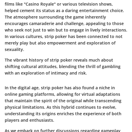
films like "Casino Royale" or various television shows,
helped cement its status as a daring entertainment choice.
The atmosphere surrounding the game inherently
encourages camaraderie and challenge, appealing to those
who seek not just to win but to engage in lively interactions.
In various cultures, strip poker has been connected to not
merely play but also empowerment and exploration of
sexuality.
The vibrant history of strip poker reveals much about
shifting cultural attitudes, blending the thrill of gambling
with an exploration of intimacy and risk.
In the digital age, strip poker has also found a niche in
online gaming platforms, allowing for virtual adaptations
that maintain the spirit of the original while transcending
physical limitations. As this hybrid continues to evolve,
understanding its origins enriches the experience of both
players and enthusiasts.
As we embark on further discussions regarding gameplay