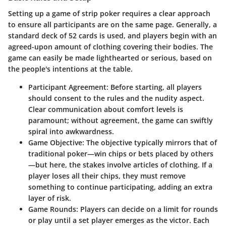
Setting up a game of strip poker requires a clear approach
to ensure all participants are on the same page. Generally, a
standard deck of 52 cards is used, and players begin with an
agreed-upon amount of clothing covering their bodies. The
game can easily be made lighthearted or serious, based on
the people's intentions at the table.
Participant Agreement
: Before starting, all players
should consent to the rules and the nudity aspect.
Clear communication about comfort levels is
paramount; without agreement, the game can swiftly
spiral into awkwardness.
Game Objective
: The objective typically mirrors that of
traditional poker—win chips or bets placed by others
—but here, the stakes involve articles of clothing. If a
player loses all their chips, they must remove
something to continue participating, adding an extra
layer of risk.
Game Rounds
: Players can decide on a limit for rounds
or play until a set player emerges as the victor. Each