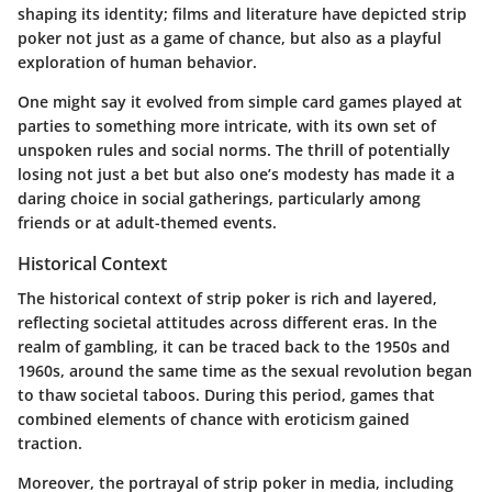
shaping its identity; films and literature have depicted strip
poker not just as a game of chance, but also as a playful
exploration of human behavior.
One might say it evolved from simple card games played at
parties to something more intricate, with its own set of
unspoken rules and social norms. The thrill of potentially
losing not just a bet but also one’s modesty has made it a
daring choice in social gatherings, particularly among
friends or at adult-themed events.
Historical Context
The historical context of strip poker is rich and layered,
reflecting societal attitudes across different eras. In the
realm of gambling, it can be traced back to the 1950s and
1960s, around the same time as the sexual revolution began
to thaw societal taboos. During this period, games that
combined elements of chance with eroticism gained
traction.
Moreover, the portrayal of strip poker in media, including