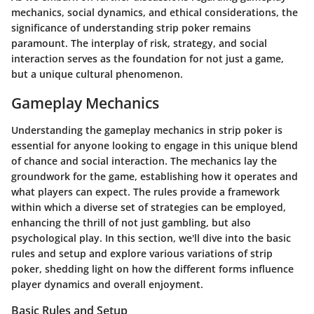
mechanics, social dynamics, and ethical considerations, the
significance of understanding strip poker remains
paramount. The interplay of risk, strategy, and social
interaction serves as the foundation for not just a game,
but a unique cultural phenomenon.
Gameplay Mechanics
Understanding the gameplay mechanics in strip poker is
essential for anyone looking to engage in this unique blend
of chance and social interaction. The mechanics lay the
groundwork for the game, establishing how it operates and
what players can expect. The rules provide a framework
within which a diverse set of strategies can be employed,
enhancing the thrill of not just gambling, but also
psychological play. In this section, we'll dive into the basic
rules and setup and explore various variations of strip
poker, shedding light on how the different forms influence
player dynamics and overall enjoyment.
Basic Rules and Setup