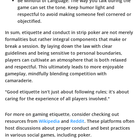
Be Mindful of Language
: The way you talk during the
game can set the tone. Keep humor light and
respectful to avoid making someone feel cornered or
objectified.
In sum, etiquette and conduct in strip poker are not merely
formalities but rather integral components that make or
break a session. By laying down the law with clear
guidelines and being sensitive to personal boundaries,
players can cultivate an atmosphere that is both relaxed
and respectful. This ultimately leads to more enjoyable
gameplay, mindfully blending competition with
camaraderie.
"Good etiquette isn’t just about following rules; it’s about
caring for the experience of all players involved."
For more on gaming etiquette, consider checking out
resources from
Wikipedia
and
Reddit
. These platforms often
host discussions about proper conduct and best practices
in various social games, including poker.