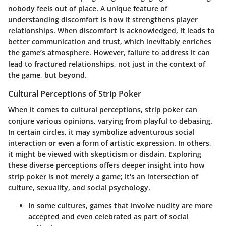
nobody feels out of place. A unique feature of
understanding discomfort is how it strengthens player
relationships. When discomfort is acknowledged, it leads to
better communication and trust, which inevitably enriches
the game’s atmosphere. However, failure to address it can
lead to fractured relationships, not just in the context of
the game, but beyond.
Cultural Perceptions of Strip Poker
When it comes to cultural perceptions, strip poker can
conjure various opinions, varying from playful to debasing.
In certain circles, it may symbolize adventurous social
interaction or even a form of artistic expression. In others,
it might be viewed with skepticism or disdain. Exploring
these diverse perceptions offers deeper insight into how
strip poker is not merely a game; it's an intersection of
culture, sexuality, and social psychology.
In some cultures, games that involve nudity are more
accepted and even celebrated as part of social