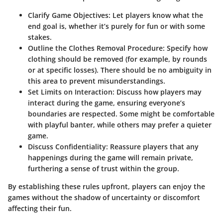
Clarify Game Objectives
: Let players know what the
end goal is, whether it’s purely for fun or with some
stakes.
Outline the Clothes Removal Procedure
: Specify how
clothing should be removed (for example, by rounds
or at specific losses). There should be no ambiguity in
this area to prevent misunderstandings.
Set Limits on Interaction
: Discuss how players may
interact during the game, ensuring everyone’s
boundaries are respected. Some might be comfortable
with playful banter, while others may prefer a quieter
game.
Discuss Confidentiality
: Reassure players that any
happenings during the game will remain private,
furthering a sense of trust within the group.
By establishing these rules upfront, players can enjoy the
games without the shadow of uncertainty or discomfort
affecting their fun.