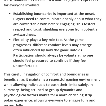
for everyone involved.
Establishing boundaries
is important at the onset.
Players need to communicate openly about what they
are comfortable with before engaging. This fosters
respect and trust, shielding everyone from potential
awkwardness.
Flexibility plays a key role
too. As the game
progresses, different comfort levels may emerge,
often influenced by how the game unfolds.
Participation should always be voluntary; no one
should feel pressured to continue if they feel
uncomfortable.
This careful navigation of comfort and boundaries is
beneficial, as it maintains a respectful gaming environment
while allowing individuals to push their limits safely. In
summary, being attuned to group dynamics and
psychological factors makes for a more enriching strip
poker experience, allowing everyone to engage fully and
respectfully.