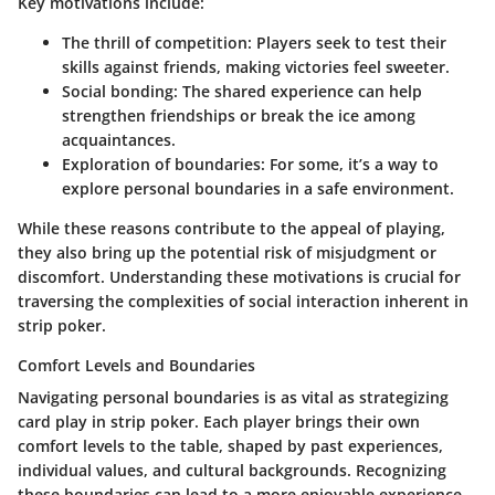
Key motivations include:
The thrill of competition:
Players seek to test their
skills against friends, making victories feel sweeter.
Social bonding:
The shared experience can help
strengthen friendships or break the ice among
acquaintances.
Exploration of boundaries:
For some, it’s a way to
explore personal boundaries in a safe environment.
While these reasons contribute to the appeal of playing,
they also bring up the potential risk of misjudgment or
discomfort. Understanding these motivations is crucial for
traversing the complexities of social interaction inherent in
strip poker.
Comfort Levels and Boundaries
Navigating personal boundaries is as vital as strategizing
card play in strip poker. Each player brings their own
comfort levels to the table, shaped by past experiences,
individual values, and cultural backgrounds. Recognizing
these boundaries can lead to a more enjoyable experience