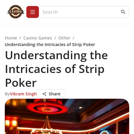
Home
/
Casino Games
/
Other
/
Understanding the Intricacies of Strip Poker
Understanding the
Intricacies of Strip
Poker
By
Vikram Singh
Share