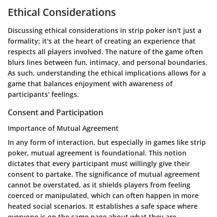
Ethical Considerations
Discussing
ethical considerations
in strip poker isn't just a
formality; it's at the heart of creating an experience that
respects all players involved. The nature of the game often
blurs lines between fun, intimacy, and personal boundaries.
As such, understanding the ethical implications allows for a
game that balances enjoyment with awareness of
participants' feelings.
Consent and Participation
Importance of Mutual Agreement
In any form of interaction, but especially in games like strip
poker,
mutual agreement
is foundational. This notion
dictates that every participant must willingly give their
consent to partake. The significance of mutual agreement
cannot be overstated, as it
shields players from feeling
coerced
or manipulated, which can often happen in more
heated social scenarios. It establishes a safe space where
everyone is on the same page about what they are