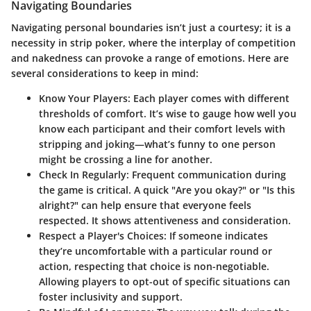
Navigating Boundaries
Navigating personal boundaries isn’t just a courtesy; it is a
necessity in strip poker, where the interplay of competition
and nakedness can provoke a range of emotions. Here are
several considerations to keep in mind:
Know Your Players
: Each player comes with different
thresholds of comfort. It’s wise to gauge how well you
know each participant and their comfort levels with
stripping and joking—what’s funny to one person
might be crossing a line for another.
Check In Regularly
: Frequent communication during
the game is critical. A quick "Are you okay?" or "Is this
alright?" can help ensure that everyone feels
respected. It shows attentiveness and consideration.
Respect a Player's Choices
: If someone indicates
they’re uncomfortable with a particular round or
action, respecting that choice is non-negotiable.
Allowing players to opt-out of specific situations can
foster inclusivity and support.