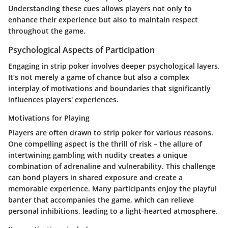
Understanding these cues allows players not only to
enhance their experience but also to maintain respect
throughout the game.
Psychological Aspects of Participation
Engaging in strip poker involves deeper psychological layers.
It’s not merely a game of chance but also a complex
interplay of motivations and boundaries that significantly
influences players' experiences.
Motivations for Playing
Players are often drawn to strip poker for various reasons.
One compelling aspect is the thrill of risk – the allure of
intertwining gambling with nudity creates a unique
combination of adrenaline and vulnerability. This challenge
can bond players in shared exposure and create a
memorable experience. Many participants enjoy the playful
banter that accompanies the game, which can relieve
personal inhibitions, leading to a light-hearted atmosphere.