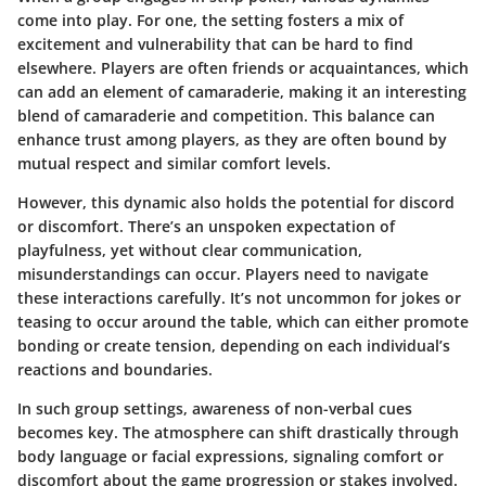
come into play. For one, the setting fosters a mix of
excitement and vulnerability that can be hard to find
elsewhere. Players are often friends or acquaintances, which
can add an element of camaraderie, making it an interesting
blend of camaraderie and competition. This balance can
enhance trust among players, as they are often bound by
mutual respect and similar comfort levels.
However, this dynamic also holds the potential for discord
or discomfort. There’s an unspoken expectation of
playfulness, yet without clear communication,
misunderstandings can occur. Players need to navigate
these interactions carefully. It’s not uncommon for jokes or
teasing to occur around the table, which can either promote
bonding or create tension, depending on each individual’s
reactions and boundaries.
In such group settings, awareness of non-verbal cues
becomes key. The atmosphere can shift drastically through
body language or facial expressions, signaling comfort or
discomfort about the game progression or stakes involved.