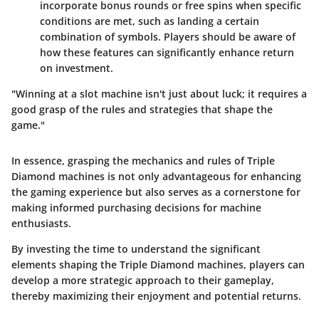
incorporate bonus rounds or free spins when specific
conditions are met, such as landing a certain
combination of symbols. Players should be aware of
how these features can significantly enhance return
on investment.
"Winning at a slot machine isn't just about luck; it requires a
good grasp of the rules and strategies that shape the
game."
In essence, grasping the mechanics and rules of
Triple
Diamond
machines is not only advantageous for enhancing
the gaming experience but also serves as a cornerstone for
making informed purchasing decisions for machine
enthusiasts.
By investing the time to understand the significant
elements shaping the
Triple Diamond
machines, players can
develop a more strategic approach to their gameplay,
thereby maximizing their enjoyment and potential returns.