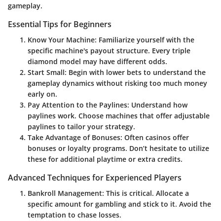
gameplay.
Essential Tips for Beginners
Know Your Machine
: Familiarize yourself with the
specific machine's payout structure. Every triple
diamond model may have different odds.
Start Small
: Begin with lower bets to understand the
gameplay dynamics without risking too much money
early on.
Pay Attention to the Paylines
: Understand how
paylines work. Choose machines that offer adjustable
paylines to tailor your strategy.
Take Advantage of Bonuses
: Often casinos offer
bonuses or loyalty programs. Don’t hesitate to utilize
these for additional playtime or extra credits.
Advanced Techniques for Experienced Players
Bankroll Management
: This is critical. Allocate a
specific amount for gambling and stick to it. Avoid the
temptation to chase losses.