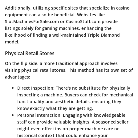
Additionally, utilizing specific sites that specialize in casino
equipment can also be beneficial. Websites like
SlotMachinesForSale.com or CasinoStuff.com provide
listings solely for gaming machines, enhancing the
likelihood of finding a well-maintained Triple Diamond
model.
Physical Retail Stores
On the flip side, a more traditional approach involves
visiting physical retail stores. This method has its own set of
advantages:
Direct Inspection
: There's no substitute for physically
inspecting a machine. Buyers can check for mechanical
functionality and aesthetic details, ensuring they
know exactly what they are getting.
Personal Interaction
: Engaging with knowledgeable
staff can provide valuable insights. A seasoned seller
might even offer tips on proper machine care or
historical context that could enhance your