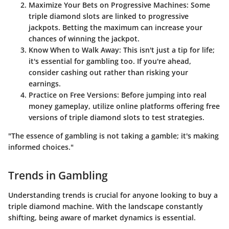
Maximize Your Bets on Progressive Machines
: Some
triple diamond slots are linked to progressive
jackpots. Betting the maximum can increase your
chances of winning the jackpot.
Know When to Walk Away
: This isn't just a tip for life;
it's essential for gambling too. If you're ahead,
consider cashing out rather than risking your
earnings.
Practice on Free Versions
: Before jumping into real
money gameplay, utilize online platforms offering free
versions of triple diamond slots to test strategies.
"The essence of gambling is not taking a gamble; it's making
informed choices."
Trends in Gambling
Understanding trends is crucial for anyone looking to buy a
triple diamond machine. With the landscape constantly
shifting, being aware of market dynamics is essential.