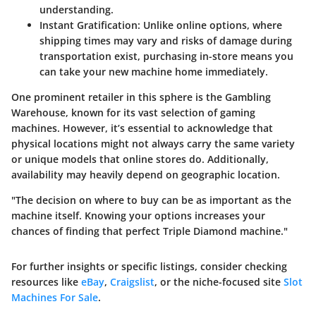
understanding.
Instant Gratification
: Unlike online options, where
shipping times may vary and risks of damage during
transportation exist, purchasing in-store means you
can take your new machine home immediately.
One prominent retailer in this sphere is the Gambling
Warehouse, known for its vast selection of gaming
machines. However, it’s essential to acknowledge that
physical locations might not always carry the same variety
or unique models that online stores do. Additionally,
availability may heavily depend on geographic location.
"The decision on where to buy can be as important as the
machine itself. Knowing your options increases your
chances of finding that perfect Triple Diamond machine."
For further insights or specific listings, consider checking
resources like
eBay
,
Craigslist
, or the niche-focused site
Slot
Machines For Sale
.