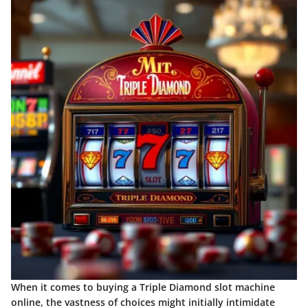
When it comes to buying a Triple Diamond slot machine
online, the vastness of choices might initially intimidate