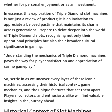
whether for personal enjoyment or as an investment.
In essence, this exploration of Triple Diamond slot machines
is not just a review of products; it is an invitation to
appreciate a beloved pastime that maintains its charm
across generations. Prepare to delve deeper into the world
of Triple Diamond slots, recognizing not only their
operational principles but also their broader cultural
significance in gaming.
"Understanding the mechanics of Triple Diamond machines
paves the way for player satisfaction and appreciation of
casino gameplay."
So, settle in as we uncover every layer of these iconic
machines, assessing their historical context, game
mechanics, and the unique features that set them apart.
Players, collectors, and enthusiasts alike will find valuable
insights in the journey ahead.
Historical Context of Slot Machines