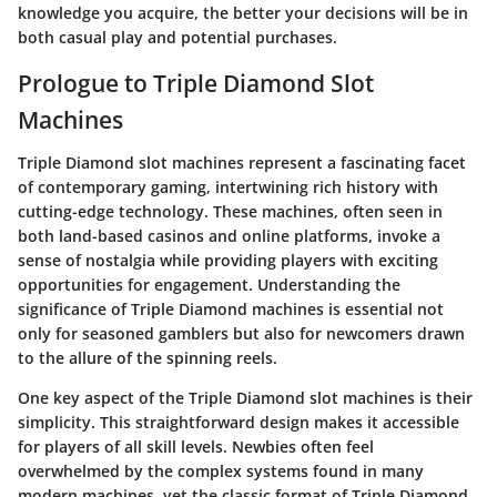
knowledge you acquire, the better your decisions will be in
both casual play and potential purchases.
Prologue to Triple Diamond Slot
Machines
Triple Diamond slot machines represent a fascinating facet
of contemporary gaming, intertwining rich history with
cutting-edge technology. These machines, often seen in
both land-based casinos and online platforms, invoke a
sense of nostalgia while providing players with exciting
opportunities for engagement. Understanding the
significance of Triple Diamond machines is essential not
only for seasoned gamblers but also for newcomers drawn
to the allure of the spinning reels.
One key aspect of the Triple Diamond slot machines is their
simplicity. This straightforward design makes it accessible
for players of all skill levels. Newbies often feel
overwhelmed by the complex systems found in many
modern machines, yet the classic format of Triple Diamond