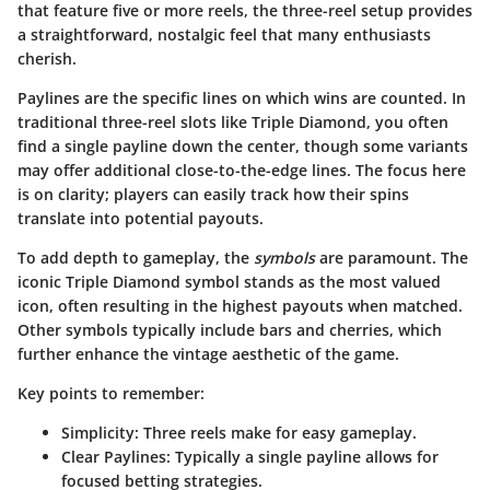
that feature five or more reels, the three-reel setup provides
a straightforward, nostalgic feel that many enthusiasts
cherish.
Paylines
are the specific lines on which wins are counted. In
traditional three-reel slots like Triple Diamond, you often
find a single payline down the center, though some variants
may offer additional close-to-the-edge lines. The focus here
is on clarity; players can easily track how their spins
translate into potential payouts.
To add depth to gameplay, the
symbols
are paramount. The
iconic Triple Diamond symbol stands as the most valued
icon, often resulting in the highest payouts when matched.
Other symbols typically include bars and cherries, which
further enhance the vintage aesthetic of the game.
Key points to remember:
Simplicity
: Three reels make for easy gameplay.
Clear Paylines
: Typically a single payline allows for
focused betting strategies.