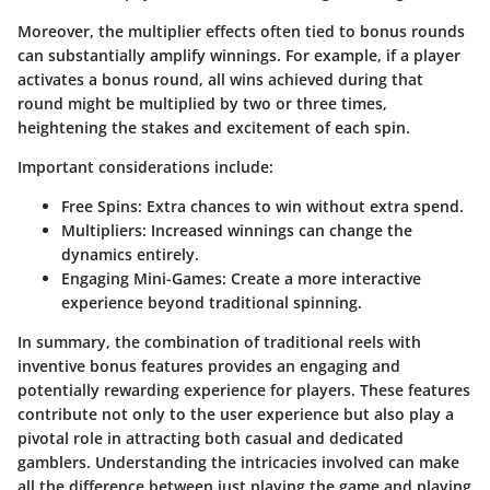
Moreover, the
multiplier effects
often tied to bonus rounds
can substantially amplify winnings. For example, if a player
activates a bonus round, all wins achieved during that
round might be multiplied by two or three times,
heightening the stakes and excitement of each spin.
Important considerations include:
Free Spins
: Extra chances to win without extra spend.
Multipliers
: Increased winnings can change the
dynamics entirely.
Engaging Mini-Games
: Create a more interactive
experience beyond traditional spinning.
In summary, the combination of traditional reels with
inventive bonus features provides an engaging and
potentially rewarding experience for players. These features
contribute not only to the user experience but also play a
pivotal role in attracting both casual and dedicated
gamblers. Understanding the intricacies involved can make
all the difference between just playing the game and playing