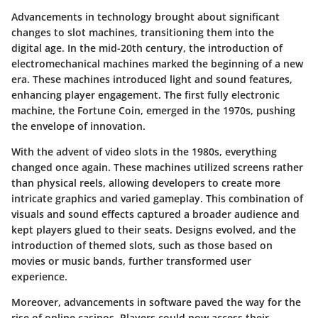
Advancements in technology brought about significant
changes to slot machines, transitioning them into the
digital age. In the mid-20th century, the introduction of
electromechanical machines marked the beginning of a new
era. These machines introduced light and sound features,
enhancing player engagement. The
first fully electronic
machine,
the Fortune Coin, emerged in the 1970s, pushing
the envelope of innovation.
With the advent of
video slots
in the 1980s, everything
changed once again. These machines utilized screens rather
than physical reels, allowing developers to create more
intricate graphics and varied gameplay. This combination of
visuals and sound effects captured a broader audience and
kept players glued to their seats. Designs evolved, and the
introduction of themed slots, such as those based on
movies or music bands, further transformed user
experience.
Moreover, advancements in software paved the way for the
rise of online casinos. Players could now access their