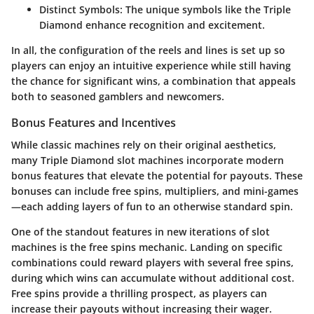
Distinct Symbols
: The unique symbols like the Triple
Diamond enhance recognition and excitement.
In all, the configuration of the reels and lines is set up so
players can enjoy an intuitive experience while still having
the chance for significant wins, a combination that appeals
both to seasoned gamblers and newcomers.
Bonus Features and Incentives
While classic machines rely on their original aesthetics,
many Triple Diamond slot machines incorporate modern
bonus features
that elevate the potential for payouts. These
bonuses can include free spins, multipliers, and mini-games
—each adding layers of fun to an otherwise standard spin.
One of the standout features in new iterations of slot
machines is the
free spins
mechanic. Landing on specific
combinations could reward players with several free spins,
during which wins can accumulate without additional cost.
Free spins provide a thrilling prospect, as players can
increase their payouts without increasing their wager.