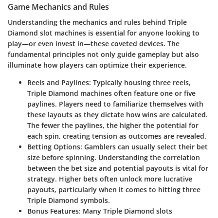
Game Mechanics and Rules
Understanding the mechanics and rules behind
Triple
Diamond
slot machines is essential for anyone looking to
play—or even invest in—these coveted devices. The
fundamental principles not only guide gameplay but also
illuminate how players can optimize their experience.
Reels and Paylines
: Typically housing three reels,
Triple Diamond machines often feature one or five
paylines. Players need to familiarize themselves with
these layouts as they dictate how wins are calculated.
The fewer the paylines, the higher the potential for
each spin, creating tension as outcomes are revealed.
Betting Options
: Gamblers can usually select their bet
size before spinning. Understanding the correlation
between the bet size and potential payouts is vital for
strategy. Higher bets often unlock more lucrative
payouts, particularly when it comes to hitting three
Triple Diamond symbols.
Bonus Features
: Many Triple Diamond slots