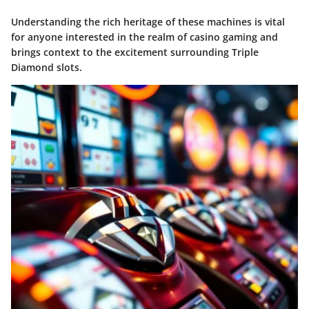
Understanding the rich heritage of these machines is vital
for anyone interested in the realm of casino gaming and
brings context to the excitement surrounding Triple
Diamond slots.