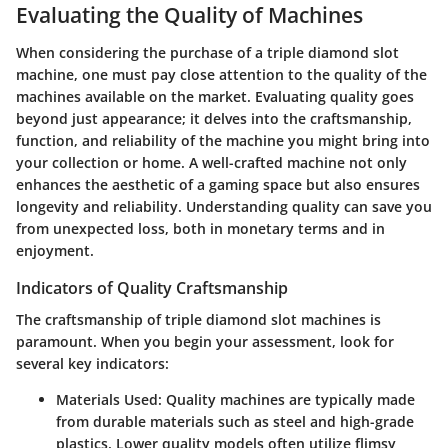
Evaluating the Quality of Machines
When considering the purchase of a triple diamond slot
machine, one must pay close attention to the quality of the
machines available on the market. Evaluating quality goes
beyond just appearance; it delves into the craftsmanship,
function, and reliability of the machine you might bring into
your collection or home. A well-crafted machine not only
enhances the aesthetic of a gaming space but also ensures
longevity and reliability. Understanding quality can save you
from unexpected loss, both in monetary terms and in
enjoyment.
Indicators of Quality Craftsmanship
The craftsmanship of triple diamond slot machines is
paramount. When you begin your assessment, look for
several key indicators:
Materials Used
: Quality machines are typically made
from durable materials such as steel and high-grade
plastics. Lower quality models often utilize flimsy