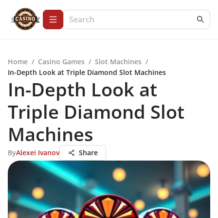
Home
/
Casino Games
/
Slot Machines
/
In-Depth Look at Triple Diamond Slot Machines
In-Depth Look at
Triple Diamond Slot
Machines
By
Alexei Ivanov
Share