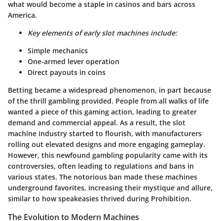
what would become a staple in casinos and bars across
America.
Key elements of early slot machines include:
Simple mechanics
One-armed lever operation
Direct payouts in coins
Betting became a widespread phenomenon, in part because
of the thrill gambling provided. People from all walks of life
wanted a piece of this gaming action, leading to greater
demand and commercial appeal. As a result, the slot
machine industry started to flourish, with manufacturers
rolling out elevated designs and more engaging gameplay.
However, this newfound gambling popularity came with its
controversies, often leading to regulations and bans in
various states.
The notorious ban made these machines
underground favorites, increasing their mystique and allure,
similar to how speakeasies thrived during Prohibition.
The Evolution to Modern Machines