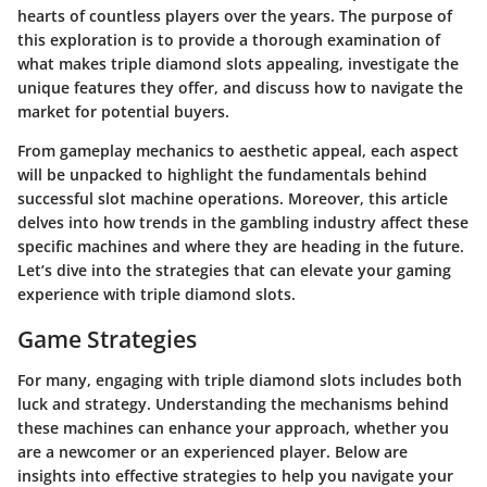
hearts of countless players over the years. The purpose of
this exploration is to provide a thorough examination of
what makes triple diamond slots appealing, investigate the
unique features they offer, and discuss how to navigate the
market for potential buyers.
From gameplay mechanics to aesthetic appeal, each aspect
will be unpacked to highlight the fundamentals behind
successful slot machine operations. Moreover, this article
delves into how trends in the gambling industry affect these
specific machines and where they are heading in the future.
Let’s dive into the strategies that can elevate your gaming
experience with triple diamond slots.
Game Strategies
For many, engaging with triple diamond slots includes both
luck and strategy. Understanding the mechanisms behind
these machines can enhance your approach, whether you
are a newcomer or an experienced player. Below are
insights into effective strategies to help you navigate your