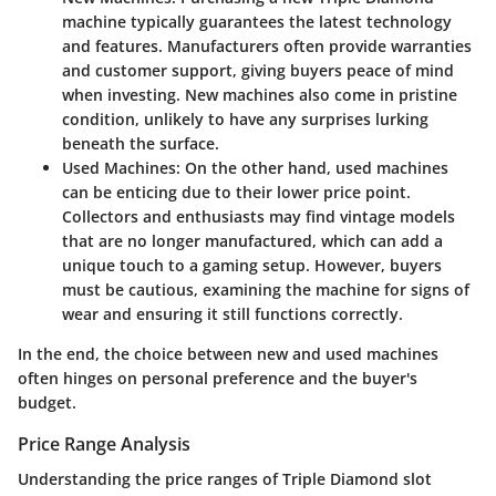
machine typically guarantees the latest technology
and features. Manufacturers often provide warranties
and customer support, giving buyers peace of mind
when investing. New machines also come in pristine
condition, unlikely to have any surprises lurking
beneath the surface.
Used Machines
: On the other hand, used machines
can be enticing due to their lower price point.
Collectors and enthusiasts may find vintage models
that are no longer manufactured, which can add a
unique touch to a gaming setup. However, buyers
must be cautious, examining the machine for signs of
wear and ensuring it still functions correctly.
In the end, the choice between new and used machines
often hinges on personal preference and the buyer's
budget.
Price Range Analysis
Understanding the price ranges of Triple Diamond slot