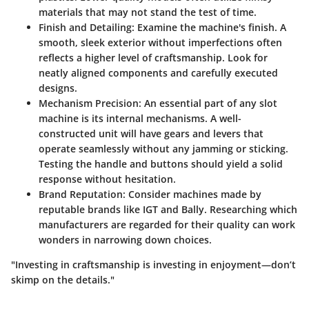
materials that may not stand the test of time.
Finish and Detailing
: Examine the machine's finish. A
smooth, sleek exterior without imperfections often
reflects a higher level of craftsmanship. Look for
neatly aligned components and carefully executed
designs.
Mechanism Precision
: An essential part of any slot
machine is its internal mechanisms. A well-
constructed unit will have gears and levers that
operate seamlessly without any jamming or sticking.
Testing the handle and buttons should yield a solid
response without hesitation.
Brand Reputation
: Consider machines made by
reputable brands like IGT and Bally. Researching which
manufacturers are regarded for their quality can work
wonders in narrowing down choices.
"Investing in craftsmanship is investing in enjoyment—don’t
skimp on the details."