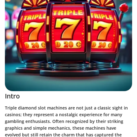
Intro
Triple diamond slot machines are not just a classic sight in
casinos; they represent a nostalgic experience for many
gambling enthusiasts. Often recognized by their striking
graphics and simple mechanics, these machines have
evolved but still retain the charm that has captured the