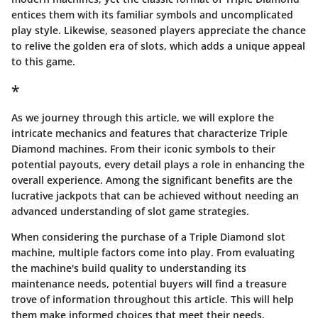
entices them with its familiar symbols and uncomplicated
play style. Likewise, seasoned players appreciate the chance
to relive the golden era of slots, which adds a unique appeal
to this game.
*
As we journey through this article, we will explore the
intricate mechanics and features that characterize Triple
Diamond machines. From their iconic symbols to their
potential payouts, every detail plays a role in enhancing the
overall experience. Among the significant benefits are the
lucrative jackpots that can be achieved without needing an
advanced understanding of slot game strategies.
When considering the purchase of a Triple Diamond slot
machine, multiple factors come into play. From evaluating
the machine's build quality to understanding its
maintenance needs, potential buyers will find a treasure
trove of information throughout this article. This will help
them make informed choices that meet their needs,