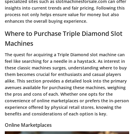
specialized sites such as
slotmachinesforsale.com
can offer
insights into current trends and fair pricing. Following this
process not only helps ensure value for money but also
enhances the overall buying experience.
Where to Purchase Triple Diamond Slot
Machines
The quest for acquiring a Triple Diamond slot machine can
feel like searching for a needle in a haystack. As interest in
these classic machines surges, understanding where to buy
them becomes crucial for enthusiasts and casual players
alike. This section provides a detailed look into the primary
avenues available for purchasing these machines, weighing
the pros and cons of each. Whether one opts for the
convenience of online marketplaces or prefers the in-person
experience offered by physical retail stores, knowing the
benefits and considerations of each option is key.
Online Marketplaces