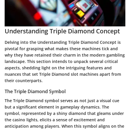
Understanding Triple Diamond Concept
Delving into the
Understanding Triple Diamond Concept
is
pivotal for grasping what makes these machines tick and
why they have retained their charm in the modern gambling
landscape. This section intends to unpack several critical
aspects, shedding light on the intriguing features and
nuances that set
Triple Diamond
slot machines apart from
their counterparts.
The Triple Diamond Symbol
The
Triple Diamond
symbol serves as not just a visual cue
but a significant element in gameplay dynamics. The
symbol, represented by a shiny diamond that gleams under
the casino lights, elicits a sense of excitement and
anticipation among players. When this symbol aligns on the