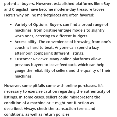
potential buyers. However, established platforms like eBay
and Craigslist have become modern-day treasure troves.
Here's why online marketplaces are often favored:
Variety of Options
: Buyers can find a broad range of
machines, from pristine vintage models to slightly
worn ones, catering to different budgets.
Accessibility
: The convenience of browsing from one’s
couch is hard to beat. Anyone can spend a lazy
afternoon comparing different listings.
Customer Reviews
: Many online platforms allow
previous buyers to leave feedback, which can help
gauge the reliability of sellers and the quality of their
machines.
However, some pitfalls come with online purchases. It's
necessary to exercise caution regarding the authenticity of
listings. In some cases, sellers could misrepresent the
condition of a machine or it might not function as
described. Always check the transaction terms and
conditions, as well as return policies.