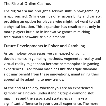
The Rise of Online Casinos
The digital era has brought a seismic shift in how gambling
is approached. Online casinos offer accessibility and variety,
providing an option for players who might not want to visit
a physical location. This expansion has resulted not only in
more players but also in innovative games mimicking
traditional slots—like triple diamonds.
Future Developments in Poker and Gambling
As technology progresses, we can expect ongoing
developments in gambling methods. Augmented reality and
virtual reality might soon become commonplace in gaming
experiences. Traditional machines like the triple diamond
slot may benefit from these innovations, maintaining their
appeal while adapting to new trends.
At the end of the day, whether you are an experienced
gambler or a novice, understanding triple diamond slot
machines and the associated strategies can make a
significant difference in your overall experience. The more