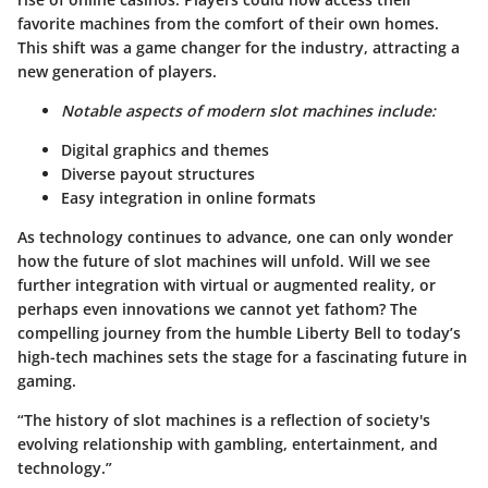
favorite machines from the comfort of their own homes.
This shift was a game changer for the industry, attracting a
new generation of players.
Notable aspects of modern slot machines include:
Digital graphics and themes
Diverse payout structures
Easy integration in online formats
As technology continues to advance, one can only wonder
how the future of slot machines will unfold. Will we see
further integration with virtual or augmented reality, or
perhaps even innovations we cannot yet fathom? The
compelling journey from the humble Liberty Bell to today’s
high-tech machines sets the stage for a fascinating future in
gaming.
“The history of slot machines is a reflection of society's
evolving relationship with gambling, entertainment, and
technology.”