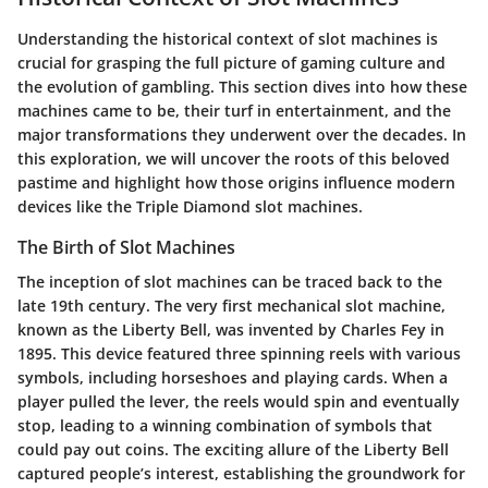
Understanding the historical context of slot machines is
crucial for grasping the full picture of gaming culture and
the evolution of gambling.
This section dives into how these
machines came to be, their turf in entertainment, and the
major transformations they underwent over the decades.
In
this exploration, we will uncover the roots of this beloved
pastime and highlight how those origins influence modern
devices like the Triple Diamond slot machines.
The Birth of Slot Machines
The inception of slot machines can be traced back to the
late 19th century. The very first mechanical slot machine,
known as the Liberty Bell, was invented by Charles Fey in
1895. This device featured three spinning reels with various
symbols, including horseshoes and playing cards. When a
player pulled the lever, the reels would spin and eventually
stop, leading to a winning combination of symbols that
could pay out coins. The exciting allure of the
Liberty Bell
captured people’s interest, establishing the groundwork for