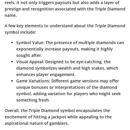
reels, it not only triggers payouts but also adds a layer of
prestige and recognition associated with the
Triple Diamond
name.
A few key elements to understand about the Triple Diamond
symbol include:
Symbol Value
: The presence of multiple diamonds can
exponentially increase payouts, making it highly
sought after.
Visual Appeal
: Designed to be eye-catching, the
diamond symbolizes wealth and high stakes, which
enhances player engagement.
Game Variations
: Different game versions may offer
unique bonuses or interpretations of the diamond
symbol, adding variation for players who might seek
something fresh.
Overall, the Triple Diamond symbol encapsulates the
excitement of hitting a jackpot while appealing to the
aspirational nature of gamblers.