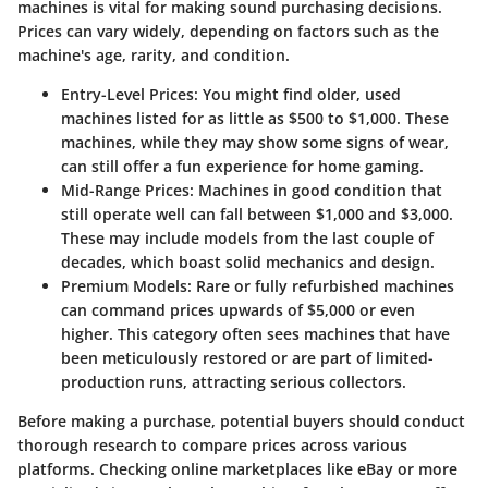
machines is vital for making sound purchasing decisions.
Prices can vary widely, depending on factors such as the
machine's age, rarity, and condition.
Entry-Level Prices
: You might find older, used
machines listed for as little as $500 to $1,000. These
machines, while they may show some signs of wear,
can still offer a fun experience for home gaming.
Mid-Range Prices
: Machines in good condition that
still operate well can fall between $1,000 and $3,000.
These may include models from the last couple of
decades, which boast solid mechanics and design.
Premium Models
: Rare or fully refurbished machines
can command prices upwards of $5,000 or even
higher. This category often sees machines that have
been meticulously restored or are part of limited-
production runs, attracting serious collectors.
Before making a purchase, potential buyers should conduct
thorough research to compare prices across various
platforms. Checking online marketplaces like eBay or more