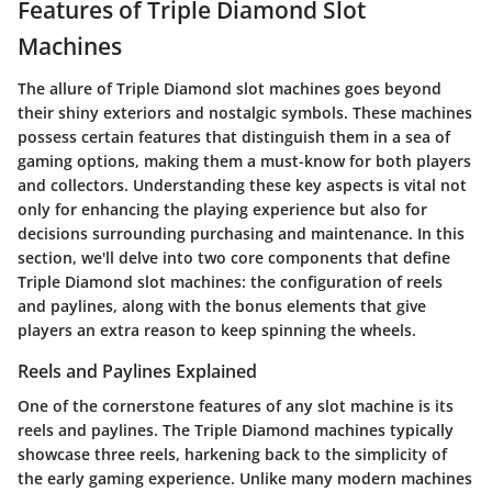
Features of Triple Diamond Slot
Machines
The allure of Triple Diamond slot machines goes beyond
their shiny exteriors and nostalgic symbols. These machines
possess certain features that distinguish them in a sea of
gaming options, making them a must-know for both players
and collectors. Understanding these key aspects is vital not
only for enhancing the playing experience but also for
decisions surrounding purchasing and maintenance. In this
section, we'll delve into two core components that define
Triple Diamond slot machines: the configuration of reels
and paylines, along with the bonus elements that give
players an extra reason to keep spinning the wheels.
Reels and Paylines Explained
One of the cornerstone features of any slot machine is its
reels and paylines. The Triple Diamond machines typically
showcase
three reels
, harkening back to the simplicity of
the early gaming experience. Unlike many modern machines