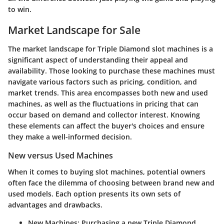
to win.
Market Landscape for Sale
The market landscape for Triple Diamond slot machines is a
significant aspect of understanding their appeal and
availability. Those looking to purchase these machines must
navigate various factors such as pricing, condition, and
market trends. This area encompasses both new and used
machines, as well as the fluctuations in pricing that can
occur based on demand and collector interest. Knowing
these elements can affect the buyer's choices and ensure
they make a well-informed decision.
New versus Used Machines
When it comes to buying slot machines, potential owners
often face the dilemma of choosing between brand new and
used models. Each option presents its own sets of
advantages and drawbacks.
New Machines
: Purchasing a new Triple Diamond