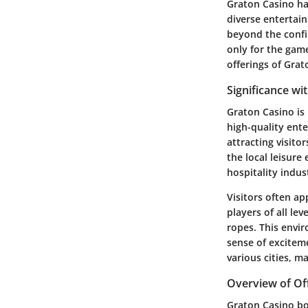
Graton Casino has
diverse entertain
beyond the confi
only for the game
offerings of Grat
Significance wi
Graton Casino is 
high-quality ente
attracting visito
the local leisure
hospitality indus
Visitors often ap
players of all le
ropes. This envi
sense of exciteme
various cities, m
Overview of Of
Graton Casino boa