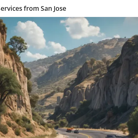
Services from San Jose