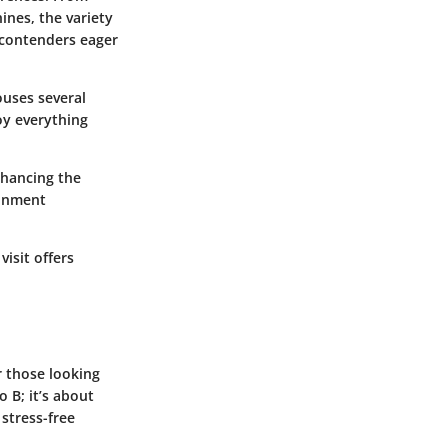
ines, the variety
 contenders eager
ouses several
oy everything
nhancing the
ainment
isit offers
r those looking
o B; it’s about
 stress-free