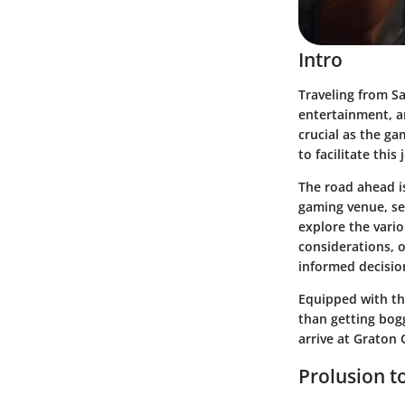
Intro
Traveling from Sa
entertainment, an
crucial as the ga
to facilitate th
The road ahead is
gaming venue, sel
explore the vario
considerations, o
informed decisio
Equipped with th
than getting bogg
arrive at Graton 
Prolusion t