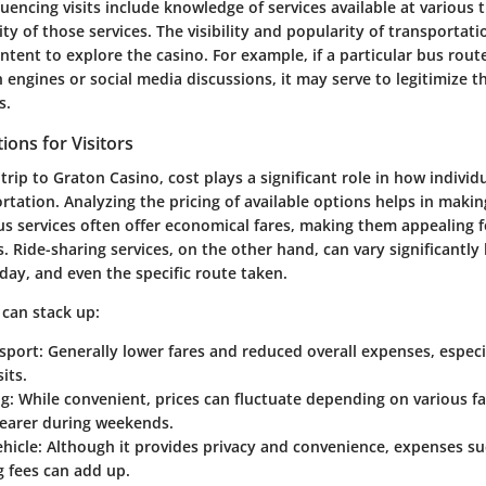
uencing visits include knowledge of services available at various 
lity of those services. The visibility and popularity of transportat
 intent to explore the casino. For example, if a particular bus rout
 engines or social media discussions, it may serve to legitimize t
s.
ions for Visitors
rip to Graton Casino, cost plays a significant role in how individ
rtation. Analyzing the pricing of available options helps in maki
us services often offer economical fares, making them appealing 
s. Ride-sharing services, on the other hand, can vary significantl
day, and even the specific route taken.
 can stack up:
sport:
Generally lower fares and reduced overall expenses, especi
its.
g:
While convenient, prices can fluctuate depending on various fa
dearer during weekends.
hicle:
Although it provides privacy and convenience, expenses such
 fees can add up.