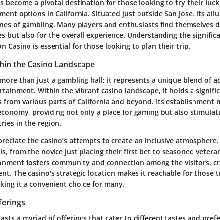
 become a pivotal destination for those looking to try their luc
ment options in California. Situated just outside San Jose, its allu
nes of gambling. Many players and enthusiasts find themselves dr
s but also for the overall experience. Understanding the signific
on Casino is essential for those looking to plan their trip.
thin the Casino Landscape
more than just a gambling hall; it represents a unique blend of ac
rtainment. Within the vibrant casino landscape, it holds a signific
rs from various parts of California and beyond. Its establishment 
 economy, providing not only a place for gaming but also stimula
tries in the region.
preciate the casino’s attempts to create an inclusive atmosphere.
vels, from the novice just placing their first bet to seasoned vete
ronment fosters community and connection among the visitors, cr
nt. The casino's strategic location makes it reachable for those t
aking it a convenient choice for many.
ferings
sts a myriad of offerings that cater to different tastes and pref