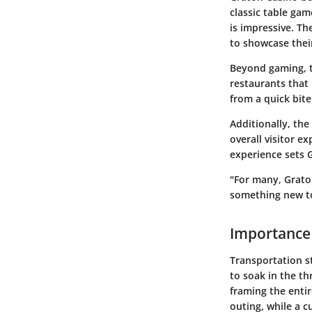
classic table gam
is impressive. T
to showcase their
Beyond gaming, t
restaurants that 
from a quick bite
Additionally, the
overall visitor 
experience sets G
"For many, Graton
something new to
Importance 
Transportation st
to soak in the th
framing the entir
outing, while a 