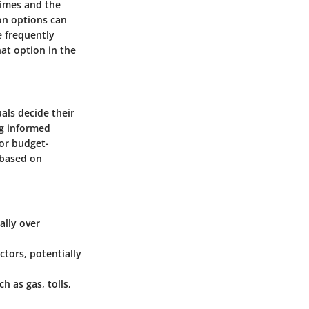
times and the
ion options can
e frequently
hat option in the
uals decide their
ng informed
for budget-
y based on
ally over
ctors, potentially
 as gas, tolls,