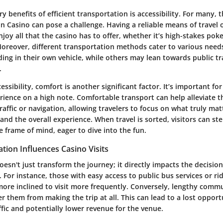
y benefits of efficient transportation is accessibility. For many, 
n Casino can pose a challenge. Having a reliable means of travel
joy all that the casino has to offer, whether it’s high-stakes poke
Moreover, different transportation methods cater to various need
ding in their own vehicle, while others may lean towards public tr
.
essibility, comfort is another significant factor. It’s important for
rience on a high note. Comfortable transport can help alleviate t
raffic or navigation, allowing travelers to focus on what truly m
nd the overall experience. When travel is sorted, visitors can ste
e frame of mind, eager to dive into the fun.
ion Influences Casino Visits
esn't just transform the journey; it directly impacts the decisi
s. For instance, those with easy access to public bus services or ri
ore inclined to visit more frequently. Conversely, lengthy comm
r them from making the trip at all. This can lead to a lost opport
affic and potentially lower revenue for the venue.