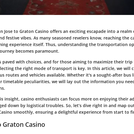
n Jose to Graton Casino offers an exciting escapade into a realm
d festive vibes. As many seasoned revelers know, reaching the cas
ming experience itself. Thus, understanding the transportation op
is journey becomes paramount.
 paved with choices, and for those aiming to maximize their trip 
ecting the right mode of transport is key. In this article, we wil
us routes and vehicles available. Whether it's a sought-after bus l
r timetable peculiarities, we will lay out the information you ne
ns.
is insight, casino enthusiasts can focus more on enjoying their a
ed down by logistical troubles. So, let’s dive right in and map ou
Casino smoothly, ensuring a delightful experience from start to fi
o Graton Casino