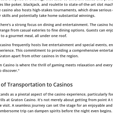
es like poker, blackjack, and roulette to state-of-the-art slot mach
he casino also hosts high-stakes tournaments, which draw serious
 skills and potentially take home substantial winnings.
here’s a strong focus on dining and entertainment. The casino h
range from casual eateries to fine dining options. Guests can enj
 to a gourmet meal, all under one roof.
 casino frequently hosts live entertainment and special events, e
experience. This commitment to providing a comprehensive entert
raton apart from other casinos in the region.
 Casino is where the thrill of gaming meets relaxation and every v
 discover."
of Transportation to Casinos
ands as a pivotal aspect of the casino experience, particularly fo
rills at Graton Casino. It’s not merely about getting from point A t
e visit. A seamless journey can set the stage for an enjoyable and
cumbersome trip can dampen spirits before the night even begins.