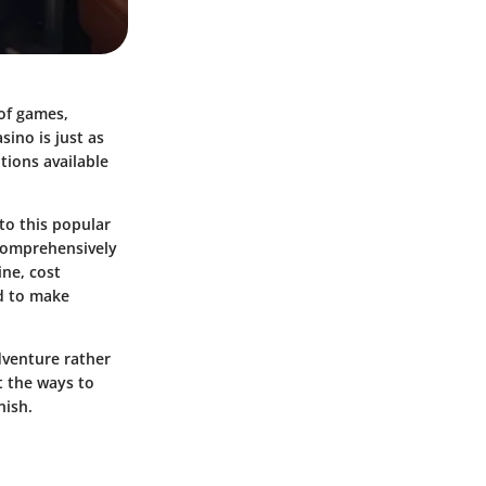
 of games,
ino is just as
tions available
to this popular
l comprehensively
ine, cost
ed to make
dventure rather
t the ways to
nish.