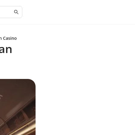
n Casino
San