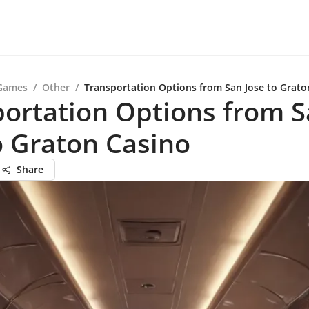
Games
/
Other
/
Transportation Options from San Jose to Grato
ortation Options from 
o Graton Casino
Share