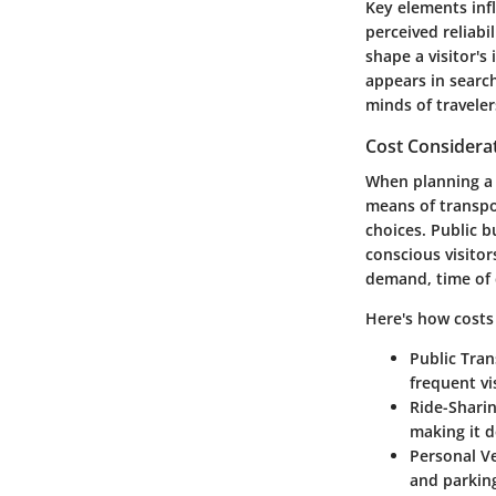
Key elements infl
perceived reliabi
shape a visitor's
appears in search
minds of traveler
Cost Considerat
When planning a t
means of transpo
choices. Public b
conscious visitor
demand, time of 
Here's how costs
Public Tran
frequent vis
Ride-Sharin
making it 
Personal Ve
and parking