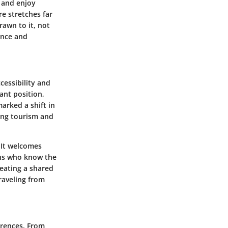
k and enjoy
re stretches far
awn to it, not
ance and
cessibility and
ant position,
marked a shift in
ting tourism and
 It welcomes
rans who know the
eating a shared
raveling from
erences. From