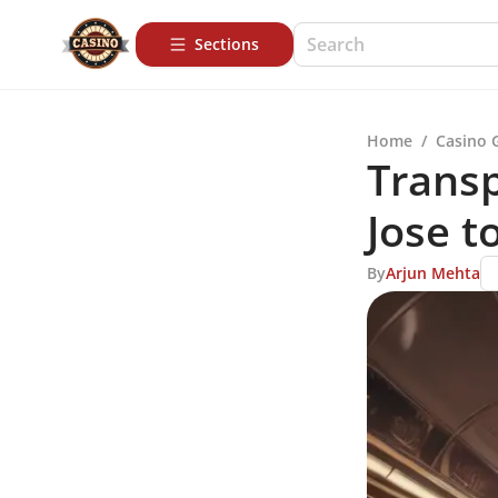
Sections
Home
/
Casino 
Transp
Jose t
By
Arjun Mehta