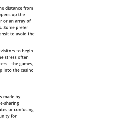
the distance from
 opens up the
r or an array of
s. Some prefer
ansit to avoid the
 visitors to begin
he stress often
atters—the games,
p into the casino
ons made by
de-sharing
utes or confusing
unity for