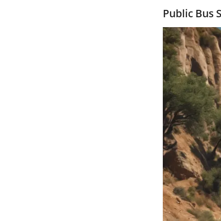
Public Bus 