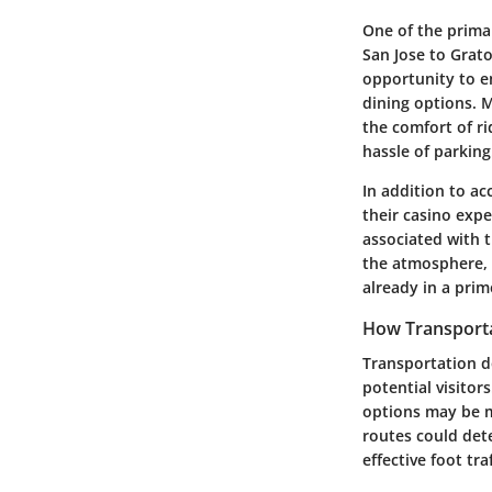
One of the primar
San Jose to Grato
opportunity to en
dining options. 
the comfort of ri
hassle of parking
In addition to acc
their casino expe
associated with t
the atmosphere, a
already in a prim
How Transportat
Transportation do
potential visitor
options may be m
routes could dete
effective foot tr