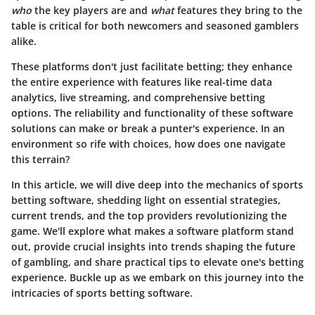
who
the key players are and
what
features they bring to the
table is critical for both newcomers and seasoned gamblers
alike.
These platforms don't just facilitate betting; they enhance
the entire experience with features like real-time data
analytics, live streaming, and comprehensive betting
options. The reliability and functionality of these software
solutions can make or break a punter's experience. In an
environment so rife with choices, how does one navigate
this terrain?
In this article, we will dive deep into the mechanics of sports
betting software, shedding light on essential strategies,
current trends, and the top providers revolutionizing the
game. We'll explore what makes a software platform stand
out, provide crucial insights into trends shaping the future
of gambling, and share practical tips to elevate one's betting
experience. Buckle up as we embark on this journey into the
intricacies of sports betting software.