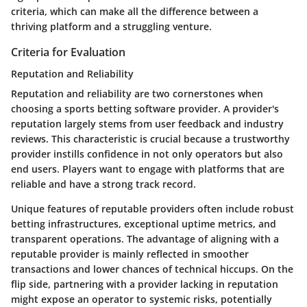
criteria, which can make all the difference between a
thriving platform and a struggling venture.
Criteria for Evaluation
Reputation and Reliability
Reputation and reliability are two cornerstones when
choosing a sports betting software provider. A provider's
reputation largely stems from user feedback and industry
reviews. This characteristic is crucial because a trustworthy
provider instills confidence in not only operators but also
end users. Players want to engage with platforms that are
reliable and have a strong track record.
Unique features of reputable providers often include robust
betting infrastructures, exceptional uptime metrics, and
transparent operations. The advantage of aligning with a
reputable provider is mainly reflected in smoother
transactions and lower chances of technical hiccups. On the
flip side, partnering with a provider lacking in reputation
might expose an operator to systemic risks, potentially