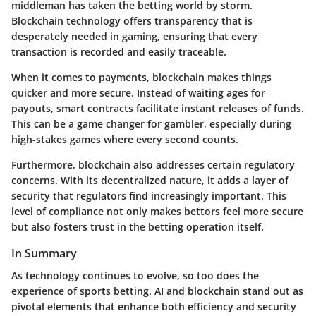
middleman has taken the betting world by storm.
Blockchain technology offers transparency that is
desperately needed in gaming, ensuring that every
transaction is recorded and easily traceable.
When it comes to payments, blockchain makes things
quicker and more secure. Instead of waiting ages for
payouts, smart contracts facilitate instant releases of funds.
This can be a game changer for gambler, especially during
high-stakes games where every second counts.
Furthermore, blockchain also addresses certain regulatory
concerns. With its decentralized nature, it adds a layer of
security that regulators find increasingly important. This
level of compliance not only makes bettors feel more secure
but also fosters trust in the betting operation itself.
In Summary
As technology continues to evolve, so too does the
experience of sports betting. AI and blockchain stand out as
pivotal elements that enhance both efficiency and security