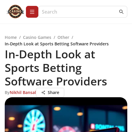
Home
/
Casino Games
/
Other
/
In-Depth Look at Sports Betting Software Providers
In-Depth Look at
Sports Betting
Software Providers
By
Nikhil Bansal
Share