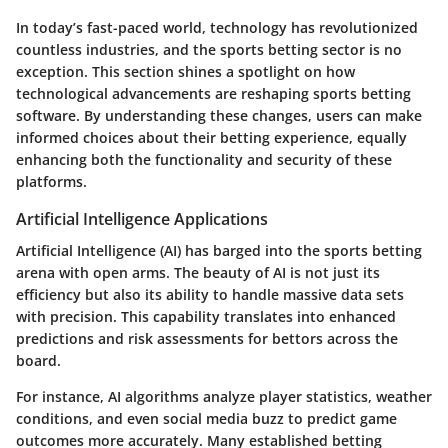
In today’s fast-paced world, technology has revolutionized
countless industries, and the sports betting sector is no
exception. This section shines a spotlight on how
technological advancements are reshaping sports betting
software. By understanding these changes, users can make
informed choices about their betting experience, equally
enhancing both the functionality and security of these
platforms.
Artificial Intelligence Applications
Artificial Intelligence (AI) has barged into the sports betting
arena with open arms. The beauty of AI is not just its
efficiency but also its ability to handle massive data sets
with precision. This capability translates into enhanced
predictions and risk assessments for bettors across the
board.
For instance, AI algorithms analyze player statistics, weather
conditions, and even social media buzz to predict game
outcomes more accurately. Many established betting