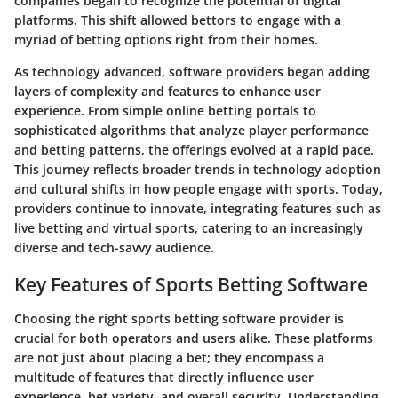
companies began to recognize the potential of digital
platforms. This shift allowed bettors to engage with a
myriad of betting options right from their homes.
As technology advanced, software providers began adding
layers of complexity and features to enhance user
experience. From simple online betting portals to
sophisticated algorithms that analyze player performance
and betting patterns, the offerings evolved at a rapid pace.
This journey reflects broader trends in technology adoption
and cultural shifts in how people engage with sports. Today,
providers continue to innovate, integrating features such as
live betting and virtual sports, catering to an increasingly
diverse and tech-savvy audience.
Key Features of Sports Betting Software
Choosing the right sports betting software provider is
crucial for both operators and users alike. These platforms
are not just about placing a bet; they encompass a
multitude of features that directly influence user
experience, bet variety, and overall security. Understanding