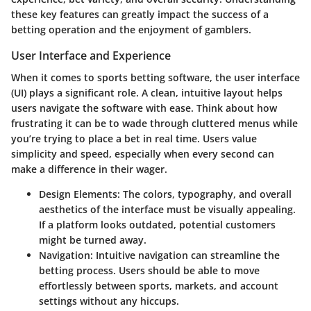
these key features can greatly impact the success of a
betting operation and the enjoyment of gamblers.
User Interface and Experience
When it comes to sports betting software, the
user interface
(UI)
plays a significant role. A clean, intuitive layout helps
users navigate the software with ease. Think about how
frustrating it can be to wade through cluttered menus while
you’re trying to place a bet in real time. Users value
simplicity and speed, especially when every second can
make a difference in their wager.
Design Elements
: The colors, typography, and overall
aesthetics of the interface must be visually appealing.
If a platform looks outdated, potential customers
might be turned away.
Navigation
: Intuitive navigation can streamline the
betting process. Users should be able to move
effortlessly between sports, markets, and account
settings without any hiccups.