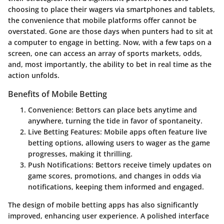
choosing to place their wagers via smartphones and tablets,
the convenience that mobile platforms offer cannot be
overstated. Gone are those days when punters had to sit at
a computer to engage in betting. Now, with a few taps on a
screen, one can access an array of sports markets, odds,
and, most importantly, the ability to bet in real time as the
action unfolds.
Benefits of Mobile Betting
Convenience
: Bettors can place bets anytime and
anywhere, turning the tide in favor of spontaneity.
Live Betting Features
: Mobile apps often feature live
betting options, allowing users to wager as the game
progresses, making it thrilling.
Push Notifications
: Bettors receive timely updates on
game scores, promotions, and changes in odds via
notifications, keeping them informed and engaged.
The design of mobile betting apps has also significantly
improved, enhancing user experience. A polished interface