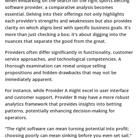
When embarking on the search for the right sports betting
software provider, a comparative analysis becomes
essential. Delving into their offerings not only highlights
each provider's strengths and weaknesses but also provides
clarity on which aligns best with specific business goals. It’s
more than just checking a box; it’s about digging into the
nuances that separate the good from the great.
Providers often differ significantly in functionality, customer
service approaches, and technological competencies. A
thorough examination can reveal unique selling
propositions and hidden drawbacks that may not be
immediately apparent.
For instance, while Provider A might excel in user interface
and customer support, Provider B may have a more robust
analytics framework that provides insights into betting
patterns, potentially enhancing decision-making for
operators.
"The right software can mean turning potential into profit;
choosing poorly can mean sinking before you even set sail."