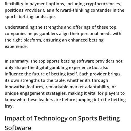
flexibility in payment options, including cryptocurrencies,
positions Provider C as a forward-thinking contender in the
sports betting landscape.
Understanding the strengths and offerings of these top
companies helps gamblers align their personal needs with
the right platform, ensuring an enhanced betting
experience.
In summary, the top sports betting software providers not
only shape the digital gambling experience but also
influence the future of betting itself. Each provider brings
its own strengths to the table, whether it's through
innovative features, remarkable market adaptability, or
unique engagement strategies, making it vital for players to
know who these leaders are before jumping into the betting
fray.
Impact of Technology on Sports Betting
Software