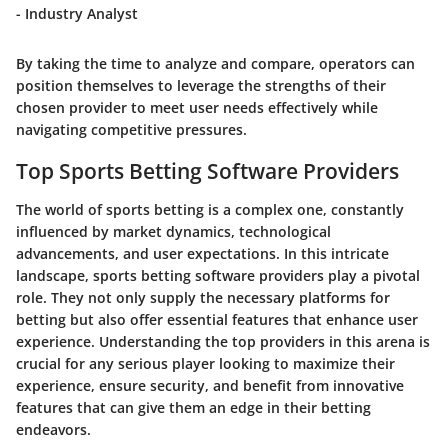
- Industry Analyst
By taking the time to analyze and compare, operators can
position themselves to leverage the strengths of their
chosen provider to meet user needs effectively while
navigating competitive pressures.
Top Sports Betting Software Providers
The world of sports betting is a complex one, constantly
influenced by market dynamics, technological
advancements, and user expectations. In this intricate
landscape,
sports betting software providers
play a pivotal
role. They not only supply the necessary platforms for
betting but also offer essential features that enhance user
experience. Understanding the top providers in this arena is
crucial for any serious player looking to maximize their
experience, ensure security, and benefit from innovative
features that can give them an edge in their betting
endeavors.