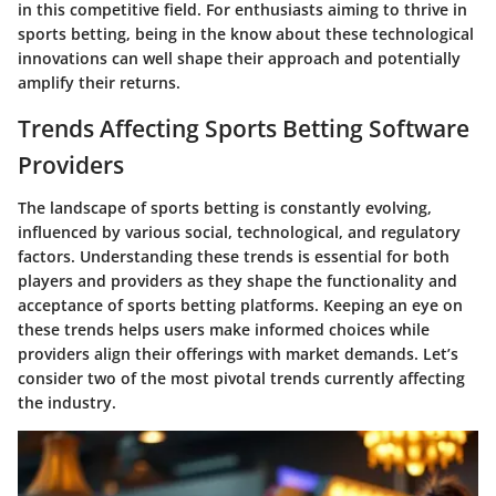
in this competitive field. For enthusiasts aiming to thrive in
sports betting, being in the know about these technological
innovations can well shape their approach and potentially
amplify their returns.
Trends Affecting Sports Betting Software
Providers
The landscape of sports betting is constantly evolving,
influenced by various social, technological, and regulatory
factors. Understanding these trends is essential for both
players and providers as they shape the functionality and
acceptance of sports betting platforms. Keeping an eye on
these trends helps users make informed choices while
providers align their offerings with market demands. Let’s
consider two of the most pivotal trends currently affecting
the industry.