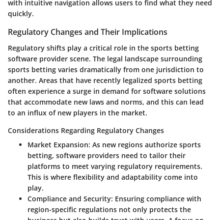
with intuitive navigation allows users to find what they need
quickly.
Regulatory Changes and Their Implications
Regulatory shifts play a critical role in the sports betting
software provider scene. The legal landscape surrounding
sports betting varies dramatically from one jurisdiction to
another. Areas that have recently legalized sports betting
often experience a surge in demand for software solutions
that accommodate new laws and norms, and this can lead
to an influx of new players in the market.
Considerations Regarding Regulatory Changes
Market Expansion
: As new regions authorize sports
betting, software providers need to tailor their
platforms to meet varying regulatory requirements.
This is where flexibility and adaptability come into
play.
Compliance and Security
: Ensuring compliance with
region-specific regulations not only protects the