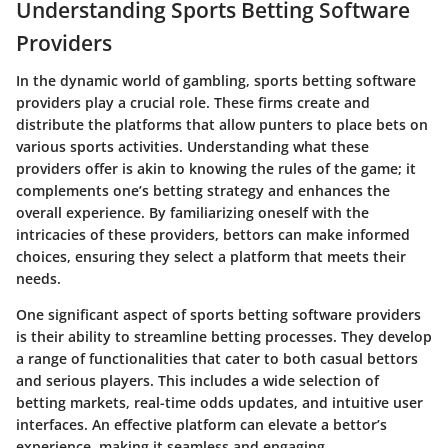
Understanding Sports Betting Software
Providers
In the dynamic world of gambling, sports betting software
providers play a crucial role. These firms create and
distribute the platforms that allow punters to place bets on
various sports activities. Understanding what these
providers offer is akin to knowing the rules of the game; it
complements one’s betting strategy and enhances the
overall experience. By familiarizing oneself with the
intricacies of these providers, bettors can make informed
choices, ensuring they select a platform that meets their
needs.
One significant aspect of sports betting software providers
is their ability to streamline betting processes. They develop
a range of functionalities that cater to both casual bettors
and serious players. This includes a wide selection of
betting markets, real-time odds updates, and intuitive user
interfaces. An effective platform can elevate a bettor’s
experience, making it seamless and engaging.