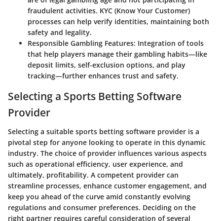
fraudulent activities.
KYC (Know Your Customer)
processes can help verify identities, maintaining both
safety and legality.
Responsible Gambling Features
: Integration of tools
that help players manage their gambling habits—like
deposit limits, self-exclusion options, and play
tracking—further enhances trust and safety.
Selecting a Sports Betting Software
Provider
Selecting a suitable sports betting software provider is a
pivotal step for anyone looking to operate in this dynamic
industry. The choice of provider influences various aspects
such as operational efficiency, user experience, and
ultimately, profitability. A competent provider can
streamline processes, enhance customer engagement, and
keep you ahead of the curve amid constantly evolving
regulations and consumer preferences. Deciding on the
right partner requires careful consideration of several