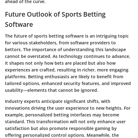
ahead of the curve.
Future Outlook of Sports Betting
Software
The future of sports betting software is an intriguing topic
for various stakeholders, from software providers to
bettors. The importance of understanding this landscape
cannot be overstated. As technology continues to advance,
it shapes not only how bets are placed but also how
experiences are crafted, resulting in richer, more engaging
platforms. Betting enthusiasts are likely to benefit from
tailored options, enhanced security features, and improved
usability—elements that cannot be ignored.
Industry experts anticipate significant shifts, with
innovations driving the user experience to new heights. For
example, personalized betting interfaces may become
standard. This transformation will not only enhance user
satisfaction but also promote responsible gaming by
offering personalized control options. Meanwhile, the