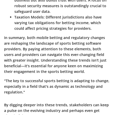
business but also builds trust with users. A focus on
robust security measures is outstandingly crucial to
safeguard user data.
Taxation Models
: Different jurisdictions also have
varying tax obligations for betting income, which
could affect pricing strategies for providers.
In summary, both mobile betting and regulatory changes
are reshaping the landscape of sports betting software
providers. By paying attention to these elements, both
users and providers can navigate this ever-changing field
with greater insight. Understanding these trends isn't just
beneficial—it's essential for anyone keen on maximizing
their engagement in the sports betting world.
"The key to successful sports betting is adapting to change,
especially in a field that's as dynamic as technology and
regulation."
By digging deeper into these trends, stakeholders can keep
a pulse on the evolving industry and perhaps even get