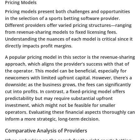
Pricing Models
Pricing models present both challenges and opportunities
in the selection of a sports betting software provider.
Different providers offer varied pricing structures—ranging
from revenue-sharing models to fixed licensing fees.
Understanding the nuances of each model is critical since it
directly impacts profit margins.
A popular pricing model in this sector is the revenue-sharing
approach, which aligns the provider’s success with that of
the operator. This model can be beneficial, especially for
newcomers with limited upfront capital. However, there’s a
downside; as the business grows, the fees can significantly
cut into profits. In contrast, a fixed-pricing model offers
predictability but may require substantial upfront
investment, which might not be feasible for smaller
operators. Evaluating these financial aspects thoroughly can
inform a more strategic, long-term decision.
Comparative Analysis of Providers