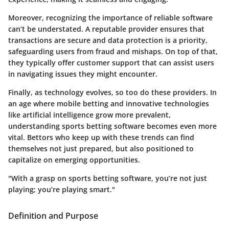
Moreover, recognizing the importance of reliable software
can’t be understated. A reputable provider ensures that
transactions are secure and data protection is a priority,
safeguarding users from fraud and mishaps. On top of that,
they typically offer customer support that can assist users
in navigating issues they might encounter.
Finally, as technology evolves, so too do these providers. In
an age where mobile betting and innovative technologies
like artificial intelligence grow more prevalent,
understanding sports betting software becomes even more
vital. Bettors who keep up with these trends can find
themselves not just prepared, but also positioned to
capitalize on emerging opportunities.
"With a grasp on sports betting software, you’re not just
playing; you’re playing smart."
Definition and Purpose