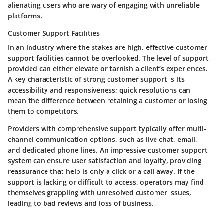
alienating users who are wary of engaging with unreliable
platforms.
Customer Support Facilities
In an industry where the stakes are high, effective customer
support facilities cannot be overlooked. The level of support
provided can either elevate or tarnish a client’s experiences.
A key characteristic of strong customer support is its
accessibility and responsiveness; quick resolutions can
mean the difference between retaining a customer or losing
them to competitors.
Providers with comprehensive support typically offer multi-
channel communication options, such as live chat, email,
and dedicated phone lines. An impressive customer support
system can ensure user satisfaction and loyalty, providing
reassurance that help is only a click or a call away. If the
support is lacking or difficult to access, operators may find
themselves grappling with unresolved customer issues,
leading to bad reviews and loss of business.