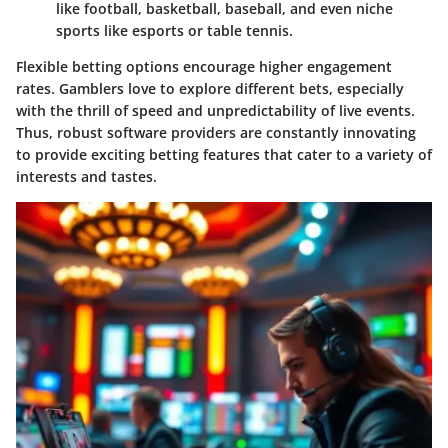
like football, basketball, baseball, and even niche
sports like esports or table tennis.
Flexible betting options encourage higher engagement
rates. Gamblers love to explore different bets, especially
with the thrill of speed and unpredictability of live events.
Thus, robust software providers are constantly innovating
to provide exciting betting features that cater to a variety of
interests and tastes.