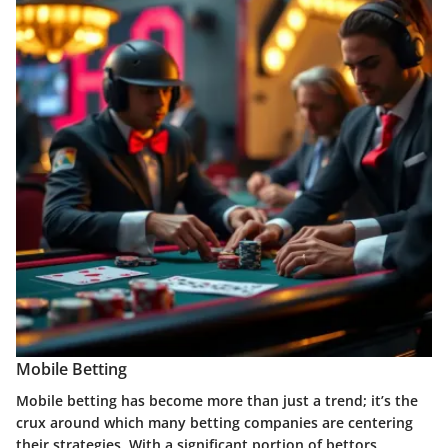
Mobile Betting
Mobile betting has become more than just a trend; it’s the
crux around which many betting companies are centering
their strategies. With a significant portion of bettors