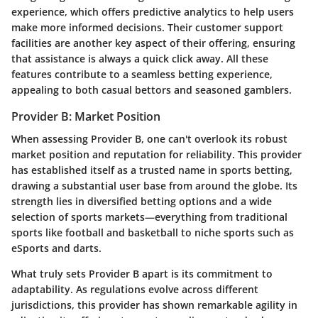
experience, which offers predictive analytics to help users
make more informed decisions. Their customer support
facilities are another key aspect of their offering, ensuring
that assistance is always a quick click away. All these
features contribute to a seamless betting experience,
appealing to both casual bettors and seasoned gamblers.
Provider B: Market Position
When assessing
Provider B
, one can't overlook its robust
market position and reputation for reliability. This provider
has established itself as a
trusted name
in sports betting,
drawing a substantial user base from around the globe. Its
strength lies in
diversified betting options
and a wide
selection of sports markets—everything from traditional
sports like football and basketball to niche sports such as
eSports and darts.
What truly sets Provider B apart is its commitment to
adaptability
. As regulations evolve across different
jurisdictions, this provider has shown remarkable agility in