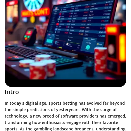
Intro
In today's digital age, sports betting has evolved far beyond
the simple predictions of yesteryears. With the surge of
technology, a new breed of software providers has emerged,
transforming how enthusiasts engage with their favorite
sports. As the gambling landscape broadens, understanding