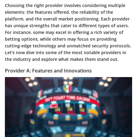
Choosing the right provider involves considering
multiple
elements
: the features offered, the reliability of the
platform, and the overall market positioning. Each provider
has unique strengths that cater to different types of users.
For instance, some may excel in offering a rich variety of
betting options, while others may focus on providing
cutting-edge technology and unmatched security protocols.
Let's now dive into some of the most notable providers in
the industry and explore what makes them stand out.
Provider A: Features and Innovations