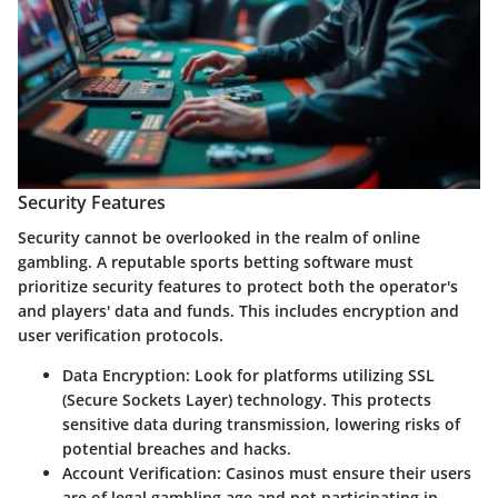
Security Features
Security cannot be overlooked in the realm of online
gambling. A reputable sports betting software must
prioritize
security features
to protect both the operator's
and players' data and funds. This includes encryption and
user verification protocols.
Data Encryption
: Look for platforms utilizing SSL
(Secure Sockets Layer) technology. This protects
sensitive data during transmission, lowering risks of
potential breaches and hacks.
Account Verification
: Casinos must ensure their users
are of legal gambling age and not participating in