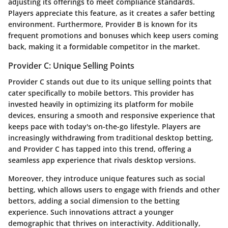
adjusting its offerings to meet compliance standards.
Players appreciate this feature, as it creates a safer betting
environment. Furthermore, Provider B is known for its
frequent promotions and bonuses which keep users coming
back, making it a formidable competitor in the market.
Provider C: Unique Selling Points
Provider C
stands out due to its unique selling points that
cater specifically to
mobile bettors
. This provider has
invested heavily in optimizing its platform for mobile
devices, ensuring a smooth and responsive experience that
keeps pace with today's on-the-go lifestyle. Players are
increasingly withdrawing from traditional desktop betting,
and Provider C has tapped into this trend, offering a
seamless app experience that rivals desktop versions.
Moreover, they introduce unique features such as
social
betting
, which allows users to engage with friends and other
bettors, adding a social dimension to the betting
experience. Such innovations attract a younger
demographic that thrives on interactivity. Additionally,