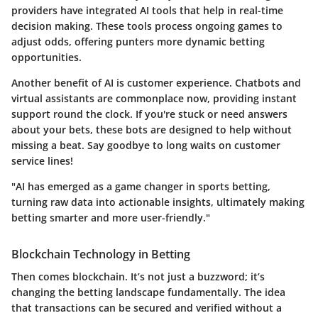
providers have integrated AI tools that help in real-time
decision making. These tools process ongoing games to
adjust odds, offering punters more dynamic betting
opportunities.
Another benefit of AI is customer experience. Chatbots and
virtual assistants are commonplace now, providing instant
support round the clock. If you're stuck or need answers
about your bets, these bots are designed to help without
missing a beat. Say goodbye to long waits on customer
service lines!
"AI has emerged as a game changer in sports betting,
turning raw data into actionable insights, ultimately making
betting smarter and more user-friendly."
Blockchain Technology in Betting
Then comes blockchain. It’s not just a buzzword; it’s
changing the betting landscape fundamentally. The idea
that transactions can be secured and verified without a