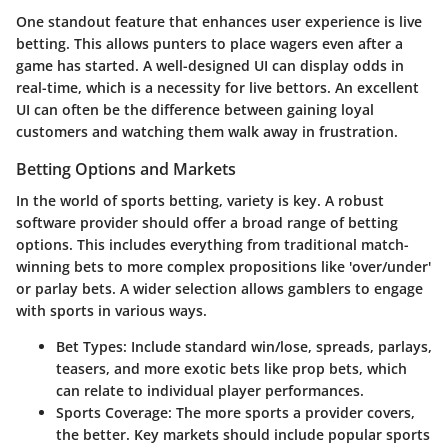
One standout feature that enhances user experience is
live
betting
. This allows punters to place wagers even after a
game has started. A well-designed UI can display odds in
real-time, which is a necessity for live bettors. An excellent
UI can often be the difference between gaining loyal
customers and watching them walk away in frustration.
Betting Options and Markets
In the world of sports betting, variety is key. A robust
software provider should offer a broad range of
betting
options
. This includes everything from traditional match-
winning bets to more complex propositions like 'over/under'
or
parlay bets
. A wider selection allows gamblers to engage
with sports in various ways.
Bet Types
: Include standard win/lose, spreads, parlays,
teasers, and more exotic bets like prop bets, which
can relate to individual player performances.
Sports Coverage
: The more sports a provider covers,
the better. Key markets should include popular sports