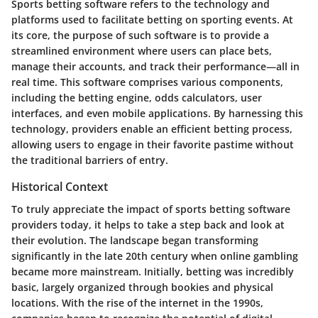
Sports betting software refers to the technology and
platforms used to facilitate betting on sporting events. At
its core, the purpose of such software is to provide a
streamlined environment where users can place bets,
manage their accounts, and track their performance—all in
real time. This software comprises various components,
including the betting engine, odds calculators, user
interfaces, and even mobile applications. By harnessing this
technology, providers enable an efficient betting process,
allowing users to engage in their favorite pastime without
the traditional barriers of entry.
Historical Context
To truly appreciate the impact of sports betting software
providers today, it helps to take a step back and look at
their evolution. The landscape began transforming
significantly in the late 20th century when online gambling
became more mainstream. Initially, betting was incredibly
basic, largely organized through bookies and physical
locations. With the rise of the internet in the 1990s,