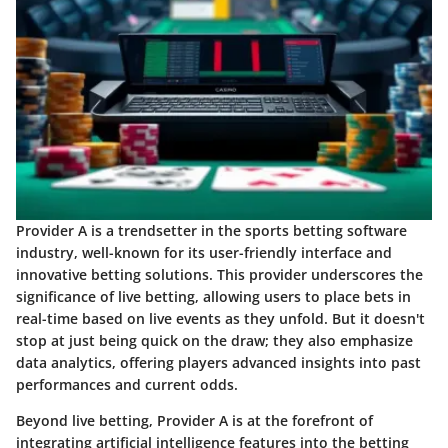
Provider A
is a trendsetter in the sports betting software
industry, well-known for its user-friendly interface and
innovative betting solutions. This provider underscores the
significance of
live betting
, allowing users to place bets in
real-time based on live events as they unfold. But it doesn't
stop at just being quick on the draw; they also emphasize
data analytics
, offering players advanced insights into past
performances and current odds.
Beyond live betting, Provider A is at the forefront of
integrating
artificial intelligence
features into the betting