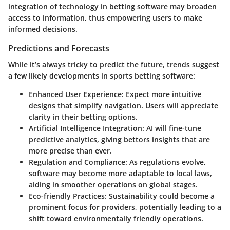
integration of technology in betting software may broaden
access to information, thus empowering users to make
informed decisions.
Predictions and Forecasts
While it’s always tricky to predict the future, trends suggest
a few likely developments in sports betting software:
Enhanced User Experience
: Expect more intuitive
designs that simplify navigation. Users will appreciate
clarity in their betting options.
Artificial Intelligence Integration
: AI will fine-tune
predictive analytics, giving bettors insights that are
more precise than ever.
Regulation and Compliance
: As regulations evolve,
software may become more adaptable to local laws,
aiding in smoother operations on global stages.
Eco-friendly Practices
: Sustainability could become a
prominent focus for providers, potentially leading to a
shift toward environmentally friendly operations.