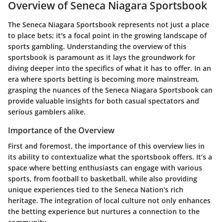
Overview of Seneca Niagara Sportsbook
The Seneca Niagara Sportsbook represents not just a place
to place bets; it's a focal point in the growing landscape of
sports gambling. Understanding the overview of this
sportsbook is paramount as it lays the groundwork for
diving deeper into the specifics of what it has to offer. In an
era where sports betting is becoming more mainstream,
grasping the nuances of the Seneca Niagara Sportsbook can
provide valuable insights for both casual spectators and
serious gamblers alike.
Importance of the Overview
First and foremost, the
importance
of this overview lies in
its ability to contextualize what the sportsbook offers. It’s a
space where betting enthusiasts can engage with various
sports, from football to basketball, while also providing
unique experiences tied to the Seneca Nation's rich
heritage. The integration of local culture not only enhances
the betting experience but nurtures a connection to the