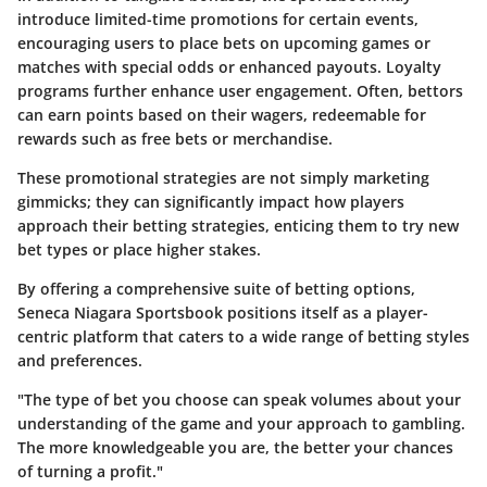
introduce
limited-time promotions
for certain events,
encouraging users to place bets on upcoming games or
matches with special odds or enhanced payouts. Loyalty
programs further enhance user engagement. Often, bettors
can earn points based on their wagers, redeemable for
rewards such as free bets or merchandise.
These promotional strategies are not simply marketing
gimmicks; they can significantly impact how players
approach their betting strategies, enticing them to try new
bet types or place higher stakes.
By offering a comprehensive suite of betting options,
Seneca Niagara Sportsbook positions itself as a player-
centric platform that caters to a wide range of betting styles
and preferences.
"The type of bet you choose can speak volumes about your
understanding of the game and your approach to gambling.
The more knowledgeable you are, the better your chances
of turning a profit."