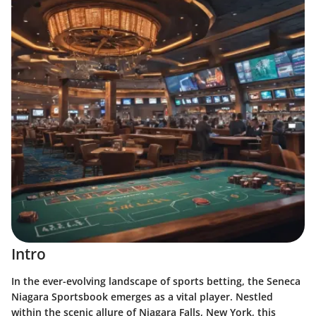
Intro
In the ever-evolving landscape of sports betting, the Seneca
Niagara Sportsbook emerges as a vital player. Nestled
within the scenic allure of Niagara Falls, New York, this