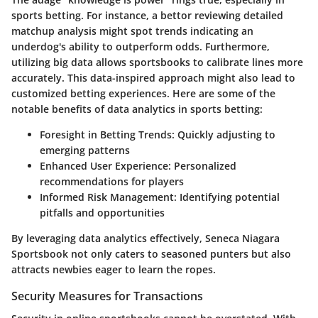
sports betting. For instance, a bettor reviewing detailed
matchup analysis might spot trends indicating an
underdog's ability to outperform odds. Furthermore,
utilizing big data allows sportsbooks to calibrate lines more
accurately. This data-inspired approach might also lead to
customized betting experiences. Here are some of the
notable benefits of data analytics in sports betting:
Foresight in Betting Trends:
Quickly adjusting to
emerging patterns
Enhanced User Experience:
Personalized
recommendations for players
Informed Risk Management:
Identifying potential
pitfalls and opportunities
By leveraging data analytics effectively, Seneca Niagara
Sportsbook not only caters to seasoned punters but also
attracts newbies eager to learn the ropes.
Security Measures for Transactions