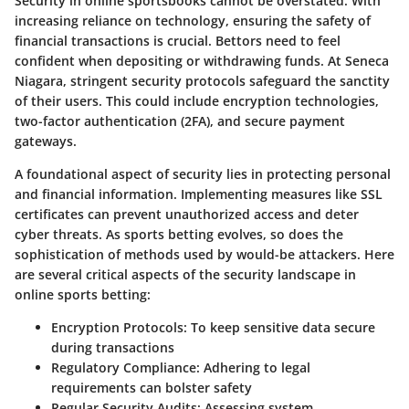
Security in online sportsbooks cannot be overstated. With
increasing reliance on technology, ensuring the safety of
financial transactions is crucial. Bettors need to feel
confident when depositing or withdrawing funds.
At Seneca
Niagara, stringent security protocols safeguard the sanctity
of their users.
This could include encryption technologies,
two-factor authentication (2FA), and secure payment
gateways.
A foundational aspect of security lies in protecting personal
and financial information. Implementing measures like SSL
certificates can prevent unauthorized access and deter
cyber threats. As sports betting evolves, so does the
sophistication of methods used by would-be attackers. Here
are several critical aspects of the security landscape in
online sports betting:
Encryption Protocols:
To keep sensitive data secure
during transactions
Regulatory Compliance:
Adhering to legal
requirements can bolster safety
Regular Security Audits:
Assessing system