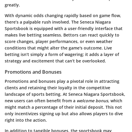
greatly.
With
dynamic odds
changing rapidly based on game flow,
there’s a palpable rush involved. The Seneca Niagara
Sportsbook is equipped with a user-friendly interface that
makes live betting seamless. Bettors can react quickly to
score changes, player performances, or even weather
conditions that might alter the game's outcome. Live
betting isn’t simply a form of wagering; it adds a layer of
strategy and excitement that can’t be overlooked.
Promotions and Bonuses
Promotions and bonuses play a pivotal role in attracting
clients and retaining their loyalty in the competitive
landscape of sports betting. At Seneca Niagara Sportsbook,
new users can often benefit from a
welcome bonus
, which
might match a percentage of their initial deposit. This not
only incentivizes signing up but also allows players to dive
right into the action.
In addition to tangible bonuses, the sportsbook may