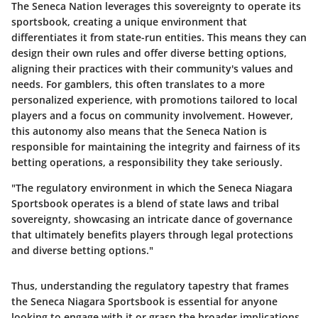
The Seneca Nation leverages this sovereignty to operate its
sportsbook, creating a unique environment that
differentiates it from state-run entities. This means they can
design their own rules and offer diverse betting options,
aligning their practices with their community's values and
needs. For gamblers, this often translates to a more
personalized experience, with promotions tailored to local
players and a focus on community involvement. However,
this autonomy also means that the Seneca Nation is
responsible for maintaining the integrity and fairness of its
betting operations, a responsibility they take seriously.
"The regulatory environment in which the Seneca Niagara
Sportsbook operates is a blend of state laws and tribal
sovereignty, showcasing an intricate dance of governance
that ultimately benefits players through legal protections
and diverse betting options."
Thus, understanding the regulatory tapestry that frames
the Seneca Niagara Sportsbook is essential for anyone
looking to engage with it or grasp the broader implications