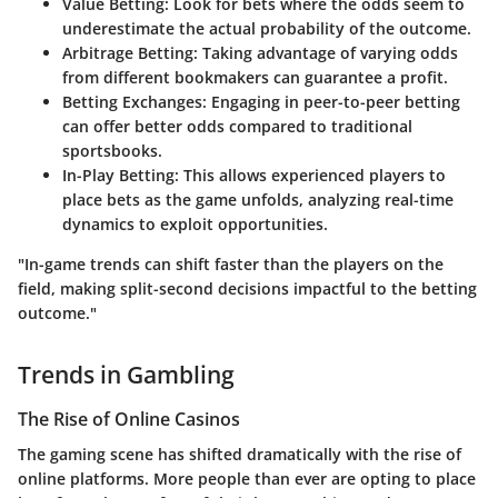
Value Betting
: Look for bets where the odds seem to
underestimate the actual probability of the outcome.
Arbitrage Betting
: Taking advantage of varying odds
from different bookmakers can guarantee a profit.
Betting Exchanges
: Engaging in peer-to-peer betting
can offer better odds compared to traditional
sportsbooks.
In-Play Betting
: This allows experienced players to
place bets as the game unfolds, analyzing real-time
dynamics to exploit opportunities.
"In-game trends can shift faster than the players on the
field, making split-second decisions impactful to the betting
outcome."
Trends in Gambling
The Rise of Online Casinos
The gaming scene has shifted dramatically with the rise of
online platforms. More people than ever are opting to place