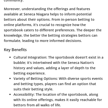
community.
Moreover, understanding the offerings and features
available at Seneca Niagara helps to inform potential
bettors about their options. From in-person betting to
online platforms, it’s crucial to recognize how the
sportsbook caters to different preferences. The deeper the
knowledge, the better the betting strategies bettors can
formulate, leading to more informed decisions.
Key Benefits
Cultural Integration
: The sportsbook doesn't exist in a
bubble; it's intertwined with the
Seneca Nation's
history and values, adding a layer of depth to the
betting experience.
Variety of Betting Options
: With diverse sports events
and betting types, players can find an option that
suits their betting style.
Accessibility
: The location of the sportsbook, along
with its online offerings, makes it easily reachable for
bettors from all walks of life.