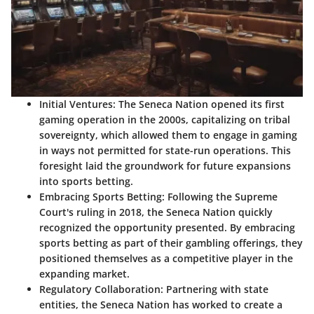
Initial Ventures
: The Seneca Nation opened its first
gaming operation in the 2000s, capitalizing on tribal
sovereignty, which allowed them to engage in gaming
in ways not permitted for state-run operations. This
foresight laid the groundwork for future expansions
into sports betting.
Embracing Sports Betting
: Following the Supreme
Court's ruling in 2018, the Seneca Nation quickly
recognized the opportunity presented. By embracing
sports betting as part of their gambling offerings, they
positioned themselves as a competitive player in the
expanding market.
Regulatory Collaboration
: Partnering with state
entities, the Seneca Nation has worked to create a