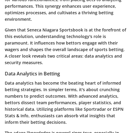
performances. This synergy enhances user experience,
optimizes processes, and cultivates a thriving betting
environment.
Given that Seneca Niagara Sportsbook is at the forefront of
this evolution, understanding technology's role is
paramount. It influences how bettors engage with their
wagers and shapes the overall landscape of sports betting.
A closer look reveals two critical areas: data analytics and
security measures.
Data Analytics in Betting
Data analytics has become the beating heart of informed
betting strategies. In simpler terms, it's about crunching
numbers to predict outcomes. With advanced analytics,
bettors dissect team performances, player statistics, and
historical data. Utilizing platforms like
Sportradar
or
ESPN
Stats & Info
, enthusiasts can absorb vital insights that
inform their betting decisions.
The adage "knowledge is power" rings true, especially in