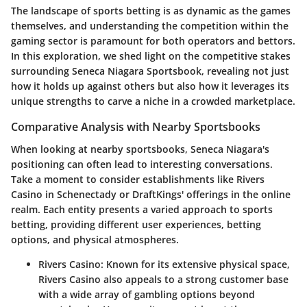
The landscape of sports betting is as dynamic as the games
themselves, and understanding the competition within the
gaming sector is paramount for both operators and bettors.
In this exploration, we shed light on the competitive stakes
surrounding Seneca Niagara Sportsbook, revealing not just
how it holds up against others but also how it leverages its
unique strengths to carve a niche in a crowded marketplace.
Comparative Analysis with Nearby Sportsbooks
When looking at nearby sportsbooks, Seneca Niagara's
positioning can often lead to interesting conversations.
Take a moment to consider establishments like Rivers
Casino in Schenectady or DraftKings' offerings in the online
realm. Each entity presents a varied approach to sports
betting, providing different user experiences, betting
options, and physical atmospheres.
Rivers Casino
: Known for its extensive physical space,
Rivers Casino also appeals to a strong customer base
with a wide array of gambling options beyond