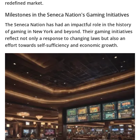
redefined market.
Milestones in the Seneca Nation's Gaming Initiatives
The Seneca Nation has had an impactful role in the history
of gaming in New York and beyond. Their gaming initiatives
reflect not only a response to changing laws but also an
effort towards self-sufficiency and economic growth.