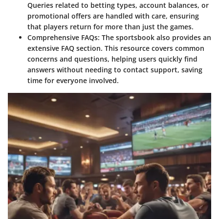
Queries related to betting types, account balances, or
promotional offers are handled with care, ensuring
that players return for more than just the games.
Comprehensive FAQs
: The sportsbook also provides an
extensive FAQ section. This resource covers common
concerns and questions, helping users quickly find
answers without needing to contact support, saving
time for everyone involved.