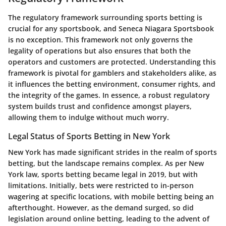
The regulatory framework surrounding sports betting is
crucial for any sportsbook, and
Seneca Niagara Sportsbook
is no exception. This framework not only governs the
legality of operations but also ensures that both the
operators and customers are protected. Understanding this
framework is pivotal for gamblers and stakeholders alike, as
it influences the betting environment, consumer rights, and
the integrity of the games. In essence, a robust regulatory
system builds trust and confidence amongst players,
allowing them to indulge without much worry.
Legal Status of Sports Betting in New York
New York has made significant strides in the realm of sports
betting, but the landscape remains complex. As per New
York law, sports betting became legal in 2019, but with
limitations. Initially, bets were restricted to in-person
wagering at specific locations, with mobile betting being an
afterthought. However, as the demand surged, so did
legislation around online betting, leading to the advent of