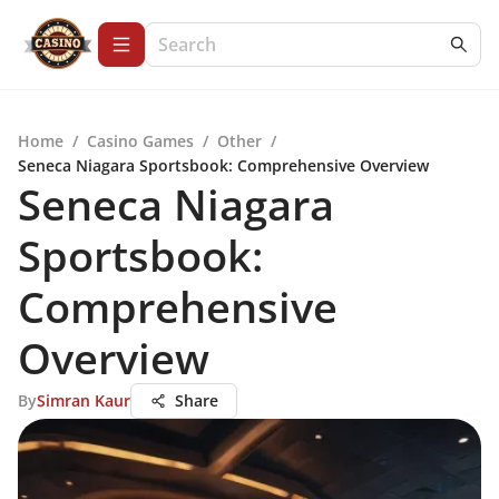
Home
/
Casino Games
/
Other
/
Seneca Niagara Sportsbook: Comprehensive Overview
Seneca Niagara
Sportsbook:
Comprehensive
Overview
By
Simran Kaur
Share