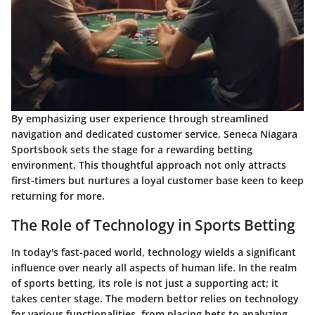
By emphasizing user experience through streamlined
navigation and dedicated customer service, Seneca Niagara
Sportsbook sets the stage for a rewarding betting
environment. This thoughtful approach not only attracts
first-timers but nurtures a loyal customer base keen to keep
returning for more.
The Role of Technology in Sports Betting
In today's fast-paced world, technology wields a significant
influence over nearly all aspects of human life.
In the realm
of sports betting, its role is not just a supporting act; it
takes center stage.
The modern bettor relies on technology
for various functionalities, from placing bets to analyzing