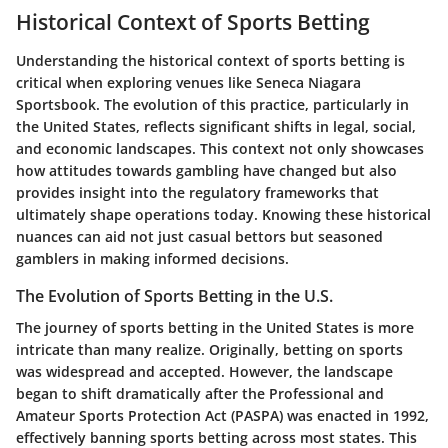
Historical Context of Sports Betting
Understanding the historical context of sports betting is
critical when exploring venues like Seneca Niagara
Sportsbook. The evolution of this practice, particularly in
the United States, reflects significant shifts in legal, social,
and economic landscapes. This context not only showcases
how attitudes towards gambling have changed but also
provides insight into the regulatory frameworks that
ultimately shape operations today. Knowing these historical
nuances can aid not just casual bettors but seasoned
gamblers in making informed decisions.
The Evolution of Sports Betting in the U.S.
The journey of sports betting in the United States is more
intricate than many realize. Originally, betting on sports
was widespread and accepted. However, the landscape
began to shift dramatically after the Professional and
Amateur Sports Protection Act (PASPA) was enacted in 1992,
effectively banning sports betting across most states. This