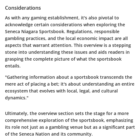
Considerations
As with any gaming establishment, it's also pivotal to
acknowledge certain considerations when exploring the
Seneca Niagara Sportsbook. Regulations, responsible
gambling practices, and the local economic impact are all
aspects that warrant attention. This overview is a stepping
stone into understanding these issues and aids readers in
grasping the complete picture of what the sportsbook
entails.
"Gathering information about a sportsbook transcends the
mere act of placing a bet; it's about understanding an entire
ecosystem that evolves with local, legal, and cultural
dynamics."
Ultimately, the overview section sets the stage for a more
comprehensive exploration of the sportsbook, emphasizing
its role not just as a gambling venue but as a significant part
of the Seneca Nation and its community.