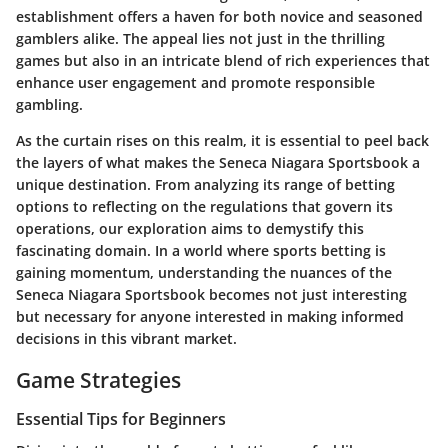
establishment offers a haven for both novice and seasoned
gamblers alike. The appeal lies not just in the thrilling
games but also in an intricate blend of rich experiences that
enhance user engagement and promote responsible
gambling.
As the curtain rises on this realm, it is essential to peel back
the layers of what makes the Seneca Niagara Sportsbook a
unique destination. From analyzing its range of betting
options to reflecting on the regulations that govern its
operations, our exploration aims to demystify this
fascinating domain. In a world where sports betting is
gaining momentum, understanding the nuances of the
Seneca Niagara Sportsbook becomes not just interesting
but necessary for anyone interested in making informed
decisions in this vibrant market.
Game Strategies
Essential Tips for Beginners