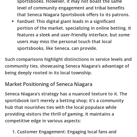
sportsbooks. However, it may not boast the same
level of community engagement and tribal benefits
that Seneca Niagara Sportsbook offers to its patrons.
FanDuel
: This digital giant leads in a significant
portion of the market, specializing in online betting. It
features a sleek and user-friendly interface, but some
users may miss the personal touch that local
sportsbooks, like Seneca, can provide.
Such comparisons highlight distinctions in service levels and
community ties, showcasing Seneca Niagara’s advantage of
being deeply rooted in its local township.
Market Positioning of Seneca Niagara
Seneca Niagara’s strategy has a nuanced texture to it. The
sportsbook isn’t merely a betting shop; it’s a community
hub that nourishes ties with the local populace while
providing visitors the thrill of gaming. It maintains a
competitive edge in various aspects:
Customer Engagement
: Engaging local fans and