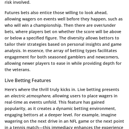
risk involved.
Futures bets
also entice those willing to look ahead,
allowing wagers on events well before they happen, such as
who will win a championship. Then there are
over/under
bets
, where players bet on whether the score will be above
or below a specified figure. The diversity allows bettors to
tailor their strategies based on personal insights and game
analysis. In essence, the array of betting types facilitates
engagement for both seasoned gamblers and newcomers,
allowing newer players to ease in while providing depth for
the veterans.
Live Betting Features
Here’s where the thrill truly kicks in. Live betting presents
an
electric atmosphere
, allowing users to place wagers in
real-time as events unfold. This feature has gained
popularity, as it creates a dynamic betting environment,
engaging bettors at a deeper level. For example, imagine
wagering on the next drive in an NFL game or the next point
in a tennis match—this immediacy enhances the experience