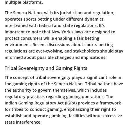
multiple platforms.
The
Seneca Nation
, with its jurisdiction and regulation,
operates sports betting under different dynamics,
intertwined with federal and state regulations. It's
important to note that New York's laws are designed to
protect consumers while enabling a fair betting
environment. Recent discussions about sports betting
regulations are ever-evolving, and stakeholders should stay
informed about possible changes and implications.
Tribal Sovereignty and Gaming Rights
The concept of tribal sovereignty plays a significant role in
the gaming rights of the
Seneca Nation
. Tribal nations have
the authority to govern themselves, which includes
regulatory practices regarding gaming operations. The
Indian Gaming Regulatory Act (IGRA)
provides a framework
for tribes to conduct gaming, emphasizing their right to
establish and operate gambling facilities without excessive
state interference.