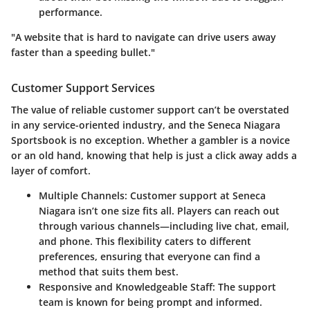
performance.
"A website that is hard to navigate can drive users away
faster than a speeding bullet."
Customer Support Services
The value of reliable customer support can’t be overstated
in any service-oriented industry, and the Seneca Niagara
Sportsbook is no exception. Whether a gambler is a novice
or an old hand, knowing that help is just a click away adds a
layer of comfort.
Multiple Channels
: Customer support at Seneca
Niagara isn’t one size fits all. Players can reach out
through various channels—including live chat, email,
and phone. This flexibility caters to different
preferences, ensuring that everyone can find a
method that suits them best.
Responsive and Knowledgeable Staff
: The support
team is known for being prompt and informed.