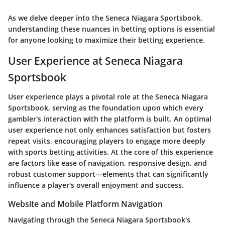
As we delve deeper into the Seneca Niagara Sportsbook,
understanding these nuances in betting options is essential
for anyone looking to maximize their betting experience.
User Experience at Seneca Niagara
Sportsbook
User experience plays a pivotal role at the Seneca Niagara
Sportsbook, serving as the foundation upon which every
gambler's interaction with the platform is built. An optimal
user experience not only enhances satisfaction but fosters
repeat visits, encouraging players to engage more deeply
with sports betting activities. At the core of this experience
are factors like ease of navigation, responsive design, and
robust customer support—elements that can significantly
influence a player's overall enjoyment and success.
Website and Mobile Platform Navigation
Navigating through the Seneca Niagara Sportsbook's