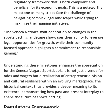
regulatory framework that is both compliant and
beneficial for its economic goals. This is a noteworthy
milestone as many tribes face the challenge of
navigating complex legal landscapes while trying to
maximize their gaming initiatives.
"The Seneca Nation’s swift adaptation to changes in the
sports betting landscape showcases their ability to leverage
legal opportunities for growth, while their community-
focused approach highlights a commitment to responsible
gaming."
Understanding these milestones enhances the appreciation
for the Seneca Niagara Sportsbook. It is not just a venue for
odds and wagers but a realization of entrepreneurial vision
and cultural resilience within an evolving marketplace. The
historical context thus provides a deeper meaning to its
existence, demonstrating how past and present interplay to
shape the future of sports betting.
Regulatory Framework