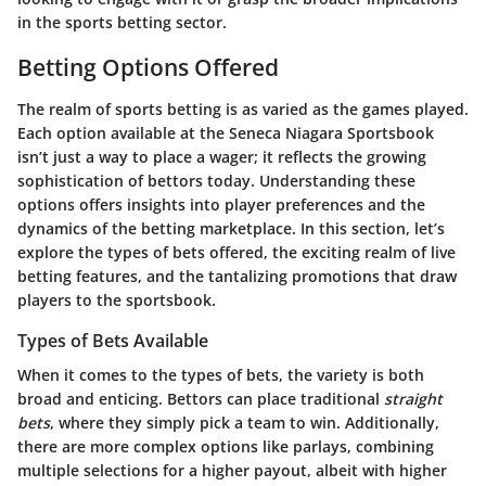
in the sports betting sector.
Betting Options Offered
The realm of sports betting is as varied as the games played.
Each option available at the Seneca Niagara Sportsbook
isn’t just a way to place a wager; it reflects the growing
sophistication of bettors today. Understanding these
options offers insights into player preferences and the
dynamics of the betting marketplace. In this section, let’s
explore the types of bets offered, the exciting realm of live
betting features, and the tantalizing promotions that draw
players to the sportsbook.
Types of Bets Available
When it comes to the types of bets, the variety is both
broad and enticing. Bettors can place traditional
straight
bets
, where they simply pick a team to win. Additionally,
there are more complex options like
parlays
, combining
multiple selections for a higher payout, albeit with higher