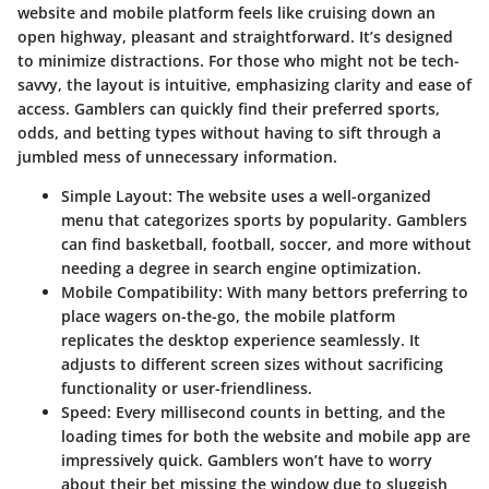
website and mobile platform feels like cruising down an
open highway, pleasant and straightforward. It’s designed
to minimize distractions. For those who might not be tech-
savvy, the layout is intuitive, emphasizing clarity and ease of
access. Gamblers can quickly find their preferred sports,
odds, and betting types without having to sift through a
jumbled mess of unnecessary information.
Simple Layout
: The website uses a well-organized
menu that categorizes sports by popularity. Gamblers
can find basketball, football, soccer, and more without
needing a degree in search engine optimization.
Mobile Compatibility
: With many bettors preferring to
place wagers on-the-go, the mobile platform
replicates the desktop experience seamlessly. It
adjusts to different screen sizes without sacrificing
functionality or user-friendliness.
Speed
: Every millisecond counts in betting, and the
loading times for both the website and mobile app are
impressively quick. Gamblers won’t have to worry
about their bet missing the window due to sluggish