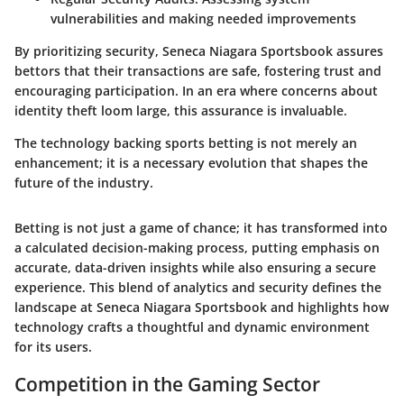
vulnerabilities and making needed improvements
By prioritizing security, Seneca Niagara Sportsbook assures
bettors that their transactions are safe, fostering trust and
encouraging participation. In an era where concerns about
identity theft loom large, this assurance is invaluable.
The technology backing sports betting is not merely an
enhancement; it is a necessary evolution that shapes the
future of the industry.
Betting is not just a game of chance; it has transformed into
a calculated decision-making process, putting emphasis on
accurate, data-driven insights while also ensuring a secure
experience. This blend of analytics and security defines the
landscape at Seneca Niagara Sportsbook and highlights how
technology crafts a thoughtful and dynamic environment
for its users.
Competition in the Gaming Sector