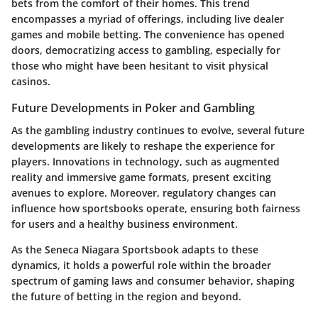
bets from the comfort of their homes. This trend
encompasses a myriad of offerings, including live dealer
games and mobile betting. The convenience has opened
doors, democratizing access to gambling, especially for
those who might have been hesitant to visit physical
casinos.
Future Developments in Poker and Gambling
As the gambling industry continues to evolve, several future
developments are likely to reshape the experience for
players. Innovations in technology, such as augmented
reality and immersive game formats, present exciting
avenues to explore. Moreover, regulatory changes can
influence how sportsbooks operate, ensuring both fairness
for users and a healthy business environment.
As the Seneca Niagara Sportsbook adapts to these
dynamics, it holds a powerful role within the broader
spectrum of gaming laws and consumer behavior, shaping
the future of betting in the region and beyond.