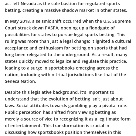
act left Nevada as the sole bastion for regulated sports
betting, creating a massive shadow market in other states.
In May 2018, a seismic shift occurred when the U.S. Supreme
Court struck down PASPA, opening up a floodgate of
possibilities for states to pursue legal sports betting. This
ruling was more than just a legal change; it ignited a cultural
acceptance and enthusiasm for betting on sports that had
long been relegated to the underground. As a result, many
states quickly moved to legalize and regulate this practice,
leading to a surge in sportsbooks emerging across the
nation, including within tribal jurisdictions like that of the
Seneca Nation.
Despite this legislative background, it’s important to
understand that the evolution of betting isn’t just about
laws. Social attitudes towards gambling play a pivotal role.
Public perception has shifted from viewing betting as
merely a source of vice to recognizing it as a legitimate form
of entertainment. This transformation is crucial in
discussing how sportsbooks position themselves in this