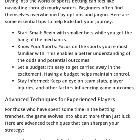
Diving into the world of sports betting can feel like
navigating through murky waters. Beginners often find
themselves overwhelmed by options and jargon. Here are
some essential tips to help kickstart your journey:
Start Small
: Begin with smaller bets while you get the
hang of the mechanics.
Know Your Sports
: Focus on the sports you're most
familiar with. This enables a better understanding of
the odds and potential outcomes.
Set a Budget
: It’s easy to get carried away in the
excitement. Having a budget helps maintain control.
Stay Informed
: Keep an eye on team stats, player
injuries, and other factors influencing game outcomes.
Advanced Techniques for Experienced Players
For those who have spent some time in the betting
trenches, the game evolves into about more than just luck.
Here are advanced techniques that can sharpen your
strategy: