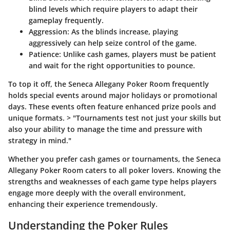
blind levels which require players to adapt their
gameplay frequently.
Aggression
: As the blinds increase, playing
aggressively can help seize control of the game.
Patience
: Unlike cash games, players must be patient
and wait for the right opportunities to pounce.
To top it off, the Seneca Allegany Poker Room frequently
holds special events around major holidays or promotional
days. These events often feature enhanced prize pools and
unique formats. > "Tournaments test not just your skills but
also your ability to manage the time and pressure with
strategy in mind."
Whether you prefer cash games or tournaments, the Seneca
Allegany Poker Room caters to all poker lovers. Knowing the
strengths and weaknesses of each game type helps players
engage more deeply with the overall environment,
enhancing their experience tremendously.
Understanding the Poker Rules