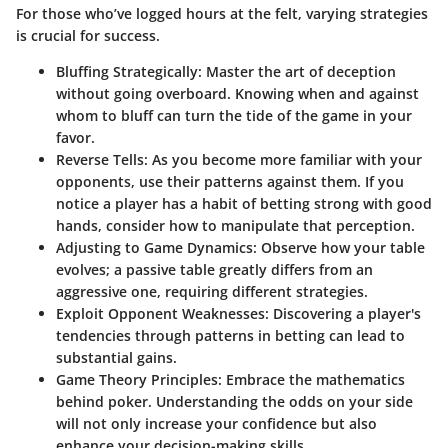
For those who’ve logged hours at the felt, varying strategies
is crucial for success.
Bluffing Strategically:
Master the art of deception
without going overboard. Knowing when and against
whom to bluff can turn the tide of the game in your
favor.
Reverse Tells:
As you become more familiar with your
opponents, use their patterns against them. If you
notice a player has a habit of betting strong with good
hands, consider how to manipulate that perception.
Adjusting to Game Dynamics:
Observe how your table
evolves; a passive table greatly differs from an
aggressive one, requiring different strategies.
Exploit Opponent Weaknesses:
Discovering a player's
tendencies through patterns in betting can lead to
substantial gains.
Game Theory Principles:
Embrace the mathematics
behind poker. Understanding the odds on your side
will not only increase your confidence but also
enhance your decision-making skills.