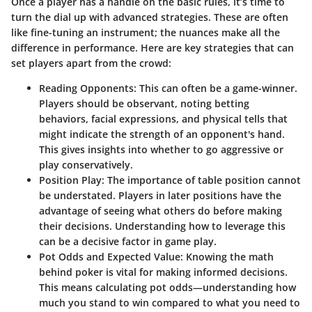
Once a player has a handle on the basic rules, it’s time to
turn the dial up with advanced strategies. These are often
like fine-tuning an instrument; the nuances make all the
difference in performance. Here are key strategies that can
set players apart from the crowd:
Reading Opponents:
This can often be a game-winner.
Players should be observant, noting betting
behaviors, facial expressions, and physical tells that
might indicate the strength of an opponent's hand.
This gives insights into whether to go aggressive or
play conservatively.
Position Play:
The importance of table position cannot
be understated. Players in later positions have the
advantage of seeing what others do before making
their decisions. Understanding how to leverage this
can be a decisive factor in game play.
Pot Odds and Expected Value:
Knowing the math
behind poker is vital for making informed decisions.
This means calculating pot odds—understanding how
much you stand to win compared to what you need to