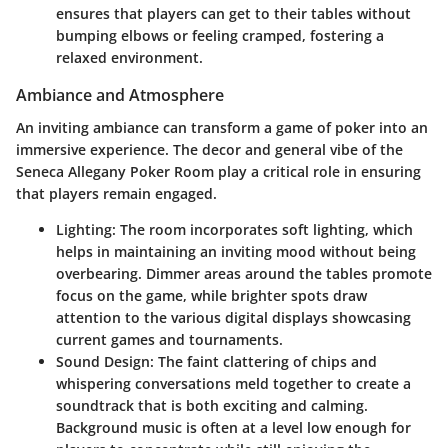
ensures that players can get to their tables without
bumping elbows or feeling cramped, fostering a
relaxed environment.
Ambiance and Atmosphere
An inviting ambiance can transform a game of poker into an
immersive experience. The decor and general vibe of the
Seneca Allegany Poker Room play a critical role in ensuring
that players remain engaged.
Lighting
: The room incorporates soft lighting, which
helps in maintaining an inviting mood without being
overbearing. Dimmer areas around the tables promote
focus on the game, while brighter spots draw
attention to the various digital displays showcasing
current games and tournaments.
Sound Design
: The faint clattering of chips and
whispering conversations meld together to create a
soundtrack that is both exciting and calming.
Background music is often at a level low enough for