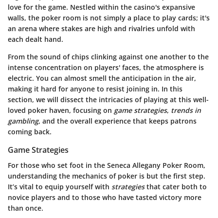
love for the game. Nestled within the casino's expansive
walls, the poker room is not simply a place to play cards; it's
an arena where stakes are high and rivalries unfold with
each dealt hand.
From the sound of chips clinking against one another to the
intense concentration on players' faces, the atmosphere is
electric. You can almost smell the anticipation in the air,
making it hard for anyone to resist joining in. In this
section, we will dissect the intricacies of playing at this well-
loved poker haven, focusing on
game strategies
,
trends in
gambling
, and the overall experience that keeps patrons
coming back.
Game Strategies
For those who set foot in the Seneca Allegany Poker Room,
understanding the mechanics of poker is but the first step.
It’s vital to equip yourself with
strategies
that cater both to
novice players and to those who have tasted victory more
than once.