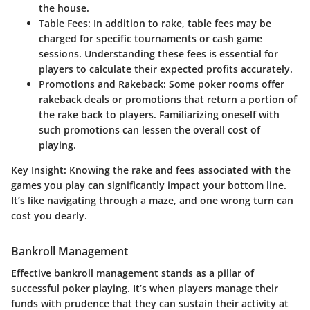
the house.
Table Fees
: In addition to rake, table fees may be
charged for specific tournaments or cash game
sessions. Understanding these fees is essential for
players to calculate their expected profits accurately.
Promotions and Rakeback
: Some poker rooms offer
rakeback deals or promotions that return a portion of
the rake back to players. Familiarizing oneself with
such promotions can lessen the overall cost of
playing.
Key Insight
: Knowing the rake and fees associated with the
games you play can significantly impact your bottom line.
It’s like navigating through a maze, and one wrong turn can
cost you dearly.
Bankroll Management
Effective bankroll management stands as a pillar of
successful poker playing. It’s when players manage their
funds with prudence that they can sustain their activity at