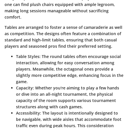
one can find plush chairs equipped with ample legroom,
making long sessions manageable without sacrificing
comfort.
Tables are arranged to foster a sense of camaraderie as well
as competition. The designs often feature a combination of
standard and high-limit tables, ensuring that both casual
players and seasoned pros find their preferred setting.
Table Styles
: The round tables often encourage social
interaction, allowing for easy conversation among
players. Meanwhile, the octagonal ones provide a
slightly more competitive edge, enhancing focus in the
game.
Capacity
: Whether you're aiming to play a few hands
or dive into an all-night tournament, the physical
capacity of the room supports various tournament
structures along with cash games.
Accessibility
: The layout is intentionally designed to
be navigable, with wide aisles that accommodate foot
traffic even during peak hours. This consideration