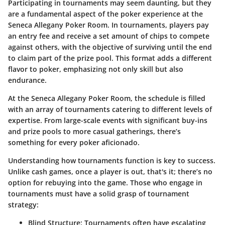
Participating in tournaments may seem daunting, but they
are a fundamental aspect of the poker experience at the
Seneca Allegany Poker Room. In tournaments, players pay
an entry fee and receive a set amount of chips to compete
against others, with the objective of surviving until the end
to claim part of the prize pool. This format adds a different
flavor to poker, emphasizing not only skill but also
endurance.
At the Seneca Allegany Poker Room, the schedule is filled
with an array of tournaments catering to different levels of
expertise. From large-scale events with significant buy-ins
and prize pools to more casual gatherings, there’s
something for every poker aficionado.
Understanding how tournaments function is key to success.
Unlike cash games, once a player is out, that's it; there’s no
option for rebuying into the game. Those who engage in
tournaments must have a solid grasp of tournament
strategy:
Blind Structure
: Tournaments often have escalating