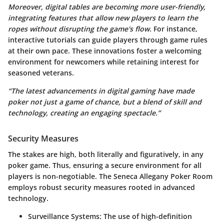
Moreover, digital tables are becoming more user-friendly,
integrating features that allow new players to learn the
ropes without disrupting the game's flow.
For instance,
interactive tutorials can guide players through game rules
at their own pace. These innovations foster a welcoming
environment for newcomers while retaining interest for
seasoned veterans.
“The latest advancements in digital gaming have made
poker not just a game of chance, but a blend of skill and
technology, creating an engaging spectacle.”
Security Measures
The stakes are high, both literally and figuratively, in any
poker game. Thus, ensuring a secure environment for all
players is non-negotiable. The Seneca Allegany Poker Room
employs robust security measures rooted in advanced
technology.
Surveillance Systems
: The use of high-definition