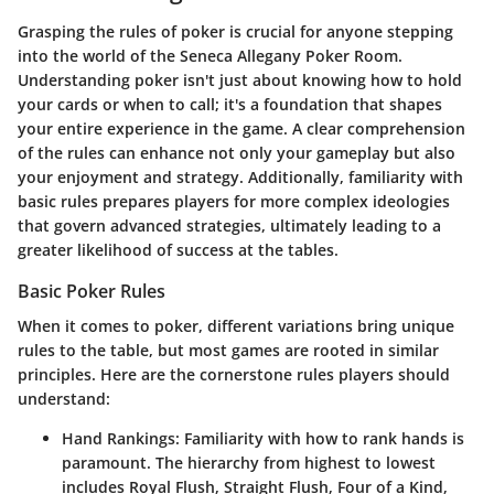
Grasping the rules of poker is crucial for anyone stepping
into the world of the Seneca Allegany Poker Room.
Understanding poker isn't just about knowing how to hold
your cards or when to call; it's a foundation that shapes
your entire experience in the game. A clear comprehension
of the rules can enhance not only your gameplay but also
your enjoyment and strategy. Additionally, familiarity with
basic rules prepares players for more complex ideologies
that govern advanced strategies, ultimately leading to a
greater likelihood of success at the tables.
Basic Poker Rules
When it comes to poker, different variations bring unique
rules to the table, but most games are rooted in similar
principles. Here are the cornerstone rules players should
understand:
Hand Rankings:
Familiarity with how to rank hands is
paramount. The hierarchy from highest to lowest
includes Royal Flush, Straight Flush, Four of a Kind,