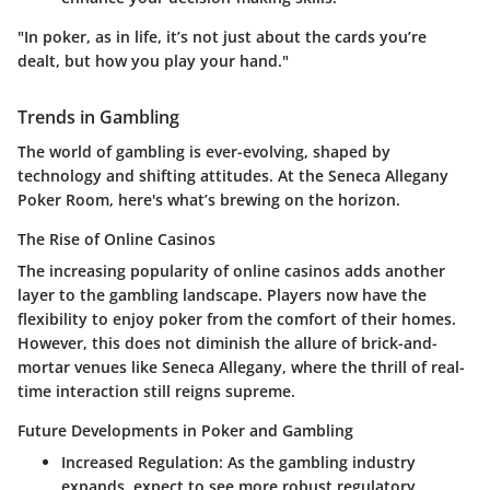
"In poker, as in life, it’s not just about the cards you’re
dealt, but how you play your hand."
Trends in Gambling
The world of gambling is ever-evolving, shaped by
technology and shifting attitudes. At the Seneca Allegany
Poker Room, here's what’s brewing on the horizon.
The Rise of Online Casinos
The increasing popularity of online casinos adds another
layer to the gambling landscape. Players now have the
flexibility to enjoy poker from the comfort of their homes.
However, this does not diminish the allure of brick-and-
mortar venues like Seneca Allegany, where the thrill of real-
time interaction still reigns supreme.
Future Developments in Poker and Gambling
Increased Regulation:
As the gambling industry
expands, expect to see more robust regulatory