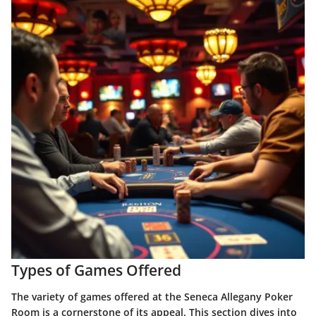
Types of Games Offered
The variety of games offered at the Seneca Allegany Poker
Room is a cornerstone of its appeal. This section dives into