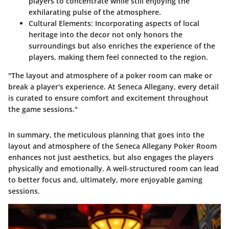
players to concentrate while still enjoying the
exhilarating pulse of the atmosphere.
Cultural Elements
: Incorporating aspects of local
heritage into the decor not only honors the
surroundings but also enriches the experience of the
players, making them feel connected to the region.
"The layout and atmosphere of a poker room can make or
break a player's experience. At Seneca Allegany, every detail
is curated to ensure comfort and excitement throughout
the game sessions."
In summary, the meticulous planning that goes into the
layout and atmosphere of the Seneca Allegany Poker Room
enhances not just aesthetics, but also engages the players
physically and emotionally. A well-structured room can lead
to better focus and, ultimately, more enjoyable gaming
sessions.