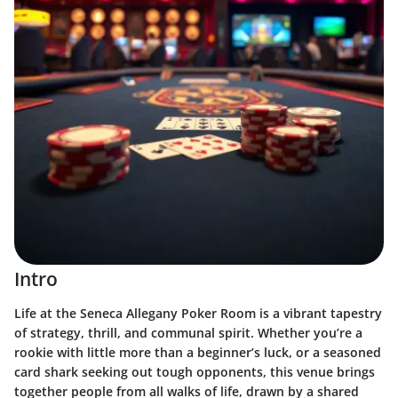
Intro
Life at the Seneca Allegany Poker Room is a vibrant tapestry
of strategy, thrill, and communal spirit. Whether you’re a
rookie with little more than a beginner’s luck, or a seasoned
card shark seeking out tough opponents, this venue brings
together people from all walks of life, drawn by a shared