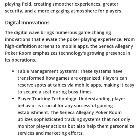
playing field, creating smoother experiences, greater
security, and a more engaging atmosphere for players.
Digital Innovations
The digital wave brings numerous game-changing
innovations that elevate the poker-playing experience. From
high-definition screens to mobile apps, the Seneca Allegany
Poker Room emphasizes technology's growing presence in
its operations.
Table Management Systems
: These systems have
transformed how games are organized. Players can
reserve spots at tables via mobile apps, making it easy
to secure a seat during busy times.
Player Tracking Technology
: Understanding player
behavior is crucial for any successful gaming
establishment. The Seneca Allegany Poker Room
utilizes sophisticated tracking systems that not only
monitor player actions but also help them personalize
services and marketing efforts.