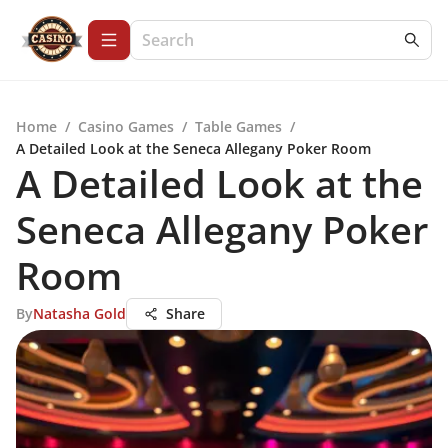
Home
/
Casino Games
/
Table Games
/
A Detailed Look at the Seneca Allegany Poker Room
A Detailed Look at the
Seneca Allegany Poker
Room
By
Natasha Gold
Share