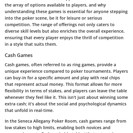
the array of options available to players, and why
understanding these games is essential for anyone stepping
into the poker scene, be it for leisure or serious
competition. The range of offerings not only caters to
diverse skill levels but also enriches the overall experience,
ensuring that every player enjoys the thrill of competition
in a style that suits them.
Cash Games
Cash games, often referred to as ring games, provide a
unique experience compared to poker tournaments. Players
can buy-in for a specific amount and play with real chips
that represent actual money. This format allows for more
flexibility in terms of stakes, and players can leave the table
whenever they feel like it. This isn’t just about winning some
extra cash; it’s about the social and psychological dynamics
that unfold in real-time.
In the Seneca Allegany Poker Room, cash games range from
low stakes to high limits, enabling both novices and