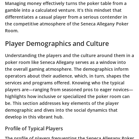
Managing money effectively turns the poker table from a
gamble into a calculated venture. It’s this mindset that
differentiates a casual player from a serious contender in
the competitive atmosphere of the Seneca Allegany Poker
Room.
Player Demographics and Culture
Understanding the players and the culture around them in a
poker room like Seneca Allegany serves as a window into
the overall gaming atmosphere. The demographics inform
operators about their audience, which, in turn, shapes the
services and programs offered. Knowing who the typical
players are—ranging from seasoned pros to eager novices—
highlights how inclusive or specialized the poker room can
be. This section addresses key elements of the player
demographic and dives into the social dynamics that
develop in this vibrant hub.
Profile of Typical Players
The profile of players frequenting the Seneca Allegany Poker