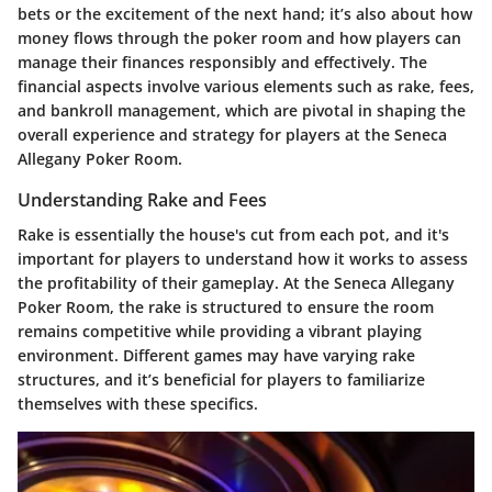
bets or the excitement of the next hand; it’s also about how
money flows through the poker room and how players can
manage their finances responsibly and effectively. The
financial aspects involve various elements such as rake, fees,
and bankroll management, which are pivotal in shaping the
overall experience and strategy for players at the Seneca
Allegany Poker Room.
Understanding Rake and Fees
Rake is essentially the house's cut from each pot, and it's
important for players to understand how it works to assess
the profitability of their gameplay. At the Seneca Allegany
Poker Room, the rake is structured to ensure the room
remains competitive while providing a vibrant playing
environment. Different games may have varying rake
structures, and it’s beneficial for players to familiarize
themselves with these specifics.