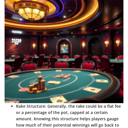
Rake Structure
: Generally, the rake could be a flat fee
or a percentage of the pot, capped at a certain
amount. Knowing this structure helps players gauge
how much of their potential winnings will go back to