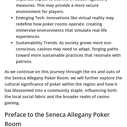
measures. This may provide a more secure
environment for players.
Emerging Tech
: Innovations like virtual reality may
redefine how poker rooms operate, creating
immersive environments that simulate real-life
experiences.
Sustainability Trends
: As society grows more eco-
conscious, casinos may need to adapt, forging paths
toward more sustainable practices that resonate with
patrons.
As we continue on this journey through the ins and outs of
the Seneca Allegany Poker Room, we will further explore the
cultural significance of poker within the region and how it
has blossomed into a community staple, influencing both
the local social fabric and the broader realm of casino
gaming.
Preface to the Seneca Allegany Poker
Room