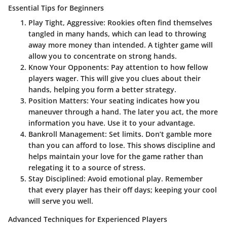
Essential Tips for Beginners
Play Tight, Aggressive:
Rookies often find themselves
tangled in many hands, which can lead to throwing
away more money than intended. A tighter game will
allow you to concentrate on strong hands.
Know Your Opponents:
Pay attention to how fellow
players wager. This will give you clues about their
hands, helping you form a better strategy.
Position Matters:
Your seating indicates how you
maneuver through a hand. The later you act, the more
information you have. Use it to your advantage.
Bankroll Management:
Set limits. Don’t gamble more
than you can afford to lose. This shows discipline and
helps maintain your love for the game rather than
relegating it to a source of stress.
Stay Disciplined:
Avoid emotional play. Remember
that every player has their off days; keeping your cool
will serve you well.
Advanced Techniques for Experienced Players