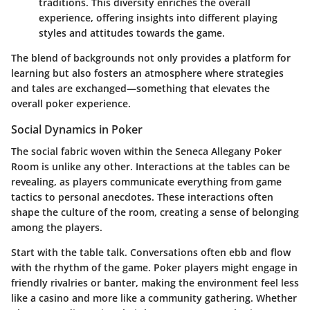
traditions. This diversity enriches the overall
experience, offering insights into different playing
styles and attitudes towards the game.
The blend of backgrounds not only provides a platform for
learning but also fosters an atmosphere where strategies
and tales are exchanged—something that elevates the
overall poker experience.
Social Dynamics in Poker
The social fabric woven within the Seneca Allegany Poker
Room is unlike any other. Interactions at the tables can be
revealing, as players communicate everything from game
tactics to personal anecdotes. These interactions often
shape the culture of the room, creating a sense of belonging
among the players.
Start with the
table talk
. Conversations often ebb and flow
with the rhythm of the game. Poker players might engage in
friendly rivalries or banter, making the environment feel less
like a casino and more like a community gathering. Whether