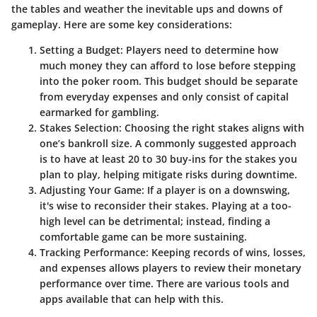
the tables and weather the inevitable ups and downs of
gameplay. Here are some key considerations:
Setting a Budget
: Players need to determine how
much money they can afford to lose before stepping
into the poker room. This budget should be separate
from everyday expenses and only consist of capital
earmarked for gambling.
Stakes Selection
: Choosing the right stakes aligns with
one’s bankroll size. A commonly suggested approach
is to have at least 20 to 30 buy-ins for the stakes you
plan to play, helping mitigate risks during downtime.
Adjusting Your Game
: If a player is on a downswing,
it's wise to reconsider their stakes. Playing at a too-
high level can be detrimental; instead, finding a
comfortable game can be more sustaining.
Tracking Performance
: Keeping records of wins, losses,
and expenses allows players to review their monetary
performance over time. There are various tools and
apps available that can help with this.