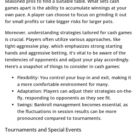
seasoned pros to find a suitable table. What sets cash
games apart is the ability to accumulate winnings at your
own pace. A player can choose to focus on grinding it out
for small profits or take bigger risks for larger pots.
Moreover, understanding strategies tailored for cash games
is crucial. Players often utilize various approaches, like
tight-aggressive play, which emphasizes strong starting
hands and aggressive betting. It’s vital to be aware of the
tendencies of opponents and adjust your play accordingly.
Here's a snapshot of things to consider in cash games:
Flexibility
: You control your buy-in and exit, making it
a more comfortable environment for many.
Adaptation
: Players can adjust their strategies on-the-
fly, responding to opponents as they see fit.
Swings
: Bankroll management becomes essential, as
the fluctuations in session results can be more
pronounced compared to tournaments.
Tournaments and Special Events