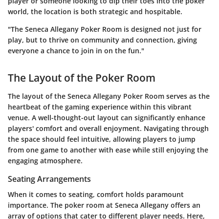
player or someone looking to dip their toes into the poker
world, the location is both strategic and hospitable.
"The Seneca Allegany Poker Room is designed not just for
play, but to thrive on community and connection, giving
everyone a chance to join in on the fun."
The Layout of the Poker Room
The layout of the Seneca Allegany Poker Room serves as the
heartbeat of the gaming experience within this vibrant
venue. A well-thought-out layout can significantly enhance
players' comfort and overall enjoyment. Navigating through
the space should feel intuitive, allowing players to jump
from one game to another with ease while still enjoying the
engaging atmosphere.
Seating Arrangements
When it comes to seating, comfort holds paramount
importance. The poker room at Seneca Allegany offers an
array of options that cater to different player needs. Here,