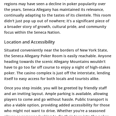
regions may have seen a decline in poker popularity over
the years, Seneca Allegany has maintained its relevance,
continually adapting to the tastes of its clientele. This room
didn't just pop up out of nowhere; it’s a significant piece of
a broader story of growth, cultural pride, and community
focus within the Seneca Nation.
Location and Accessibility
Situated conveniently near the borders of New York State,
the
Seneca Allegany Poker Room
is easily reachable. Anyone
heading towards the scenic Allegany Mountains wouldn’t
have to go too far off course to enjoy a night of high-stakes
poker. The casino complex is just off the interstate, lending
itself to easy access for both locals and tourists alike.
Once you step inside, you will be greeted by friendly staff
and an inviting layout. Ample parking is available, allowing
players to come and go without hassle. Public transport is
also a viable option, providing added accessibility for those
who might not want to drive. Whether you're a seasoned