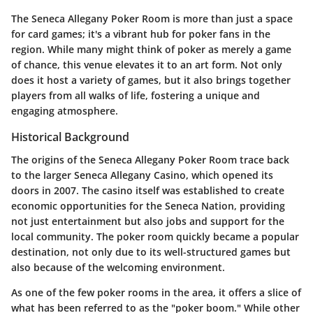
The
Seneca Allegany Poker Room
is more than just a space
for card games; it's a vibrant hub for poker fans in the
region. While many might think of poker as merely a game
of chance, this venue elevates it to an art form. Not only
does it host a variety of games, but it also brings together
players from all walks of life, fostering a unique and
engaging atmosphere.
Historical Background
The origins of the Seneca Allegany Poker Room trace back
to the larger Seneca Allegany Casino, which opened its
doors in 2007. The casino itself was established to create
economic opportunities for the Seneca Nation, providing
not just entertainment but also jobs and support for the
local community. The poker room quickly became a popular
destination, not only due to its well-structured games but
also because of the welcoming environment.
As one of the few poker rooms in the area, it offers a slice of
what has been referred to as the "poker boom." While other