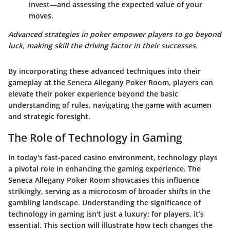
invest—and assessing the expected value of your
moves.
Advanced strategies in poker empower players to go beyond
luck, making skill the driving factor in their successes.
By incorporating these advanced techniques into their
gameplay at the Seneca Allegany Poker Room, players can
elevate their poker experience beyond the basic
understanding of rules, navigating the game with acumen
and strategic foresight.
The Role of Technology in Gaming
In today's fast-paced casino environment, technology plays
a pivotal role in enhancing the gaming experience. The
Seneca Allegany Poker Room showcases this influence
strikingly, serving as a microcosm of broader shifts in the
gambling landscape. Understanding the significance of
technology in gaming isn't just a luxury; for players, it’s
essential. This section will illustrate how tech changes the