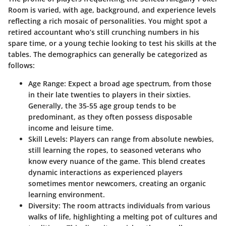
Room is varied, with age, background, and experience levels
reflecting a rich mosaic of personalities. You might spot a
retired accountant who’s still crunching numbers in his
spare time, or a young techie looking to test his skills at the
tables. The demographics can generally be categorized as
follows:
Age Range
: Expect a broad age spectrum, from those
in their late twenties to players in their sixties.
Generally, the
35-55
age group tends to be
predominant, as they often possess disposable
income and leisure time.
Skill Levels
: Players can range from absolute newbies,
still learning the ropes, to seasoned veterans who
know every nuance of the game. This blend creates
dynamic interactions as experienced players
sometimes mentor newcomers, creating an organic
learning environment.
Diversity
: The room attracts individuals from various
walks of life, highlighting a melting pot of cultures and