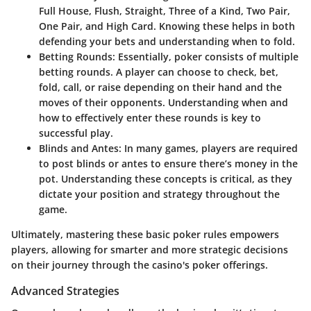
Full House, Flush, Straight, Three of a Kind, Two Pair,
One Pair, and High Card. Knowing these helps in both
defending your bets and understanding when to fold.
Betting Rounds:
Essentially, poker consists of multiple
betting rounds. A player can choose to check, bet,
fold, call, or raise depending on their hand and the
moves of their opponents. Understanding when and
how to effectively enter these rounds is key to
successful play.
Blinds and Antes:
In many games, players are required
to post blinds or antes to ensure there’s money in the
pot. Understanding these concepts is critical, as they
dictate your position and strategy throughout the
game.
Ultimately, mastering these basic poker rules empowers
players, allowing for smarter and more strategic decisions
on their journey through the casino's poker offerings.
Advanced Strategies