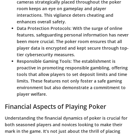
cameras strategically placed throughout the poker
room keeps an eye on gameplay and player
interactions. This vigilance deters cheating and
enhances overall safety.
Data Protection Protocols
: With the surge of online
features, safeguarding personal information has never
been more crucial. The poker room ensures that all
player data is encrypted and kept secure through top-
tier cybersecurity measures.
Responsible Gaming Tools
: The establishment is
proactive in promoting responsible gambling, offering
tools that allow players to set deposit limits and time
limits. These features not only foster a safe gaming
environment but also demonstrate a commitment to
player welfare.
Financial Aspects of Playing Poker
Understanding the financial dynamics of poker is crucial for
both seasoned players and novices looking to make their
mark in the game. It’s not just about the thrill of placing