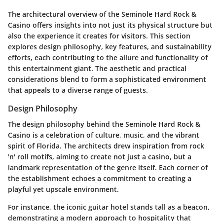
The architectural overview of the Seminole Hard Rock &
Casino offers insights into not just its physical structure but
also the experience it creates for visitors. This section
explores design philosophy, key features, and sustainability
efforts, each contributing to the allure and functionality of
this entertainment giant. The aesthetic and practical
considerations blend to form a sophisticated environment
that appeals to a diverse range of guests.
Design Philosophy
The design philosophy behind the Seminole Hard Rock &
Casino is a celebration of culture, music, and the vibrant
spirit of Florida. The architects drew inspiration from rock
'n' roll motifs, aiming to create not just a casino, but a
landmark representation of the genre itself. Each corner of
the establishment echoes a commitment to creating a
playful yet upscale environment.
For instance, the iconic guitar hotel stands tall as a beacon,
demonstrating a modern approach to hospitality that