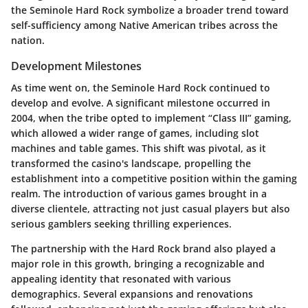
the Seminole Hard Rock symbolize a broader trend toward
self-sufficiency among Native American tribes across the
nation.
Development Milestones
As time went on, the Seminole Hard Rock continued to
develop and evolve. A significant milestone occurred in
2004, when the tribe opted to implement “Class III” gaming,
which allowed a wider range of games, including slot
machines and table games. This shift was pivotal, as it
transformed the casino's landscape, propelling the
establishment into a competitive position within the gaming
realm. The introduction of various games brought in a
diverse clientele, attracting not just casual players but also
serious gamblers seeking thrilling experiences.
The partnership with the Hard Rock brand also played a
major role in this growth, bringing a recognizable and
appealing identity that resonated with various
demographics. Several expansions and renovations