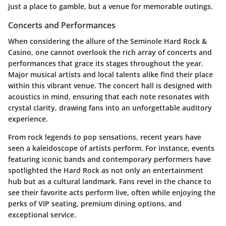
just a place to gamble, but a venue for memorable outings.
Concerts and Performances
When considering the allure of the Seminole Hard Rock &
Casino, one cannot overlook the rich array of concerts and
performances that grace its stages throughout the year.
Major musical artists and local talents alike find their place
within this vibrant venue. The concert hall is designed with
acoustics in mind, ensuring that each note resonates with
crystal clarity, drawing fans into an unforgettable auditory
experience.
From rock legends to pop sensations, recent years have
seen a kaleidoscope of artists perform. For instance, events
featuring iconic bands and contemporary performers have
spotlighted the Hard Rock as not only an entertainment
hub but as a cultural landmark. Fans revel in the chance to
see their favorite acts perform live, often while enjoying the
perks of VIP seating, premium dining options, and
exceptional service.