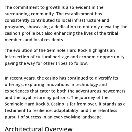
The commitment to growth is also evident in the
surrounding community. The establishment has
consistently contributed to local infrastructure and
programs, showcasing a dedication to not only elevating the
casino's profile but also enhancing the lives of the tribal
members and local residents.
The evolution of the Seminole Hard Rock highlights an
intersection of cultural heritage and economic opportunity,
paving the way for other tribes to follow.
In recent years, the casino has continued to diversify its
offerings, exploring innovations in technology and
experiences that cater to both the adventurous newcomers
and the loyal returning patrons. The journey of the
Seminole Hard Rock & Casino is far from over; it stands as a
testament to resilience, adaptability, and the relentless
pursuit of success in an ever-evolving landscape.
Architectural Overview