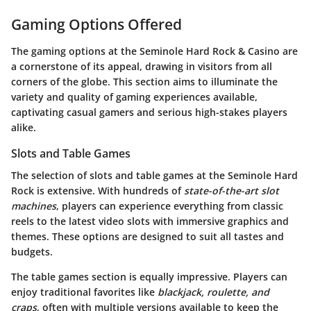
Gaming Options Offered
The gaming options at the Seminole Hard Rock & Casino are
a cornerstone of its appeal, drawing in visitors from all
corners of the globe. This section aims to illuminate the
variety and quality of gaming experiences available,
captivating casual gamers and serious high-stakes players
alike.
Slots and Table Games
The selection of slots and table games at the Seminole Hard
Rock is extensive. With hundreds of
state-of-the-art slot
machines
, players can experience everything from classic
reels to the latest video slots with immersive graphics and
themes. These options are designed to suit all tastes and
budgets.
The table games section is equally impressive. Players can
enjoy traditional favorites like
blackjack, roulette, and
craps
, often with multiple versions available to keep the