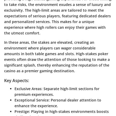
to take risks, the environment exudes a sense of luxury and
exclusivity. The high-limit areas are tailored to meet the
expectations of serious players, featuring dedicated dealers
and personalized services. This makes for a unique
experience where high rollers can enjoy their games with
the utmost comfort.
In these areas, the stakes are elevated, creating an
environment where players can wager considerable
amounts in both table games and slots.
High-stakes poker
events often draw the attention of those looking to make a
significant splash, thereby enhancing the reputation of the
casino as a premier gaming destination.
Key Aspects:
Exclusive Areas
: Separate high-limit sections for
premium experiences.
Exceptional Service
: Personal dealer attention to
enhance the experience.
Prestige
: Playing in high-stakes environments boosts