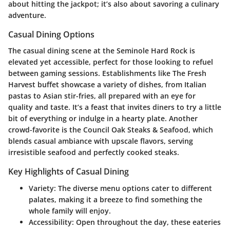
about hitting the jackpot; it’s also about savoring a culinary
adventure.
Casual Dining Options
The casual dining scene at the Seminole Hard Rock is
elevated yet accessible, perfect for those looking to refuel
between gaming sessions. Establishments like
The Fresh
Harvest
buffet showcase a variety of dishes, from Italian
pastas to Asian stir-fries, all prepared with an eye for
quality and taste. It’s a feast that invites diners to try a little
bit of everything or indulge in a hearty plate. Another
crowd-favorite is the
Council Oak Steaks & Seafood
, which
blends casual ambiance with upscale flavors, serving
irresistible seafood and perfectly cooked steaks.
Key Highlights of Casual Dining
Variety
: The diverse menu options cater to different
palates, making it a breeze to find something the
whole family will enjoy.
Accessibility
: Open throughout the day, these eateries