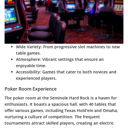
Wide Variety
: From progressive slot machines to new
table games.
Atmosphere
: Vibrant settings that ensure an
enjoyable time.
Accessibility
: Games that cater to both novices and
experienced players.
Poker Room Experience
The poker room at the Seminole Hard Rock is a haven for
enthusiasts. It boasts a spacious hall, with 40 tables that
offer various games, including Texas Hold'em and Omaha,
nurturing a culture of competition. The frequent
tournaments attract skilled players, creating an electric