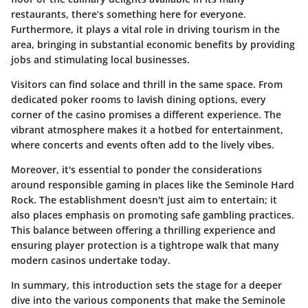
restaurants, there’s something here for everyone.
Furthermore, it plays a vital role in driving tourism in the
area, bringing in substantial economic benefits by providing
jobs and stimulating local businesses.
Visitors can find solace and thrill in the same space. From
dedicated poker rooms to lavish dining options, every
corner of the casino promises a different experience. The
vibrant atmosphere makes it a hotbed for entertainment,
where concerts and events often add to the lively vibes.
Moreover, it's essential to ponder the
considerations
around responsible gaming in places like the Seminole Hard
Rock. The establishment doesn't just aim to entertain; it
also places emphasis on promoting safe gambling practices.
This balance between offering a thrilling experience and
ensuring player protection is a tightrope walk that many
modern casinos undertake today.
In summary, this introduction sets the stage for a deeper
dive into the various components that make the Seminole