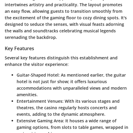
intertwines artistry and practicality. The layout promotes
an easy flow, allowing guests to transition smoothly from
the excitement of the gaming floor to cozy dining spots. It's
designed to seduce the senses, with visual feasts adorning
the walls and soundtracks celebrating musical legends
serenading the backdrop.
Key Features
Several key features distinguish this establishment and
enhance the visitor experience:
Guitar-Shaped Hotel
: As mentioned earlier, the guitar
hotel is not just for show; it offers luxurious
accommodations with unparalleled views and modern
amenities.
Entertainment Venues
: With its various stages and
theatres, the casino regularly hosts concerts and
events, adding to the dynamic atmosphere.
Extensive Gaming Area
: It houses a wide range of
gaming options, from slots to table games, wrapped in