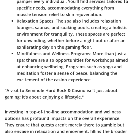
pamper every individual. You’ll find services tailored to
specific needs, accommodating everything from
muscle tension relief to skin rejuvenation.
Relaxation Spaces
: The spa also includes relaxation
lounges, saunas, and soaking pools, creating a holistic
environment for tranquility. These spaces are perfect
for unwinding, whether before a night out or after an
exhilarating day on the gaming floor.
Mindfulness and Wellness Programs
: More than just a
spa; there are also opportunities for workshops aimed
at enhancing wellbeing. Programs such as yoga and
meditation foster a sense of peace, balancing the
excitement of the casino experience.
"A visit to Seminole Hard Rock & Casino isn’t just about
gaming; it’s about enjoying a lifestyle."
Investing in top-of-the-line accommodation and wellness
options has profound impacts on the overall experience.
They ensure that guests aren’t merely there to gamble but
also engage in relaxation and enjoyment, filling the broader