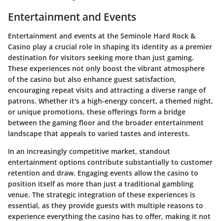
Entertainment and Events
Entertainment and events at the Seminole Hard Rock &
Casino play a crucial role in shaping its identity as a premier
destination for visitors seeking more than just gaming.
These experiences not only boost the vibrant atmosphere
of the casino but also enhance guest satisfaction,
encouraging repeat visits and attracting a diverse range of
patrons. Whether it's a high-energy concert, a themed night,
or unique promotions, these offerings form a bridge
between the gaming floor and the broader entertainment
landscape that appeals to varied tastes and interests.
In an increasingly competitive market, standout
entertainment options contribute substantially to customer
retention and draw. Engaging events allow the casino to
position itself as more than just a traditional gambling
venue. The strategic integration of these experiences is
essential, as they provide guests with multiple reasons to
experience everything the casino has to offer, making it not