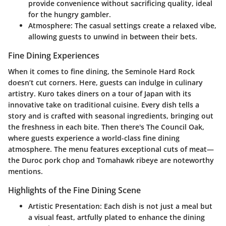
provide convenience without sacrificing quality, ideal
for the hungry gambler.
Atmosphere
: The casual settings create a relaxed vibe,
allowing guests to unwind in between their bets.
Fine Dining Experiences
When it comes to fine dining, the Seminole Hard Rock
doesn’t cut corners. Here, guests can indulge in culinary
artistry.
Kuro
takes diners on a tour of Japan with its
innovative take on traditional cuisine. Every dish tells a
story and is crafted with seasonal ingredients, bringing out
the freshness in each bite. Then there's
The Council Oak
,
where guests experience a world-class fine dining
atmosphere. The menu features exceptional cuts of meat—
the Duroc pork chop and Tomahawk ribeye are noteworthy
mentions.
Highlights of the Fine Dining Scene
Artistic Presentation
: Each dish is not just a meal but
a visual feast, artfully plated to enhance the dining