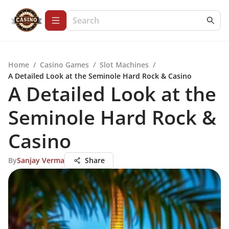
Home
/
Casino Games
/
Slot Machines
/
A Detailed Look at the Seminole Hard Rock & Casino
A Detailed Look at the
Seminole Hard Rock &
Casino
By
Sanjay Verma
Share