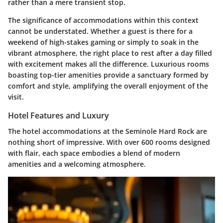
rather than a mere transient stop.
The significance of accommodations within this context
cannot be understated. Whether a guest is there for a
weekend of high-stakes gaming or simply to soak in the
vibrant atmosphere, the right place to rest after a day filled
with excitement makes all the difference. Luxurious rooms
boasting top-tier amenities provide a sanctuary formed by
comfort and style, amplifying the overall enjoyment of the
visit.
Hotel Features and Luxury
The hotel accommodations at the Seminole Hard Rock are
nothing short of impressive. With over 600 rooms designed
with flair, each space embodies a blend of modern
amenities and a welcoming atmosphere.