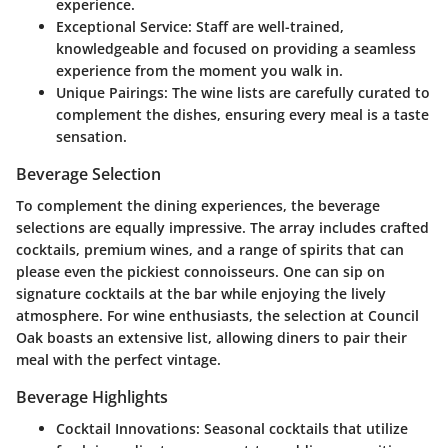
experience.
Exceptional Service
: Staff are well-trained,
knowledgeable and focused on providing a seamless
experience from the moment you walk in.
Unique Pairings
: The wine lists are carefully curated to
complement the dishes, ensuring every meal is a taste
sensation.
Beverage Selection
To complement the dining experiences, the beverage
selections are equally impressive. The array includes crafted
cocktails, premium wines, and a range of spirits that can
please even the pickiest connoisseurs. One can sip on
signature cocktails
at the bar while enjoying the lively
atmosphere. For wine enthusiasts, the selection at
Council
Oak
boasts an extensive list, allowing diners to pair their
meal with the perfect vintage.
Beverage Highlights
Cocktail Innovations
: Seasonal cocktails that utilize