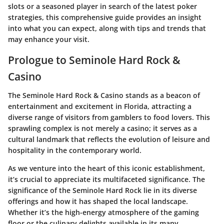
slots or a seasoned player in search of the latest poker
strategies, this comprehensive guide provides an insight
into what you can expect, along with tips and trends that
may enhance your visit.
Prologue to Seminole Hard Rock &
Casino
The Seminole Hard Rock & Casino stands as a beacon of
entertainment and excitement in Florida, attracting a
diverse range of visitors from gamblers to food lovers. This
sprawling complex is not merely a casino; it serves as a
cultural landmark that reflects the evolution of leisure and
hospitality in the contemporary world.
As we venture into the heart of this iconic establishment,
it’s crucial to appreciate
its multifaceted significance
. The
significance of the Seminole Hard Rock lie in its diverse
offerings and how it has shaped the local landscape.
Whether it’s the high-energy atmosphere of the gaming
floor or the culinary delights available in its many