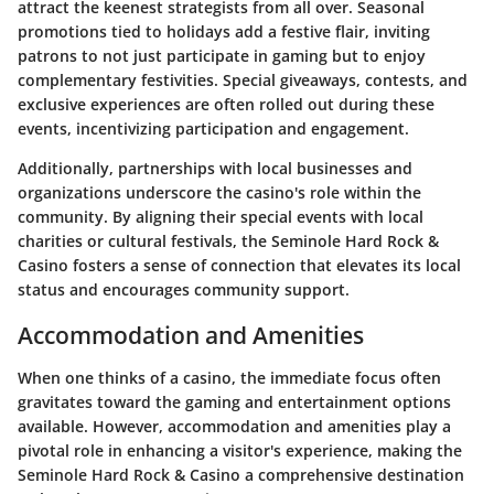
attract the keenest strategists from all over. Seasonal
promotions tied to holidays add a festive flair, inviting
patrons to not just participate in gaming but to enjoy
complementary festivities. Special giveaways, contests, and
exclusive experiences are often rolled out during these
events, incentivizing participation and engagement.
Additionally, partnerships with local businesses and
organizations underscore the casino's role within the
community. By aligning their special events with local
charities or cultural festivals, the Seminole Hard Rock &
Casino fosters a sense of connection that elevates its local
status and encourages community support.
Accommodation and Amenities
When one thinks of a casino, the immediate focus often
gravitates toward the gaming and entertainment options
available. However,
accommodation and amenities
play a
pivotal role in enhancing a visitor's experience, making the
Seminole Hard Rock & Casino a comprehensive destination