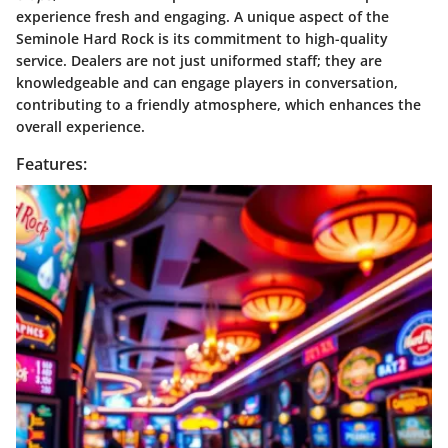
experience fresh and engaging. A unique aspect of the
Seminole Hard Rock is its commitment to high-quality
service. Dealers are not just uniformed staff; they are
knowledgeable and can engage players in conversation,
contributing to a friendly atmosphere, which enhances the
overall experience.
Features: