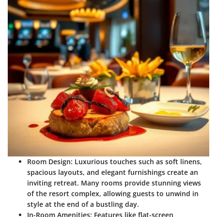
Room Design
: Luxurious touches such as soft linens,
spacious layouts, and elegant furnishings create an
inviting retreat. Many rooms provide stunning views
of the resort complex, allowing guests to unwind in
style at the end of a bustling day.
In-Room Amenities
: Features like flat-screen