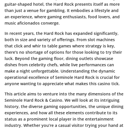
guitar-shaped hotel, the Hard Rock presents itself as more
than just a venue for gambling. It embodies a lifestyle and
an experience, where gaming enthusiasts, food lovers, and
music aficionados converge.
In recent years, the Hard Rock has expanded significantly,
both in size and variety of offerings. From slot machines
that click and whir to table games where strategy is key,
there's no shortage of options for those looking to try their
luck. Beyond the gaming floor, dining outlets showcase
dishes from celebrity chefs, while live performances can
make a night unforgettable. Understanding the dynamic
operational excellence of Seminole Hard Rock is crucial for
anyone wanting to appreciate what makes this casino tick.
This article aims to venture into the many dimensions of the
Seminole Hard Rock & Casino. We will look at its intriguing
history, the diverse gaming opportunities, the unique dining
experiences, and how all these elements contribute to its
status as a prominent local player in the entertainment
industry. Whether you’re a casual visitor trying your hand at