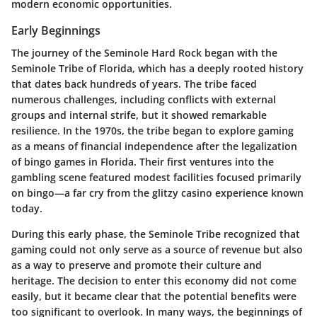
modern economic opportunities.
Early Beginnings
The journey of the Seminole Hard Rock began with the
Seminole Tribe of Florida, which has a deeply rooted history
that dates back hundreds of years. The tribe faced
numerous challenges, including conflicts with external
groups and internal strife, but it showed remarkable
resilience. In the 1970s, the tribe began to explore gaming
as a means of financial independence after the legalization
of bingo games in Florida. Their first ventures into the
gambling scene featured modest facilities focused primarily
on bingo—a far cry from the glitzy casino experience known
today.
During this early phase, the Seminole Tribe recognized that
gaming could not only serve as a source of revenue but also
as a way to preserve and promote their culture and
heritage. The decision to enter this economy did not come
easily, but it became clear that the potential benefits were
too significant to overlook. In many ways, the beginnings of