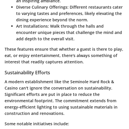
an inspiring ambiance.
Diverse Culinary Offerings
: Different restaurants cater
to varying tastes and preferences, likely elevating the
dining experience beyond the norm.
Art Installations
: Walk through the halls and
encounter unique pieces that challenge the mind and
add depth to the overall visit.
These features ensure that whether a guest is there to play,
eat, or enjoy entertainment, there's always something of
interest that readily captures attention.
Sustainability Efforts
A modern establishment like the Seminole Hard Rock &
Casino can't ignore the conversation on sustainability.
Significant efforts are put in place to reduce the
environmental footprint. The commitment extends from
energy-efficient lighting to using sustainable materials in
construction and renovations.
Some notable initiatives include: