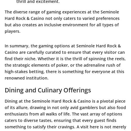
thrill and excitement.
The diverse range of gaming experiences at the Seminole
Hard Rock & Casino not only caters to varied preferences
but also creates an inclusive environment for all types of
players.
In summary, the gaming options at Seminole Hard Rock &
Casino are carefully curated to ensure that every visitor can
find their niche. Whether it is the thrill of spinning the reels,
the strategic elements of poker, or the adrenaline rush of
high-stakes betting, there is something for everyone at this
renowned institution.
Dining and Culinary Offerings
Dining at the Seminole Hard Rock & Casino is a pivotal piece
of its allure, drawing in not only avid gamblers but also food
enthusiasts from all walks of life. The vast array of options
caters to diverse tastes, ensuring that every guest finds
something to satisfy their cravings. A visit here is not merely