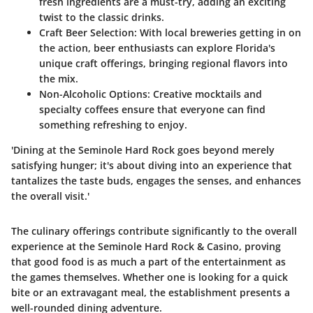
fresh ingredients are a must-try, adding an exciting
twist to the classic drinks.
Craft Beer Selection
: With local breweries getting in on
the action, beer enthusiasts can explore Florida's
unique craft offerings, bringing regional flavors into
the mix.
Non-Alcoholic Options
: Creative mocktails and
specialty coffees ensure that everyone can find
something refreshing to enjoy.
'Dining at the Seminole Hard Rock goes beyond merely
satisfying hunger; it's about diving into an experience that
tantalizes the taste buds, engages the senses, and enhances
the overall visit.'
The culinary offerings contribute significantly to the overall
experience at the Seminole Hard Rock & Casino, proving
that good food is as much a part of the entertainment as
the games themselves. Whether one is looking for a quick
bite or an extravagant meal, the establishment presents a
well-rounded dining adventure.