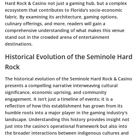
Hard Rock & Casino not just a gaming hub, but a complex
ecosystem that contributes to Florida's socio-economic
fabric. By examining its architecture, gaming options,
culinary offerings, and more, readers will gain a
comprehensive understanding of what makes this venue
stand out in the crowded arena of entertainment
destinations.
Historical Evolution of the Seminole Hard
Rock
The historical evolution of the Seminole Hard Rock & Casino
presents a compelling narrative interweaving cultural
significance, economic uprising, and community
engagement. It isn’t just a timeline of events; it is a
reflection of how this establishment has grown from its
humble roots into a major player in the gaming industry's
landscape. Understanding this history provides insight not
just into the casino's operational framework but also into
the broader interactions between indigenous cultures and