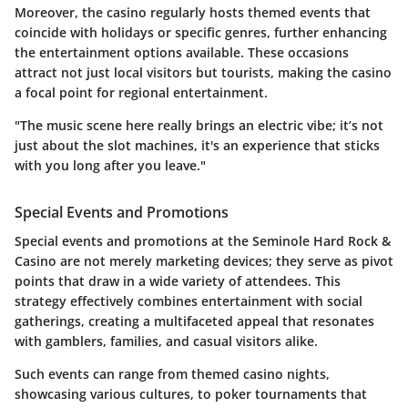
Moreover, the casino regularly hosts themed events that
coincide with holidays or specific genres, further enhancing
the entertainment options available. These occasions
attract not just local visitors but tourists, making the casino
a focal point for regional entertainment.
"The music scene here really brings an electric vibe; it’s not
just about the slot machines, it's an experience that sticks
with you long after you leave."
Special Events and Promotions
Special events and promotions at the Seminole Hard Rock &
Casino are not merely marketing devices; they serve as pivot
points that draw in a wide variety of attendees. This
strategy effectively combines entertainment with social
gatherings, creating a multifaceted appeal that resonates
with gamblers, families, and casual visitors alike.
Such events can range from themed casino nights,
showcasing various cultures, to poker tournaments that