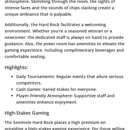
atmosphere. Skimming through the room, the sights of
intense faces and the sounds of chips clacking create a
unique ambiance that is palpable.
Additionally, the Hard Rock facilitates a welcoming
environment. Whether you're a seasoned veteran or a
newcomer, the dedicated staff is always on hand to provide
guidance. Also, the poker room has amenities to elevate the
gaming experience, including complimentary beverages and
comfortable seating.
Highlights:
Daily Tournaments
: Regular events that allure serious
competitors.
Cash Games
: Varied stakes for everyone.
Player-Friendly Atmosphere
: Supportive staff and
amenities enhance enjoyment.
High-Stakes Gaming
The Seminole Hard Rock places a high premium on
providing a high-stakes gaming experience. For those willing