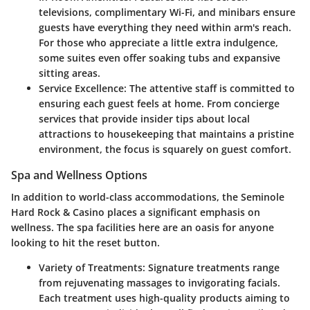
televisions, complimentary Wi-Fi, and minibars ensure
guests have everything they need within arm's reach.
For those who appreciate a little extra indulgence,
some suites even offer soaking tubs and expansive
sitting areas.
Service Excellence
: The attentive staff is committed to
ensuring each guest feels at home. From concierge
services that provide insider tips about local
attractions to housekeeping that maintains a pristine
environment, the focus is squarely on guest comfort.
Spa and Wellness Options
In addition to world-class accommodations, the Seminole
Hard Rock & Casino places a significant emphasis on
wellness. The spa facilities here are an oasis for anyone
looking to hit the reset button.
Variety of Treatments
: Signature treatments range
from rejuvenating massages to invigorating facials.
Each treatment uses high-quality products aiming to