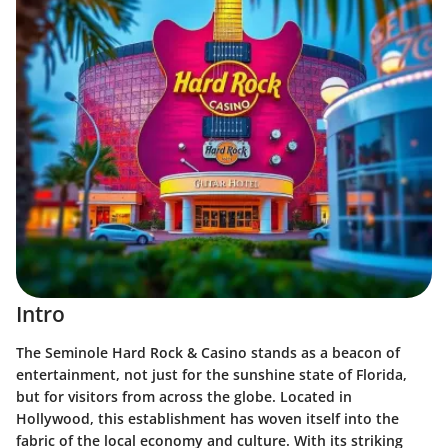
Intro
The Seminole Hard Rock & Casino stands as a beacon of
entertainment, not just for the sunshine state of Florida,
but for visitors from across the globe. Located in
Hollywood, this establishment has woven itself into the
fabric of the local economy and culture. With its striking