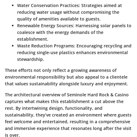
Water Conservation Practices
: Strategies aimed at
reducing water usage without compromising the
quality of amenities available to guests.
Renewable Energy Sources
: Harnessing solar panels to
coalesce with the energy demands of the
establishment.
Waste Reduction Programs
: Encouraging recycling and
reducing single-use plastics enhances environmental
stewardship.
These efforts not only reflect a growing awareness of
environmental responsibility but also appeal to a clientele
that values sustainability alongside luxury and enjoyment.
The architectural overview of Seminole Hard Rock & Casino
captures what makes this establishment a cut above the
rest. By intertwining design, functionality, and
sustainability, they’ve created an environment where guests
feel welcome and entertained, resulting in a comprehensive
and immersive experience that resonates long after the visit
is over.