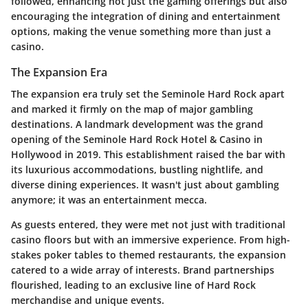
followed, enhancing not just the gaming offerings but also
encouraging the integration of dining and entertainment
options, making the venue something more than just a
casino.
The Expansion Era
The expansion era truly set the Seminole Hard Rock apart
and marked it firmly on the map of major gambling
destinations. A landmark development was the grand
opening of the Seminole Hard Rock Hotel & Casino in
Hollywood in 2019. This establishment raised the bar with
its luxurious accommodations, bustling nightlife, and
diverse dining experiences. It wasn't just about gambling
anymore; it was an entertainment mecca.
As guests entered, they were met not just with traditional
casino floors but with an immersive experience. From high-
stakes poker tables to themed restaurants, the expansion
catered to a wide array of interests. Brand partnerships
flourished, leading to an exclusive line of Hard Rock
merchandise and unique events.