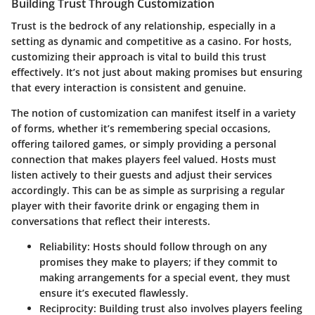
Building Trust Through Customization
Trust is the bedrock of any relationship, especially in a
setting as dynamic and competitive as a casino. For hosts,
customizing their approach is vital to build this trust
effectively. It’s not just about making promises but ensuring
that every interaction is consistent and genuine.
The notion of customization can manifest itself in a variety
of forms, whether it’s remembering special occasions,
offering tailored games, or simply providing a personal
connection that makes players feel valued. Hosts must
listen actively to their guests and adjust their services
accordingly. This can be as simple as surprising a regular
player with their favorite drink or engaging them in
conversations that reflect their interests.
Reliability:
Hosts should follow through on any
promises they make to players; if they commit to
making arrangements for a special event, they must
ensure it’s executed flawlessly.
Reciprocity:
Building trust also involves players feeling