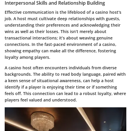
Interpersonal Skills and Relationship Building
Effective communication is the lifeblood of a casino host's
job. A host must cultivate deep relationships with guests,
understanding their preferences and acknowledging their
wins as well as their losses. This isn’t merely about
transactional interactions; it’s about weaving genuine
connections. In the fast-paced environment of a casino,
showing empathy can make all the difference, fostering
loyalty among players.
A casino host often encounters individuals from diverse
backgrounds. The ability to read body language, paired with
a keen sense of situational awareness, can help a host
identify if a player is enjoying their time or if something
feels off. This connection can lead to a robust loyalty, where
players feel valued and understood.