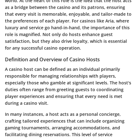
world. At the heart of this role is the idea that the host acts
as a bridge between the casino and its patrons, ensuring
that every visit is memorable, enjoyable, and tailor-made to
the preferences of each player. For casinos like Aria, where
luxury and service go hand-in-hand, the importance of this
role is magnified. Not only do hosts enhance guest
satisfaction, but they also drive loyalty, which is essential
for any successful casino operation.
Definition and Overview of Casino Hosts
A casino host can be defined as an individual primarily
responsible for managing relationships with players,
especially those who gamble at significant levels. The host's
duties often range from greeting guests to coordinating
player experiences and ensuring that every need is met
during a casino visit.
In many instances, a host acts as a personal concierge,
crafting tailored experiences that can include organizing
gaming tournaments, arranging accommodations, and
facilitating dining reservations. This level of service