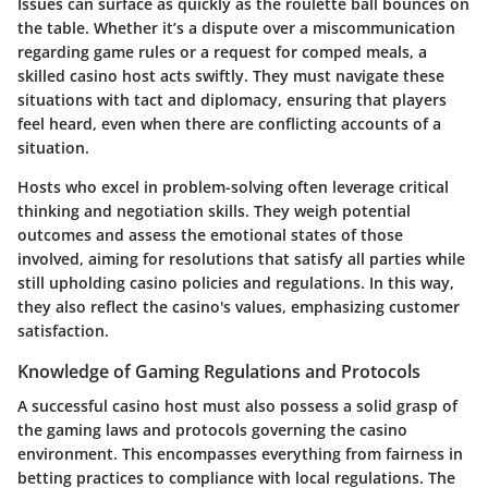
Issues can surface as quickly as the roulette ball bounces on
the table. Whether it’s a dispute over a miscommunication
regarding game rules or a request for comped meals, a
skilled casino host acts swiftly. They must navigate these
situations with tact and diplomacy, ensuring that players
feel heard, even when there are conflicting accounts of a
situation.
Hosts who excel in problem-solving often leverage critical
thinking and negotiation skills. They weigh potential
outcomes and assess the emotional states of those
involved, aiming for resolutions that satisfy all parties while
still upholding casino policies and regulations. In this way,
they also reflect the casino's values, emphasizing customer
satisfaction.
Knowledge of Gaming Regulations and Protocols
A successful casino host must also possess a solid grasp of
the gaming laws and protocols governing the casino
environment. This encompasses everything from fairness in
betting practices to compliance with local regulations. The