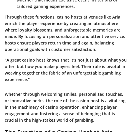
tailored gaming experiences.
Through these functions, casino hosts at venues like Aria
enrich the player experience by creating an atmosphere
where loyalty blossoms, and unforgettable memories are
made. By focusing on personalization and attentive service,
hosts ensure players return time and again, balancing
operational goals with customer satisfaction.
"A great casino host knows that it’s not just about what you
offer, but how you make players feel. Their role is pivotal in
weaving together the fabric of an unforgettable gambling
experience."
Whether through welcoming smiles, personalized touches,
or innovative perks, the role of the casino host is a vital cog
in the machinery of casino operation, enhancing player
engagement and fostering a sense of belonging that is
crucial in the high-stakes world of gambling.