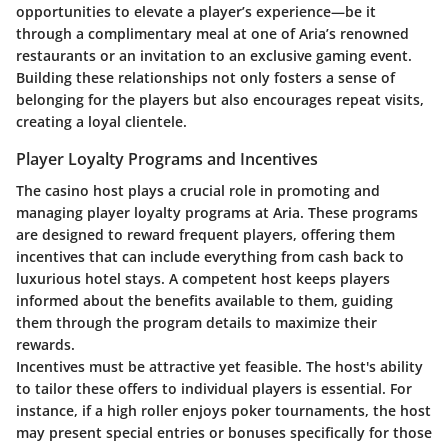
opportunities to elevate a player’s experience—be it
through a complimentary meal at one of Aria’s renowned
restaurants or an invitation to an exclusive gaming event.
Building these relationships not only fosters a sense of
belonging for the players but also encourages repeat visits,
creating a loyal clientele.
Player Loyalty Programs and Incentives
The casino host plays a crucial role in promoting and
managing player loyalty programs at Aria. These programs
are designed to reward frequent players, offering them
incentives that can include everything from cash back to
luxurious hotel stays. A competent host keeps players
informed about the benefits available to them, guiding
them through the program details to maximize their
rewards.
Incentives must be attractive yet feasible. The host's ability
to tailor these offers to individual players is essential. For
instance, if a high roller enjoys poker tournaments, the host
may present special entries or bonuses specifically for those