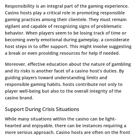
Responsibility is an integral part of the gaming experience.
Casino hosts play a critical role in promoting responsible
gaming practices among their clientele. They must remain
vigilant and capable of recognizing signs of problematic
behavior. When players seem to be losing track of time or
becoming overly emotional during gameplay, a considerate
host steps in to offer support. This might involve suggesting
a break or even providing resources for help if needed.
Moreover, effective education about the nature of gambling
and its risks is another facet of a casino host’s duties. By
guiding players toward understanding limits and
responsible gaming habits, hosts contribute not only to
player well-being but also to the overall integrity of the
casino brand.
Support During Crisis Situations
While many situations within the casino can be light-
hearted and enjoyable, there can be instances requiring a
more serious approach. Casino hosts are often on the front