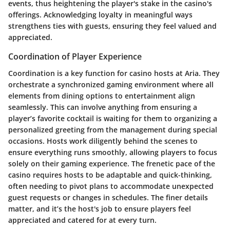
events, thus heightening the player's stake in the casino's
offerings. Acknowledging loyalty in meaningful ways
strengthens ties with guests, ensuring they feel valued and
appreciated.
Coordination of Player Experience
Coordination is a key function for casino hosts at Aria. They
orchestrate a synchronized gaming environment where all
elements from dining options to entertainment align
seamlessly. This can involve anything from ensuring a
player’s favorite cocktail is waiting for them to organizing a
personalized greeting from the management during special
occasions. Hosts work diligently behind the scenes to
ensure everything runs smoothly, allowing players to focus
solely on their gaming experience. The frenetic pace of the
casino requires hosts to be adaptable and quick-thinking,
often needing to pivot plans to accommodate unexpected
guest requests or changes in schedules. The finer details
matter, and it’s the host's job to ensure players feel
appreciated and catered for at every turn.