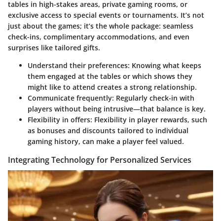
tables in high-stakes areas, private gaming rooms, or
exclusive access to special events or tournaments. It’s not
just about the games; it’s the whole package: seamless
check-ins, complimentary accommodations, and even
surprises like tailored gifts.
Understand their preferences:
Knowing what keeps
them engaged at the tables or which shows they
might like to attend creates a strong relationship.
Communicate frequently:
Regularly check-in with
players without being intrusive—that balance is key.
Flexibility in offers:
Flexibility in player rewards, such
as bonuses and discounts tailored to individual
gaming history, can make a player feel valued.
Integrating Technology for Personalized Services