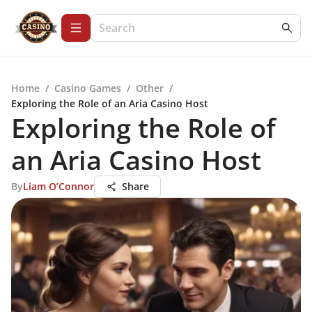
Home
/
Casino Games
/
Other
/
Exploring the Role of an Aria Casino Host
Exploring the Role of
an Aria Casino Host
By
Liam O’Connor
Share