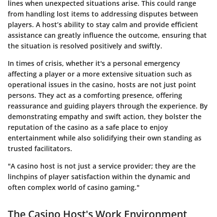
lines when unexpected situations arise. This could range
from handling lost items to addressing disputes between
players. A host’s ability to stay calm and provide efficient
assistance can greatly influence the outcome, ensuring that
the situation is resolved positively and swiftly.
In times of crisis, whether it's a personal emergency
affecting a player or a more extensive situation such as
operational issues in the casino, hosts are not just point
persons. They act as a comforting presence, offering
reassurance and guiding players through the experience. By
demonstrating empathy and swift action, they bolster the
reputation of the casino as a safe place to enjoy
entertainment while also solidifying their own standing as
trusted facilitators.
"A casino host is not just a service provider; they are the
linchpins of player satisfaction within the dynamic and
often complex world of casino gaming."
The Casino Host's Work Environment