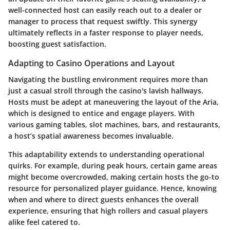
well-connected host can easily reach out to a dealer or
manager to process that request swiftly. This synergy
ultimately reflects in a faster response to player needs,
boosting guest satisfaction.
Adapting to Casino Operations and Layout
Navigating the bustling environment requires more than
just a casual stroll through the casino's lavish hallways.
Hosts must be adept at maneuvering the layout of the Aria,
which is designed to entice and engage players. With
various gaming tables, slot machines, bars, and restaurants,
a host’s spatial awareness becomes invaluable.
This adaptability extends to understanding operational
quirks. For example, during peak hours, certain game areas
might become overcrowded, making certain hosts the go-to
resource for personalized player guidance. Hence, knowing
when and where to direct guests enhances the overall
experience, ensuring that high rollers and casual players
alike feel catered to.