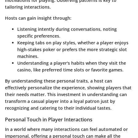
motivations for playing. Observing patterns is key to
tailoring interactions.
Hosts can gain insight through:
Listening
intently during conversations, noting
specific preferences.
Keeping tabs on
play styles
, whether a player enjoys
high-stakes poker or prefers the more strategic slot
machines.
Understanding a player's
habits
when they visit the
casino, like preferred time slots or favorite games.
By understanding these personal traits, a host can
effectively personalize the experience, showing players that
their needs matter. This investment in understanding can
transform a casual player into a loyal patron just by
recognizing and catering to their individual tastes.
Personal Touch in Player Interactions
In a world where many interactions can feel automated or
impersonal, offering a personal touch can make all the