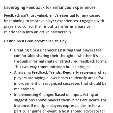
Leveraging Feedback for Enhanced Experiences
Feedback isn’t just valuable; it’s essential for any casino
host aiming to improve player experiences. Engaging with
players to collect their input transforms a passive
relationship into an active partnership.
Casino hosts can accomplish this by:
Creating Open Channels
: Ensuring that players feel
comfortable sharing their thoughts, whether it’s
through informal chats or structured feedback forms.
This two-way communication builds bridges.
Analyzing Feedback Trends
: Regularly reviewing what
players are saying allows hosts to identify areas for
improvement or recognized successes that should be
maintained.
Implementing Changes Based on Input
: Acting on
suggestions shows players their voices are heard. For
instance, if multiple players express a desire for a
particular game or event, a host should advocate for