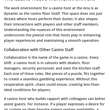
The work environment for a casino host at the Aria is as
dynamic as the casino floor itself. This space does not just
dictate where hosts perform their duties; it also shapes
their interactions with players and other staff members.
Understanding the nuances of this environment
underscores the pivotal role that hosts play in enhancing
player experiences and maintaining a smooth operation.
Collaboration with Other Casino Staff
Collaboration is the name of the game in a casino. Every
shift, a casino host is in cahoots with dealers, floor
managers, security personnel, and even the kitchen staff.
Each one of these roles, like pieces of a puzzle, fits together
to create a seamless gambling experience. Without this
cooperative spirit, chaos could ensue, creating less-than-
ideal conditions for players.
A casino host who builds rapport with colleagues can better
assist guests. For instance, if a player expresses a desire for
an update on their favorite game's seating availability, a