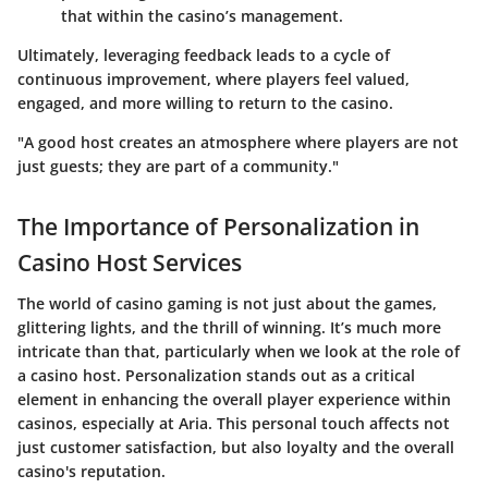
that within the casino’s management.
Ultimately, leveraging feedback leads to a cycle of
continuous improvement, where players feel valued,
engaged, and more willing to return to the casino.
"A good host creates an atmosphere where players are not
just guests; they are part of a community."
The Importance of Personalization in
Casino Host Services
The world of casino gaming is not just about the games,
glittering lights, and the thrill of winning. It’s much more
intricate than that, particularly when we look at the role of
a casino host. Personalization stands out as a critical
element in enhancing the overall player experience within
casinos, especially at Aria. This personal touch affects not
just customer satisfaction, but also loyalty and the overall
casino's reputation.