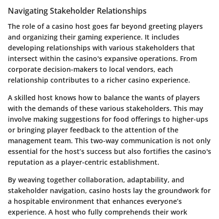
Navigating Stakeholder Relationships
The role of a casino host goes far beyond greeting players
and organizing their gaming experience. It includes
developing relationships with various stakeholders that
intersect within the casino's expansive operations. From
corporate decision-makers to local vendors, each
relationship contributes to a richer casino experience.
A skilled host knows how to balance the wants of players
with the demands of these various stakeholders. This may
involve making suggestions for food offerings to higher-ups
or bringing player feedback to the attention of the
management team. This two-way communication is not only
essential for the host’s success but also fortifies the casino's
reputation as a player-centric establishment.
By weaving together collaboration, adaptability, and
stakeholder navigation, casino hosts lay the groundwork for
a hospitable environment that enhances everyone’s
experience. A host who fully comprehends their work