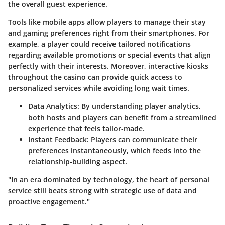
the overall guest experience.
Tools like mobile apps allow players to manage their stay
and gaming preferences right from their smartphones. For
example, a player could receive tailored notifications
regarding available promotions or special events that align
perfectly with their interests. Moreover, interactive kiosks
throughout the casino can provide quick access to
personalized services while avoiding long wait times.
Data Analytics:
By understanding player analytics,
both hosts and players can benefit from a streamlined
experience that feels tailor-made.
Instant Feedback:
Players can communicate their
preferences instantaneously, which feeds into the
relationship-building aspect.
"In an era dominated by technology, the heart of personal
service still beats strong with strategic use of data and
proactive engagement."