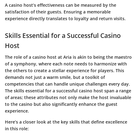
A casino host’s effectiveness can be measured by the
satisfaction of their guests. Ensuring a memorable
experience directly translates to loyalty and return visits.
Skills Essential for a Successful Casino
Host
The role of a casino host at Aria is akin to being the maestro
of a symphony, where each note needs to harmonize with
the others to create a stellar experience for players. This
demands not just a warm smile, but a toolkit of
competencies that can handle unique challenges every day.
The skills essential for a successful casino host span a range
of areas; these attributes not only make the host invaluable
to the casino but also significantly enhance the guest
experience.
Here’s a closer look at the key skills that define excellence
in this role: