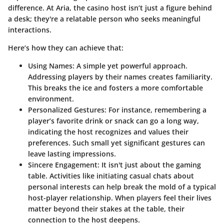
difference. At Aria, the casino host isn’t just a figure behind
a desk; they're a relatable person who seeks meaningful
interactions.
Here’s how they can achieve that:
Using Names
: A simple yet powerful approach.
Addressing players by their names creates familiarity.
This breaks the ice and fosters a more comfortable
environment.
Personalized Gestures
: For instance, remembering a
player’s favorite drink or snack can go a long way,
indicating the host recognizes and values their
preferences. Such small yet significant gestures can
leave lasting impressions.
Sincere Engagement
: It isn't just about the gaming
table. Activities like initiating casual chats about
personal interests can help break the mold of a typical
host-player relationship. When players feel their lives
matter beyond their stakes at the table, their
connection to the host deepens.