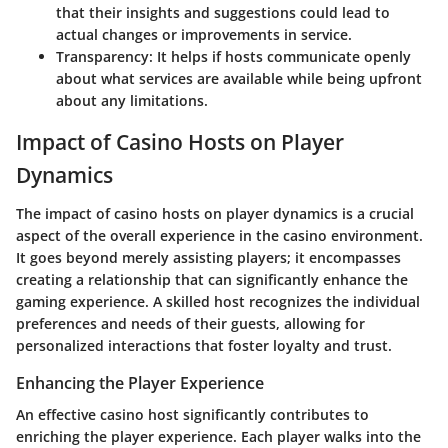
that their insights and suggestions could lead to
actual changes or improvements in service.
Transparency:
It helps if hosts communicate openly
about what services are available while being upfront
about any limitations.
Impact of Casino Hosts on Player
Dynamics
The impact of casino hosts on player dynamics is a crucial
aspect of the overall experience in the casino environment.
It goes beyond merely assisting players; it encompasses
creating a relationship that can significantly enhance the
gaming experience. A skilled host recognizes the individual
preferences and needs of their guests, allowing for
personalized interactions that foster loyalty and trust.
Enhancing the Player Experience
An effective casino host significantly contributes to
enriching the player experience. Each player walks into the