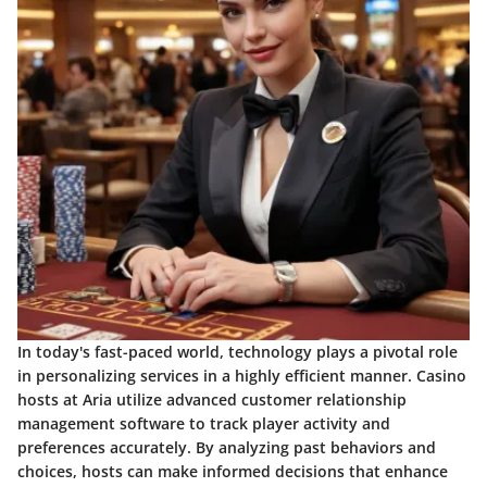
In today's fast-paced world, technology plays a pivotal role
in personalizing services in a highly efficient manner. Casino
hosts at Aria utilize advanced customer relationship
management software to track player activity and
preferences accurately. By analyzing past behaviors and
choices, hosts can make informed decisions that enhance