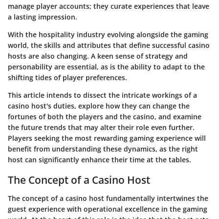
manage player accounts; they curate experiences that leave
a lasting impression.
With the hospitality industry evolving alongside the gaming
world, the skills and attributes that define successful casino
hosts are also changing. A keen sense of strategy and
personability are essential, as is the ability to adapt to the
shifting tides of player preferences.
This article intends to dissect the intricate workings of a
casino host's duties, explore how they can change the
fortunes of both the players and the casino, and examine
the future trends that may alter their role even further.
Players seeking the most rewarding gaming experience will
benefit from understanding these dynamics, as the right
host can significantly enhance their time at the tables.
The Concept of a Casino Host
The concept of a casino host fundamentally intertwines the
guest experience with operational excellence in the gaming