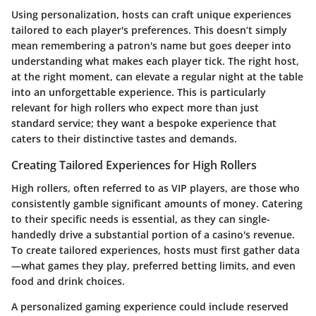
Using personalization, hosts can craft unique experiences
tailored to each player's preferences. This doesn’t simply
mean remembering a patron's name but goes deeper into
understanding what makes each player tick. The right host,
at the right moment, can elevate a regular night at the table
into an unforgettable experience. This is particularly
relevant for high rollers who expect more than just
standard service; they want a bespoke experience that
caters to their distinctive tastes and demands.
Creating Tailored Experiences for High Rollers
High rollers, often referred to as VIP players, are those who
consistently gamble significant amounts of money. Catering
to their specific needs is essential, as they can single-
handedly drive a substantial portion of a casino's revenue.
To create tailored experiences, hosts must first gather data
—what games they play, preferred betting limits, and even
food and drink choices.
A
personalized gaming experience
could include reserved