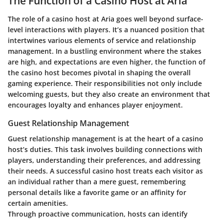
The Function of a Casino Host at Aria
The role of a casino host at Aria goes well beyond surface-
level interactions with players. It’s a nuanced position that
intertwines various elements of service and relationship
management. In a bustling environment where the stakes
are high, and expectations are even higher, the function of
the casino host becomes pivotal in shaping the overall
gaming experience. Their responsibilities not only include
welcoming guests, but they also create an environment that
encourages loyalty and enhances player enjoyment.
Guest Relationship Management
Guest relationship management is at the heart of a casino
host’s duties. This task involves building connections with
players, understanding their preferences, and addressing
their needs. A successful casino host treats each visitor as
an individual rather than a mere guest, remembering
personal details like a favorite game or an affinity for
certain amenities.
Through proactive communication, hosts can identify