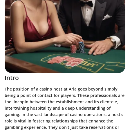
Intro
The position of a casino host at Aria goes beyond simply
being a point of contact for players. These professionals are
the linchpin between the establishment and its clientele,
intertwining hospitality and a deep understanding of
gaming. In the vast landscape of casino operations, a host's
role is vital in fostering relationships that enhance the
gambling experience. They don’t just take reservations or