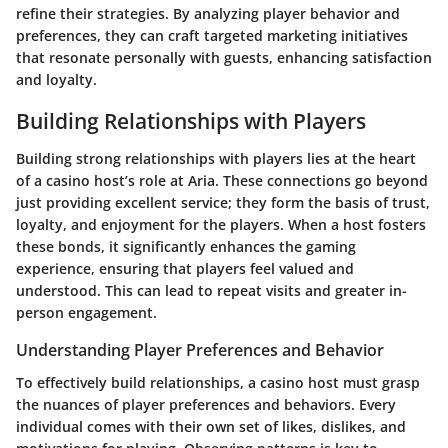
refine their strategies. By analyzing player behavior and
preferences, they can craft targeted marketing initiatives
that resonate personally with guests, enhancing satisfaction
and loyalty.
Building Relationships with Players
Building strong relationships with players lies at the heart
of a casino host’s role at Aria. These connections go beyond
just providing excellent service; they form the basis of trust,
loyalty, and enjoyment for the players. When a host fosters
these bonds, it significantly enhances the gaming
experience, ensuring that players feel valued and
understood. This can lead to repeat visits and greater in-
person engagement.
Understanding Player Preferences and Behavior
To effectively build relationships, a casino host must grasp
the nuances of player preferences and behaviors. Every
individual comes with their own set of likes, dislikes, and