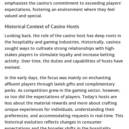
emphasizes the casino's commitment to exceeding players'
expectations, fostering an environment where they feel
valued and special.
Historical Context of Casino Hosts
Looking back, the role of the casino host has deep roots in
the hospitality and gaming industries. Historically, casinos
sought ways to cultivate strong relationships with high-
stakes players to stimulate loyalty and increase betting
activity. Over time, the duties and capabilities of hosts have
evolved.
In the early days, the focus was mainly on enchanting
affluent players through lavish gifts and complimentary
perks. As competition grew in the gaming sector, however,
so too did the expectations of players. Today’s hosts are
less about the material rewards and more about crafting
unique experiences for individuals, understanding their
preferences, and accommodating requests in real-time. This
historical evolution reflects changes in consumer
expectations and the broader shifts in the hospitality