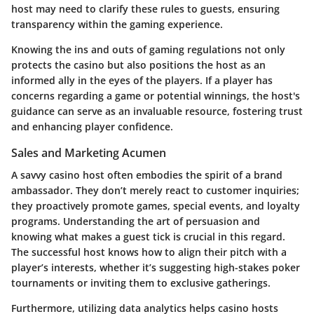
host may need to clarify these rules to guests, ensuring
transparency within the gaming experience.
Knowing the ins and outs of gaming regulations not only
protects the casino but also positions the host as an
informed ally in the eyes of the players. If a player has
concerns regarding a game or potential winnings, the host's
guidance can serve as an invaluable resource, fostering trust
and enhancing player confidence.
Sales and Marketing Acumen
A savvy casino host often embodies the spirit of a brand
ambassador. They don’t merely react to customer inquiries;
they proactively promote games, special events, and loyalty
programs. Understanding the art of persuasion and
knowing what makes a guest tick is crucial in this regard.
The successful host knows how to align their pitch with a
player’s interests, whether it’s suggesting high-stakes poker
tournaments or inviting them to exclusive gatherings.
Furthermore, utilizing data analytics helps casino hosts