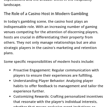
landscape.
The Role of a Casino Host in Modern Gambling
In today’s gambling scene, the casino host plays an
indispensable role. With an increasing number of gaming
venues competing for the attention of discerning players,
hosts are crucial in differentiating their property from
others. They not only manage relationships but are also
strategic players in the casino’s marketing and retention
plans.
Some specific responsibilities of modern hosts include:
Proactive Engagement:
Regular communication with
players to ensure their experiences are fulfilling.
Understanding Player Behavior:
Analyzing player
habits to offer feedback to management and tailor the
experience further.
Customizing Rewards:
Crafting personalized incentives
that resonate with the player's individual interests,
whether that means exclusive event invitations or