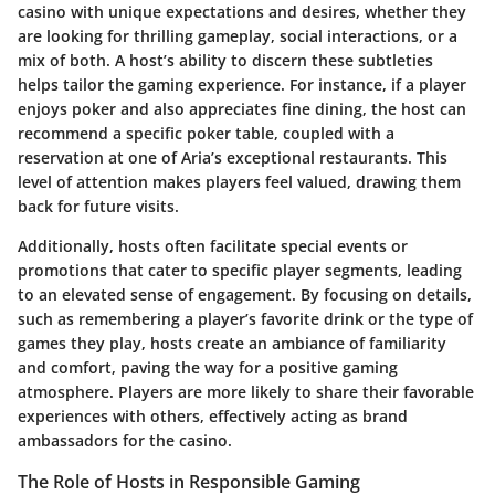
casino with unique expectations and desires, whether they
are looking for thrilling gameplay, social interactions, or a
mix of both. A host’s ability to discern these subtleties
helps tailor the gaming experience. For instance, if a player
enjoys poker and also appreciates fine dining, the host can
recommend a specific poker table, coupled with a
reservation at one of Aria’s exceptional restaurants. This
level of attention makes players feel valued, drawing them
back for future visits.
Additionally, hosts often facilitate special events or
promotions that cater to specific player segments, leading
to an elevated sense of engagement. By focusing on details,
such as remembering a player’s favorite drink or the type of
games they play, hosts create an ambiance of familiarity
and comfort, paving the way for a positive gaming
atmosphere. Players are more likely to share their favorable
experiences with others, effectively acting as brand
ambassadors for the casino.
The Role of Hosts in Responsible Gaming