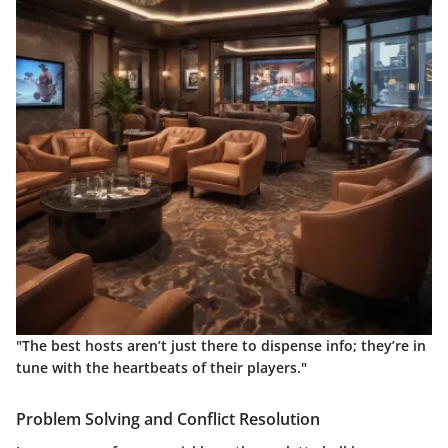
"The best hosts aren’t just there to dispense info; they’re in
tune with the heartbeats of their players."
Problem Solving and Conflict Resolution