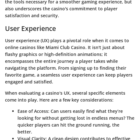
the tools necessary for a smoother gaming experience, but
also underscores the casino's commitment to player
satisfaction and security.
User Experience
User experience (UX) plays a pivotal role when it comes to
online casinos like Miami Club Casino. It isn't just about
flashy graphics or high-definition animations; it
encompasses the entire journey a player takes while
navigating the platform. From signing up to finding their
favorite game, a seamless user experience can keep players
engaged and satisfied.
When evaluating a casino's UX, several specific elements
come into play. Here are a few key considerations:
Ease of Access:
Can users easily find what they’re
looking for without getting lost in endless menus? The
quicker players can hit the ground running, the
better.
Visual Clarity:
A clean design contributes to effective