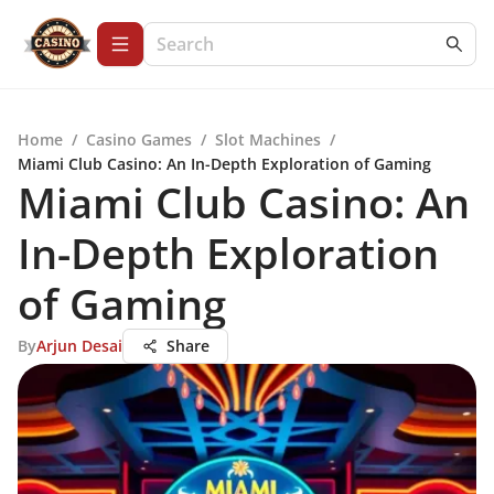
Home
/
Casino Games
/
Slot Machines
/
Miami Club Casino: An In-Depth Exploration of Gaming
Miami Club Casino: An
In-Depth Exploration
of Gaming
By
Arjun Desai
Share