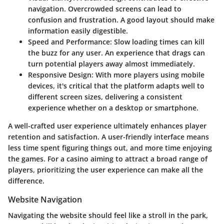
navigation. Overcrowded screens can lead to
confusion and frustration. A good layout should make
information easily digestible.
Speed and Performance:
Slow loading times can kill
the buzz for any user. An experience that drags can
turn potential players away almost immediately.
Responsive Design:
With more players using mobile
devices, it's critical that the platform adapts well to
different screen sizes, delivering a consistent
experience whether on a desktop or smartphone.
A well-crafted user experience ultimately enhances player
retention and satisfaction. A user-friendly interface means
less time spent figuring things out, and more time enjoying
the games. For a casino aiming to attract a broad range of
players, prioritizing the user experience can make all the
difference.
Website Navigation
Navigating the website should feel like a stroll in the park,