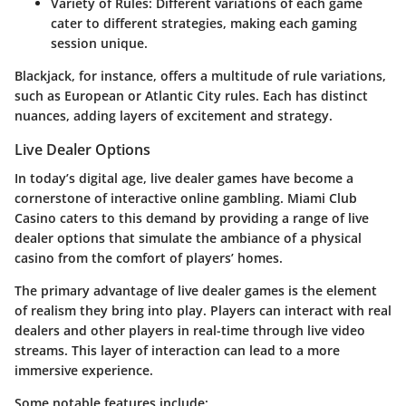
Variety of Rules
: Different variations of each game
cater to different strategies, making each gaming
session unique.
Blackjack, for instance, offers a multitude of rule variations,
such as European or Atlantic City rules. Each has distinct
nuances, adding layers of excitement and strategy.
Live Dealer Options
In today’s digital age, live dealer games have become a
cornerstone of interactive online gambling. Miami Club
Casino caters to this demand by providing a range of live
dealer options that simulate the ambiance of a physical
casino from the comfort of players’ homes.
The primary advantage of live dealer games is the element
of realism they bring into play. Players can interact with real
dealers and other players in real-time through live video
streams. This layer of interaction can lead to a more
immersive experience.
Some notable features include: