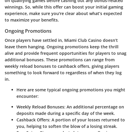
on qualifying games before cashing out any bonus-related
winnings. So, while this offer can boost your initial gaming
experience, make sure you're clear about what’s expected
to maximize your benefits.
Ongoing Promotions
Once players have settled in, Miami Club Casino doesn’t
leave them hanging. Ongoing promotions keep the thrill
alive and provide frequent opportunities for players to snag
additional bonuses. These promotions can range from
weekly reload bonuses to cashback offers, giving players
something to look forward to regardless of when they log
in.
Here are some typical ongoing promotions you might
encounter:
Weekly Reload Bonuses
: An additional percentage on
deposits made during a specific day of the week.
Cashback Offers
: A portion of your losses returned to
you, helping to soften the blow of a losing streak.