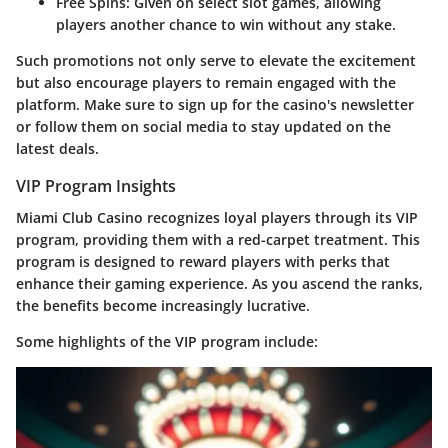
Free Spins
: Given on select slot games, allowing
players another chance to win without any stake.
Such promotions not only serve to elevate the excitement
but also encourage players to remain engaged with the
platform. Make sure to sign up for the casino's newsletter
or follow them on social media to stay updated on the
latest deals.
VIP Program Insights
Miami Club Casino recognizes loyal players through its VIP
program, providing them with a red-carpet treatment. This
program is designed to reward players with perks that
enhance their gaming experience. As you ascend the ranks,
the benefits become increasingly lucrative.
Some highlights of the VIP program include: