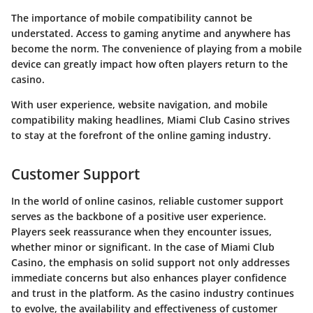
The importance of mobile compatibility cannot be
understated. Access to gaming anytime and anywhere has
become the norm. The convenience of playing from a mobile
device can greatly impact how often players return to the
casino.
With user experience, website navigation, and mobile
compatibility making headlines, Miami Club Casino strives
to stay at the forefront of the online gaming industry.
Customer Support
In the world of online casinos, reliable customer support
serves as the backbone of a positive user experience.
Players seek reassurance when they encounter issues,
whether minor or significant. In the case of Miami Club
Casino, the emphasis on solid support not only addresses
immediate concerns but also enhances player confidence
and trust in the platform. As the casino industry continues
to evolve, the availability and effectiveness of customer