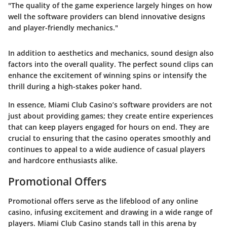
"The quality of the game experience largely hinges on how
well the software providers can blend innovative designs
and player-friendly mechanics."
In addition to aesthetics and mechanics, sound design also
factors into the overall quality. The perfect sound clips can
enhance the excitement of winning spins or intensify the
thrill during a high-stakes poker hand.
In essence, Miami Club Casino’s software providers are not
just about providing games; they create entire experiences
that can keep players engaged for hours on end. They are
crucial to ensuring that the casino operates smoothly and
continues to appeal to a wide audience of casual players
and hardcore enthusiasts alike.
Promotional Offers
Promotional offers serve as the lifeblood of any online
casino, infusing excitement and drawing in a wide range of
players. Miami Club Casino stands tall in this arena by