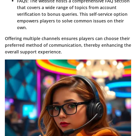
FAQs
: The website hosts a comprehensive FAQ section
that covers a wide range of topics from account
verification to bonus queries. This self-service option
empowers players to solve common issues on their
own.
Offering multiple channels ensures players can choose their
preferred method of communication, thereby enhancing the
overall support experience.