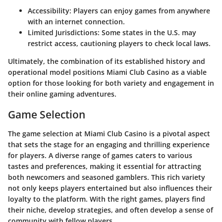
Accessibility
: Players can enjoy games from anywhere
with an internet connection.
Limited Jurisdictions
: Some states in the U.S. may
restrict access, cautioning players to check local laws.
Ultimately, the combination of its established history and
operational model positions Miami Club Casino as a viable
option for those looking for both variety and engagement in
their online gaming adventures.
Game Selection
The game selection at Miami Club Casino is a pivotal aspect
that sets the stage for an engaging and thrilling experience
for players. A diverse range of games caters to various
tastes and preferences, making it essential for attracting
both newcomers and seasoned gamblers. This rich variety
not only keeps players entertained but also influences their
loyalty to the platform. With the right games, players find
their niche, develop strategies, and often develop a sense of
community with fellow players.