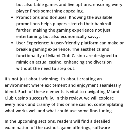
but also table games and live options, ensuring every
player finds something appealing.
Promotions and Bonuses
: Knowing the available
promotions helps players stretch their bankroll
further, making the gaming experience not just
entertaining, but also economically savvy.
User Experience
: A user-friendly platform can make or
break a gaming experience. The aesthetics and
functionality of Miami Club Casino are designed to
mimic an actual casino, enhancing the diversion
without the need to step out.
It’s not just about winning; it’s about creating an
environment where excitement and enjoyment seamlessly
blend. Each of these elements is vital to navigating Miami
Club Casino successfully. In this review, we will explore
every nook and cranny of this online casino, contemplating
what works well and what could use some fine-tuning.
In the upcoming sections, readers will find a detailed
examination of the casino's game offerings, software