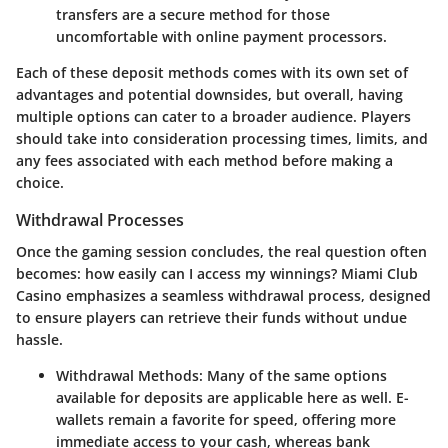
transfers are a secure method for those
uncomfortable with online payment processors.
Each of these deposit methods comes with its own set of
advantages and potential downsides, but overall, having
multiple options can cater to a broader audience. Players
should take into consideration processing times, limits, and
any fees associated with each method before making a
choice.
Withdrawal Processes
Once the gaming session concludes, the real question often
becomes: how easily can I access my winnings? Miami Club
Casino emphasizes a seamless withdrawal process, designed
to ensure players can retrieve their funds without undue
hassle.
Withdrawal Methods
: Many of the same options
available for deposits are applicable here as well. E-
wallets remain a favorite for speed, offering more
immediate access to your cash, whereas bank