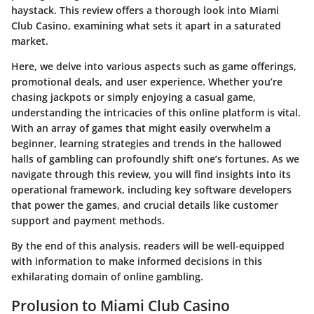
haystack. This review offers a thorough look into Miami
Club Casino, examining what sets it apart in a saturated
market.
Here, we delve into various aspects such as game offerings,
promotional deals, and user experience. Whether you’re
chasing jackpots or simply enjoying a casual game,
understanding the intricacies of this online platform is vital.
With an array of games that might easily overwhelm a
beginner, learning strategies and trends in the hallowed
halls of gambling can profoundly shift one’s fortunes. As we
navigate through this review, you will find insights into its
operational framework, including key software developers
that power the games, and crucial details like customer
support and payment methods.
By the end of this analysis, readers will be well-equipped
with information to make informed decisions in this
exhilarating domain of online gambling.
Prolusion to Miami Club Casino