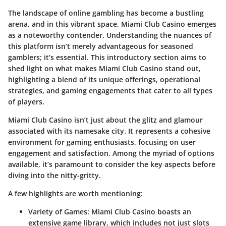
The landscape of online gambling has become a bustling
arena, and in this vibrant space, Miami Club Casino emerges
as a noteworthy contender. Understanding the nuances of
this platform isn’t merely advantageous for seasoned
gamblers; it’s essential. This introductory section aims to
shed light on what makes Miami Club Casino stand out,
highlighting a blend of its unique offerings, operational
strategies, and gaming engagements that cater to all types
of players.
Miami Club Casino isn’t just about the glitz and glamour
associated with its namesake city. It represents a cohesive
environment for gaming enthusiasts, focusing on user
engagement and satisfaction. Among the myriad of options
available, it’s paramount to consider the key aspects before
diving into the nitty-gritty.
A few highlights are worth mentioning:
Variety of Games
: Miami Club Casino boasts an
extensive game library, which includes not just slots