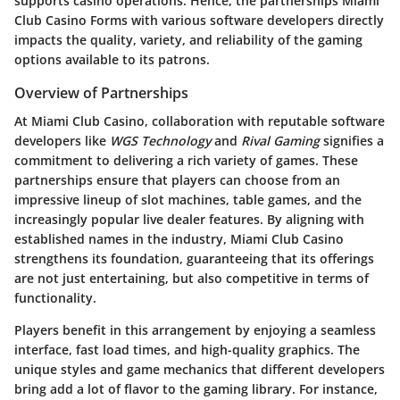
supports casino operations. Hence, the partnerships Miami
Club Casino Forms with various software developers directly
impacts the quality, variety, and reliability of the gaming
options available to its patrons.
Overview of Partnerships
At Miami Club Casino, collaboration with reputable software
developers like
WGS Technology
and
Rival Gaming
signifies a
commitment to delivering a rich variety of games. These
partnerships ensure that players can choose from an
impressive lineup of slot machines, table games, and the
increasingly popular live dealer features. By aligning with
established names in the industry, Miami Club Casino
strengthens its foundation, guaranteeing that its offerings
are not just entertaining, but also competitive in terms of
functionality.
Players benefit in this arrangement by enjoying a seamless
interface, fast load times, and high-quality graphics. The
unique styles and game mechanics that different developers
bring add a lot of flavor to the gaming library. For instance,