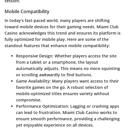
session.
Mobile Compatibility
In today’s fast-paced world, many players are shifting
toward mobile devices for their gaming needs. Miami Club
Casino acknowledges this trend and ensures its platform is
fully optimized for mobile play. Here are some of the
standout features that enhance mobile compatibility:
Responsive Design:
Whether players access the site
from a tablet or a smartphone, the layout
automatically adjusts. This means no more squinting
or scrolling awkwardly to find buttons.
Game Availability:
Many players want access to their
favorite games on the go. A robust selection of
mobile-optimized titles ensures variety without
compromise.
Performance Optimization:
Lagging or crashing apps
can lead to frustration. Miami Club Casino works to
ensure smooth performance, providing a challenging
yet enjoyable experience on all devices.