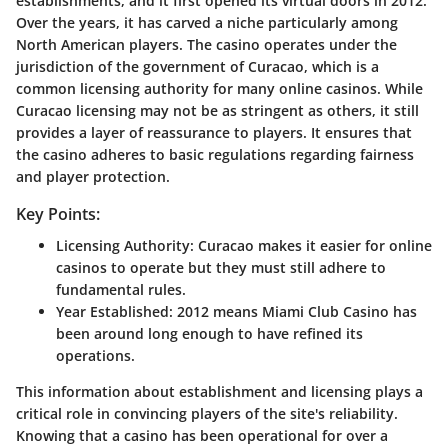
establishments, and it first opened its virtual doors in 2012.
Over the years, it has carved a niche particularly among
North American players. The casino operates under the
jurisdiction of the government of Curacao, which is a
common licensing authority for many online casinos. While
Curacao licensing may not be as stringent as others, it still
provides a layer of reassurance to players. It ensures that
the casino adheres to basic regulations regarding fairness
and player protection.
Key Points:
Licensing Authority
: Curacao makes it easier for online
casinos to operate but they must still adhere to
fundamental rules.
Year Established
: 2012 means Miami Club Casino has
been around long enough to have refined its
operations.
This information about establishment and licensing plays a
critical role in convincing players of the site's reliability.
Knowing that a casino has been operational for over a