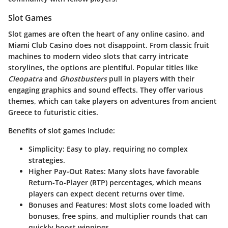
Slot Games
Slot games are often the heart of any online casino, and
Miami Club Casino does not disappoint. From classic fruit
machines to modern video slots that carry intricate
storylines, the options are plentiful. Popular titles like
Cleopatra
and
Ghostbusters
pull in players with their
engaging graphics and sound effects. They offer various
themes, which can take players on adventures from ancient
Greece to futuristic cities.
Benefits of slot games include:
Simplicity
: Easy to play, requiring no complex
strategies.
Higher Pay-Out Rates
: Many slots have favorable
Return-To-Player (RTP) percentages, which means
players can expect decent returns over time.
Bonuses and Features
: Most slots come loaded with
bonuses, free spins, and multiplier rounds that can
quickly boost winnings.