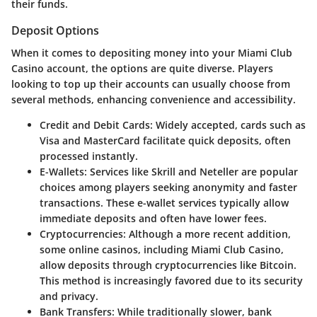
their funds.
Deposit Options
When it comes to depositing money into your Miami Club
Casino account, the options are quite diverse. Players
looking to top up their accounts can usually choose from
several methods, enhancing convenience and accessibility.
Credit and Debit Cards
: Widely accepted, cards such as
Visa and MasterCard facilitate quick deposits, often
processed instantly.
E-Wallets
: Services like Skrill and Neteller are popular
choices among players seeking anonymity and faster
transactions. These e-wallet services typically allow
immediate deposits and often have lower fees.
Cryptocurrencies
: Although a more recent addition,
some online casinos, including Miami Club Casino,
allow deposits through cryptocurrencies like Bitcoin.
This method is increasingly favored due to its security
and privacy.
Bank Transfers
: While traditionally slower, bank