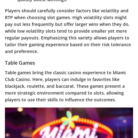
Players should carefully consider factors like volatility and
RTP when choosing slot games. High volatility slots might
pay out less frequently but offer larger wins when they do,
while low volatility slots tend to provide smaller yet more
regular payouts. Emphasizing this variety allows players to
tailor their gaming experience based on their risk tolerance
and preference.
Table Games
Table games bring the classic casino experience to Miami
Club Casino. Here, players can indulge in favorites like
blackjack, roulette, and baccarat. These games present a
more strategic environment compared to slots, allowing
players to use their skills to influence the outcomes.