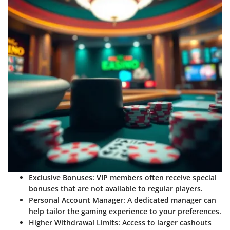
Exclusive Bonuses
: VIP members often receive special
bonuses that are not available to regular players.
Personal Account Manager
: A dedicated manager can
help tailor the gaming experience to your preferences.
Higher Withdrawal Limits
: Access to larger cashouts