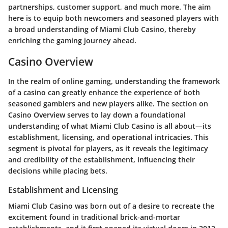
partnerships, customer support, and much more. The aim
here is to equip both newcomers and seasoned players with
a broad understanding of Miami Club Casino, thereby
enriching the gaming journey ahead.
Casino Overview
In the realm of online gaming, understanding the framework
of a casino can greatly enhance the experience of both
seasoned gamblers and new players alike. The section on
Casino Overview serves to lay down a foundational
understanding of what Miami Club Casino is all about—its
establishment, licensing, and operational intricacies. This
segment is pivotal for players, as it reveals the legitimacy
and credibility of the establishment, influencing their
decisions while placing bets.
Establishment and Licensing
Miami Club Casino was born out of a desire to recreate the
excitement found in traditional brick-and-mortar