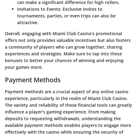
can make a significant difference for high rollers.
Invitations to Events
: Exclusive invites to
tournaments, parties, or even trips can also be
attractive.
Overall, engaging with Miami Club Casino's promotional
offers not only provides valuable incentives but also fosters
a community of players who can grow together, sharing
experiences and strategies. Make sure to tap into these
bonuses to better your chances of winning and enjoying
your games more.
Payment Methods
Payment methods are a crucial aspect of any online casino
experience, particularly in the realm of Miami Club Casino.
The variety and reliability of these financial tools can greatly
influence a player’s gaming experience. From making
deposits to requesting withdrawals, understanding the
available payment methods enables players to engage more
effectively with the casino while ensuring the security of