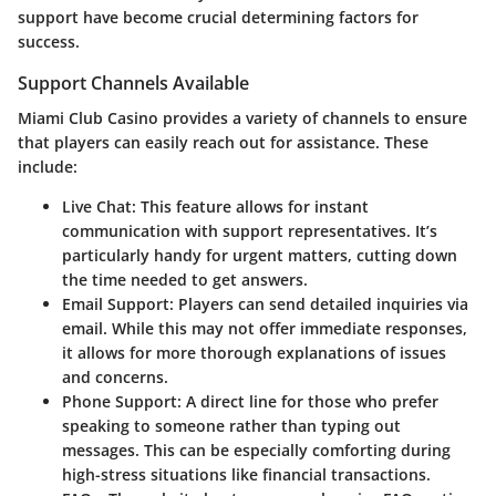
support have become crucial determining factors for
success.
Support Channels Available
Miami Club Casino provides a variety of channels to ensure
that players can easily reach out for assistance. These
include:
Live Chat
: This feature allows for instant
communication with support representatives. It’s
particularly handy for urgent matters, cutting down
the time needed to get answers.
Email Support
: Players can send detailed inquiries via
email. While this may not offer immediate responses,
it allows for more thorough explanations of issues
and concerns.
Phone Support
: A direct line for those who prefer
speaking to someone rather than typing out
messages. This can be especially comforting during
high-stress situations like financial transactions.