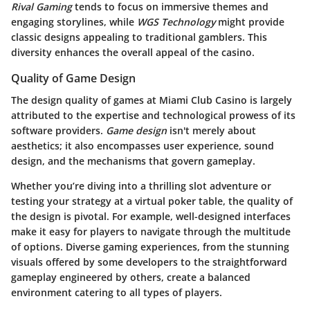
Rival Gaming
tends to focus on immersive themes and
engaging storylines, while
WGS Technology
might provide
classic designs appealing to traditional gamblers. This
diversity enhances the overall appeal of the casino.
Quality of Game Design
The design quality of games at Miami Club Casino is largely
attributed to the expertise and technological prowess of its
software providers.
Game design
isn't merely about
aesthetics; it also encompasses user experience, sound
design, and the mechanisms that govern gameplay.
Whether you’re diving into a thrilling slot adventure or
testing your strategy at a virtual poker table, the quality of
the design is pivotal. For example, well-designed interfaces
make it easy for players to navigate through the multitude
of options. Diverse gaming experiences, from the stunning
visuals offered by some developers to the straightforward
gameplay engineered by others, create a balanced
environment catering to all types of players.