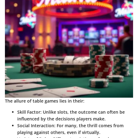
The allure of table games lies in their:
Skill Factor
: Unlike slots, the outcome can often be
influenced by the decisions players make.
Social Interaction
: For many, the thrill comes from
playing against others, even if virtually.