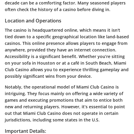
decade can be a comforting factor. Many seasoned players
often check the history of a casino before diving in.
Location and Operations
The casino is headquartered online, which means it isn't
tied down to a specific geographical location like land-based
casinos. This online presence allows players to engage from
anywhere, provided they have an internet connection.
Accessibility is a significant benefit. Whether you’re sitting
on your sofa in Houston or at a café in South Beach, Miami
Club Casino allows you to experience thrilling gameplay and
possibly significant wins from your device.
Notably, the operational model of Miami Club Casino is
intriguing. They focus mainly on offering a wide variety of
games and executing promotions that aim to entice both
new and returning players. However, it’s essential to point
out that Miami Club Casino does not operate in certain
jurisdictions, including some states in the U.S.
Important Details: