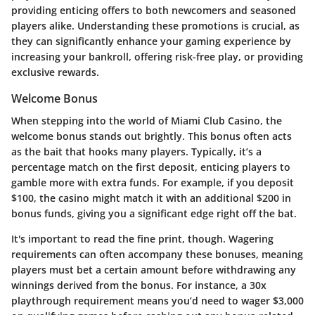
providing enticing offers to both newcomers and seasoned
players alike. Understanding these promotions is crucial, as
they can significantly enhance your gaming experience by
increasing your bankroll, offering risk-free play, or providing
exclusive rewards.
Welcome Bonus
When stepping into the world of Miami Club Casino, the
welcome bonus stands out brightly. This bonus often acts
as the bait that hooks many players. Typically, it’s a
percentage match on the first deposit, enticing players to
gamble more with extra funds. For example, if you deposit
$100, the casino might match it with an additional $200 in
bonus funds, giving you a significant edge right off the bat.
It's important to read the fine print, though. Wagering
requirements can often accompany these bonuses, meaning
players must bet a certain amount before withdrawing any
winnings derived from the bonus. For instance, a 30x
playthrough requirement means you’d need to wager $3,000