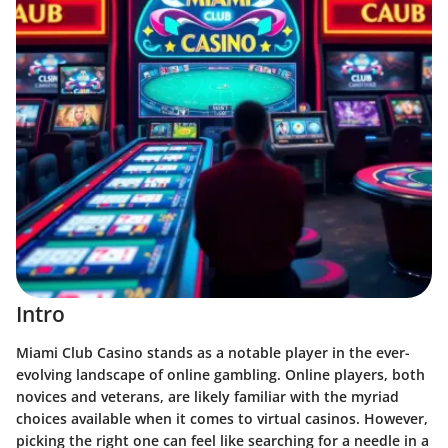
Intro
Miami Club Casino stands as a notable player in the ever-
evolving landscape of online gambling. Online players, both
novices and veterans, are likely familiar with the myriad
choices available when it comes to virtual casinos. However,
picking the right one can feel like searching for a needle in a