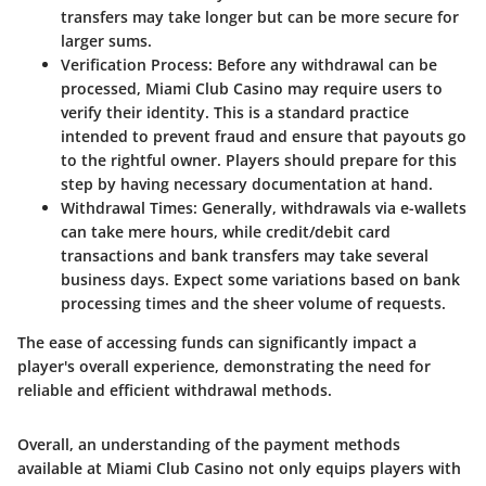
transfers may take longer but can be more secure for
larger sums.
Verification Process
: Before any withdrawal can be
processed, Miami Club Casino may require users to
verify their identity. This is a standard practice
intended to prevent fraud and ensure that payouts go
to the rightful owner. Players should prepare for this
step by having necessary documentation at hand.
Withdrawal Times
: Generally, withdrawals via e-wallets
can take mere hours, while credit/debit card
transactions and bank transfers may take several
business days. Expect some variations based on bank
processing times and the sheer volume of requests.
The ease of accessing funds can significantly impact a
player's overall experience, demonstrating the need for
reliable and efficient withdrawal methods.
Overall, an understanding of the payment methods
available at Miami Club Casino not only equips players with