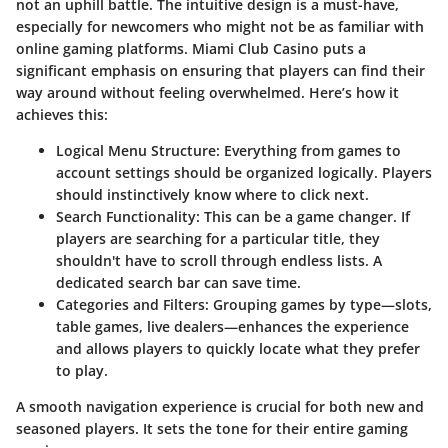
not an uphill battle. The intuitive design is a must-have,
especially for newcomers who might not be as familiar with
online gaming platforms. Miami Club Casino puts a
significant emphasis on ensuring that players can find their
way around without feeling overwhelmed. Here’s how it
achieves this:
Logical Menu Structure:
Everything from games to
account settings should be organized logically. Players
should instinctively know where to click next.
Search Functionality:
This can be a game changer. If
players are searching for a particular title, they
shouldn't have to scroll through endless lists. A
dedicated search bar can save time.
Categories and Filters:
Grouping games by type—slots,
table games, live dealers—enhances the experience
and allows players to quickly locate what they prefer
to play.
A smooth navigation experience is crucial for both new and
seasoned players. It sets the tone for their entire gaming