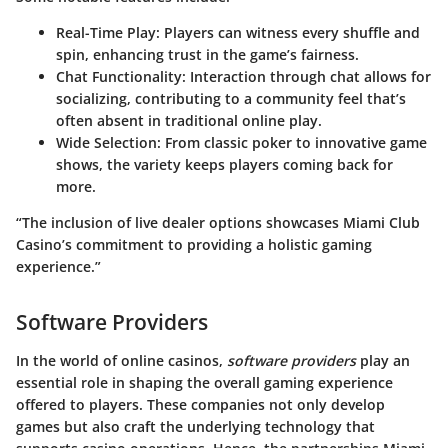
Real-Time Play
: Players can witness every shuffle and
spin, enhancing trust in the game’s fairness.
Chat Functionality
: Interaction through chat allows for
socializing, contributing to a community feel that’s
often absent in traditional online play.
Wide Selection
: From classic poker to innovative game
shows, the variety keeps players coming back for
more.
“The inclusion of live dealer options showcases Miami Club
Casino’s commitment to providing a holistic gaming
experience.”
Software Providers
In the world of online casinos,
software providers
play an
essential role in shaping the overall gaming experience
offered to players. These companies not only develop
games but also craft the underlying technology that