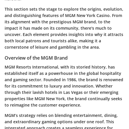
This section sets the stage to explore the origins, evolution,
and distinguishing features of MGM New York Casino. From
its alignment with the prestigious MGM brand, to the
impact it has made on its community, there's much to
uncover. Each element provides insights into why it attracts
both local patrons and tourists alike, making it a
cornerstone of leisure and gambling in the area.
Overview of the MGM Brand
MGM Resorts International, with its storied history, has
established itself as a powerhouse in the global hospitality
and gaming sector. Founded in 1986, the brand is renowned
for its commitment to luxury and innovation. Whether
through their lavish hotels in Las Vegas or their emerging
properties like MGM New York, the brand continually seeks
to reimagine the customer experience.
MGM’s strategy relies on blending entertainment, dining,
and extraordinary gaming options under one roof. This
integrated approach creates a seamless experience for