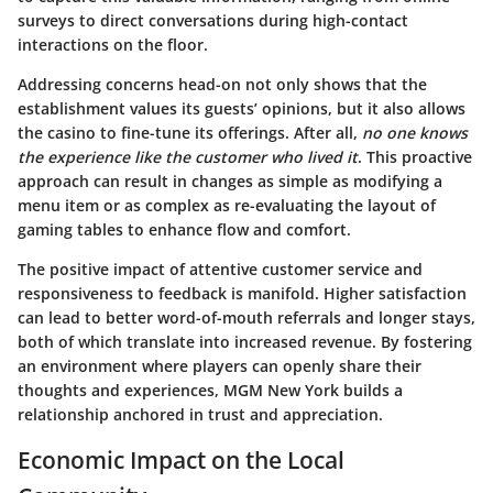
surveys to direct conversations during high-contact
interactions on the floor.
Addressing concerns head-on not only shows that the
establishment values its guests’ opinions, but it also allows
the casino to fine-tune its offerings. After all,
no one knows
the experience like the customer who lived it
. This proactive
approach can result in changes as simple as modifying a
menu item or as complex as re-evaluating the layout of
gaming tables to enhance flow and comfort.
The positive impact of attentive customer service and
responsiveness to feedback is manifold. Higher satisfaction
can lead to better word-of-mouth referrals and longer stays,
both of which translate into increased revenue. By fostering
an environment where players can openly share their
thoughts and experiences, MGM New York builds a
relationship anchored in trust and appreciation.
Economic Impact on the Local