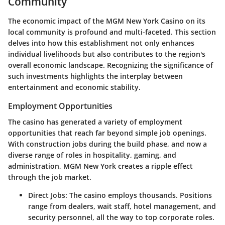
Community
The economic impact of the MGM New York Casino on its
local community is profound and multi-faceted. This section
delves into how this establishment not only enhances
individual livelihoods but also contributes to the region's
overall economic landscape. Recognizing the significance of
such investments highlights the interplay between
entertainment and economic stability.
Employment Opportunities
The casino has generated a variety of employment
opportunities that reach far beyond simple job openings.
With construction jobs during the build phase, and now a
diverse range of roles in hospitality, gaming, and
administration, MGM New York creates a ripple effect
through the job market.
Direct Jobs
: The casino employs thousands. Positions
range from dealers, wait staff, hotel management, and
security personnel, all the way to top corporate roles.