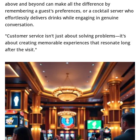
above and beyond can make all the difference by
remembering a guest's preferences, or a cocktail server who
effortlessly delivers drinks while engaging in genuine
conversation.
"Customer service isn't just about solving problems—it's
about creating memorable experiences that resonate long
after the visit."