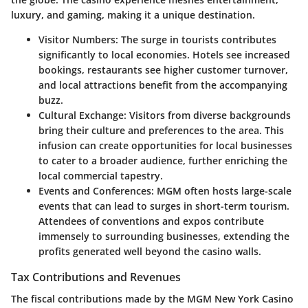
luxury, and gaming, making it a unique destination.
Visitor Numbers
: The surge in tourists contributes
significantly to local economies. Hotels see increased
bookings, restaurants see higher customer turnover,
and local attractions benefit from the accompanying
buzz.
Cultural Exchange
: Visitors from diverse backgrounds
bring their culture and preferences to the area. This
infusion can create opportunities for local businesses
to cater to a broader audience, further enriching the
local commercial tapestry.
Events and Conferences
: MGM often hosts large-scale
events that can lead to surges in short-term tourism.
Attendees of conventions and expos contribute
immensely to surrounding businesses, extending the
profits generated well beyond the casino walls.
Tax Contributions and Revenues
The fiscal contributions made by the MGM New York Casino