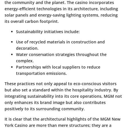
the community and the planet. The casino incorporates
energy-efficient technologies in its architecture, including
solar panels and energy-saving lighting systems, reducing
its overall carbon footprint.
Sustainability initiatives include:
Use of recycled materials in construction and
decoration.
Water conservation strategies throughout the
complex.
Partnerships with local suppliers to reduce
transportation emissions.
These practices not only appeal to eco-conscious visitors
but also set a standard within the hospitality industry. By
integrating sustainability into its core operations, MGM not
only enhances its brand image but also contributes
positively to its surrounding community.
It is clear that the architectural highlights of the MGM New
York Casino are more than mere structures; they are a