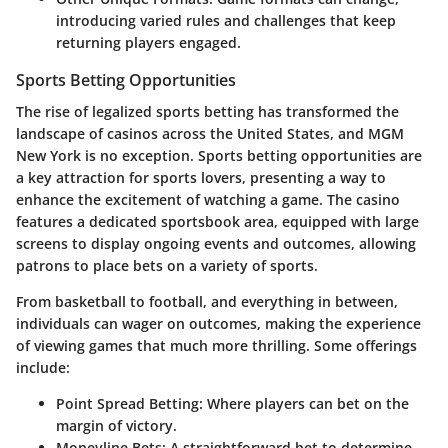
introducing varied rules and challenges that keep
returning players engaged.
Sports Betting Opportunities
The rise of legalized sports betting has transformed the
landscape of casinos across the United States, and MGM
New York is no exception.
Sports betting opportunities
are
a key attraction for sports lovers, presenting a way to
enhance the excitement of watching a game. The casino
features a dedicated sportsbook area, equipped with large
screens to display ongoing events and outcomes, allowing
patrons to place bets on a variety of sports.
From basketball to football, and everything in between,
individuals can wager on outcomes, making the experience
of viewing games that much more thrilling. Some offerings
include:
Point Spread Betting
: Where players can bet on the
margin of victory.
Moneyline Bets
: A straightforward bet to determine