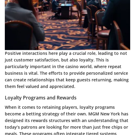
Positive interactions here play a crucial role, leading to not
just customer satisfaction, but also loyalty. This is
particularly important in the casino world, where repeat
business is vital. The efforts to provide personalized service
can create relationships that keep guests returning, making
them feel valued and appreciated.
Loyalty Programs and Rewards
When it comes to retaining players, loyalty programs
become a betting strategy of their own. MGM New York has
designed its rewards structures with an understanding that
today’s patrons are looking for more than just free chips or
meals. These programs often integrate tiered systems