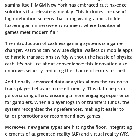
gaming itself. MGM New York has embraced cutting-edge
solutions that elevate gameplay. This includes the use of
high-definition screens that bring vivid graphics to life,
fostering an immersive environment where traditional
games meet modern flair.
The introduction of cashless gaming systems is a game-
changer. Patrons can now use digital wallets or mobile apps
to handle transactions swiftly without the hassle of physical
cash. It's not just about convenience; this innovation also
improves security, reducing the chance of errors or theft.
Additionally, advanced data analytics allows the casino to
track player behavior more efficiently. This data helps in
personalizing offers, ensuring a more engaging experience
for gamblers. When a player logs in or transfers funds, the
system recognizes their preferences, making it easier to
tailor promotions or recommend new games.
Moreover, new game types are hitting the floor, integrating
elements of augmented reality (AR) and virtual reality (VR).