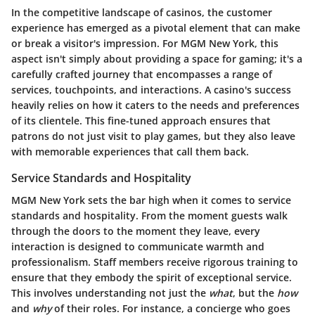
In the competitive landscape of casinos, the
customer
experience
has emerged as a pivotal element that can make
or break a visitor's impression. For MGM New York, this
aspect isn't simply about providing a space for gaming; it's a
carefully crafted journey that encompasses a range of
services, touchpoints, and interactions. A casino's success
heavily relies on how it caters to the needs and preferences
of its clientele. This fine-tuned approach ensures that
patrons do not just visit to play games, but they also leave
with memorable experiences that call them back.
Service Standards and Hospitality
MGM New York sets the bar high when it comes to service
standards and hospitality. From the moment guests walk
through the doors to the moment they leave, every
interaction is designed to communicate warmth and
professionalism. Staff members receive rigorous training to
ensure that they embody the spirit of exceptional service.
This involves understanding not just the
what
, but the
how
and
why
of their roles. For instance, a concierge who goes