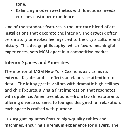
tone.
Balancing modern aesthetics with functional needs
enriches customer experience.
One of the standout features is the intricate blend of art
installations that decorate the interior. The artwork often
tells a story or evokes feelings tied to the city's culture and
history. This design philosophy, which favors meaningful
experiences, sets MGM apart in a competitive market.
Interior Spaces and Amenities
The interior of MGM New York Casino is as vital as its
external façade, and it reflects an elaborate attention to
detail. The lobby greets visitors with dramatic high ceilings
and chic fixtures, giving a first impression that resonates
with opulence. Amenities abound—from lavish restaurants
offering diverse cuisines to lounges designed for relaxation,
each space is crafted with purpose.
Luxury gaming areas feature high-quality tables and
machines, ensuring a premium experience for players. The