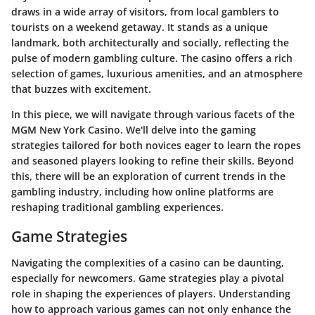
draws in a wide array of visitors, from local gamblers to
tourists on a weekend getaway. It stands as a unique
landmark, both architecturally and socially, reflecting the
pulse of modern gambling culture. The casino offers a rich
selection of games, luxurious amenities, and an atmosphere
that buzzes with excitement.
In this piece, we will navigate through various facets of the
MGM New York Casino. We'll delve into the gaming
strategies tailored for both novices eager to learn the ropes
and seasoned players looking to refine their skills. Beyond
this, there will be an exploration of current trends in the
gambling industry, including how online platforms are
reshaping traditional gambling experiences.
Game Strategies
Navigating the complexities of a casino can be daunting,
especially for newcomers. Game strategies play a pivotal
role in shaping the experiences of players. Understanding
how to approach various games can not only enhance the