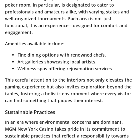
poker room, in particular, is designated to cater to
professionals and amateurs alike, with varying stakes and
well-organized tournaments. Each area is not just
functional; it is an experience—designed for comfort and
engagement.
Amenities available include:
Fine dining options with renowned chefs.
Art galleries showcasing local artists.
Wellness spas offering rejuvenation services.
This careful attention to the interiors not only elevates the
gaming experience but also invites exploration beyond the
tables, fostering a holistic environment where every visitor
can find something that piques their interest.
Sustainable Practices
In an era where environmental concerns are dominant,
MGM New York Casino takes pride in its commitment to
sustainable practices that reflect a responsibility towards