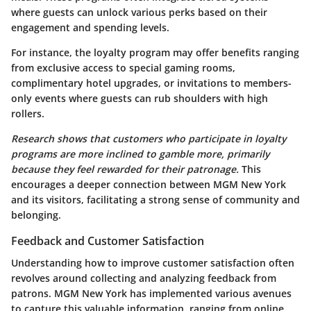
where guests can unlock various perks based on their
engagement and spending levels.
For instance, the loyalty program may offer benefits ranging
from exclusive access to special gaming rooms,
complimentary hotel upgrades, or invitations to members-
only events where guests can rub shoulders with high
rollers.
Research shows that customers who participate in loyalty
programs are more inclined to gamble more, primarily
because they feel rewarded for their patronage.
This
encourages a deeper connection between MGM New York
and its visitors, facilitating a strong sense of community and
belonging.
Feedback and Customer Satisfaction
Understanding how to improve customer satisfaction often
revolves around collecting and analyzing feedback from
patrons. MGM New York has implemented various avenues
to capture this valuable information, ranging from online