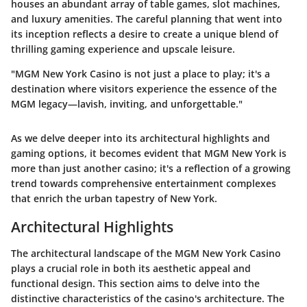
houses an abundant array of table games, slot machines,
and luxury amenities. The careful planning that went into
its inception reflects a desire to create a unique blend of
thrilling gaming experience and upscale leisure.
"MGM New York Casino is not just a place to play; it's a
destination where visitors experience the essence of the
MGM legacy—lavish, inviting, and unforgettable."
As we delve deeper into its architectural highlights and
gaming options, it becomes evident that MGM New York is
more than just another casino; it's a reflection of a growing
trend towards comprehensive entertainment complexes
that enrich the urban tapestry of New York.
Architectural Highlights
The architectural landscape of the MGM New York Casino
plays a crucial role in both its aesthetic appeal and
functional design. This section aims to delve into the
distinctive characteristics of the casino's architecture. The