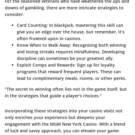
For the seasoned veterans who have weathered the ups and
downs of gambling, there are more intricate strategies to
consider:
Card Counting
: In blackjack, mastering this skill can
give you an edge over the house, but remember, it’s
often frowned upon in casinos.
Know When to Walk Away
: Recognizing both winning
and losing streaks requires mindfulness. Developing
discipline can sometimes be your greatest ally.
Exploit Comps and Rewards
: Sign up for loyalty
programs that reward frequent players. These can
lead to complimentary meals, rooms, or other perks.
"The secret to winning often lies not in the game itself, but
in the strategies that guide a player's choices."
Incorporating these strategies into your casino visits not
only enriches your experience but deepens your
engagement with the MGM New York Casino. With a blend
of luck and savvy approach, you can elevate your game.