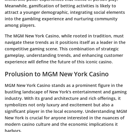
Meanwhile, gamification of betting activities is likely to
attract a younger demographic, integrating social elements
into the gambling experience and nurturing community
among players.
The MGM New York Casino, while rooted in tradition, must
navigate these trends as it positions itself as a leader in the
competitive gaming scene. This combination of strategic
gameplay, understanding trends, and enhancing customer
experience will define the future of this iconic casino.
Prolusion to MGM New York Casino
MGM New York Casino stands as a prominent figure in the
bustling landscape of New York's entertainment and gaming
industry. With its grand architecture and rich offerings, it
symbolizes not only luxury and excitement but also a
significant player in the local economy. Understanding MGM
New York is crucial for anyone interested in the nuances of
modern casino culture and the economic implications it
harbors.