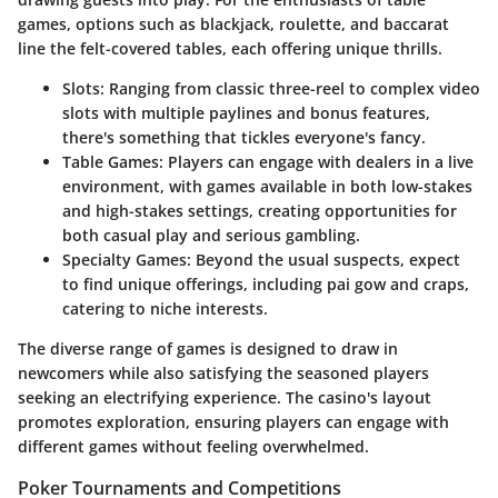
games, options such as blackjack, roulette, and baccarat
line the felt-covered tables, each offering unique thrills.
Slots
: Ranging from classic three-reel to complex video
slots with multiple paylines and bonus features,
there's something that tickles everyone's fancy.
Table Games
: Players can engage with dealers in a live
environment, with games available in both low-stakes
and high-stakes settings, creating opportunities for
both casual play and serious gambling.
Specialty Games
: Beyond the usual suspects, expect
to find unique offerings, including pai gow and craps,
catering to niche interests.
The diverse range of games is designed to draw in
newcomers while also satisfying the seasoned players
seeking an electrifying experience. The casino's layout
promotes exploration, ensuring players can engage with
different games without feeling overwhelmed.
Poker Tournaments and Competitions