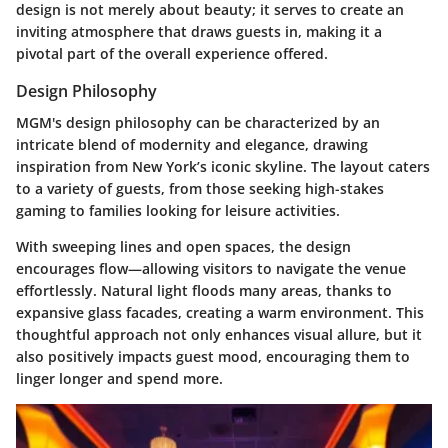
design is not merely about beauty; it serves to create an
inviting atmosphere that draws guests in, making it a
pivotal part of the overall experience offered.
Design Philosophy
MGM's design philosophy can be characterized by an
intricate blend of modernity and elegance, drawing
inspiration from New York’s iconic skyline. The layout caters
to a variety of guests, from those seeking high-stakes
gaming to families looking for leisure activities.
With sweeping lines and open spaces, the design
encourages flow—allowing visitors to navigate the venue
effortlessly. Natural light floods many areas, thanks to
expansive glass facades, creating a warm environment. This
thoughtful approach not only enhances visual allure, but it
also positively impacts guest mood, encouraging them to
linger longer and spend more.