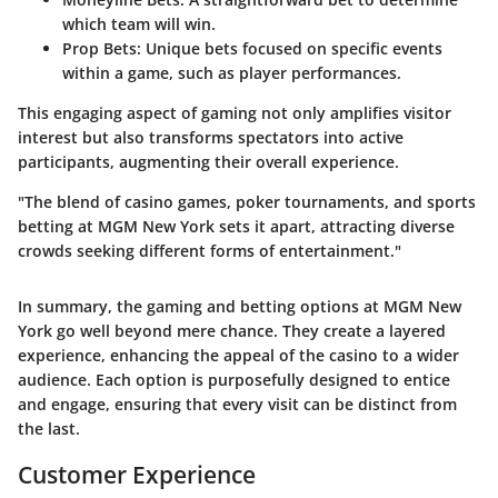
which team will win.
Prop Bets
: Unique bets focused on specific events
within a game, such as player performances.
This engaging aspect of gaming not only amplifies visitor
interest but also transforms spectators into active
participants, augmenting their overall experience.
"The blend of casino games, poker tournaments, and sports
betting at MGM New York sets it apart, attracting diverse
crowds seeking different forms of entertainment."
In summary, the
gaming and betting options
at MGM New
York go well beyond mere chance. They create a layered
experience, enhancing the appeal of the casino to a wider
audience. Each option is purposefully designed to entice
and engage, ensuring that every visit can be distinct from
the last.
Customer Experience