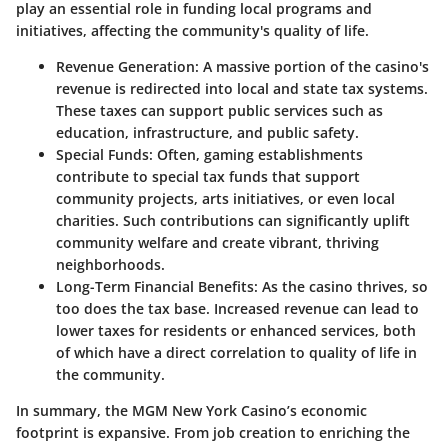
play an essential role in funding local programs and
initiatives, affecting the community's quality of life.
Revenue Generation
: A massive portion of the casino's
revenue is redirected into local and state tax systems.
These taxes can support public services such as
education, infrastructure, and public safety.
Special Funds
: Often, gaming establishments
contribute to special tax funds that support
community projects, arts initiatives, or even local
charities. Such contributions can significantly uplift
community welfare and create vibrant, thriving
neighborhoods.
Long-Term Financial Benefits
: As the casino thrives, so
too does the tax base. Increased revenue can lead to
lower taxes for residents or enhanced services, both
of which have a direct correlation to quality of life in
the community.
In summary, the MGM New York Casino’s economic
footprint is expansive. From job creation to enriching the