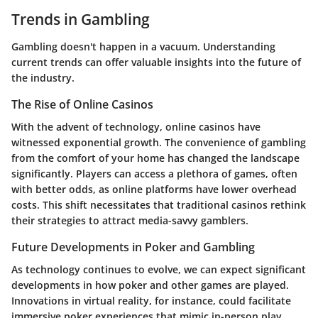
Trends in Gambling
Gambling doesn't happen in a vacuum. Understanding
current trends can offer valuable insights into the future of
the industry.
The Rise of Online Casinos
With the advent of technology, online casinos have
witnessed exponential growth. The convenience of gambling
from the comfort of your home has changed the landscape
significantly. Players can access a plethora of games, often
with better odds, as online platforms have lower overhead
costs. This shift necessitates that traditional casinos rethink
their strategies to attract media-savvy gamblers.
Future Developments in Poker and Gambling
As technology continues to evolve, we can expect significant
developments in how poker and other games are played.
Innovations in virtual reality, for instance, could facilitate
immersive poker experiences that mimic in-person play.