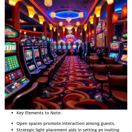
Key Elements to Note:
Open spaces promote interaction among guests.
Strategic light placement aids in setting an inviting