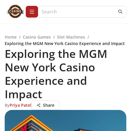
Home
/
Casino Games
/
Slot Machines
/
Exploring the MGM New York Casino Experience and Impact
Exploring the MGM
New York Casino
Experience and
Impact
By
Priya Patel
Share