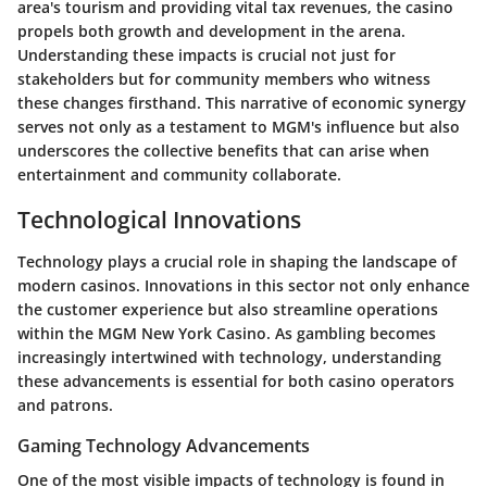
area's tourism and providing vital tax revenues, the casino
propels both growth and development in the arena.
Understanding these impacts is crucial not just for
stakeholders but for community members who witness
these changes firsthand. This narrative of economic synergy
serves not only as a testament to MGM's influence but also
underscores the collective benefits that can arise when
entertainment and community collaborate.
Technological Innovations
Technology plays a crucial role in shaping the landscape of
modern casinos. Innovations in this sector not only enhance
the customer experience but also streamline operations
within the MGM New York Casino. As gambling becomes
increasingly intertwined with technology, understanding
these advancements is essential for both casino operators
and patrons.
Gaming Technology Advancements
One of the most visible impacts of technology is found in