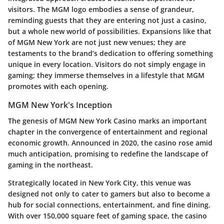
visitors. The MGM logo embodies a sense of grandeur,
reminding guests that they are entering not just a casino,
but a whole new world of possibilities. Expansions like that
of MGM New York are not just new venues; they are
testaments to the brand’s dedication to offering something
unique in every location. Visitors do not simply engage in
gaming; they immerse themselves in a lifestyle that MGM
promotes with each opening.
MGM New York's Inception
The genesis of MGM New York Casino marks an important
chapter in the convergence of entertainment and regional
economic growth. Announced in 2020, the casino rose amid
much anticipation, promising to redefine the landscape of
gaming in the northeast.
Strategically located in New York City, this venue was
designed not only to cater to gamers but also to become a
hub for social connections, entertainment, and fine dining.
With over 150,000 square feet of gaming space, the casino