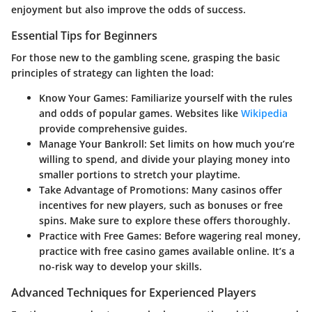
enjoyment but also improve the odds of success.
Essential Tips for Beginners
For those new to the gambling scene, grasping the basic
principles of strategy can lighten the load:
Know Your Games
: Familiarize yourself with the rules
and odds of popular games. Websites like
Wikipedia
provide comprehensive guides.
Manage Your Bankroll
: Set limits on how much you’re
willing to spend, and divide your playing money into
smaller portions to stretch your playtime.
Take Advantage of Promotions
: Many casinos offer
incentives for new players, such as bonuses or free
spins. Make sure to explore these offers thoroughly.
Practice with Free Games
: Before wagering real money,
practice with free casino games available online. It’s a
no-risk way to develop your skills.
Advanced Techniques for Experienced Players