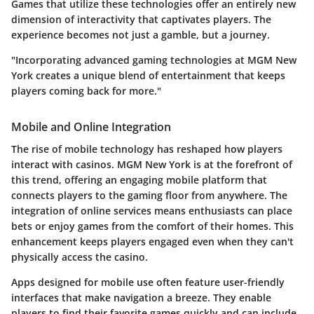
Games that utilize these technologies offer an entirely new
dimension of interactivity that captivates players. The
experience becomes not just a gamble, but a journey.
"Incorporating advanced gaming technologies at MGM New
York creates a unique blend of entertainment that keeps
players coming back for more."
Mobile and Online Integration
The rise of mobile technology has reshaped how players
interact with casinos. MGM New York is at the forefront of
this trend, offering an engaging mobile platform that
connects players to the gaming floor from anywhere. The
integration of online services means enthusiasts can place
bets or enjoy games from the comfort of their homes. This
enhancement keeps players engaged even when they can't
physically access the casino.
Apps designed for mobile use often feature user-friendly
interfaces that make navigation a breeze. They enable
players to find their favorite games quickly and can include