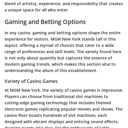
blend of artistry, experience, and responsibility that creates
a unique space for all who enter.
Gaming and Betting Options
In any casino,
gaming and betting options
shape the entire
experience for visitors. MGM New York stands tall in this
aspect, offering a myriad of choices that cater to a wide
range of preferences and skill levels. The variety found here
is not only about quantity but captures the essence of
modern gaming trends, which makes this section vital to
understanding the allure of this establishment.
Variety of Casino Games
At MGM New York, the
variety of casino games
is impressive.
Players can choose from traditional slot machines to
cutting-edge gaming technology that includes themed
electronic games replicating popular movies and shows. The
casino floor boasts hundreds of slot machines, each
designed with vibrant displays and enticing sound effects,
drawing guests into play. For the enthusiasts of table