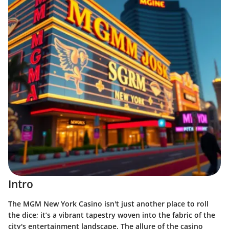
Intro
The MGM New York Casino isn't just another place to roll
the dice; it’s a vibrant tapestry woven into the fabric of the
city's entertainment landscape. The allure of the casino