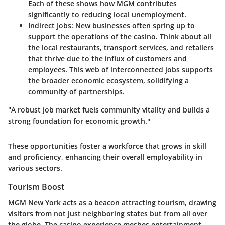
Each of these shows how MGM contributes
significantly to reducing local unemployment.
Indirect Jobs
: New businesses often spring up to
support the operations of the casino. Think about all
the local restaurants, transport services, and retailers
that thrive due to the influx of customers and
employees. This web of interconnected jobs supports
the broader economic ecosystem, solidifying a
community of partnerships.
"A robust job market fuels community vitality and builds a
strong foundation for economic growth."
These opportunities foster a workforce that grows in skill
and proficiency, enhancing their overall employability in
various sectors.
Tourism Boost
MGM New York acts as a beacon attracting tourism, drawing
visitors from not just neighboring states but from all over
the globe. The casino experience meshes entertainment,