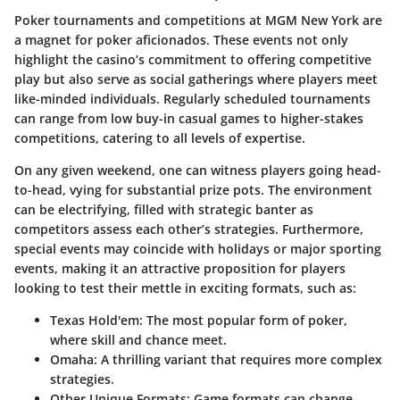
Poker tournaments and competitions
at MGM New York are
a magnet for poker aficionados. These events not only
highlight the casino’s commitment to offering competitive
play but also serve as social gatherings where players meet
like-minded individuals. Regularly scheduled tournaments
can range from low buy-in casual games to higher-stakes
competitions, catering to all levels of expertise.
On any given weekend, one can witness players going head-
to-head, vying for substantial prize pots. The environment
can be electrifying, filled with strategic banter as
competitors assess each other’s strategies. Furthermore,
special events may coincide with holidays or major sporting
events, making it an attractive proposition for players
looking to test their mettle in exciting formats, such as:
Texas Hold'em
: The most popular form of poker,
where skill and chance meet.
Omaha
: A thrilling variant that requires more complex
strategies.
Other Unique Formats
: Game formats can change,