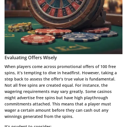
Evaluating Offers Wisely
When players come across promotional offers of 100 free
spins, it’s tempting to dive in headfirst. However, taking a
step back to assess the offer’s true value is fundamental.
Not all free spins are created equal. For instance, the
wagering requirements may vary greatly. Some casinos
might advertise free spins but have high playthrough
commitments attached. This means that a player must
wager a certain amount before they can cash out any
winnings generated from the spins.
It’s prudent to consider: