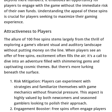
players to engage with the game without the immediate risk
of their own funds. Understanding the appeal of these spins
is crucial for players seeking to maximize their gaming
experience.
Attractiveness to Players
The allure of 100 free spins stems largely from the thrill of
exploring a game’s vibrant visual and auditory landscape
without putting money on the line. When players see an
offer of free spins, excitement often fills the air; it's a call to
dive into an adventure filled with shimmering gems and
captivating cosmic themes. But there’s more lurking
beneath the surface.
Risk Mitigation
: Players can experiment with
strategies and familiarize themselves with game
mechanics without financial pressure. This aspect is
highly valued by both newcomers and seasoned
gamblers looking to polish their approach.
Engagement Booster
: Free spins often engage players