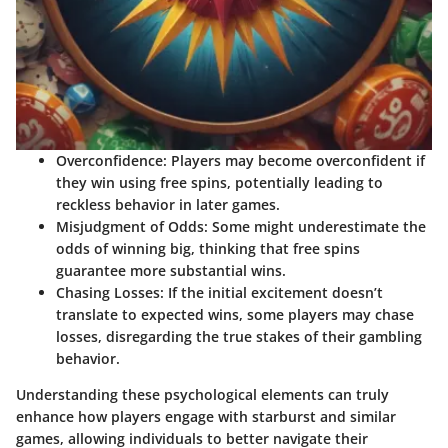
Overconfidence
: Players may become overconfident if
they win using free spins, potentially leading to
reckless behavior in later games.
Misjudgment of Odds
: Some might underestimate the
odds of winning big, thinking that free spins
guarantee more substantial wins.
Chasing Losses
: If the initial excitement doesn’t
translate to expected wins, some players may chase
losses, disregarding the true stakes of their gambling
behavior.
Understanding these psychological elements can truly
enhance how players engage with starburst and similar
games, allowing individuals to better navigate their