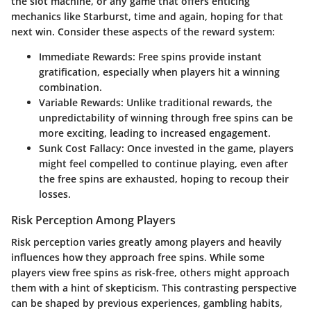
the slot machine, or any game that offers enticing
mechanics like Starburst, time and again, hoping for that
next win. Consider these aspects of the reward system:
Immediate Rewards
: Free spins provide instant
gratification, especially when players hit a winning
combination.
Variable Rewards
: Unlike traditional rewards, the
unpredictability of winning through free spins can be
more exciting, leading to increased engagement.
Sunk Cost Fallacy
: Once invested in the game, players
might feel compelled to continue playing, even after
the free spins are exhausted, hoping to recoup their
losses.
Risk Perception Among Players
Risk perception varies greatly among players and heavily
influences how they approach free spins. While some
players view free spins as risk-free, others might approach
them with a hint of skepticism. This contrasting perspective
can be shaped by previous experiences, gambling habits,