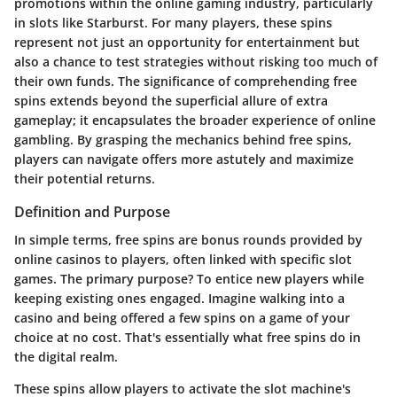
promotions within the online gaming industry, particularly
in slots like Starburst. For many players, these spins
represent not just an opportunity for entertainment but
also a chance to test strategies without risking too much of
their own funds. The significance of comprehending free
spins extends beyond the superficial allure of extra
gameplay; it encapsulates the broader experience of online
gambling. By grasping the mechanics behind free spins,
players can navigate offers more astutely and maximize
their potential returns.
Definition and Purpose
In simple terms, free spins are bonus rounds provided by
online casinos to players, often linked with specific slot
games. The primary purpose? To entice new players while
keeping existing ones engaged. Imagine walking into a
casino and being offered a few spins on a game of your
choice at no cost. That's essentially what free spins do in
the digital realm.
These spins allow players to activate the slot machine's