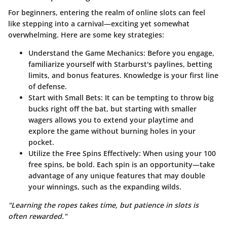
For beginners, entering the realm of online slots can feel
like stepping into a carnival—exciting yet somewhat
overwhelming. Here are some key strategies:
Understand the Game Mechanics
: Before you engage,
familiarize yourself with Starburst's paylines, betting
limits, and bonus features. Knowledge is your first line
of defense.
Start with Small Bets
: It can be tempting to throw big
bucks right off the bat, but starting with smaller
wagers allows you to extend your playtime and
explore the game without burning holes in your
pocket.
Utilize the Free Spins Effectively
: When using your 100
free spins, be bold. Each spin is an opportunity—take
advantage of any unique features that may double
your winnings, such as the expanding wilds.
"Learning the ropes takes time, but patience in slots is
often rewarded."