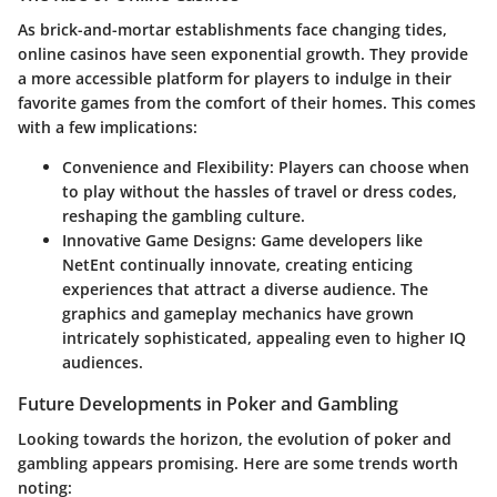
As brick-and-mortar establishments face changing tides,
online casinos have seen exponential growth. They provide
a more accessible platform for players to indulge in their
favorite games from the comfort of their homes. This comes
with a few implications:
Convenience and Flexibility
: Players can choose when
to play without the hassles of travel or dress codes,
reshaping the gambling culture.
Innovative Game Designs
: Game developers like
NetEnt continually innovate, creating enticing
experiences that attract a diverse audience. The
graphics and gameplay mechanics have grown
intricately sophisticated, appealing even to higher IQ
audiences.
Future Developments in Poker and Gambling
Looking towards the horizon, the evolution of poker and
gambling appears promising. Here are some trends worth
noting: