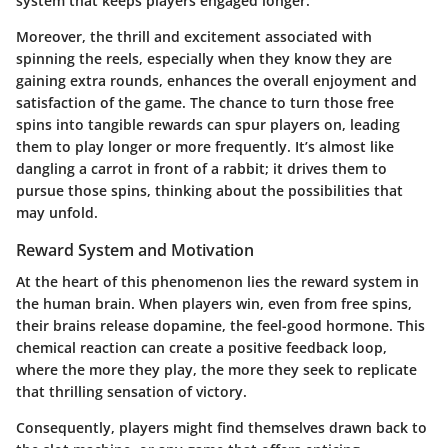
system that keeps players engaged longer.
Moreover, the thrill and excitement associated with
spinning the reels, especially when they know they are
gaining extra rounds, enhances the overall enjoyment and
satisfaction of the game. The chance to turn those free
spins into tangible rewards can spur players on, leading
them to play longer or more frequently. It’s almost like
dangling a carrot in front of a rabbit; it drives them to
pursue those spins, thinking about the possibilities that
may unfold.
Reward System and Motivation
At the heart of this phenomenon lies the reward system in
the human brain. When players win, even from free spins,
their brains release dopamine, the feel-good hormone. This
chemical reaction can create a positive feedback loop,
where the more they play, the more they seek to replicate
that thrilling sensation of victory.
Consequently, players might find themselves drawn back to