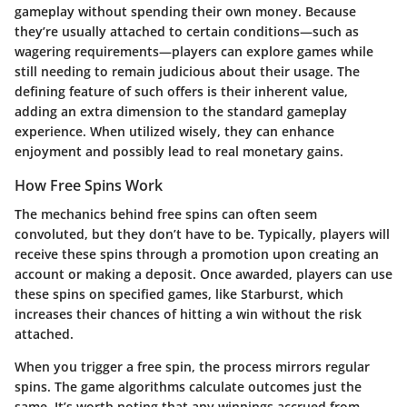
gameplay without spending their own money. Because
they’re usually attached to certain conditions—such as
wagering requirements—players can explore games while
still needing to remain judicious about their usage. The
defining feature of such offers is their inherent value,
adding an extra dimension to the standard gameplay
experience. When utilized wisely, they can enhance
enjoyment and possibly lead to real monetary gains.
How Free Spins Work
The mechanics behind free spins can often seem
convoluted, but they don’t have to be. Typically, players will
receive these spins through a promotion upon creating an
account or making a deposit. Once awarded, players can use
these spins on specified games, like Starburst, which
increases their chances of hitting a win without the risk
attached.
When you trigger a free spin, the process mirrors regular
spins. The game algorithms calculate outcomes just the
same. It’s worth noting that any winnings accrued from