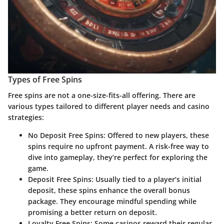
Types of Free Spins
Free spins are not a one-size-fits-all offering. There are
various types tailored to different player needs and casino
strategies:
No Deposit Free Spins:
Offered to new players, these
spins require no upfront payment. A risk-free way to
dive into gameplay, they’re perfect for exploring the
game.
Deposit Free Spins:
Usually tied to a player’s initial
deposit, these spins enhance the overall bonus
package. They encourage mindful spending while
promising a better return on deposit.
Loyalty Free Spins:
Some casinos reward their regular