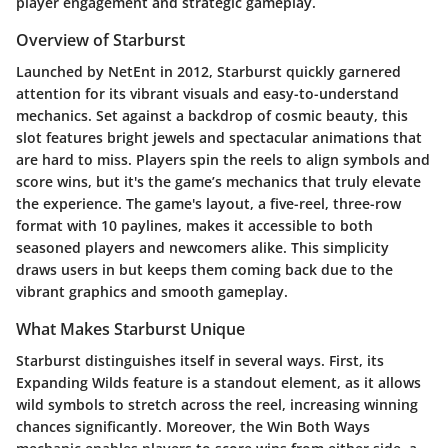
player engagement and strategic gameplay.
Overview of Starburst
Launched by NetEnt in 2012, Starburst quickly garnered
attention for its vibrant visuals and easy-to-understand
mechanics. Set against a backdrop of cosmic beauty, this
slot features bright jewels and spectacular animations that
are hard to miss. Players spin the reels to align symbols and
score wins, but it's the game’s mechanics that truly elevate
the experience. The game's layout, a five-reel, three-row
format with 10 paylines, makes it accessible to both
seasoned players and newcomers alike. This simplicity
draws users in but keeps them coming back due to the
vibrant graphics and smooth gameplay.
What Makes Starburst Unique
Starburst distinguishes itself in several ways. First, its
Expanding Wilds
feature is a standout element, as it allows
wild symbols to stretch across the reel, increasing winning
chances significantly. Moreover, the
Win Both Ways