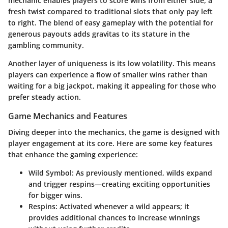
mechanic enables players to score wins from either side, a
fresh twist compared to traditional slots that only pay left
to right. The blend of easy gameplay with the potential for
generous payouts adds gravitas to its stature in the
gambling community.
Another layer of uniqueness is its low volatility. This means
players can experience a flow of smaller wins rather than
waiting for a big jackpot, making it appealing for those who
prefer steady action.
Game Mechanics and Features
Diving deeper into the mechanics, the game is designed with
player engagement at its core. Here are some key features
that enhance the gaming experience:
Wild Symbol
: As previously mentioned, wilds expand
and trigger respins—creating exciting opportunities
for bigger wins.
Respins
: Activated whenever a wild appears; it
provides additional chances to increase winnings