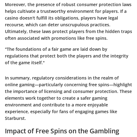
Moreover, the presence of robust consumer protection laws
helps cultivate a trustworthy environment for players. If a
casino doesn't fulfill its obligations, players have legal
recourse, which can deter unscrupulous practices.
Ultimately, these laws protect players from the hidden traps
often associated with promotions like free spins.
"The foundations of a fair game are laid down by
regulations that protect both the players and the integrity
of the game itself."
In summary, regulatory considerations in the realm of
online gaming—particularly concerning free spins—highlight
the importance of licensing and consumer protection. These
elements work together to create a safer gaming
environment and contribute to a more enjoyable
experience, especially for fans of engaging games like
Starburst.
Impact of Free Spins on the Gambling