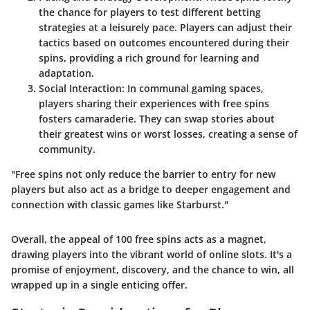
the chance for players to test different betting
strategies at a leisurely pace. Players can adjust their
tactics based on outcomes encountered during their
spins, providing a rich ground for learning and
adaptation.
Social Interaction
: In communal gaming spaces,
players sharing their experiences with free spins
fosters camaraderie. They can swap stories about
their greatest wins or worst losses, creating a sense of
community.
"Free spins not only reduce the barrier to entry for new
players but also act as a bridge to deeper engagement and
connection with classic games like Starburst."
Overall, the appeal of 100 free spins acts as a magnet,
drawing players into the vibrant world of online slots. It's a
promise of enjoyment, discovery, and the chance to win, all
wrapped up in a single enticing offer.