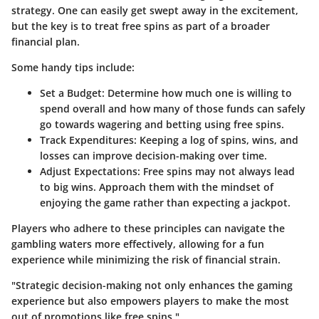
strategy. One can easily get swept away in the excitement,
but the key is to treat free spins as part of a broader
financial plan.
Some handy tips include:
Set a Budget:
Determine how much one is willing to
spend overall and how many of those funds can safely
go towards wagering and betting using free spins.
Track Expenditures:
Keeping a log of spins, wins, and
losses can improve decision-making over time.
Adjust Expectations:
Free spins may not always lead
to big wins. Approach them with the mindset of
enjoying the game rather than expecting a jackpot.
Players who adhere to these principles can navigate the
gambling waters more effectively, allowing for a fun
experience while minimizing the risk of financial strain.
"Strategic decision-making not only enhances the gaming
experience but also empowers players to make the most
out of promotions like free spins."