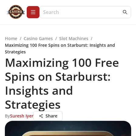
Home
/
Casino Games
/
Slot Machines
/
Maximizing 100 Free Spins on Starburst: Insights and
Strategies
Maximizing 100 Free
Spins on Starburst:
Insights and
Strategies
By
Suresh Iyer
Share