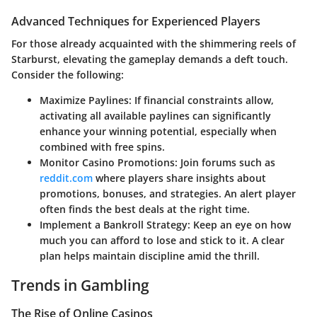
Advanced Techniques for Experienced Players
For those already acquainted with the shimmering reels of
Starburst, elevating the gameplay demands a deft touch.
Consider the following:
Maximize Paylines
: If financial constraints allow,
activating all available paylines can significantly
enhance your winning potential, especially when
combined with free spins.
Monitor Casino Promotions
: Join forums such as
reddit.com
where players share insights about
promotions, bonuses, and strategies. An alert player
often finds the best deals at the right time.
Implement a Bankroll Strategy
: Keep an eye on how
much you can afford to lose and stick to it. A clear
plan helps maintain discipline amid the thrill.
Trends in Gambling
The Rise of Online Casinos