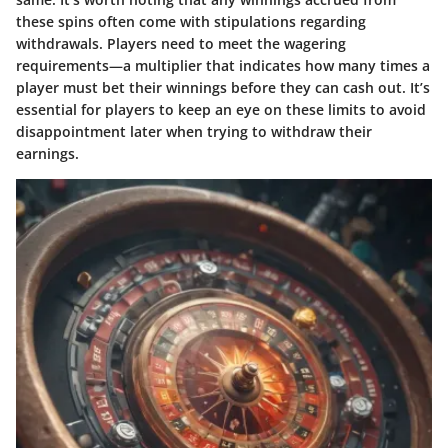
these spins often come with stipulations regarding
withdrawals. Players need to meet the wagering
requirements—a multiplier that indicates how many times a
player must bet their winnings before they can cash out. It’s
essential for players to keep an eye on these limits to avoid
disappointment later when trying to withdraw their
earnings.