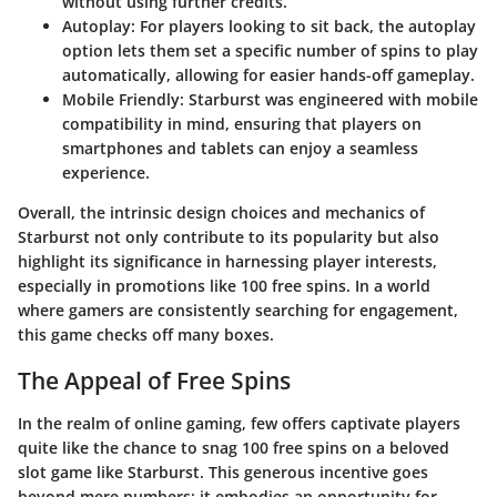
without using further credits.
Autoplay
: For players looking to sit back, the autoplay
option lets them set a specific number of spins to play
automatically, allowing for easier hands-off gameplay.
Mobile Friendly
: Starburst was engineered with mobile
compatibility in mind, ensuring that players on
smartphones and tablets can enjoy a seamless
experience.
Overall, the intrinsic design choices and mechanics of
Starburst not only contribute to its popularity but also
highlight its significance in harnessing player interests,
especially in promotions like 100 free spins. In a world
where gamers are consistently searching for engagement,
this game checks off many boxes.
The Appeal of Free Spins
In the realm of online gaming, few offers captivate players
quite like the chance to snag 100 free spins on a beloved
slot game like Starburst. This generous incentive goes
beyond mere numbers; it embodies an opportunity for