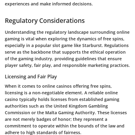
experiences and make informed decisions.
Regulatory Considerations
Understanding the regulatory landscape surrounding online
gaming is vital when exploring the dynamics of free spins,
especially in a popular slot game like Starburst. Regulations
serve as the backbone that supports the ethical operation
of the gaming industry, providing guidelines that ensure
player safety, fair play, and responsible marketing practices.
Licensing and Fair Play
When it comes to online casinos offering free spins,
licensing is a non-negotiable element. A reliable online
casino typically holds licenses from established gaming
authorities such as the United Kingdom Gambling
Commission or the Malta Gaming Authority. These licenses
are not merely badges of honor; they represent a
commitment to operate within the bounds of the law and
adhere to high standards of fairness.