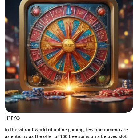
Intro
In the vibrant world of online gaming, few phenomena are
as enticing as the offer of 100 free spins on a beloved slot