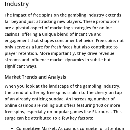
Industry
The impact of free spins on the gambling industry extends
far beyond just attracting new players. These promotions
are a pivotal aspect of marketing strategies for online
casinos, offering a unique blend of incentive and
engagement that shapes consumer behavior. Free spins not
only serve as a lure for fresh faces but also contribute to
player retention. More importantly, they drive revenue
streams and influence market dynamics in subtle but
significant ways.
Market Trends and Analysis
When you look at the landscape of the gambling industry,
the trend of offering free spins is akin to the cherry on top
of an already enticing sundae. An increasing number of
online casinos are rolling out offers featuring 100 or more
free spins, especially on popular games like Starburst. This
surge can be attributed to a few key factors:
Competitive Market
: As casinos compete for attention