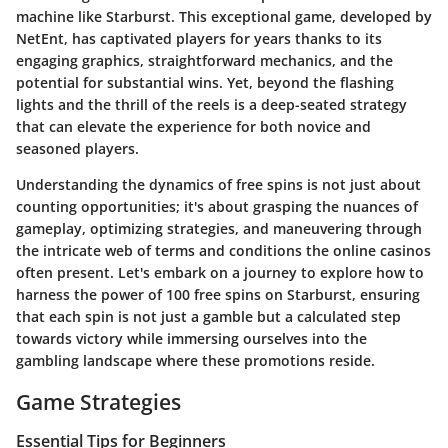
machine like Starburst. This exceptional game, developed by
NetEnt, has captivated players for years thanks to its
engaging graphics, straightforward mechanics, and the
potential for substantial wins. Yet, beyond the flashing
lights and the thrill of the reels is a deep-seated strategy
that can elevate the experience for both novice and
seasoned players.
Understanding the dynamics of free spins is not just about
counting opportunities; it's about grasping the nuances of
gameplay, optimizing strategies, and maneuvering through
the intricate web of terms and conditions the online casinos
often present. Let's embark on a journey to explore how to
harness the power of 100 free spins on Starburst, ensuring
that each spin is not just a gamble but a calculated step
towards victory while immersing ourselves into the
gambling landscape where these promotions reside.
Game Strategies
Essential Tips for Beginners