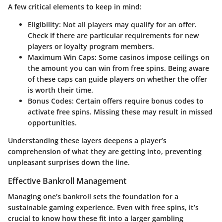
A few critical elements to keep in mind:
Eligibility:
Not all players may qualify for an offer.
Check if there are particular requirements for new
players or loyalty program members.
Maximum Win Caps:
Some casinos impose ceilings on
the amount you can win from free spins. Being aware
of these caps can guide players on whether the offer
is worth their time.
Bonus Codes:
Certain offers require bonus codes to
activate free spins. Missing these may result in missed
opportunities.
Understanding these layers deepens a player’s
comprehension of what they are getting into, preventing
unpleasant surprises down the line.
Effective Bankroll Management
Managing one’s bankroll sets the foundation for a
sustainable gaming experience. Even with free spins, it’s
crucial to know how these fit into a larger gambling