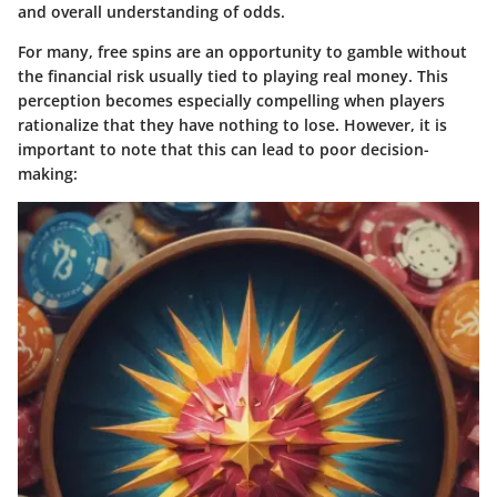
and overall understanding of odds.
For many, free spins are an opportunity to gamble without
the financial risk usually tied to playing real money. This
perception becomes especially compelling when players
rationalize that they have nothing to lose. However, it is
important to note that this can lead to poor decision-
making: