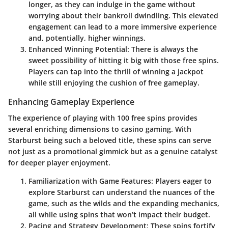
longer, as they can indulge in the game without
worrying about their bankroll dwindling. This elevated
engagement can lead to a more immersive experience
and, potentially, higher winnings.
Enhanced Winning Potential
: There is always the
sweet possibility of hitting it big with those free spins.
Players can tap into the thrill of winning a jackpot
while still enjoying the cushion of free gameplay.
Enhancing Gameplay Experience
The experience of playing with 100 free spins provides
several enriching dimensions to casino gaming. With
Starburst being such a beloved title, these spins can serve
not just as a promotional gimmick but as a genuine catalyst
for deeper player enjoyment.
Familiarization with Game Features
: Players eager to
explore Starburst can understand the nuances of the
game, such as the wilds and the expanding mechanics,
all while using spins that won’t impact their budget.
Pacing and Strategy Development
: These spins fortify