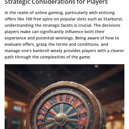
Strategic Considerations for Players
In the realm of online gaming, particularly with enticing
offers like 100 free spins on popular slots such as Starburst,
understanding the strategic facets is crucial. The decisions
players make can significantly influence both their
experience and potential winnings. Being aware of how to
evaluate offers, grasp the terms and conditions, and
manage one’s bankroll wisely provides players with a clearer
path through the complexities of the game.