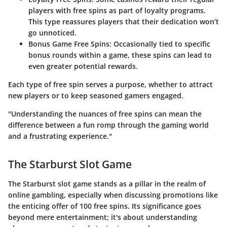
players with free spins as part of loyalty programs.
This type reassures players that their dedication won’t
go unnoticed.
Bonus Game Free Spins:
Occasionally tied to specific
bonus rounds within a game, these spins can lead to
even greater potential rewards.
Each type of free spin serves a purpose, whether to attract
new players or to keep seasoned gamers engaged.
"Understanding the nuances of free spins can mean the
difference between a fun romp through the gaming world
and a frustrating experience."
The Starburst Slot Game
The Starburst slot game stands as a pillar in the realm of
online gambling, especially when discussing promotions like
the enticing offer of 100 free spins. Its significance goes
beyond mere entertainment; it's about understanding