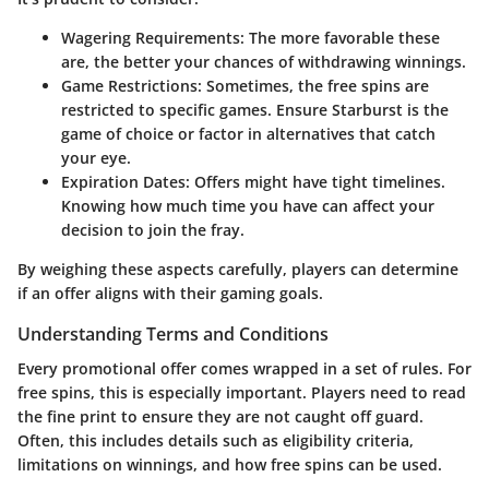
Wagering Requirements:
The more favorable these
are, the better your chances of withdrawing winnings.
Game Restrictions:
Sometimes, the free spins are
restricted to specific games. Ensure Starburst is the
game of choice or factor in alternatives that catch
your eye.
Expiration Dates:
Offers might have tight timelines.
Knowing how much time you have can affect your
decision to join the fray.
By weighing these aspects carefully, players can determine
if an offer aligns with their gaming goals.
Understanding Terms and Conditions
Every promotional offer comes wrapped in a set of rules. For
free spins, this is especially important. Players need to read
the fine print to ensure they are not caught off guard.
Often, this includes details such as eligibility criteria,
limitations on winnings, and how free spins can be used.