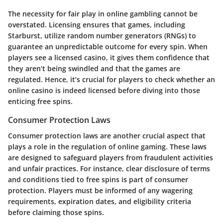
The necessity for fair play in online gambling cannot be
overstated. Licensing ensures that games, including
Starburst, utilize random number generators (RNGs) to
guarantee an unpredictable outcome for every spin. When
players see a licensed casino, it gives them confidence that
they aren’t being swindled and that the games are
regulated. Hence, it’s crucial for players to check whether an
online casino is indeed licensed before diving into those
enticing free spins.
Consumer Protection Laws
Consumer protection laws are another crucial aspect that
plays a role in the regulation of online gaming. These laws
are designed to safeguard players from fraudulent activities
and unfair practices. For instance, clear disclosure of terms
and conditions tied to free spins is part of consumer
protection. Players must be informed of any wagering
requirements, expiration dates, and eligibility criteria
before claiming those spins.