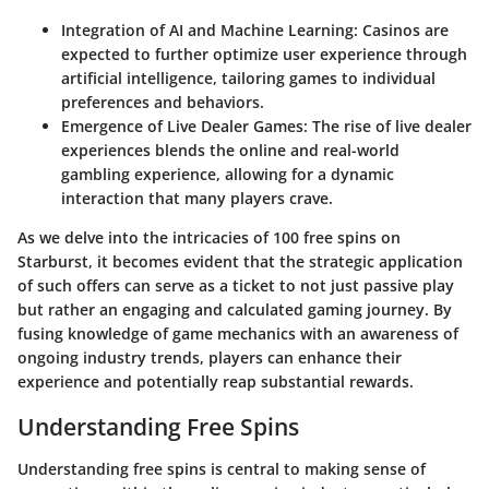
Integration of AI and Machine Learning
: Casinos are
expected to further optimize user experience through
artificial intelligence, tailoring games to individual
preferences and behaviors.
Emergence of Live Dealer Games
: The rise of live dealer
experiences blends the online and real-world
gambling experience, allowing for a dynamic
interaction that many players crave.
As we delve into the intricacies of 100 free spins on
Starburst, it becomes evident that the strategic application
of such offers can serve as a ticket to not just passive play
but rather an engaging and calculated gaming journey. By
fusing knowledge of game mechanics with an awareness of
ongoing industry trends, players can enhance their
experience and potentially reap substantial rewards.
Understanding Free Spins
Understanding free spins is central to making sense of