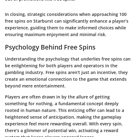
In closing, strategic considerations when approaching 100
free spins on Starburst can significantly enhance a player’s
experience, guiding them to make informed choices while
ensuring maximum enjoyment and minimal risk.
Psychology Behind Free Spins
Understanding the psychology that underlies free spins can
be enlightening for both players and operators in the
gambling industry. Free spins aren't just an incentive, they
create an emotional connection to the game that extends
beyond mere entertainment.
Players are often drawn in by the allure of getting
something for nothing, a fundamental concept deeply
rooted in human nature. This enticing offer can lead to a
heightened sense of anticipation, making the gameplay
experience feel more rewarding overall. With every spin,
there’s a glimmer of potential win, activating a reward