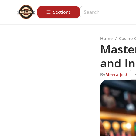
Sections
Home
/
Casino 
Master
and In
By
Meera Joshi