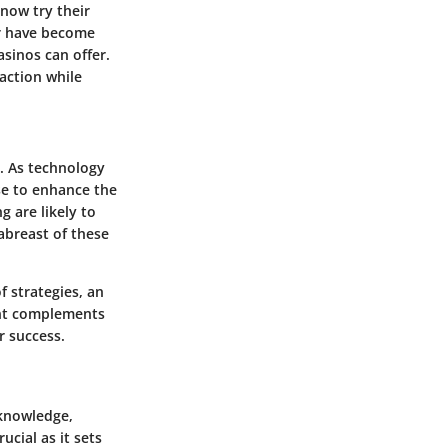
 now try their
ir have become
sinos can offer.
raction while
g. As technology
ise to enhance the
 are likely to
abreast of these
f strategies, an
nt complements
r success.
 knowledge,
cial as it sets