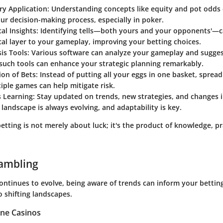
y Application:
Understanding concepts like equity and pot odds c
r decision-making process, especially in poker.
al Insights:
Identifying tells—both yours and your opponents'—c
al layer to your gameplay, improving your betting choices.
is Tools:
Various software can analyze your gameplay and sugges
such tools can enhance your strategic planning remarkably.
ion of Bets:
Instead of putting all your eggs in one basket, sprea
iple games can help mitigate risk.
 Learning:
Stay updated on trends, new strategies, and changes i
landscape is always evolving, and adaptability is key.
 betting is not merely about luck; it's the product of knowledge, pr
Gambling
ontinues to evolve, being aware of trends can inform your bettin
 shifting landscapes.
ine Casinos