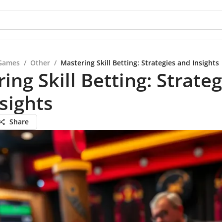
Games
/
Other
/
Mastering Skill Betting: Strategies and Insights
ing Skill Betting: Strateg
sights
Share