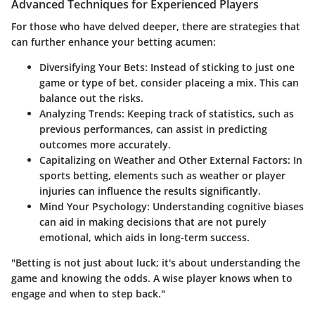
Advanced Techniques for Experienced Players
For those who have delved deeper, there are strategies that
can further enhance your betting acumen:
Diversifying Your Bets:
Instead of sticking to just one
game or type of bet, consider placeing a mix. This can
balance out the risks.
Analyzing Trends:
Keeping track of statistics, such as
previous performances, can assist in predicting
outcomes more accurately.
Capitalizing on Weather and Other External Factors:
In
sports betting, elements such as weather or player
injuries can influence the results significantly.
Mind Your Psychology:
Understanding cognitive biases
can aid in making decisions that are not purely
emotional, which aids in long-term success.
"Betting is not just about luck; it's about understanding the
game and knowing the odds. A wise player knows when to
engage and when to step back."