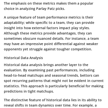
The emphasis on these metrics makes them a popular
choice in analyzing Parlay Patz picks.
A unique feature of team performance metrics is their
adaptability; while specific to a team, they can provide
insight into how external factors impact play styles.
Although these metrics provide advantages, they can
sometimes obscure nuanced details. For instance, a team
may have an impressive point differential against weaker
opponents yet struggle against tougher competition.
Historical Data Analysis
Historical data analysis brings another layer to the
evaluation. By examining past performances, including
head-to-head matchups and seasonal trends, bettors can
spot recurring patterns that might not be evident in current
statistics. This approach is particularly beneficial for making
predictions in tight matchups.
The distinctive feature of historical data lies in its ability to
reveal shifts in team dynamics over time. For example, a