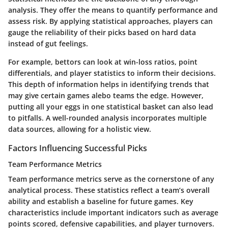
analysis. They offer the means to quantify performance and
assess risk. By applying statistical approaches, players can
gauge the reliability of their picks based on hard data
instead of gut feelings.
For example, bettors can look at win-loss ratios, point
differentials, and player statistics to inform their decisions.
This depth of information helps in identifying trends that
may give certain games alebo teams the edge. However,
putting all your eggs in one statistical basket can also lead
to pitfalls. A well-rounded analysis incorporates multiple
data sources, allowing for a holistic view.
Factors Influencing Successful Picks
Team Performance Metrics
Team performance metrics serve as the cornerstone of any
analytical process. These statistics reflect a team’s overall
ability and establish a baseline for future games. Key
characteristics include important indicators such as average
points scored, defensive capabilities, and player turnovers.