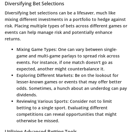
Diversifying Bet Selections
Diversifying bet selections can be a lifesaver, much like
mixing different investments in a portfolio to hedge against
risk. Placing multiple types of bets across different games or
events can help manage risk and potentially enhance
returns.
Mixing Game Types
: One can vary between single-
game and multi-game parlays to spread risk across
events. For instance, if one match doesn't go as
expected, another might counterbalance it.
Exploring Different Markets
: Be on the lookout for
lesser-known games or events that may offer better
odds. Sometimes, a hunch about an underdog can pay
dividends.
Reviewing Various Sports
: Consider not to limit
betting to a single sport. Evaluating different
competitions can reveal opportunities that might
otherwise be missed.
Utilizing Advanced Betting Tools