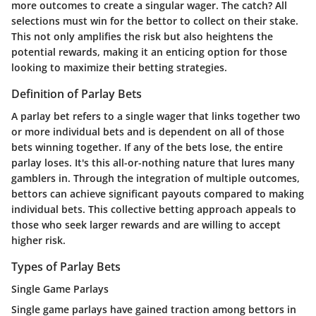
more outcomes to create a singular wager. The catch? All
selections must win for the bettor to collect on their stake.
This not only amplifies the risk but also heightens the
potential rewards, making it an enticing option for those
looking to maximize their betting strategies.
Definition of Parlay Bets
A parlay bet refers to a single wager that links together two
or more individual bets and is dependent on all of those
bets winning together. If any of the bets lose, the entire
parlay loses. It's this all-or-nothing nature that lures many
gamblers in. Through the integration of multiple outcomes,
bettors can achieve significant payouts compared to making
individual bets. This collective betting approach appeals to
those who seek larger rewards and are willing to accept
higher risk.
Types of Parlay Bets
Single Game Parlays
Single game parlays have gained traction among bettors in