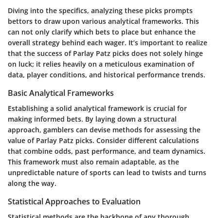
Diving into the specifics, analyzing these picks prompts
bettors to draw upon various analytical frameworks. This
can not only clarify which bets to place but enhance the
overall strategy behind each wager. It’s important to realize
that the success of Parlay Patz picks does not solely hinge
on luck; it relies heavily on a meticulous examination of
data, player conditions, and historical performance trends.
Basic Analytical Frameworks
Establishing a solid analytical framework is crucial for
making informed bets. By laying down a structural
approach, gamblers can devise methods for assessing the
value of Parlay Patz picks. Consider different calculations
that combine odds, past performance, and team dynamics.
This framework must also remain adaptable, as the
unpredictable nature of sports can lead to twists and turns
along the way.
Statistical Approaches to Evaluation
Statistical methods are the backbone of any thorough