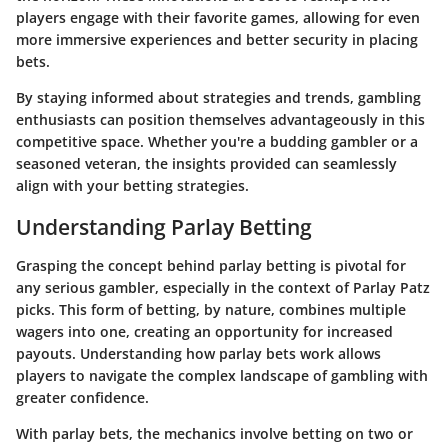
players engage with their favorite games, allowing for even
more immersive experiences and better security in placing
bets.
By staying informed about strategies and trends, gambling
enthusiasts can position themselves advantageously in this
competitive space. Whether you're a budding gambler or a
seasoned veteran, the insights provided can seamlessly
align with your betting strategies.
Understanding Parlay Betting
Grasping the concept behind parlay betting is pivotal for
any serious gambler, especially in the context of Parlay Patz
picks. This form of betting, by nature, combines multiple
wagers into one, creating an opportunity for increased
payouts. Understanding how parlay bets work allows
players to navigate the complex landscape of gambling with
greater confidence.
With parlay bets, the mechanics involve betting on two or