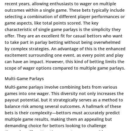
recent years, allowing enthusiasts to wager on multiple
outcomes within a single game. These bets typically include
selecting a combination of different player performances or
game aspects, like total points scored. The key
characteristic of single game parlays is the simplicity they
offer. They are an excellent fit for casual bettors who want
to take part in parlay betting without being overwhelmed
by complex strategies. An advantage of this is the enhanced
excitement surrounding one event, as every point and play
can have an impact. However, this kind of betting limits the
scope of wager options compared to multiple game parlays.
Multi-Game Parlays
Multi-game parlays involve combining bets from various
games into one wager. This diversity not only increases the
payout potential, but it strategically serves as a method to
balance risk among several outcomes. A hallmark of these
bets is their complexity—bettors must accurately predict
multiple game results, making them an appealing but
demanding choice for bettors looking to challenge