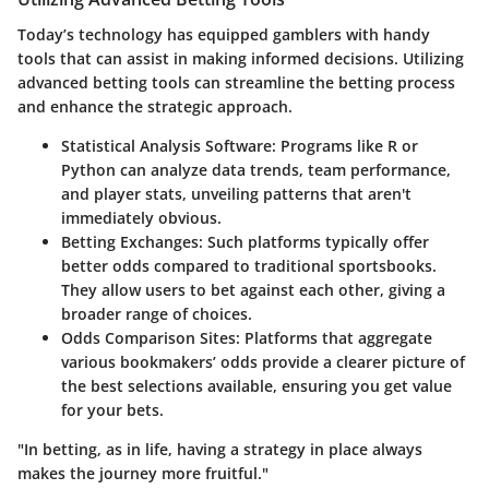
Today’s technology has equipped gamblers with handy
tools that can assist in making informed decisions. Utilizing
advanced betting tools can streamline the betting process
and enhance the strategic approach.
Statistical Analysis Software
: Programs like R or
Python can analyze data trends, team performance,
and player stats, unveiling patterns that aren't
immediately obvious.
Betting Exchanges
: Such platforms typically offer
better odds compared to traditional sportsbooks.
They allow users to bet against each other, giving a
broader range of choices.
Odds Comparison Sites
: Platforms that aggregate
various bookmakers’ odds provide a clearer picture of
the best selections available, ensuring you get value
for your bets.
"In betting, as in life, having a strategy in place always
makes the journey more fruitful."