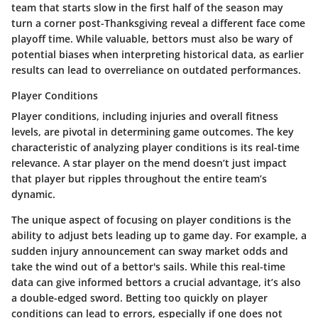
team that starts slow in the first half of the season may
turn a corner post-Thanksgiving reveal a different face come
playoff time. While valuable, bettors must also be wary of
potential biases when interpreting historical data, as earlier
results can lead to overreliance on outdated performances.
Player Conditions
Player conditions, including injuries and overall fitness
levels, are pivotal in determining game outcomes. The key
characteristic of analyzing player conditions is its real-time
relevance. A star player on the mend doesn’t just impact
that player but ripples throughout the entire team’s
dynamic.
The unique aspect of focusing on player conditions is the
ability to adjust bets leading up to game day. For example, a
sudden injury announcement can sway market odds and
take the wind out of a bettor's sails. While this real-time
data can give informed bettors a crucial advantage, it’s also
a double-edged sword. Betting too quickly on player
conditions can lead to errors, especially if one does not