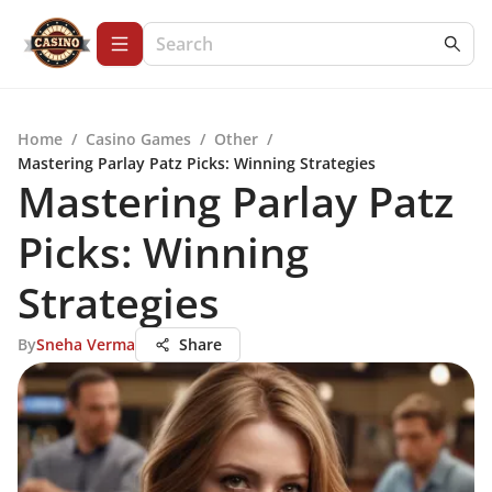
Home
/
Casino Games
/
Other
/
Mastering Parlay Patz Picks: Winning Strategies
Mastering Parlay Patz
Picks: Winning
Strategies
By
Sneha Verma
Share