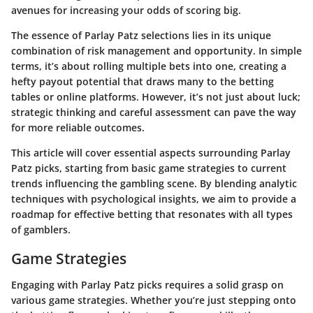
avenues for increasing your odds of scoring big.
The essence of Parlay Patz selections lies in its unique
combination of risk management and opportunity. In simple
terms, it’s about rolling multiple bets into one, creating a
hefty payout potential that draws many to the betting
tables or online platforms. However, it’s not just about luck;
strategic thinking and careful assessment can pave the way
for more reliable outcomes.
This article will cover essential aspects surrounding Parlay
Patz picks, starting from basic game strategies to current
trends influencing the gambling scene. By blending analytic
techniques with psychological insights, we aim to provide a
roadmap for effective betting that resonates with all types
of gamblers.
Game Strategies
Engaging with Parlay Patz picks requires a solid grasp on
various game strategies. Whether you’re just stepping onto