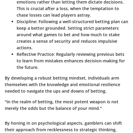
emotions rather than letting them dictate decisions.
This is crucial after a loss, when the temptation to
chase losses can lead players astray.
Discipline
: Following a well-structured betting plan can
keep a bettor grounded. Setting strict parameters
around what games to bet and how much to stake
creates a sense of security and reduces impulsive
actions.
Reflective Practice
: Regularly reviewing previous bets
to learn from mistakes enhances decision-making for
the future.
By developing a robust betting mindset, individuals arm
themselves with the knowledge and emotional resilience
needed to navigate the ups and downs of betting.
"In the realm of betting, the most potent weapon is not
merely the odds but the balance of your mind."
By honing in on psychological aspects, gamblers can shift
their approach from recklessness to strategic thinking,