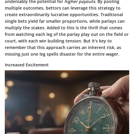
undeniably the potential for
higher payouts
. By pooling
multiple outcomes, bettors can leverage this strategy to
create extraordinarily lucrative opportunities. Traditional
single bets yield far smaller proportions, while parlays can
multiply the stakes. Added to this is the thrill that comes
from watching each leg of the parlay play out on the field or
court, with each win building tension. But it's key to
remember that this approach carries an inherent risk, as
missing just one leg spells disaster for the entire wager.
Increased Excitement