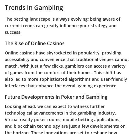
Trends in Gambling
The betting landscape is always evolving; being aware of
current trends can greatly influence your strategy and
success.
The Rise of Online Casinos
Online casinos have skyrocketed in popularity, providing
accessibility and convenience that traditional venues cannot
match. With just a few clicks, gamblers can access a variety
of games from the comfort of their homes. This shift has
also led to more sophisticated algorithms and user-friendly
interfaces that enhance the overall gaming experience.
Future Developments in Poker and Gambling
Looking ahead, we can expect to witness further
technological advancements in the gambling industry.
Virtual reality poker rooms, mobile betting applications,
and blockchain technology are just a few developments on
the horizon. These innovations are set to reshape how