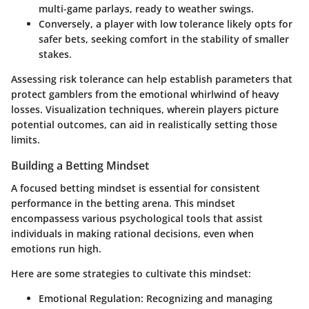
multi-game parlays, ready to weather swings.
Conversely, a player with low tolerance
likely opts for
safer bets, seeking comfort in the stability of smaller
stakes.
Assessing risk tolerance can help establish parameters that
protect gamblers from the emotional whirlwind of heavy
losses. Visualization techniques, wherein players picture
potential outcomes, can aid in realistically setting those
limits.
Building a Betting Mindset
A focused betting mindset is essential for consistent
performance in the betting arena. This mindset
encompassess various psychological tools that assist
individuals in making rational decisions, even when
emotions run high.
Here are some strategies to cultivate this mindset:
Emotional Regulation
: Recognizing and managing