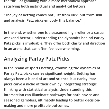
the thrill of gambling with a more methodical approach,
satisfying both instinctual and analytical bettors.
"The joy of betting comes not just from luck, but from skill
and analysis. Patz picks embody this balance."
In the end, whether one is a seasoned high roller or a casual
weekend bettor, understanding the dynamics behind Parlay
Patz picks is invaluable. They offer both clarity and direction
in an arena that can often feel overwhelming.
Analyzing Parlay Patz Picks
In the realm of sports betting, examining the dynamics of
Parlay Patz picks carries significant weight. Betting has
always been a blend of art and science, but Parlay Patz
picks carve a niche of their own by integrating strategic
thinking with statistical analysis. Understanding this
intersection can illuminate pathways for both novice and
seasoned gamblers, ultimately leading to better decision-
making and more profitable outcomes.