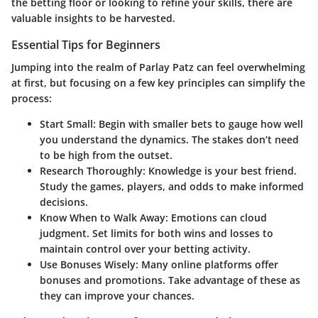
the betting floor or looking to refine your skills, there are
valuable insights to be harvested.
Essential Tips for Beginners
Jumping into the realm of Parlay Patz can feel overwhelming
at first, but focusing on a few key principles can simplify the
process:
Start Small:
Begin with smaller bets to gauge how well
you understand the dynamics. The stakes don’t need
to be high from the outset.
Research Thoroughly:
Knowledge is your best friend.
Study the games, players, and odds to make informed
decisions.
Know When to Walk Away:
Emotions can cloud
judgment. Set limits for both wins and losses to
maintain control over your betting activity.
Use Bonuses Wisely:
Many online platforms offer
bonuses and promotions. Take advantage of these as
they can improve your chances.