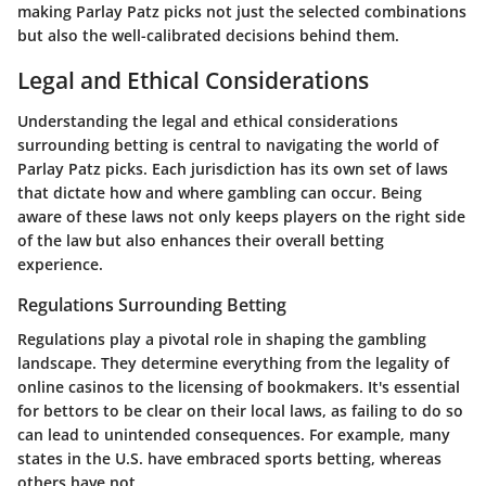
making Parlay Patz picks not just the selected combinations
but also the well-calibrated decisions behind them.
Legal and Ethical Considerations
Understanding the
legal and ethical considerations
surrounding betting is central to navigating the world of
Parlay Patz picks. Each jurisdiction has its own set of laws
that dictate how and where gambling can occur. Being
aware of these laws not only keeps players on the right side
of the law but also enhances their overall betting
experience.
Regulations Surrounding Betting
Regulations play a pivotal role in shaping the gambling
landscape. They determine everything from the legality of
online casinos to the licensing of bookmakers. It's essential
for bettors to be clear on their local laws, as failing to do so
can lead to unintended consequences. For example, many
states in the U.S. have embraced sports betting, whereas
others have not.