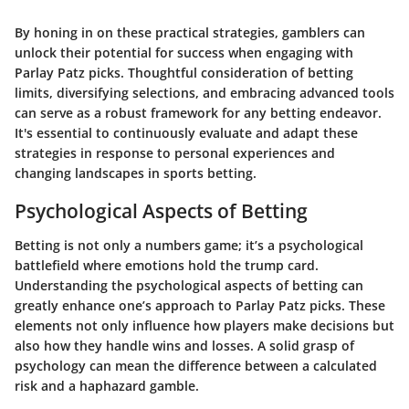
By honing in on these practical strategies, gamblers can
unlock their potential for success when engaging with
Parlay Patz picks. Thoughtful consideration of betting
limits, diversifying selections, and embracing advanced tools
can serve as a robust framework for any betting endeavor.
It's essential to continuously evaluate and adapt these
strategies in response to personal experiences and
changing landscapes in sports betting.
Psychological Aspects of Betting
Betting is not only a numbers game; it’s a psychological
battlefield where emotions hold the trump card.
Understanding the psychological aspects of betting can
greatly enhance one’s approach to Parlay Patz picks. These
elements not only influence how players make decisions but
also how they handle wins and losses. A solid grasp of
psychology can mean the difference between a calculated
risk and a haphazard gamble.