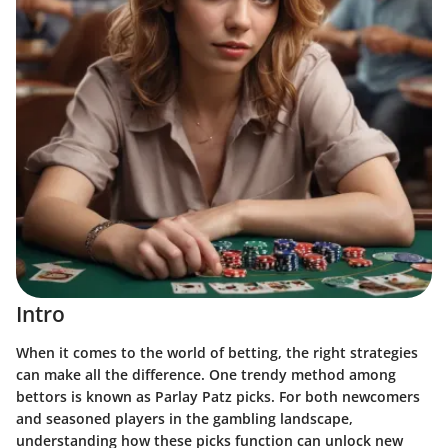
Intro
When it comes to the world of betting, the right strategies
can make all the difference. One trendy method among
bettors is known as Parlay Patz picks. For both newcomers
and seasoned players in the gambling landscape,
understanding how these picks function can unlock new