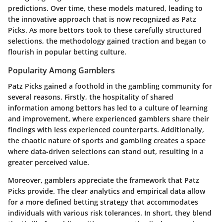
predictions. Over time, these models matured, leading to
the innovative approach that is now recognized as Patz
Picks. As more bettors took to these carefully structured
selections, the methodology gained traction and began to
flourish in popular betting culture.
Popularity Among Gamblers
Patz Picks gained a foothold in the gambling community for
several reasons. Firstly, the hospitality of shared
information among bettors has led to a culture of learning
and improvement, where experienced gamblers share their
findings with less experienced counterparts. Additionally,
the chaotic nature of sports and gambling creates a space
where data-driven selections can stand out, resulting in a
greater perceived value.
Moreover, gamblers appreciate the framework that Patz
Picks provide. The clear analytics and empirical data allow
for a more defined betting strategy that accommodates
individuals with various risk tolerances. In short, they blend