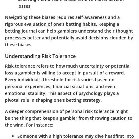
losses.
Navigating these biases requires self-awareness and a
rigorous evaluation of one’s betting habits. Keeping a
betting journal can help gamblers understand their thought
processes better and potentially avoid decisions clouded by
these biases.
Understanding Risk Tolerance
Risk tolerance refers to how much uncertainty or potential
loss a gambler is willing to accept in pursuit of a reward.
Every individual's threshold for risk varies based on
personal experiences, financial situations, and even
emotional stability. This aspect of psychology plays a
pivotal role in shaping one's betting strategy.
A deeper comprehension of personal risk tolerance might
be the thing that keeps a gambler from throwing caution to
the wind. For instance:
Someone with a high tolerance
may dive headfirst into