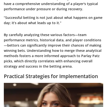
have a comprehensive understanding of a player's typical
performance under pressure or during recovery.
“Successful betting is not just about what happens on game
day; it’s about what leads up to it.”
By carefully analyzing these various factors—team
performance metrics, historical data, and player conditions
—bettors can significantly improve their chances of making
winning bets. Understanding how to merge these analytical
methods fosters a more informed approach to Parlay Patz
picks, which directly correlates with enhancing overall
strategy and success in the betting arena.
Practical Strategies for Implementation