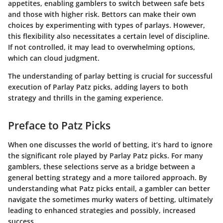
appetites, enabling gamblers to switch between safe bets
and those with higher risk. Bettors can make their own
choices by experimenting with types of parlays. However,
this flexibility also necessitates a certain level of discipline.
If not controlled, it may lead to overwhelming options,
which can cloud judgment.
The understanding of parlay betting is crucial for successful
execution of Parlay Patz picks, adding layers to both
strategy and thrills in the gaming experience.
Preface to Patz Picks
When one discusses the world of betting, it’s hard to ignore
the significant role played by Parlay Patz picks. For many
gamblers, these selections serve as a bridge between a
general betting strategy and a more tailored approach. By
understanding what Patz picks entail, a gambler can better
navigate the sometimes murky waters of betting, ultimately
leading to enhanced strategies and possibly, increased
success.