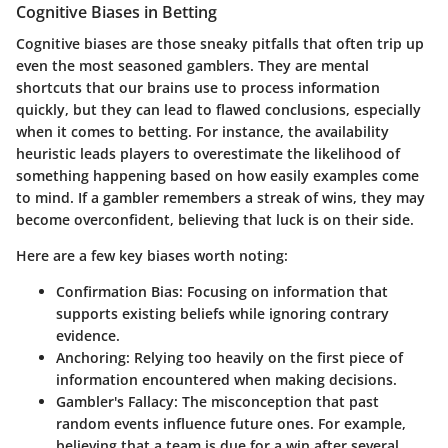
Cognitive Biases in Betting
Cognitive biases are those sneaky pitfalls that often trip up
even the most seasoned gamblers. They are mental
shortcuts that our brains use to process information
quickly, but they can lead to flawed conclusions, especially
when it comes to betting. For instance, the
availability
heuristic
leads players to overestimate the likelihood of
something happening based on how easily examples come
to mind. If a gambler remembers a streak of wins, they may
become overconfident, believing that luck is on their side.
Here are a few key biases worth noting:
Confirmation Bias
: Focusing on information that
supports existing beliefs while ignoring contrary
evidence.
Anchoring
: Relying too heavily on the first piece of
information encountered when making decisions.
Gambler's Fallacy
: The misconception that past
random events influence future ones. For example,
believing that a team is due for a win after several