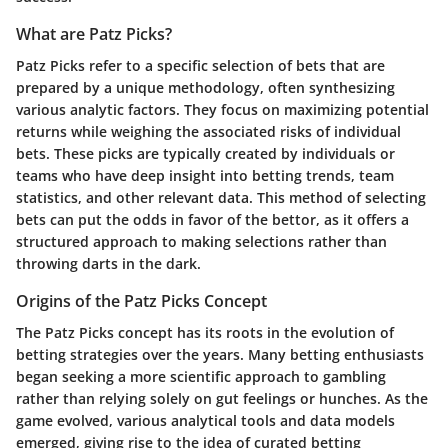
What are Patz Picks?
Patz Picks refer to a specific selection of bets that are
prepared by a unique methodology, often synthesizing
various analytic factors. They focus on maximizing potential
returns while weighing the associated risks of individual
bets. These picks are typically created by individuals or
teams who have deep insight into betting trends, team
statistics, and other relevant data. This method of selecting
bets can put the odds in favor of the bettor, as it offers a
structured approach to making selections rather than
throwing darts in the dark.
Origins of the Patz Picks Concept
The Patz Picks concept has its roots in the evolution of
betting strategies over the years. Many betting enthusiasts
began seeking a more scientific approach to gambling
rather than relying solely on gut feelings or hunches. As the
game evolved, various analytical tools and data models
emerged, giving rise to the idea of curated betting