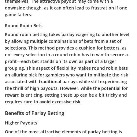
themselves. The attractive payout may come with a
downside though, as it can often lead to frustration if one
game falters.
Round Robin Bets
Round robin betting takes parlay wagering to another level
by allowing multiple combinations of bets from a set of
selections. This method provides a cushion for bettors, as
not every selection in a round robin has to win to secure a
profit—each bet stands on its own as part of a larger
grouping. This aspect of flexibility makes round robin bets
an alluring pick for gamblers who want to mitigate the risk
associated with traditional parlays while still experiencing
the thrill of high payouts. However, while the potential for
reward is enticing, setting these up can be a bit tricky and
requires care to avoid excessive risk.
Benefits of Parlay Betting
Higher Payouts
One of the most attractive elements of parlay betting is