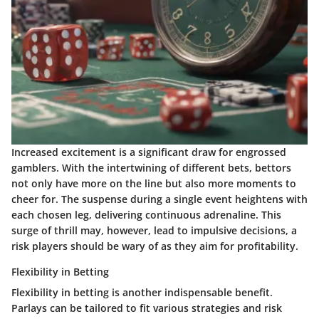
Increased excitement is a significant draw for engrossed
gamblers. With the intertwining of different bets, bettors
not only have more on the line but also more moments to
cheer for. The suspense during a single event heightens with
each chosen leg, delivering continuous adrenaline. This
surge of thrill may, however, lead to impulsive decisions, a
risk players should be wary of as they aim for profitability.
Flexibility in Betting
Flexibility in betting is another indispensable benefit.
Parlays can be tailored to fit various strategies and risk