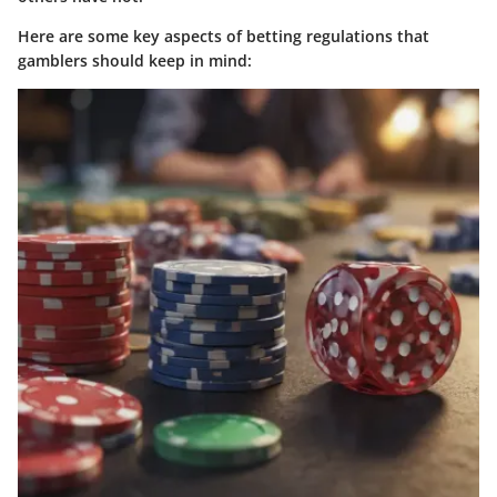
Here are some key aspects of betting regulations that
gamblers should keep in mind: