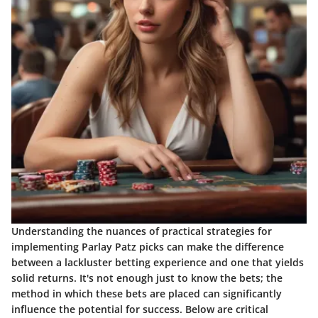
Understanding the nuances of practical strategies for
implementing Parlay Patz picks can make the difference
between a lackluster betting experience and one that yields
solid returns. It's not enough just to know the bets; the
method in which these bets are placed can significantly
influence the potential for success. Below are critical