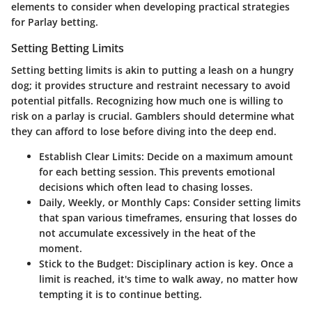
elements to consider when developing practical strategies
for Parlay betting.
Setting Betting Limits
Setting betting limits is akin to putting a leash on a hungry
dog; it provides structure and restraint necessary to avoid
potential pitfalls. Recognizing how much one is willing to
risk on a parlay is crucial. Gamblers should determine what
they can afford to lose before diving into the deep end.
Establish Clear Limits
: Decide on a maximum amount
for each betting session. This prevents emotional
decisions which often lead to chasing losses.
Daily, Weekly, or Monthly Caps
: Consider setting limits
that span various timeframes, ensuring that losses do
not accumulate excessively in the heat of the
moment.
Stick to the Budget
: Disciplinary action is key. Once a
limit is reached, it's time to walk away, no matter how
tempting it is to continue betting.