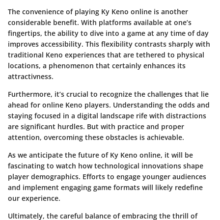
The convenience of playing Ky Keno online is another
considerable benefit. With platforms available at one’s
fingertips, the ability to dive into a game at any time of day
improves accessibility. This flexibility contrasts sharply with
traditional Keno experiences that are tethered to physical
locations, a phenomenon that certainly enhances its
attractivness.
Furthermore, it’s crucial to recognize the challenges that lie
ahead for online Keno players. Understanding the odds and
staying focused in a digital landscape rife with distractions
are significant hurdles. But with practice and proper
attention, overcoming these obstacles is achievable.
As we anticipate the future of Ky Keno online, it will be
fascinating to watch how
technological innovations
shape
player demographics. Efforts to engage younger audiences
and implement engaging game formats will likely redefine
our experience.
Ultimately, the careful balance of embracing the thrill of