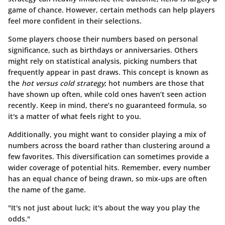
game of chance. However, certain methods can help players
feel more confident in their selections.
Some players choose their numbers based on personal
significance, such as birthdays or anniversaries. Others
might rely on statistical analysis, picking numbers that
frequently appear in past draws. This concept is known as
the
hot versus cold strategy
; hot numbers are those that
have shown up often, while cold ones haven’t seen action
recently. Keep in mind, there’s no guaranteed formula, so
it's a matter of what feels right to you.
Additionally, you might want to consider playing a mix of
numbers across the board rather than clustering around a
few favorites. This diversification can sometimes provide a
wider coverage of potential hits. Remember, every number
has an equal chance of being drawn, so mix-ups are often
the name of the game.
"It's not just about luck; it's about the way you play the
odds."