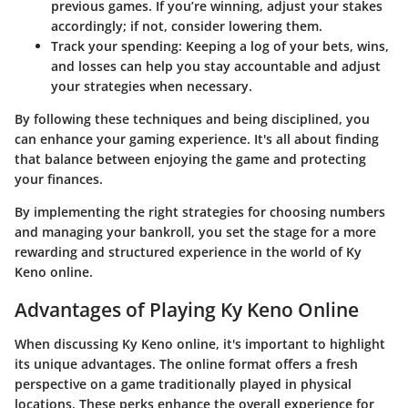
previous games. If you’re winning, adjust your stakes
accordingly; if not, consider lowering them.
Track your spending
: Keeping a log of your bets, wins,
and losses can help you stay accountable and adjust
your strategies when necessary.
By following these techniques and being disciplined, you
can enhance your gaming experience. It's all about finding
that balance between enjoying the game and protecting
your finances.
By implementing the right strategies for choosing numbers
and managing your bankroll, you set the stage for a more
rewarding and structured experience in the world of Ky
Keno online.
Advantages of Playing Ky Keno Online
When discussing
Ky Keno online
, it's important to highlight
its unique advantages. The online format offers a fresh
perspective on a game traditionally played in physical
locations. These perks enhance the overall experience for