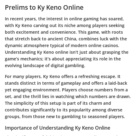
Prelims to Ky Keno Online
In recent years, the interest in online gaming has soared,
with Ky Keno carving out its niche among players seeking
both excitement and convenience. This game, with roots
that stretch back to ancient China, combines luck with the
dynamic atmosphere typical of modern online casinos.
Understanding
Ky Keno online
isn’t just about grasping the
game’s mechanics; it’s about appreciating its role in the
evolving landscape of digital gambling.
For many players, Ky Keno offers a refreshing escape. It
stands distinct in terms of gameplay and offers a laid-back
yet engaging environment. Players choose numbers from a
set, and the thrill lies in watching which numbers are drawn.
The simplicity of this setup is part of its charm and
contributes significantly to its popularity among diverse
groups, from those new to gambling to seasoned players.
Importance of Understanding Ky Keno Online