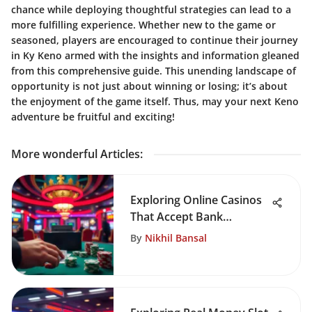
chance while deploying thoughtful strategies can lead to a
more fulfilling experience. Whether new to the game or
seasoned, players are encouraged to continue their journey
in Ky Keno armed with the insights and information gleaned
from this comprehensive guide. This unending landscape of
opportunity is not just about winning or losing; it’s about
the enjoyment of the game itself. Thus, may your next Keno
adventure be fruitful and exciting!
More wonderful Articles
:
Exploring Online Casinos
That Accept Bank
Accounts for Gaming
By
Nikhil Bansal