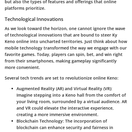
but also the types of features and offerings that online
platforms prioritize.
Technological Innovations
As we look toward the horizon, one cannot ignore the wave
of technological innovations that are bound to steer Ky
Keno online into uncharted territories. Just think about how
mobile technology transformed the way we engage with our
favorite games. Today, players can spin, bet, and win right
from their smartphones, making gameplay significantly
more convenient.
Several tech trends are set to revolutionize online Keno:
Augmented Reality (AR) and Virtual Reality (VR):
Imagine stepping into a Keno hall from the comfort of
your living room, surrounded by a virtual audience. AR
and VR could elevate the interactive experience,
creating a more immersive environment.
Blockchain Technology:
The incorporation of
blockchain can enhance security and fairness in