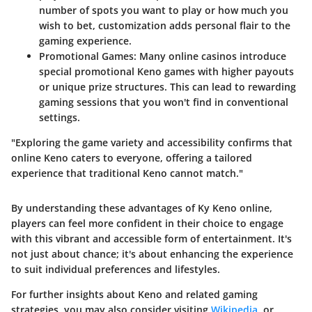
number of spots you want to play or how much you
wish to bet, customization adds personal flair to the
gaming experience.
Promotional Games
: Many online casinos introduce
special promotional Keno games with higher payouts
or unique prize structures. This can lead to rewarding
gaming sessions that you won't find in conventional
settings.
"Exploring the game variety and accessibility confirms that
online Keno caters to everyone, offering a tailored
experience that traditional Keno cannot match."
By understanding these advantages of Ky Keno online,
players can feel more confident in their choice to engage
with this vibrant and accessible form of entertainment. It's
not just about chance; it's about enhancing the experience
to suit individual preferences and lifestyles.
For further insights about Keno and related gaming
strategies, you may also consider visiting
Wikipedia
, or