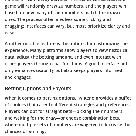
game will randomly draw 20 numbers, and the players win
based on how many of their numbers match the drawn
ones. The process often involves some clicking and
dragging; interfaces can vary, but most prioritize clarity and
ease.
Another notable feature is the options for customizing the
experience. Many platforms allow players to view historical
data, adjust the betting amount, and even interact with
other players through chat functions. A good interface not
only enhances usability but also keeps players informed
and engaged.
Betting Options and Payouts
When it comes to betting options, Ky Keno provides a buffet
of choices that cater to different strategies and preferences.
Players can opt for straight bets—picking their numbers
and waiting for the draw—or choose combination bets,
where multiple sets of numbers are wagered to increase the
chances of winning.