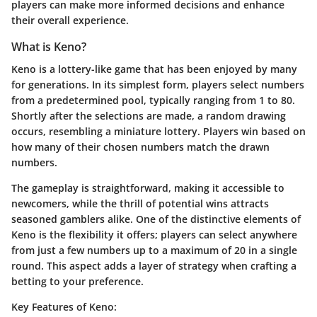
players can make more informed decisions and enhance
their overall experience.
What is Keno?
Keno is a lottery-like game that has been enjoyed by many
for generations. In its simplest form, players select numbers
from a predetermined pool, typically ranging from 1 to 80.
Shortly after the selections are made, a random drawing
occurs, resembling a miniature lottery. Players win based on
how many of their chosen numbers match the drawn
numbers.
The gameplay is straightforward, making it accessible to
newcomers, while the thrill of potential wins attracts
seasoned gamblers alike. One of the distinctive elements of
Keno is the flexibility it offers; players can select anywhere
from just a few numbers up to a maximum of 20 in a single
round. This aspect adds a layer of strategy when crafting a
betting to your preference.
Key Features of Keno: