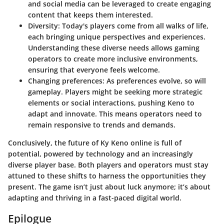
and social media can be leveraged to create engaging
content that keeps them interested.
Diversity:
Today's players come from all walks of life,
each bringing unique perspectives and experiences.
Understanding these diverse needs allows gaming
operators to create more inclusive environments,
ensuring that everyone feels welcome.
Changing preferences:
As preferences evolve, so will
gameplay. Players might be seeking more strategic
elements or social interactions, pushing Keno to
adapt and innovate. This means operators need to
remain responsive to trends and demands.
Conclusively, the future of Ky Keno online is full of
potential, powered by technology and an increasingly
diverse player base. Both players and operators must stay
attuned to these shifts to harness the opportunities they
present. The game isn’t just about luck anymore; it’s about
adapting and thriving in a fast-paced digital world.
Epilogue