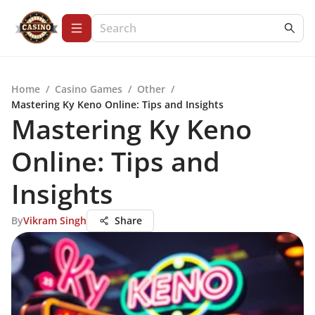
Home
/
Casino Games
/
Other
/
Mastering Ky Keno Online: Tips and Insights
Mastering Ky Keno
Online: Tips and
Insights
By
Vikram Singh
Share