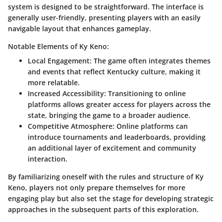
system is designed to be straightforward. The interface is
generally user-friendly, presenting players with an easily
navigable layout that enhances gameplay.
Notable Elements of Ky Keno:
Local Engagement
: The game often integrates themes
and events that reflect Kentucky culture, making it
more relatable.
Increased Accessibility
: Transitioning to online
platforms allows greater access for players across the
state, bringing the game to a broader audience.
Competitive Atmosphere
: Online platforms can
introduce tournaments and leaderboards, providing
an additional layer of excitement and community
interaction.
By familiarizing oneself with the rules and structure of Ky
Keno, players not only prepare themselves for more
engaging play but also set the stage for developing strategic
approaches in the subsequent parts of this exploration.