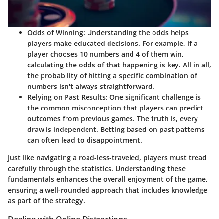
Odds of Winning
: Understanding the odds helps
players make educated decisions. For example, if a
player chooses 10 numbers and 4 of them win,
calculating the odds of that happening is key. All in all,
the probability of hitting a specific combination of
numbers isn't always straightforward.
Relying on Past Results
: One significant challenge is
the common misconception that players can predict
outcomes from previous games. The truth is, every
draw is independent. Betting based on past patterns
can often lead to disappointment.
Just like navigating a road-less-traveled, players must tread
carefully through the statistics. Understanding these
fundamentals enhances the overall enjoyment of the game,
ensuring a well-rounded approach that includes knowledge
as part of the strategy.