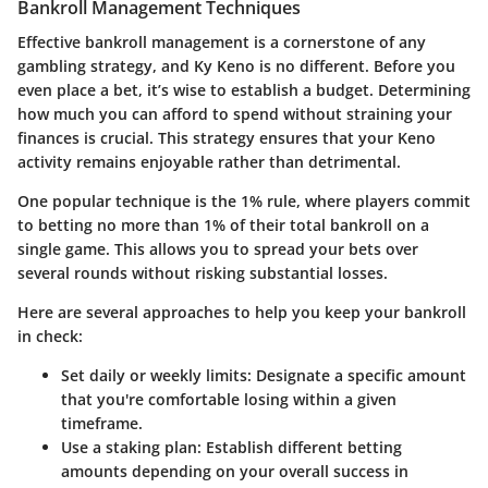
Bankroll Management Techniques
Effective bankroll management is a cornerstone of any
gambling strategy, and Ky Keno is no different. Before you
even place a bet, it’s wise to establish a budget. Determining
how much you can afford to spend without straining your
finances is crucial. This strategy ensures that your Keno
activity remains enjoyable rather than detrimental.
One popular technique is the
1% rule
, where players commit
to betting no more than 1% of their total bankroll on a
single game. This allows you to spread your bets over
several rounds without risking substantial losses.
Here are several approaches to help you keep your bankroll
in check:
Set daily or weekly limits
: Designate a specific amount
that you're comfortable losing within a given
timeframe.
Use a staking plan
: Establish different betting
amounts depending on your overall success in