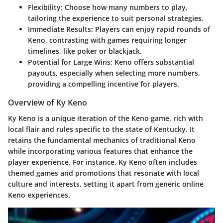
Flexibility
: Choose how many numbers to play,
tailoring the experience to suit personal strategies.
Immediate Results
: Players can enjoy rapid rounds of
Keno, contrasting with games requiring longer
timelines, like poker or blackjack.
Potential for Large Wins
: Keno offers substantial
payouts, especially when selecting more numbers,
providing a compelling incentive for players.
Overview of Ky Keno
Ky Keno is a unique iteration of the Keno game, rich with
local flair and rules specific to the state of Kentucky. It
retains the fundamental mechanics of traditional Keno
while incorporating various features that enhance the
player experience. For instance, Ky Keno often includes
themed games and promotions that resonate with local
culture and interests, setting it apart from generic online
Keno experiences.