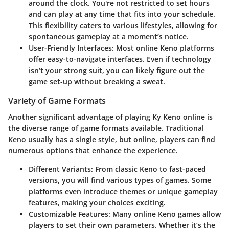
around the clock. You're not restricted to set hours
and can play at any time that fits into your schedule.
This flexibility caters to various lifestyles, allowing for
spontaneous gameplay at a moment’s notice.
User-Friendly Interfaces
: Most online Keno platforms
offer easy-to-navigate interfaces. Even if technology
isn’t your strong suit, you can likely figure out the
game set-up without breaking a sweat.
Variety of Game Formats
Another significant advantage of playing Ky Keno online is
the diverse range of game formats available. Traditional
Keno usually has a single style, but online, players can find
numerous options that enhance the experience.
Different Variants
: From classic Keno to fast-paced
versions, you will find various types of games. Some
platforms even introduce themes or unique gameplay
features, making your choices exciting.
Customizable Features
: Many online Keno games allow
players to set their own parameters. Whether it’s the