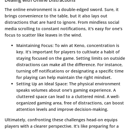
Dealing with Online Distractions
The online environment is a double-edged sword. Sure, it
brings convenience to the table, but it also lays out
distractions that are hard to ignore. From mindless social
media scrolling to constant notifications, it's easy for one’s
focus to scatter like leaves in the wind.
Maintaining Focus
: To win at Keno, concentration is
key. It’s important for players to cultivate a habit of
staying focused on the game. Setting limits on outside
distractions can make all the difference. For instance,
turning off notifications or designating a specific time
for playing can help maintain the right mindset.
Setting Up an Ideal Space
: The physical environment
speaks volumes about one's gaming experience. A
cluttered space can lead to a cluttered mind. A well-
organized gaming area, free of distractions, can boost
attention levels and improve decision-making.
Ultimately, confronting these challenges head-on equips
players with a clearer perspective. It’s like preparing for a