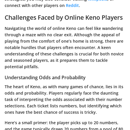
connect with other players on
Reddit
.
Challenges Faced by Online Keno Players
Navigating the world of online Keno can feel like wandering
through a maze with no clear exit. Although the appeal of
playing from the comfort of one’s home is strong, there are
notable hurdles that players often encounter. A keen
understanding of these challenges is crucial for both novice
and seasoned players, as it prepares them to tackle
potential pitfalls.
Understanding Odds and Probability
The heart of Keno, as with many games of chance, lies in its
odds and probability. Players regularly face the daunting
task of interpreting the odds associated with their number
selections. Each ticket lists numbers, but identifying which
ones have the best chance of success is tricky.
Here’s a small primer: the player picks up to 20 numbers,
and the game typically draws 20 numbers from a pool of 80.