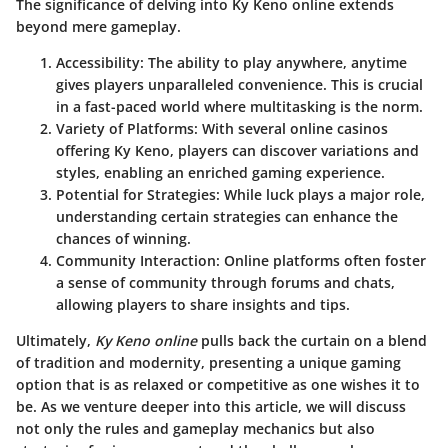
The significance of delving into Ky Keno online extends
beyond mere gameplay.
Accessibility
: The ability to play anywhere, anytime
gives players unparalleled convenience. This is crucial
in a fast-paced world where multitasking is the norm.
Variety of Platforms
: With several online casinos
offering Ky Keno, players can discover variations and
styles, enabling an enriched gaming experience.
Potential for Strategies
: While luck plays a major role,
understanding certain strategies can enhance the
chances of winning.
Community Interaction
: Online platforms often foster
a sense of community through forums and chats,
allowing players to share insights and tips.
Ultimately,
Ky Keno online
pulls back the curtain on a blend
of tradition and modernity, presenting a unique gaming
option that is as relaxed or competitive as one wishes it to
be. As we venture deeper into this article, we will discuss
not only the rules and gameplay mechanics but also