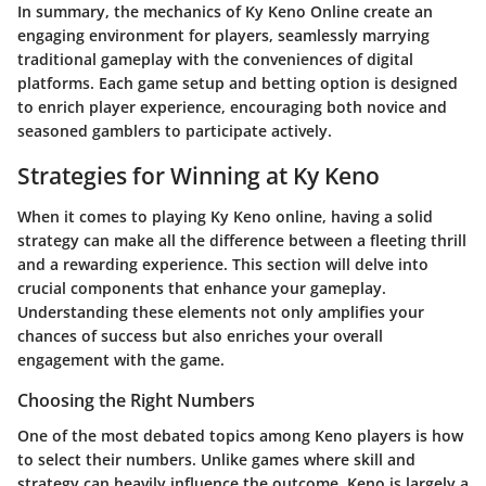
In summary, the mechanics of Ky Keno Online create an
engaging environment for players, seamlessly marrying
traditional gameplay with the conveniences of digital
platforms. Each game setup and betting option is designed
to enrich player experience, encouraging both novice and
seasoned gamblers to participate actively.
Strategies for Winning at Ky Keno
When it comes to playing
Ky Keno online
, having a solid
strategy can make all the difference between a fleeting thrill
and a rewarding experience. This section will delve into
crucial components that enhance your gameplay.
Understanding these elements not only amplifies your
chances of success but also enriches your overall
engagement with the game.
Choosing the Right Numbers
One of the most debated topics among Keno players is how
to select their numbers. Unlike games where skill and
strategy can heavily influence the outcome, Keno is largely a