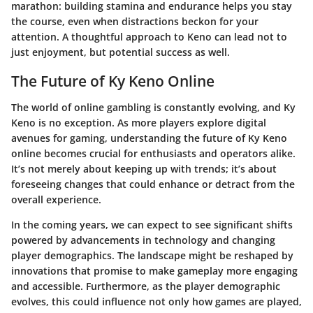
marathon: building stamina and endurance helps you stay
the course, even when distractions beckon for your
attention. A thoughtful approach to Keno can lead not to
just enjoyment, but potential success as well.
The Future of Ky Keno Online
The world of online gambling is constantly evolving, and Ky
Keno is no exception. As more players explore digital
avenues for gaming, understanding the future of Ky Keno
online becomes crucial for enthusiasts and operators alike.
It’s not merely about keeping up with trends; it’s about
foreseeing changes that could enhance or detract from the
overall experience.
In the coming years, we can expect to see significant shifts
powered by advancements in technology and changing
player demographics. The landscape might be reshaped by
innovations that promise to make gameplay more engaging
and accessible. Furthermore, as the player demographic
evolves, this could influence not only how games are played,