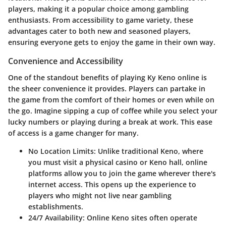
players, making it a popular choice among gambling
enthusiasts. From accessibility to game variety, these
advantages cater to both new and seasoned players,
ensuring everyone gets to enjoy the game in their own way.
Convenience and Accessibility
One of the standout benefits of playing Ky Keno online is
the sheer
convenience
it provides. Players can partake in
the game from the comfort of their homes or even while on
the go. Imagine sipping a cup of coffee while you select your
lucky numbers or playing during a break at work. This ease
of access is a game changer for many.
No Location Limits
: Unlike traditional Keno, where
you must visit a physical casino or Keno hall, online
platforms allow you to join the game wherever there's
internet access. This opens up the experience to
players who might not live near gambling
establishments.
24/7 Availability
: Online Keno sites often operate