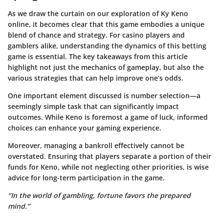
As we draw the curtain on our exploration of Ky Keno
online, it becomes clear that this game embodies a unique
blend of chance and strategy. For
casino players
and
gamblers
alike, understanding the dynamics of this betting
game is essential. The key takeaways from this article
highlight not just the mechanics of gameplay, but also the
various strategies that can help improve one’s odds.
One important element discussed is
number selection
—a
seemingly simple task that can significantly impact
outcomes. While Keno is foremost a game of luck, informed
choices can enhance your gaming experience.
Moreover, managing a bankroll effectively cannot be
overstated. Ensuring that players separate a portion of their
funds for Keno, while not neglecting other priorities, is wise
advice for long-term participation in the game.
“In the world of gambling, fortune favors the prepared
mind.”