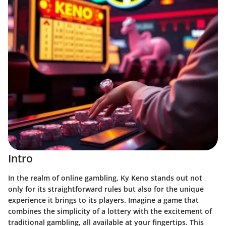
Intro
In the realm of online gambling, Ky Keno stands out not
only for its straightforward rules but also for the unique
experience it brings to its players. Imagine a game that
combines the simplicity of a lottery with the excitement of
traditional gambling, all available at your fingertips. This