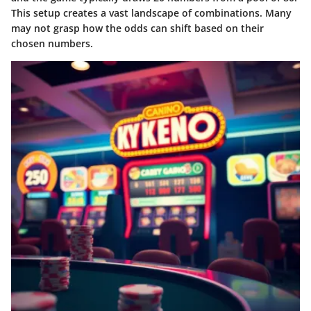
This setup creates a vast landscape of combinations. Many
may not grasp how the odds can shift based on their
chosen numbers.