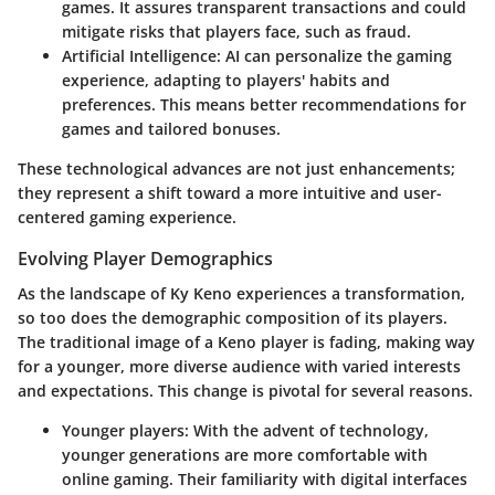
games. It assures transparent transactions and could
mitigate risks that players face, such as fraud.
Artificial Intelligence:
AI can personalize the gaming
experience, adapting to players' habits and
preferences. This means better recommendations for
games and tailored bonuses.
These technological advances are not just enhancements;
they represent a shift toward a more intuitive and user-
centered gaming experience.
Evolving Player Demographics
As the landscape of Ky Keno experiences a transformation,
so too does the demographic composition of its players.
The traditional image of a Keno player is fading, making way
for a younger, more diverse audience with varied interests
and expectations. This change is pivotal for several reasons.
Younger players:
With the advent of technology,
younger generations are more comfortable with
online gaming. Their familiarity with digital interfaces