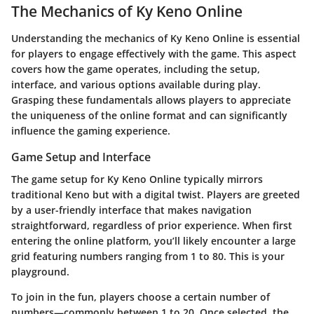
The Mechanics of Ky Keno Online
Understanding the mechanics of Ky Keno Online is essential
for players to engage effectively with the game. This aspect
covers how the game operates, including the setup,
interface, and various options available during play.
Grasping these fundamentals allows players to appreciate
the uniqueness of the online format and can significantly
influence the gaming experience.
Game Setup and Interface
The game setup for Ky Keno Online typically mirrors
traditional Keno but with a digital twist. Players are greeted
by a user-friendly interface that makes navigation
straightforward, regardless of prior experience. When first
entering the online platform, you’ll likely encounter a large
grid featuring numbers ranging from 1 to 80. This is your
playground.
To join in the fun, players choose a certain number of
numbers—commonly between 1 to 20. Once selected, the