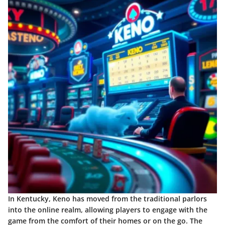
In Kentucky, Keno has moved from the traditional parlors
into the online realm, allowing players to engage with the
game from the comfort of their homes or on the go. The