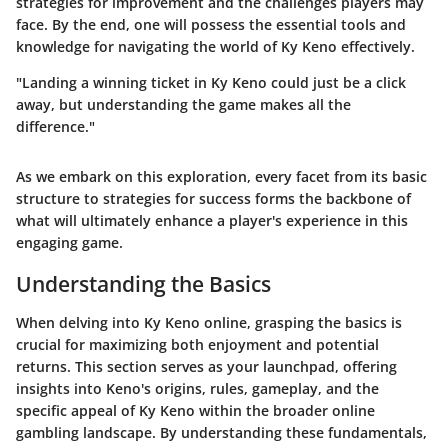
strategies for improvement and the challenges players may
face. By the end, one will possess the essential tools and
knowledge for navigating the world of Ky Keno effectively.
"Landing a winning ticket in Ky Keno could just be a click
away, but understanding the game makes all the
difference."
As we embark on this exploration, every facet from its basic
structure to strategies for success forms the backbone of
what will ultimately enhance a player's experience in this
engaging game.
Understanding the Basics
When delving into Ky Keno online, grasping the basics is
crucial for maximizing both enjoyment and potential
returns. This section serves as your launchpad, offering
insights into Keno's origins, rules, gameplay, and the
specific appeal of Ky Keno within the broader online
gambling landscape. By understanding these fundamentals,