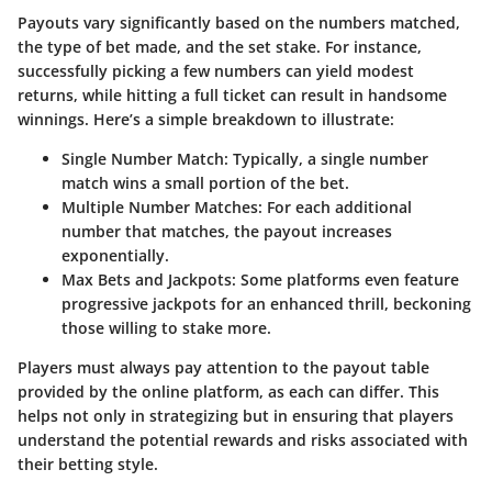
Payouts vary significantly based on the numbers matched,
the type of bet made, and the set stake. For instance,
successfully picking a few numbers can yield modest
returns, while hitting a full ticket can result in handsome
winnings. Here’s a simple breakdown to illustrate:
Single Number Match
: Typically, a single number
match wins a small portion of the bet.
Multiple Number Matches
: For each additional
number that matches, the payout increases
exponentially.
Max Bets and Jackpots
: Some platforms even feature
progressive jackpots for an enhanced thrill, beckoning
those willing to stake more.
Players must always pay attention to the payout table
provided by the online platform, as each can differ. This
helps not only in strategizing but in ensuring that players
understand the potential rewards and risks associated with
their betting style.