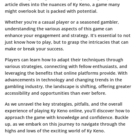
article dives into the nuances of Ky Keno, a game many
might overlook but is packed with potential.
Whether you’re a casual player or a seasoned gambler,
understanding the various aspects of this game can
enhance your engagement and strategy. It’s essential to not
just know how to play, but to grasp the intricacies that can
make or break your success.
Players can learn how to adapt their techniques through
various strategies, connecting with fellow enthusiasts, and
leveraging the benefits that online platforms provide. With
advancements in technology and changing trends in the
gambling industry, the landscape is shifting, offering greater
accessibility and opportunities than ever before.
As we unravel the key strategies, pitfalls, and the overall
experience of playing Ky Keno online, you’ll discover how to
approach the game with knowledge and confidence. Buckle
up, as we embark on this journey to navigate through the
highs and lows of the exciting world of Ky Keno.