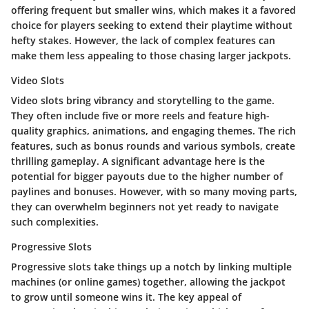
offering frequent but smaller wins, which makes it a favored
choice for players seeking to extend their playtime without
hefty stakes. However, the lack of complex features can
make them less appealing to those chasing larger jackpots.
Video Slots
Video slots bring vibrancy and storytelling to the game.
They often include five or more reels and feature high-
quality graphics, animations, and engaging themes. The rich
features, such as bonus rounds and various symbols, create
thrilling gameplay. A significant advantage here is the
potential for bigger payouts due to the higher number of
paylines and bonuses. However, with so many moving parts,
they can overwhelm beginners not yet ready to navigate
such complexities.
Progressive Slots
Progressive slots take things up a notch by linking multiple
machines (or online games) together, allowing the jackpot
to grow until someone wins it. The key appeal of