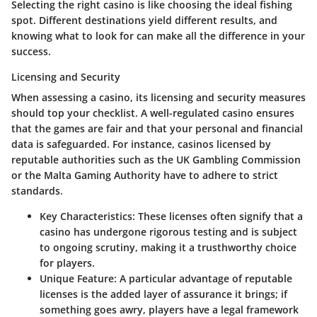
Selecting the right casino is like choosing the ideal fishing
spot. Different destinations yield different results, and
knowing what to look for can make all the difference in your
success.
Licensing and Security
When assessing a casino, its licensing and security measures
should top your checklist. A well-regulated casino ensures
that the games are fair and that your personal and financial
data is safeguarded. For instance, casinos licensed by
reputable authorities such as the UK Gambling Commission
or the Malta Gaming Authority have to adhere to strict
standards.
Key Characteristics
: These licenses often signify that a
casino has undergone rigorous testing and is subject
to ongoing scrutiny, making it a trusthworthy choice
for players.
Unique Feature
: A particular advantage of reputable
licenses is the added layer of assurance it brings; if
something goes awry, players have a legal framework