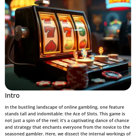
Intro
In the bustling landscape of online gambling, one feature
stands tall and indomitable: the Ace of Slots. This game is
not just a spin of the reel; it’s a captivating dance of chance
and strategy that enchants everyone from the novice to the
seasoned gambler. Here, we dissect the internal workings of