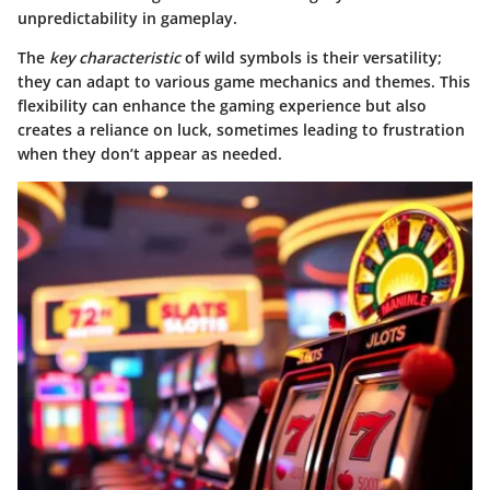
unpredictability in gameplay.
The
key characteristic
of wild symbols is their versatility;
they can adapt to various game mechanics and themes. This
flexibility can enhance the gaming experience but also
creates a reliance on luck, sometimes leading to frustration
when they don’t appear as needed.