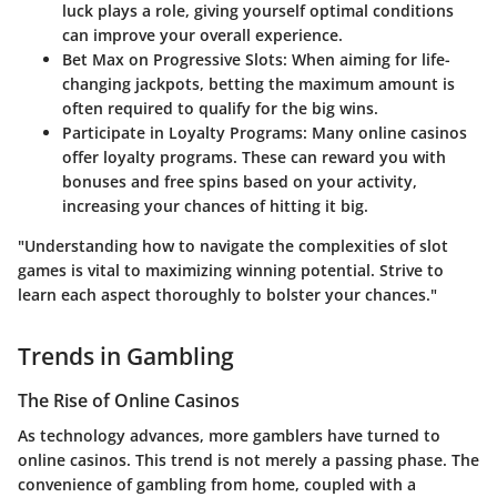
luck plays a role, giving yourself optimal conditions
can improve your overall experience.
Bet Max on Progressive Slots
: When aiming for life-
changing jackpots, betting the maximum amount is
often required to qualify for the big wins.
Participate in Loyalty Programs
: Many online casinos
offer loyalty programs. These can reward you with
bonuses and free spins based on your activity,
increasing your chances of hitting it big.
"Understanding how to navigate the complexities of slot
games is vital to maximizing winning potential. Strive to
learn each aspect thoroughly to bolster your chances."
Trends in Gambling
The Rise of Online Casinos
As technology advances, more gamblers have turned to
online casinos. This trend is not merely a passing phase. The
convenience of gambling from home, coupled with a