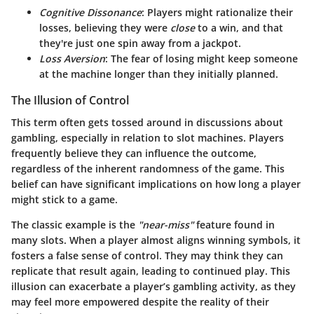
Cognitive Dissonance
: Players might rationalize their
losses, believing they were
close
to a win, and that
they're just one spin away from a jackpot.
Loss Aversion
: The fear of losing might keep someone
at the machine longer than they initially planned.
The Illusion of Control
This term often gets tossed around in discussions about
gambling, especially in relation to slot machines. Players
frequently believe they can influence the outcome,
regardless of the inherent randomness of the game. This
belief can have significant implications on how long a player
might stick to a game.
The classic example is the
"near-miss"
feature found in
many slots. When a player almost aligns winning symbols, it
fosters a false sense of control. They may think they can
replicate that result again, leading to continued play. This
illusion can exacerbate a player’s gambling activity, as they
may feel more empowered despite the reality of their