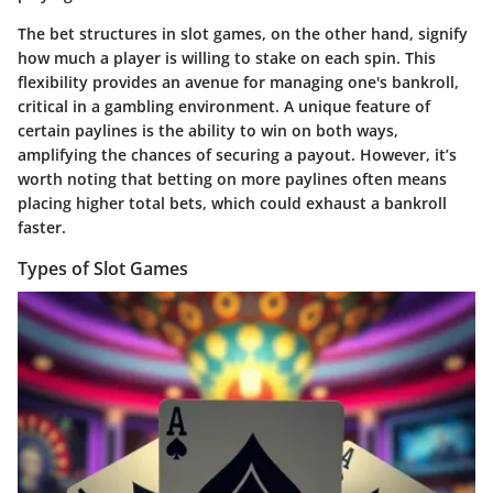
The bet structures in slot games, on the other hand, signify
how much a player is willing to stake on each spin. This
flexibility provides an avenue for managing one's bankroll,
critical in a gambling environment. A unique feature of
certain paylines is the ability to win on both ways,
amplifying the chances of securing a payout. However, it’s
worth noting that betting on more paylines often means
placing higher total bets, which could exhaust a bankroll
faster.
Types of Slot Games