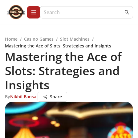
Home
/
Casino Games
/
Slot Machines
/
Mastering the Ace of Slots: Strategies and Insights
Mastering the Ace of
Slots: Strategies and
Insights
By
Nikhil Bansal
Share