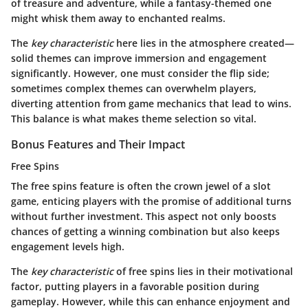
of treasure and adventure, while a fantasy-themed one
might whisk them away to enchanted realms.
The
key characteristic
here lies in the atmosphere created—
solid themes can improve immersion and engagement
significantly. However, one must consider the flip side;
sometimes complex themes can overwhelm players,
diverting attention from game mechanics that lead to wins.
This balance is what makes theme selection so vital.
Bonus Features and Their Impact
Free Spins
The free spins feature is often the crown jewel of a slot
game, enticing players with the promise of additional turns
without further investment. This aspect not only boosts
chances of getting a winning combination but also keeps
engagement levels high.
The
key characteristic
of free spins lies in their motivational
factor, putting players in a favorable position during
gameplay. However, while this can enhance enjoyment and