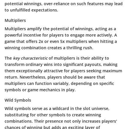
potential winnings, over-reliance on such features may lead
to unfulfilled expectations.
Multipliers
Multipliers amplify the potential of winnings, acting as a
powerful incentive for players to engage more actively. A
game that offers 2x or even 5x multipliers when hitting a
winning combination creates a thrilling rush.
The
key characteristic
of multipliers is their ability to
transform ordinary wins into significant payouts, making
them exceptionally attractive for players seeking maximum
return. Nevertheless, players should be aware that
multipliers can function variably, depending on specific
symbols or game mechanics in play.
Wild Symbols
Wild symbols serve as a wildcard in the slot universe,
substituting for other symbols to create winning
combinations. Their presence not only increases players'
chances of winning but adds an exciting layer of