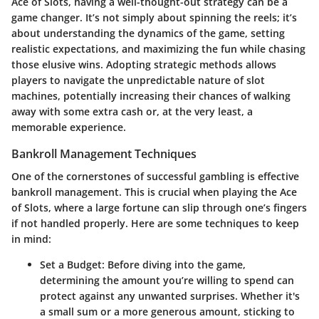
Ace of Slots, having a well-thought-out strategy can be a
game changer. It’s not simply about spinning the reels; it’s
about understanding the dynamics of the game, setting
realistic expectations, and maximizing the fun while chasing
those elusive wins. Adopting strategic methods allows
players to navigate the unpredictable nature of slot
machines, potentially increasing their chances of walking
away with some extra cash or, at the very least, a
memorable experience.
Bankroll Management Techniques
One of the cornerstones of successful gambling is effective
bankroll management. This is crucial when playing the Ace
of Slots, where a large fortune can slip through one’s fingers
if not handled properly. Here are some techniques to keep
in mind:
Set a Budget
: Before diving into the game,
determining the amount you’re willing to spend can
protect against any unwanted surprises. Whether it's
a small sum or a more generous amount, sticking to