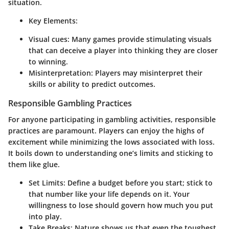
situation.
Key Elements
:
Visual cues: Many games provide stimulating visuals
that can deceive a player into thinking they are closer
to winning.
Misinterpretation: Players may misinterpret their
skills or ability to predict outcomes.
Responsible Gambling Practices
For anyone participating in gambling activities, responsible
practices are paramount. Players can enjoy the highs of
excitement while minimizing the lows associated with loss.
It boils down to understanding one’s limits and sticking to
them like glue.
Set Limits
: Define a budget before you start; stick to
that number like your life depends on it. Your
willingness to lose should govern how much you put
into play.
Take Breaks
: Nature shows us that even the toughest