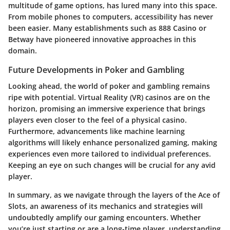
multitude of game options, has lured many into this space.
From mobile phones to computers, accessibility has never
been easier. Many establishments such as 888 Casino or
Betway have pioneered innovative approaches in this
domain.
Future Developments in Poker and Gambling
Looking ahead, the world of poker and gambling remains
ripe with potential. Virtual Reality (VR) casinos are on the
horizon, promising an immersive experience that brings
players even closer to the feel of a physical casino.
Furthermore, advancements like machine learning
algorithms will likely enhance personalized gaming, making
experiences even more tailored to individual preferences.
Keeping an eye on such changes will be crucial for any avid
player.
In summary, as we navigate through the layers of the Ace of
Slots, an awareness of its mechanics and strategies will
undoubtedly amplify our gaming encounters. Whether
you’re just starting or are a long-time player, understanding