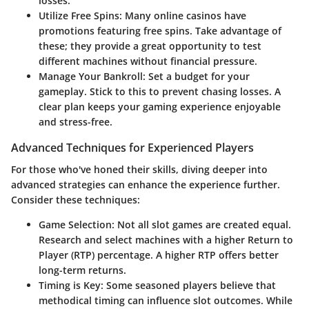
losses.
Utilize Free Spins
: Many online casinos have
promotions featuring free spins. Take advantage of
these; they provide a great opportunity to test
different machines without financial pressure.
Manage Your Bankroll
: Set a budget for your
gameplay. Stick to this to prevent chasing losses. A
clear plan keeps your gaming experience enjoyable
and stress-free.
Advanced Techniques for Experienced Players
For those who've honed their skills, diving deeper into
advanced strategies can enhance the experience further.
Consider these techniques:
Game Selection
: Not all slot games are created equal.
Research and select machines with a higher Return to
Player (RTP) percentage. A higher RTP offers better
long-term returns.
Timing is Key
: Some seasoned players believe that
methodical timing can influence slot outcomes. While