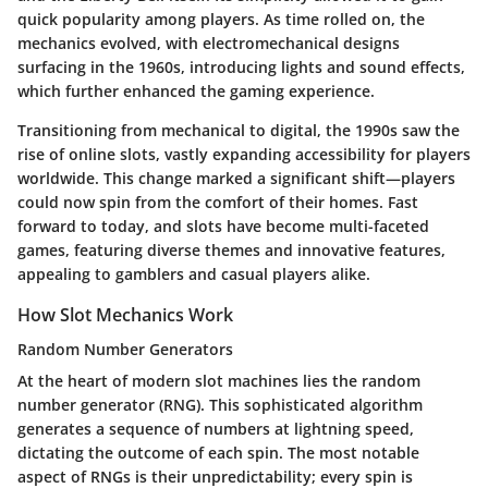
quick popularity among players. As time rolled on, the
mechanics evolved, with electromechanical designs
surfacing in the 1960s, introducing lights and sound effects,
which further enhanced the gaming experience.
Transitioning from mechanical to digital, the 1990s saw the
rise of online slots, vastly expanding accessibility for players
worldwide. This change marked a significant shift—players
could now spin from the comfort of their homes. Fast
forward to today, and slots have become multi-faceted
games, featuring diverse themes and innovative features,
appealing to gamblers and casual players alike.
How Slot Mechanics Work
Random Number Generators
At the heart of modern slot machines lies the random
number generator (RNG). This sophisticated algorithm
generates a sequence of numbers at lightning speed,
dictating the outcome of each spin. The most notable
aspect of RNGs is their unpredictability; every spin is