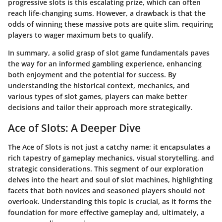
progressive slots is this escalating prize, which can often
reach life-changing sums. However, a drawback is that the
odds of winning these massive pots are quite slim, requiring
players to wager maximum bets to qualify.
In summary, a solid grasp of slot game fundamentals paves
the way for an informed gambling experience, enhancing
both enjoyment and the potential for success. By
understanding the historical context, mechanics, and
various types of slot games, players can make better
decisions and tailor their approach more strategically.
Ace of Slots: A Deeper Dive
The Ace of Slots is not just a catchy name; it encapsulates a
rich tapestry of gameplay mechanics, visual storytelling, and
strategic considerations. This segment of our exploration
delves into the heart and soul of slot machines, highlighting
facets that both novices and seasoned players should not
overlook. Understanding this topic is crucial, as it forms the
foundation for more effective gameplay and, ultimately, a