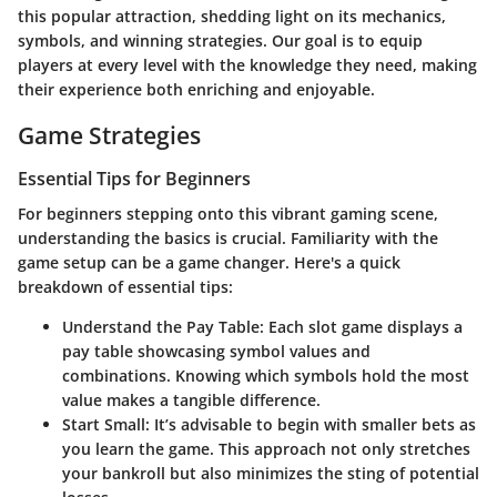
this popular attraction, shedding light on its mechanics,
symbols, and winning strategies. Our goal is to equip
players at every level with the knowledge they need, making
their experience both enriching and enjoyable.
Game Strategies
Essential Tips for Beginners
For beginners stepping onto this vibrant gaming scene,
understanding the basics is crucial. Familiarity with the
game setup can be a game changer. Here's a quick
breakdown of essential tips:
Understand the Pay Table
: Each slot game displays a
pay table showcasing symbol values and
combinations. Knowing which symbols hold the most
value makes a tangible difference.
Start Small
: It’s advisable to begin with smaller bets as
you learn the game. This approach not only stretches
your bankroll but also minimizes the sting of potential