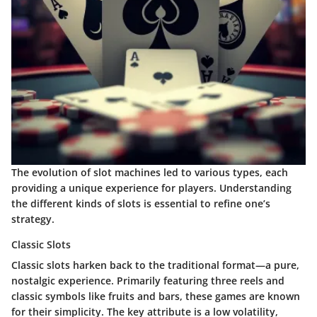
The evolution of slot machines led to various types, each
providing a unique experience for players. Understanding
the different kinds of slots is essential to refine one’s
strategy.
Classic Slots
Classic slots harken back to the traditional format—a pure,
nostalgic experience. Primarily featuring three reels and
classic symbols like fruits and bars, these games are known
for their simplicity. The key attribute is a low volatility,