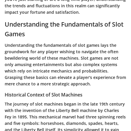
the trends and fluctuations in this realm can significantly
impact your fortune and satisfaction.
Understanding the Fundamentals of Slot
Games
Understanding the fundamentals of slot games lays the
groundwork for any player wishing to navigate the often
bewildering world of these machines. Slot games are not
only amusing entertainments but also complex systems
which rely on intricate mechanics and probabilities.
Grasping these basics can elevate a player's experience from
mere chance to a more strategic approach.
Historical Context of Slot Machines
The journey of slot machines began in the late 19th century
with the invention of the Liberty Bell machine by Charles
Fey in 1895. This mechanical marvel had three spinning reels
and five symbols: horseshoes, diamonds, spades, hearts,
and the Liberty Bell itself. Its simplicity allowed it to gain