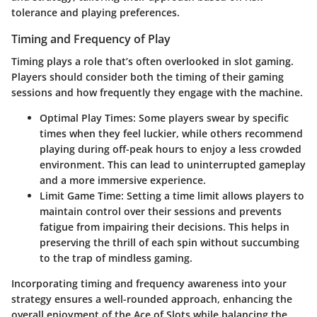
tolerance and playing preferences.
Timing and Frequency of Play
Timing plays a role that’s often overlooked in slot gaming.
Players should consider both the timing of their gaming
sessions and how frequently they engage with the machine.
Optimal Play Times
: Some players swear by specific
times when they feel luckier, while others recommend
playing during off-peak hours to enjoy a less crowded
environment. This can lead to uninterrupted gameplay
and a more immersive experience.
Limit Game Time
: Setting a time limit allows players to
maintain control over their sessions and prevents
fatigue from impairing their decisions. This helps in
preserving the thrill of each spin without succumbing
to the trap of mindless gaming.
Incorporating timing and frequency awareness into your
strategy ensures a well-rounded approach, enhancing the
overall enjoyment of the Ace of Slots while balancing the