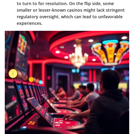
to turn to for resolution. On the flip side, some
smaller or lesser-known casinos might lack stringent
regulatory oversight, which can lead to unfavorable
experiences.