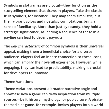
Symbols in slot games are pivotal—they function as the
storytelling element that draws in players. Take the classic
fruit symbols, for instance. They may seem simplistic, but
their vibrant colors and nostalgic connotations bring a
sense of familiarity. More than just eye candy, they hold a
strategic significance, as landing a sequence of these in a
payline can lead to decent payouts.
The
key characteristic
of common symbols is their universal
appeal, making them a beneficial choice for a diverse
audience. Players feel an innate connection to these icons,
which can amplify their overall experience. However, while
engaging, they can lead to predictability, making it crucial
for developers to innovate.
Theme Variations
Theme variations present a broader narrative angle and
showcase how a game can draw inspiration from multiple
sources—be it history, mythology, or pop culture. A pirate-
themed slot game, for example, invites players into a world