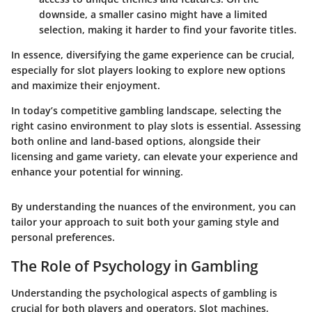
downside, a smaller casino might have a limited
selection, making it harder to find your favorite titles.
In essence, diversifying the game experience can be crucial,
especially for slot players looking to explore new options
and maximize their enjoyment.
In today’s competitive gambling landscape, selecting the
right casino environment to play slots is essential. Assessing
both online and land-based options, alongside their
licensing and game variety, can elevate your experience and
enhance your potential for winning.
By understanding the nuances of the environment, you can
tailor your approach to suit both your gaming style and
personal preferences.
The Role of Psychology in Gambling
Understanding the psychological aspects of gambling is
crucial for both players and operators. Slot machines,