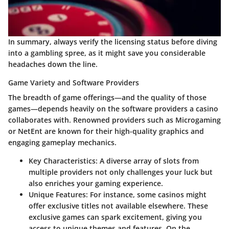
In summary, always verify the licensing status before diving
into a gambling spree, as it might save you considerable
headaches down the line.
Game Variety and Software Providers
The breadth of game offerings—and the quality of those
games—depends heavily on the software providers a casino
collaborates with. Renowned providers such as Microgaming
or NetEnt are known for their high-quality graphics and
engaging gameplay mechanics.
Key Characteristics
: A diverse array of slots from
multiple providers not only challenges your luck but
also enriches your gaming experience.
Unique Features
: For instance, some casinos might
offer exclusive titles not available elsewhere. These
exclusive games can spark excitement, giving you
access to unique themes and features. On the