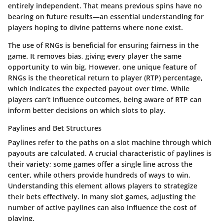
entirely independent. That means previous spins have no
bearing on future results—an essential understanding for
players hoping to divine patterns where none exist.
The use of RNGs is beneficial for ensuring fairness in the
game. It removes bias, giving every player the same
opportunity to win big. However, one unique feature of
RNGs is the theoretical return to player (RTP) percentage,
which indicates the expected payout over time. While
players can’t influence outcomes, being aware of RTP can
inform better decisions on which slots to play.
Paylines and Bet Structures
Paylines refer to the paths on a slot machine through which
payouts are calculated. A crucial characteristic of paylines is
their variety; some games offer a single line across the
center, while others provide hundreds of ways to win.
Understanding this element allows players to strategize
their bets effectively. In many slot games, adjusting the
number of active paylines can also influence the cost of
playing.