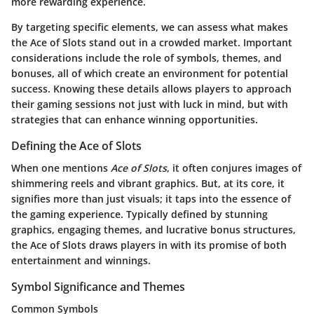
more rewarding experience.
By targeting specific elements, we can assess what makes
the Ace of Slots stand out in a crowded market. Important
considerations include the role of symbols, themes, and
bonuses, all of which create an environment for potential
success. Knowing these details allows players to approach
their gaming sessions not just with luck in mind, but with
strategies that can enhance winning opportunities.
Defining the Ace of Slots
When one mentions
Ace of Slots
, it often conjures images of
shimmering reels and vibrant graphics. But, at its core, it
signifies more than just visuals; it taps into the essence of
the gaming experience. Typically defined by stunning
graphics, engaging themes, and lucrative bonus structures,
the Ace of Slots draws players in with its promise of both
entertainment and winnings.
Symbol Significance and Themes
Common Symbols