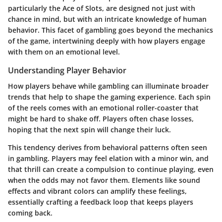
particularly the Ace of Slots, are designed not just with
chance in mind, but with an intricate knowledge of human
behavior. This facet of gambling goes beyond the mechanics
of the game, intertwining deeply with how players engage
with them on an emotional level.
Understanding Player Behavior
How players behave while gambling can illuminate broader
trends that help to shape the gaming experience. Each spin
of the reels comes with an emotional roller-coaster that
might be hard to shake off. Players often chase losses,
hoping that the next spin will change their luck.
This tendency derives from behavioral patterns often seen
in gambling. Players may feel elation with a minor win, and
that thrill can create a compulsion to continue playing, even
when the odds may not favor them. Elements like sound
effects and vibrant colors can amplify these feelings,
essentially crafting a feedback loop that keeps players
coming back.