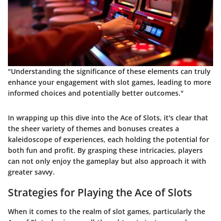
"Understanding the significance of these elements can truly
enhance your engagement with slot games, leading to more
informed choices and potentially better outcomes."
In wrapping up this dive into the Ace of Slots, it's clear that
the sheer variety of themes and bonuses creates a
kaleidoscope of experiences, each holding the potential for
both fun and profit. By grasping these intricacies, players
can not only enjoy the gameplay but also approach it with
greater savvy.
Strategies for Playing the Ace of Slots
When it comes to the realm of slot games, particularly the