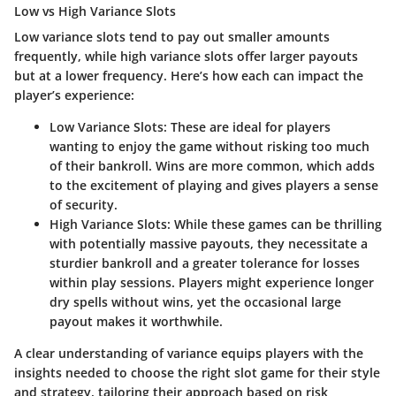
Low vs High Variance Slots
Low variance slots tend to pay out smaller amounts
frequently, while high variance slots offer larger payouts
but at a lower frequency. Here’s how each can impact the
player’s experience:
Low Variance Slots
: These are ideal for players
wanting to enjoy the game without risking too much
of their bankroll. Wins are more common, which adds
to the excitement of playing and gives players a sense
of security.
High Variance Slots
: While these games can be thrilling
with potentially massive payouts, they necessitate a
sturdier bankroll and a greater tolerance for losses
within play sessions. Players might experience longer
dry spells without wins, yet the occasional large
payout makes it worthwhile.
A clear understanding of variance equips players with the
insights needed to choose the right slot game for their style
and strategy, tailoring their approach based on risk