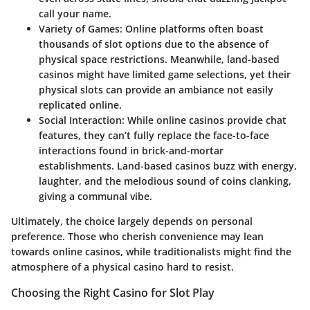
call your name.
Variety of Games
: Online platforms often boast
thousands of slot options due to the absence of
physical space restrictions. Meanwhile, land-based
casinos might have limited game selections, yet their
physical slots can provide an ambiance not easily
replicated online.
Social Interaction
: While online casinos provide chat
features, they can’t fully replace the face-to-face
interactions found in brick-and-mortar
establishments. Land-based casinos buzz with energy,
laughter, and the melodious sound of coins clanking,
giving a communal vibe.
Ultimately, the choice largely depends on personal
preference. Those who cherish convenience may lean
towards online casinos, while traditionalists might find the
atmosphere of a physical casino hard to resist.
Choosing the Right Casino for Slot Play