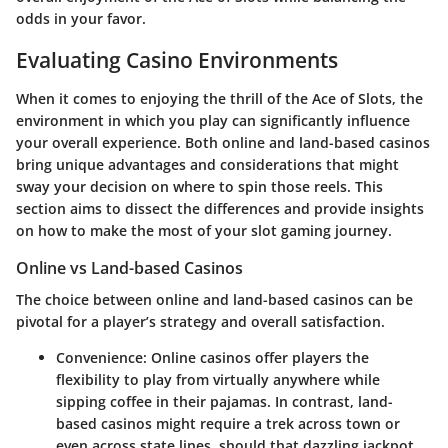
odds in your favor.
Evaluating Casino Environments
When it comes to enjoying the thrill of the Ace of Slots, the
environment in which you play can significantly influence
your overall experience. Both online and land-based casinos
bring unique advantages and considerations that might
sway your decision on where to spin those reels. This
section aims to dissect the differences and provide insights
on how to make the most of your slot gaming journey.
Online vs Land-based Casinos
The choice between online and land-based casinos can be
pivotal for a player’s strategy and overall satisfaction.
Convenience
: Online casinos offer players the
flexibility to play from virtually anywhere while
sipping coffee in their pajamas. In contrast, land-
based casinos might require a trek across town or
even across state lines, should that dazzling jackpot