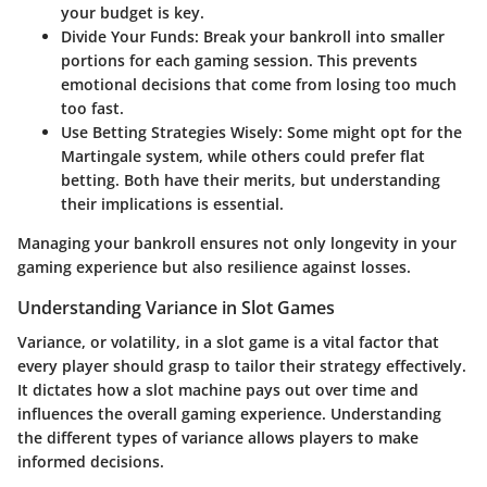
your budget is key.
Divide Your Funds
: Break your bankroll into smaller
portions for each gaming session. This prevents
emotional decisions that come from losing too much
too fast.
Use Betting Strategies Wisely
: Some might opt for the
Martingale system, while others could prefer flat
betting. Both have their merits, but understanding
their implications is essential.
Managing your bankroll ensures not only longevity in your
gaming experience but also resilience against losses.
Understanding Variance in Slot Games
Variance, or volatility, in a slot game is a vital factor that
every player should grasp to tailor their strategy effectively.
It dictates how a slot machine pays out over time and
influences the overall gaming experience. Understanding
the different types of variance allows players to make
informed decisions.