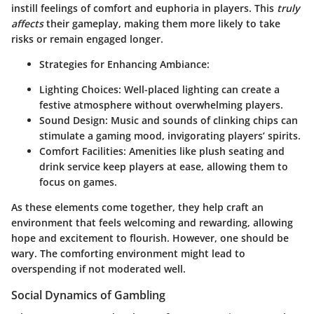
instill feelings of comfort and euphoria in players. This
truly
affects
their gameplay, making them more likely to take
risks or remain engaged longer.
Strategies for Enhancing Ambiance:
Lighting Choices:
Well-placed lighting can create a
festive atmosphere without overwhelming players.
Sound Design:
Music and sounds of clinking chips can
stimulate a gaming mood, invigorating players’ spirits.
Comfort Facilities:
Amenities like plush seating and
drink service keep players at ease, allowing them to
focus on games.
As these elements come together, they help craft an
environment that feels welcoming and rewarding, allowing
hope and excitement to flourish. However, one should be
wary. The comforting environment might lead to
overspending if not moderated well.
Social Dynamics of Gambling