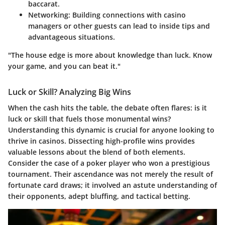
baccarat.
Networking
: Building connections with casino
managers or other guests can lead to inside tips and
advantageous situations.
"The house edge is more about knowledge than luck. Know
your game, and you can beat it."
Luck or Skill? Analyzing Big Wins
When the cash hits the table, the debate often flares: is it
luck or skill that fuels those monumental wins?
Understanding this dynamic is crucial for anyone looking to
thrive in casinos. Dissecting high-profile wins provides
valuable lessons about the blend of both elements.
Consider the case of a poker player who won a prestigious
tournament. Their ascendance was not merely the result of
fortunate card draws; it involved an astute understanding of
their opponents, adept bluffing, and tactical betting.