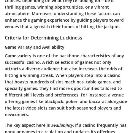
choices, depending on what they’re looking for—be it
thrilling games, winning opportunities, or a vibrant
atmosphere. Moreover, understanding these factors can
enhance the gaming experience by guiding players toward
venues that align with their hopes of hitting the jackpot.
Criteria for Determining Luckiness
Game Variety and Availability
Game variety is one of the backbone characteristics of any
successful casino. A rich selection of games not only
attracts a diverse audience but also increases the odds of
hitting a winning streak. When players step into a casino
that boasts hundreds of slot machines, table games, and
specialty games, they find more opportunities tailored to
different skill levels and preferences. For instance, a venue
offering games like blackjack, poker, and baccarat alongside
the latest video slots can suit both seasoned players and
newcomers.
The key aspect here is
availability
. If a casino frequently has
popular games in circulation and updates its offerings