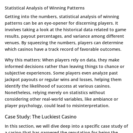
Statistical Analysis of Winning Patterns
Getting into the numbers, statistical analysis of winning
patterns can be an eye-opener for discerning players. It
involves taking a look at the historical data related to game
results, payout percentages, and variance among different
venues. By squeezing the numbers, players can determine
which casinos have a track record of favorable outcomes.
Why this matters
: When players rely on data, they make
informed decisions rather than leaving things to chance or
subjective experiences. Some players even analyze past
jackpot payouts or regular wins and losses, helping them
identify the likelihood of success at various casinos.
Nonetheless, relying merely on statistics without
considering other real-world variables, like ambiance or
player psychology, could lead to misinterpretation.
Case Study: The Luckiest Casino
In this section, we will dive deep into a specific case study of
a casino that has garnered the reputation for being the