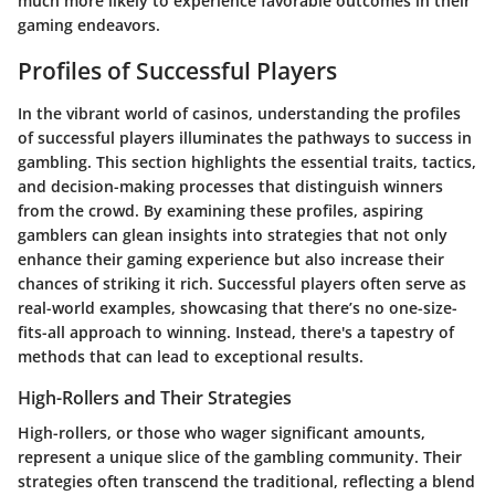
much more likely to experience favorable outcomes in their
gaming endeavors.
Profiles of Successful Players
In the vibrant world of casinos, understanding the profiles
of successful players illuminates the pathways to success in
gambling. This section highlights the essential traits, tactics,
and decision-making processes that distinguish winners
from the crowd. By examining these profiles, aspiring
gamblers can glean insights into strategies that not only
enhance their gaming experience but also increase their
chances of striking it rich. Successful players often serve as
real-world examples, showcasing that there’s no one-size-
fits-all approach to winning. Instead, there's a tapestry of
methods that can lead to exceptional results.
High-Rollers and Their Strategies
High-rollers, or those who wager significant amounts,
represent a unique slice of the gambling community. Their
strategies often transcend the traditional, reflecting a blend