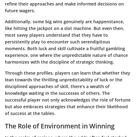
refine their approaches and make informed decisions on
future wagers.
Additionally, some big wins genuinely are happenstance,
like hitting the jackpot on a slot machine. But even then,
most savvy players understand that they have to
persistently play to encounter such serendipitous
moments. Both luck and skill cultivate a fruitful gambling
experience, one where the unpredictable nature of chance
harmonizes with the discipline of strategic thinking.
Through these profiles, players can learn that whether they
lean towards the thrilling unpredictability of luck or the
disciplined approaches of skill, there’s a wealth of
knowledge waiting in the successes of others. The
successful player not only acknowledges the role of fortune
but also embraces strategies that enhance their likelihood
of success at the tables.
The Role of Environment in Winning