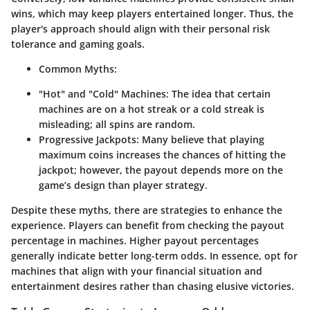
wins, which may keep players entertained longer.
Thus, the
player's approach should align with their personal risk
tolerance and gaming goals.
Common Myths:
"Hot" and "Cold" Machines:
The idea that certain
machines are on a hot streak or a cold streak is
misleading; all spins are random.
Progressive Jackpots:
Many believe that playing
maximum coins increases the chances of hitting the
jackpot; however, the payout depends more on the
game’s design than player strategy.
Despite these myths, there are strategies to enhance the
experience. Players can benefit from checking the payout
percentage in machines. Higher payout percentages
generally indicate better long-term odds. In essence, opt for
machines that align with your financial situation and
entertainment desires rather than chasing elusive victories.