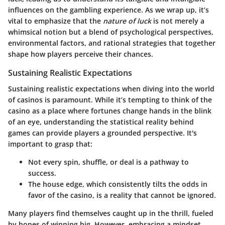
influences on the gambling experience. As we wrap up, it’s
vital to emphasize that the
nature of luck
is not merely a
whimsical notion but a blend of psychological perspectives,
environmental factors, and rational strategies that together
shape how players perceive their chances.
Sustaining Realistic Expectations
Sustaining realistic expectations when diving into the world
of casinos is paramount. While it’s tempting to think of the
casino as a place where fortunes change hands in the blink
of an eye, understanding the statistical reality behind
games can provide players a grounded perspective. It's
important to grasp that:
Not every spin, shuffle, or deal is a pathway to
success.
The house edge, which consistently tilts the odds in
favor of the casino, is a reality that cannot be ignored.
Many players find themselves caught up in the thrill, fueled
by hopes of winning big. However, embracing a mindset