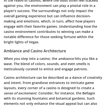
In the realm of casinos, where the odds often feel stacked
against you, the environment can play a pivotal role in a
player’s success. The surroundings not only impact the
overall gaming experience but can influence decision-
making and emotions, which, in turn, affect how players
engage with their favorite games. Understanding how the
casino environment contributes to winning can make a
notable difference for those seeking fortune within the
bright lights of Vegas.
Ambiance and Casino Architecture
When you step into a casino, the
ambiance
hits you like a
wave. The blend of colors, sounds, and even smells is
meticulously curated to entice and engage patrons.
Casino architecture can be described as a dance of creativity
and intent. From grandiose entrances to intricate game
layouts, every corner of a casino is designed to create a
sense of excitement
. Consider, for instance, the Bellagio
with its stunning fountains and botanical gardens. Such
elements not only enhance the visual appeal but can also