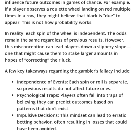
influence future outcomes in games of chance. For example,
if a player observes a roulette wheel landing on red multiple
times in a row, they might believe that black is “due” to
appear. This is not how probability works.
In reality, each spin of the wheel is independent. The odds
remain the same regardless of previous results. However,
this misconception can lead players down a slippery slope—
one that might cause them to stake larger amounts in
hopes of “correcting” their luck.
A few key takeaways regarding the gambler’s fallacy include:
Independence of Events
: Each spin or roll is separate,
so previous results do not affect future ones.
Psychological Traps
: Players often fall into traps of
believing they can predict outcomes based on
patterns that don’t exist.
Impulsive Decisions
: This mindset can lead to erratic
betting behavior, often resulting in losses that could
have been avoided.