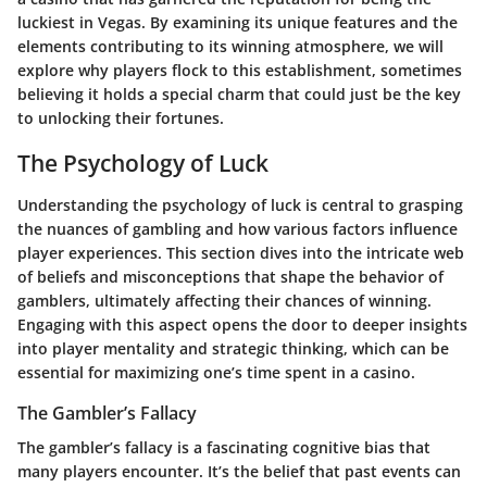
luckiest in Vegas. By examining its unique features and the
elements contributing to its winning atmosphere, we will
explore why players flock to this establishment, sometimes
believing it holds a special charm that could just be the key
to unlocking their fortunes.
The Psychology of Luck
Understanding the psychology of luck is central to grasping
the nuances of gambling and how various factors influence
player experiences. This section dives into the intricate web
of beliefs and misconceptions that shape the behavior of
gamblers, ultimately affecting their chances of winning.
Engaging with this aspect opens the door to deeper insights
into player mentality and strategic thinking, which can be
essential for maximizing one’s time spent in a casino.
The Gambler’s Fallacy
The gambler’s fallacy is a fascinating cognitive bias that
many players encounter. It’s the belief that past events can