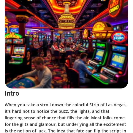
Intro
When you take a stroll down the colorful Strip of Las Vegas,
it's hard not to notice the buzz, the lights, and that
lingering sense of chance that fills the air. Most folks come
for the glitz and glamour, but underlying all the excitement
is the notion of luck. The idea that fate can flip the script in