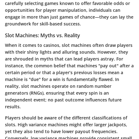
carefully selecting games known to offer favorable odds or
opportunities for player manipulation, individuals can
engage in more than just games of chance—they can lay the
groundwork for skill-based success.
Slot Machines: Myths vs. Reality
When it comes to casinos, slot machines often draw players
with their shiny lights and alluring sounds. However, they
are shrouded in myths that can lead players astray. For
instance, the common belief that machines "pay out" after a
certain period or that a player’s previous losses mean a
machine is "due" for a win is fundamentally flawed. In
reality, slot machines operate on random number
generators (RNGs), ensuring that every spin is an
independent event; no past outcome influences future
results.
Players should be aware of the different classifications of
slots. High variance machines might offer larger jackpots,
yet they also tend to have lower payout frequencies.
Conversely, low variance machines provide consistent small