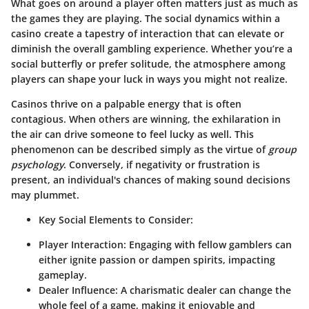
What goes on around a player often matters just as much as
the games they are playing. The social dynamics within a
casino create a tapestry of interaction that can elevate or
diminish the overall gambling experience. Whether you’re a
social butterfly or prefer solitude, the atmosphere among
players can shape your luck in ways you might not realize.
Casinos thrive on a palpable energy that is often
contagious. When others are winning, the exhilaration in
the air can drive someone to feel lucky as well. This
phenomenon can be described simply as the virtue of
group
psychology
. Conversely, if negativity or frustration is
present, an individual's chances of making sound decisions
may plummet.
Key Social Elements to Consider:
Player Interaction:
Engaging with fellow gamblers can
either ignite passion or dampen spirits, impacting
gameplay.
Dealer Influence:
A charismatic dealer can change the
whole feel of a game, making it enjoyable and