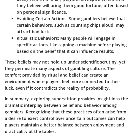
they believe will bring them good fortune, often based
on personal significance.
Avoiding Certain Actions
: Some gamblers believe that
certain behaviors, such as counting chips aloud, may
attract bad luck.
Ritualistic Behaviors
: Many people will engage in
specific actions, like tapping a machine before playing,
based on the belief that it can influence results.
These beliefs may not hold up under scientific scrutiny, yet
they permeate many aspects of gambling culture. The
comfort provided by ritual and belief can create an
environment where players feel more connected to their
luck, even if it contradicts the reality of probability.
In summary, exploring superstition provides insight into the
dramatic interplay between belief and behavior among
gamblers. Recognizing that these practices often arise from
a desire to exert control over uncertain outcomes can help
players maintain a better balance between enjoyment and
practicality at the tables.