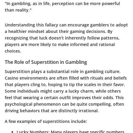
"In gambling, as in life, perception can be more powerful
than reality."
Understanding this fallacy can encourage gamblers to adopt
a healthier mindset about their gaming decisions. By
recognizing that luck doesn’t inherently follow patterns,
players are more likely to make informed and rational
choices.
The Role of Superstition in Gambling
Superstition plays a substantial role in gambling culture.
Casino environments are often filled with rituals and beliefs
that players cling to, hoping to tip the scales in their favor.
Some individuals might carry a lucky charm, while others
feel that wearing a certain outfit improves their odds. This
psychological phenomenon can be quite compelling, often
driving behaviors that are distinctly irrational.
A few examples of superstitions include:
Lucky Numbers
: Many players have specific numbers