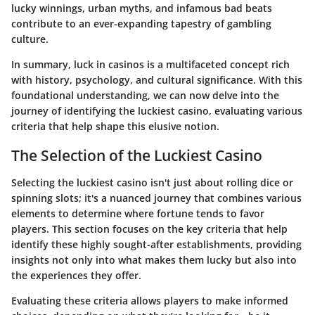
lucky winnings, urban myths, and infamous bad beats
contribute to an ever-expanding tapestry of gambling
culture.
In summary, luck in casinos is a multifaceted concept rich
with history, psychology, and cultural significance. With this
foundational understanding, we can now delve into the
journey of identifying the luckiest casino, evaluating various
criteria that help shape this elusive notion.
The Selection of the Luckiest Casino
Selecting the luckiest casino isn't just about rolling dice or
spinning slots; it's a nuanced journey that combines various
elements to determine where fortune tends to favor
players. This section focuses on the key criteria that help
identify these highly sought-after establishments, providing
insights not only into what makes them lucky but also into
the experiences they offer.
Evaluating these criteria allows players to make informed