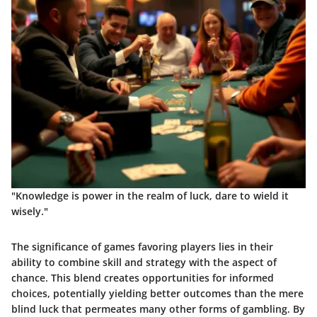
"Knowledge is power in the realm of luck, dare to wield it
wisely."
The significance of games favoring players lies in their
ability to combine skill and strategy with the aspect of
chance. This blend creates opportunities for informed
choices, potentially yielding better outcomes than the mere
blind luck that permeates many other forms of gambling. By