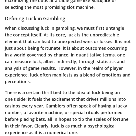
maximizing the odds at a table game like Blackjack or
selecting the most promising slot machine.
Defining Luck in Gambling
When discussing luck in gambling, we must first untangle
the concept itself. At its core, luck is the unpredictable
element that can lead to unexpected wins or losses. It is not
just about being fortunate; it is about outcomes occurring
in a world governed by chance. In quantitative terms, one
can measure luck, albeit indirectly, through statistics and
analysis of game results. However, in the realm of player
experience, luck often manifests as a blend of emotions and
perceptions.
There is a certain thrill tied to the idea of luck being on
one’s side; it fuels the excitement that drives millions into
casinos every year. Gamblers often speak of having a lucky
number, a favorite machine, or special rituals performed
before placing bets, all in hopes to tip the scales of fortune
in their favor. Clearly, luck is as much a psychological
experience as it is a numerical one.