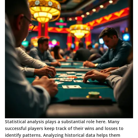
Statistical analysis plays a substantial role here. Many
successful players keep track of their wins and losses to
identify patterns. Analyzing historical data helps them