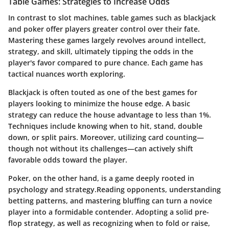
Table Games: Strategies to Increase Odds
In contrast to slot machines, table games such as blackjack
and poker offer players greater control over their fate.
Mastering these games largely revolves around intellect,
strategy, and skill, ultimately tipping the odds in the
player's favor compared to pure chance. Each game has
tactical nuances worth exploring.
Blackjack
is often touted as one of the best games for
players looking to minimize the house edge. A basic
strategy can reduce the house advantage to less than 1%.
Techniques include knowing when to hit, stand, double
down, or split pairs. Moreover, utilizing card counting—
though not without its challenges—can actively shift
favorable odds toward the player.
Poker
, on the other hand, is a game deeply rooted in
psychology and strategy.Reading opponents, understanding
betting patterns, and mastering bluffing can turn a novice
player into a formidable contender. Adopting a solid pre-
flop strategy, as well as recognizing when to fold or raise,