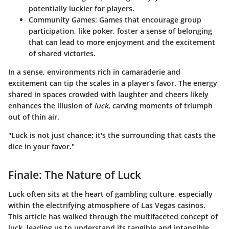
potentially luckier for players.
Community Games:
Games that encourage group
participation, like poker, foster a sense of belonging
that can lead to more enjoyment and the excitement
of shared victories.
In a sense, environments rich in camaraderie and
excitement can tip the scales in a player’s favor. The energy
shared in spaces crowded with laughter and cheers likely
enhances the illusion of
luck
, carving moments of triumph
out of thin air.
"Luck is not just chance; it's the surrounding that casts the
dice in your favor."
Finale: The Nature of Luck
Luck often sits at the heart of gambling culture, especially
within the electrifying atmosphere of Las Vegas casinos.
This article has walked through the multifaceted concept of
luck, leading us to understand its tangible and intangible