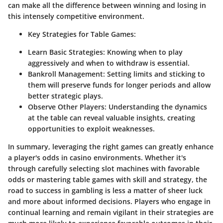
can make all the difference between winning and losing in
this intensely competitive environment.
Key Strategies for Table Games:
Learn Basic Strategies:
Knowing when to play
aggressively and when to withdraw is essential.
Bankroll Management:
Setting limits and sticking to
them will preserve funds for longer periods and allow
better strategic plays.
Observe Other Players:
Understanding the dynamics
at the table can reveal valuable insights, creating
opportunities to exploit weaknesses.
In summary, leveraging the right games can greatly enhance
a player's odds in casino environments. Whether it's
through carefully selecting slot machines with favorable
odds or mastering table games with skill and strategy, the
road to success in gambling is less a matter of sheer luck
and more about informed decisions. Players who engage in
continual learning and remain vigilant in their strategies are