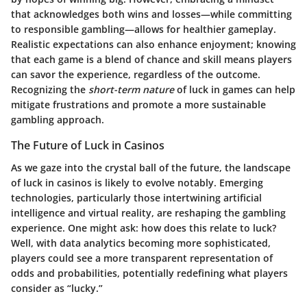
that acknowledges both wins and losses—while committing
to responsible gambling—allows for healthier gameplay.
Realistic expectations can also enhance enjoyment; knowing
that each game is a blend of chance and skill means players
can savor the experience, regardless of the outcome.
Recognizing the
short-term nature
of luck in games can help
mitigate frustrations and promote a more sustainable
gambling approach.
The Future of Luck in Casinos
As we gaze into the crystal ball of the future, the landscape
of luck in casinos is likely to evolve notably. Emerging
technologies, particularly those intertwining artificial
intelligence and virtual reality, are reshaping the gambling
experience. One might ask: how does this relate to luck?
Well, with data analytics becoming more sophisticated,
players could see a more transparent representation of
odds and probabilities, potentially redefining what players
consider as “lucky.”