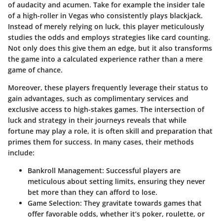
of audacity and acumen. Take for example the insider tale
of a high-roller in Vegas who consistently plays blackjack.
Instead of merely relying on luck, this player meticulously
studies the odds and employs strategies like card counting.
Not only does this give them an edge, but it also transforms
the game into a calculated experience rather than a mere
game of chance.
Moreover, these players frequently leverage their status to
gain advantages, such as complimentary services and
exclusive access to high-stakes games. The intersection of
luck and strategy in their journeys reveals that while
fortune may play a role, it is often skill and preparation that
primes them for success. In many cases, their methods
include:
Bankroll Management
: Successful players are
meticulous about setting limits, ensuring they never
bet more than they can afford to lose.
Game Selection
: They gravitate towards games that
offer favorable odds, whether it’s poker, roulette, or