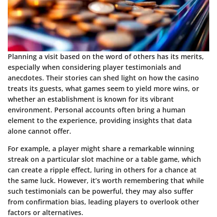
Planning a visit based on the word of others has its merits,
especially when considering player testimonials and
anecdotes. Their stories can shed light on how the casino
treats its guests, what games seem to yield more wins, or
whether an establishment is known for its vibrant
environment. Personal accounts often bring a human
element to the experience, providing insights that data
alone cannot offer.
For example, a player might share a remarkable winning
streak on a particular slot machine or a table game, which
can create a ripple effect, luring in others for a chance at
the same luck. However, it’s worth remembering that while
such testimonials can be powerful, they may also suffer
from confirmation bias, leading players to overlook other
factors or alternatives.