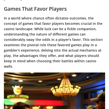
Games That Favor Players
In a world where chance often dictates outcomes, the
concept of games that favor players becomes crucial in the
casino landscape. While luck can be a fickle companion,
understanding the nature of different games can
considerably sway the odds in a player's favor. This section
examines the pivotal role these favored games play in a
gambler's experience, delving into the actual mechanics at
play, the advantages they offer, and what players should
keep in mind when choosing their battles within casino
walls.