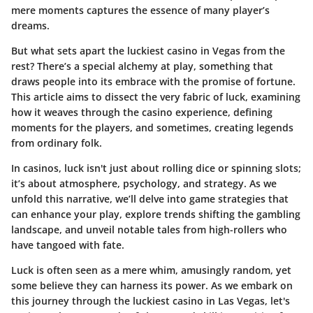
mere moments captures the essence of many player’s
dreams.
But what sets apart the luckiest casino in Vegas from the
rest? There’s a special alchemy at play, something that
draws people into its embrace with the promise of fortune.
This article aims to dissect the very fabric of luck, examining
how it weaves through the casino experience, defining
moments for the players, and sometimes, creating legends
from ordinary folk.
In casinos,
luck
isn't just about rolling dice or spinning slots;
it’s about atmosphere, psychology, and strategy. As we
unfold this narrative, we’ll delve into
game strategies
that
can enhance your play, explore trends shifting the gambling
landscape, and unveil notable tales from high-rollers who
have tangoed with fate.
Luck is often seen as a mere whim, amusingly random, yet
some believe they can harness its power. As we embark on
this journey through the luckiest casino in Las Vegas, let's