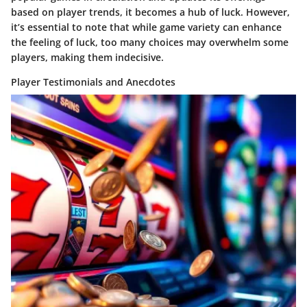
based on player trends, it becomes a hub of luck. However,
it’s essential to note that while game variety can enhance
the feeling of luck, too many choices may overwhelm some
players, making them indecisive.
Player Testimonials and Anecdotes