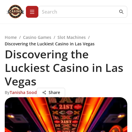
Home
/
Casino Games
/
Slot Machines
/
Discovering the Luckiest Casino in Las Vegas
Discovering the
Luckiest Casino in Las
Vegas
By
Tanisha Sood
Share