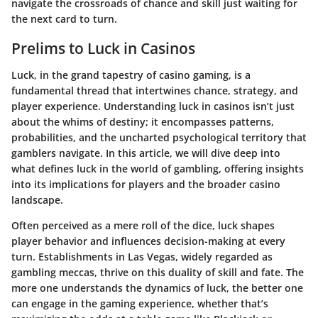
navigate the crossroads of chance and skill just waiting for
the next card to turn.
Prelims to Luck in Casinos
Luck, in the grand tapestry of casino gaming, is a
fundamental thread that intertwines chance, strategy, and
player experience. Understanding luck in casinos isn’t just
about the whims of destiny; it encompasses patterns,
probabilities, and the uncharted psychological territory that
gamblers navigate. In this article, we will dive deep into
what defines luck in the world of gambling, offering insights
into its implications for players and the broader casino
landscape.
Often perceived as a mere roll of the dice, luck shapes
player behavior and influences decision-making at every
turn. Establishments in Las Vegas, widely regarded as
gambling meccas, thrive on this duality of skill and fate. The
more one understands the dynamics of luck, the better one
can engage in the gaming experience, whether that’s