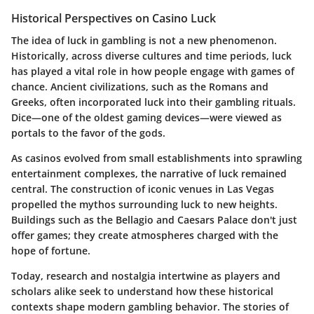
Historical Perspectives on Casino Luck
The idea of luck in gambling is not a new phenomenon.
Historically, across diverse cultures and time periods, luck
has played a vital role in how people engage with games of
chance. Ancient civilizations, such as the Romans and
Greeks, often incorporated luck into their gambling rituals.
Dice—one of the oldest gaming devices—were viewed as
portals to the favor of the gods.
As casinos evolved from small establishments into sprawling
entertainment complexes, the narrative of luck remained
central. The construction of iconic venues in Las Vegas
propelled the mythos surrounding luck to new heights.
Buildings such as the Bellagio and Caesars Palace don't just
offer games; they create atmospheres charged with the
hope of fortune.
Today, research and nostalgia intertwine as players and
scholars alike seek to understand how these historical
contexts shape modern gambling behavior. The stories of