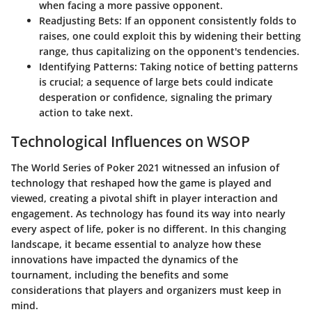
when facing a more passive opponent.
Readjusting Bets:
If an opponent consistently folds to
raises, one could exploit this by widening their betting
range, thus capitalizing on the opponent's tendencies.
Identifying Patterns:
Taking notice of betting patterns
is crucial; a sequence of large bets could indicate
desperation or confidence, signaling the primary
action to take next.
Technological Influences on WSOP
The World Series of Poker 2021 witnessed an infusion of
technology that reshaped how the game is played and
viewed, creating a pivotal shift in player interaction and
engagement. As technology has found its way into nearly
every aspect of life, poker is no different. In this changing
landscape, it became essential to analyze how these
innovations have impacted the dynamics of the
tournament, including the benefits and some
considerations that players and organizers must keep in
mind.