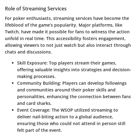
Role of Streaming Services
For poker enthusiasts, streaming services have become the
lifeblood of the game’s popularity. Major platforms, like
Twitch, have made it possible for fans to witness the action
unfold in real time. This accessibility fosters engagement,
allowing viewers to not just watch but also interact through
chats and discussions.
Skill Exposure
: Top players stream their games,
offering valuable insights into strategies and decision-
making processes.
Community Building
: Players can develop followings
and communities around their poker skills and
personalities, enhancing the connection between fans
and card sharks.
Event Coverage
: The WSOP utilized streaming to
deliver nail-biting action to a global audience,
ensuring those who could not attend in person still
felt part of the event.