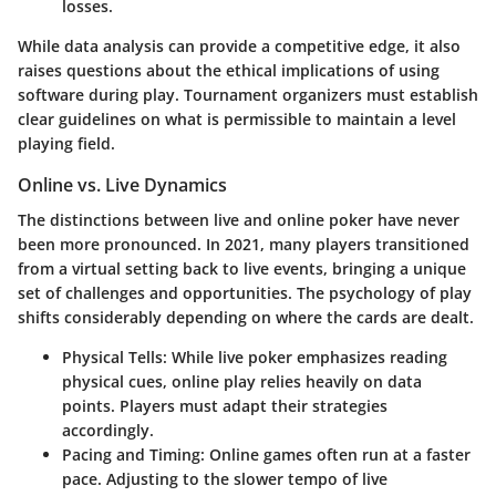
losses.
While data analysis can provide a competitive edge, it also
raises questions about the ethical implications of using
software during play. Tournament organizers must establish
clear guidelines on what is permissible to maintain a level
playing field.
Online vs. Live Dynamics
The distinctions between live and online poker have never
been more pronounced. In 2021, many players transitioned
from a virtual setting back to live events, bringing a unique
set of challenges and opportunities. The psychology of play
shifts considerably depending on where the cards are dealt.
Physical Tells
: While live poker emphasizes reading
physical cues, online play relies heavily on data
points. Players must adapt their strategies
accordingly.
Pacing and Timing
: Online games often run at a faster
pace. Adjusting to the slower tempo of live