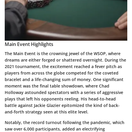
Main Event Highlights
The Main Event is the crowning jewel of the WSOP, where
dreams are either forged or shattered overnight. During the
2021 tournament, the excitement reached a fever pitch as
players from across the globe competed for the coveted
bracelet and a life-changing sum of money. One significant
moment was the final table showdown, where
Chad
Holloway
astounded spectators with a series of aggressive
plays that left his opponents reeling. His head-to-head
battle against
Jackie Glazier
epitomized the kind of back-
and-forth strategy seen at this elite level.
Notably, the record turnout following the pandemic, which
saw over 6,000 participants, added an electrifying