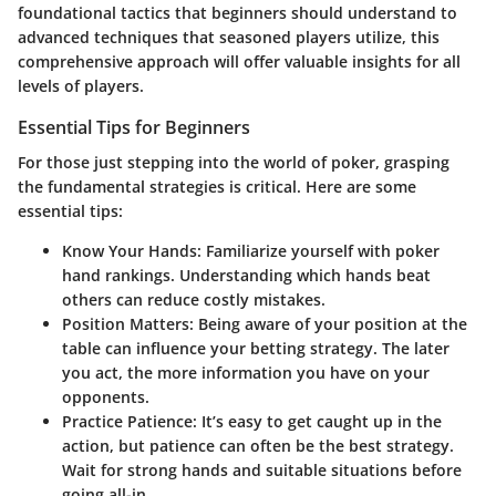
foundational tactics that beginners should understand to
advanced techniques that seasoned players utilize, this
comprehensive approach will offer valuable insights for all
levels of players.
Essential Tips for Beginners
For those just stepping into the world of poker, grasping
the fundamental strategies is critical. Here are some
essential tips:
Know Your Hands:
Familiarize yourself with poker
hand rankings. Understanding which hands beat
others can reduce costly mistakes.
Position Matters:
Being aware of your position at the
table can influence your betting strategy. The later
you act, the more information you have on your
opponents.
Practice Patience:
It’s easy to get caught up in the
action, but patience can often be the best strategy.
Wait for strong hands and suitable situations before
going all-in.