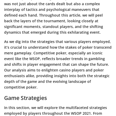
was not just about the cards dealt but also a complex
interplay of tactics and psychological maneuvers that
defined each hand. Throughout this article, we will peel
back the layers of the tournament, looking closely at
significant moments, standout players, and the shifting
dynamics that emerged during this exhilarating event.
As we dig into the strategies that various players employed,
it’s crucial to understand how the stakes of poker transcend
mere gameplay. Competitive poker, especially an iconic
event like the WSOP, reflects broader trends in gambling
and shifts in player engagement that can shape the future.
Our analysis aims to enlighten casino players and poker
enthusiasts alike, providing insights into both the strategic
depth of the game and the evolving landscape of
competitive poker.
Game Strategies
In this section, we will explore the multifaceted strategies
employed by players throughout the WSOP 2021. From