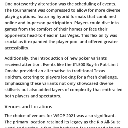
One noteworthy alteration was the scheduling of events.
The tournament was compressed to allow for more diverse
playing options, featuring hybrid formats that combined
online and in-person participation. Players could dive into
games from the comfort of their homes or face their
opponents head-to-head in Las Vegas. This flexibility was
crucial as it expanded the player pool and offered greater
accessibility.
Additionally, the introduction of new poker variants
received attention. Events like the
$1,500 Buy-In Pot-Limit
Omaha
provided an alternative to traditional Texas
Hold'em, catering to players looking for a fresh challenge.
Emphasizing these variants not only showcased diverse
skillsets but also added layers of complexity that enthralled
both players and spectators.
Venues and Locations
The choice of venues for WSOP 2021 was also significant.
The primary location retained its legacy as the Rio All-Suite