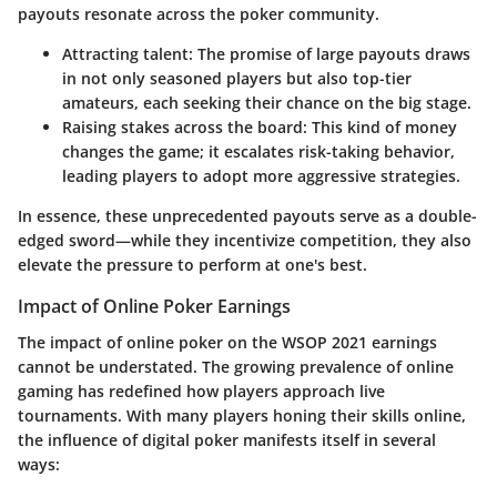
payouts resonate across the poker community.
Attracting talent
: The promise of large payouts draws
in not only seasoned players but also top-tier
amateurs, each seeking their chance on the big stage.
Raising stakes across the board
: This kind of money
changes the game; it escalates risk-taking behavior,
leading players to adopt more aggressive strategies.
In essence, these unprecedented payouts serve as a double-
edged sword—while they incentivize competition, they also
elevate the pressure to perform at one's best.
Impact of Online Poker Earnings
The impact of online poker on the WSOP 2021 earnings
cannot be understated. The growing prevalence of online
gaming has redefined how players approach live
tournaments. With many players honing their skills online,
the influence of digital poker manifests itself in several
ways: