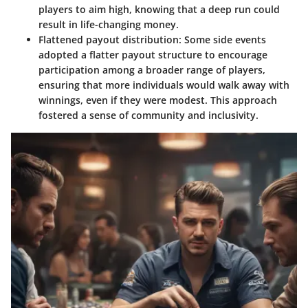
players to aim high, knowing that a deep run could
result in life-changing money.
Flattened payout distribution
: Some side events
adopted a flatter payout structure to encourage
participation among a broader range of players,
ensuring that more individuals would walk away with
winnings, even if they were modest. This approach
fostered a sense of community and inclusivity.