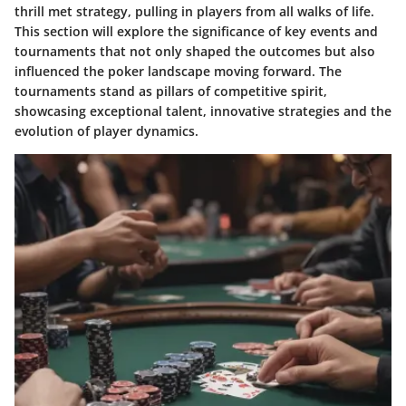
thrill met strategy, pulling in players from all walks of life.
This section will explore the significance of key events and
tournaments that not only shaped the outcomes but also
influenced the poker landscape moving forward. The
tournaments stand as pillars of competitive spirit,
showcasing exceptional talent, innovative strategies and the
evolution of player dynamics.