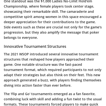
One standout was the
$1,000 Ladies No-Limit Hold'em
Championship
, where female players took center stage,
showcasing their remarkable skill. The camaraderie and
competitive spirit among women in this space encouraged a
deeper appreciation for their contributions to the game.
Side events such as these are crucial not only for the game's
progression, but they also amplify the message that poker
belongs to everyone.
Innovative Tournament Structures
The 2021 WSOP introduced several innovative tournament
structures that reshaped how players approached their
game. One notable structure was the
fast-paced
tournament format
, which required participants to not only
adapt their strategies but also think on their feet. This new
approach generated a buzz, with players finding themselves
diving into action faster than ever before.
The
'Flip and Go' tournaments
emerged as a fan favorite,
combining luck with skill and adding a fun twist to the usual
formats. These tournaments forced players to make quick