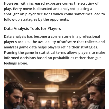
However, with increased exposure comes the scrutiny of
play. Every move is dissected and analyzed, placing a
spotlight on player decisions which could sometimes lead to
follow-up strategies by the opponents.
Data Analysis Tools for Players
Data analysis has become a cornerstone in a professional
player’s toolkit. The availability of software that collects and
analyzes game data helps players refine their strategies.
Framing the game in statistical terms allows players to make
informed decisions based on probabilities rather than gut
feelings alone.