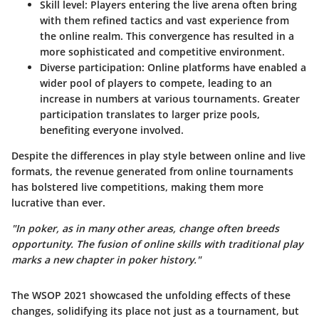
Skill level
: Players entering the live arena often bring
with them refined tactics and vast experience from
the online realm. This convergence has resulted in a
more sophisticated and competitive environment.
Diverse participation
: Online platforms have enabled a
wider pool of players to compete, leading to an
increase in numbers at various tournaments. Greater
participation translates to larger prize pools,
benefiting everyone involved.
Despite the differences in play style between online and live
formats, the revenue generated from online tournaments
has bolstered live competitions, making them more
lucrative than ever.
"In poker, as in many other areas, change often breeds
opportunity. The fusion of online skills with traditional play
marks a new chapter in poker history."
The WSOP 2021 showcased the unfolding effects of these
changes, solidifying its place not just as a tournament, but