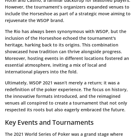
Hotel and Casino, a familiar backdrop for seasoned players.
However, the tournament’s organizers expanded venues to
include the
Horseshoe
as part of a strategic move aiming to
rejuvenate the WSOP brand.
The Rio has always been synonymous with WSOP, but the
inclusion of the Horseshoe echoed the tournament's
heritage, harking back to its origins. This combination
showcased how tradition can thrive alongside progress.
Moreover, hosting events in different locations fostered an
essential atmosphere, inviting a mix of local and
international players into the fold.
Ultimately, WSOP 2021 wasn’t merely a return; it was a
redefinition of the poker experience. The focus on history,
the innovative formats introduced, and the reimagined
venues all conspired to create a tournament that not only
respected its roots but also eagerly embraced the future.
Key Events and Tournaments
The 2021 World Series of Poker was a grand stage where