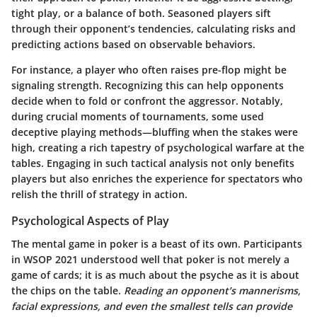
tight play, or a balance of both. Seasoned players sift
through their opponent’s tendencies, calculating risks and
predicting actions based on observable behaviors.
For instance, a player who often raises pre-flop might be
signaling strength. Recognizing this can help opponents
decide when to fold or confront the aggressor. Notably,
during crucial moments of tournaments, some used
deceptive playing methods—bluffing when the stakes were
high, creating a rich tapestry of psychological warfare at the
tables. Engaging in such tactical analysis not only benefits
players but also enriches the experience for spectators who
relish the thrill of strategy in action.
Psychological Aspects of Play
The mental game in poker is a beast of its own. Participants
in WSOP 2021 understood well that poker is not merely a
game of cards; it is as much about the psyche as it is about
the chips on the table.
Reading an opponent’s mannerisms,
facial expressions, and even the smallest tells can provide