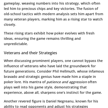
gameplay, weaving numbers into his strategy, which often
led him to precious chips and key victories. The fusion of
old-school tactics with modern analysis sets him apart from
many veteran players, marking him as a rising star to watch
closely.
These rising stars exhibit how poker evolves with fresh
ideas, ensuring the game remains thrilling and
unpredictable.
Veterans and their Strategies
When discussing prominent players, one cannot bypass the
influence of veterans who have laid the groundwork for
future generations. Consider
Phil Hellmuth
, whose infamous
bravado and strategic genius have made him a staple in
poker lore. His mantra of
patience and aggression
often
plays well into his game style, demonstrating that
experience, above all, sharpens one’s instinct for the game.
Another revered figure is
Daniel Negreanu
, known for his
ability to read opponents and adjust his strategies