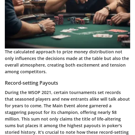
The calculated approach to prize money distribution not
only influences the decisions made at the table but also the
overall atmosphere, creating both excitement and tension
among competitors.
Record-setting Payouts
During the WSOP 2021, certain tournaments set records
that seasoned players and new entrants alike will talk about
for years to come. The Main Event alone garnered a
staggering payout for its champion, offering nearly $8
million. This sum not only claims the title of life-altering
sums but places it among the highest payouts in poker's
storied history. It’s crucial to note how these record-setting