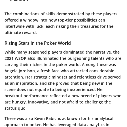
The combinations of skills demonstrated by these players
offered a window into how top-tier possibilities can
intertwine with luck, each risking their treasures for the
ultimate reward.
Rising Stars in the Poker World
While many seasoned players dominated the narrative, the
2021 WSOP also illuminated the burgeoning talents who are
carving their niches in the poker world. Among these was
Angela Jordison
, a fresh face who attracted considerable
attention. Her strategic mindset and relentless drive served
as an inspiration, and she proved that being new in the
scene does not equate to being inexperienced. Her
breakout performance reflected a new breed of players who
are hungry, innovative, and not afraid to challenge the
status quo.
There was also
Kevin Rabichow
, known for his analytical
approach to poker. He has leveraged data analytics in