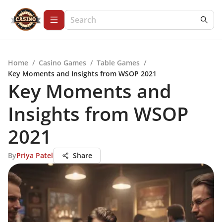
Home
/
Casino Games
/
Table Games
/
Key Moments and Insights from WSOP 2021
Key Moments and
Insights from WSOP
2021
By
Priya Patel
Share