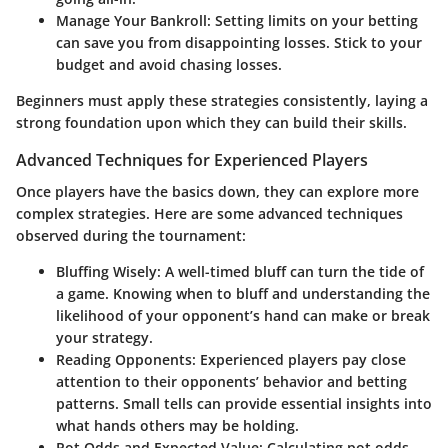
Manage Your Bankroll:
Setting limits on your betting
can save you from disappointing losses. Stick to your
budget and avoid chasing losses.
Beginners must apply these strategies consistently, laying a
strong foundation upon which they can build their skills.
Advanced Techniques for Experienced Players
Once players have the basics down, they can explore more
complex strategies. Here are some advanced techniques
observed during the tournament:
Bluffing Wisely:
A well-timed bluff can turn the tide of
a game. Knowing when to bluff and understanding the
likelihood of your opponent’s hand can make or break
your strategy.
Reading Opponents:
Experienced players pay close
attention to their opponents’ behavior and betting
patterns. Small tells can provide essential insights into
what hands others may be holding.
Pot Odds and Expected Value:
Calculating pot odds