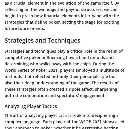
as a crucial element in the evolution of the game itself. By
reflecting on the winnings and payout structures, we can
begin to grasp how financial elements intertwine with the
strategies that define poker, setting the stage for exciting
future tournaments.
Strategies and Techniques
Strategies and techniques play a critical role in the realm of
competitive poker, influencing how a hand unfolds and
determining who walks away with the chips. During the
World Series of Poker 2021, players employed a multitude of
methods that reflected not only their personal style but
also their deep understanding of the game. The results of
these strategies often created a ripple effect, sharpening
both the competition and spectators' engagement.
Analyzing Player Tactics
The art of analyzing player tactics is akin to deciphering a
complex language. Each player at the WSOP 2021 showcased
their approach to poker, whether it be aggressive betting,