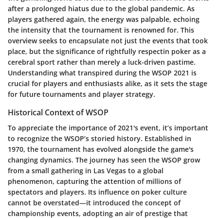
after a prolonged hiatus due to the global pandemic. As
players gathered again, the energy was palpable, echoing
the intensity that the tournament is renowned for. This
overview seeks to encapsulate not just the events that took
place, but the significance of rightfully respectin poker as a
cerebral sport rather than merely a luck-driven pastime.
Understanding what transpired during the WSOP 2021 is
crucial for players and enthusiasts alike, as it sets the stage
for future tournaments and player strategy.
Historical Context of WSOP
To appreciate the importance of 2021's event, it’s important
to recognize the WSOP’s storied history. Established in
1970, the tournament has evolved alongside the game's
changing dynamics. The journey has seen the WSOP grow
from a small gathering in Las Vegas to a global
phenomenon, capturing the attention of millions of
spectators and players. Its influence on poker culture
cannot be overstated—it introduced the concept of
championship events, adopting an air of prestige that