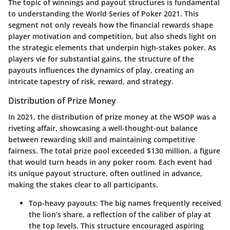
The topic of winnings and payout structures is fundamental
to understanding the World Series of Poker 2021. This
segment not only reveals how the financial rewards shape
player motivation and competition, but also sheds light on
the strategic elements that underpin high-stakes poker. As
players vie for substantial gains, the structure of the
payouts influences the dynamics of play, creating an
intricate tapestry of risk, reward, and strategy.
Distribution of Prize Money
In 2021, the distribution of prize money at the WSOP was a
riveting affair, showcasing a well-thought-out balance
between rewarding skill and maintaining competitive
fairness. The total prize pool exceeded $130 million, a figure
that would turn heads in any poker room. Each event had
its unique payout structure, often outlined in advance,
making the stakes clear to all participants.
Top-heavy payouts
: The big names frequently received
the lion’s share, a reflection of the caliber of play at
the top levels. This structure encouraged aspiring