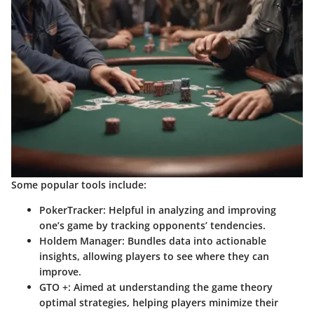
Some popular tools include:
PokerTracker
: Helpful in analyzing and improving
one’s game by tracking opponents’ tendencies.
Holdem Manager
: Bundles data into actionable
insights, allowing players to see where they can
improve.
GTO +
: Aimed at understanding the game theory
optimal strategies, helping players minimize their