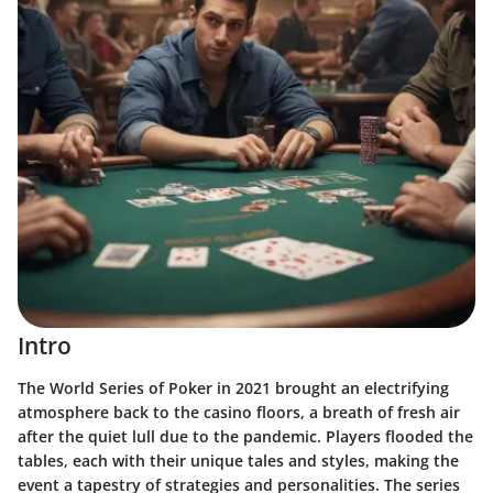
Intro
The World Series of Poker in 2021 brought an electrifying
atmosphere back to the casino floors, a breath of fresh air
after the quiet lull due to the pandemic. Players flooded the
tables, each with their unique tales and styles, making the
event a tapestry of strategies and personalities. The series