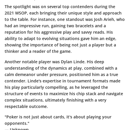
The spotlight was on several top contenders during the
2021 WSOP, each bringing their unique style and approach
to the table. For instance, one standout was
Josh Arieh
, who
had an impressive run, gaining two bracelets and a
reputation for his aggressive play and savvy reads. His
ability to adapt to evolving situations gave him an edge,
showing the importance of being not just a player but a
thinker and a reader of the game.
Another notable player was
Dylan Linde
. His deep
understanding of the dynamics at play, combined with a
calm demeanor under pressure, positioned him as a true
contender. Linde's expertise in tournament formats made
his play particularly compelling, as he leveraged the
structure of events to maximize his chip stack and navigate
complex situations, ultimately finishing with a very
respectable outcome.
"Poker is not just about cards, it's about playing your
opponents."
— Unknown