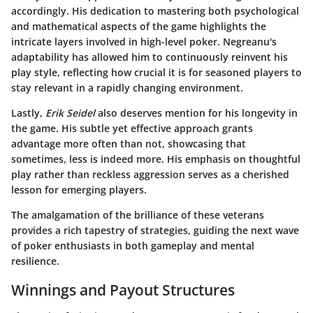
accordingly. His dedication to mastering both psychological
and mathematical aspects of the game highlights the
intricate layers involved in high-level poker. Negreanu's
adaptability has allowed him to continuously reinvent his
play style, reflecting how crucial it is for seasoned players to
stay relevant in a rapidly changing environment.
Lastly,
Erik Seidel
also deserves mention for his longevity in
the game. His subtle yet effective approach grants
advantage more often than not, showcasing that
sometimes, less is indeed more. His emphasis on thoughtful
play rather than reckless aggression serves as a cherished
lesson for emerging players.
The amalgamation of the brilliance of these veterans
provides a rich tapestry of strategies, guiding the next wave
of poker enthusiasts in both gameplay and mental
resilience.
Winnings and Payout Structures