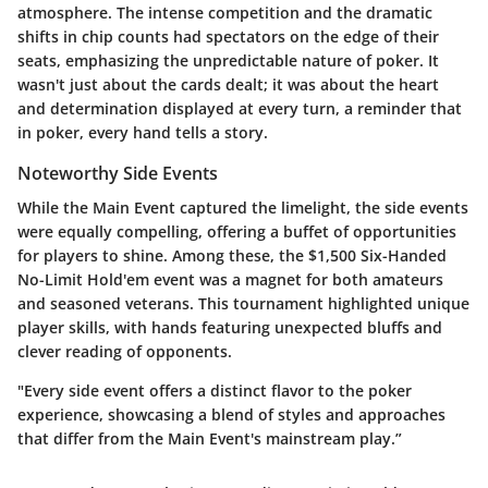
atmosphere. The intense competition and the dramatic
shifts in chip counts had spectators on the edge of their
seats, emphasizing the unpredictable nature of poker. It
wasn't just about the cards dealt; it was about the heart
and determination displayed at every turn, a reminder that
in poker, every hand tells a story.
Noteworthy Side Events
While the Main Event captured the limelight, the side events
were equally compelling, offering a buffet of opportunities
for players to shine. Among these, the
$1,500 Six-Handed
No-Limit Hold'em
event was a magnet for both amateurs
and seasoned veterans. This tournament highlighted unique
player skills, with hands featuring unexpected bluffs and
clever reading of opponents.
"Every side event offers a distinct flavor to the poker
experience, showcasing a blend of styles and approaches
that differ from the Main Event's mainstream play.”