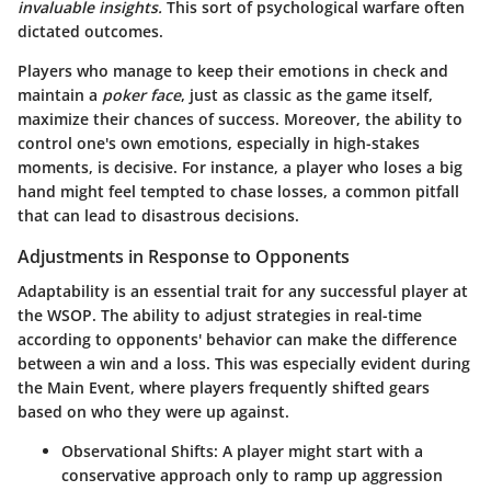
invaluable insights.
This sort of psychological warfare often
dictated outcomes.
Players who manage to keep their emotions in check and
maintain a
poker face
, just as classic as the game itself,
maximize their chances of success. Moreover, the ability to
control one's own emotions, especially in high-stakes
moments, is decisive. For instance, a player who loses a big
hand might feel tempted to chase losses, a common pitfall
that can lead to disastrous decisions.
Adjustments in Response to Opponents
Adaptability is an essential trait for any successful player at
the WSOP. The ability to adjust strategies in real-time
according to opponents' behavior can make the difference
between a win and a loss. This was especially evident during
the Main Event, where players frequently shifted gears
based on who they were up against.
Observational Shifts:
A player might start with a
conservative approach only to ramp up aggression