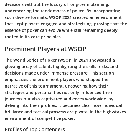
decisions without the luxury of long-term planning,
underscoring the randomness of poker. By incorporating
such diverse formats, WSOP 2021 created an environment
that kept players engaged and strategizing, proving that the
essence of poker can evolve while still remaining deeply
rooted in its core principles.
Prominent Players at WSOP
The World Series of Poker (WSOP) in 2021 showcased a
glowing array of talent, highlighting the skills, risks, and
decisions made under immense pressure. This section
emphasizes the prominent players who shaped the
narrative of this tournament, uncovering how their
strategies and personalities not only influenced their
journeys but also captivated audiences worldwide. By
delving into their profiles, it becomes clear how individual
brilliance and tactical prowess are pivotal in the high-stakes
environment of competitive poker.
Profiles of Top Contenders