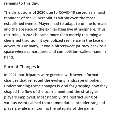
remains to this day.
The disruptions of 2020 due to COVID-19 served as a harsh
reminder of the vulnerabilities within even the most
established events. Players had to adapt to online formats
and the absence of the exhilarating live atmosphere. Thus,
returning in 2021 became more than merely resuming a
cherished tradition; it symbolized resilience in the face of
adversity. For many, it was a bittersweet journey back to a
space where camaraderie and competition walked hand in
hand.
Format Changes in
In 2021, participants were greeted with several format
changes that reflected the evolving landscape of poker.
Understanding these changes is vital for grasping how they
shaped the flow of the tournament and the strategies
players employed. Most notably, the restructuring of
various events aimed to accommodate a broader range of
players while maintaining the integrity of the game.