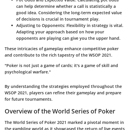
can help determine whether a call is statistically a
good idea. Considering the long-term expected value
of decisions is crucial in tournament play.
Adjusting to Opponents:
Flexibility in strategy is vital.
Adapting your approach based on how your
opponents are playing can give you the upper hand.
These intricacies of gameplay enhance competitive poker
and contribute to the rich tapestry of the WSOP 2021.
"Poker is not just a game of cards; it's a game of skill and
psychological warfare."
By understanding the strategies employed throughout the
WSOP 2021, players can refine their gameplay and prepare
for future tournaments.
Overview of the World Series of Poker
The World Series of Poker 2021 marked a pivotal moment in
the gambling world as it showcased the return of live events