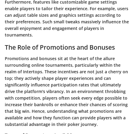
Furthermore, features like customizable game settings
enable players to tailor their experience. For example, users
can adjust table sizes and graphics settings according to
their preferences. Such small tweaks massively influence the
overall enjoyment and engagement of players in
tournaments.
The Role of Promotions and Bonuses
Promotions and bonuses sit at the heart of the allure
surrounding online tournaments, particularly within the
realm of Intertops. These incentives are not just a cherry on
top; they actively shape player experiences and can
significantly influence participation rates that ultimately
drive the platform's vibrancy. In an environment throbbing
with competition, players often seek every edge possible to
increase their bankrolls or enhance their chances of scoring
that big win. Hence, understanding what promotions are
available and how they function can provide players with a
substantial advantage in their poker journey.