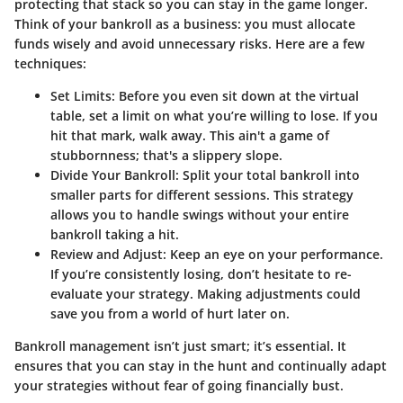
protecting that stack so you can stay in the game longer.
Think of your bankroll as a business: you must allocate
funds wisely and avoid unnecessary risks. Here are a few
techniques:
Set Limits
: Before you even sit down at the virtual
table, set a limit on what you’re willing to lose. If you
hit that mark, walk away. This ain't a game of
stubbornness; that's a slippery slope.
Divide Your Bankroll
: Split your total bankroll into
smaller parts for different sessions. This strategy
allows you to handle swings without your entire
bankroll taking a hit.
Review and Adjust
: Keep an eye on your performance.
If you’re consistently losing, don’t hesitate to re-
evaluate your strategy. Making adjustments could
save you from a world of hurt later on.
Bankroll management isn’t just smart; it’s essential. It
ensures that you can stay in the hunt and continually adapt
your strategies without fear of going financially bust.