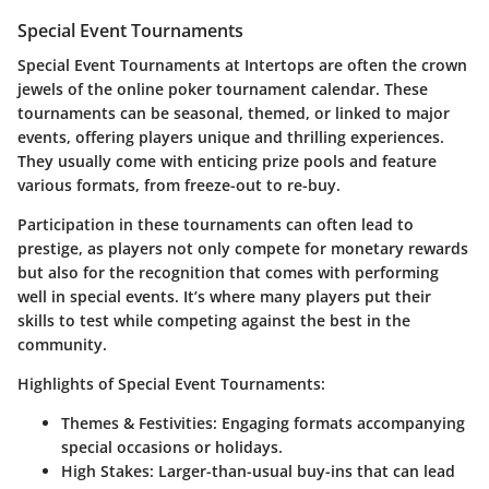
Special Event Tournaments
Special Event Tournaments at Intertops are often the crown
jewels of the online poker tournament calendar. These
tournaments can be seasonal, themed, or linked to major
events, offering players unique and thrilling experiences.
They usually come with enticing prize pools and feature
various formats, from freeze-out to re-buy.
Participation in these tournaments can often lead to
prestige, as players not only compete for monetary rewards
but also for the recognition that comes with performing
well in special events. It’s where many players put their
skills to test while competing against the best in the
community.
Highlights of Special Event Tournaments:
Themes & Festivities:
Engaging formats accompanying
special occasions or holidays.
High Stakes:
Larger-than-usual buy-ins that can lead