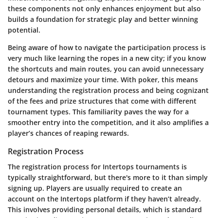
these components not only enhances enjoyment but also
builds a foundation for strategic play and better winning
potential.
Being aware of how to navigate the participation process is
very much like learning the ropes in a new city; if you know
the shortcuts and main routes, you can avoid unnecessary
detours and maximize your time. With poker, this means
understanding the registration process and being cognizant
of the fees and prize structures that come with different
tournament types. This familiarity paves the way for a
smoother entry into the competition, and it also amplifies a
player’s chances of reaping rewards.
Registration Process
The registration process for Intertops tournaments is
typically straightforward, but there's more to it than simply
signing up. Players are usually required to create an
account on the Intertops platform if they haven’t already.
This involves providing personal details, which is standard