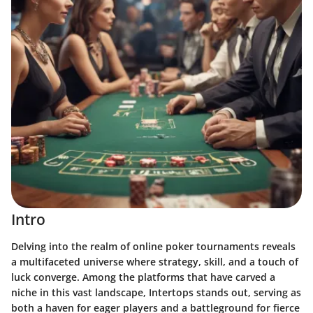
Intro
Delving into the realm of online poker tournaments reveals
a multifaceted universe where strategy, skill, and a touch of
luck converge. Among the platforms that have carved a
niche in this vast landscape, Intertops stands out, serving as
both a haven for eager players and a battleground for fierce