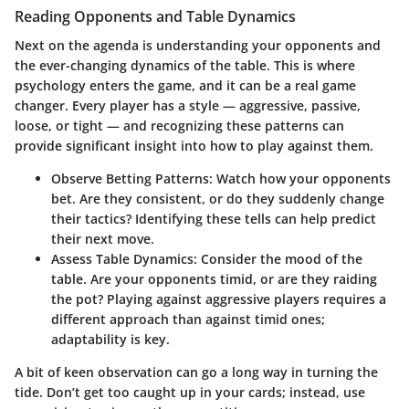
Reading Opponents and Table Dynamics
Next on the agenda is understanding your opponents and
the ever-changing dynamics of the table. This is where
psychology enters the game, and it can be a real game
changer. Every player has a style — aggressive, passive,
loose, or tight — and recognizing these patterns can
provide significant insight into how to play against them.
Observe Betting Patterns
: Watch how your opponents
bet. Are they consistent, or do they suddenly change
their tactics? Identifying these tells can help predict
their next move.
Assess Table Dynamics
: Consider the mood of the
table. Are your opponents timid, or are they raiding
the pot? Playing against aggressive players requires a
different approach than against timid ones;
adaptability is key.
A bit of keen observation can go a long way in turning the
tide. Don’t get too caught up in your cards; instead, use