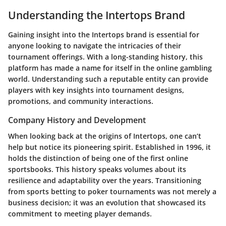
Understanding the Intertops Brand
Gaining insight into the Intertops brand is essential for
anyone looking to navigate the intricacies of their
tournament offerings. With a long-standing history, this
platform has made a name for itself in the online gambling
world. Understanding such a reputable entity can provide
players with key insights into tournament designs,
promotions, and community interactions.
Company History and Development
When looking back at the origins of Intertops, one can’t
help but notice its pioneering spirit. Established in 1996, it
holds the distinction of being one of the first online
sportsbooks. This history speaks volumes about its
resilience and adaptability over the years. Transitioning
from sports betting to poker tournaments was not merely a
business decision; it was an evolution that showcased its
commitment to meeting player demands.