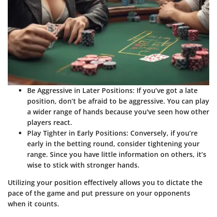
Be Aggressive in Later Positions
: If you’ve got a late
position, don’t be afraid to be aggressive. You can play
a wider range of hands because you've seen how other
players react.
Play Tighter in Early Positions
: Conversely, if you’re
early in the betting round, consider tightening your
range. Since you have little information on others, it’s
wise to stick with stronger hands.
Utilizing your position effectively allows you to dictate the
pace of the game and put pressure on your opponents
when it counts.