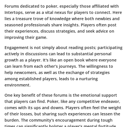
Forums dedicated to poker, especially those affiliated with
Intertops, serve as a vital nexus for players to connect. Here
lies a treasure trove of knowledge where both newbies and
seasoned professionals share insights. Players often post
their experiences, discuss strategies, and seek advice on
improving their game.
Engagement is not simply about reading posts; participating
actively in discussions can lead to substantial personal
growth as a player. It's like an open book where everyone
can learn from each other’s journeys. The willingness to
help newcomers, as well as the exchange of strategies
among established players, leads to a nurturing
environment.
One key benefit of these forums is the emotional support
that players can find. Poker, like any competitive endeavor,
comes with its ups and downs. Players often feel the weight
of their losses, but sharing such experiences can lessen the
burden. The
community's encouragement
during tough
times can significantly bolster a player’s mental fortitude,