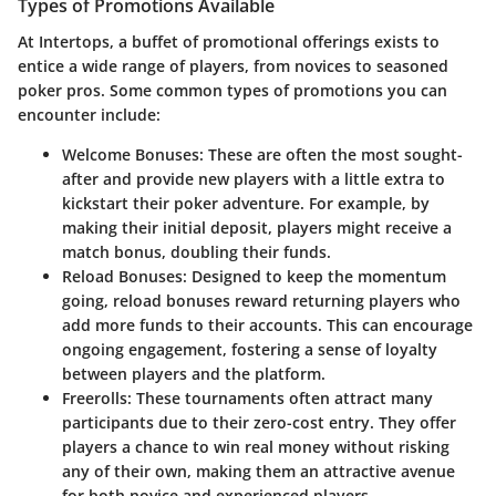
Types of Promotions Available
At Intertops, a buffet of promotional offerings exists to
entice a wide range of players, from novices to seasoned
poker pros. Some common types of promotions you can
encounter include:
Welcome Bonuses:
These are often the most sought-
after and provide new players with a little extra to
kickstart their poker adventure. For example, by
making their initial deposit, players might receive a
match bonus, doubling their funds.
Reload Bonuses:
Designed to keep the momentum
going, reload bonuses reward returning players who
add more funds to their accounts. This can encourage
ongoing engagement, fostering a sense of loyalty
between players and the platform.
Freerolls:
These tournaments often attract many
participants due to their zero-cost entry. They offer
players a chance to win real money without risking
any of their own, making them an attractive avenue
for both novice and experienced players.