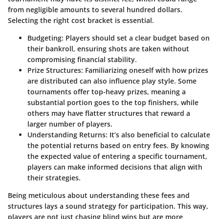
from negligible amounts to several hundred dollars.
Selecting the right cost bracket is essential.
Budgeting
: Players should set a clear budget based on
their bankroll, ensuring shots are taken without
compromising financial stability.
Prize Structures
: Familiarizing oneself with how prizes
are distributed can also influence play style. Some
tournaments offer top-heavy prizes, meaning a
substantial portion goes to the top finishers, while
others may have flatter structures that reward a
larger number of players.
Understanding Returns
: It’s also beneficial to calculate
the potential returns based on entry fees. By knowing
the expected value of entering a specific tournament,
players can make informed decisions that align with
their strategies.
Being meticulous about understanding these fees and
structures lays a sound strategy for participation. This way,
players are not just chasing blind wins but are more