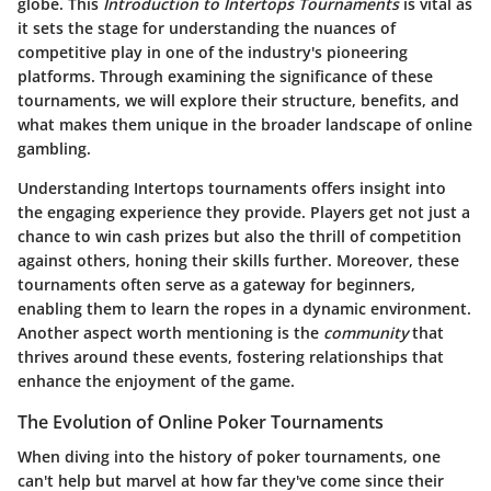
globe. This
Introduction to Intertops Tournaments
is vital as
it sets the stage for understanding the nuances of
competitive play in one of the industry's pioneering
platforms. Through examining the significance of these
tournaments, we will explore their structure, benefits, and
what makes them unique in the broader landscape of online
gambling.
Understanding Intertops tournaments offers insight into
the engaging experience they provide. Players get not just a
chance to win cash prizes but also the thrill of competition
against others, honing their skills further. Moreover, these
tournaments often serve as a gateway for beginners,
enabling them to learn the ropes in a dynamic environment.
Another aspect worth mentioning is the
community
that
thrives around these events, fostering relationships that
enhance the enjoyment of the game.
The Evolution of Online Poker Tournaments
When diving into the history of poker tournaments, one
can't help but marvel at how far they've come since their