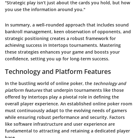
"Strategic play isn’t just about the cards you hold, but how
you use the information around you."
In summary, a well-rounded approach that includes sound
bankroll management, keen observation of opponents, and
strategic positioning creates a robust framework for
achieving success in Intertops tournaments. Mastering
these strategies enhances your game and boosts your
confidence, setting you up for long-term success.
Technology and Platform Features
In the bustling world of online poker, the
technology and
platform features
that underpin tournaments like those
offered by Intertops play a pivotal role in defining the
overall player experience. An established online poker room
must continuously adapt to the evolving needs of gamers
while ensuring robust performance and security. Factors
like
software infrastructure
and
user experience
are
fundamental to attracting and retaining a dedicated player
base.