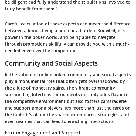
be diligent and fully understand the stipulations involved to
truly benefit from them."
Careful calculation of these aspects can mean the difference
between a bonus being a boon or a burden. Knowledge is
power in the poker world, and being able to navigate
through promotions skillfully can provide you with a much-
needed edge over the competition.
Community and Social Aspects
In the sphere of online poker,
community and social aspects
play a monumental role that often gets overshadowed by
the allure of monetary gains. The vibrant community
surrounding Intertops tournaments not only adds flavor to
the competitive environment but also fosters camaraderie
and support among players. It's more than just the cards on
the table; it's about the shared experiences, strategies, and
even rivalries that can lead to enriching interactions.
Forum Engagement and Support