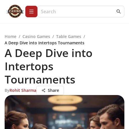
Home
/
Casino Games
/
Table Games
/
A Deep Dive into Intertops Tournaments
A Deep Dive into
Intertops
Tournaments
By
Rohit Sharma
Share