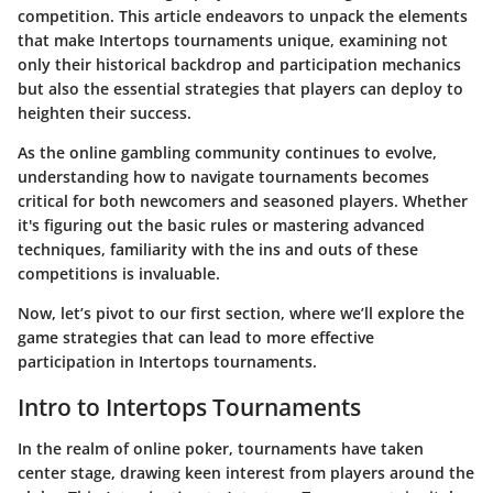
competition. This article endeavors to unpack the elements
that make Intertops tournaments unique, examining not
only their historical backdrop and participation mechanics
but also the essential strategies that players can deploy to
heighten their success.
As the online gambling community continues to evolve,
understanding how to navigate tournaments becomes
critical for both newcomers and seasoned players. Whether
it's figuring out the basic rules or mastering advanced
techniques, familiarity with the ins and outs of these
competitions is invaluable.
Now, let’s pivot to our first section, where we’ll explore the
game strategies
that can lead to more effective
participation in Intertops tournaments.
Intro to Intertops Tournaments
In the realm of online poker, tournaments have taken
center stage, drawing keen interest from players around the