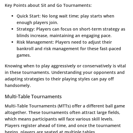
Key Points about Sit and Go Tournaments:
Quick Start:
No long wait time; play starts when
enough players join.
Strategy:
Players can focus on short-term strategy as
blinds increase, maintaining an engaging pace.
Risk Management:
Players need to adjust their
bankroll and risk management for these fast-paced
games.
Knowing when to play aggressively or conservatively is vital
in these tournaments. Understanding your opponents and
adapting strategies to their playing styles can pay off
handsomely.
Multi-Table Tournaments
Multi-Table Tournaments (MTTs) offer a different ball game
altogether. These tournaments often attract large fields,
which means participants will face various skill levels.
Players register ahead of time, and once the tournament
begins, players are seated at multiple tables.