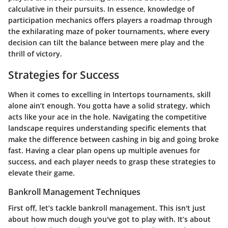
calculative in their pursuits. In essence, knowledge of
participation mechanics offers players a roadmap through
the exhilarating maze of poker tournaments, where every
decision can tilt the balance between mere play and the
thrill of victory.
Strategies for Success
When it comes to excelling in Intertops tournaments, skill
alone ain’t enough. You gotta have a solid strategy, which
acts like your ace in the hole. Navigating the competitive
landscape requires understanding specific elements that
make the difference between cashing in big and going broke
fast. Having a clear plan opens up multiple avenues for
success, and each player needs to grasp these strategies to
elevate their game.
Bankroll Management Techniques
First off, let’s tackle bankroll management. This isn't just
about how much dough you've got to play with. It’s about