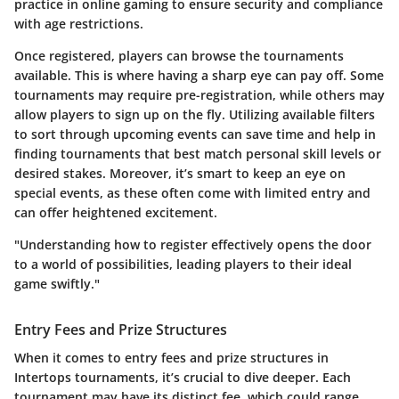
practice in online gaming to ensure security and compliance
with age restrictions.
Once registered, players can browse the tournaments
available. This is where having a sharp eye can pay off. Some
tournaments may require pre-registration, while others may
allow players to sign up on the fly. Utilizing available filters
to sort through upcoming events can save time and help in
finding tournaments that best match personal skill levels or
desired stakes. Moreover, it’s smart to keep an eye on
special events, as these often come with limited entry and
can offer heightened excitement.
"Understanding how to register effectively opens the door
to a world of possibilities, leading players to their ideal
game swiftly."
Entry Fees and Prize Structures
When it comes to entry fees and prize structures in
Intertops tournaments, it’s crucial to dive deeper. Each
tournament may have its distinct fee, which could range