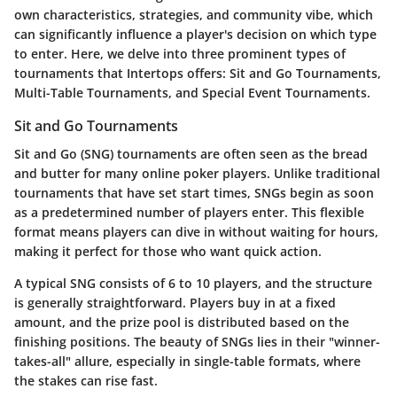
own characteristics, strategies, and community vibe, which
can significantly influence a player's decision on which type
to enter. Here, we delve into three prominent types of
tournaments that Intertops offers: Sit and Go Tournaments,
Multi-Table Tournaments, and Special Event Tournaments.
Sit and Go Tournaments
Sit and Go (SNG) tournaments are often seen as the bread
and butter for many online poker players. Unlike traditional
tournaments that have set start times, SNGs begin as soon
as a predetermined number of players enter. This flexible
format means players can dive in without waiting for hours,
making it perfect for those who want quick action.
A typical SNG consists of 6 to 10 players, and the structure
is generally straightforward. Players buy in at a fixed
amount, and the prize pool is distributed based on the
finishing positions. The beauty of SNGs lies in their "winner-
takes-all" allure, especially in single-table formats, where
the stakes can rise fast.