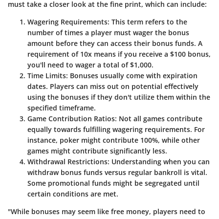
must take a closer look at the fine print, which can include:
Wagering Requirements:
This term refers to the
number of times a player must wager the bonus
amount before they can access their bonus funds. A
requirement of 10x means if you receive a $100 bonus,
you'll need to wager a total of $1,000.
Time Limits:
Bonuses usually come with expiration
dates. Players can miss out on potential effectively
using the bonuses if they don't utilize them within the
specified timeframe.
Game Contribution Ratios:
Not all games contribute
equally towards fulfilling wagering requirements. For
instance, poker might contribute 100%, while other
games might contribute significantly less.
Withdrawal Restrictions:
Understanding when you can
withdraw bonus funds versus regular bankroll is vital.
Some promotional funds might be segregated until
certain conditions are met.
"While bonuses may seem like free money, players need to