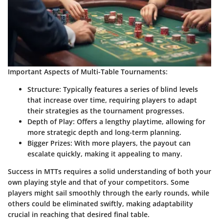
Important Aspects of Multi-Table Tournaments:
Structure:
Typically features a series of blind levels
that increase over time, requiring players to adapt
their strategies as the tournament progresses.
Depth of Play:
Offers a lengthy playtime, allowing for
more strategic depth and long-term planning.
Bigger Prizes:
With more players, the payout can
escalate quickly, making it appealing to many.
Success in MTTs requires a solid understanding of both your
own playing style and that of your competitors. Some
players might sail smoothly through the early rounds, while
others could be eliminated swiftly, making adaptability
crucial in reaching that desired final table.