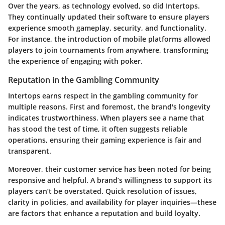
Over the years, as technology evolved, so did Intertops.
They continually updated their software to ensure players
experience smooth gameplay, security, and functionality.
For instance, the introduction of mobile platforms allowed
players to join tournaments from anywhere, transforming
the experience of engaging with poker.
Reputation in the Gambling Community
Intertops earns respect in the gambling community for
multiple reasons. First and foremost, the brand's longevity
indicates trustworthiness. When players see a name that
has stood the test of time, it often suggests reliable
operations, ensuring their gaming experience is fair and
transparent.
Moreover, their customer service has been noted for being
responsive and helpful. A brand’s willingness to support its
players can’t be overstated. Quick resolution of issues,
clarity in policies, and availability for player inquiries—these
are factors that enhance a reputation and build loyalty.