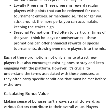
Loyalty Programs:
These programs reward regular
players with points that can be redeemed for cash,
tournament entries, or merchandise. The longer you
stick around, the more perks you can accumulate,
keeping the stakes high.
Seasonal Promotions:
Tied often to particular times of
the year—think holidays or anniversaries—these
promotions can offer enhanced rewards or special
tournaments, drawing even more players into the mix.
Each of these promotions not only aims to attract new
players but also encourages existing ones to stay and keep
engaging with the platform. However, it's crucial to
understand the terms associated with these bonuses, as
they often carry specific conditions that must be met before
withdrawal.
Calculating Bonus Value
Making sense of bonuses isn't always straightforward, as
various factors contribute to their overall value. Players