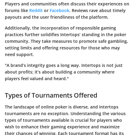
Players and communities often discuss their experiences on
forums like
Reddit
or
Facebook
. Reviews rave about timely
payouts and the user friendliness of the platform.
Additionally, the incorporation of responsible gaming
practices further solidifies Intertops’ standing in the poker
community. They take measures to promote safe gambling,
setting limits and offering resources for those who may
need support.
"A brand’s integrity goes a long way. Intertops is not just
about profits; it’s about building a community where
players feel valued and heard."
Types of Tournaments Offered
The landscape of online poker is diverse, and Intertops
tournaments are no exception. Understanding the various
types of tournaments available is crucial for players who
wish to enhance their gaming experience and maximize
their chances of winning. Each tournament format has its