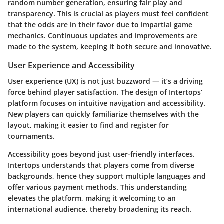
random number generation, ensuring fair play and
transparency. This is crucial as players must feel confident
that the odds are in their favor due to impartial game
mechanics. Continuous updates and improvements are
made to the system, keeping it both secure and innovative.
User Experience and Accessibility
User experience (UX) is not just buzzword — it’s a driving
force behind player satisfaction. The design of Intertops’
platform focuses on intuitive navigation and accessibility.
New players can quickly familiarize themselves with the
layout, making it easier to find and register for
tournaments.
Accessibility goes beyond just user-friendly interfaces.
Intertops understands that players come from diverse
backgrounds, hence they support multiple languages and
offer various payment methods. This understanding
elevates the platform, making it welcoming to an
international audience, thereby broadening its reach.