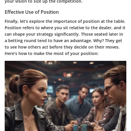
your vision to size up the competition.
Effective Use of Position
Finally, let’s explore the importance of position at the table.
Position refers to where you sit relative to the dealer, and it
can shape your strategy significantly. Those seated later in
a betting round tend to have an advantage. Why? They get
to see how others act before they decide on their moves.
Here’s how to make the most of your position: