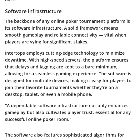
Software Infrastructure
The backbone of any online poker tournament platform is
its software infrastructure. A solid framework means
smooth gameplay and reliable connectivity — vital when
players are vying for significant stakes.
Intertops employs cutting-edge technology to minimize
downtime. With high-speed servers, the platform ensures
that delays and lagging are kept to a bare minimum,
allowing for a seamless gaming experience. The software is
designed for multiple devices, making it easy for players to
join their favorite tournaments whether they’re on a
desktop, tablet, or even a mobile phone.
"A dependable software infrastructure not only enhances
gameplay but also cultivates player trust, essential for any
successful online poker room."
The software also features sophisticated algorithms for