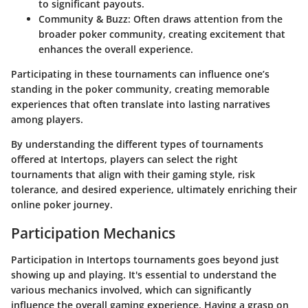
to significant payouts.
Community & Buzz:
Often draws attention from the
broader poker community, creating excitement that
enhances the overall experience.
Participating in these tournaments can influence one’s
standing in the poker community, creating memorable
experiences that often translate into lasting narratives
among players.
By understanding the different types of tournaments
offered at Intertops, players can select the right
tournaments that align with their gaming style, risk
tolerance, and desired experience, ultimately enriching their
online poker journey.
Participation Mechanics
Participation in Intertops tournaments goes beyond just
showing up and playing. It's essential to understand the
various mechanics involved, which can significantly
influence the overall gaming experience. Having a grasp on