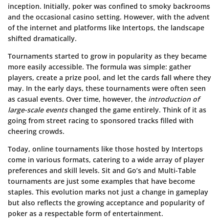
inception. Initially, poker was confined to smoky backrooms
and the occasional casino setting. However, with the advent
of the internet and platforms like Intertops, the landscape
shifted dramatically.
Tournaments started to grow in popularity as they became
more easily accessible. The formula was simple: gather
players, create a prize pool, and let the cards fall where they
may. In the early days, these tournaments were often seen
as casual events. Over time, however, the
introduction of
large-scale events
changed the game entirely. Think of it as
going from street racing to sponsored tracks filled with
cheering crowds.
Today, online tournaments like those hosted by Intertops
come in various formats, catering to a wide array of player
preferences and skill levels. Sit and Go’s and Multi-Table
tournaments are just some examples that have become
staples. This evolution marks not just a change in gameplay
but also reflects the growing acceptance and popularity of
poker as a respectable form of entertainment.