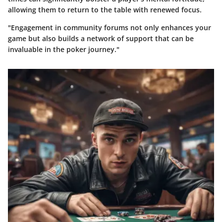
allowing them to return to the table with renewed focus.
"Engagement in community forums not only enhances your
game but also builds a network of support that can be
invaluable in the poker journey."