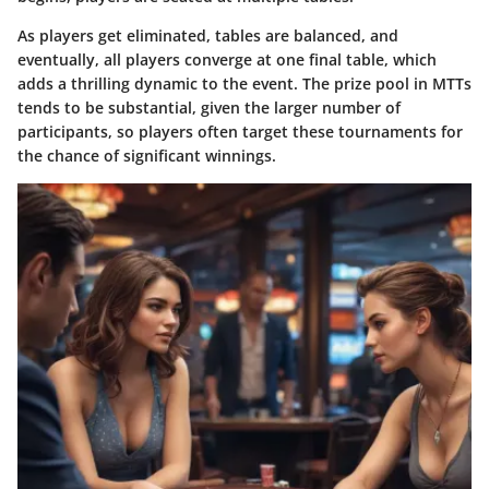
As players get eliminated, tables are balanced, and
eventually, all players converge at one final table, which
adds a thrilling dynamic to the event. The prize pool in MTTs
tends to be substantial, given the larger number of
participants, so players often target these tournaments for
the chance of significant winnings.