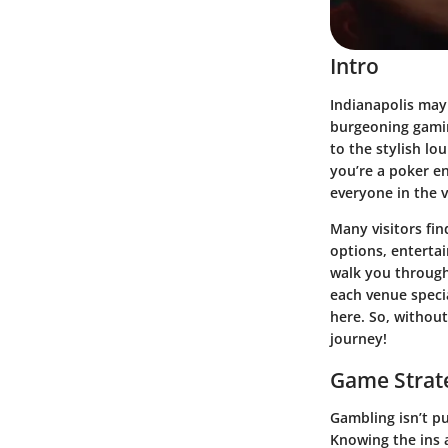
Intro
Indianapolis may 
burgeoning gaming
to the stylish lo
you’re a poker en
everyone in the v
Many visitors fin
options, enterta
walk you through
each venue specia
here. So, without
journey!
Game Strat
Gambling isn’t pur
Knowing the ins a