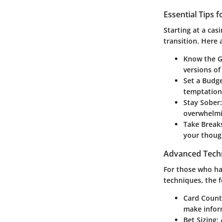
Essential Tips 
Starting at a cas
transition. Here 
Know the 
versions of
Set a Budg
temptation 
Stay Sober
overwhelmin
Take Break
your thoug
Advanced Techn
For those who ha
techniques, the 
Card Counti
make infor
Bet Sizing
: