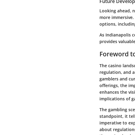
Future Develop
Looking ahead, n
more immersive. 
options, includi
As Indianapolis 
provides valuable
Foreword to
The casino landsc
regulation, and 
gamblers and cur
offerings, the im
enhances the vis
implications of g
The
gambling sce
standpoint, it te
imperative to exp
about regulation