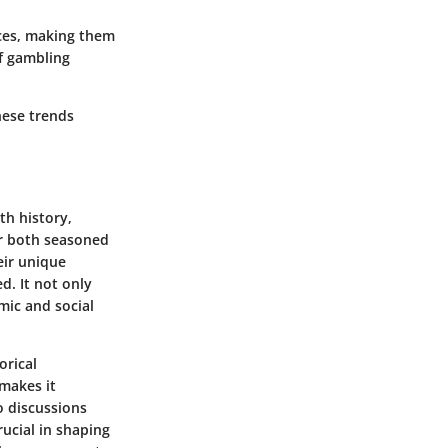
nces, making them
f gambling
hese trends
th history,
or both seasoned
eir unique
d. It not only
mic and social
orical
 makes it
o discussions
ucial in shaping