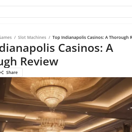
Games
/
Slot Machines
/
Top Indianapolis Casinos: A Thorough 
dianapolis Casinos: A
ugh Review
Share