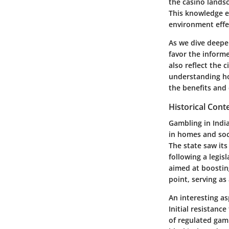
the casino lands
This knowledge e
environment effec
As we dive deeper
favor the inform
also reflect the 
understanding ho
the benefits and 
Historical Cont
Gambling in India
in homes and soc
The state saw its
following a legis
aimed at boosting
point, serving as 
An interesting as
Initial resistanc
of regulated gamb