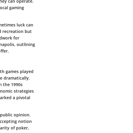
hey can operate.
local gaming
ometimes luck can
d recreation but
ndwork for
apolis, outlining
ffer.
with games played
e dramatically.
in the 1990s
onomic strategies
arked a pivotal
 public opinion.
accepting notion
arity of poker,