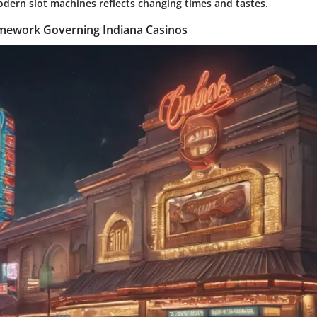
odern slot machines reflects changing times and tastes.
mework Governing Indiana Casinos