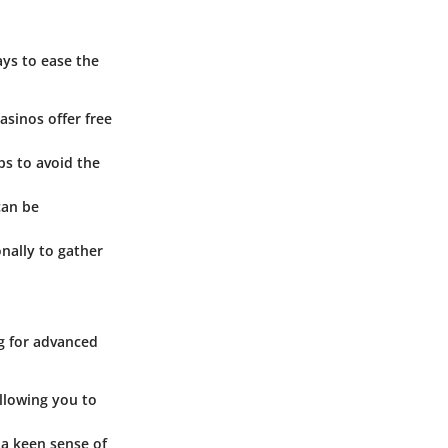
ays to ease the
asinos offer free
ps to avoid the
can be
nally to gather
g for advanced
allowing you to
 a keen sense of