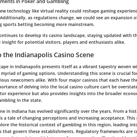
ments in Poker and Gambling
ew technology like virtual reality could reshape gaming experie
Additionally, as regulations change, we could see an expansion o
ng sports betting becoming more mainstream.
continues to develop its casino landscape, staying updated with t
 insight for potential visitors, players and enthusiasts alike.
 the Indianapolis Casino Scene
ape in Indianapolis presents itself as a vibrant tapestry woven wi
a myriad of gaming options. Understanding this scene is crucial f
ious newcomers alike. With four major casinos that each have th
portance of delving into the local casino culture can't be overstate
itor experience but also provides insights into the broader econo
ambling in the state.
ne in Indiana
has evolved significantly over the years. From a hist
lls a tale of changing perceptions and increasing acceptance. This
lore the historical context of gambling in this region, leading int
s that govern these establishments. Regulatory frameworks are cr