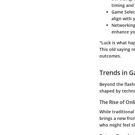
timing and 
Game Selec
align with 
Networkin
enhance yo
"Luck is what ha
This old saying r
outcomes.
Trends in 
Beyond the flashi
shaped by techno
The Rise of Onl
While traditiona
brings a new fro
who might feel sh