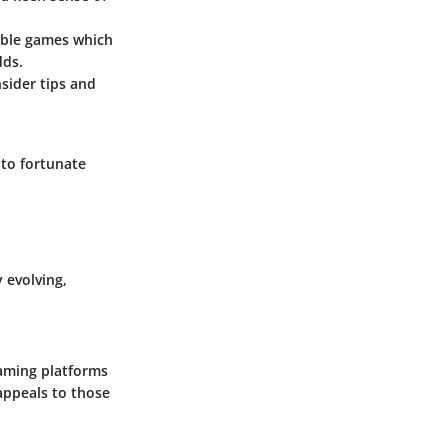
able games which
dds.
nsider tips and
 to fortunate
 evolving,
gaming platforms
appeals to those