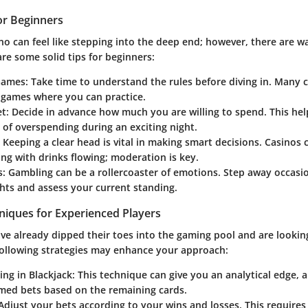
for Beginners
ino can feel like stepping into the deep end; however, there are w
are some solid tips for beginners:
Games
: Take time to understand the rules before diving in. Many c
 games where you can practice.
et
: Decide in advance how much you are willing to spend. This hel
of overspending during an exciting night.
: Keeping a clear head is vital in making smart decisions. Casinos 
g with drinks flowing; moderation is key.
s
: Gambling can be a rollercoaster of emotions. Step away occasio
hts and assess your current standing.
iques for Experienced Players
ve already dipped their toes into the gaming pool and are lookin
following strategies may enhance your approach:
ng in Blackjack
: This technique can give you an analytical edge, 
med bets based on the remaining cards.
 Adjust your bets according to your wins and losses. This requires