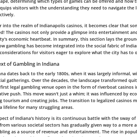
cape, determining which types of games can be offered and how t
quips visitors with the understanding they need to navigate the 
tively.
 into the realm of Indianapolis casinos, it becomes clear that s
ed! The casinos not only provide a glimpse into entertainment an
city's economic heartbeat. In summary, this section lays the grou
w gambling has become integrated into the social fabric of Indian
considerations for visitors eager to explore what the city has to o
ext of Gambling in Indiana
na dates back to the early 1800s, when it was largely informal, 
ial gatherings. Over the decades, the landscape transformed quit
 first legal gambling venue open in the form of riverboat casinos 
lative push. This move wasn't just a whim; it was influenced by ec
 tourism and creating jobs. The transition to legalized casinos m
a lifeline for many struggling areas.
pect of Indiana's history is its continuous battle with the sway of
e from various societal sectors has gradually given way to a more 
ling as a source of revenue and entertainment. The rise in popul