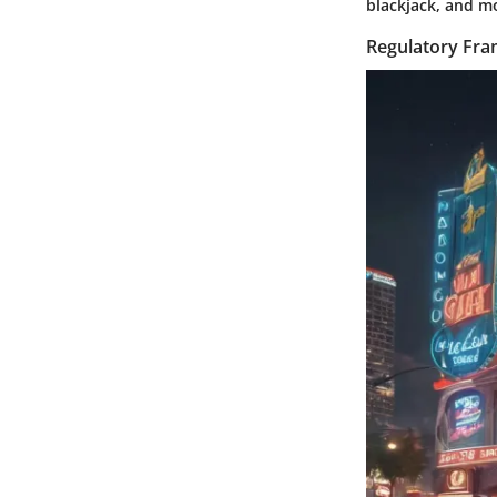
blackjack, and m
Regulatory Fra