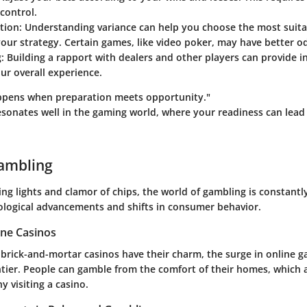
control.
tion
: Understanding variance can help you choose the most suit
your strategy. Certain games, like video poker, may have better o
g
: Building a rapport with dealers and other players can provide i
ur overall experience.
ppens when preparation meets opportunity."
esonates well in the gaming world, where your readiness can lead
Gambling
ng lights and clamor of chips, the world of gambling is constantly
logical advancements and shifts in consumer behavior.
ine Casinos
l brick-and-mortar casinos have their charm, the surge in online 
ntier. People can gamble from the comfort of their homes, which 
y visiting a casino.