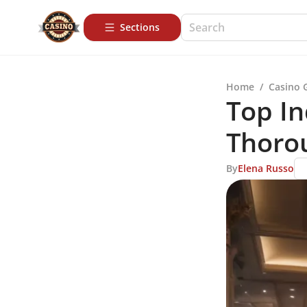
Sections
Home
/
Casino 
Top In
Thoro
By
Elena Russo