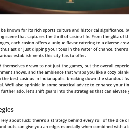
be known for its rich sports culture and historical significance, bu
 scene that captures the thrill of casino life. From the glitz of t
unges, each casino offers a unique flavor catering to a diverse cr
thusiast or just dipping your toes in the water of chance, there’
arious establishments this city has to offer.
d themselves drawn to not just the games, but the overall experie
inment shows, and the ambience that wraps you like a cozy blanket
 the best casinos in Indianapolis, breaking down the standout f
l. We'll also sprinkle in some practical advice to enhance your t
 further ado, let’s shift gears into the strategies that can elevate
egies
ely about luck; there's a strategy behind every roll of the dice or 
nd outs can give you an edge, especially when combined with a bi