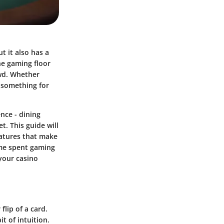
t it also has a
he gaming floor
owd. Whether
s something for
nce - dining
. This guide will
eatures that make
ime spent gaming
 your casino
flip of a card.
t of intuition.