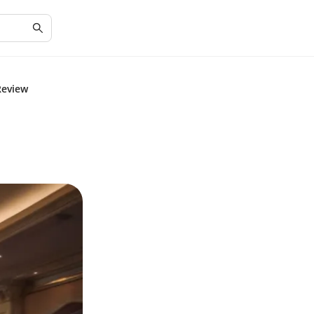
Review