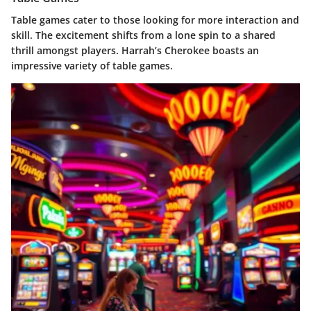
Table games cater to those looking for more interaction and
skill. The excitement shifts from a lone spin to a shared
thrill amongst players. Harrah’s Cherokee boasts an
impressive variety of table games.