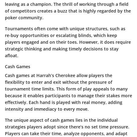
leaving as a champion. The thrill of working through a field
of competitors creates a buzz that is highly regarded by the
poker community.
Tournaments often come with unique structures, such as
re-buy opportunities or escalating blinds, which keep
players engaged and on their toes. However, it does require
strategic thinking and making timely decisions to stay
afloat.
Cash Games
Cash games at Harrah’s Cherokee allow players the
flexibility to enter and exit without the pressure of
tournament time limits. This form of play appeals to many
because it enables participants to manage their stakes more
effectively. Each hand is played with real money, adding
intensity and immediacy to every move.
The unique aspect of cash games lies in the individual
strategies players adopt since there’s no set time pressure.
Players can take their time, analyze opponents, and adapt