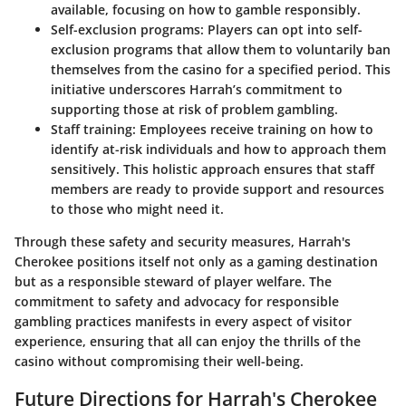
available, focusing on how to gamble responsibly.
Self-exclusion programs
: Players can opt into self-
exclusion programs that allow them to voluntarily ban
themselves from the casino for a specified period. This
initiative underscores Harrah’s commitment to
supporting those at risk of problem gambling.
Staff training
: Employees receive training on how to
identify at-risk individuals and how to approach them
sensitively. This holistic approach ensures that staff
members are ready to provide support and resources
to those who might need it.
Through these
safety and security measures
, Harrah's
Cherokee positions itself not only as a gaming destination
but as a responsible steward of player welfare. The
commitment to safety and advocacy for responsible
gambling practices manifests in every aspect of visitor
experience, ensuring that all can enjoy the thrills of the
casino without compromising their well-being.
Future Directions for Harrah's Cherokee