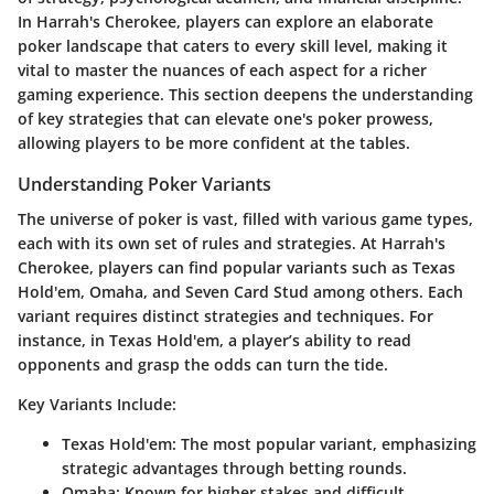
In Harrah's Cherokee, players can explore an elaborate
poker landscape that caters to every skill level, making it
vital to master the nuances of each aspect for a richer
gaming experience. This section deepens the understanding
of key strategies that can elevate one's poker prowess,
allowing players to be more confident at the tables.
Understanding Poker Variants
The universe of poker is vast, filled with various game types,
each with its own set of rules and strategies. At Harrah's
Cherokee, players can find popular variants such as Texas
Hold'em, Omaha, and Seven Card Stud among others. Each
variant requires distinct strategies and techniques. For
instance, in Texas Hold'em, a player’s ability to read
opponents and grasp the odds can turn the tide.
Key Variants Include
:
Texas Hold'em
: The most popular variant, emphasizing
strategic advantages through betting rounds.
Omaha
: Known for higher stakes and difficult