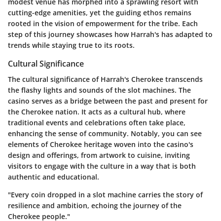
modest venue has morphed into a sprawling resort with
cutting-edge amenities, yet the guiding ethos remains
rooted in the vision of empowerment for the tribe. Each
step of this journey showcases how Harrah's has adapted to
trends while staying true to its roots.
Cultural Significance
The cultural significance of Harrah's Cherokee transcends
the flashy lights and sounds of the slot machines. The
casino serves as a bridge between the past and present for
the Cherokee nation. It acts as a cultural hub, where
traditional events and celebrations often take place,
enhancing the sense of community. Notably, you can see
elements of Cherokee heritage woven into the casino's
design and offerings, from artwork to cuisine, inviting
visitors to engage with the culture in a way that is both
authentic and educational.
"Every coin dropped in a slot machine carries the story of
resilience and ambition, echoing the journey of the
Cherokee people."