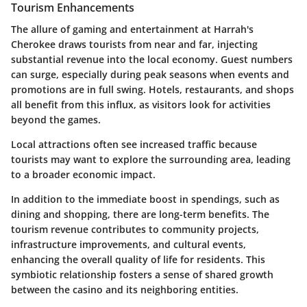
Tourism Enhancements
The allure of gaming and entertainment at Harrah's
Cherokee draws tourists from near and far, injecting
substantial revenue into the local economy. Guest numbers
can surge, especially during peak seasons when events and
promotions are in full swing. Hotels, restaurants, and shops
all benefit from this influx, as visitors look for activities
beyond the games.
Local attractions often see increased traffic because
tourists may want to explore the surrounding area, leading
to a broader economic impact.
In addition to the immediate boost in spendings, such as
dining and shopping, there are long-term benefits. The
tourism revenue contributes to community projects,
infrastructure improvements, and cultural events,
enhancing the overall quality of life for residents. This
symbiotic relationship fosters a sense of shared growth
between the casino and its neighboring entities.