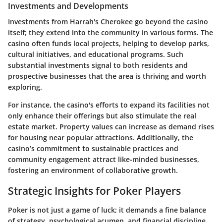
Investments and Developments
Investments from Harrah's Cherokee go beyond the casino
itself; they extend into the community in various forms. The
casino often funds local projects, helping to develop parks,
cultural initiatives, and educational programs. Such
substantial investments signal to both residents and
prospective businesses that the area is thriving and worth
exploring.
For instance, the casino's efforts to expand its facilities not
only enhance their offerings but also stimulate the real
estate market. Property values can increase as demand rises
for housing near popular attractions. Additionally, the
casino’s commitment to sustainable practices and
community engagement attract like-minded businesses,
fostering an environment of collaborative growth.
Strategic Insights for Poker Players
Poker is not just a game of luck; it demands a fine balance
of strategy, psychological acumen, and financial discipline.