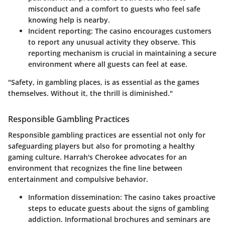
misconduct and a comfort to guests who feel safe
knowing help is nearby.
Incident reporting
: The casino encourages customers
to report any unusual activity they observe. This
reporting mechanism is crucial in maintaining a secure
environment where all guests can feel at ease.
"Safety, in gambling places, is as essential as the games
themselves. Without it, the thrill is diminished."
Responsible Gambling Practices
Responsible gambling practices
are essential not only for
safeguarding players but also for promoting a healthy
gaming culture. Harrah's Cherokee advocates for an
environment that recognizes the fine line between
entertainment and compulsive behavior.
Information dissemination
: The casino takes proactive
steps to educate guests about the signs of gambling
addiction. Informational brochures and seminars are