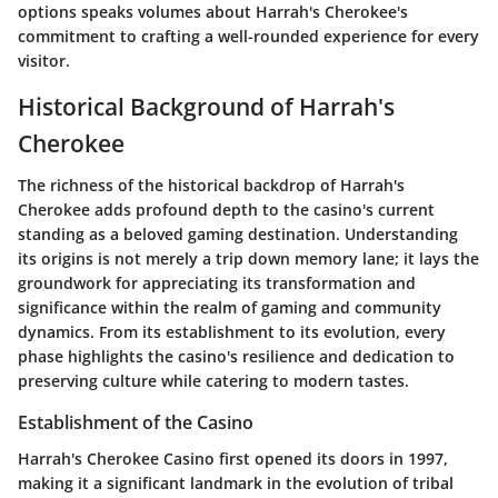
options speaks volumes about Harrah's Cherokee's
commitment to crafting a well-rounded experience for every
visitor.
Historical Background of Harrah's
Cherokee
The richness of the historical backdrop of Harrah's
Cherokee adds profound depth to the casino's current
standing as a beloved gaming destination. Understanding
its origins is not merely a trip down memory lane; it lays the
groundwork for appreciating its transformation and
significance within the realm of gaming and community
dynamics. From its establishment to its evolution, every
phase highlights the casino's resilience and dedication to
preserving culture while catering to modern tastes.
Establishment of the Casino
Harrah's Cherokee Casino first opened its doors in 1997,
making it a significant landmark in the evolution of tribal