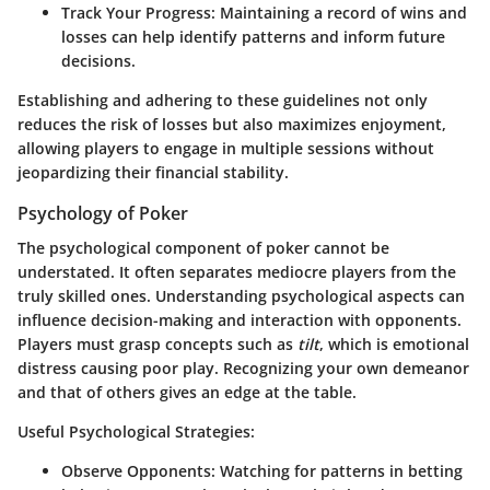
Track Your Progress
: Maintaining a record of wins and
losses can help identify patterns and inform future
decisions.
Establishing and adhering to these guidelines not only
reduces the risk of losses but also maximizes enjoyment,
allowing players to engage in multiple sessions without
jeopardizing their financial stability.
Psychology of Poker
The psychological component of poker cannot be
understated. It often separates mediocre players from the
truly skilled ones. Understanding psychological aspects can
influence decision-making and interaction with opponents.
Players must grasp concepts such as
tilt
, which is emotional
distress causing poor play. Recognizing your own demeanor
and that of others gives an edge at the table.
Useful Psychological Strategies
:
Observe Opponents
: Watching for patterns in betting