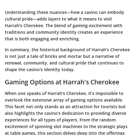
Understanding these nuances—how a casino can embody
cultural pride—adds layers to what it means to visit
Harrah's Cherokee. The blend of gaming excitement with
traditions and community identity creates an experience
that is both engaging and enriching.
In summary, the historical background of Harrah's Cherokee
is not just a tale of bricks and mortar but a narrative of
renewal, community, and cultural pride that continues to
shape the casino's identity today.
Gaming Options at Harrah's Cherokee
When one speaks of Harrah's Cherokee, it’s impossible to
overlook the extensive array of gaming options available.
This facet not only stands as an attraction for tourists but
also highlights the casino's dedication to providing diverse
experiences for all types of players. From the random
excitement of spinning slot machines to the strategic plays
at table games, this section delves deep into the offerings