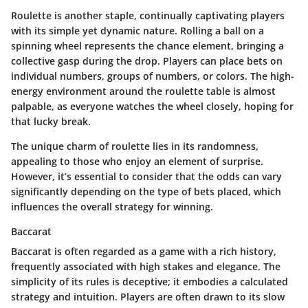
Roulette is another staple, continually captivating players
with its simple yet dynamic nature. Rolling a ball on a
spinning wheel represents the chance element, bringing a
collective gasp during the drop. Players can place bets on
individual numbers, groups of numbers, or colors. The high-
energy environment around the roulette table is almost
palpable, as everyone watches the wheel closely, hoping for
that lucky break.
The unique charm of roulette lies in its randomness,
appealing to those who enjoy an element of surprise.
However, it’s essential to consider that the odds can vary
significantly depending on the type of bets placed, which
influences the overall strategy for winning.
Baccarat
Baccarat is often regarded as a game with a rich history,
frequently associated with high stakes and elegance. The
simplicity of its rules is deceptive; it embodies a calculated
strategy and intuition. Players are often drawn to its slow