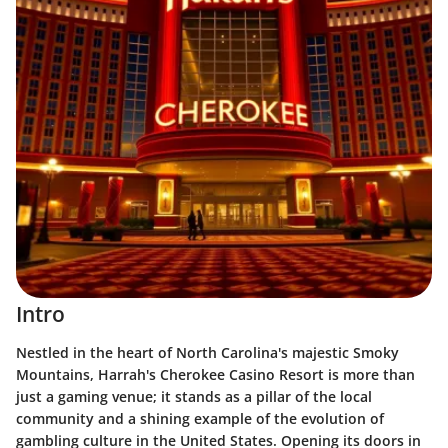
Intro
Nestled in the heart of North Carolina's majestic Smoky
Mountains, Harrah's Cherokee Casino Resort is more than
just a gaming venue; it stands as a pillar of the local
community and a shining example of the evolution of
gambling culture in the United States. Opening its doors in