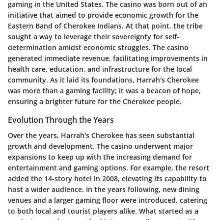
gaming in the United States. The casino was born out of an
initiative that aimed to provide economic growth for the
Eastern Band of Cherokee Indians. At that point, the tribe
sought a way to leverage their sovereignty for self-
determination amidst economic struggles. The casino
generated immediate revenue, facilitating improvements in
health care, education, and infrastructure for the local
community. As it laid its foundations, Harrah's Cherokee
was more than a gaming facility; it was a beacon of hope,
ensuring a brighter future for the Cherokee people.
Evolution Through the Years
Over the years, Harrah's Cherokee has seen substantial
growth and development. The casino underwent major
expansions to keep up with the increasing demand for
entertainment and gaming options. For example, the resort
added the 14-story hotel in 2008, elevating its capability to
host a wider audience. In the years following, new dining
venues and a larger gaming floor were introduced, catering
to both local and tourist players alike. What started as a