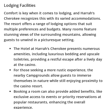
Lodging Facilities
Comfort is key when it comes to lodging, and Harrah's
Cherokee recognizes this with its varied accommodations.
The resort offers a range of lodging options that suit
multiple preferences and budgets. Many rooms feature
stunning views of the surrounding mountains, allowing
guests to unwind in a picturesque setting.
The
Hotel at Harrah's Cherokee
presents numerous
amenities, including luxurious bedding and upscale
toiletries, providing a restful escape after a lively day
at the casino.
For those seeking a more rustic experience, the
nearby
Campgrounds
allow guests to immerse
themselves in nature while still enjoying proximity to
the casino resort.
Booking a room can also provide added benefits, like
exclusive access to events or priority reservations at
popular restaurants, enhancing the overall
experience.