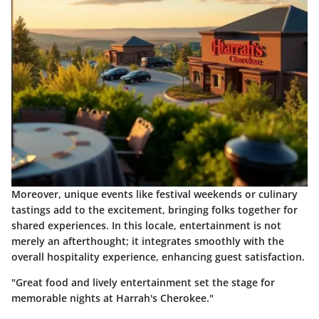
Moreover, unique events like festival weekends or culinary
tastings add to the excitement, bringing folks together for
shared experiences. In this locale, entertainment is not
merely an afterthought; it integrates smoothly with the
overall hospitality experience, enhancing guest satisfaction.
"Great food and lively entertainment set the stage for
memorable nights at Harrah's Cherokee."