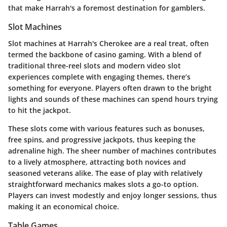
that make Harrah's a foremost destination for gamblers.
Slot Machines
Slot machines at Harrah's Cherokee are a real treat, often
termed the backbone of casino gaming. With a blend of
traditional three-reel slots and modern video slot
experiences complete with engaging themes, there’s
something for everyone. Players often drawn to the bright
lights and sounds of these machines can spend hours trying
to hit the jackpot.
These slots come with various features such as bonuses,
free spins, and progressive jackpots, thus keeping the
adrenaline high. The sheer number of machines contributes
to a lively atmosphere, attracting both novices and
seasoned veterans alike. The ease of play with relatively
straightforward mechanics makes slots a go-to option.
Players can invest modestly and enjoy longer sessions, thus
making it an economical choice.
Table Games