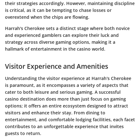
their strategies accordingly. However, maintaining discipline
is critical, as it can be tempting to chase losses or
overextend when the chips are flowing.
Harrah's Cherokee sets a distinct stage where both novice
and experienced gamblers can explore their luck and
strategy across diverse gaming options, making it a
hallmark of entertainment in the casino world.
Visitor Experience and Amenities
Understanding the visitor experience at Harrah's Cherokee
is paramount, as it encompasses a variety of aspects that
cater to both leisure and serious gaming. A successful
casino destination does more than just focus on gaming
options; it offers an entire ecosystem designed to attract
visitors and enhance their stay. From dining to
entertainment, and comfortable lodging facilities, each facet
contributes to an unforgettable experience that invites
guests to return.