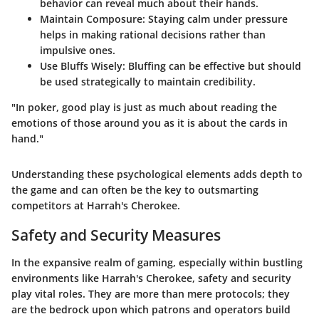
behavior can reveal much about their hands.
Maintain Composure
: Staying calm under pressure
helps in making rational decisions rather than
impulsive ones.
Use Bluffs Wisely
: Bluffing can be effective but should
be used strategically to maintain credibility.
"In poker, good play is just as much about reading the
emotions of those around you as it is about the cards in
hand."
Understanding these psychological elements adds depth to
the game and can often be the key to outsmarting
competitors at Harrah's Cherokee.
Safety and Security Measures
In the expansive realm of gaming, especially within bustling
environments like Harrah's Cherokee,
safety and security
play vital roles. They are more than mere protocols; they
are the bedrock upon which patrons and operators build