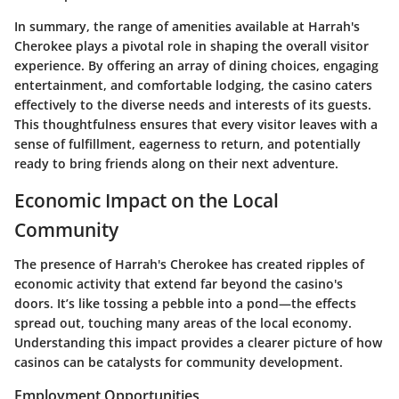
In summary, the range of amenities available at Harrah's
Cherokee plays a pivotal role in shaping the overall visitor
experience. By offering an array of dining choices, engaging
entertainment, and comfortable lodging, the casino caters
effectively to the diverse needs and interests of its guests.
This thoughtfulness ensures that every visitor leaves with a
sense of fulfillment, eagerness to return, and potentially
ready to bring friends along on their next adventure.
Economic Impact on the Local
Community
The presence of Harrah's Cherokee has created ripples of
economic activity that extend far beyond the casino's
doors. It’s like tossing a pebble into a pond—the effects
spread out, touching many areas of the local economy.
Understanding this impact provides a clearer picture of how
casinos can be catalysts for community development.
Employment Opportunities