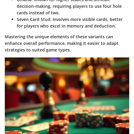
decision-making, requiring players to use four hole
cards instead of two.
Seven Card Stud
: Involves more visible cards, better
for players who excel in memory and deduction.
Mastering the unique elements of these variants can
enhance overall performance, making it easier to adapt
strategies to suited game types.