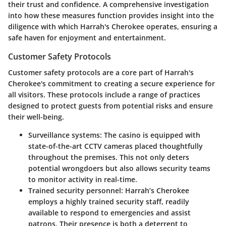
their trust and confidence. A comprehensive investigation
into how these measures function provides insight into the
diligence with which Harrah's Cherokee operates, ensuring a
safe haven for enjoyment and entertainment.
Customer Safety Protocols
Customer safety protocols
are a core part of Harrah's
Cherokee's commitment to creating a secure experience for
all visitors. These protocols include a range of practices
designed to protect guests from potential risks and ensure
their well-being.
Surveillance systems
: The casino is equipped with
state-of-the-art
CCTV cameras
placed thoughtfully
throughout the premises. This not only deters
potential wrongdoers but also allows security teams
to monitor activity in real-time.
Trained security personnel
: Harrah’s Cherokee
employs a highly trained security staff, readily
available to respond to emergencies and assist
patrons. Their presence is both a deterrent to