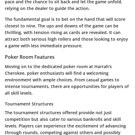
pace and the chance to sit back and let the game unfold,
relying on the dealer to guide the action.
The fundamental goal is to bet on the hand that will score
closest to nine. The ups and downs of the game can be
thrilling, with tension rising as cards are revealed. It can
attract both serious high rollers and those looking to enjoy
a game with less immediate pressure.
Poker Room Features
Moving on to the dedicated poker room at Harrah's
Cherokee, poker enthusiasts will find a welcoming
environment with ample choices. From casual games to
intense tournaments, there are opportunities for players of
all skill levels.
Tournament Structures
The tournament structures offered provide not just
competition but also cater to various bankrolls and skill
levels. Players can experience the excitement of advancing
through rounds, competing against others and possibly