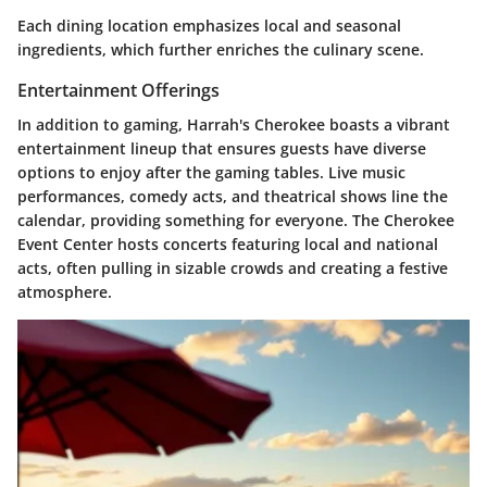
Each dining location emphasizes local and seasonal
ingredients, which further enriches the culinary scene.
Entertainment Offerings
In addition to gaming, Harrah's Cherokee boasts a vibrant
entertainment lineup that ensures guests have diverse
options to enjoy after the gaming tables. Live music
performances, comedy acts, and theatrical shows line the
calendar, providing something for everyone. The
Cherokee
Event Center
hosts concerts featuring local and national
acts, often pulling in sizable crowds and creating a festive
atmosphere.