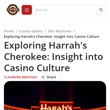
Home
/
Casino Games
/
Slot Machines
/
Exploring Harrah's Cherokee: Insight into Casino Culture
Exploring Harrah's
Cherokee: Insight into
Casino Culture
By
Isabella Martinez
Share