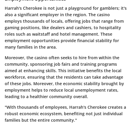
Harrah's Cherokee is not just a playground for gamblers; it's
also a significant employer in the region. The casino
employs thousands of locals, offering jobs that range from
gaming positions, like dealers and cashiers, to hospitality
roles such as waitstaff and hotel management. These
employment opportunities provide financial stability for
many families in the area.
Moreover, the casino often seeks to hire from within the
community, sponsoring job fairs and training programs
aimed at enhancing skills. This initiative benefits the local
workforce, ensuring that the residents can take advantage
of these jobs. Moreover, the economic stability brought by
employment helps to reduce local unemployment rates,
leading to a healthier community overall.
"With thousands of employees, Harrah's Cherokee creates a
robust economic ecosystem, benefiting not just individual
families but the entire community."