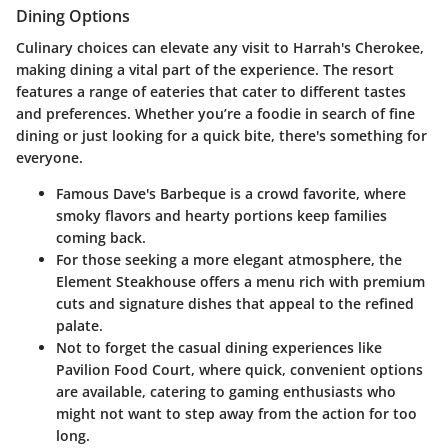
Dining Options
Culinary choices can elevate any visit to Harrah's Cherokee,
making dining a vital part of the experience. The resort
features a range of eateries that cater to different tastes
and preferences. Whether you’re a foodie in search of fine
dining or just looking for a quick bite, there's something for
everyone.
Famous Dave's Barbeque
is a crowd favorite, where
smoky flavors and hearty portions keep families
coming back.
For those seeking a more elegant atmosphere, the
Element Steakhouse
offers a menu rich with premium
cuts and signature dishes that appeal to the refined
palate.
Not to forget the casual dining experiences like
Pavilion Food Court
, where quick, convenient options
are available, catering to gaming enthusiasts who
might not want to step away from the action for too
long.