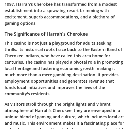
1997, Harrah's Cherokee has transformed from a modest
establishment into a sprawling resort brimming with
excitement, superb accommodations, and a plethora of
gaming options.
The Significance of Harrah's Cherokee
This casino is not just a playground for adults seeking
thrills. Its historical roots trace back to the Eastern Band of
Cherokee Indians, who have called this area home for
centuries. The casino has played a pivotal role in promoting
local heritage and fostering economic growth, making it
much more than a mere gambling destination. It provides
employment opportunities and generates revenue that
funds local initiatives and improves the lives of the
community's residents.
As visitors stroll through the bright lights and vibrant
atmosphere of Harrah's Cherokee, they are enveloped in a
unique blend of gaming and culture, which includes local art
and music. This environment makes it a fascinating place for