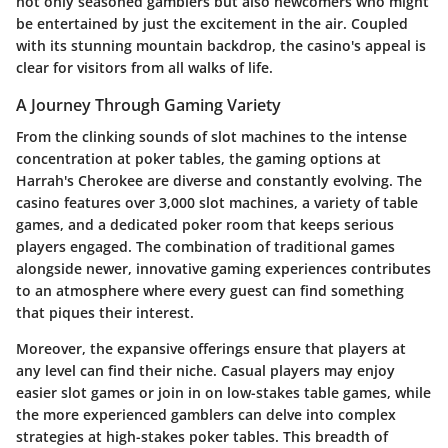
not only seasoned gamblers but also newcomers who might
be entertained by just the excitement in the air. Coupled
with its stunning mountain backdrop, the casino's appeal is
clear for visitors from all walks of life.
A Journey Through Gaming Variety
From the clinking sounds of slot machines to the intense
concentration at poker tables, the gaming options at
Harrah's Cherokee are diverse and constantly evolving. The
casino features over 3,000 slot machines, a variety of table
games, and a dedicated poker room that keeps serious
players engaged. The combination of traditional games
alongside newer, innovative gaming experiences contributes
to an atmosphere where every guest can find something
that piques their interest.
Moreover, the expansive offerings ensure that players at
any level can find their niche. Casual players may enjoy
easier slot games or join in on low-stakes table games, while
the more experienced gamblers can delve into complex
strategies at high-stakes poker tables. This breadth of