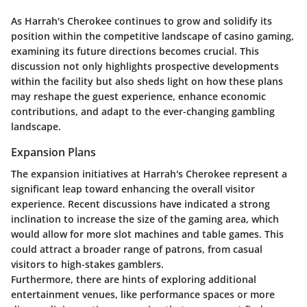
As Harrah's Cherokee continues to grow and solidify its
position within the competitive landscape of casino gaming,
examining its future directions becomes crucial. This
discussion not only highlights prospective developments
within the facility but also sheds light on how these plans
may reshape the guest experience, enhance economic
contributions, and adapt to the ever-changing gambling
landscape.
Expansion Plans
The expansion initiatives at Harrah's Cherokee represent a
significant leap toward enhancing the overall visitor
experience. Recent discussions have indicated a strong
inclination to increase the size of the gaming area, which
would allow for more slot machines and table games. This
could attract a broader range of patrons, from casual
visitors to high-stakes gamblers.
Furthermore, there are hints of exploring additional
entertainment venues, like performance spaces or more