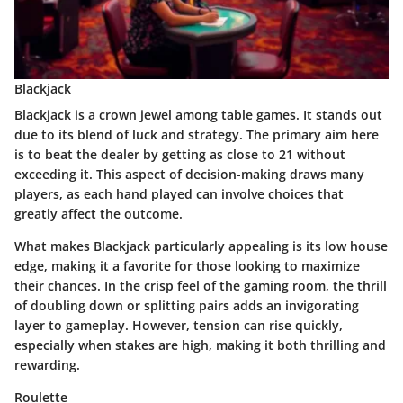
Blackjack
Blackjack is a crown jewel among table games. It stands out
due to its blend of luck and strategy. The primary aim here
is to beat the dealer by getting as close to 21 without
exceeding it. This aspect of decision-making draws many
players, as each hand played can involve choices that
greatly affect the outcome.
What makes Blackjack particularly appealing is its low house
edge, making it a favorite for those looking to maximize
their chances. In the crisp feel of the gaming room, the thrill
of doubling down or splitting pairs adds an invigorating
layer to gameplay. However, tension can rise quickly,
especially when stakes are high, making it both thrilling and
rewarding.
Roulette