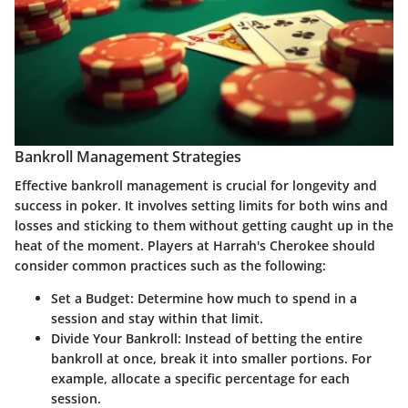
Bankroll Management Strategies
Effective bankroll management is crucial for longevity and
success in poker. It involves setting limits for both wins and
losses and sticking to them without getting caught up in the
heat of the moment. Players at Harrah's Cherokee should
consider common practices such as the following:
Set a Budget
: Determine how much to spend in a
session and stay within that limit.
Divide Your Bankroll
: Instead of betting the entire
bankroll at once, break it into smaller portions. For
example, allocate a specific percentage for each
session.