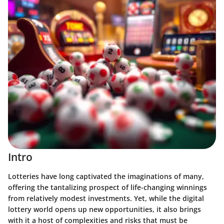
Intro
Lotteries have long captivated the imaginations of many,
offering the tantalizing prospect of life-changing winnings
from relatively modest investments. Yet, while the digital
lottery world opens up new opportunities, it also brings
with it a host of complexities and risks that must be