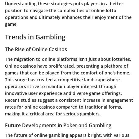
Understanding these strategies puts players in a better
position to navigate the complexities of online lotto
operations and ultimately enhances their enjoyment of the
game.
Trends in Gambling
The Rise of Online Casinos
The migration to online platforms isn't just about lotteries.
Online casinos have proliferated, presenting a plethora of
games that can be played from the comfort of one's home.
This surge has created a competitive landscape where
operators strive to maintain player interest through
innovative user experience and diverse game offerings.
Recent studies suggest a consistent increase in engagement
rates for online casinos compared to traditional forms,
making it a critical area for serious gamblers.
Future Developments in Poker and Gambling
The future of online gambling appears bright, with various