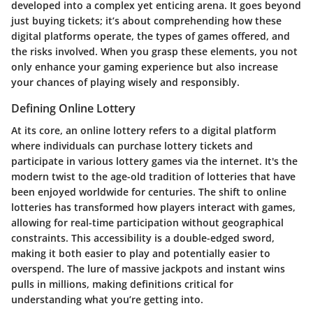
developed into a complex yet enticing arena. It goes beyond
just buying tickets; it’s about comprehending how these
digital platforms operate, the types of games offered, and
the risks involved. When you grasp these elements, you not
only enhance your gaming experience but also increase
your chances of playing wisely and responsibly.
Defining Online Lottery
At its core, an online lottery refers to a digital platform
where individuals can purchase lottery tickets and
participate in various lottery games via the internet. It's the
modern twist to the age-old tradition of lotteries that have
been enjoyed worldwide for centuries. The shift to online
lotteries has transformed how players interact with games,
allowing for real-time participation without geographical
constraints. This accessibility is a double-edged sword,
making it both easier to play and potentially easier to
overspend. The lure of massive jackpots and instant wins
pulls in millions, making definitions critical for
understanding what you’re getting into.