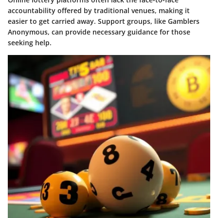
accountability offered by traditional venues, making it
easier to get carried away. Support groups, like Gamblers
Anonymous, can provide necessary guidance for those
seeking help.