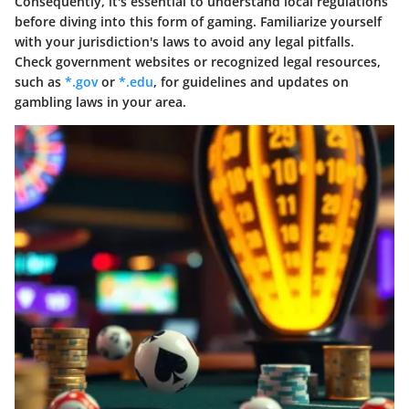
Consequently, it's essential to understand local regulations
before diving into this form of gaming. Familiarize yourself
with your jurisdiction's laws to avoid any legal pitfalls.
Check government websites or recognized legal resources,
such as
*.gov
or
*.edu
, for guidelines and updates on
gambling laws in your area.