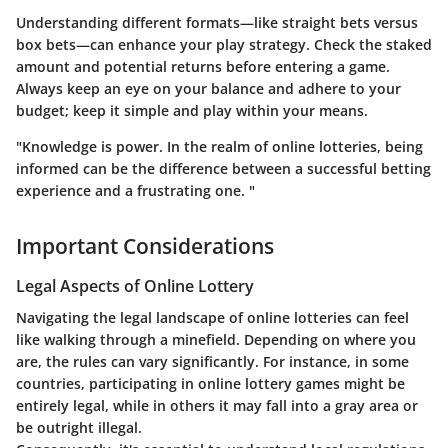
Understanding different formats—like straight bets versus
box bets—can enhance your play strategy. Check the staked
amount and potential returns before entering a game.
Always keep an eye on your balance and adhere to your
budget; keep it simple and play within your means.
"Knowledge is power. In the realm of online lotteries, being
informed can be the difference between a successful betting
experience and a frustrating one. "
Important Considerations
Legal Aspects of Online Lottery
Navigating the legal landscape of online lotteries can feel
like walking through a minefield. Depending on where you
are, the rules can vary significantly. For instance, in some
countries, participating in online lottery games might be
entirely legal, while in others it may fall into a gray area or
be outright illegal.