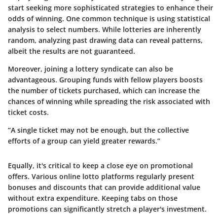
start seeking more sophisticated strategies to enhance their
odds of winning. One common technique is using statistical
analysis to select numbers. While lotteries are inherently
random, analyzing past drawing data can reveal patterns,
albeit the results are not guaranteed.
Moreover, joining a lottery syndicate can also be
advantageous. Grouping funds with fellow players boosts
the number of tickets purchased, which can increase the
chances of winning while spreading the risk associated with
ticket costs.
“A single ticket may not be enough, but the collective
efforts of a group can yield greater rewards.”
Equally, it's critical to keep a close eye on promotional
offers. Various online lotto platforms regularly present
bonuses and discounts that can provide additional value
without extra expenditure. Keeping tabs on those
promotions can significantly stretch a player's investment.