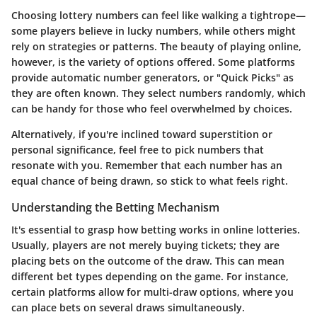
Choosing lottery numbers can feel like walking a tightrope—
some players believe in lucky numbers, while others might
rely on strategies or patterns. The beauty of playing online,
however, is the variety of options offered. Some platforms
provide automatic number generators, or "Quick Picks" as
they are often known. They select numbers randomly, which
can be handy for those who feel overwhelmed by choices.
Alternatively, if you're inclined toward superstition or
personal significance, feel free to pick numbers that
resonate with you. Remember that each number has an
equal chance of being drawn, so stick to what feels right.
Understanding the Betting Mechanism
It's essential to grasp how betting works in online lotteries.
Usually, players are not merely buying tickets; they are
placing bets on the outcome of the draw. This can mean
different bet types depending on the game. For instance,
certain platforms allow for multi-draw options, where you
can place bets on several draws simultaneously.