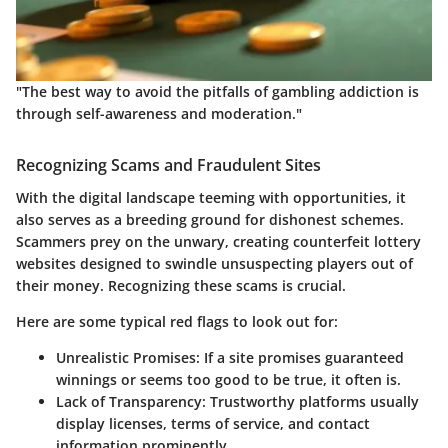
"The best way to avoid the pitfalls of gambling addiction is
through self-awareness and moderation."
Recognizing Scams and Fraudulent Sites
With the digital landscape teeming with opportunities, it
also serves as a breeding ground for dishonest schemes.
Scammers prey on the unwary, creating counterfeit lottery
websites designed to swindle unsuspecting players out of
their money. Recognizing these scams is crucial.
Here are some typical red flags to look out for:
Unrealistic Promises
: If a site promises guaranteed
winnings or seems too good to be true, it often is.
Lack of Transparency
: Trustworthy platforms usually
display licenses, terms of service, and contact
information prominently.