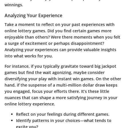
winnings.
Analyzing Your Experience
Take a moment to reflect on your past experiences with
online lottery games. Did you find certain games more
enjoyable than others? Were there moments when you felt
a surge of excitement or perhaps disappointment?
Analyzing your experiences can provide valuable insights
into what works for you.
For instance, if you typically gravitate toward big jackpot
games but find the wait agonizing, maybe consider
diversifying your play with instant win games. On the other
hand, if the suspense of a multi-million dollar draw keeps
you engaged, focus your efforts there. It’s these little
nuances that can shape a more satisfying journey in your
online lottery experience.
Reflect on your feelings during different games.
Identify patterns in your choices—what tends to
excite you?