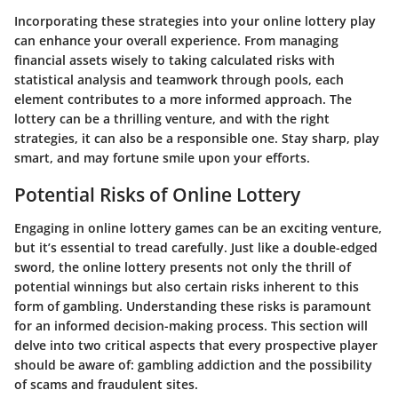
Incorporating these strategies into your online lottery play
can enhance your overall experience. From managing
financial assets wisely to taking calculated risks with
statistical analysis and teamwork through pools, each
element contributes to a more informed approach. The
lottery can be a thrilling venture, and with the right
strategies, it can also be a responsible one. Stay sharp, play
smart, and may fortune smile upon your efforts.
Potential Risks of Online Lottery
Engaging in online lottery games can be an exciting venture,
but it’s essential to tread carefully. Just like a double-edged
sword, the online lottery presents not only the thrill of
potential winnings but also certain risks inherent to this
form of gambling. Understanding these risks is paramount
for an informed decision-making process. This section will
delve into two critical aspects that every prospective player
should be aware of: gambling addiction and the possibility
of scams and fraudulent sites.