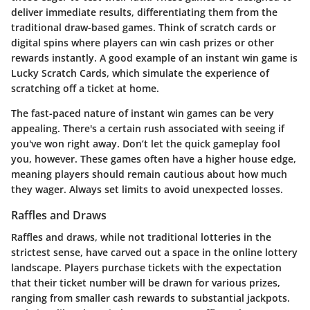
deliver immediate results, differentiating them from the
traditional draw-based games. Think of scratch cards or
digital spins where players can win cash prizes or other
rewards instantly. A good example of an instant win game is
Lucky Scratch Cards
, which simulate the experience of
scratching off a ticket at home.
The fast-paced nature of instant win games can be very
appealing. There's a certain rush associated with seeing if
you've won right away. Don’t let the quick gameplay fool
you, however. These games often have a higher house edge,
meaning players should remain cautious about how much
they wager. Always set limits to avoid unexpected losses.
Raffles and Draws
Raffles and draws, while not traditional lotteries in the
strictest sense, have carved out a space in the online lottery
landscape. Players purchase tickets with the expectation
that their ticket number will be drawn for various prizes,
ranging from smaller cash rewards to substantial jackpots.