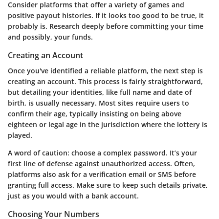
Consider platforms that offer a variety of games and
positive payout histories. If it looks too good to be true, it
probably is. Research deeply before committing your time
and possibly, your funds.
Creating an Account
Once you've identified a reliable platform, the next step is
creating an account. This process is fairly straightforward,
but detailing your identities, like full name and date of
birth, is usually necessary. Most sites require users to
confirm their age, typically insisting on being above
eighteen or legal age in the jurisdiction where the lottery is
played.
A word of caution: choose a complex password. It’s your
first line of defense against unauthorized access. Often,
platforms also ask for a verification email or SMS before
granting full access. Make sure to keep such details private,
just as you would with a bank account.
Choosing Your Numbers