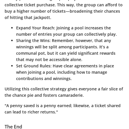
collective ticket purchase. This way, the group can afford to
buy a higher number of tickets—broadening their chances
of hitting that jackpott.
Expand Your Reach
: Joining a pool increases the
number of entries your group can collectively play.
Sharing the Wins
: Remember, however, that any
winnings will be split among participants. It’s a
communal pot, but it can yield significant rewards
that may not be accessible alone.
Set Ground Rules
: Have clear agreements in place
when joining a pool, including how to manage
contributions and winnings.
Utilizing this collective strategy gives everyone a fair slice of
the chance pie and fosters camaraderie.
"A penny saved is a penny earned; likewise, a ticket shared
can lead to richer returns."
The End