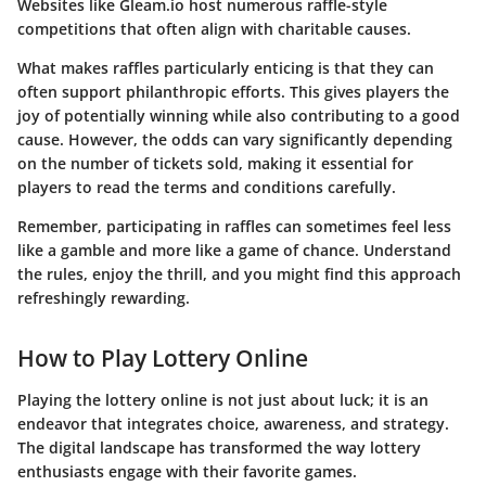
Websites like
Gleam.io
host numerous raffle-style
competitions that often align with charitable causes.
What makes raffles particularly enticing is that they can
often support philanthropic efforts. This gives players the
joy of potentially winning while also contributing to a good
cause. However, the odds can vary significantly depending
on the number of tickets sold, making it essential for
players to read the terms and conditions carefully.
Remember,
participating in raffles can sometimes feel less
like a gamble and more like a game of chance. Understand
the rules, enjoy the thrill, and you might find this approach
refreshingly rewarding.
How to Play Lottery Online
Playing the lottery online is not just about luck; it is an
endeavor that integrates choice, awareness, and strategy.
The digital landscape has transformed the way lottery
enthusiasts engage with their favorite games.