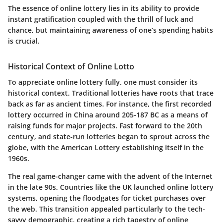
The essence of online lottery lies in its ability to provide
instant gratification coupled with the thrill of luck and
chance, but maintaining awareness of one’s spending habits
is crucial.
Historical Context of Online Lotto
To appreciate online lottery fully, one must consider its
historical context. Traditional lotteries have roots that trace
back as far as ancient times. For instance, the first recorded
lottery occurred in China around 205-187 BC as a means of
raising funds for major projects. Fast forward to the 20th
century, and state-run lotteries began to sprout across the
globe, with the American Lottery establishing itself in the
1960s.
The real game-changer came with the advent of the Internet
in the late 90s. Countries like the UK launched online lottery
systems, opening the floodgates for ticket purchases over
the web. This transition appealed particularly to the tech-
savvy demographic, creating a rich tapestry of online