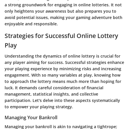
a strong groundwork for engaging in online lotteries. It not
only heightens your awareness but also prepares you to
avoid potential issues, making your gaming adventure both
enjoyable and responsible.
Strategies for Successful Online Lottery
Play
Understanding the dynamics of online lottery is crucial for
any player aiming for success. Successful strategies enhance
your playing experience by minimizing risks and increasing
engagement. With so many variables at play, knowing how
to approach the lottery means much more than hoping for
luck. It demands careful consideration of financial
management, statistical insights, and collective
participation. Let's delve into these aspects systematically
to empower your playing strategy.
Managing Your Bankroll
Managing your bankroll is akin to navigating a tightrope;