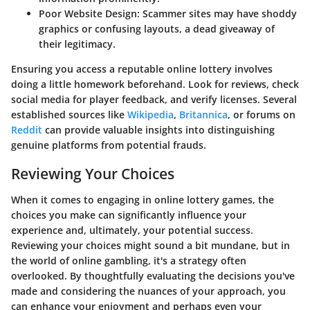
Poor Website Design
: Scammer sites may have shoddy
graphics or confusing layouts, a dead giveaway of
their legitimacy.
Ensuring you access a reputable online lottery involves
doing a little homework beforehand. Look for reviews, check
social media for player feedback, and verify licenses. Several
established sources like
Wikipedia
,
Britannica
, or forums on
Reddit
can provide valuable insights into distinguishing
genuine platforms from potential frauds.
Reviewing Your Choices
When it comes to engaging in online lottery games, the
choices you make can significantly influence your
experience and, ultimately, your potential success.
Reviewing your choices might sound a bit mundane, but in
the world of online gambling, it's a strategy often
overlooked. By thoughtfully evaluating the decisions you've
made and considering the nuances of your approach, you
can enhance your enjoyment and perhaps even your