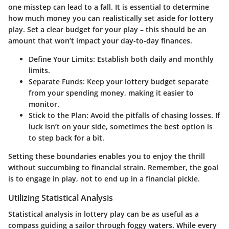
one misstep can lead to a fall. It is essential to determine
how much money you can realistically set aside for lottery
play. Set a clear budget for your play – this should be an
amount that won’t impact your day-to-day finances.
Define Your Limits
: Establish both daily and monthly
limits.
Separate Funds
: Keep your lottery budget separate
from your spending money, making it easier to
monitor.
Stick to the Plan
: Avoid the pitfalls of chasing losses. If
luck isn’t on your side, sometimes the best option is
to step back for a bit.
Setting these boundaries enables you to enjoy the thrill
without succumbing to financial strain. Remember, the goal
is to engage in play, not to end up in a financial pickle.
Utilizing Statistical Analysis
Statistical analysis in lottery play can be as useful as a
compass guiding a sailor through foggy waters. While every