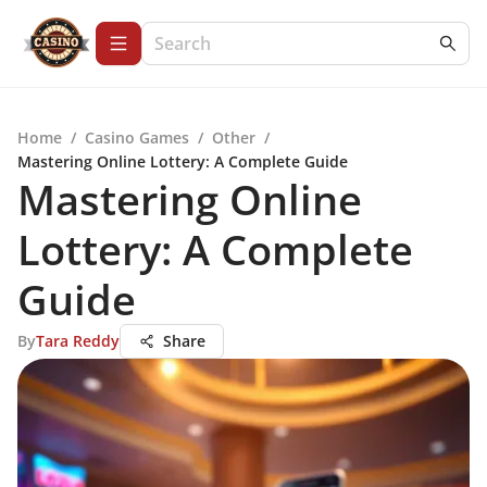
Home
/
Casino Games
/
Other
/
Mastering Online Lottery: A Complete Guide
Mastering Online
Lottery: A Complete
Guide
By
Tara Reddy
Share