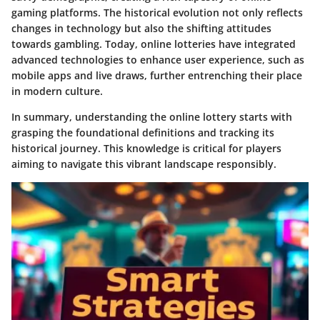
gaming platforms. The historical evolution not only reflects
changes in technology but also the shifting attitudes
towards gambling. Today, online lotteries have integrated
advanced technologies to enhance user experience, such as
mobile apps and live draws, further entrenching their place
in modern culture.
In summary, understanding the online lottery starts with
grasping the foundational definitions and tracking its
historical journey. This knowledge is critical for players
aiming to navigate this vibrant landscape responsibly.