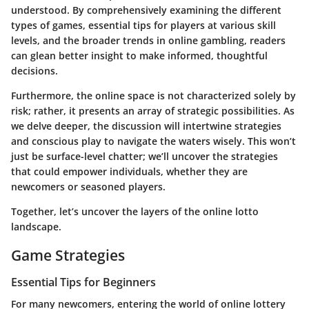
understood. By comprehensively examining the different
types of games, essential tips for players at various skill
levels, and the broader trends in online gambling, readers
can glean better insight to make informed, thoughtful
decisions.
Furthermore, the online space is not characterized solely by
risk; rather, it presents an array of strategic possibilities. As
we delve deeper, the discussion will intertwine strategies
and conscious play to navigate the waters wisely. This won’t
just be surface-level chatter; we’ll uncover the strategies
that could empower individuals, whether they are
newcomers or seasoned players.
Together, let’s uncover the layers of the online lotto
landscape.
Game Strategies
Essential Tips for Beginners
For many newcomers, entering the world of online lottery