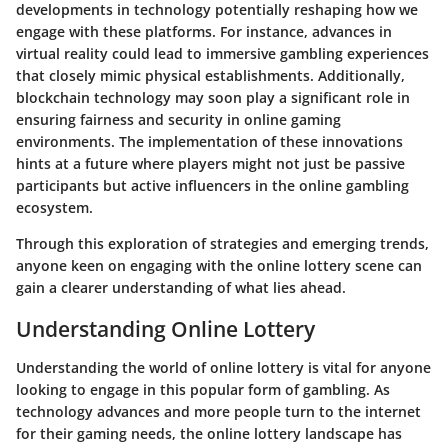
developments in technology potentially reshaping how we
engage with these platforms. For instance, advances in
virtual reality could lead to immersive gambling experiences
that closely mimic physical establishments. Additionally,
blockchain technology may soon play a significant role in
ensuring fairness and security in online gaming
environments. The implementation of these innovations
hints at a future where players might not just be passive
participants but active influencers in the online gambling
ecosystem.
Through this exploration of strategies and emerging trends,
anyone keen on engaging with the online lottery scene can
gain a clearer understanding of what lies ahead.
Understanding Online Lottery
Understanding the world of online lottery is vital for anyone
looking to engage in this popular form of gambling. As
technology advances and more people turn to the internet
for their gaming needs, the online lottery landscape has