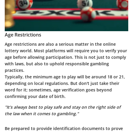
Age Restrictions
Age restrictions are also a serious matter in the online
lottery world. Most platforms will require you to verify your
age before allowing participation. This is not just to comply
with laws, but also to uphold responsible gambling
practices.
Typically, the minimum age to play will be around 18 or 21,
depending on local regulations. But don't just take their
word for it; sometimes, age verification goes beyond
confirming your date of birth.
"It's always best to play safe and stay on the right side of
the law when it comes to gambling."
Be prepared to provide identification documents to prove