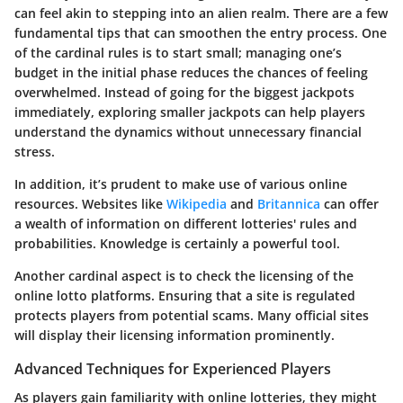
can feel akin to stepping into an alien realm. There are a few
fundamental tips that can smoothen the entry process. One
of the cardinal rules is to start small; managing one’s
budget in the initial phase reduces the chances of feeling
overwhelmed. Instead of going for the biggest jackpots
immediately, exploring smaller jackpots can help players
understand the dynamics without unnecessary financial
stress.
In addition, it’s prudent to make use of various online
resources. Websites like
Wikipedia
and
Britannica
can offer
a wealth of information on different lotteries' rules and
probabilities. Knowledge is certainly a powerful tool.
Another cardinal aspect is to check the licensing of the
online lotto platforms. Ensuring that a site is regulated
protects players from potential scams. Many official sites
will display their licensing information prominently.
Advanced Techniques for Experienced Players
As players gain familiarity with online lotteries, they might