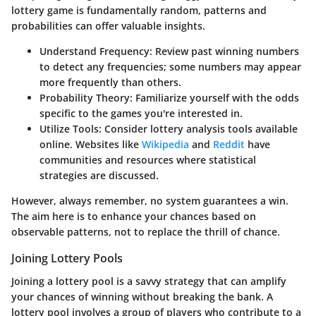
lottery game is fundamentally random, patterns and
probabilities can offer valuable insights.
Understand Frequency
: Review past winning numbers
to detect any frequencies; some numbers may appear
more frequently than others.
Probability Theory
: Familiarize yourself with the odds
specific to the games you're interested in.
Utilize Tools
: Consider lottery analysis tools available
online. Websites like
Wikipedia
and
Reddit
have
communities and resources where statistical
strategies are discussed.
However, always remember, no system guarantees a win.
The aim here is to enhance your chances based on
observable patterns, not to replace the thrill of chance.
Joining Lottery Pools
Joining a lottery pool is a savvy strategy that can amplify
your chances of winning without breaking the bank. A
lottery pool involves a group of players who contribute to a