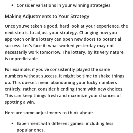
Consider variations in your winning strategies.
Making Adjustments to Your Strategy
Once you've taken a good, hard look at your experience, the
next step is to adjust your strategy. Changing how you
approach online lottery can open new doors to potential
success. Let’s face it: what worked yesterday may not
necessarily work tomorrow. The lottery, by its very nature,
is unpredictable.
For example, if you’ve consistently played the same
numbers without success, it might be time to shake things
up. This doesn't mean abandoning your lucky numbers
entirely; rather, consider blending them with new choices.
This can keep things fresh and maximize your chances of
spotting a win.
Here are some adjustments to think about:
Experiment with different games, including less
popular ones.