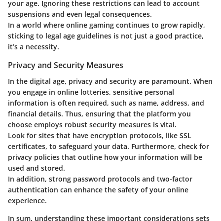
your age. Ignoring these restrictions can lead to account
suspensions and even legal consequences.
In a world where online gaming continues to grow rapidly,
sticking to legal age guidelines is not just a good practice,
it’s a necessity.
Privacy and Security Measures
In the digital age, privacy and security are paramount. When
you engage in online lotteries, sensitive personal
information is often required, such as name, address, and
financial details. Thus, ensuring that the platform you
choose employs robust security measures is vital.
Look for sites that have encryption protocols, like SSL
certificates, to safeguard your data. Furthermore, check for
privacy policies that outline how your information will be
used and stored.
In addition, strong password protocols and two-factor
authentication can enhance the safety of your online
experience.
In sum, understanding these important considerations sets