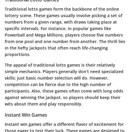
Traditional lotto games form the backbone of the online
lottery scene. These games usually involve picking a set of
numbers from a given range, with draws taking place at
specific intervals. For instance, in popular games like
Powerball
and
Mega Millions
, players choose five numbers
from one pool and one number from another. The thrill lies
in the hefty jackpots that often reach life-changing
proportions.
The appeal of traditional lotto games is their relatively
simple mechanics. Players generally don’t need specialized
skills; just basic number selection will do. However,
competition can be fierce due to the high number of
participants. Also, these games often come with long odds
against winning the jackpot, so players should keep their
wits about them and play responsibly.
Instant Win Games
Instant win games offer a different flavor of excitement for
those eager to test their luck. These games are designed to