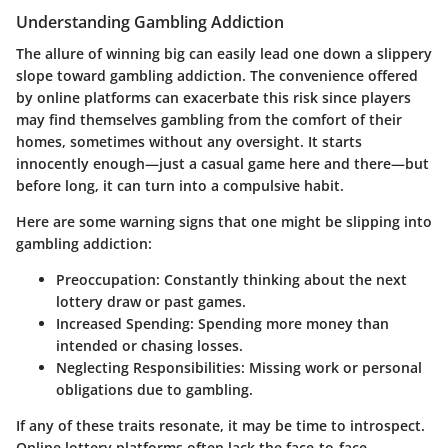
Understanding Gambling Addiction
The allure of winning big can easily lead one down a slippery
slope toward gambling addiction. The convenience offered
by online platforms can exacerbate this risk since players
may find themselves gambling from the comfort of their
homes, sometimes without any oversight. It starts
innocently enough—just a casual game here and there—but
before long, it can turn into a compulsive habit.
Here are some warning signs that one might be slipping into
gambling addiction:
Preoccupation
: Constantly thinking about the next
lottery draw or past games.
Increased Spending
: Spending more money than
intended or chasing losses.
Neglecting Responsibilities
: Missing work or personal
obligations due to gambling.
If any of these traits resonate, it may be time to introspect.
Online lottery platforms often lack the face-to-face