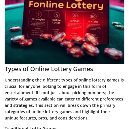
Types of Online Lottery Games
Understanding the different types of online lottery games is
crucial for anyone looking to engage in this form of
entertainment. It’s not just about picking numbers; the
variety of games available can cater to different preferences
and strategies. This section will break down the primary
categories of online lottery games and highlight their
unique features, pros, and considerations.
Traditional Lotto Games