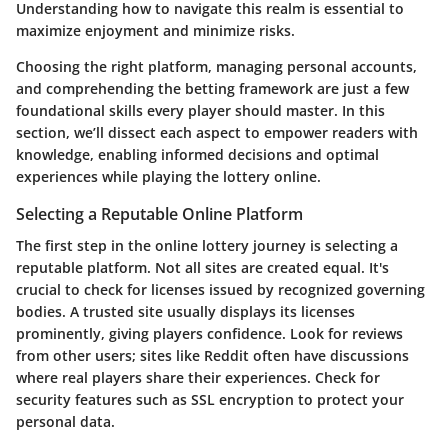
Understanding how to navigate this realm is essential to
maximize enjoyment and minimize risks.
Choosing the right platform, managing personal accounts,
and comprehending the betting framework are just a few
foundational skills every player should master. In this
section, we’ll dissect each aspect to empower readers with
knowledge, enabling informed decisions and optimal
experiences while playing the lottery online.
Selecting a Reputable Online Platform
The first step in the online lottery journey is selecting a
reputable platform. Not all sites are created equal. It's
crucial to check for licenses issued by recognized governing
bodies. A trusted site usually displays its licenses
prominently, giving players confidence. Look for reviews
from other users; sites like Reddit often have discussions
where real players share their experiences. Check for
security features such as SSL encryption to protect your
personal data.