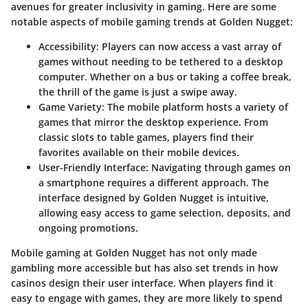
avenues for greater inclusivity in gaming. Here are some
notable aspects of mobile gaming trends at Golden Nugget:
Accessibility
: Players can now access a vast array of
games without needing to be tethered to a desktop
computer. Whether on a bus or taking a coffee break,
the thrill of the game is just a swipe away.
Game Variety
: The mobile platform hosts a variety of
games that mirror the desktop experience. From
classic slots to table games, players find their
favorites available on their mobile devices.
User-Friendly Interface
: Navigating through games on
a smartphone requires a different approach. The
interface designed by Golden Nugget is intuitive,
allowing easy access to game selection, deposits, and
ongoing promotions.
Mobile gaming at Golden Nugget has not only made
gambling more accessible but has also set trends in how
casinos design their user interface. When players find it
easy to engage with games, they are more likely to spend