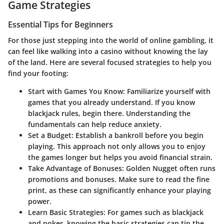
Game Strategies
Essential Tips for Beginners
For those just stepping into the world of online gambling, it
can feel like walking into a casino without knowing the lay
of the land. Here are several focused strategies to help you
find your footing:
Start with Games You Know:
Familiarize yourself with
games that you already understand. If you know
blackjack rules, begin there. Understanding the
fundamentals can help reduce anxiety.
Set a Budget:
Establish a bankroll before you begin
playing. This approach not only allows you to enjoy
the games longer but helps you avoid financial strain.
Take Advantage of Bonuses:
Golden Nugget often runs
promotions and bonuses. Make sure to read the fine
print, as these can significantly enhance your playing
power.
Learn Basic Strategies:
For games such as blackjack
and poker, knowing the basic strategies can tip the