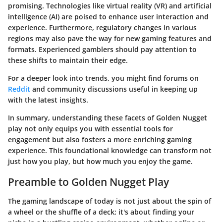
promising. Technologies like virtual reality (VR) and artificial
intelligence (AI) are poised to enhance user interaction and
experience. Furthermore, regulatory changes in various
regions may also pave the way for new gaming features and
formats. Experienced gamblers should pay attention to
these shifts to maintain their edge.
For a deeper look into trends, you might find forums on
Reddit
and community discussions useful in keeping up
with the latest insights.
In summary, understanding these facets of Golden Nugget
play not only equips you with essential tools for
engagement but also fosters a more enriching gaming
experience. This foundational knowledge can transform not
just how you play, but how much you enjoy the game.
Preamble to Golden Nugget Play
The gaming landscape of today is not just about the spin of
a wheel or the shuffle of a deck; it's about finding your