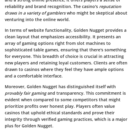
reliability and brand recognition. The casino's
reputation
draws in a variety of gamblers
who might be skeptical about
venturing into the online world.
In terms of website functionality, Golden Nugget provides a
clean layout that emphasizes accessibility. It presents an
array of gaming options right from slot machines to
sophisticated table games, ensuring that there's something
for everyone.
This breadth of choice
is crucial in attracting
new players and retaining loyal customers. Clients are often
drawn to casinos where they feel they have ample options
and a comfortable interface.
Moreover, Golden Nugget has distinguished itself with
provably fair gaming
and transparency. This commitment is
evident when compared to some competitors that might
prioritize profits over honest play. Players often value
casinos that uphold ethical standards and prove their
integrity through verified gaming practices, which is a major
plus for Golden Nugget.