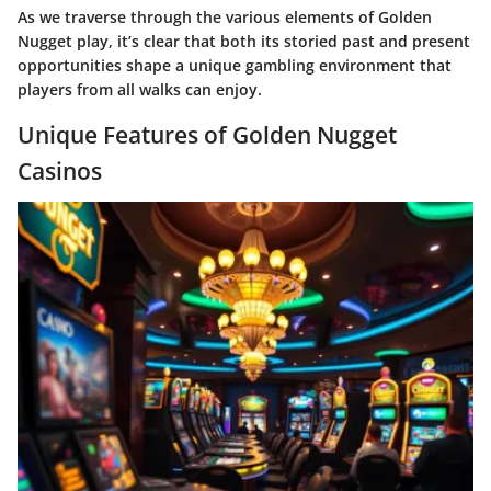
As we traverse through the various elements of Golden
Nugget play, it’s clear that both its storied past and present
opportunities shape a unique gambling environment that
players from all walks can enjoy.
Unique Features of Golden Nugget
Casinos