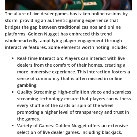
The allure of live dealer games has taken online casinos by
storm, providing an authentic gaming experience that
bridges the gap between traditional casinos and online
platforms. Golden Nugget has embraced this trend
wholeheartedly, amplifying player engagement through
interactive features. Some elements worth noting include:
Real-Time Interaction
: Players can interact with live
dealers from the comfort of their homes, creating a
more immersive experience. This interaction fosters a
sense of community that is often missed in online
gambling.
Quality Streaming
: High-definition video and seamless
streaming technology ensure that players can witness
every shuffle of the cards or spin of the wheel,
promoting a higher level of transparency and trust in
the games.
Variety of Games
: Golden Nugget offers an extensive
selection of live dealer games, including blackjack,