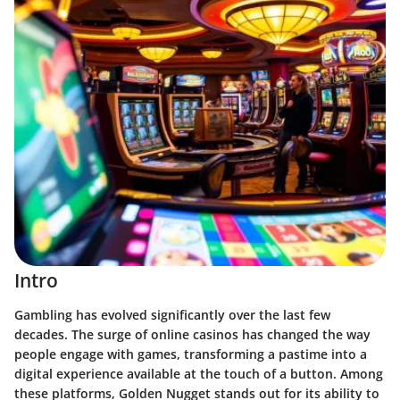
Intro
Gambling has evolved significantly over the last few
decades. The surge of online casinos has changed the way
people engage with games, transforming a pastime into a
digital experience available at the touch of a button. Among
these platforms, Golden Nugget stands out for its ability to