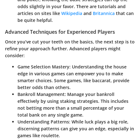
odds slightly in your favor. There are tutorials and
articles on sites like
Wikipedia
and
Britannica
that can
be quite helpful.
Advanced Techniques for Experienced Players
Once you’ve cut your teeth on the basics, the next step is to
refine your approach further. Advanced players might
consider:
Game Selection Mastery:
Understanding the house
edge in various games can empower you to make
smarter choices. Some games, like baccarat, provide
better odds than others.
Bankroll Management:
Manage your bankroll
effectively by using staking strategies. This includes
not betting more than a small percentage of your
total bank on any single game.
Understanding Patterns:
While luck plays a big role,
discerning patterns can give you an edge, especially in
games like roulette.