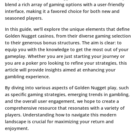
blend a rich array of gaming options with a user-friendly
interface, making it a favored choice for both new and
seasoned players.
In this guide, we'll explore the unique elements that define
Golden Nugget casinos, from their diverse gaming selection
to their generous bonus structures. The aim is clear: to
equip you with the knowledge to get the most out of your
gameplay. Whether you are just starting your journey or
you are a poker pro looking to refine your strategies, this
article will provide insights aimed at enhancing your
gambling experience.
By diving into various aspects of Golden Nugget play, such
as specific gaming strategies, emerging trends in gambling,
and the overall user engagement, we hope to create a
comprehensive resource that resonates with a variety of
players. Understanding how to navigate this modern
landscape is crucial for maximizing your return and
enjoyment.