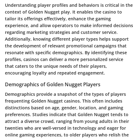
Understanding player profiles and behaviors is critical in the
context of Golden Nugget play. It enables the casino to
tailor its offerings effectively, enhance the gaming
experience, and allow operators to make informed decisions
regarding marketing strategies and customer service.
Additionally, knowing different player types helps support
the development of relevant promotional campaigns that
resonate with specific demographics. By identifying these
profiles, casinos can deliver a more personalized service
that caters to the unique needs of their players,
encouraging loyalty and repeated engagement.
Demographics of Golden Nugget Players
Demographics provide a snapshot of the types of players
frequenting Golden Nugget casinos. This often includes
distinctions based on age, gender, location, and gaming
preferences. Studies indicate that Golden Nugget tends to
attract a diverse crowd, ranging from young adults in their
twenties who are well-versed in technology and eager for
online gaming experiences, to older players who relish the