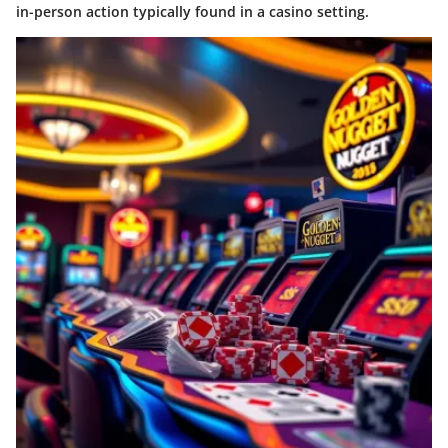
in-person action typically found in a casino setting.