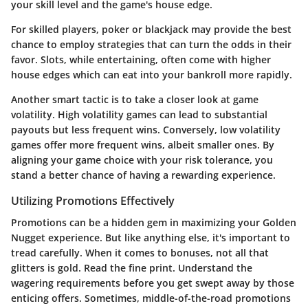
your skill level and the game's house edge.
For skilled players, poker or blackjack may provide the best
chance to employ strategies that can turn the odds in their
favor. Slots, while entertaining, often come with higher
house edges which can eat into your bankroll more rapidly.
Another smart tactic is to take a closer look at game
volatility. High volatility games can lead to substantial
payouts but less frequent wins. Conversely, low volatility
games offer more frequent wins, albeit smaller ones. By
aligning your game choice with your risk tolerance, you
stand a better chance of having a rewarding experience.
Utilizing Promotions Effectively
Promotions can be a hidden gem in maximizing your Golden
Nugget experience. But like anything else, it's important to
tread carefully. When it comes to bonuses, not all that
glitters is gold. Read the fine print. Understand the
wagering requirements before you get swept away by those
enticing offers. Sometimes, middle-of-the-road promotions