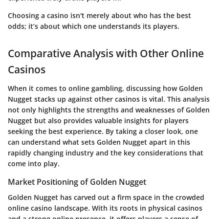
Choosing a casino isn't merely about who has the best
odds; it’s about which one understands its players.
Comparative Analysis with Other Online
Casinos
When it comes to online gambling, discussing how Golden
Nugget stacks up against other casinos is vital. This analysis
not only highlights the strengths and weaknesses of Golden
Nugget but also provides valuable insights for players
seeking the best experience. By taking a closer look, one
can understand what sets Golden Nugget apart in this
rapidly changing industry and the key considerations that
come into play.
Market Positioning of Golden Nugget
Golden Nugget has carved out a firm space in the crowded
online casino landscape. With its roots in physical casinos
and a strong online presence, it offers players a sense of