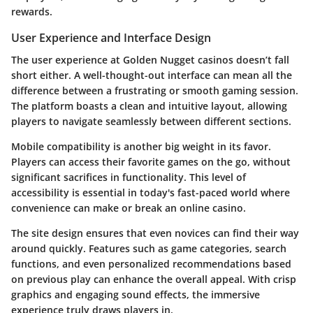
rewards.
User Experience and Interface Design
The
user experience
at Golden Nugget casinos doesn’t fall
short either. A well-thought-out interface can mean all the
difference between a frustrating or smooth gaming session.
The platform boasts a clean and intuitive layout, allowing
players to navigate seamlessly between different sections.
Mobile compatibility is another big weight in its favor.
Players can access their favorite games on the go, without
significant sacrifices in functionality. This level of
accessibility is essential in today's fast-paced world where
convenience can make or break an online casino.
The site design ensures that even novices can find their way
around quickly. Features such as game categories, search
functions, and even personalized recommendations based
on previous play can enhance the overall appeal. With crisp
graphics and engaging sound effects, the immersive
experience truly draws players in.