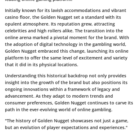
Initially known for its lavish accommodations and vibrant
casino floor, the Golden Nugget set a standard with its
opulent atmosphere. Its reputation grew, attracting
celebrities and high rollers alike. The transition into the
online arena marked a pivotal moment for the brand. With
the adoption of digital technology in the gambling world,
Golden Nugget embraced this change, launching its online
platform to offer the same level of excitement and variety
that it did in its physical locations.
Understanding this historical backdrop not only provides
insight into the growth of the brand but also positions its
ongoing innovations within a framework of legacy and
advancement. As they adapt to modern trends and
consumer preferences, Golden Nugget continues to carve its
path in the ever-evolving world of online gambling.
"The history of Golden Nugget showcases not just a game,
but an evolution of player expectations and experiences."