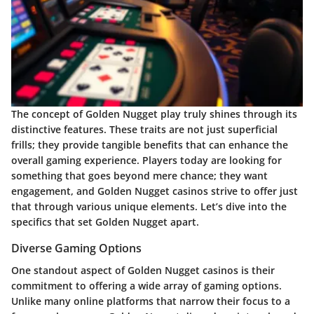
The concept of
Golden Nugget play
truly shines through its
distinctive features. These traits are not just superficial
frills; they provide tangible benefits that can enhance the
overall gaming experience. Players today are looking for
something that goes beyond mere chance; they want
engagement, and Golden Nugget casinos strive to offer just
that through various unique elements. Let’s dive into the
specifics that set Golden Nugget apart.
Diverse Gaming Options
One standout aspect of Golden Nugget casinos is their
commitment to offering a
wide array of gaming options
.
Unlike many online platforms that narrow their focus to a