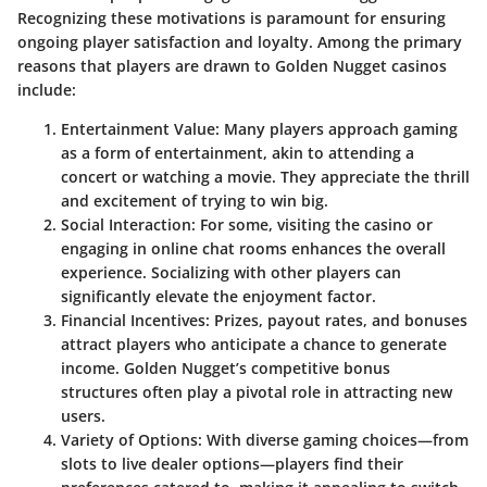
Recognizing these motivations is paramount for ensuring
ongoing player satisfaction and loyalty. Among the primary
reasons that players are drawn to Golden Nugget casinos
include:
Entertainment Value:
Many players approach gaming
as a form of entertainment, akin to attending a
concert or watching a movie. They appreciate the thrill
and excitement of trying to win big.
Social Interaction:
For some, visiting the casino or
engaging in online chat rooms enhances the overall
experience. Socializing with other players can
significantly elevate the enjoyment factor.
Financial Incentives:
Prizes, payout rates, and bonuses
attract players who anticipate a chance to generate
income. Golden Nugget’s competitive bonus
structures often play a pivotal role in attracting new
users.
Variety of Options:
With diverse gaming choices—from
slots to live dealer options—players find their