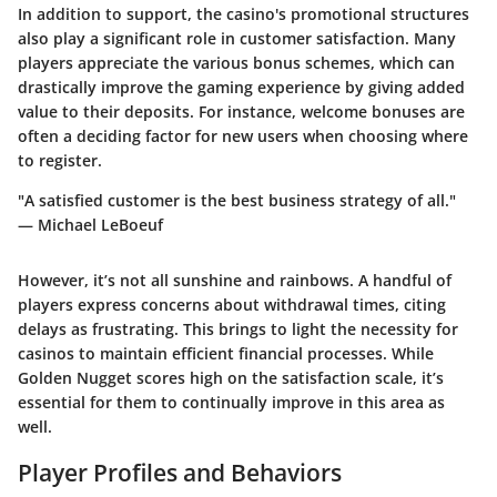
In addition to support,
the casino's promotional structures
also play a significant role in customer satisfaction. Many
players appreciate the various bonus schemes, which can
drastically improve the gaming experience by giving added
value to their deposits. For instance,
welcome bonuses
are
often a deciding factor for new users when choosing where
to register.
"A satisfied customer is the best business strategy of all."
— Michael LeBoeuf
However, it’s not all sunshine and rainbows. A handful of
players express concerns about withdrawal times, citing
delays as frustrating. This brings to light the necessity for
casinos to maintain efficient financial processes. While
Golden Nugget scores high on the satisfaction scale, it’s
essential for them to continually improve in this area as
well.
Player Profiles and Behaviors