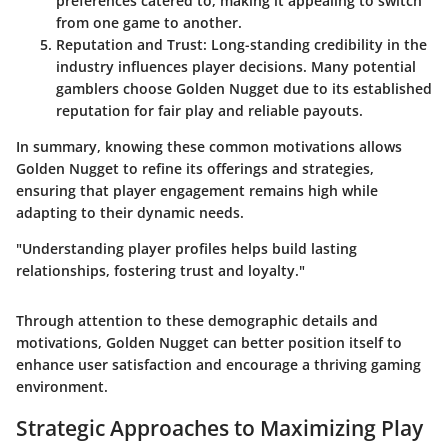
preferences catered to, making it appealing to switch
from one game to another.
Reputation and Trust:
Long-standing credibility in the
industry influences player decisions. Many potential
gamblers choose Golden Nugget due to its established
reputation for fair play and reliable payouts.
In summary, knowing these common motivations allows
Golden Nugget to refine its offerings and strategies,
ensuring that player engagement remains high while
adapting to their dynamic needs.
"
Understanding player profiles helps build lasting
relationships, fostering trust and loyalty.
"
Through attention to these demographic details and
motivations, Golden Nugget can better position itself to
enhance user satisfaction and encourage a thriving gaming
environment.
Strategic Approaches to Maximizing Play