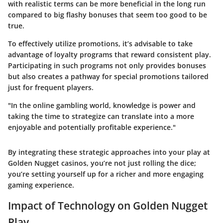
with realistic terms can be more beneficial in the long run
compared to big flashy bonuses that seem too good to be
true.
To effectively utilize promotions, it’s advisable to take
advantage of loyalty programs that reward consistent play.
Participating in such programs not only provides bonuses
but also creates a pathway for special promotions tailored
just for frequent players.
"In the online gambling world, knowledge is power and
taking the time to strategize can translate into a more
enjoyable and potentially profitable experience."
By integrating these strategic approaches into your play at
Golden Nugget casinos, you’re not just rolling the dice;
you’re setting yourself up for a richer and more engaging
gaming experience.
Impact of Technology on Golden Nugget
Play