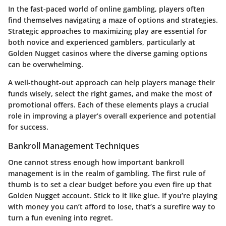
In the fast-paced world of online gambling, players often
find themselves navigating a maze of options and strategies.
Strategic approaches to maximizing play are essential for
both novice and experienced gamblers, particularly at
Golden Nugget casinos where the diverse gaming options
can be overwhelming.
A well-thought-out approach can help players manage their
funds wisely, select the right games, and make the most of
promotional offers. Each of these elements plays a crucial
role in improving a player’s overall experience and potential
for success.
Bankroll Management Techniques
One cannot stress enough how important bankroll
management is in the realm of gambling. The first rule of
thumb is to set a clear budget before you even fire up that
Golden Nugget account. Stick to it like glue. If you’re playing
with money you can’t afford to lose, that’s a surefire way to
turn a fun evening into regret.