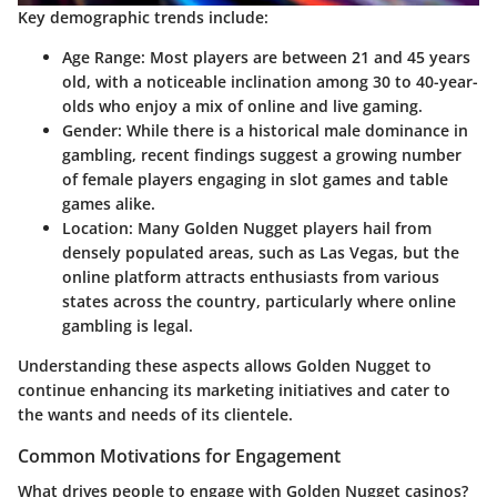
Key demographic trends include:
Age Range:
Most players are between
21 and 45 years
old, with a noticeable inclination among 30 to 40-year-
olds who enjoy a mix of online and live gaming.
Gender:
While there is a historical male dominance in
gambling, recent findings suggest a growing number
of female players engaging in slot games and table
games alike.
Location:
Many Golden Nugget players hail from
densely populated areas, such as Las Vegas, but the
online platform attracts enthusiasts from various
states across the country, particularly where online
gambling is legal.
Understanding these aspects allows Golden Nugget to
continue enhancing its marketing initiatives and cater to
the wants and needs of its clientele.
Common Motivations for Engagement
What drives people to engage with Golden Nugget casinos?