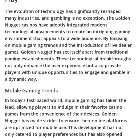
The evolution of technology has significantly reshaped
many industries, and gambling is no exception. The Golden
Nugget casinos have adeptly integrated modern
technological advancements to create an intriguing gaming
environment that appeals to a wide audience. By focusing
on mobile gaming trends and the introduction of live dealer
games, Golden Nugget has set itself apart from traditional
gaming establishments. These technological breakthroughs
not only enhance the user experience but also provide
players with unique opportunities to engage and gamble in
a dynamic way.
Mobile Gaming Trends
In today’s fast-paced world, mobile gaming has taken the
lead, allowing players to indulge in their favorite casino
games from the convenience of their devices. Golden
Nugget has made strides to ensure their online platforms
are optimized for mobile use. This development has not
only catered to player preferences but has also opened