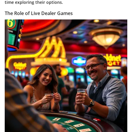
time exploring their options.
The Role of Live Dealer Games