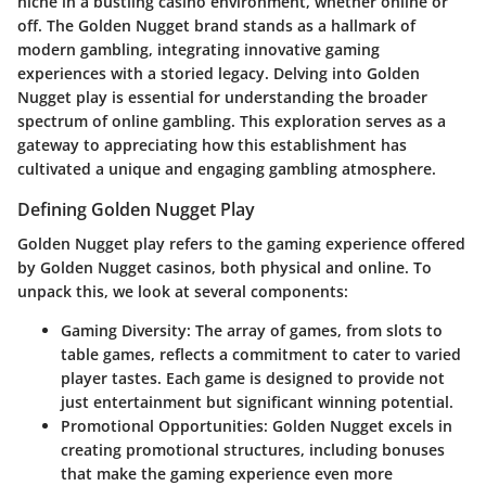
niche in a bustling casino environment, whether online or
off. The Golden Nugget brand stands as a hallmark of
modern gambling, integrating innovative gaming
experiences with a storied legacy. Delving into Golden
Nugget play is essential for understanding the broader
spectrum of online gambling. This exploration serves as a
gateway to appreciating how this establishment has
cultivated a unique and engaging gambling atmosphere.
Defining Golden Nugget Play
Golden Nugget play refers to the gaming experience offered
by Golden Nugget casinos, both physical and online. To
unpack this, we look at several components:
Gaming Diversity:
The array of games, from slots to
table games, reflects a commitment to cater to varied
player tastes. Each game is designed to provide not
just entertainment but significant winning potential.
Promotional Opportunities:
Golden Nugget excels in
creating promotional structures, including bonuses
that make the gaming experience even more