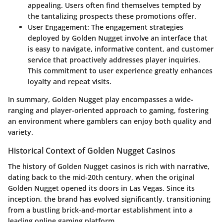
appealing. Users often find themselves tempted by
the tantalizing prospects these promotions offer.
User Engagement:
The engagement strategies
deployed by Golden Nugget involve an interface that
is easy to navigate, informative content, and customer
service that proactively addresses player inquiries.
This commitment to user experience greatly enhances
loyalty and repeat visits.
In summary, Golden Nugget play encompasses a wide-
ranging and player-oriented approach to gaming, fostering
an environment where gamblers can enjoy both quality and
variety.
Historical Context of Golden Nugget Casinos
The history of Golden Nugget casinos is rich with narrative,
dating back to the mid-20th century, when the original
Golden Nugget opened its doors in Las Vegas. Since its
inception, the brand has evolved significantly, transitioning
from a bustling brick-and-mortar establishment into a
leading online gaming platform.