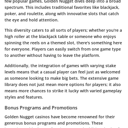
few popular games, Golden Nugget dives deep into a broad
spectrum. This includes traditional favorites like blackjack,
poker, and roulette, along with innovative slots that catch
the eye and hold attention.
This diversity caters to all sorts of players; whether you're a
high roller at the blackjack table or someone who enjoys
spinning the reels on a themed slot, there's something here
for everyone. Players can easily switch from one game type
to another without having to leave the platform.
Additionally, the integration of games with varying stake
levels means that a casual player can feel just as welcomed
as someone looking to make big bets. The extensive game
library does not just mean more options for players; it also
means more chances to strike it lucky with varied gameplay
styles and features.
Bonus Programs and Promotions
Golden Nugget casinos have become renowned for their
generous bonus programs and promotions
. These