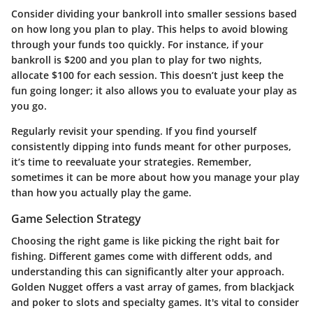
Consider dividing your bankroll into smaller sessions based
on how long you plan to play. This helps to avoid blowing
through your funds too quickly. For instance, if your
bankroll is $200 and you plan to play for two nights,
allocate $100 for each session. This doesn’t just keep the
fun going longer; it also allows you to evaluate your play as
you go.
Regularly revisit your spending. If you find yourself
consistently dipping into funds meant for other purposes,
it’s time to reevaluate your strategies. Remember,
sometimes it can be more about how you manage your play
than how you actually play the game.
Game Selection Strategy
Choosing the right game is like picking the right bait for
fishing. Different games come with different odds, and
understanding this can significantly alter your approach.
Golden Nugget offers a vast array of games, from blackjack
and poker to slots and specialty games. It's vital to consider