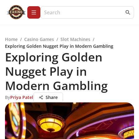
Home
/
Casino Games
/
Slot Machines
/
Exploring Golden Nugget Play in Modern Gambling
Exploring Golden
Nugget Play in
Modern Gambling
By
Priya Patel
Share