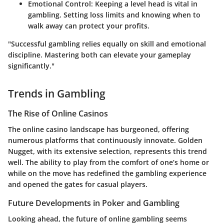
Emotional Control:
Keeping a level head is vital in
gambling. Setting loss limits and knowing when to
walk away can protect your profits.
"Successful gambling relies equally on skill and emotional
discipline. Mastering both can elevate your gameplay
significantly."
Trends in Gambling
The Rise of Online Casinos
The online casino landscape has burgeoned, offering
numerous platforms that continuously innovate. Golden
Nugget, with its extensive selection, represents this trend
well. The ability to play from the comfort of one’s home or
while on the move has redefined the gambling experience
and opened the gates for casual players.
Future Developments in Poker and Gambling
Looking ahead, the future of online gambling seems