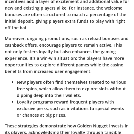
incentives add a layer of excitement and additional value for
new and existing players alike. For instance, the welcome
bonuses are often structured to match a percentage of the
initial deposit, giving players extra funds to play with right
off the bat.
Moreover, ongoing promotions, such as
reload bonuses
and
cashback offers
, encourage players to remain active. This
not only fosters loyalty but also enhances the gaming
experience. It's a win-win situation; the players have more
opportunities to explore different games while the casino
benefits from increased user engagement.
New players often find themselves treated to various
free spins
, which allow them to explore slots without
dipping deep into their wallets.
Loyalty programs reward frequent players with
exclusive perks, such as invitations to special events
or chances at big prizes.
These strategies demonstrate how Golden Nugget invests in
its players, acknowledging their loyalty through tangible