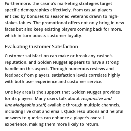
Furthermore, the casino's marketing strategies target
specific demographics effectively, from casual players
enticed by bonuses to seasoned veterans drawn to high-
stakes tables. The promotional offers not only bring in new
faces but also keep existing players coming back for more,
which in turn boosts customer loyalty.
Evaluating Customer Satisfaction
Customer satisfaction can make or break any casino's
reputation, and Golden Nugget appears to have a strong
handle on this aspect. Through numerous reviews and
feedback from players, satisfaction levels correlate highly
with both user experience and customer service.
One key area is the support that Golden Nugget provides
for its players. Many users talk about
responsive and
knowledgeable staff
, available through multiple channels,
including live chat and email. Quick resolutions and helpful
answers to queries can enhance a player's overall
experience, making them more likely to return.