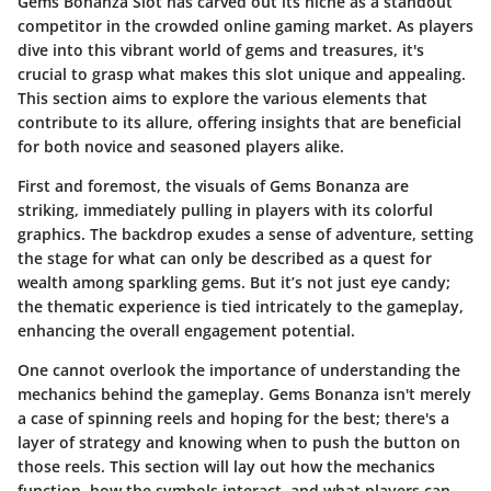
Gems Bonanza Slot has carved out its niche as a standout
competitor in the crowded online gaming market. As players
dive into this vibrant world of gems and treasures, it's
crucial to grasp what makes this slot unique and appealing.
This section aims to explore the various elements that
contribute to its allure, offering insights that are beneficial
for both novice and seasoned players alike.
First and foremost, the visuals of Gems Bonanza are
striking, immediately pulling in players with its colorful
graphics. The backdrop exudes a sense of adventure, setting
the stage for what can only be described as a quest for
wealth among sparkling gems. But it’s not just eye candy;
the thematic experience is tied intricately to the gameplay,
enhancing the overall engagement potential.
One cannot overlook the importance of understanding the
mechanics behind the gameplay. Gems Bonanza isn't merely
a case of spinning reels and hoping for the best; there's a
layer of strategy and knowing when to push the button on
those reels. This section will lay out how the mechanics
function, how the symbols interact, and what players can