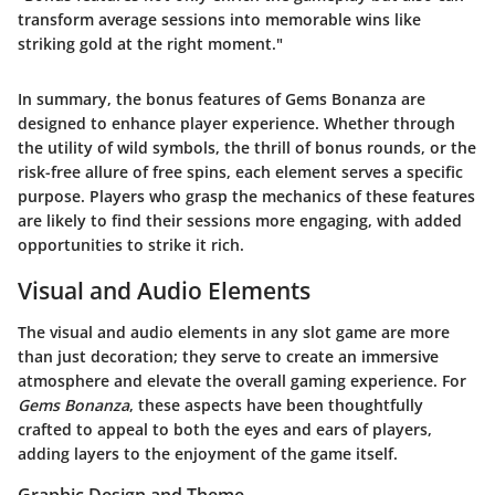
transform average sessions into memorable wins like
striking gold at the right moment."
In summary, the bonus features of Gems Bonanza are
designed to enhance player experience. Whether through
the utility of wild symbols, the thrill of bonus rounds, or the
risk-free allure of free spins, each element serves a specific
purpose. Players who grasp the mechanics of these features
are likely to find their sessions more engaging, with added
opportunities to strike it rich.
Visual and Audio Elements
The visual and audio elements in any slot game are more
than just decoration; they serve to create an immersive
atmosphere and elevate the overall gaming experience. For
Gems Bonanza
, these aspects have been thoughtfully
crafted to appeal to both the eyes and ears of players,
adding layers to the enjoyment of the game itself.