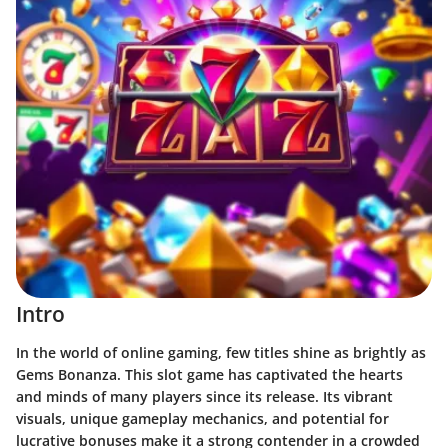
Intro
In the world of online gaming, few titles shine as brightly as
Gems Bonanza. This slot game has captivated the hearts
and minds of many players since its release. Its vibrant
visuals, unique gameplay mechanics, and potential for
lucrative bonuses make it a strong contender in a crowded