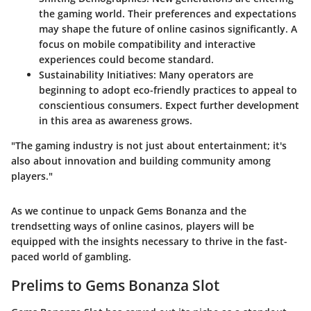
the gaming world. Their preferences and expectations
may shape the future of online casinos significantly. A
focus on mobile compatibility and interactive
experiences could become standard.
Sustainability Initiatives
: Many operators are
beginning to adopt eco-friendly practices to appeal to
conscientious consumers. Expect further development
in this area as awareness grows.
"The gaming industry is not just about entertainment; it's
also about innovation and building community among
players."
As we continue to unpack Gems Bonanza and the
trendsetting ways of online casinos, players will be
equipped with the insights necessary to thrive in the fast-
paced world of gambling.
Prelims to Gems Bonanza Slot