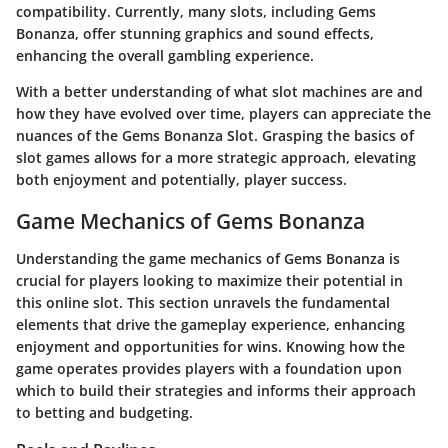
compatibility. Currently, many slots, including Gems
Bonanza, offer stunning graphics and sound effects,
enhancing the overall gambling experience.
With a better understanding of what slot machines are and
how they have evolved over time, players can appreciate the
nuances of the
Gems Bonanza Slot
. Grasping the basics of
slot games allows for a more strategic approach, elevating
both enjoyment and potentially, player success.
Game Mechanics of Gems Bonanza
Understanding the game mechanics of Gems Bonanza is
crucial for players looking to maximize their potential in
this online slot. This section unravels the fundamental
elements that drive the gameplay experience, enhancing
enjoyment and opportunities for wins. Knowing how the
game operates provides players with a foundation upon
which to build their strategies and informs their approach
to betting and budgeting.