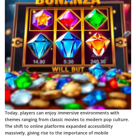
Today, players can enjoy immersive environments with
themes ranging from classic movies to modern pop culture.
The shift to online platforms expanded accessibility
massively, giving rise to the importance of mobile