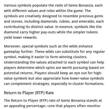
Various
symbols
populate the reels of Gems Bonanza, each
with different values and roles within the game. The
symbols are creatively designed to resemble precious gems
and stones, including diamonds, rubies, and emeralds, each
contributing its distinct value. In essence, symbols like the
diamond carry higher pay-outs while the simpler tokens
yield lower rewards.
Moreover, special symbols such as the wilds enhance
gameplay further. These wilds can substitute for any regular
symbol, making it easier to form winning clusters.
Understanding the values attached to each symbol can help
players determine which spins are worth pursuing based on
potential returns. Players should keep an eye out for high-
value symbols but also appreciate how lower-value symbols
can complement strategies, especially in cluster formations.
Return to Player (RTP) Rate
The
Return to Player (RTP)
rate of Gems Bonanza stands at
an appealing percentage—one that players often monitor