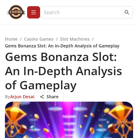
Home
/
Casino Games
/
Slot Machines
/
Gems Bonanza Slot: An In-Depth Analysis of Gameplay
Gems Bonanza Slot:
An In-Depth Analysis
of Gameplay
By
Arjun Desai
Share