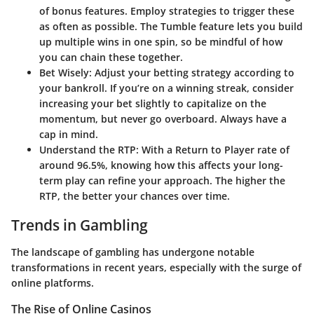
of bonus features. Employ strategies to trigger these
as often as possible. The Tumble feature lets you build
up multiple wins in one spin, so be mindful of how
you can chain these together.
Bet Wisely
: Adjust your betting strategy according to
your bankroll. If you’re on a winning streak, consider
increasing your bet slightly to capitalize on the
momentum, but never go overboard. Always have a
cap in mind.
Understand the RTP
: With a Return to Player rate of
around 96.5%, knowing how this affects your long-
term play can refine your approach. The higher the
RTP, the better your chances over time.
Trends in Gambling
The landscape of gambling has undergone notable
transformations in recent years, especially with the surge of
online platforms.
The Rise of Online Casinos