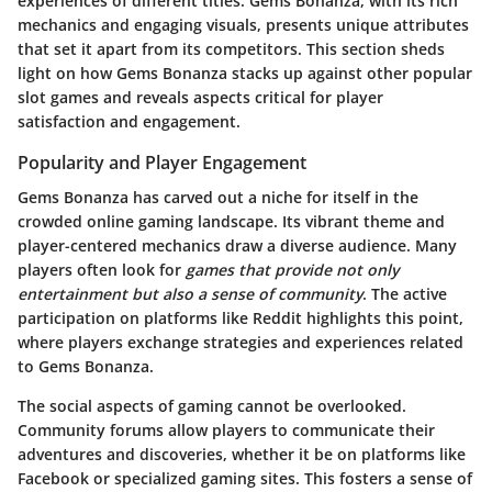
experiences of different titles. Gems Bonanza, with its rich
mechanics and engaging visuals, presents unique attributes
that set it apart from its competitors. This section sheds
light on how Gems Bonanza stacks up against other popular
slot games and reveals aspects critical for player
satisfaction and engagement.
Popularity and Player Engagement
Gems Bonanza has carved out a niche for itself in the
crowded online gaming landscape. Its vibrant theme and
player-centered mechanics draw a diverse audience. Many
players often look for
games that provide not only
entertainment but also a sense of community
. The active
participation on platforms like Reddit highlights this point,
where players exchange strategies and experiences related
to Gems Bonanza.
The social aspects of gaming cannot be overlooked.
Community forums
allow players to communicate their
adventures and discoveries, whether it be on platforms like
Facebook or specialized gaming sites. This fosters a sense of