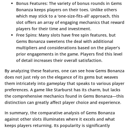
Bonus Features
: The variety of bonus rounds in Gems
Bonanza keeps players on their toes. Unlike others
which may stick to a 'one-size-fits-all' approach, this
slot offers an array of engaging mechanics that reward
players for their time and investment.
Free Spins
: Many slots have free spin features, but
Gems Bonanza sweetens the deal with additional
multipliers and considerations based on the player’s
prior engagements in the game. Players find this level
of detail increases their overall satisfaction.
By analyzing these features, one can see how Gems Bonanza
does not just rely on the elegance of its gems but weaves
them intricately into gameplay that speaks to various player
preferences. A game like Starburst has its charm, but lacks
the comprehensive mechanics found in Gems Bonanza—this
distinction can greatly affect player choice and experience.
In summary, the comparative analysis of Gems Bonanza
against other slots illuminates where it excels and what
keeps players returning. Its popularity is significantly