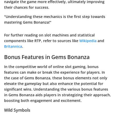
navigate the game more effectively, ultimately improving
their chances for success.
"Understanding these mechanics is the first step towards
mastering Gems Bonanza!"
For further reading on slot machines and statistical
components like RTP, refer to sources like
Wikipedia
and
Britannica
.
Bonus Features in Gems Bonanza
In the competitive world of online slot gaming, bonus
features can make or break the experience for players. In
the case of Gems Bonanza, these bonus elements not only
elevate the gameplay but also enhance the potential for
significant wins. Understanding the various bonus features
in Gems Bonanza aids players in strategizing their approach,
boosting both engagement and excitement.
Wild Symbols