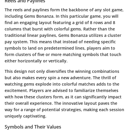
Reels and Paylines
The
reels and paylines
form the backbone of any slot game,
including Gems Bonanza. In this particular game, you will
find an engaging layout featuring a grid of 8 rows and 8
columns that burst with colorful gems. Rather than the
traditional linear paylines, Gems Bonanza utilizes a cluster
pay system. This means that instead of needing specific
symbols to land on predetermined lines, players aim to
form clusters of five or more matching symbols that touch
either horizontally or vertically.
This design not only diversifies the winning combinations
but also makes every spin a new adventure. The thrill of
watching gems explode into colorful matches adds to the
excitement. Players are advised to familiarize themselves
with how these clusters form, as it can significantly impact
their overall experience. The innovative layout paves the
way for a range of potential strategies, making each session
uniquely captivating.
Symbols and Their Values