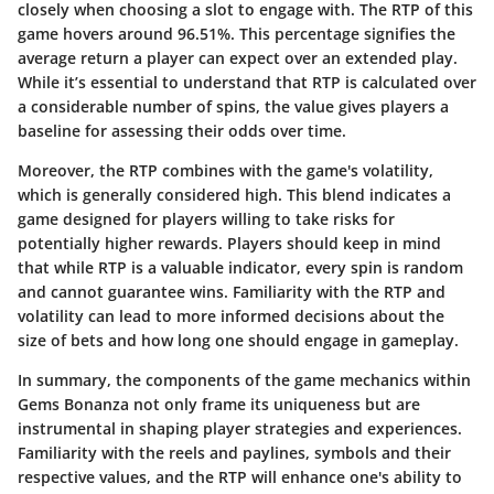
closely when choosing a slot to engage with. The RTP of this
game hovers around 96.51%. This percentage signifies the
average return a player can expect over an extended play.
While it’s essential to understand that RTP is calculated over
a considerable number of spins, the value gives players a
baseline for assessing their odds over time.
Moreover, the RTP combines with the game's volatility,
which is generally considered high. This blend indicates a
game designed for players willing to take risks for
potentially higher rewards. Players should keep in mind
that while RTP is a valuable indicator, every spin is random
and cannot guarantee wins. Familiarity with the RTP and
volatility can lead to more informed decisions about the
size of bets and how long one should engage in gameplay.
In summary, the components of the game mechanics within
Gems Bonanza not only frame its uniqueness but are
instrumental in shaping player strategies and experiences.
Familiarity with the reels and paylines, symbols and their
respective values, and the RTP will enhance one's ability to