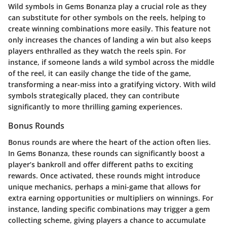
Wild symbols in Gems Bonanza play a crucial role as they
can substitute for other symbols on the reels, helping to
create winning combinations more easily. This feature not
only increases the chances of landing a win but also keeps
players enthralled as they watch the reels spin. For
instance, if someone lands a wild symbol across the middle
of the reel, it can easily change the tide of the game,
transforming a near-miss into a gratifying victory. With wild
symbols strategically placed, they can contribute
significantly to more thrilling gaming experiences.
Bonus Rounds
Bonus rounds are where the heart of the action often lies.
In Gems Bonanza, these rounds can significantly boost a
player’s bankroll and offer different paths to exciting
rewards. Once activated, these rounds might introduce
unique mechanics, perhaps a mini-game that allows for
extra earning opportunities or multipliers on winnings. For
instance, landing specific combinations may trigger a gem
collecting scheme, giving players a chance to accumulate