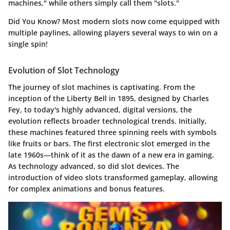
machines," while others simply call them "slots."
Did You Know?
Most modern slots now come equipped with
multiple paylines, allowing players several ways to win on a
single spin!
Evolution of Slot Technology
The journey of slot machines is captivating. From the
inception of the
Liberty Bell
in 1895, designed by Charles
Fey, to today's highly advanced, digital versions, the
evolution reflects broader technological trends. Initially,
these machines featured three spinning reels with symbols
like fruits or bars. The first electronic slot emerged in the
late 1960s—think of it as the dawn of a new era in gaming.
As technology advanced, so did slot devices. The
introduction of video slots transformed gameplay, allowing
for complex animations and bonus features.