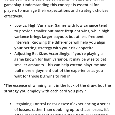
gameplay. Understanding this concept is essential for
players to manage their expectations and strategic choices
effectively.
Low vs. High Variance
: Games with low variance tend
to provide smaller but more frequent wins, while high
variance brings larger payouts but at less frequent
intervals. Knowing the difference will help you align
your betting strategy with your risk appetite.
Adjusting Bet Sizes Accordingly
: If you're playing a
game known for high variance, it may be wise to bet
smaller amounts. This can help extend playtime and
pull more enjoyment out of the experience as you
wait for those big wins to roll in.
"The essence of winning isn’t in the luck of the draw, but the
strategy you employ with each card you play."
Regaining Control Post-Losses
: If experiencing a series
of losses, rather than doubling up to chase losses, it’s