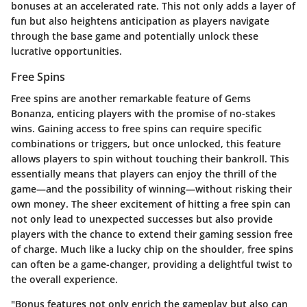
bonuses at an accelerated rate. This not only adds a layer of
fun but also heightens anticipation as players navigate
through the base game and potentially unlock these
lucrative opportunities.
Free Spins
Free spins are another remarkable feature of Gems
Bonanza, enticing players with the promise of no-stakes
wins. Gaining access to free spins can require specific
combinations or triggers, but once unlocked, this feature
allows players to spin without touching their bankroll. This
essentially means that players can enjoy the thrill of the
game—and the possibility of winning—without risking their
own money. The sheer excitement of hitting a free spin can
not only lead to unexpected successes but also provide
players with the chance to extend their gaming session free
of charge. Much like a lucky chip on the shoulder, free spins
can often be a game-changer, providing a delightful twist to
the overall experience.
"Bonus features not only enrich the gameplay but also can