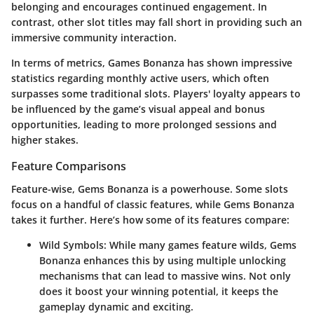
belonging and encourages continued engagement. In
contrast, other slot titles may fall short in providing such an
immersive community interaction.
In terms of metrics, Games Bonanza has shown impressive
statistics regarding monthly active users, which often
surpasses some traditional slots. Players' loyalty appears to
be influenced by the game’s visual appeal and bonus
opportunities, leading to more prolonged sessions and
higher stakes.
Feature Comparisons
Feature-wise, Gems Bonanza is a powerhouse. Some slots
focus on a handful of classic features, while Gems Bonanza
takes it further. Here’s how some of its features compare:
Wild Symbols
: While many games feature wilds, Gems
Bonanza enhances this by using multiple unlocking
mechanisms that can lead to massive wins. Not only
does it boost your winning potential, it keeps the
gameplay dynamic and exciting.