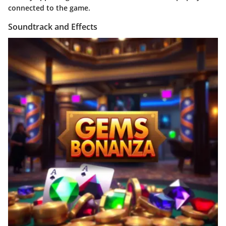
connected to the game.
Soundtrack and Effects