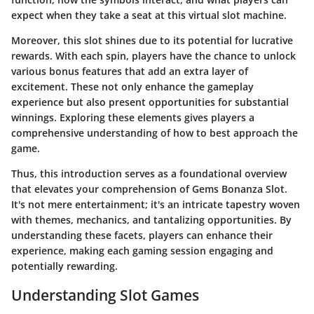
expect when they take a seat at this virtual slot machine.
Moreover, this slot shines due to its potential for lucrative
rewards. With each spin, players have the chance to unlock
various bonus features that add an extra layer of
excitement. These not only enhance the gameplay
experience but also present opportunities for substantial
winnings. Exploring these elements gives players a
comprehensive understanding of how to best approach the
game.
Thus, this introduction serves as a foundational overview
that elevates your comprehension of Gems Bonanza Slot.
It's not mere entertainment; it's an intricate tapestry woven
with themes, mechanics, and tantalizing opportunities. By
understanding these facets, players can enhance their
experience, making each gaming session engaging and
potentially rewarding.
Understanding Slot Games