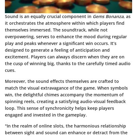
Sound is an equally crucial component in
Gems Bonanza
, as
it orchestrates the atmosphere within which players find
themselves immersed. The soundtrack, while not
overpowering, serves to enhance the mood during regular
play and peaks whenever a significant win occurs. It’s
designed to generate a feeling of anticipation and
excitement. Players can always discern when they are on
the cusp of winning big, thanks to the carefully timed audio
cues.
Moreover, the sound effects themselves are crafted to
match the visual extravagance of the game. When symbols
win, the delightful chimes accompany the momentum of
spinning reels, creating a satisfying audio-visual feedback
loop. This sense of synchronicity helps keep players
engaged and invested in the gameplay.
"In the realm of online slots, the harmonious relationship
between sight and sound can enhance or detract from the