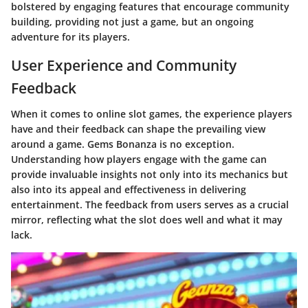
bolstered by engaging features that encourage community
building, providing not just a game, but an ongoing
adventure for its players.
User Experience and Community
Feedback
When it comes to online slot games, the experience players
have and their feedback can shape the prevailing view
around a game.
Gems Bonanza
is no exception.
Understanding how players engage with the game can
provide invaluable insights not only into its mechanics but
also into its appeal and effectiveness in delivering
entertainment. The feedback from users serves as a crucial
mirror, reflecting what the slot does well and what it may
lack.