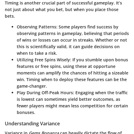
Timing is another crucial part of successful gameplay. It’s
not just about what you bet, but when you place those
bets.
Observing Patterns
: Some players find success by
observing patterns in gameplay, believing that periods
of wins or losses can occur in streaks. Whether or not
this is scientifically valid, it can guide decisions on
when to take a risk.
Utilizing Free Spins Wisely
: If you stumble upon bonus
features or free spins, using these at opportune
moments can amplify the chances of hitting a sizeable
win. Timing when to deploy these features can be the
game-changer.
Play During Off-Peak Hours
: Engaging when the traffic
is lowest can sometimes yield better outcomes, as
fewer players might mean less competition for certain
bonuses.
Understanding Variance
Variance in
Gems Bonanza
can heavily dictate the flow of