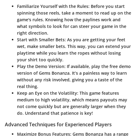
Familiarize Yourself with the Rules
: Before you start
spinning those reels, take a moment to read up on the
game's rules. Knowing how the paylines work and
what symbols to look for can steer your game in the
right direction.
Start with Smaller Bets
: As you are getting your feet
wet, make smaller bets. This way, you can extend your
playtime while you learn the ropes without losing
your shirt too quickly.
Play the Demo Version
: If available, play the free demo
version of Gems Bonanza. It’s a painless way to learn
without any risk involved, giving you a taste of the
real thing.
Keep an Eye on the Volatility
: This game features
medium to high volatility, which means payouts may
not come quickly but are generally larger when they
do. Understand that patience is key!
Advanced Techniques for Experienced Players
Maximize Bonus Features
: Gems Bonanza has a range