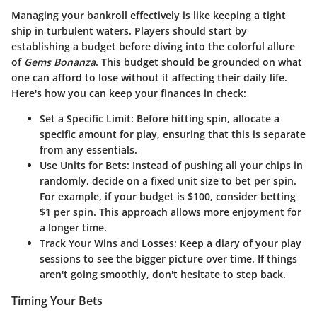
Managing your bankroll effectively is like keeping a tight
ship in turbulent waters. Players should start by
establishing a budget before diving into the colorful allure
of
Gems Bonanza
. This budget should be grounded on what
one can afford to lose without it affecting their daily life.
Here's how you can keep your finances in check:
Set a Specific Limit
: Before hitting spin, allocate a
specific amount for play, ensuring that this is separate
from any essentials.
Use Units for Bets
: Instead of pushing all your chips in
randomly, decide on a fixed unit size to bet per spin.
For example, if your budget is $100, consider betting
$1 per spin. This approach allows more enjoyment for
a longer time.
Track Your Wins and Losses
: Keep a diary of your play
sessions to see the bigger picture over time. If things
aren't going smoothly, don't hesitate to step back.
Timing Your Bets