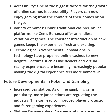
Accessibility
: One of the biggest factors for the growth
of online casinos is accessibility. Players can now
enjoy gaming from the comfort of their homes or on
the go.
Variety of Games
: Unlike traditional casinos, online
platforms like Gems Bonanza offer an endless
variation of games. The constant introduction of new
games keeps the experience fresh and exciting.
Technological Advancements
: Innovations in
technology have propelled online casinos to new
heights. Features such as live dealers and virtual
reality experiences are becoming increasingly popular,
making the digital experience feel more immersive.
Future Developments in Poker and Gambling
Increased Legislation
: As online gambling gains
popularity, more jurisdictions are regulating the
industry. This can lead to improved player protection
and fairer gaming experiences.
Shifting Demographics
: New generations are entering