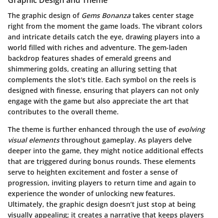
Graphic Design and Theme
The graphic design of
Gems Bonanza
takes center stage
right from the moment the game loads. The vibrant colors
and intricate details catch the eye, drawing players into a
world filled with riches and adventure. The gem-laden
backdrop features shades of emerald greens and
shimmering golds, creating an alluring setting that
complements the slot's title. Each symbol on the reels is
designed with finesse, ensuring that players can not only
engage with the game but also appreciate the art that
contributes to the overall theme.
The theme is further enhanced through the use of
evolving
visual elements
throughout gameplay. As players delve
deeper into the game, they might notice additional effects
that are triggered during bonus rounds. These elements
serve to heighten excitement and foster a sense of
progression, inviting players to return time and again to
experience the wonder of unlocking new features.
Ultimately, the graphic design doesn’t just stop at being
visually appealing; it creates a narrative that keeps players