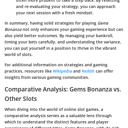
often more prudent to take a step back. By resetting
and re-evaluating your strategy, you can approach
your next session with a fresh mindset.
In summary, having solid strategies for playing
Gems
Bonanza
not only enhances your gaming experience but can
also yield better outcomes. By managing your bankroll,
timing your bets carefully, and understanding the variance,
you can put yourself in a position to thrive in the vibrant
world of slots.
For additional information on strategies and gaming
practices, resources like
Wikipedia
and
Reddit
can offer
insights from various gaming communities.
Comparative Analysis: Gems Bonanza vs.
Other Slots
When diving into the world of online slot games, a
comparative analysis serves as a valuable lens through
which to understand the distinct features and player