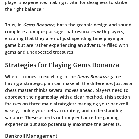
player's experience, making it vital for designers to strike
the right balance."
Thus, in
Gems Bonanza
, both the graphic design and sound
complete a unique package that resonates with players,
ensuring that they are not just spending time playing a
game but are rather experiencing an adventure filled with
gems and unexpected treasures.
Strategies for Playing Gems Bonanza
When it comes to excelling in the
Gems Bonanza
game,
having a strategic plan can make all the difference. Just as a
chess master thinks several moves ahead, players need to
approach their gameplay with a clear method. This section
focuses on three main strategies: managing your bankroll
wisely, timing your bets accurately, and understanding
variance. These aspects not only enhance the gaming
experience but also potentially maximize the benefits.
Bankroll Management