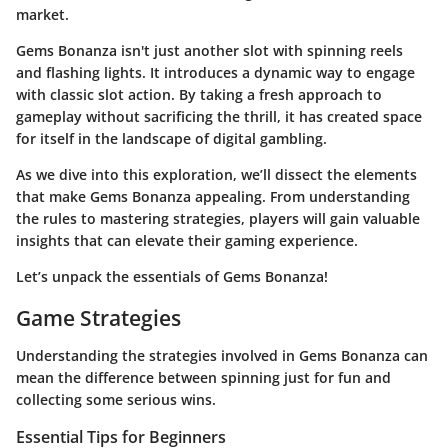
market.
Gems Bonanza isn't just another slot with spinning reels
and flashing lights. It introduces a dynamic way to engage
with classic slot action. By taking a fresh approach to
gameplay without sacrificing the thrill, it has created space
for itself in the landscape of digital gambling.
As we dive into this exploration, we’ll dissect the elements
that make Gems Bonanza appealing. From understanding
the rules to mastering strategies, players will gain valuable
insights that can elevate their gaming experience.
Let’s unpack the essentials of Gems Bonanza!
Game Strategies
Understanding the strategies involved in Gems Bonanza can
mean the difference between spinning just for fun and
collecting some serious wins.
Essential Tips for Beginners