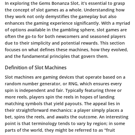
In exploring the
Gems Bonanza Slot
, it’s essential to grasp
the concept of slot games as a whole. Understanding how
they work not only demystifies the gameplay but also
enhances the gaming experience significantly. With a myriad
of options available in the gambling sphere, slot games are
often the go-to for both newcomers and seasoned players
due to their simplicity and potential rewards. This section
focuses on what defines these machines, how they evolved,
and the fundamental principles that govern them.
Definition of Slot Machines
Slot machines are gaming devices that operate based on a
random number generator, or RNG, which ensures every
spin is independent and fair. Typically featuring three or
more reels, players spin the reels in hopes of landing
matching symbols that yield payouts. The appeal lies in
their straightforward mechanics: a player simply places a
bet, spins the reels, and awaits the outcome. An interesting
point is that terminology tends to vary by region; in some
parts of the world, they might be referred to as "fruit