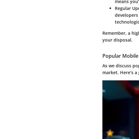
means you'r
Regular Up
developers
technologi
Remember, a high-
your disposal.
Popular Mobile
As we discuss po
market. Here’s a