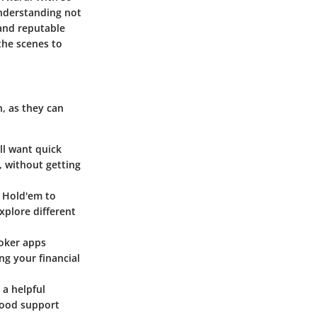
understanding not
and reputable
the scenes to
n, as they can
ll want quick
 without getting
s Hold'em to
xplore different
poker apps
g your financial
 a helpful
Good support