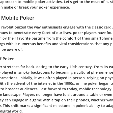
pproach to mobile poker activities. Let's get to the meat of it, s
can make or break your poker experience.
 Mobile Poker
 revolutionized the way enthusiasts engage with the classic card
nues to penetrate every facet of our lives, poker players have fo
njoy their favorite pastime from the comfort of their smartphone
gs with it numerous benefits and vital considerations that any pl
 be aware of.
f Poker
r stretches far back, dating to the early 19th century. From its ea
e played in smoky backrooms to becoming a cultural phenomenon
formations. Initially, it was often played in person, relying on phys
ith the advent of the internet in the 1990s, online poker began 
e to broader audiences. Fast forward to today, mobile technology 
 landscape. Players no longer have to sit around a table or even
hey can engage in a game with a tap on their phones, whether wait
 This shift marks a significant milestone in poker’s ability to ada
digital world.