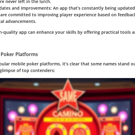
e never left in the lurch.
dates and Improvements
: An app that’s constantly being update
 are committed to improving player experience based on feedbac
cal advancements.
quality app can enhance your skills by offering practical tools 
 Poker Platforms
pular mobile poker platforms, it’s clear that some names stand o
 glimpse of top contenders: