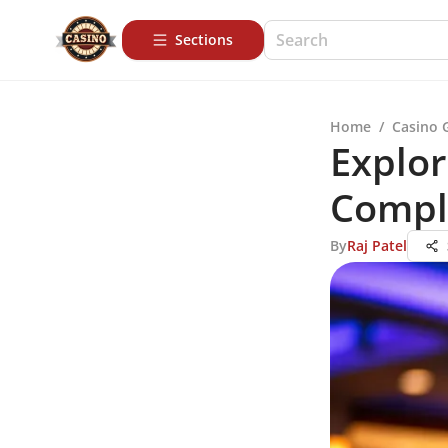
Sections
Home
/
Casino 
Explor
Compl
By
Raj Patel