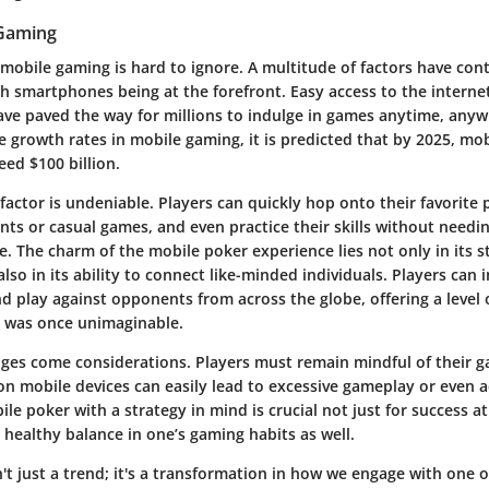
 Gaming
mobile gaming is hard to ignore. A multitude of factors have cont
th smartphones being at the forefront. Easy access to the interne
ave paved the way for millions to indulge in games anytime, anyw
e growth rates in mobile gaming, it is predicted that by 2025, mo
eed $100 billion.
actor is undeniable. Players can quickly hop onto their favorite 
ts or casual games, and even practice their skills without needin
le. The charm of the mobile poker experience lies not only in its 
 also in its ability to connect like-minded individuals. Players can
d play against opponents from across the globe, offering a level 
 was once unimaginable.
ages come considerations. Players must remain mindful of their g
on mobile devices can easily lead to excessive gameplay or even a
e poker with a strategy in mind is crucial not just for success at
 healthy balance in one’s gaming habits as well.
't just a trend; it's a transformation in how we engage with one o