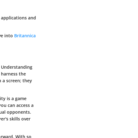
 applications and
ve into
Britannica
. Understanding
d harness the
n a screen; they
ity is a game
 you can access a
tual opponents.
r's skills over
orward. With so