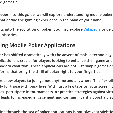
rd games."
eper into this guide, we will explore understanding mobile poker
that define the gaming experience in the palm of your hand.
hts into the evolution of poker, you may explore
Wikipedia
or del
 histories.
ng Mobile Poker Applications
er has shifted dramatically with the advent of mobile technology
ications is crucial for players looking to enhance their game an
modern evolution. These applications are not just simple games o
orms that bring the thrill of poker right to your fingertips.
 allow players to join games anytime and anywhere. This flexibil
ly for those with busy lives. With just a few taps on your screen,
s, participate in tournaments, or practice strategies against vir
leads to increased engagement and can significantly boost a playe
ing through the sea of poker applications is not always straightf