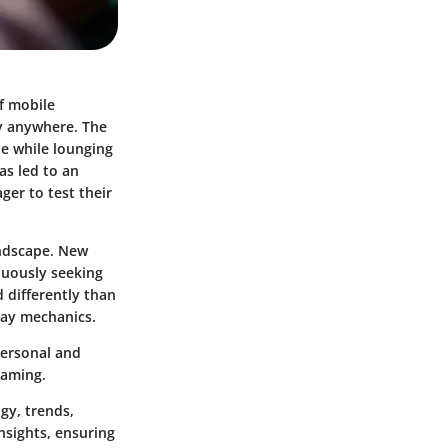
of mobile
ly anywhere. The
le while lounging
as led to an
ger to test their
andscape. New
nuously seeking
d differently than
lay mechanics.
personal and
gaming.
gy, trends,
insights, ensuring