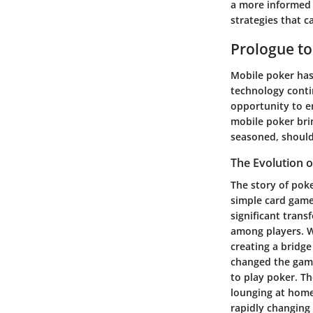
a more informed a
strategies that 
Prologue to
Mobile poker has
technology conti
opportunity to e
mobile poker brin
seasoned, should
The Evolution o
The story of poke
simple card gam
significant trans
among players. W
creating a bridg
changed the game
to play poker. T
lounging at home.
rapidly changing 