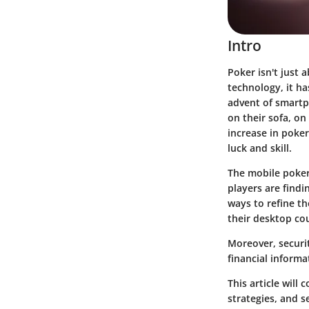
Intro
Poker isn't just 
technology, it ha
advent of smartph
on their sofa, on
increase in poke
luck and skill.
The mobile poker 
players are find
ways to refine th
their desktop co
Moreover, securi
financial informa
This article will
strategies, and se