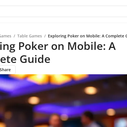
Games
/
Table Games
/
Exploring Poker on Mobile: A Complete 
ing Poker on Mobile: A
ete Guide
Share