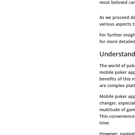
most beloved ca
As we proceed de
various aspects 
For further insig
for more detailed
Understandi
The world of pok
mobile poker appl
benefits of this 
are complex platf
Mobile poker apps
changer, especial
multitude of game
This convenience 
time.
However, navigat