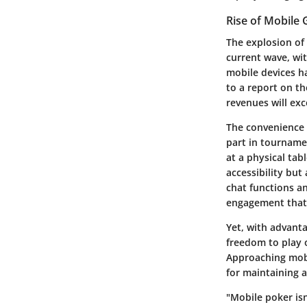
Rise of Mobile
The explosion of 
current wave, wi
mobile devices h
to a report on th
revenues will exc
The convenience f
part in tournamen
at a physical tab
accessibility but
chat functions an
engagement that
Yet, with advant
freedom to play 
Approaching mobil
for maintaining a
"Mobile poker isn