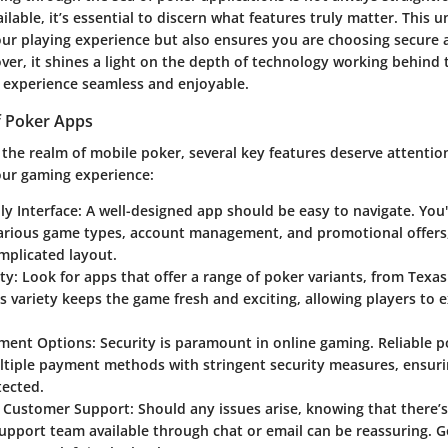
lable, it’s essential to discern what features truly matter. This 
ur playing experience but also ensures you are choosing secure 
ver, it shines a light on the depth of technology working behind 
experience seamless and enjoyable.
f Poker Apps
the realm of mobile poker, several key features deserve attentio
ur gaming experience:
ly Interface
: A well-designed app should be easy to navigate. You'
various game types, account management, and promotional offers,
omplicated layout.
ty
: Look for apps that offer a range of poker variants, from Texa
 variety keeps the game fresh and exciting, allowing players to e
ment Options
: Security is paramount in online gaming. Reliable 
ltiple payment methods with stringent security measures, ensurin
tected.
 Customer Support
: Should any issues arise, knowing that there’s
upport team available through chat or email can be reassuring. 