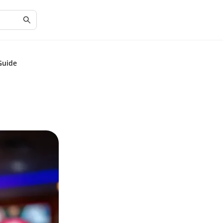
Guide