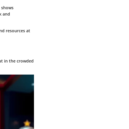
d shows
k and
and resources at
ut in the crowded