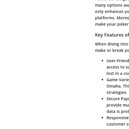
many options avai
only enhances yo
platforms. Moreo
make your poker 
Key Features o
When diving into 
make or break yo
User-Friend
access to 
lost in a c
Game Varie
Omaha. This
strategies.
Secure Pay
provide mu
data is pro
Responsive
customer s