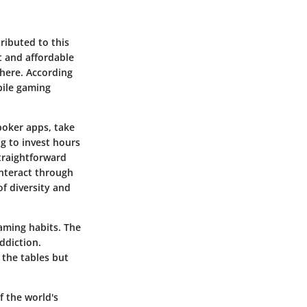
ributed to this
t and affordable
here. According
bile gaming
poker apps, take
g to invest hours
straightforward
 interact through
of diversity and
aming habits. The
ddiction.
 the tables but
f the world's