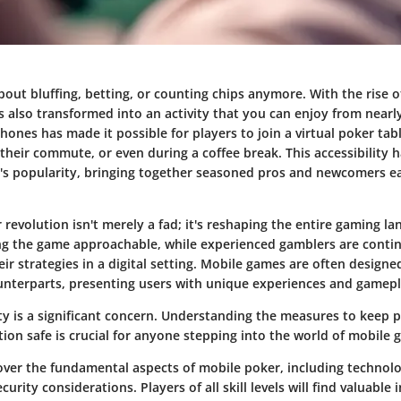
about bluffing, betting, or counting chips anymore. With the rise 
s also transformed into an activity that you can enjoy from near
ones has made it possible for players to join a virtual poker tab
 their commute, or even during a coffee break. This accessibility h
r's popularity, bringing together seasoned pros and newcomers ea
revolution isn't merely a fad; it's reshaping the entire gaming l
ing the game approachable, while experienced gamblers are conti
eir strategies in a digital setting. Mobile games are often designe
unterparts, presenting users with unique experiences and gamep
ty is a significant concern. Understanding the measures to keep 
tion safe is crucial for anyone stepping into the world of mobile 
 cover the fundamental aspects of mobile poker, including technolo
curity considerations. Players of all skill levels will find valuable 