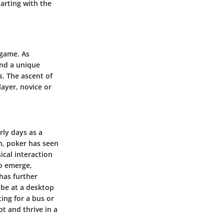
tarting with the
 game. As
und a unique
s. The ascent of
ayer, novice or
rly days as a
, poker has seen
ical interaction
to emerge,
has further
 be at a desktop
ing for a bus or
pt and thrive in a