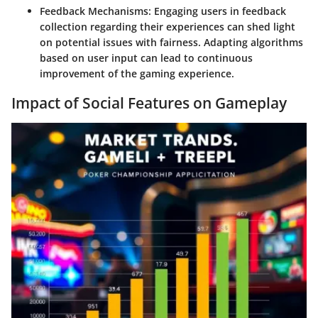
Feedback Mechanisms
: Engaging users in feedback
collection regarding their experiences can shed light
on potential issues with fairness. Adapting algorithms
based on user input can lead to continuous
improvement of the gaming experience.
Impact of Social Features on Gameplay