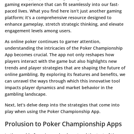
gaming experience that can fit seamlessly into our fast-
paced lives. What you find here isn’t just another gaming
platform; it’s a comprehensive resource designed to
enhance gameplay, stretch strategic thinking, and elevate
engagement levels among users.
As online poker continues to garner attention,
understanding the intricacies of the Poker Championship
App becomes crucial. The app not only reshapes how
players interact with the game but also highlights new
trends and player strategies that are shaping the future of
online gambling. By exploring its features and benefits, we
can unravel the ways through which this innovative tool
impacts player dynamics and market behavior in the
gambling landscape.
Next, let’s delve deep into the strategies that come into
play when using the Poker Championship App.
Prolusion to Poker Championship Apps