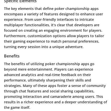
Specific Elements
The key elements that define poker championship apps
encompass a variety of features designed to enhance user
experience. From
user-friendly interfaces
to intricate
multiplayer functionalities
, it’s clear that developers are
focused on creating an engaging environment for players.
Furthermore, customization options allow players to tailor
their gaming experience to match personal preferences,
turning every session into a unique adventure.
Benefits
The benefits of utilizing poker championship apps go
beyond mere entertainment. Players can experience
advanced analytics and real-time feedback on their
performance, ultimately sharpening their skills and
strategies. Many of these apps foster a sense of community
through
chat features
and
social sharing capabilities
,
promoting interaction and camaraderie among users. This
results in a richer experience and a deeper understanding of
the game itself.