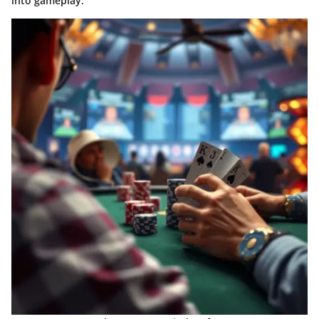
into gameplay.