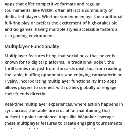
Apps that offer competitive formats and regular
tournaments, like WSOP, often attract a community of
dedicated players. Whether someone enjoys the traditional
full-ring play or prefers the excitement of high-stakes Sit
and Go games, having multiple styles accessible fosters a
rich gaming environment.
Multiplayer Functionality
Multiplayer features bring that social buzz that poker is
known for to digital platforms. In traditional poker, the
thrill comes not just from the cards dealt but from reading
the table, bluffing opponents, and enjoying camaraderie or
rivalry. Incorporating multiplayer functionality into apps
allows players to connect with others globally or engage
their friends directly.
Real-time multiplayer experiences, where action happens in
sync across the table, are crucial for maintaining that
authentic poker ambiance. Apps like 888poker leverage
these multiplayer features to create engaging tournaments