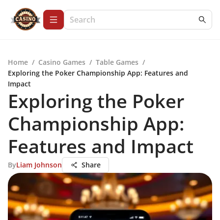
Home
/
Casino Games
/
Table Games
/
Exploring the Poker Championship App: Features and
Impact
Exploring the Poker
Championship App:
Features and Impact
By
Liam Johnson
Share