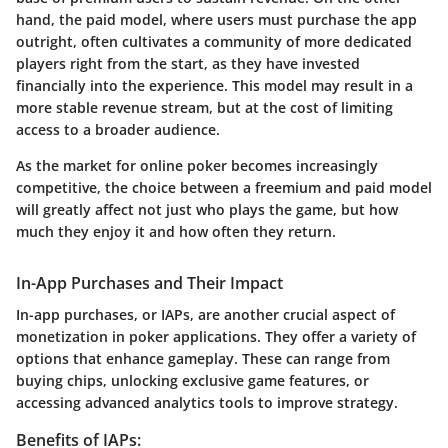
hand, the paid model, where users must purchase the app
outright, often cultivates a community of more dedicated
players right from the start, as they have invested
financially into the experience. This model may result in a
more stable revenue stream, but at the cost of limiting
access to a broader audience.
As the market for online poker becomes increasingly
competitive,
the choice between a freemium and paid model
will greatly affect
not just who plays the game, but how
much they enjoy it and how often they return.
In-App Purchases and Their Impact
In-app purchases, or IAPs, are another crucial aspect of
monetization in poker applications. They offer a variety of
options that enhance gameplay. These can range from
buying chips, unlocking exclusive game features, or
accessing advanced analytics tools to improve strategy.
Benefits of IAPs: