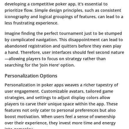
developing a competitive poker app, it’s essential to
prioritize flow. Simple design principles, such as consistent
iconography and logical groupings of features, can lead to a
less frustrating experience.
Imagine finding the perfect tournament just to be stumped
by complicated navigation. This disappointment can lead to
abandoned registration and quitters before they even play
a hand. Therefore, user interfaces should feel second nature
—allowing players to focus on strategy rather than
searching for the 'Join Here' option.
Personalization Options
Personalization in poker apps weaves a richer tapestry of
user engagement. Customizable avatars, tailored game
strategies, and settings to adjust display colors allow
players to carve their unique space within the app. These
features not only cater to personal preferences but also
boost motivation. When users feel a sense of ownership
over their experience, they invest more time and energy