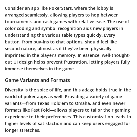
Consider an app like PokerStars, where the lobby is
arranged seamlessly, allowing players to hop between
tournaments and cash games with relative ease. The use of
color coding and symbol recognition aids new players in
understanding the various table types quickly. Every
button, from buy-ins to chat options, should feel like
second nature, almost as if they’ve been physically
imprinted in the player’s memory. In essence, well-thought-
out UI design helps prevent frustration, letting players fully
immerse themselves in the game.
Game Variants and Formats
Diversity is the spice of life, and this adage holds true in the
world of poker apps as well. Providing a variety of game
variants—from Texas Hold’em to Omaha, and even newer
formats like Fast Fold—allows players to tailor their gaming
experience to their preferences. This customization leads to
higher levels of satisfaction and can keep users engaged for
longer stretches.