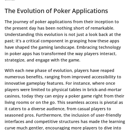
The Evolution of Poker Applications
The journey of poker applications from their inception to
the present day has been nothing short of remarkable.
Understanding this evolution is not just a look back at the
past; it’s a critical component in grasping how these apps
have shaped the gaming landscape. Embracing technology
in poker apps has transformed the way players interact,
strategize, and engage with the game.
With each new phase of evolution, players have reaped
numerous benefits, ranging from improved accessibility to
innovative gameplay features. For instance, where once
players were limited to physical tables in brick-and-mortar
casinos, today they can enjoy a poker game right from their
living rooms or on the go. This seamless access is pivotal as
it caters to a diverse audience, from casual players to
seasoned pros. Furthermore, the inclusion of user-friendly
interfaces and competitive structures has made the learning
curve much gentler, encouraging more players to dive into