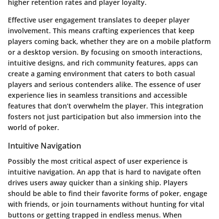
higher retention rates and player loyalty.
Effective user engagement translates to deeper player
involvement. This means crafting experiences that keep
players coming back, whether they are on a mobile platform
or a desktop version. By focusing on smooth interactions,
intuitive designs, and rich community features, apps can
create a gaming environment that caters to both casual
players and serious contenders alike. The essence of user
experience lies in seamless transitions and accessible
features that don’t overwhelm the player. This integration
fosters not just participation but also immersion into the
world of poker.
Intuitive Navigation
Possibly the most critical aspect of user experience is
intuitive navigation. An app that is hard to navigate often
drives users away quicker than a sinking ship. Players
should be able to find their favorite forms of poker, engage
with friends, or join tournaments without hunting for vital
buttons or getting trapped in endless menus. When