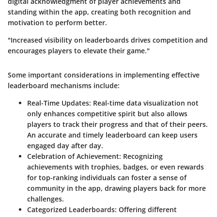
digital acknowledgment of player achievements and
standing within the app, creating both recognition and
motivation to perform better.
"Increased visibility on leaderboards drives competition and
encourages players to elevate their game."
Some important considerations in implementing effective
leaderboard mechanisms include:
Real-Time Updates:
Real-time data visualization not
only enhances competitive spirit but also allows
players to track their progress and that of their peers.
An accurate and timely leaderboard can keep users
engaged day after day.
Celebration of Achievement:
Recognizing
achievements with trophies, badges, or even rewards
for top-ranking individuals can foster a sense of
community in the app, drawing players back for more
challenges.
Categorized Leaderboards:
Offering different