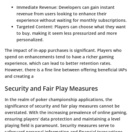
Immediate Revenue
: Developers can gain instant
revenue from users looking to enhance their
experience without waiting for monthly subscriptions.
Targeted Content
: Players can choose what they want
to buy, making it seem less pressurized and more
personalized.
The impact of in-app purchases is significant. Players who
spend on enhancements tend to have a richer gaming
experience, which can lead to better retention rates.
However, there is a fine line between offering beneficial IAPs
and creating a
Security and Fair Play Measures
In the realm of poker championship applications, the
significance of
security and fair play measures
cannot be
overstated. With the increasing prevalence of online gaming,
ensuring players' data protection and maintaining a level
playing field is paramount.
Security measures
serve to
safeguard personal information and financial transactions,