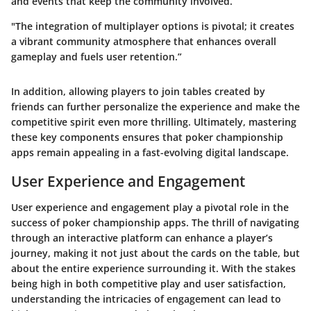
and events that keep the community involved.
"The integration of multiplayer options is pivotal; it creates
a vibrant community atmosphere that enhances overall
gameplay and fuels user retention.”
In addition, allowing players to join tables created by
friends can further personalize the experience and make the
competitive spirit even more thrilling. Ultimately, mastering
these key components ensures that poker championship
apps remain appealing in a fast-evolving digital landscape.
User Experience and Engagement
User experience and engagement play a pivotal role in the
success of poker championship apps. The thrill of navigating
through an interactive platform can enhance a player’s
journey, making it not just about the cards on the table, but
about the entire experience surrounding it. With the stakes
being high in both competitive play and user satisfaction,
understanding the intricacies of engagement can lead to