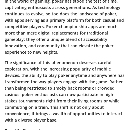
In the world of gaming, poker has stood the test of time,
captivating enthusiasts across generations. As technology
continues to evolve, so too does the landscape of poker,
with apps serving as a primary platform for both casual and
competitive players. Poker championship apps are much
more than mere digital replacements for traditional
gameplay; they offer a unique blend of accessibility,
innovation, and community that can elevate the poker
experience to new heights.
The significance of this phenomenon deserves careful
exploration. With the increasing popularity of mobile
devices, the ability to play poker anytime and anywhere has
transformed the way players engage with the game. Rather
than being restricted to smoky back rooms or crowded
casinos, poker enthusiasts can now participate in high-
stakes tournaments right from their living rooms or while
commuting on a train. This shift is not only about
convenience; it brings a wealth of opportunities to interact
with a diverse player base.