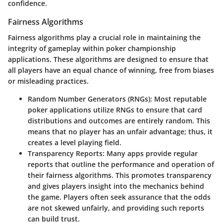
confidence.
Fairness Algorithms
Fairness algorithms play a crucial role in maintaining the
integrity of gameplay within poker championship
applications. These algorithms are designed to ensure that
all players have an equal chance of winning, free from biases
or misleading practices.
Random Number Generators (RNGs)
: Most reputable
poker applications utilize RNGs to ensure that card
distributions and outcomes are entirely random. This
means that no player has an unfair advantage; thus, it
creates a level playing field.
Transparency Reports
: Many apps provide regular
reports that outline the performance and operation of
their fairness algorithms. This promotes transparency
and gives players insight into the mechanics behind
the game. Players often seek assurance that the odds
are not skewed unfairly, and providing such reports
can build trust.