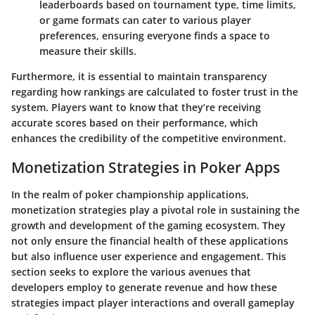
leaderboards based on tournament type, time limits,
or game formats can cater to various player
preferences, ensuring everyone finds a space to
measure their skills.
Furthermore, it is essential to maintain transparency
regarding how rankings are calculated to foster trust in the
system. Players want to know that they’re receiving
accurate scores based on their performance, which
enhances the credibility of the competitive environment.
Monetization Strategies in Poker Apps
In the realm of poker championship applications,
monetization strategies
play a pivotal role in sustaining the
growth and development of the gaming ecosystem. They
not only ensure the financial health of these applications
but also influence user experience and engagement. This
section seeks to explore the various avenues that
developers employ to generate revenue and how these
strategies impact player interactions and overall gameplay