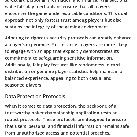
while fair play mechanisms ensure that all players
encounter the game under equitable conditions. This dual
approach not only fosters trust among players but also
sustains the integrity of the gaming environment.
Adhering to rigorous security protocols can greatly enhance
a player's experience. For instance, players are more likely
to engage with an app that explicitly demonstrates its
commitment to safeguarding sensitive information.
Additionally, fair play features like randomness in card
distribution or genuine player statistics help maintain a
balanced experience, appealing to both casual and
seasoned players.
Data Protection Protocols
When it comes to data protection, the backbone of a
trustworthy poker championship application rests on
robust protocols. These protocols are designed to ensure
that users' personal and financial information remains safe
from unauthorized access and potential breaches.