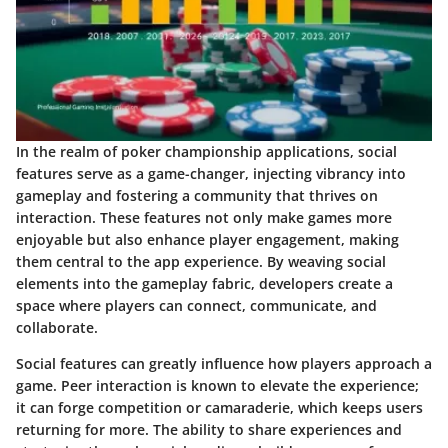
In the realm of poker championship applications, social
features serve as a game-changer, injecting vibrancy into
gameplay and fostering a community that thrives on
interaction. These features not only make games more
enjoyable but also enhance player engagement, making
them central to the app experience. By weaving social
elements into the gameplay fabric, developers create a
space where players can connect, communicate, and
collaborate.
Social features can greatly influence how players approach a
game. Peer interaction is known to elevate the experience;
it can forge competition or camaraderie, which keeps users
returning for more. The ability to share experiences and