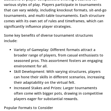
various styles of play. Players participate in tournaments
that can vary widely, including knockout formats, sit-and-go
tournaments, and multi-table tournaments. Each structure
comes with its own set of rules and timeframes, which can
significantly influence player strategies.
Some key benefits of diverse tournament structures
include:
Variety of Gameplay:
Different formats attract a
broader range of players, from casual enthusiasts to
seasoned pros. This assortment fosters an engaging
environment for all.
Skill Development:
With varying structures, players
can hone their skills in different scenarios, increasing
their adaptability on the virtual felt.
Increased Stakes and Prizes:
Larger tournaments
often come with bigger pots, drawing in competitive
players eager for substantial rewards.
Popular Formats to Consider