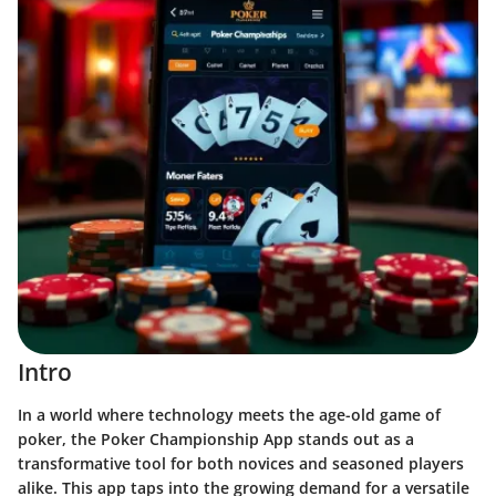
Intro
In a world where technology meets the age-old game of
poker, the Poker Championship App stands out as a
transformative tool for both novices and seasoned players
alike. This app taps into the growing demand for a versatile