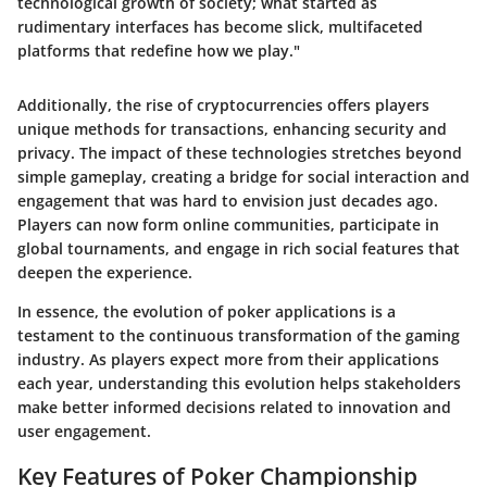
technological growth of society; what started as
rudimentary interfaces has become slick, multifaceted
platforms that redefine how we play."
Additionally, the rise of cryptocurrencies offers players
unique methods for transactions, enhancing security and
privacy. The impact of these technologies stretches beyond
simple gameplay, creating a bridge for social interaction and
engagement that was hard to envision just decades ago.
Players can now form online communities, participate in
global tournaments, and engage in rich social features that
deepen the experience.
In essence, the evolution of poker applications is a
testament to the continuous transformation of the gaming
industry. As players expect more from their applications
each year, understanding this evolution helps stakeholders
make better informed decisions related to innovation and
user engagement.
Key Features of Poker Championship