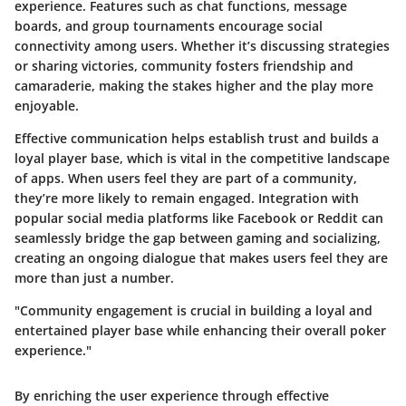
experience. Features such as chat functions, message
boards, and group tournaments encourage social
connectivity among users. Whether it’s discussing strategies
or sharing victories, community fosters friendship and
camaraderie, making the stakes higher and the play more
enjoyable.
Effective communication helps establish trust and builds a
loyal player base, which is vital in the competitive landscape
of apps. When users feel they are part of a community,
they’re more likely to remain engaged. Integration with
popular social media platforms like Facebook or Reddit can
seamlessly bridge the gap between gaming and socializing,
creating an ongoing dialogue that makes users feel they are
more than just a number.
"Community engagement is crucial in building a loyal and
entertained player base while enhancing their overall poker
experience."
By enriching the user experience through effective