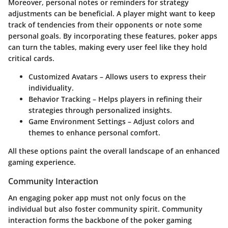
Moreover, personal notes or reminders for strategy
adjustments can be beneficial. A player might want to keep
track of tendencies from their opponents or note some
personal goals. By incorporating these features, poker apps
can turn the tables, making every user feel like they hold
critical cards.
Customized Avatars
– Allows users to express their
individuality.
Behavior Tracking
– Helps players in refining their
strategies through personalized insights.
Game Environment Settings
– Adjust colors and
themes to enhance personal comfort.
All these options paint the overall landscape of an enhanced
gaming experience.
Community Interaction
An engaging poker app must not only focus on the
individual but also foster community spirit. Community
interaction forms the backbone of the poker gaming