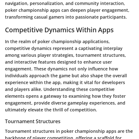
navigation, personalization, and community interaction,
poker championship apps can deepen player engagement,
transforming casual gamers into passionate participants.
Competitive Dynamics Within Apps
In the realm of poker championship applications,
competitive dynamics represent a captivating interplay
among various player strategies, tournament structures,
and interactive features designed to enhance user
engagement. These dynamics not only influence how
individuals approach the game but also shape the overall
experience within the app, making it vital for developers
and players alike. Understanding these competitive
elements opens a gateway to examining how they foster
engagement, provide diverse gameplay experiences, and
ultimately elevate the thrill of competition.
Tournament Structures
Tournament structures in poker championship apps are the
backbone of player competition, offering a scaffold for