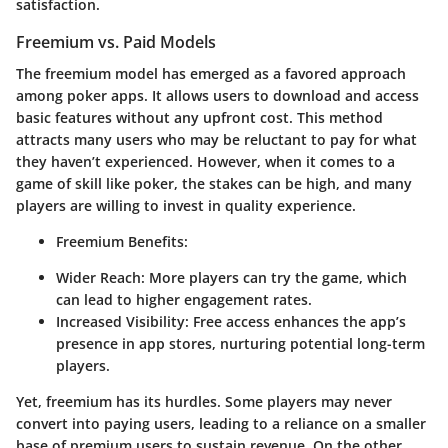
satisfaction.
Freemium vs. Paid Models
The freemium model has emerged as a favored approach
among poker apps. It allows users to download and access
basic features without any upfront cost. This method
attracts many users who may be reluctant to pay for what
they haven’t experienced. However, when it comes to a
game of skill like poker, the stakes can be high, and many
players are willing to invest in quality experience.
Freemium Benefits:
Wider Reach
: More players can try the game, which
can lead to higher engagement rates.
Increased Visibility
: Free access enhances the app’s
presence in app stores, nurturing potential long-term
players.
Yet, freemium has its hurdles. Some players may never
convert into paying users, leading to a reliance on a smaller
base of premium users to sustain revenue. On the other