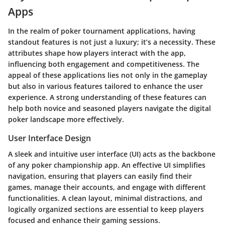
Apps
In the realm of poker tournament applications, having
standout features is not just a luxury; it’s a necessity. These
attributes shape how players interact with the app,
influencing both engagement and competitiveness. The
appeal of these applications lies not only in the gameplay
but also in various features tailored to enhance the user
experience. A strong understanding of these features can
help both novice and seasoned players navigate the digital
poker landscape more effectively.
User Interface Design
A sleek and intuitive user interface (UI) acts as the backbone
of any poker championship app. An effective UI simplifies
navigation, ensuring that players can easily find their
games, manage their accounts, and engage with different
functionalities. A clean layout, minimal distractions, and
logically organized sections are essential to keep players
focused and enhance their gaming sessions.