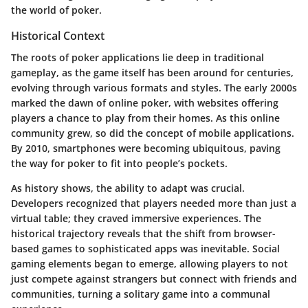
the world of poker.
Historical Context
The roots of poker applications lie deep in traditional
gameplay, as the game itself has been around for centuries,
evolving through various formats and styles. The early 2000s
marked the dawn of online poker, with websites offering
players a chance to play from their homes. As this online
community grew, so did the concept of mobile applications.
By 2010, smartphones were becoming ubiquitous, paving
the way for poker to fit into people’s pockets.
As history shows, the ability to adapt was crucial.
Developers recognized that players needed more than just a
virtual table; they craved immersive experiences. The
historical trajectory reveals that the shift from browser-
based games to sophisticated apps was inevitable. Social
gaming elements began to emerge, allowing players to not
just compete against strangers but connect with friends and
communities, turning a solitary game into a communal