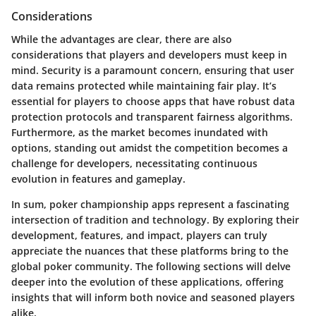
Considerations
While the advantages are clear, there are also
considerations that players and developers must keep in
mind.
Security
is a paramount concern, ensuring that user
data remains protected while maintaining fair play. It’s
essential for players to choose apps that have robust data
protection protocols and transparent fairness algorithms.
Furthermore, as the market becomes inundated with
options, standing out amidst the competition becomes a
challenge for developers, necessitating continuous
evolution in features and gameplay.
In sum, poker championship apps represent a fascinating
intersection of tradition and technology. By exploring their
development, features, and impact, players can truly
appreciate the nuances that these platforms bring to the
global poker community. The following sections will delve
deeper into the evolution of these applications, offering
insights that will inform both novice and seasoned players
alike.