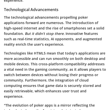
experience.
Technological Advancements
The technological advancements propelling poker
applications forward are numerous. The introduction of
high-speed internet and the rise of smartphones set a solid
foundation.
But it didn't stop there.
Innovative features
such as real-time statistics, AI opponents, and augmented
reality enrich the user's experience.
Technologies like HTML5 mean that today’s applications are
more accessible and can run smoothly on both desktop and
mobile devices. This cross-platform compatibility addresses
a vital need in the gaming community, as it allows players to
switch between devices without losing their progress or
community. Furthermore, the integration of cloud
computing ensures that game data is securely stored and
easily retrievable, which enhances user trust and
experience.
"The evolution of poker apps is a mirror reflecting the