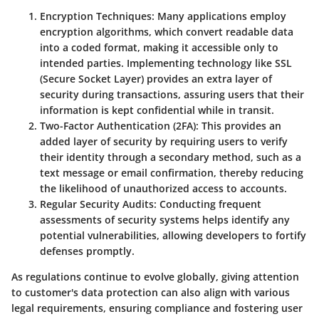
Encryption Techniques
: Many applications employ
encryption algorithms
, which convert readable data
into a coded format, making it accessible only to
intended parties. Implementing technology like SSL
(Secure Socket Layer) provides an extra layer of
security during transactions, assuring users that their
information is kept confidential while in transit.
Two-Factor Authentication (2FA)
: This provides an
added layer of security by requiring users to verify
their identity through a secondary method, such as a
text message or email confirmation, thereby reducing
the likelihood of unauthorized access to accounts.
Regular Security Audits
: Conducting frequent
assessments of security systems helps identify any
potential vulnerabilities, allowing developers to fortify
defenses promptly.
As regulations continue to evolve globally, giving attention
to customer's data protection can also align with various
legal requirements, ensuring compliance and fostering user