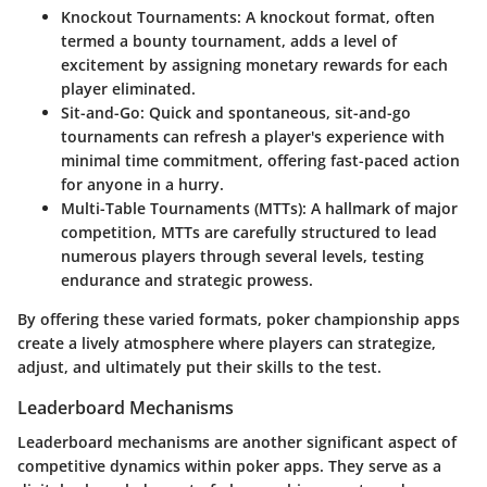
Knockout Tournaments:
A knockout format, often
termed a bounty tournament, adds a level of
excitement by assigning monetary rewards for each
player eliminated.
Sit-and-Go:
Quick and spontaneous, sit-and-go
tournaments can refresh a player's experience with
minimal time commitment, offering fast-paced action
for anyone in a hurry.
Multi-Table Tournaments (MTTs):
A hallmark of major
competition, MTTs are carefully structured to lead
numerous players through several levels, testing
endurance and strategic prowess.
By offering these varied formats, poker championship apps
create a lively atmosphere where players can strategize,
adjust, and ultimately put their skills to the test.
Leaderboard Mechanisms
Leaderboard mechanisms are another significant aspect of
competitive dynamics within poker apps. They serve as a