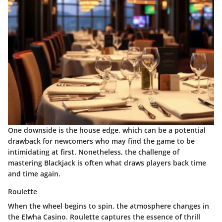
One downside is the house edge, which can be a potential
drawback for newcomers who may find the game to be
intimidating at first. Nonetheless, the challenge of
mastering Blackjack is often what draws players back time
and time again.
Roulette
When the wheel begins to spin, the atmosphere changes in
the Elwha Casino. Roulette captures the essence of thrill