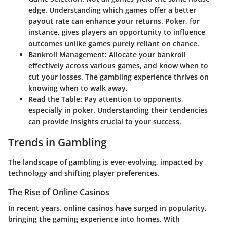
edge. Understanding which games offer a better
payout rate can enhance your returns. Poker, for
instance, gives players an opportunity to influence
outcomes unlike games purely reliant on chance.
Bankroll Management
: Allocate your bankroll
effectively across various games, and know when to
cut your losses. The gambling experience thrives on
knowing when to walk away.
Read the Table
: Pay attention to opponents,
especially in poker. Understanding their tendencies
can provide insights crucial to your success.
Trends in Gambling
The landscape of gambling is ever-evolving, impacted by
technology and shifting player preferences.
The Rise of Online Casinos
In recent years, online casinos have surged in popularity,
bringing the gaming experience into homes. With