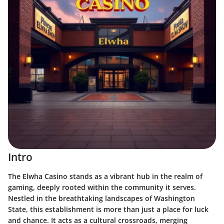
Intro
The Elwha Casino stands as a vibrant hub in the realm of
gaming, deeply rooted within the community it serves.
Nestled in the breathtaking landscapes of Washington
State, this establishment is more than just a place for luck
and chance. It acts as a cultural crossroads, merging