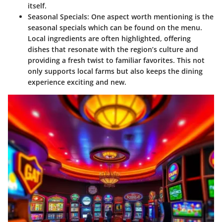
itself.
Seasonal Specials
: One aspect worth mentioning is the
seasonal specials which can be found on the menu.
Local ingredients are often highlighted, offering
dishes that resonate with the region’s culture and
providing a fresh twist to familiar favorites. This not
only supports local farms but also keeps the dining
experience exciting and new.