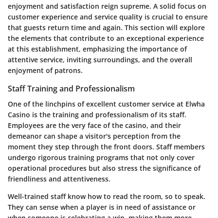
enjoyment and satisfaction reign supreme. A solid focus on
customer experience and service quality is crucial to ensure
that guests return time and again. This section will explore
the elements that contribute to an exceptional experience
at this establishment, emphasizing the importance of
attentive service, inviting surroundings, and the overall
enjoyment of patrons.
Staff Training and Professionalism
One of the linchpins of excellent customer service at Elwha
Casino is the training and professionalism of its staff.
Employees are the very face of the casino, and their
demeanor can shape a visitor's perception from the
moment they step through the front doors. Staff members
undergo rigorous training programs that not only cover
operational procedures but also stress the significance of
friendliness and attentiveness.
Well-trained staff know how to read the room, so to speak.
They can sense when a player is in need of assistance or
when someone is celebrating a win, making them more