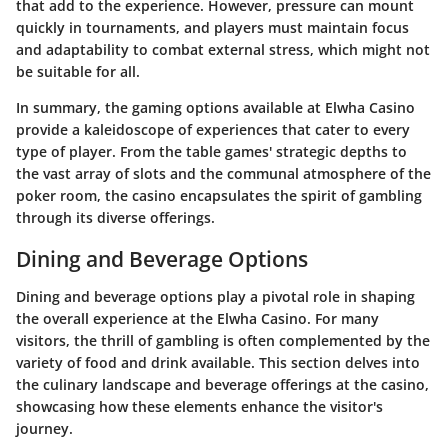
that add to the experience. However, pressure can mount
quickly in tournaments, and players must maintain focus
and adaptability to combat external stress, which might not
be suitable for all.
In summary, the gaming options available at Elwha Casino
provide a kaleidoscope of experiences that cater to every
type of player. From the table games' strategic depths to
the vast array of slots and the communal atmosphere of the
poker room, the casino encapsulates the spirit of gambling
through its diverse offerings.
Dining and Beverage Options
Dining and beverage options play a pivotal role in shaping
the overall experience at the Elwha Casino. For many
visitors, the thrill of gambling is often complemented by the
variety of food and drink available. This section delves into
the culinary landscape and beverage offerings at the casino,
showcasing how these elements enhance the visitor's
journey.