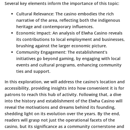
Several key elements inform the importance of this topic:
Cultural Relevance
: The casino embodies the rich
narrative of the area, reflecting both the indigenous
heritage and contemporary influences.
Economic Impact
: An analysis of Elwha Casino reveals
its contributions to local employment and businesses,
brushing against the larger economic picture.
Community Engagement
: The establishment’s
initiatives go beyond gaming, by engaging with local
events and cultural programs, enhancing community
ties and support.
In this exploration, we will address the casino's location and
accessibility, providing insights into how convenient it is for
patrons to reach this hub of activity. Following that, a dive
into the history and establishment of the Elwha Casino will
reveal the motivations and dreams behind its founding,
shedding light on its evolution over the years. By the end,
readers will grasp not just the operational facets of the
casino, but its significance as a community cornerstone and