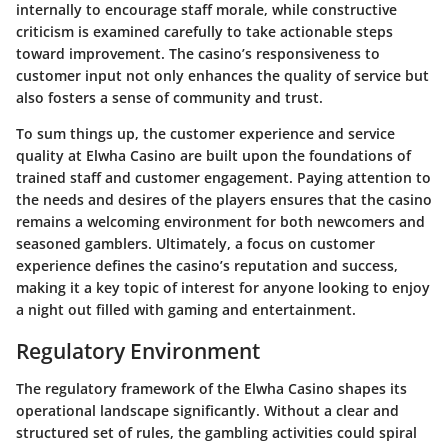
internally to encourage staff morale, while constructive
criticism is examined carefully to take actionable steps
toward improvement. The casino’s responsiveness to
customer input not only enhances the quality of service but
also fosters a sense of community and trust.
To sum things up, the customer experience and service
quality at Elwha Casino are built upon the foundations of
trained staff and customer engagement. Paying attention to
the needs and desires of the players ensures that the casino
remains a welcoming environment for both newcomers and
seasoned gamblers. Ultimately, a focus on customer
experience defines the casino’s reputation and success,
making it a key topic of interest for anyone looking to enjoy
a night out filled with gaming and entertainment.
Regulatory Environment
The regulatory framework of the Elwha Casino shapes its
operational landscape significantly. Without a clear and
structured set of rules, the gambling activities could spiral