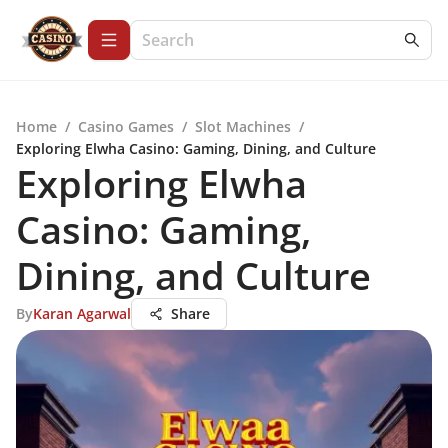
Home
/
Casino Games
/
Slot Machines
/
Exploring Elwha Casino: Gaming, Dining, and Culture
Exploring Elwha
Casino: Gaming,
Dining, and Culture
By
Karan Agarwal
Share