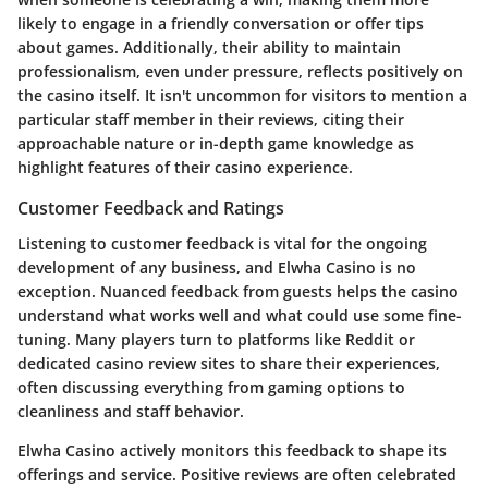
likely to engage in a friendly conversation or offer tips
about games. Additionally, their ability to maintain
professionalism, even under pressure, reflects positively on
the casino itself. It isn't uncommon for visitors to mention a
particular staff member in their reviews, citing their
approachable nature or in-depth game knowledge as
highlight features of their casino experience.
Customer Feedback and Ratings
Listening to customer feedback is vital for the ongoing
development of any business, and Elwha Casino is no
exception. Nuanced feedback from guests helps the casino
understand what works well and what could use some fine-
tuning. Many players turn to platforms like Reddit or
dedicated casino review sites to share their experiences,
often discussing everything from gaming options to
cleanliness and staff behavior.
Elwha Casino actively monitors this feedback to shape its
offerings and service. Positive reviews are often celebrated