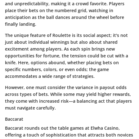
and unpredictability, making it a crowd favorite. Players
place their bets on the numbered grid, watching in
anticipation as the ball dances around the wheel before
finally landing.
The unique feature of Roulette is its social aspect; it's not
just about individual winnings but also about shared
excitement among players. As each spin brings new
opportunities for fortune, the tension could be cut with a
knife. Here, options abound, whether placing bets on
specific numbers, colors, or even odds; the game
accommodates a wide range of strategies.
However, one must consider the variance in payout odds
across types of bets. While some may yield higher rewards,
they come with increased risk—a balancing act that players
must navigate carefully.
Baccarat
Baccarat rounds out the table games at Elwha Casino,
offering a touch of sophistication that attracts both novices