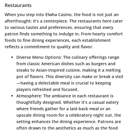
Restaurants
When you step into Elwha Casino, the food is not just an
afterthought; it’s a centerpiece. The restaurants here cater
to various tastes and preferences, ensuring that every
patron finds something to indulge in. From hearty comfort
foods to fine dining experiences, each establishment
reflects a commitment to quality and flavor.
Diverse Menu Options
: The culinary offerings range
from classic American dishes such as burgers and
steaks to Asian-inspired cuisine, making it a melting
pot of flavors. This diversity can make or break a visit
—having a delectable meal is crucial to keeping
players refreshed and focused.
Atmosphere
: The ambiance in each restaurant is
thoughtfully designed. Whether it’s a casual eatery
where friends gather for a laid-back meal or an
upscale dining room for a celebratory night out, the
setting enhances the dining experience. Patrons are
often drawn to the aesthetics as much as the food