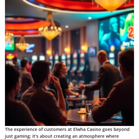
The experience of customers at Elwha Casino goes beyond
just gaming; it's about creating an atmosphere where