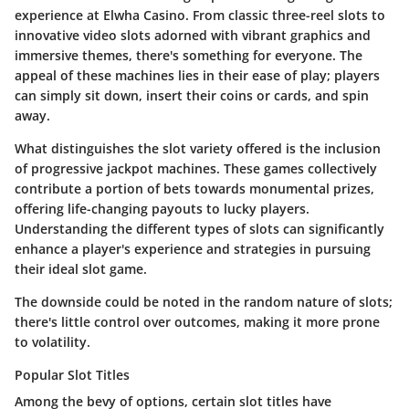
experience at Elwha Casino. From classic three-reel slots to
innovative video slots adorned with vibrant graphics and
immersive themes, there's something for everyone. The
appeal of these machines lies in their ease of play; players
can simply sit down, insert their coins or cards, and spin
away.
What distinguishes the slot variety offered is the inclusion
of progressive jackpot machines. These games collectively
contribute a portion of bets towards monumental prizes,
offering life-changing payouts to lucky players.
Understanding the different types of slots can significantly
enhance a player's experience and strategies in pursuing
their ideal slot game.
The downside could be noted in the random nature of slots;
there's little control over outcomes, making it more prone
to volatility.
Popular Slot Titles
Among the bevy of options, certain slot titles have