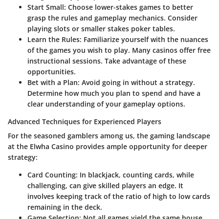
Start Small
: Choose lower-stakes games to better
grasp the rules and gameplay mechanics. Consider
playing slots or smaller stakes poker tables.
Learn the Rules
: Familiarize yourself with the nuances
of the games you wish to play. Many casinos offer free
instructional sessions. Take advantage of these
opportunities.
Bet with a Plan
: Avoid going in without a strategy.
Determine how much you plan to spend and have a
clear understanding of your gameplay options.
Advanced Techniques for Experienced Players
For the seasoned gamblers among us, the gaming landscape
at the Elwha Casino provides ample opportunity for deeper
strategy:
Card Counting
: In blackjack, counting cards, while
challenging, can give skilled players an edge. It
involves keeping track of the ratio of high to low cards
remaining in the deck.
Game Selection
: Not all games yield the same house