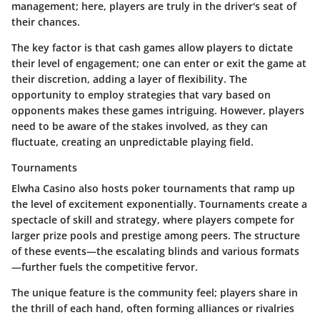
management; here, players are truly in the driver's seat of
their chances.
The key factor is that cash games allow players to dictate
their level of engagement; one can enter or exit the game at
their discretion, adding a layer of flexibility. The
opportunity to employ strategies that vary based on
opponents makes these games intriguing. However, players
need to be aware of the stakes involved, as they can
fluctuate, creating an unpredictable playing field.
Tournaments
Elwha Casino also hosts poker tournaments that ramp up
the level of excitement exponentially. Tournaments create a
spectacle of skill and strategy, where players compete for
larger prize pools and prestige among peers. The structure
of these events—the escalating blinds and various formats
—further fuels the competitive fervor.
The unique feature is the community feel; players share in
the thrill of each hand, often forming alliances or rivalries