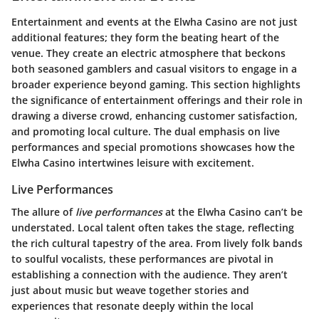
Entertainment and events at the Elwha Casino are not just
additional features; they form the beating heart of the
venue. They create an electric atmosphere that beckons
both seasoned gamblers and casual visitors to engage in a
broader experience beyond gaming. This section highlights
the significance of entertainment offerings and their role in
drawing a diverse crowd, enhancing customer satisfaction,
and promoting local culture. The dual emphasis on live
performances and special promotions showcases how the
Elwha Casino intertwines leisure with excitement.
Live Performances
The allure of
live performances
at the Elwha Casino can’t be
understated. Local talent often takes the stage, reflecting
the rich cultural tapestry of the area. From lively folk bands
to soulful vocalists, these performances are pivotal in
establishing a connection with the audience. They aren’t
just about music but weave together stories and
experiences that resonate deeply within the local