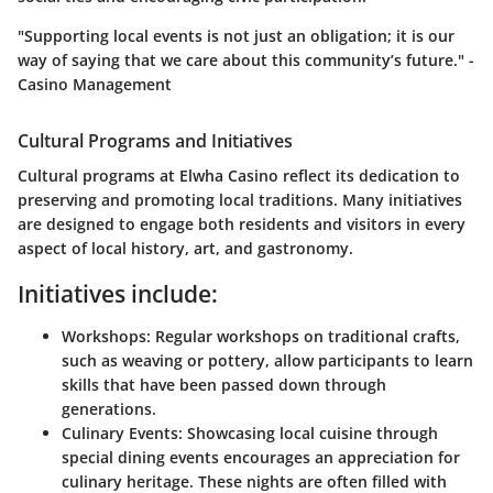
"Supporting local events is not just an obligation; it is our
way of saying that we care about this community’s future." -
Casino Management
Cultural Programs and Initiatives
Cultural programs at Elwha Casino reflect its dedication to
preserving and promoting local traditions. Many initiatives
are designed to engage both residents and visitors in every
aspect of local history, art, and gastronomy.
Initiatives include:
Workshops
: Regular workshops on traditional crafts,
such as weaving or pottery, allow participants to learn
skills that have been passed down through
generations.
Culinary Events
: Showcasing local cuisine through
special dining events encourages an appreciation for
culinary heritage. These nights are often filled with