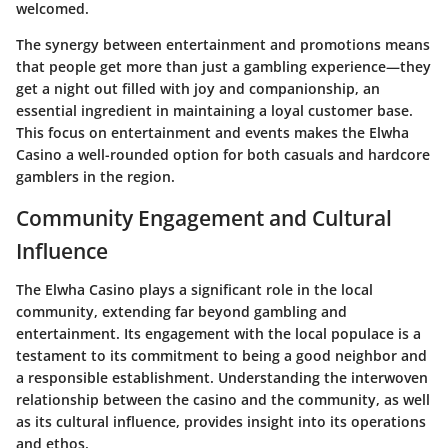
welcomed.
The synergy between entertainment and promotions means
that people get more than just a gambling experience—they
get a night out filled with joy and companionship, an
essential ingredient in maintaining a loyal customer base.
This focus on entertainment and events makes the Elwha
Casino a well-rounded option for both casuals and hardcore
gamblers in the region.
Community Engagement and Cultural
Influence
The Elwha Casino plays a significant role in the local
community, extending far beyond gambling and
entertainment. Its engagement with the local populace is a
testament to its commitment to being a good neighbor and
a responsible establishment. Understanding the interwoven
relationship between the casino and the community, as well
as its cultural influence, provides insight into its operations
and ethos.