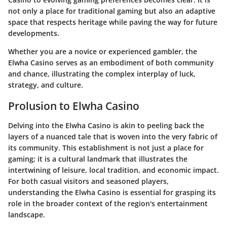
not only a place for traditional gaming but also an adaptive
space that respects heritage while paving the way for future
developments.
Whether you are a novice or experienced gambler, the
Elwha Casino serves as an embodiment of both community
and chance, illustrating the complex interplay of luck,
strategy, and culture.
Prolusion to Elwha Casino
Delving into the Elwha Casino is akin to peeling back the
layers of a nuanced tale that is woven into the very fabric of
its community. This establishment is not just a place for
gaming; it is a cultural landmark that illustrates the
intertwining of leisure, local tradition, and economic impact.
For both casual visitors and seasoned players,
understanding the Elwha Casino is essential for grasping its
role in the broader context of the region's entertainment
landscape.