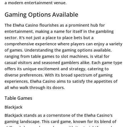
a modern entertainment venue.
Gaming Options Available
The Elwha Casino flourishes as a prominent hub for
entertainment, making a name for itself in the gambling
sector. It's not just a place to place bets but a
comprehensive experience where players can enjoy a variety
of games. Understanding the gaming options available,
ranging from table games to slot machines, is vital for
casual visitors and seasoned gamblers alike. Each game type
offers its unique excitement and strategy, catering to
diverse preferences. With its broad spectrum of gaming
experiences, Elwha Casino aims to satisfy the appetites of
all who walk through its doors.
Table Games
Blackjack
Blackjack stands as a cornerstone of the Elwha Casino's
gaming landscape. This card game, known for its blend of