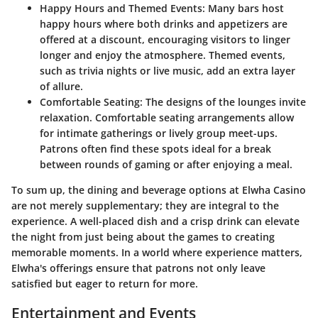
Happy Hours and Themed Events
: Many bars host
happy hours where both drinks and appetizers are
offered at a discount, encouraging visitors to linger
longer and enjoy the atmosphere. Themed events,
such as trivia nights or live music, add an extra layer
of allure.
Comfortable Seating
: The designs of the lounges invite
relaxation. Comfortable seating arrangements allow
for intimate gatherings or lively group meet-ups.
Patrons often find these spots ideal for a break
between rounds of gaming or after enjoying a meal.
To sum up, the dining and beverage options at Elwha Casino
are not merely supplementary; they are integral to the
experience. A well-placed dish and a crisp drink can elevate
the night from just being about the games to creating
memorable moments. In a world where experience matters,
Elwha's offerings ensure that patrons not only leave
satisfied but eager to return for more.
Entertainment and Events