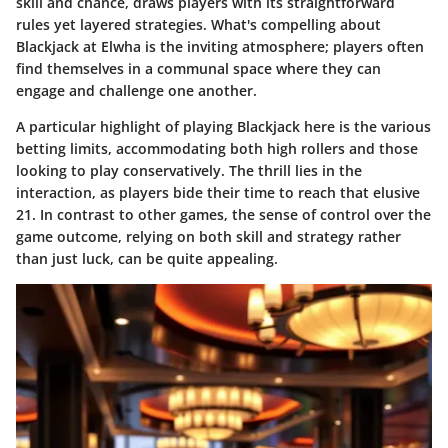
skill and chance, draws players with its straightforward
rules yet layered strategies. What's compelling about
Blackjack at Elwha is the inviting atmosphere; players often
find themselves in a communal space where they can
engage and challenge one another.
A particular highlight of playing Blackjack here is the various
betting limits, accommodating both high rollers and those
looking to play conservatively. The thrill lies in the
interaction, as players bide their time to reach that elusive
21. In contrast to other games, the sense of control over the
game outcome, relying on both skill and strategy rather
than just luck, can be quite appealing.