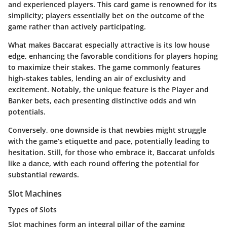
and experienced players. This card game is renowned for its
simplicity; players essentially bet on the outcome of the
game rather than actively participating.
What makes Baccarat especially attractive is its low house
edge, enhancing the favorable conditions for players hoping
to maximize their stakes. The game commonly features
high-stakes tables, lending an air of exclusivity and
excitement. Notably, the unique feature is the Player and
Banker bets, each presenting distinctive odds and win
potentials.
Conversely, one downside is that newbies might struggle
with the game’s etiquette and pace, potentially leading to
hesitation. Still, for those who embrace it, Baccarat unfolds
like a dance, with each round offering the potential for
substantial rewards.
Slot Machines
Types of Slots
Slot machines form an integral pillar of the gaming