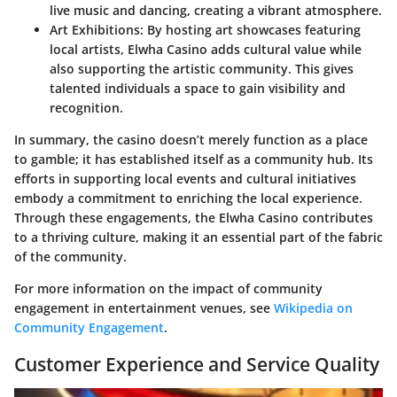
live music and dancing, creating a vibrant atmosphere.
Art Exhibitions
: By hosting art showcases featuring
local artists, Elwha Casino adds cultural value while
also supporting the artistic community. This gives
talented individuals a space to gain visibility and
recognition.
In summary, the casino doesn’t merely function as a place
to gamble; it has established itself as a community hub. Its
efforts in supporting local events and cultural initiatives
embody a commitment to enriching the local experience.
Through these engagements, the Elwha Casino contributes
to a thriving culture, making it an essential part of the fabric
of the community.
For more information on the impact of community
engagement in entertainment venues, see
Wikipedia on
Community Engagement
.
Customer Experience and Service Quality