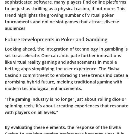
sophisticated software, many players find online platforms
to be just as thrilling as a physical casino, if not more. This
trend highlights the growing number of virtual poker
tournaments and online slot games that attract diverse
audiences.
Future Developments in Poker and Gambling
Looking ahead, the integration of technology in gambling is
set to accelerate. One can anticipate further innovations
like virtual reality gaming and advancements in mobile
betting apps simplifying the user experience. The Elwha
Casino's commitment to embracing these trends indicates a
promising hybrid future, melding traditional gaming with
modern technological enhancements.
"The gaming industry is no longer just about rolling dice or
spinning reels; it’s about creating experiences that resonate
with players on all levels."
By evaluating these elements, the response of the Elwha
Casino to evolving gaming preferences becomes clear. It is