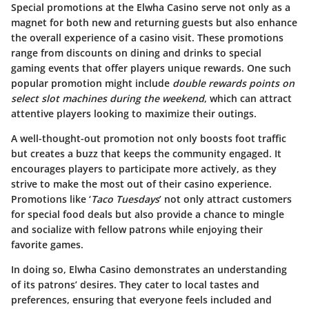
Special promotions at the Elwha Casino serve not only as a
magnet for both new and returning guests but also enhance
the overall experience of a casino visit. These promotions
range from discounts on dining and drinks to special
gaming events that offer players unique rewards. One such
popular promotion might include
double rewards points on
select slot machines during the weekend
, which can attract
attentive players looking to maximize their outings.
A well-thought-out promotion not only boosts foot traffic
but creates a buzz that keeps the community engaged. It
encourages players to participate more actively, as they
strive to make the most out of their casino experience.
Promotions like ‘
Taco Tuesdays
’ not only attract customers
for special food deals but also provide a chance to mingle
and socialize with fellow patrons while enjoying their
favorite games.
In doing so, Elwha Casino demonstrates an understanding
of its patrons’ desires. They cater to local tastes and
preferences, ensuring that everyone feels included and