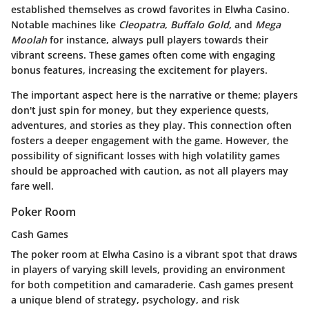
established themselves as crowd favorites in Elwha Casino.
Notable machines like
Cleopatra
,
Buffalo Gold
, and
Mega
Moolah
for instance, always pull players towards their
vibrant screens. These games often come with engaging
bonus features, increasing the excitement for players.
The important aspect here is the narrative or theme; players
don't just spin for money, but they experience quests,
adventures, and stories as they play. This connection often
fosters a deeper engagement with the game. However, the
possibility of significant losses with high volatility games
should be approached with caution, as not all players may
fare well.
Poker Room
Cash Games
The poker room at Elwha Casino is a vibrant spot that draws
in players of varying skill levels, providing an environment
for both competition and camaraderie. Cash games present
a unique blend of strategy, psychology, and risk