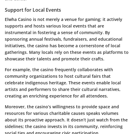
Support for Local Events
Elwha Casino is not merely a venue for gaming; it actively
supports and hosts various local events that are
instrumental in fostering a sense of community. By
sponsoring annual festivals, fundraisers, and educational
initiatives, the casino has become a cornerstone of local
gatherings. Many locals rely on these events as platforms to
showcase their talents and promote their crafts.
For example, the casino frequently collaborates with
community organizations to host cultural fairs that
celebrate indigenous heritage. These events enable local
artists and performers to share their cultural narratives,
creating an enriching experience for all attendees.
Moreover, the casino’s willingness to provide space and
resources for various charitable causes speaks volumes
about its proactive approach. It doesn’t just watch from the
sidelines; the casino invests in its community, reinforcing
social ties and encouraging civic participation.