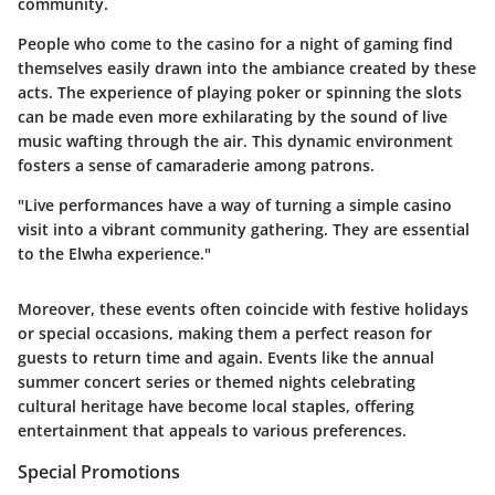
community.
People who come to the casino for a night of gaming find
themselves easily drawn into the ambiance created by these
acts. The experience of playing poker or spinning the slots
can be made even more exhilarating by the sound of live
music wafting through the air. This dynamic environment
fosters a sense of camaraderie among patrons.
"Live performances have a way of turning a simple casino
visit into a vibrant community gathering. They are essential
to the Elwha experience."
Moreover, these events often coincide with festive holidays
or special occasions, making them a perfect reason for
guests to return time and again. Events like the annual
summer concert series or themed nights celebrating
cultural heritage have become local staples, offering
entertainment that appeals to various preferences.
Special Promotions