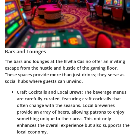
Bars and Lounges
The bars and lounges at the Elwha Casino offer an inviting
escape from the hustle and bustle of the gaming floor.
These spaces provide more than just drinks; they serve as
social hubs where guests can unwind.
Craft Cocktails and Local Brews
: The beverage menus
are carefully curated, featuring craft cocktails that
often change with the seasons. Local breweries
provide an array of beers, allowing patrons to enjoy
something unique to their area. This not only
enhances the overall experience but also supports the
local economy.