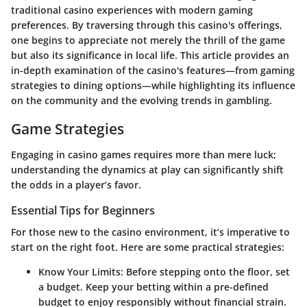
traditional casino experiences with modern gaming
preferences. By traversing through this casino's offerings,
one begins to appreciate not merely the thrill of the game
but also its significance in local life. This article provides an
in-depth examination of the casino's features—from gaming
strategies to dining options—while highlighting its influence
on the community and the evolving trends in gambling.
Game Strategies
Engaging in casino games requires more than mere luck;
understanding the dynamics at play can significantly shift
the odds in a player’s favor.
Essential Tips for Beginners
For those new to the casino environment, it’s imperative to
start on the right foot. Here are some practical strategies:
Know Your Limits
: Before stepping onto the floor, set
a budget. Keep your betting within a pre-defined
budget to enjoy responsibly without financial strain.