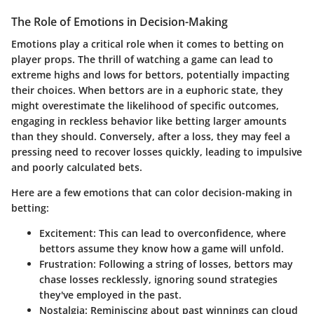
The Role of Emotions in Decision-Making
Emotions play a critical role when it comes to betting on
player props. The thrill of watching a game can lead to
extreme highs and lows for bettors, potentially impacting
their choices. When bettors are in a euphoric state, they
might overestimate the likelihood of specific outcomes,
engaging in reckless behavior like betting larger amounts
than they should. Conversely, after a loss, they may feel a
pressing need to recover losses quickly, leading to impulsive
and poorly calculated bets.
Here are a few emotions that can color decision-making in
betting:
Excitement
: This can lead to overconfidence, where
bettors assume they know how a game will unfold.
Frustration
: Following a string of losses, bettors may
chase losses recklessly, ignoring sound strategies
they've employed in the past.
Nostalgia
: Reminiscing about past winnings can cloud