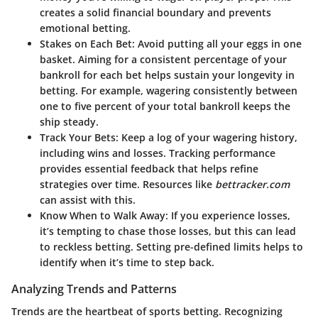
creates a solid financial boundary and prevents
emotional betting.
Stakes on Each Bet
: Avoid putting all your eggs in one
basket. Aiming for a consistent percentage of your
bankroll for each bet helps sustain your longevity in
betting. For example, wagering consistently between
one to five percent of your total bankroll keeps the
ship steady.
Track Your Bets
: Keep a log of your wagering history,
including wins and losses. Tracking performance
provides essential feedback that helps refine
strategies over time. Resources like
bettracker.com
can assist with this.
Know When to Walk Away
: If you experience losses,
it’s tempting to chase those losses, but this can lead
to reckless betting. Setting pre-defined limits helps to
identify when it’s time to step back.
Analyzing Trends and Patterns
Trends are the heartbeat of sports betting. Recognizing