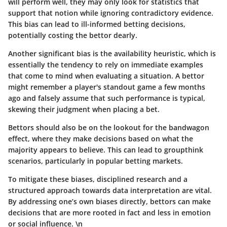
will perform well, they may only look for statistics that
support that notion while ignoring contradictory evidence.
This bias can lead to ill-informed betting decisions,
potentially costing the bettor dearly.
Another significant bias is the
availability heuristic
, which is
essentially the tendency to rely on immediate examples
that come to mind when evaluating a situation. A bettor
might remember a player's standout game a few months
ago and falsely assume that such performance is typical,
skewing their judgment when placing a bet.
Bettors should also be on the lookout for the
bandwagon
effect
, where they make decisions based on what the
majority appears to believe. This can lead to groupthink
scenarios, particularly in popular betting markets.
To mitigate these biases, disciplined research and a
structured approach towards data interpretation are vital.
By addressing one’s own biases directly, bettors can make
decisions that are more rooted in fact and less in emotion
or social influence. \n