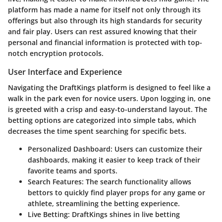
platform has made a name for itself not only through its
offerings but also through its high standards for security
and fair play. Users can rest assured knowing that their
personal and financial information is protected with top-
notch encryption protocols.
User Interface and Experience
Navigating the DraftKings platform is designed to feel like a
walk in the park even for novice users. Upon logging in, one
is greeted with a crisp and easy-to-understand layout. The
betting options are categorized into simple tabs, which
decreases the time spent searching for specific bets.
Personalized Dashboard
: Users can customize their
dashboards, making it easier to keep track of their
favorite teams and sports.
Search Features
: The search functionality allows
bettors to quickly find player props for any game or
athlete, streamlining the betting experience.
Live Betting
: DraftKings shines in live betting