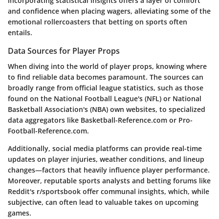
incorporating statistical insights offers a layer of comfort
and confidence when placing wagers, alleviating some of the
emotional rollercoasters that betting on sports often
entails.
Data Sources for Player Props
When diving into the world of player props, knowing where
to find reliable data becomes paramount. The sources can
broadly range from official league statistics, such as those
found on the National Football League's (NFL) or National
Basketball Association's (NBA) own websites, to specialized
data aggregators like Basketball-Reference.com or Pro-
Football-Reference.com.
Additionally, social media platforms can provide real-time
updates on player injuries, weather conditions, and lineup
changes—factors that heavily influence player performance.
Moreover, reputable sports analysts and betting forums like
Reddit's r/sportsbook offer communal insights, which, while
subjective, can often lead to valuable takes on upcoming
games.