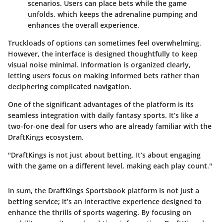
scenarios. Users can place bets while the game
unfolds, which keeps the adrenaline pumping and
enhances the overall experience.
Truckloads of options can sometimes feel overwhelming.
However, the interface is designed thoughtfully to keep
visual noise minimal. Information is organized clearly,
letting users focus on making informed bets rather than
deciphering complicated navigation.
One of the significant advantages of the platform is its
seamless integration with daily fantasy sports. It’s like a
two-for-one deal for users who are already familiar with the
DraftKings ecosystem.
"DraftKings is not just about betting. It’s about engaging
with the game on a different level, making each play count."
In sum, the DraftKings Sportsbook platform is not just a
betting service; it’s an interactive experience designed to
enhance the thrills of sports wagering. By focusing on