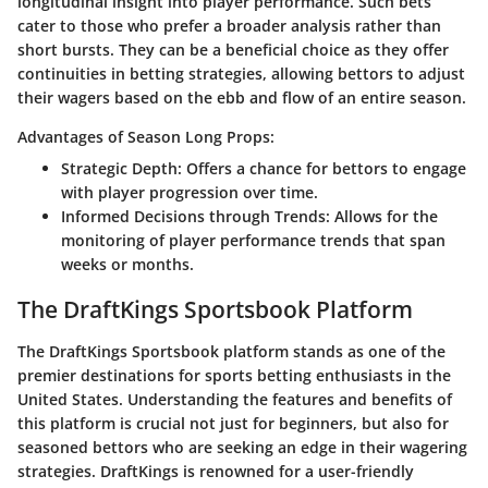
longitudinal insight into player performance. Such bets
cater to those who prefer a broader analysis rather than
short bursts. They can be a beneficial choice as they offer
continuities in betting strategies, allowing bettors to adjust
their wagers based on the ebb and flow of an entire season.
Advantages of Season Long Props:
Strategic Depth
: Offers a chance for bettors to engage
with player progression over time.
Informed Decisions through Trends
: Allows for the
monitoring of player performance trends that span
weeks or months.
The DraftKings Sportsbook Platform
The DraftKings Sportsbook platform stands as one of the
premier destinations for sports betting enthusiasts in the
United States. Understanding the features and benefits of
this platform is crucial not just for beginners, but also for
seasoned bettors who are seeking an edge in their wagering
strategies. DraftKings is renowned for a user-friendly