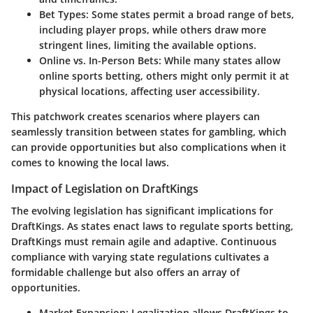
Bet Types
: Some states permit a broad range of bets,
including player props, while others draw more
stringent lines, limiting the available options.
Online vs. In-Person Bets
: While many states allow
online sports betting, others might only permit it at
physical locations, affecting user accessibility.
This patchwork creates scenarios where players can
seamlessly transition between states for gambling, which
can provide opportunities but also complications when it
comes to knowing the local laws.
Impact of Legislation on DraftKings
The evolving legislation has significant implications for
DraftKings. As states enact laws to regulate sports betting,
DraftKings must remain agile and adaptive. Continuous
compliance with varying state regulations cultivates a
formidable challenge but also offers an array of
opportunities.
Market Expansion
: Legalization allows DraftKings to