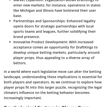
enter new markets; for instance, operations in states
like Michigan and Illinois have bolstered their user
base.
Partnerships and Sponsorships
: Enhanced legality
opens doors for strategic partnerships with local
sports teams and leagues, further solidifying their
brand presence.
Innovative Product Development
: With increased
acceptance comes an opportunity for DraftKings to
develop unique betting markets, particularly around
player props, thus appealing to a diverse array of
bettors.
In a world where each legislative move can alter the betting
landscape, understanding these implications is essential for
both players and operators. As we continue to explore how
player props fit into this larger puzzle, recognizing the legal
climate's influence on the betting behavior becomes
increasingly important.