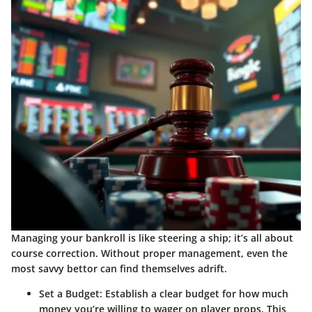
Managing your bankroll is like steering a ship; it’s all about
course correction. Without proper management, even the
most savvy bettor can find themselves adrift.
Set a Budget
: Establish a clear budget for how much
money you’re willing to wager on player props. This