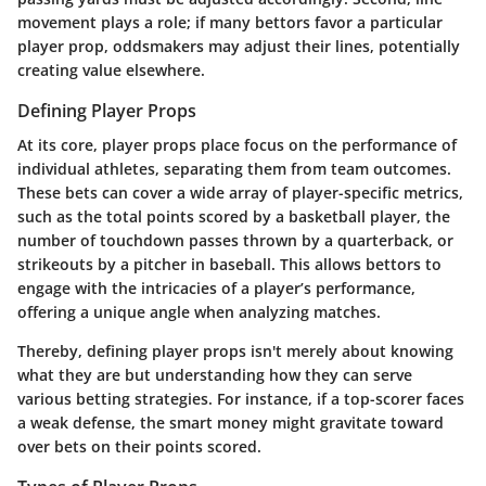
movement plays a role; if many bettors favor a particular
player prop, oddsmakers may adjust their lines, potentially
creating value elsewhere.
Defining Player Props
At its core, player props place focus on the performance of
individual athletes, separating them from team outcomes.
These bets can cover a wide array of player-specific metrics,
such as the total points scored by a basketball player, the
number of touchdown passes thrown by a quarterback, or
strikeouts by a pitcher in baseball. This allows bettors to
engage with the intricacies of a player’s performance,
offering a unique angle when analyzing matches.
Thereby, defining player props isn't merely about knowing
what they are but understanding how they can serve
various betting strategies. For instance, if a top-scorer faces
a weak defense, the smart money might gravitate toward
over bets on their points scored.