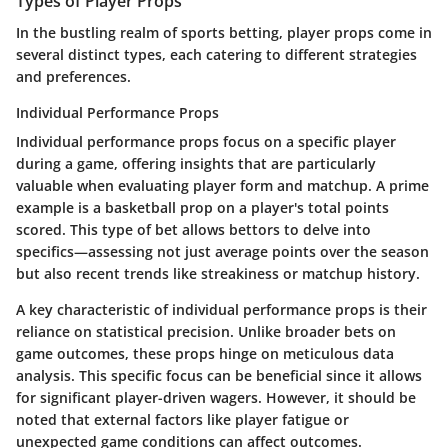
Types of Player Props
In the bustling realm of sports betting, player props come in
several distinct types, each catering to different strategies
and preferences.
Individual Performance Props
Individual performance props focus on a specific player
during a game, offering insights that are particularly
valuable when evaluating player form and matchup. A prime
example is a basketball prop on a player's total points
scored. This type of bet allows bettors to delve into
specifics—assessing not just average points over the season
but also recent trends like streakiness or matchup history.
A key characteristic of individual performance props is their
reliance on statistical precision. Unlike broader bets on
game outcomes, these props hinge on meticulous data
analysis. This specific focus can be beneficial since it allows
for significant player-driven wagers. However, it should be
noted that external factors like player fatigue or
unexpected game conditions can affect outcomes.