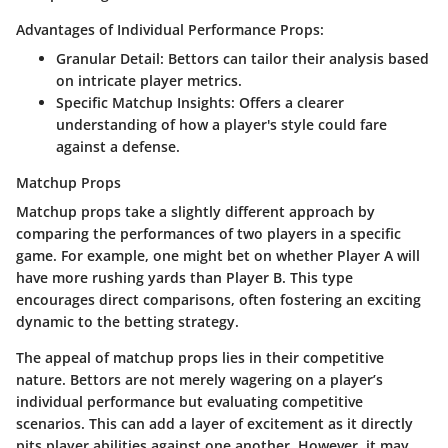
Advantages of Individual Performance Props:
Granular Detail
: Bettors can tailor their analysis based
on intricate player metrics.
Specific Matchup Insights
: Offers a clearer
understanding of how a player's style could fare
against a defense.
Matchup Props
Matchup props take a slightly different approach by
comparing the performances of two players in a specific
game. For example, one might bet on whether Player A will
have more rushing yards than Player B. This type
encourages direct comparisons, often fostering an exciting
dynamic to the betting strategy.
The appeal of matchup props lies in their competitive
nature. Bettors are not merely wagering on a player’s
individual performance but evaluating competitive
scenarios. This can add a layer of excitement as it directly
pits player abilities against one another. However, it may