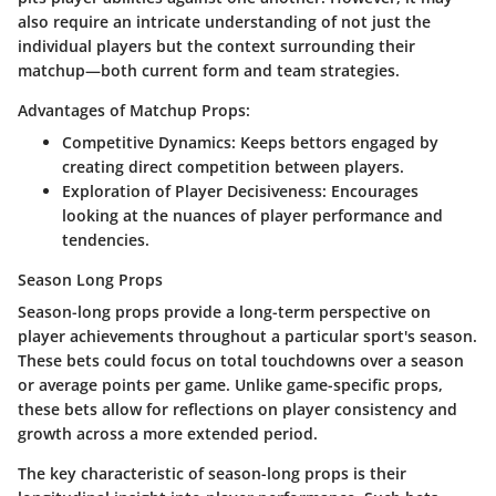
also require an intricate understanding of not just the
individual players but the context surrounding their
matchup—both current form and team strategies.
Advantages of Matchup Props:
Competitive Dynamics
: Keeps bettors engaged by
creating direct competition between players.
Exploration of Player Decisiveness
: Encourages
looking at the nuances of player performance and
tendencies.
Season Long Props
Season-long props provide a long-term perspective on
player achievements throughout a particular sport's season.
These bets could focus on total touchdowns over a season
or average points per game. Unlike game-specific props,
these bets allow for reflections on player consistency and
growth across a more extended period.
The key characteristic of season-long props is their