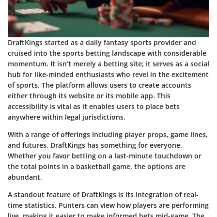
DraftKings started as a daily fantasy sports provider and
cruised into the sports betting landscape with considerable
momentum. It isn’t merely a betting site; it serves as a social
hub for like-minded enthusiasts who revel in the excitement
of sports. The platform allows users to create accounts
either through its website or its mobile app. This
accessibility is vital as it enables users to place bets
anywhere within legal jurisdictions.
With a range of offerings including player props, game lines,
and futures, DraftKings has something for everyone.
Whether you favor betting on a last-minute touchdown or
the total points in a basketball game, the options are
abundant.
A standout feature of DraftKings is its integration of real-
time statistics. Punters can view how players are performing
live, making it easier to make informed bets mid-game. The