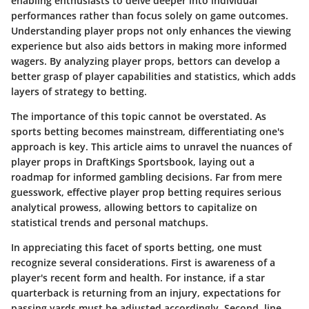
enabling enthusiasts to delve deeper into individual
performances rather than focus solely on game outcomes.
Understanding player props not only enhances the viewing
experience but also aids bettors in making more informed
wagers. By analyzing player props, bettors can develop a
better grasp of player capabilities and statistics, which adds
layers of strategy to betting.
The importance of this topic cannot be overstated. As
sports betting becomes mainstream, differentiating one's
approach is key. This article aims to unravel the nuances of
player props in DraftKings Sportsbook, laying out a
roadmap for informed gambling decisions. Far from mere
guesswork, effective player prop betting requires serious
analytical prowess, allowing bettors to capitalize on
statistical trends and personal matchups.
In appreciating this facet of sports betting, one must
recognize several considerations. First is awareness of a
player's recent form and health. For instance, if a star
quarterback is returning from an injury, expectations for
passing yards must be adjusted accordingly. Second, line