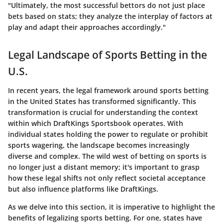
"Ultimately, the most successful bettors do not just place
bets based on stats; they analyze the interplay of factors at
play and adapt their approaches accordingly."
Legal Landscape of Sports Betting in the
U.S.
In recent years, the legal framework around sports betting
in the United States has transformed significantly. This
transformation is crucial for understanding the context
within which DraftKings Sportsbook operates. With
individual states holding the power to regulate or prohibit
sports wagering, the landscape becomes increasingly
diverse and complex. The wild west of betting on sports is
no longer just a distant memory; it's important to grasp
how these legal shifts not only reflect societal acceptance
but also influence platforms like DraftKings.
As we delve into this section, it is imperative to highlight the
benefits of legalizing sports betting. For one, states have