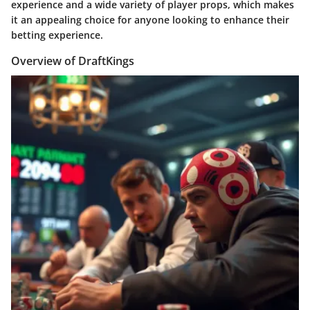
experience and a wide variety of player props, which makes
it an appealing choice for anyone looking to enhance their
betting experience.
Overview of DraftKings