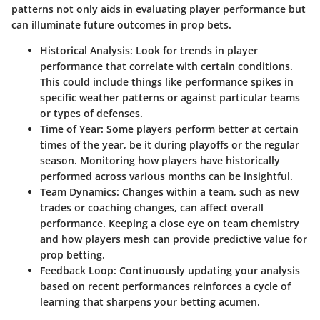
patterns not only aids in evaluating player performance but
can illuminate future outcomes in prop bets.
Historical Analysis
: Look for trends in player
performance that correlate with certain conditions.
This could include things like performance spikes in
specific weather patterns or against particular teams
or types of defenses.
Time of Year
: Some players perform better at certain
times of the year, be it during playoffs or the regular
season. Monitoring how players have historically
performed across various months can be insightful.
Team Dynamics
: Changes within a team, such as new
trades or coaching changes, can affect overall
performance. Keeping a close eye on team chemistry
and how players mesh can provide predictive value for
prop betting.
Feedback Loop
: Continuously updating your analysis
based on recent performances reinforces a cycle of
learning that sharpens your betting acumen.