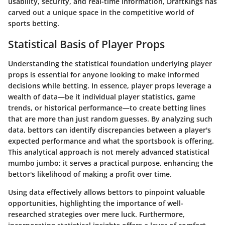
usability, security, and real-time information, DraftKings has
carved out a unique space in the competitive world of
sports betting.
Statistical Basis of Player Props
Understanding the statistical foundation underlying player
props is essential for anyone looking to make informed
decisions while betting. In essence, player props leverage a
wealth of data—be it individual player statistics, game
trends, or historical performance—to create betting lines
that are more than just random guesses. By analyzing such
data, bettors can identify discrepancies between a player's
expected performance and what the sportsbook is offering.
This analytical approach is not merely advanced statistical
mumbo jumbo; it serves a practical purpose, enhancing the
bettor's likelihood of making a profit over time.
Using data effectively allows bettors to pinpoint valuable
opportunities, highlighting the importance of well-
researched strategies over mere luck. Furthermore,