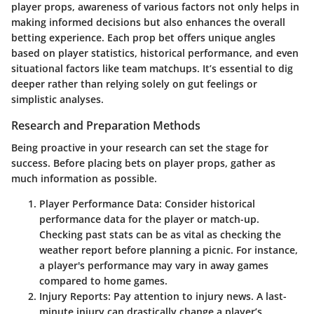
player props, awareness of various factors not only helps in
making informed decisions but also enhances the overall
betting experience. Each prop bet offers unique angles
based on player statistics, historical performance, and even
situational factors like team matchups. It’s essential to dig
deeper rather than relying solely on gut feelings or
simplistic analyses.
Research and Preparation Methods
Being proactive in your research can set the stage for
success. Before placing bets on player props, gather as
much information as possible.
Player Performance Data
: Consider historical
performance data for the player or match-up.
Checking past stats can be as vital as checking the
weather report before planning a picnic. For instance,
a player's performance may vary in away games
compared to home games.
Injury Reports
: Pay attention to injury news. A last-
minute injury can drastically change a player’s