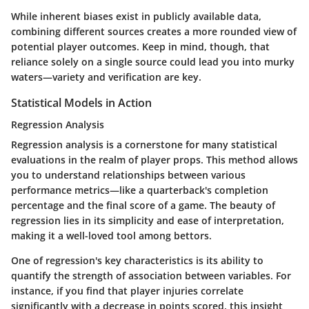
While inherent biases exist in publicly available data,
combining different sources creates a more rounded view of
potential player outcomes. Keep in mind, though, that
reliance solely on a single source could lead you into murky
waters—variety and verification are key.
Statistical Models in Action
Regression Analysis
Regression analysis is a cornerstone for many statistical
evaluations in the realm of player props. This method allows
you to understand relationships between various
performance metrics—like a quarterback's completion
percentage and the final score of a game. The beauty of
regression lies in its simplicity and ease of interpretation,
making it a well-loved tool among bettors.
One of regression's key characteristics is its ability to
quantify the strength of association between variables. For
instance, if you find that player injuries correlate
significantly with a decrease in points scored, this insight