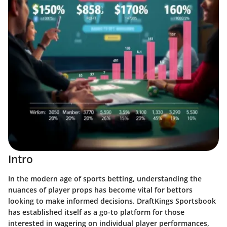
Intro
In the modern age of sports betting, understanding the
nuances of player props has become vital for bettors
looking to make informed decisions. DraftKings Sportsbook
has established itself as a go-to platform for those
interested in wagering on individual player performances,