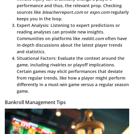
performance and thus, the relevant prop. Checking
sources like
bleacherreport.com
or
espn.com
regularly
keeps you in the loop.
Expert Analysis
: Listening to expert predictions or
reading analyses can provide new insights.
Communities on platforms like
reddit.com
often have
in-depth discussions about the latest player trends
and statistics.
Situational Factors
: Evaluate the context around the
game, including rivalries or playoff implications.
Certain games may elicit performances that deviate
from regular trends, like how a player might perform
differently in a must-win game versus a regular season
game.
Bankroll Management Tips