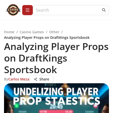
Home
/
Casino Games
/
Other
/
Analyzing Player Props on DraftKings Sportsbook
Analyzing Player Props
on DraftKings
Sportsbook
By
Carlos Meza
Share