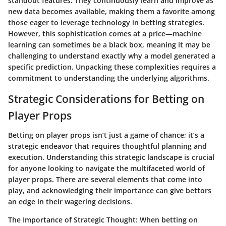
standout features. They continuously learn and improve as
new data becomes available, making them a favorite among
those eager to leverage technology in betting strategies.
However, this sophistication comes at a price—machine
learning can sometimes be a black box, meaning it may be
challenging to understand exactly why a model generated a
specific prediction. Unpacking these complexities requires a
commitment to understanding the underlying algorithms.
Strategic Considerations for Betting on
Player Props
Betting on player props isn’t just a game of chance; it’s a
strategic endeavor that requires thoughtful planning and
execution. Understanding this strategic landscape is crucial
for anyone looking to navigate the multifaceted world of
player props. There are several elements that come into
play, and acknowledging their importance can give bettors
an edge in their wagering decisions.
The Importance of Strategic Thought
: When betting on