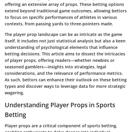
offering an extensive array of props. These betting options
extend beyond traditional game outcomes, allowing bettors
to focus on specific performances of athletes in various
contexts, from passing yards to three-pointers made.
The player prop landscape can be as intricate as the game
itself. It includes not just statistical analysis but also a keen
understanding of psychological elements that influence
betting decisions. This article aims to dissect the intricacies
of player props, offering readers—whether newbies or
seasoned gamblers—insights into strategies, legal
considerations, and the relevance of performance metrics.
As such, bettors can enhance their outlook on these betting
types and discover ways to leverage data for more strategic
wagering.
Understanding Player Props in Sports
Betting
Player props are a critical component of sports betting,