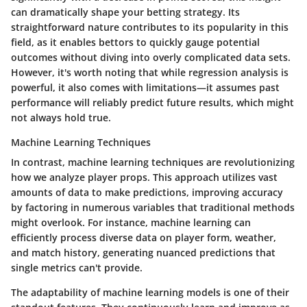
can dramatically shape your betting strategy. Its
straightforward nature contributes to its popularity in this
field, as it enables bettors to quickly gauge potential
outcomes without diving into overly complicated data sets.
However, it's worth noting that while regression analysis is
powerful, it also comes with limitations—it assumes past
performance will reliably predict future results, which might
not always hold true.
Machine Learning Techniques
In contrast, machine learning techniques are revolutionizing
how we analyze player props. This approach utilizes vast
amounts of data to make predictions, improving accuracy
by factoring in numerous variables that traditional methods
might overlook. For instance, machine learning can
efficiently process diverse data on player form, weather,
and match history, generating nuanced predictions that
single metrics can't provide.
The adaptability of machine learning models is one of their