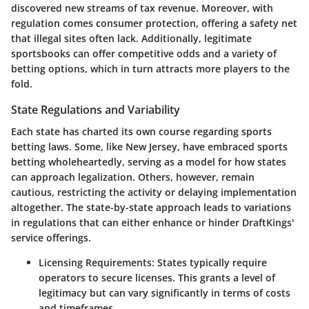
discovered new streams of tax revenue. Moreover, with
regulation comes consumer protection, offering a safety net
that illegal sites often lack. Additionally, legitimate
sportsbooks can offer competitive odds and a variety of
betting options, which in turn attracts more players to the
fold.
State Regulations and Variability
Each state has charted its own course regarding sports
betting laws. Some, like New Jersey, have embraced sports
betting wholeheartedly, serving as a model for how states
can approach legalization. Others, however, remain
cautious, restricting the activity or delaying implementation
altogether. The state-by-state approach leads to variations
in regulations that can either enhance or hinder DraftKings'
service offerings.
Licensing Requirements
: States typically require
operators to secure licenses. This grants a level of
legitimacy but can vary significantly in terms of costs
and timeframes.