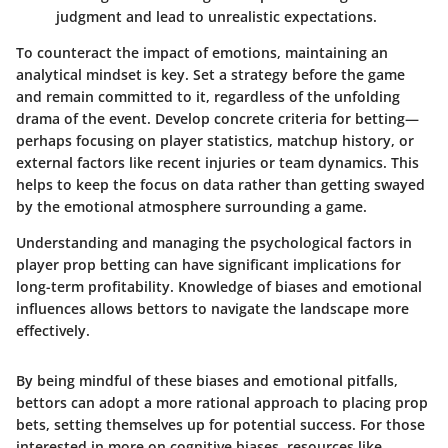
judgment and lead to unrealistic expectations.
To counteract the impact of emotions, maintaining an
analytical mindset is key. Set a strategy before the game
and remain committed to it, regardless of the unfolding
drama of the event. Develop concrete criteria for betting—
perhaps focusing on player statistics, matchup history, or
external factors like recent injuries or team dynamics. This
helps to keep the focus on data rather than getting swayed
by the emotional atmosphere surrounding a game.
Understanding and managing the psychological factors in
player prop betting can have significant implications for
long-term profitability. Knowledge of biases and emotional
influences allows bettors to navigate the landscape more
effectively.
By being mindful of these biases and emotional pitfalls,
bettors can adopt a more rational approach to placing prop
bets, setting themselves up for potential success. For those
interested in more on cognitive biases, resources like