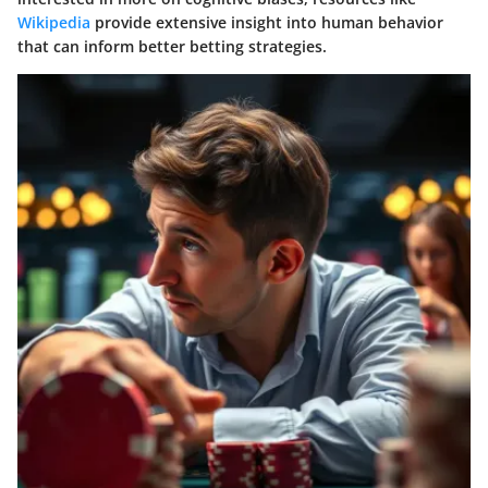
Wikipedia
provide extensive insight into human behavior
that can inform better betting strategies.