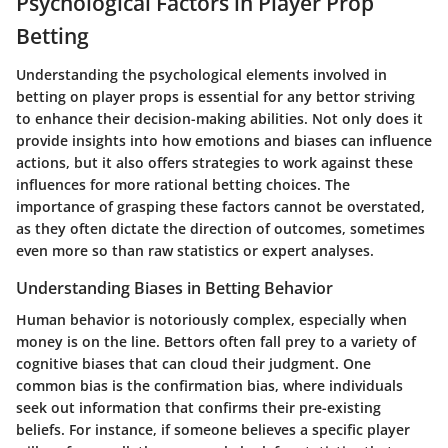
Psychological Factors in Player Prop
Betting
Understanding the psychological elements involved in
betting on player props is essential for any bettor striving
to enhance their decision-making abilities. Not only does it
provide insights into how emotions and biases can influence
actions, but it also offers strategies to work against these
influences for more rational betting choices. The
importance of grasping these factors cannot be overstated,
as they often dictate the direction of outcomes, sometimes
even more so than raw statistics or expert analyses.
Understanding Biases in Betting Behavior
Human behavior is notoriously complex, especially when
money is on the line. Bettors often fall prey to a variety of
cognitive biases that can cloud their judgment. One
common bias is the
confirmation bias
, where individuals
seek out information that confirms their pre-existing
beliefs. For instance, if someone believes a specific player